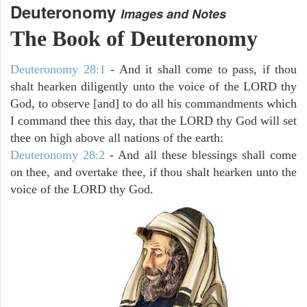
Deuteronomy
Images and Notes
The Book of Deuteronomy
Deuteronomy 28:1
- And it shall come to pass, if thou
shalt hearken diligently unto the voice of the LORD thy
God, to observe [and] to do all his commandments which
I command thee this day, that the LORD thy God will set
thee on high above all nations of the earth:
Deuteronomy 28:2
- And all these blessings shall come
on thee, and overtake thee, if thou shalt hearken unto the
voice of the LORD thy God.