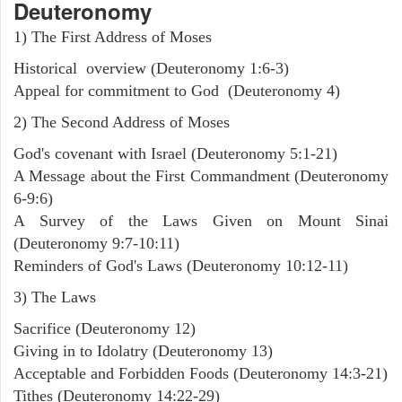
Deuteronomy
1) The First Address of Moses
Historical overview (Deuteronomy 1:6-3)
Appeal for commitment to God (Deuteronomy 4)
2) The Second Address of Moses
God's covenant with Israel (Deuteronomy 5:1-21)
A Message about the First Commandment (Deuteronomy
6-9:6)
A Survey of the Laws Given on Mount Sinai
(Deuteronomy 9:7-10:11)
Reminders of God's Laws (Deuteronomy 10:12-11)
3) The Laws
Sacrifice (Deuteronomy 12)
Giving in to Idolatry (Deuteronomy 13)
Acceptable and Forbidden Foods (Deuteronomy 14:3-21)
Tithes (Deuteronomy 14:22-29)