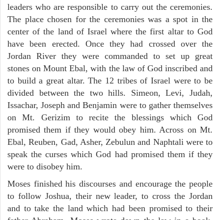
leaders who are responsible to carry out the ceremonies.
The place chosen for the ceremonies was a spot in the
center of the land of Israel where the first altar to God
have been erected. Once they had crossed over the
Jordan River they were commanded to set up great
stones on Mount Ebal, with the law of God inscribed and
to build a great altar. The 12 tribes of Israel were to be
divided between the two hills. Simeon, Levi, Judah,
Issachar, Joseph and Benjamin were to gather themselves
on Mt. Gerizim to recite the blessings which God
promised them if they would obey him. Across on Mt.
Ebal, Reuben, Gad, Asher, Zebulun and Naphtali were to
speak the curses which God had promised them if they
were to disobey him.
Moses finished his discourses and encourage the people
to follow Joshua, their new leader, to cross the Jordan
and to take the land which had been promised to their