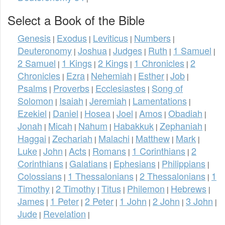
Select a Book of the Bible
Genesis
Exodus
Leviticus
Numbers
|
|
|
|
Deuteronomy
Joshua
Judges
Ruth
1 Samuel
|
|
|
|
|
2 Samuel
1 Kings
2 Kings
1 Chronicles
2
|
|
|
|
Chronicles
Ezra
Nehemiah
Esther
Job
|
|
|
|
|
Psalms
Proverbs
Ecclesiastes
Song of
|
|
|
Solomon
Isaiah
Jeremiah
Lamentations
|
|
|
|
Ezekiel
Daniel
Hosea
Joel
Amos
Obadiah
|
|
|
|
|
|
Jonah
Micah
Nahum
Habakkuk
Zephaniah
|
|
|
|
|
Haggai
Zechariah
Malachi
Matthew
Mark
|
|
|
|
|
Luke
John
Acts
Romans
1 Corinthians
2
|
|
|
|
|
Corinthians
Galatians
Ephesians
Philippians
|
|
|
|
Colossians
1 Thessalonians
2 Thessalonians
1
|
|
|
Timothy
2 Timothy
Titus
Philemon
Hebrews
|
|
|
|
|
James
1 Peter
2 Peter
1 John
2 John
3 John
|
|
|
|
|
|
Jude
Revelation
|
|