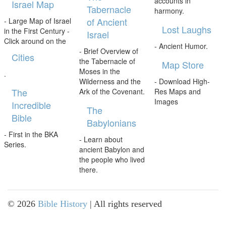
accounts in
Israel Map
Tabernacle
harmony.
of Ancient
- Large Map of Israel
Lost Laughs
in the First Century -
Israel
Click around on the
- Ancient Humor.
- Brief Overview of
Cities
the Tabernacle of
Map Store
Moses in the
.
Wilderness and the
- Download High-
The
Ark of the Covenant.
Res Maps and
Images
Incredible
The
Bible
Babylonians
- First in the BKA
- Learn about
Series.
ancient Babylon and
the people who lived
there.
©
2026
Bible History
| All rights reserved