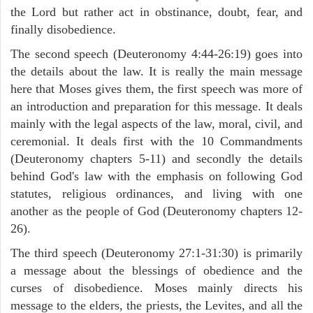
the Lord but rather act in obstinance, doubt, fear, and
finally disobedience.
The second speech (Deuteronomy 4:44-26:19) goes into
the details about the law. It is really the main message
here that Moses gives them, the first speech was more of
an introduction and preparation for this message. It deals
mainly with the legal aspects of the law, moral, civil, and
ceremonial. It deals first with the 10 Commandments
(Deuteronomy chapters 5-11) and secondly the details
behind God's law with the emphasis on following God
statutes, religious ordinances, and living with one
another as the people of God (Deuteronomy chapters 12-
26).
The third speech (Deuteronomy 27:1-31:30) is primarily
a message about the blessings of obedience and the
curses of disobedience. Moses mainly directs his
message to the elders, the priests, the Levites, and all the