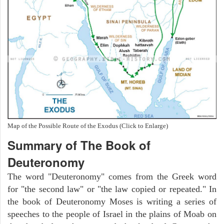
Map of the Possible Route of the Exodus (Click to Enlarge)
Summary of The Book of
Deuteronomy
The word "Deuteronomy" comes from the Greek word
for "the second law" or "the law copied or repeated." In
the book of Deuteronomy Moses is writing a series of
speeches to the people of Israel in the plains of Moab on