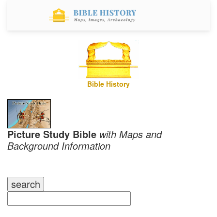
Bible History
Picture Study Bible
with Maps and
Background Information