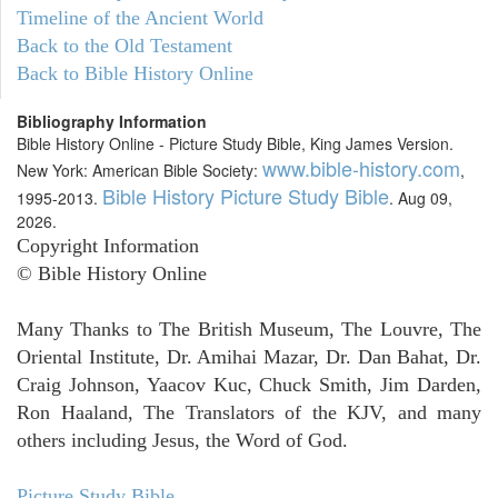
Timeline of the Ancient World
Back to the Old Testament
Back to Bible History Online
Bibliography Information
Bible History Online - Picture Study Bible, King James Version.
www.bible-history.com
New York: American Bible Society:
,
Bible History Picture Study Bible
1995-2013.
. Aug 09,
2026.
Copyright Information
© Bible History Online
Many Thanks to The British Museum, The Louvre, The
Oriental Institute, Dr. Amihai Mazar, Dr. Dan Bahat, Dr.
Craig Johnson, Yaacov Kuc, Chuck Smith, Jim Darden,
Ron Haaland, The Translators of the KJV, and many
others including Jesus, the Word of God.
Picture Study Bible