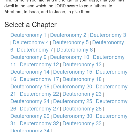
dwell in the land which the LORD swore to your fathers, to
Abraham, to Isaac, and to Jacob, to give them.
Select a Chapter
Deuteronomy 1
Deuteronomy 2
Deuteronomy 3
|
|
Deuteronomy 4
Deuteronomy 5
Deuteronomy
|
|
|
6
Deuteronomy 7
Deuteronomy 8
|
|
|
Deuteronomy 9
Deuteronomy 10
Deuteronomy
|
|
11
Deuteronomy 12
Deuteronomy 13
|
|
|
Deuteronomy 14
Deuteronomy 15
Deuteronomy
|
|
16
Deuteronomy 17
Deuteronomy 18
|
|
|
Deuteronomy 19
Deuteronomy 20
Deuteronomy
|
|
21
Deuteronomy 22
Deuteronomy 23
|
|
|
Deuteronomy 24
Deuteronomy 25
Deuteronomy
|
|
26
Deuteronomy 27
Deuteronomy 28
|
|
|
Deuteronomy 29
Deuteronomy 30
Deuteronomy
|
|
31
Deuteronomy 32
Deuteronomy 33
|
|
|
Deuteronomy 34
|