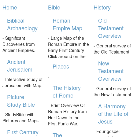
Home
Bible
History
Biblical
Roman
Old
Archaeology
Empire Map
Testament
Overview
- Significant
- Large Map of the
Discoveries from
Roman Empire in the
- General survey of
Ancient Empires.
Early First Century -
the Old Testament.
Click around on the
Ancient
New
Places
Jerusalem
Testament
.
Overview
- Interactive Study of
Jerusalem with Map.
The History
- General survey of
of Rome
the New Testament.
Picture
Study Bible
A Harmony
- Brief Overview Of
Roman History from
of the Life of
- StudyBible with
Her Dawn to the
Jesus
Pictures and Maps.
First Punic War.
First Century
- Four gospel
The