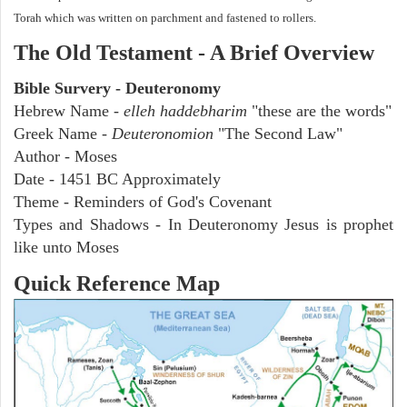
Torah which was written on parchment and fastened to rollers.
The Old Testament - A Brief Overview
Bible Survery - Deuteronomy
Hebrew Name -
elleh haddebharim
"these are the words"
Greek Name -
Deuteronomion
"The Second Law"
Author - Moses
Date - 1451 BC Approximately
Theme - Reminders of God's Covenant
Types and Shadows - In Deuteronomy Jesus is prophet
like unto Moses
Quick Reference Map