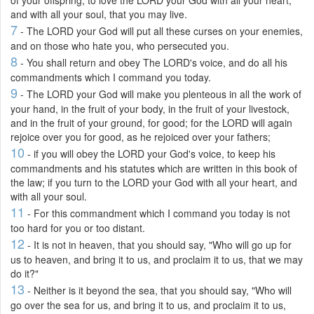
and with all your soul, that you may live.
7
- The LORD your God will put all these curses on your enemies,
and on those who hate you, who persecuted you.
8
- You shall return and obey The LORD's voice, and do all his
commandments which I command you today.
9
- The LORD your God will make you plenteous in all the work of
your hand, in the fruit of your body, in the fruit of your livestock,
and in the fruit of your ground, for good; for the LORD will again
rejoice over you for good, as he rejoiced over your fathers;
10
- if you will obey the LORD your God's voice, to keep his
commandments and his statutes which are written in this book of
the law; if you turn to the LORD your God with all your heart, and
with all your soul.
11
- For this commandment which I command you today is not
too hard for you or too distant.
12
- It is not in heaven, that you should say, "Who will go up for
us to heaven, and bring it to us, and proclaim it to us, that we may
do it?"
13
- Neither is it beyond the sea, that you should say, "Who will
go over the sea for us, and bring it to us, and proclaim it to us,