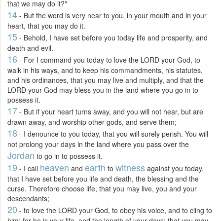
that we may do it?"
14
- But the word is very near to you, in your mouth and in your
heart, that you may do it.
15
- Behold, I have set before you today life and prosperity, and
death and evil.
16
- For I command you today to love the LORD your God, to
walk in his ways, and to keep his commandments, his statutes,
and his ordinances, that you may live and multiply, and that the
LORD your God may bless you in the land where you go in to
possess it.
17
- But if your heart turns away, and you will not hear, but are
drawn away, and worship other gods, and serve them;
18
- I denounce to you today, that you will surely perish. You will
not prolong your days in the land where you pass over the
Jordan
to go in to possess it.
19
heaven
earth
witness
- I call
and
to
against you today,
that I have set before you life and death, the blessing and the
curse. Therefore choose life, that you may live, you and your
descendants;
20
- to love the LORD your God, to obey his voice, and to cling to
him; for he is your life, and the length of your days; that you may