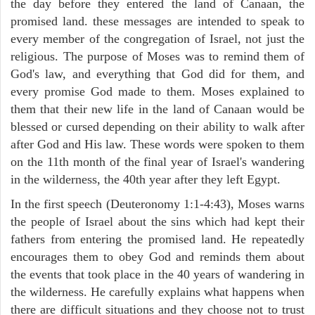
the day before they entered the land of Canaan, the
promised land. these messages are intended to speak to
every member of the congregation of Israel, not just the
religious. The purpose of Moses was to remind them of
God's law, and everything that God did for them, and
every promise God made to them. Moses explained to
them that their new life in the land of Canaan would be
blessed or cursed depending on their ability to walk after
after God and His law. These words were spoken to them
on the 11th month of the final year of Israel's wandering
in the wilderness, the 40th year after they left Egypt.
In the first speech (Deuteronomy 1:1-4:43), Moses warns
the people of Israel about the sins which had kept their
fathers from entering the promised land. He repeatedly
encourages them to obey God and reminds them about
the events that took place in the 40 years of wandering in
the wilderness. He carefully explains what happens when
there are difficult situations and they choose not to trust