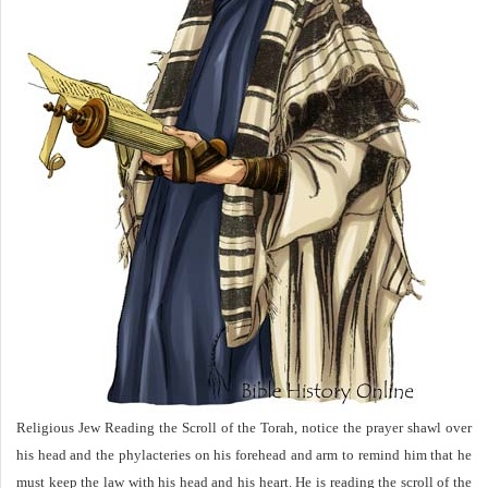
Religious Jew Reading the Scroll of the Torah, notice the prayer shawl over
his head and the phylacteries on his forehead and arm to remind him that he
must keep the law with his head and his heart. He is reading the scroll of the