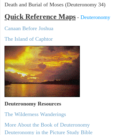
Death and Burial of Moses (Deuteronomy 34)
Quick Reference Maps
-
Deuteronomy
Canaan Before Joshua
The Island of Caphtor
Deuteronomy
Resources
The Wilderness Wanderings
More About the Book of Deuteronomy
Deuteronomy in the Picture Study Bible