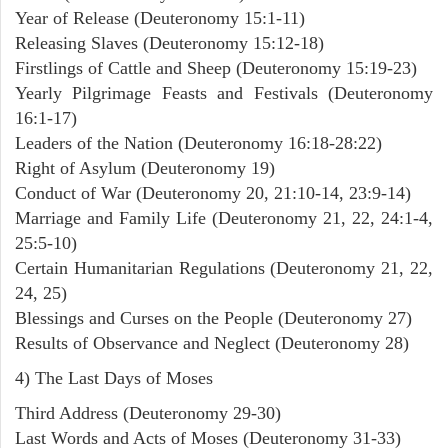
Year of Release (Deuteronomy 15:1-11)
Releasing Slaves (Deuteronomy 15:12-18)
Firstlings of Cattle and Sheep (Deuteronomy 15:19-23)
Yearly Pilgrimage Feasts and Festivals (Deuteronomy
16:1-17)
Leaders of the Nation (Deuteronomy 16:18-28:22)
Right of Asylum (Deuteronomy 19)
Conduct of War (Deuteronomy 20, 21:10-14, 23:9-14)
Marriage and Family Life (Deuteronomy 21, 22, 24:1-4,
25:5-10)
Certain Humanitarian Regulations (Deuteronomy 21, 22,
24, 25)
Blessings and Curses on the People (Deuteronomy 27)
Results of Observance and Neglect (Deuteronomy 28)
4) The Last Days of Moses
Third Address (Deuteronomy 29-30)
Last Words and Acts of Moses (Deuteronomy 31-33)