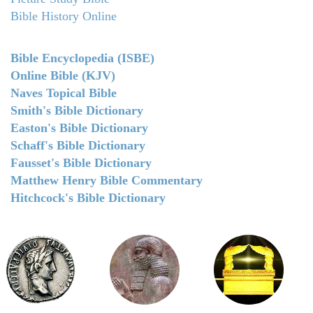
Bible History Online
Bible Encyclopedia (ISBE)
Online Bible (KJV)
Naves Topical Bible
Smith's Bible Dictionary
Easton's Bible Dictionary
Schaff's Bible Dictionary
Fausset's Bible Dictionary
Matthew Henry Bible Commentary
Hitchcock's Bible Dictionary