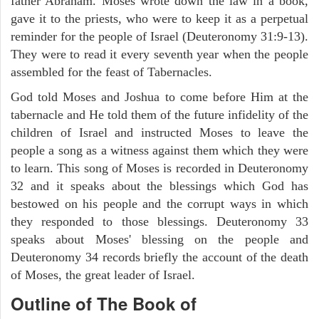
father Abraham. Moses wrote down the law in a book,
gave it to the priests, who were to keep it as a perpetual
reminder for the people of Israel (Deuteronomy 31:9-13).
They were to read it every seventh year when the people
assembled for the feast of Tabernacles.
God told Moses and Joshua to come before Him at the
tabernacle and He told them of the future infidelity of the
children of Israel and instructed Moses to leave the
people a song as a witness against them which they were
to learn. This song of Moses is recorded in Deuteronomy
32 and it speaks about the blessings which God has
bestowed on his people and the corrupt ways in which
they responded to those blessings. Deuteronomy 33
speaks about Moses' blessing on the people and
Deuteronomy 34 records briefly the account of the death
of Moses, the great leader of Israel.
Outline
of The Book of