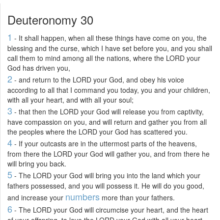
Deuteronomy 30
1
- It shall happen, when all these things have come on you, the
blessing and the curse, which I have set before you, and you shall
call them to mind among all the nations, where the LORD your
God has driven you,
2
- and return to the LORD your God, and obey his voice
according to all that I command you today, you and your children,
with all your heart, and with all your soul;
3
- that then the LORD your God will release you from captivity,
have compassion on you, and will return and gather you from all
the peoples where the LORD your God has scattered you.
4
- If your outcasts are in the uttermost parts of the heavens,
from there the LORD your God will gather you, and from there he
will bring you back.
5
- The LORD your God will bring you into the land which your
fathers possessed, and you will possess it. He will do you good,
numbers
and increase your
more than your fathers.
6
- The LORD your God will circumcise your heart, and the heart
of your offspring, to love the LORD your God with all your heart,