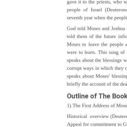
gave it to the priests, who w
people of Israel (Deutero
seventh year when the people
God told Moses and Joshua 
told them of the future infid
Moses to leave the people 
were to learn. This song of
speaks about the blessings 
corrupt ways in which they 
speaks about Moses' blessi
briefly the account of the dea
Outline
of The Boo
1) The First Address of Mos
Historical overview (Deute
Appeal for commitment to 