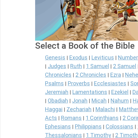
Select a Book of the Bible
Genesis
Exodus
Leviticus
Number
|
|
|
Judges
Ruth
1 Samuel
2 Samuel
|
|
|
|
Chronicles
2 Chronicles
Ezra
Nehe
|
|
|
Psalms
Proverbs
Ecclesiastes
So
|
|
|
Jeremiah
Lamentations
Ezekiel
Da
|
|
|
Obadiah
Jonah
Micah
Nahum
H
|
|
|
|
|
Haggai
Zechariah
Malachi
Matth
|
|
|
Acts
Romans
1 Corinthians
2 Cori
|
|
|
Ephesians
Philippians
Colossians
|
|
|
Thessalonians
1 Timothy
2 Timoth
|
|