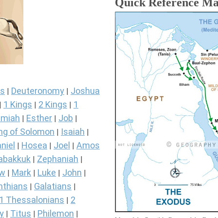
Quick Reference M
s
Deuteronomy
Joshua
|
|
1 Kings
2 Kings
1
|
|
|
miah
Esther
Job
|
|
|
ng of Solomon
Isaiah
|
|
niel
Hosea
Joel
Amos
|
|
|
abakkuk
Zephaniah
|
|
ew
Mark
Luke
John
|
|
|
|
nthians
Galatians
|
|
1 Thessalonians
2
|
y
Titus
Philemon
|
|
|