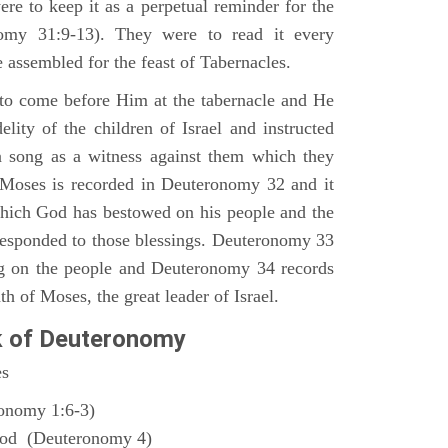
ere to keep it as a perpetual reminder for the
nomy 31:9-13). They were to read it every
 assembled for the feast of Tabernacles.
to come before Him at the tabernacle and He
elity of the children of Israel and instructed
a song as a witness against them which they
 Moses is recorded in Deuteronomy 32 and it
which God has bestowed on his people and the
responded to those blessings. Deuteronomy 33
ng on the people and Deuteronomy 34 records
th of Moses, the great leader of Israel.
k of Deuteronomy
es
ronomy 1:6-3)
God (Deuteronomy 4)