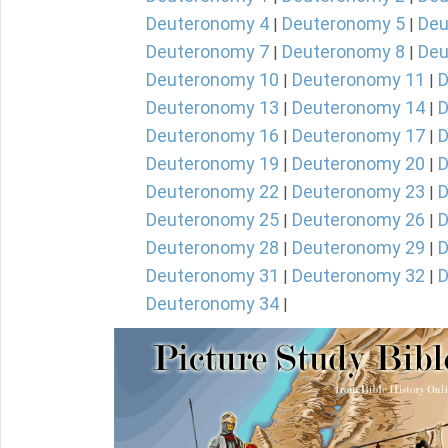
Deuteronomy 4
Deuteronomy 5
Deu
|
|
Deuteronomy 7
Deuteronomy 8
Deu
|
|
Deuteronomy 10
Deuteronomy 11
D
|
|
Deuteronomy 13
Deuteronomy 14
D
|
|
Deuteronomy 16
Deuteronomy 17
D
|
|
Deuteronomy 19
Deuteronomy 20
D
|
|
Deuteronomy 22
Deuteronomy 23
D
|
|
Deuteronomy 25
Deuteronomy 26
D
|
|
Deuteronomy 28
Deuteronomy 29
D
|
|
Deuteronomy 31
Deuteronomy 32
D
|
|
Deuteronomy 34
|