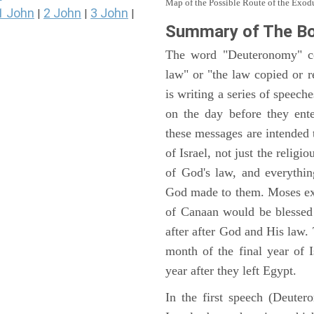
Map of the Possible Route of the Exodu
1 John
2 John
3 John
|
|
|
Summary of The B
The word "Deuteronomy" c
law" or "the law copied or 
is writing a series of speech
on the day before they ent
these messages are intended
of Israel, not just the reli
of God's law, and everythi
God made to them. Moses expl
of Canaan would be blessed 
after after God and His law
month of the final year of I
year after they left Egypt.
In the first speech (Deute