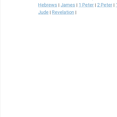
Hebrews
James
1 Peter
2 Peter
|
|
|
|
Jude
Revelation
|
|