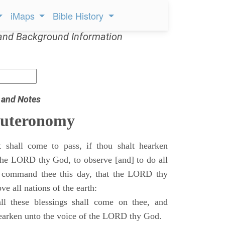
iMaps
Bible History
and Background Information
 and Notes
euteronomy
 shall come to pass, if thou shalt hearken
 the LORD thy God, to observe [and] to do all
command thee this day, that the LORD thy
ve all nations of the earth:
l these blessings shall come on thee, and
 hearken unto the voice of the LORD thy God.