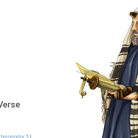
 Verse
teronomy 3
|