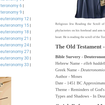
teronomy 6
|
teronomy 9
|
euteronomy 12
|
Religious Jew Reading the Scroll of
euteronomy 15
|
phylacteries on his forehead and arm t
euteronomy 18
|
heart. He is reading the scroll of the T
euteronomy 21
|
euteronomy 24
|
The Old Testament -
euteronomy 27
|
Bible Survery - Deuterono
euteronomy 30
|
Hebrew Name -
elleh hadde
euteronomy 33
|
Greek Name -
Deuteronomio
Author - Moses
Date - 1451 BC Approximate
Theme - Reminders of God's
Types and Shadows - In Deut