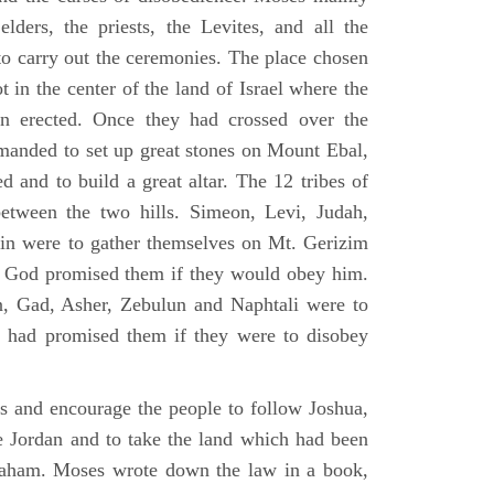
elders, the priests, the Levites, and all the
to carry out the ceremonies. The place chosen
 in the center of the land of Israel where the
en erected. Once they had crossed over the
anded to set up great stones on Mount Ebal,
d and to build a great altar. The 12 tribes of
between the two hills. Simeon, Levi, Judah,
in were to gather themselves on Mt. Gerizim
ch God promised them if they would obey him.
, Gad, Asher, Zebulun and Naphtali were to
 had promised them if they were to disobey
es and encourage the people to follow Joshua,
he Jordan and to take the land which had been
braham. Moses wrote down the law in a book,