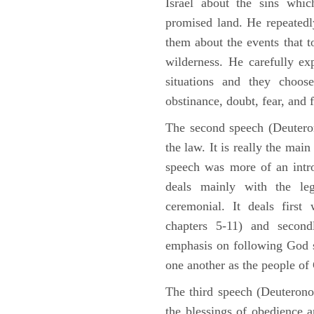
Israel about the sins whic
promised land. He repeated
them about the events that t
wilderness. He carefully ex
situations and they choos
obstinance, doubt, fear, and 
The second speech (Deuteron
the law. It is really the mai
speech was more of an intro
deals mainly with the leg
ceremonial. It deals fir
chapters 5-11) and second
emphasis on following God st
one another as the people o
The third speech (Deuterono
the blessings of obedience 