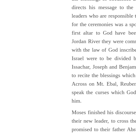
directs his message to the 
leaders who are responsible 
for the ceremonies was a spot
first altar to God have be
Jordan River they were comm
with the law of God inscribe
Israel were to be divided 
Issachar, Joseph and Benjam
to recite the blessings whi
Across on Mt. Ebal, Reuben
speak the curses which God
him.
Moses finished his discours
their new leader, to cross t
promised to their father A