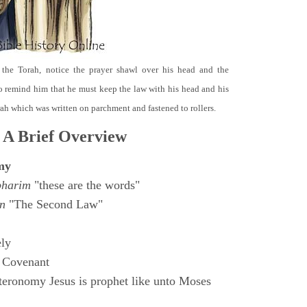
 the Torah, notice the prayer shawl over his head and the
o remind him that he must keep the law with his head and his
orah which was written on parchment and fastened to rollers.
 A Brief Overview
my
bharim
"these are the words"
n
"The Second Law"
ly
 Covenant
eronomy Jesus is prophet like unto Moses