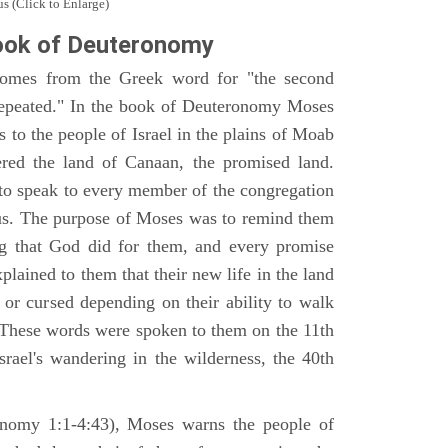
s (Click to Enlarge)
ook of Deuteronomy
omes from the Greek word for "the second
repeated." In the book of Deuteronomy Moses
es to the people of Israel in the plains of Moab
ered the land of Canaan, the promised land.
 to speak to every member of the congregation
gious. The purpose of Moses was to remind them
ng that God did for them, and every promise
ained to them that their new life in the land
or cursed depending on their ability to walk
. These words were spoken to them on the 11th
srael's wandering in the wilderness, the 40th
ronomy 1:1-4:43), Moses warns the people of