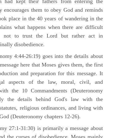
h had kept their fathers from entering the
ly encourages them to obey God and reminds
ook place in the 40 years of wandering in the
plains what happens when there are difficult
e not to trust the Lord but rather act in
finally disobedience.
omy 4:44-26:19) goes into the details about
n message here that Moses gives them, the first
duction and preparation for this message. It
al aspects of the law, moral, civil, and
st with the 10 Commandments (Deuteronomy
ly the details behind God's law with the
atutes, religious ordinances, and living with
f God (Deuteronomy chapters 12-26).
my 27:1-31:30) is primarily a message about
and the curses of disobedience. Moses mainly