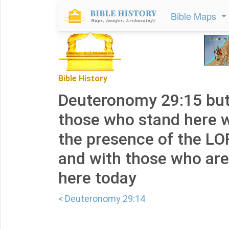
Bible Maps
Bible History
Deuteronomy 29:15 but
those who stand here w
the presence of the L
and with those who are
here today
< Deuteronomy 29:14