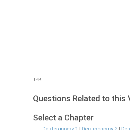
JFB.
Questions Related to this
Select a Chapter
Deuteronomy 1
Deuteronomy 2
Deu
|
|