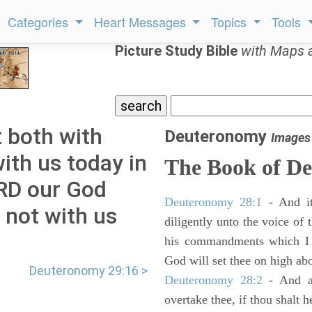
Categories
Heart Messages
Topics
Tools
Picture Study Bible
with Maps 
 both with
Deuteronomy
Images
ith us today in
The Book of D
ORD our God
Deuteronomy 28:1
- And it
 not with us
diligently unto the voice of
his commandments which I 
God will set thee on high abo
Deuteronomy 29:16 >
Deuteronomy 28:2
- And al
overtake thee, if thou shalt