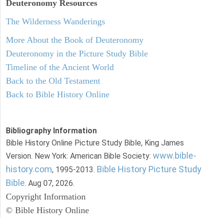
Deuteronomy
Resources
The Wilderness Wanderings
More About the Book of Deuteronomy
Deuteronomy in the Picture Study Bible
Timeline of the Ancient World
Back to the Old Testament
Back to Bible History Online
Bibliography Information
Bible History Online Picture Study Bible, King James
www.bible-
Version. New York: American Bible Society:
history.com
Bible History Picture Study
, 1995-2013.
Bible
. Aug 07, 2026.
Copyright Information
© Bible History Online