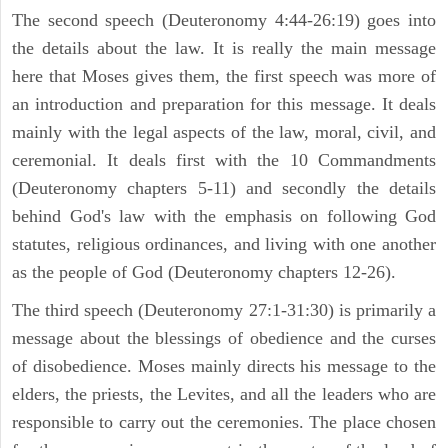
The second speech (Deuteronomy 4:44-26:19) goes into
the details about the law. It is really the main message
here that Moses gives them, the first speech was more of
an introduction and preparation for this message. It deals
mainly with the legal aspects of the law, moral, civil, and
ceremonial. It deals first with the 10 Commandments
(Deuteronomy chapters 5-11) and secondly the details
behind God's law with the emphasis on following God
statutes, religious ordinances, and living with one another
as the people of God (Deuteronomy chapters 12-26).
The third speech (Deuteronomy 27:1-31:30) is primarily a
message about the blessings of obedience and the curses
of disobedience. Moses mainly directs his message to the
elders, the priests, the Levites, and all the leaders who are
responsible to carry out the ceremonies. The place chosen