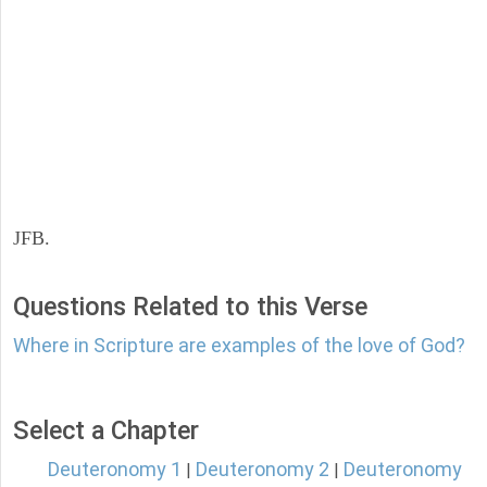
JFB.
Questions Related to this Verse
Where in Scripture are examples of the love of God?
Select a Chapter
Deuteronomy 1
Deuteronomy 2
Deuteronomy
|
|