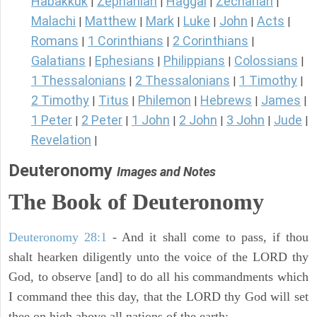
Habakkuk
Zephaniah
Haggai
Zechariah
|
|
|
|
Malachi
Matthew
Mark
Luke
John
Acts
|
|
|
|
|
|
Romans
1 Corinthians
2 Corinthians
|
|
|
Galatians
Ephesians
Philippians
Colossians
|
|
|
|
1 Thessalonians
2 Thessalonians
1 Timothy
|
|
|
2 Timothy
Titus
Philemon
Hebrews
James
|
|
|
|
|
1 Peter
2 Peter
1 John
2 John
3 John
Jude
|
|
|
|
|
|
Revelation
|
Deuteronomy
Images and Notes
The Book of Deuteronomy
Deuteronomy 28:1
- And it shall come to pass, if thou
shalt hearken diligently unto the voice of the LORD thy
God, to observe [and] to do all his commandments which
I command thee this day, that the LORD thy God will set
thee on high above all nations of the earth: