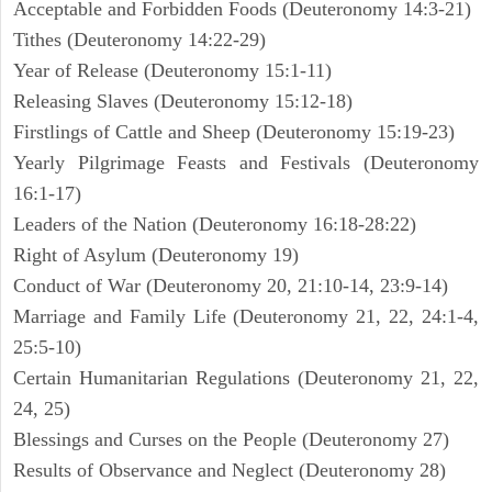
Acceptable and Forbidden Foods (Deuteronomy 14:3-21)
Tithes (Deuteronomy 14:22-29)
Year of Release (Deuteronomy 15:1-11)
Releasing Slaves (Deuteronomy 15:12-18)
Firstlings of Cattle and Sheep (Deuteronomy 15:19-23)
Yearly Pilgrimage Feasts and Festivals (Deuteronomy
16:1-17)
Leaders of the Nation (Deuteronomy 16:18-28:22)
Right of Asylum (Deuteronomy 19)
Conduct of War (Deuteronomy 20, 21:10-14, 23:9-14)
Marriage and Family Life (Deuteronomy 21, 22, 24:1-4,
25:5-10)
Certain Humanitarian Regulations (Deuteronomy 21, 22,
24, 25)
Blessings and Curses on the People (Deuteronomy 27)
Results of Observance and Neglect (Deuteronomy 28)