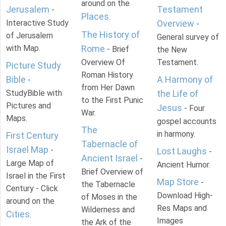
around on the
Jerusalem
Testament
-
Places
.
Interactive Study
Overview
-
The History of
of Jerusalem
General survey of
with Map.
Rome
- Brief
the New
Overview Of
Testament.
Picture Study
Roman History
Bible
A Harmony of
-
from Her Dawn
StudyBible with
the Life of
to the First Punic
Pictures and
Jesus
- Four
War.
Maps.
gospel accounts
The
in harmony.
First Century
Tabernacle of
Israel Map
-
Lost Laughs
-
Ancient Israel
-
Large Map of
Ancient Humor.
Brief Overview of
Israel in the First
Map Store
-
the Tabernacle
Century - Click
Download High-
of Moses in the
around on the
Res Maps and
Wilderness and
Cities
.
Images
the Ark of the