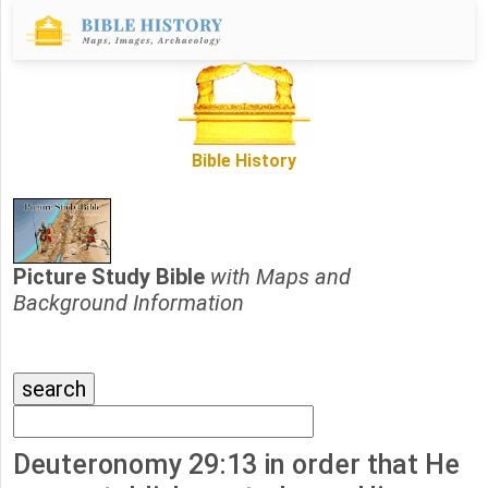
Bible History
Picture Study Bible
with Maps and
Background Information
Deuteronomy 29:13 in order that He