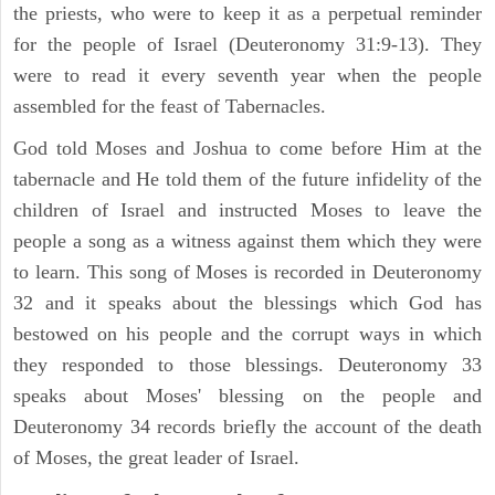
the priests, who were to keep it as a perpetual reminder
for the people of Israel (Deuteronomy 31:9-13). They
were to read it every seventh year when the people
assembled for the feast of Tabernacles.
God told Moses and Joshua to come before Him at the
tabernacle and He told them of the future infidelity of the
children of Israel and instructed Moses to leave the
people a song as a witness against them which they were
to learn. This song of Moses is recorded in Deuteronomy
32 and it speaks about the blessings which God has
bestowed on his people and the corrupt ways in which
they responded to those blessings. Deuteronomy 33
speaks about Moses' blessing on the people and
Deuteronomy 34 records briefly the account of the death
of Moses, the great leader of Israel.