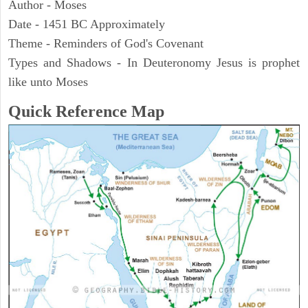
Author - Moses
Date - 1451 BC Approximately
Theme - Reminders of God's Covenant
Types and Shadows - In Deuteronomy Jesus is prophet
like unto Moses
Quick Reference Map