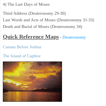
4) The Last Days of Moses
Third Address (Deuteronomy 29-30)
Last Words and Acts of Moses (Deuteronomy 31-33)
Death and Burial of Moses (Deuteronomy 34)
Quick Reference Maps
-
Deuteronomy
Canaan Before Joshua
The Island of Caphtor