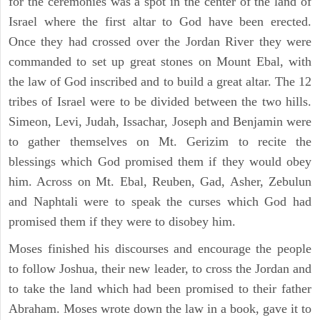
for the ceremonies was a spot in the center of the land of
Israel where the first altar to God have been erected.
Once they had crossed over the Jordan River they were
commanded to set up great stones on Mount Ebal, with
the law of God inscribed and to build a great altar. The 12
tribes of Israel were to be divided between the two hills.
Simeon, Levi, Judah, Issachar, Joseph and Benjamin were
to gather themselves on Mt. Gerizim to recite the
blessings which God promised them if they would obey
him. Across on Mt. Ebal, Reuben, Gad, Asher, Zebulun
and Naphtali were to speak the curses which God had
promised them if they were to disobey him.
Moses finished his discourses and encourage the people
to follow Joshua, their new leader, to cross the Jordan and
to take the land which had been promised to their father
Abraham. Moses wrote down the law in a book, gave it to