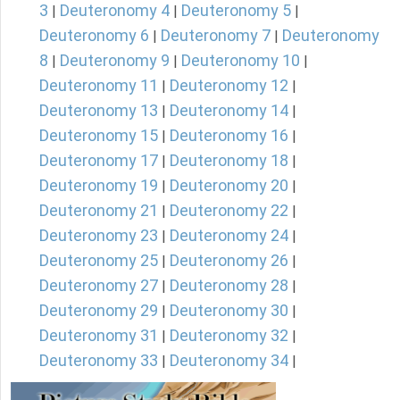
3
Deuteronomy 4
Deuteronomy 5
|
|
|
Deuteronomy 6
Deuteronomy 7
Deuteronomy
|
|
8
Deuteronomy 9
Deuteronomy 10
|
|
|
Deuteronomy 11
Deuteronomy 12
|
|
Deuteronomy 13
Deuteronomy 14
|
|
Deuteronomy 15
Deuteronomy 16
|
|
Deuteronomy 17
Deuteronomy 18
|
|
Deuteronomy 19
Deuteronomy 20
|
|
Deuteronomy 21
Deuteronomy 22
|
|
Deuteronomy 23
Deuteronomy 24
|
|
Deuteronomy 25
Deuteronomy 26
|
|
Deuteronomy 27
Deuteronomy 28
|
|
Deuteronomy 29
Deuteronomy 30
|
|
Deuteronomy 31
Deuteronomy 32
|
|
Deuteronomy 33
Deuteronomy 34
|
|