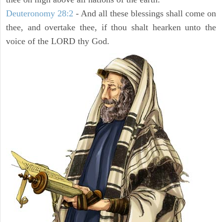
Deuteronomy 28:2
- And all these blessings shall come on
thee, and overtake thee, if thou shalt hearken unto the
voice of the LORD thy God.