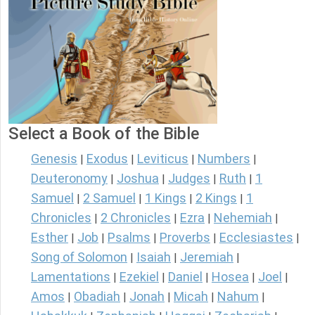
Select a Book of the Bible
Genesis
Exodus
Leviticus
Numbers
|
|
|
|
Deuteronomy
Joshua
Judges
Ruth
1
|
|
|
|
Samuel
2 Samuel
1 Kings
2 Kings
1
|
|
|
|
Chronicles
2 Chronicles
Ezra
Nehemiah
|
|
|
|
Esther
Job
Psalms
Proverbs
Ecclesiastes
|
|
|
|
|
Song of Solomon
Isaiah
Jeremiah
|
|
|
Lamentations
Ezekiel
Daniel
Hosea
Joel
|
|
|
|
|
Amos
Obadiah
Jonah
Micah
Nahum
|
|
|
|
|