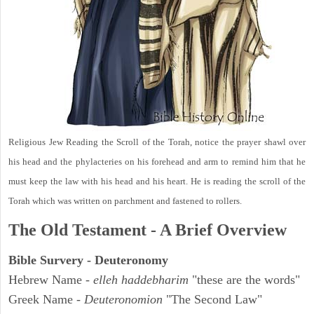
Religious Jew Reading the Scroll of the Torah, notice the prayer shawl over
his head and the phylacteries on his forehead and arm to remind him that he
must keep the law with his head and his heart. He is reading the scroll of the
Torah which was written on parchment and fastened to rollers.
The Old Testament - A Brief Overview
Bible Survery - Deuteronomy
Hebrew Name -
elleh haddebharim
"these are the words"
Greek Name -
Deuteronomion
"The Second Law"