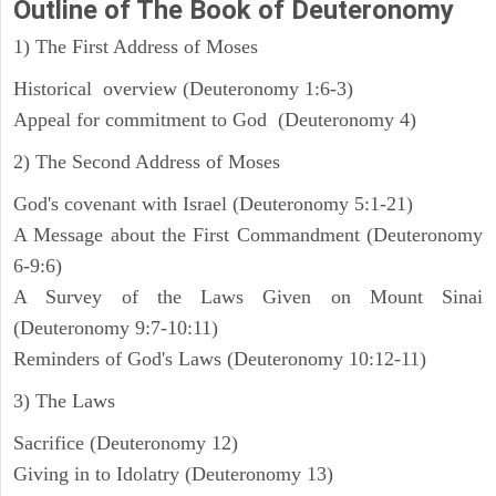
Outline
of The Book of Deuteronomy
1) The First Address of Moses
Historical overview (Deuteronomy 1:6-3)
Appeal for commitment to God (Deuteronomy 4)
2) The Second Address of Moses
God's covenant with Israel (Deuteronomy 5:1-21)
A Message about the First Commandment (Deuteronomy
6-9:6)
A Survey of the Laws Given on Mount Sinai
(Deuteronomy 9:7-10:11)
Reminders of God's Laws (Deuteronomy 10:12-11)
3) The Laws
Sacrifice (Deuteronomy 12)
Giving in to Idolatry (Deuteronomy 13)