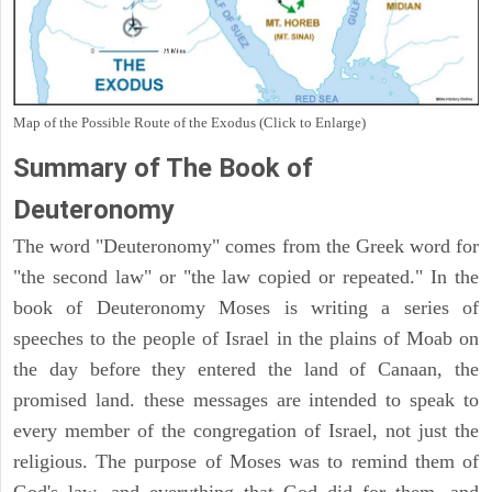
Map of the Possible Route of the Exodus (Click to Enlarge)
Summary of The Book of
Deuteronomy
The word "Deuteronomy" comes from the Greek word for
"the second law" or "the law copied or repeated." In the
book of Deuteronomy Moses is writing a series of
speeches to the people of Israel in the plains of Moab on
the day before they entered the land of Canaan, the
promised land. these messages are intended to speak to
every member of the congregation of Israel, not just the
religious. The purpose of Moses was to remind them of
God's law, and everything that God did for them, and