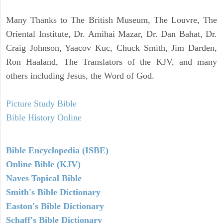
Many Thanks to The British Museum, The Louvre, The
Oriental Institute, Dr. Amihai Mazar, Dr. Dan Bahat, Dr.
Craig Johnson, Yaacov Kuc, Chuck Smith, Jim Darden,
Ron Haaland, The Translators of the KJV, and many
others including Jesus, the Word of God.
Picture Study Bible
Bible History Online
Bible Encyclopedia (ISBE)
Online Bible (KJV)
Naves Topical Bible
Smith's Bible Dictionary
Easton's Bible Dictionary
Schaff's Bible Dictionary