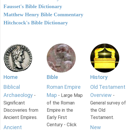
Fausset's Bible Dictionary
Matthew Henry Bible Commentary
Hitchcock's Bible Dictionary
Home
Bible
History
Biblical
Roman Empire
Old Testament
Archaeology
Map
Overview
-
- Large Map
-
Significant
of the Roman
General survey of
Discoveries from
Empire in the
the Old
Ancient Empires.
Early First
Testament.
Century - Click
Ancient
New