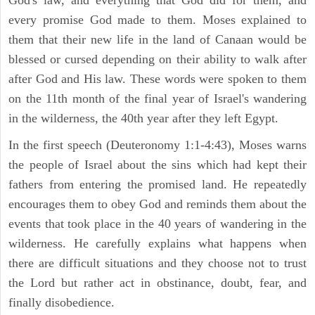
every promise God made to them. Moses explained to
them that their new life in the land of Canaan would be
blessed or cursed depending on their ability to walk after
after God and His law. These words were spoken to them
on the 11th month of the final year of Israel's wandering
in the wilderness, the 40th year after they left Egypt.
In the first speech (Deuteronomy 1:1-4:43), Moses warns
the people of Israel about the sins which had kept their
fathers from entering the promised land. He repeatedly
encourages them to obey God and reminds them about the
events that took place in the 40 years of wandering in the
wilderness. He carefully explains what happens when
there are difficult situations and they choose not to trust
the Lord but rather act in obstinance, doubt, fear, and
finally disobedience.