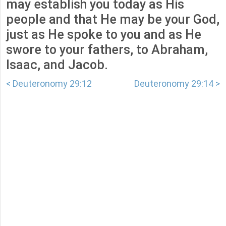
may establish you today as His
people and that He may be your God,
just as He spoke to you and as He
swore to your fathers, to Abraham,
Isaac, and Jacob.
< Deuteronomy 29:12
Deuteronomy 29:14 >