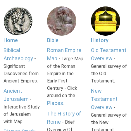
Home
Bible
History
Biblical
Roman Empire
Old Testament
Archaeology
Map
Overview
-
- Large Map
-
Significant
of the Roman
General survey of
Discoveries from
Empire in the
the Old
Ancient Empires.
Early First
Testament.
Century - Click
Ancient
New
around on the
Jerusalem
Testament
-
Places
.
Interactive Study
Overview
-
The History of
of Jerusalem
General survey of
with Map.
Rome
- Brief
the New
Overview Of
Testament.