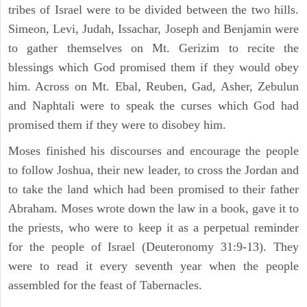
tribes of Israel were to be divided between the two hills.
Simeon, Levi, Judah, Issachar, Joseph and Benjamin were
to gather themselves on Mt. Gerizim to recite the
blessings which God promised them if they would obey
him. Across on Mt. Ebal, Reuben, Gad, Asher, Zebulun
and Naphtali were to speak the curses which God had
promised them if they were to disobey him.
Moses finished his discourses and encourage the people
to follow Joshua, their new leader, to cross the Jordan and
to take the land which had been promised to their father
Abraham. Moses wrote down the law in a book, gave it to
the priests, who were to keep it as a perpetual reminder
for the people of Israel (Deuteronomy 31:9-13). They
were to read it every seventh year when the people
assembled for the feast of Tabernacles.