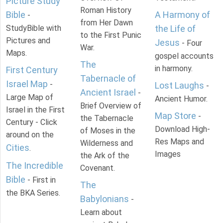
Picture Study
Roman History
Bible
A Harmony of
-
from Her Dawn
StudyBible with
the Life of
to the First Punic
Pictures and
Jesus
- Four
War.
Maps.
gospel accounts
The
in harmony.
First Century
Tabernacle of
Israel Map
-
Lost Laughs
-
Ancient Israel
-
Large Map of
Ancient Humor.
Brief Overview of
Israel in the First
Map Store
-
the Tabernacle
Century - Click
Download High-
of Moses in the
around on the
Res Maps and
Wilderness and
Cities
.
Images
the Ark of the
The Incredible
Covenant.
Bible
- First in
The
the BKA Series.
Babylonians
-
Learn about