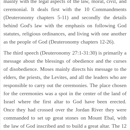
mainly with the legal aspects of the law, moral, civil, and
ceremonial. It deals first with the 10 Commandments
(Deuteronomy chapters 5-11) and secondly the details
behind God's law with the emphasis on following God
statutes, religious ordinances, and living with one another
as the people of God (Deuteronomy chapters 12-26).
The third speech (Deuteronomy 27:1-31:30) is primarily a
message about the blessings of obedience and the curses
of disobedience. Moses mainly directs his message to the
elders, the priests, the Levites, and all the leaders who are
responsible to carry out the ceremonies. The place chosen
for the ceremonies was a spot in the center of the land of
Israel where the first altar to God have been erected.
Once they had crossed over the Jordan River they were
commanded to set up great stones on Mount Ebal, with
the law of God inscribed and to build a great altar. The 12