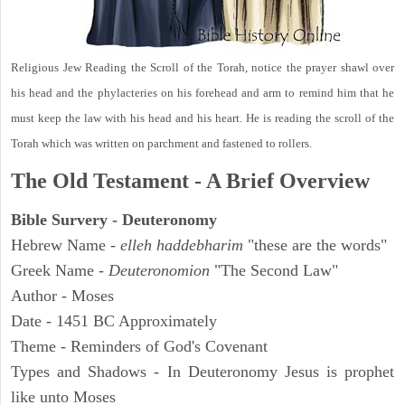
Religious Jew Reading the Scroll of the Torah, notice the prayer shawl over
his head and the phylacteries on his forehead and arm to remind him that he
must keep the law with his head and his heart. He is reading the scroll of the
Torah which was written on parchment and fastened to rollers.
The Old Testament - A Brief Overview
Bible Survery - Deuteronomy
Hebrew Name -
elleh haddebharim
"these are the words"
Greek Name -
Deuteronomion
"The Second Law"
Author - Moses
Date - 1451 BC Approximately
Theme - Reminders of God's Covenant
Types and Shadows - In Deuteronomy Jesus is prophet
like unto Moses