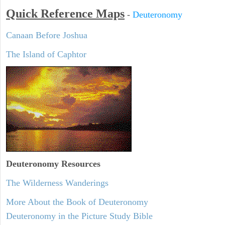
Quick Reference Maps
-
Deuteronomy
Canaan Before Joshua
The Island of Caphtor
Deuteronomy
Resources
The Wilderness Wanderings
More About the Book of Deuteronomy
Deuteronomy in the Picture Study Bible