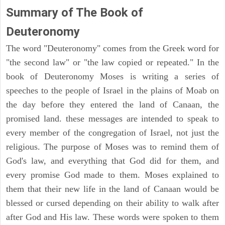
Summary of The Book of
Deuteronomy
The word "Deuteronomy" comes from the Greek word for
"the second law" or "the law copied or repeated." In the
book of Deuteronomy Moses is writing a series of
speeches to the people of Israel in the plains of Moab on
the day before they entered the land of Canaan, the
promised land. these messages are intended to speak to
every member of the congregation of Israel, not just the
religious. The purpose of Moses was to remind them of
God's law, and everything that God did for them, and
every promise God made to them. Moses explained to
them that their new life in the land of Canaan would be
blessed or cursed depending on their ability to walk after
after God and His law. These words were spoken to them