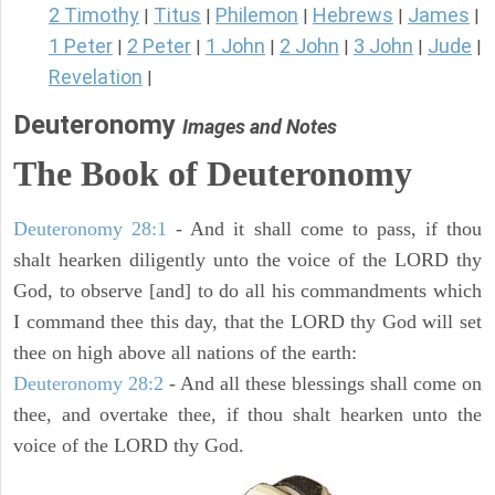
2 Timothy
Titus
Philemon
Hebrews
James
|
|
|
|
|
1 Peter
2 Peter
1 John
2 John
3 John
Jude
|
|
|
|
|
|
Revelation
|
Deuteronomy
Images and Notes
The Book of Deuteronomy
Deuteronomy 28:1
- And it shall come to pass, if thou
shalt hearken diligently unto the voice of the LORD thy
God, to observe [and] to do all his commandments which
I command thee this day, that the LORD thy God will set
thee on high above all nations of the earth:
Deuteronomy 28:2
- And all these blessings shall come on
thee, and overtake thee, if thou shalt hearken unto the
voice of the LORD thy God.