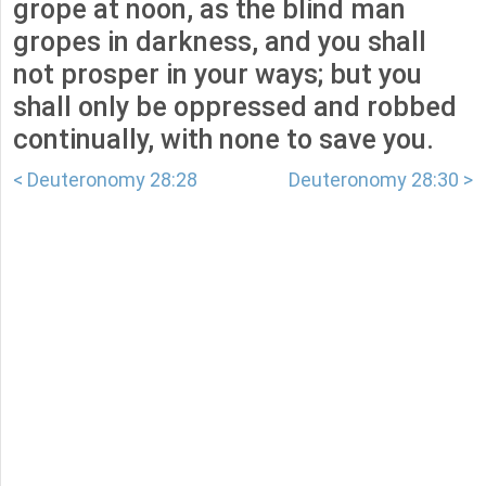
grope at noon, as the blind man
gropes in darkness, and you shall
not prosper in your ways; but you
shall only be oppressed and robbed
continually, with none to save you.
< Deuteronomy 28:28
Deuteronomy 28:30 >