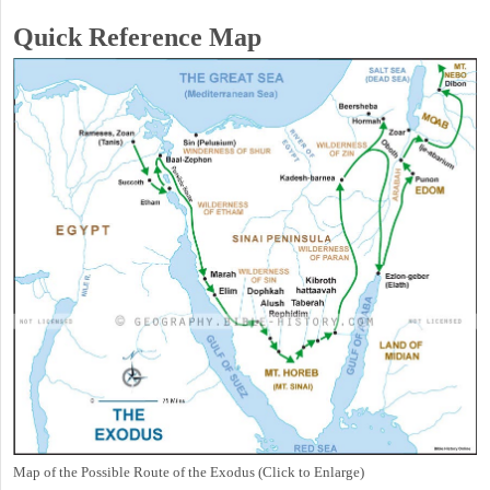
Quick Reference Map
Map of the Possible Route of the Exodus (Click to Enlarge)