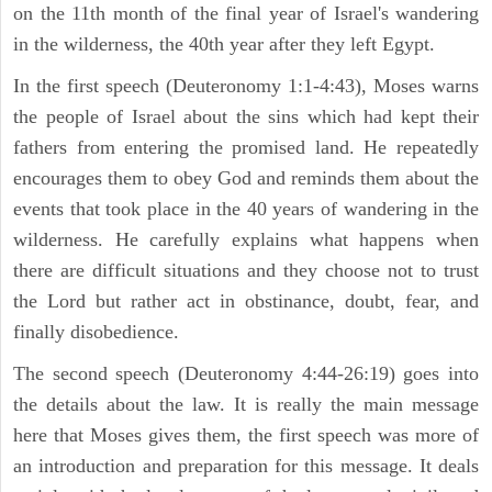
on the 11th month of the final year of Israel's wandering
in the wilderness, the 40th year after they left Egypt.
In the first speech (Deuteronomy 1:1-4:43), Moses warns
the people of Israel about the sins which had kept their
fathers from entering the promised land. He repeatedly
encourages them to obey God and reminds them about the
events that took place in the 40 years of wandering in the
wilderness. He carefully explains what happens when
there are difficult situations and they choose not to trust
the Lord but rather act in obstinance, doubt, fear, and
finally disobedience.
The second speech (Deuteronomy 4:44-26:19) goes into
the details about the law. It is really the main message
here that Moses gives them, the first speech was more of
an introduction and preparation for this message. It deals