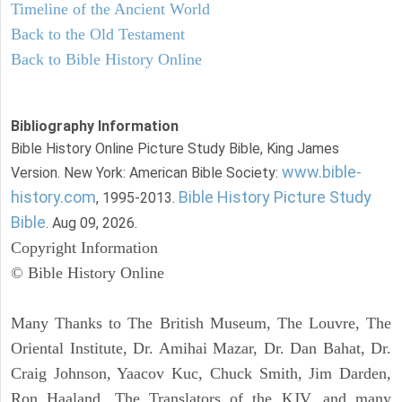
Timeline of the Ancient World
Back to the Old Testament
Back to Bible History Online
Bibliography Information
Bible History Online Picture Study Bible, King James
www.bible-
Version. New York: American Bible Society:
history.com
Bible History Picture Study
, 1995-2013.
Bible
. Aug 09, 2026.
Copyright Information
© Bible History Online
Many Thanks to The British Museum, The Louvre, The
Oriental Institute, Dr. Amihai Mazar, Dr. Dan Bahat, Dr.
Craig Johnson, Yaacov Kuc, Chuck Smith, Jim Darden,
Ron Haaland, The Translators of the KJV, and many