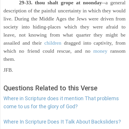
29-33. thou shalt grope at noonday
--a general
description of the painful uncertainty in which they would
live. During the Middle Ages the Jews were driven from
society into hiding-places which they were afraid to
leave, not knowing from what quarter they might be
assailed and their
children
dragged into captivity, from
which no friend could rescue, and no
money
ransom
them.
JFB.
Questions Related to this Verse
Where in Scripture does it mention That problems
come to us for the glory of God?
Where In Scripture Does It Talk About Backsliders?