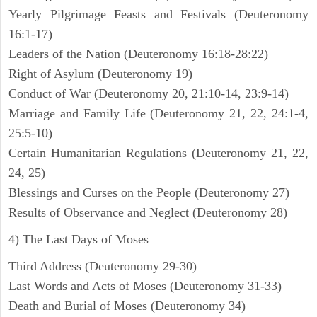
Yearly Pilgrimage Feasts and Festivals (Deuteronomy
16:1-17)
Leaders of the Nation (Deuteronomy 16:18-28:22)
Right of Asylum (Deuteronomy 19)
Conduct of War (Deuteronomy 20, 21:10-14, 23:9-14)
Marriage and Family Life (Deuteronomy 21, 22, 24:1-4,
25:5-10)
Certain Humanitarian Regulations (Deuteronomy 21, 22,
24, 25)
Blessings and Curses on the People (Deuteronomy 27)
Results of Observance and Neglect (Deuteronomy 28)
4) The Last Days of Moses
Third Address (Deuteronomy 29-30)
Last Words and Acts of Moses (Deuteronomy 31-33)
Death and Burial of Moses (Deuteronomy 34)