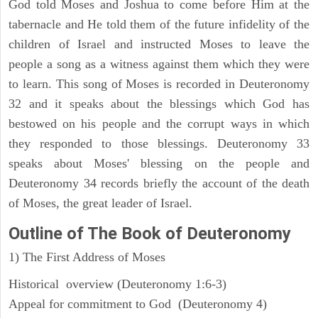
God told Moses and Joshua to come before Him at the
tabernacle and He told them of the future infidelity of the
children of Israel and instructed Moses to leave the
people a song as a witness against them which they were
to learn. This song of Moses is recorded in Deuteronomy
32 and it speaks about the blessings which God has
bestowed on his people and the corrupt ways in which
they responded to those blessings. Deuteronomy 33
speaks about Moses' blessing on the people and
Deuteronomy 34 records briefly the account of the death
of Moses, the great leader of Israel.
Outline
of The Book of Deuteronomy
1) The First Address of Moses
Historical overview (Deuteronomy 1:6-3)
Appeal for commitment to God (Deuteronomy 4)