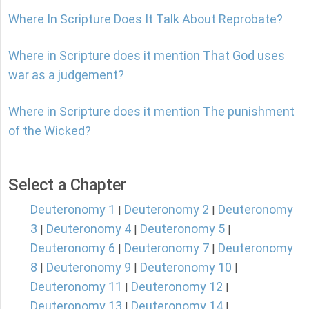
Where In Scripture Does It Talk About Reprobate?
Where in Scripture does it mention That God uses
war as a judgement?
Where in Scripture does it mention The punishment
of the Wicked?
Select a Chapter
Deuteronomy 1
Deuteronomy 2
Deuteronomy
|
|
3
Deuteronomy 4
Deuteronomy 5
|
|
|
Deuteronomy 6
Deuteronomy 7
Deuteronomy
|
|
8
Deuteronomy 9
Deuteronomy 10
|
|
|
Deuteronomy 11
Deuteronomy 12
|
|
Deuteronomy 13
Deuteronomy 14
|
|