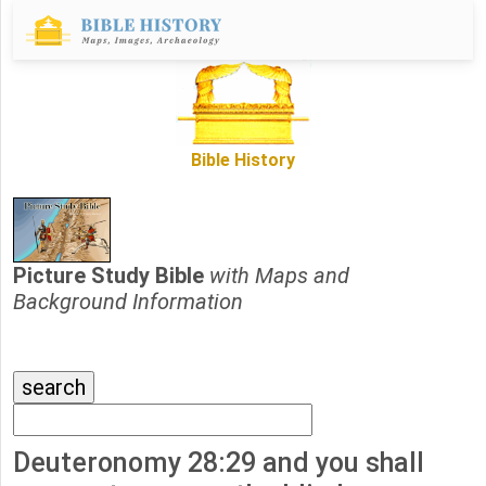
Bible History
Picture Study Bible
with Maps and
Background Information
Deuteronomy 28:29 and you shall