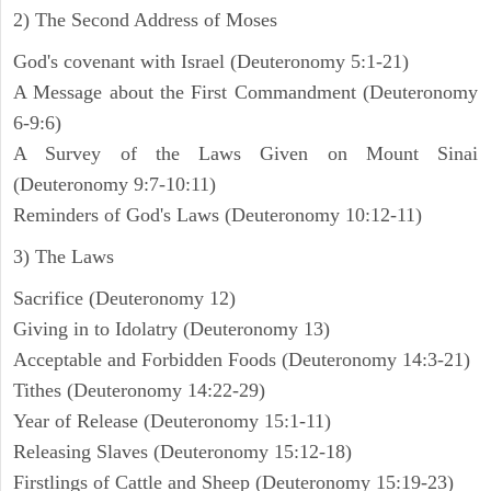
2) The Second Address of Moses
God's covenant with Israel (Deuteronomy 5:1-21)
A Message about the First Commandment (Deuteronomy
6-9:6)
A Survey of the Laws Given on Mount Sinai
(Deuteronomy 9:7-10:11)
Reminders of God's Laws (Deuteronomy 10:12-11)
3) The Laws
Sacrifice (Deuteronomy 12)
Giving in to Idolatry (Deuteronomy 13)
Acceptable and Forbidden Foods (Deuteronomy 14:3-21)
Tithes (Deuteronomy 14:22-29)
Year of Release (Deuteronomy 15:1-11)
Releasing Slaves (Deuteronomy 15:12-18)
Firstlings of Cattle and Sheep (Deuteronomy 15:19-23)