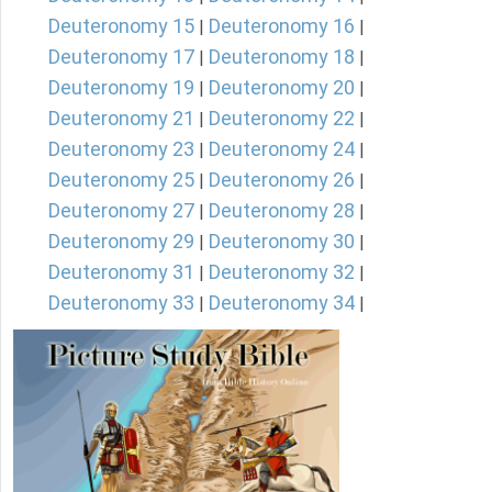
Deuteronomy 15
Deuteronomy 16
|
|
Deuteronomy 17
Deuteronomy 18
|
|
Deuteronomy 19
Deuteronomy 20
|
|
Deuteronomy 21
Deuteronomy 22
|
|
Deuteronomy 23
Deuteronomy 24
|
|
Deuteronomy 25
Deuteronomy 26
|
|
Deuteronomy 27
Deuteronomy 28
|
|
Deuteronomy 29
Deuteronomy 30
|
|
Deuteronomy 31
Deuteronomy 32
|
|
Deuteronomy 33
Deuteronomy 34
|
|