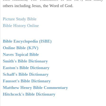
others including Jesus, the Word of God.
Picture Study Bible
Bible History Online
Bible Encyclopedia (ISBE)
Online Bible (KJV)
Naves Topical Bible
Smith's Bible Dictionary
Easton's Bible Dictionary
Schaff's Bible Dictionary
Fausset's Bible Dictionary
Matthew Henry Bible Commentary
Hitchcock's Bible Dictionary