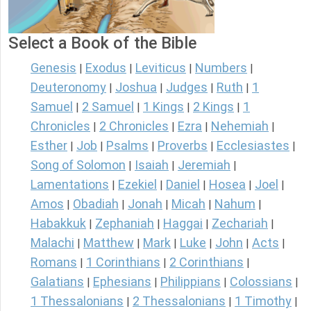
Select a Book of the Bible
Genesis
Exodus
Leviticus
Numbers
|
|
|
|
Deuteronomy
Joshua
Judges
Ruth
1
|
|
|
|
Samuel
2 Samuel
1 Kings
2 Kings
1
|
|
|
|
Chronicles
2 Chronicles
Ezra
Nehemiah
|
|
|
|
Esther
Job
Psalms
Proverbs
Ecclesiastes
|
|
|
|
|
Song of Solomon
Isaiah
Jeremiah
|
|
|
Lamentations
Ezekiel
Daniel
Hosea
Joel
|
|
|
|
|
Amos
Obadiah
Jonah
Micah
Nahum
|
|
|
|
|
Habakkuk
Zephaniah
Haggai
Zechariah
|
|
|
|
Malachi
Matthew
Mark
Luke
John
Acts
|
|
|
|
|
|
Romans
1 Corinthians
2 Corinthians
|
|
|
Galatians
Ephesians
Philippians
Colossians
|
|
|
|
1 Thessalonians
2 Thessalonians
1 Timothy
|
|
|