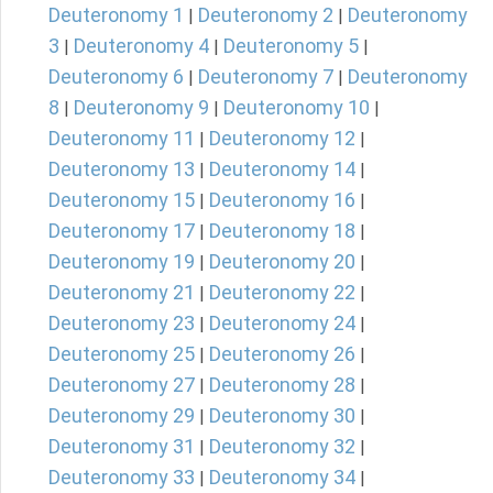
Deuteronomy 1
Deuteronomy 2
Deuteronomy
|
|
3
Deuteronomy 4
Deuteronomy 5
|
|
|
Deuteronomy 6
Deuteronomy 7
Deuteronomy
|
|
8
Deuteronomy 9
Deuteronomy 10
|
|
|
Deuteronomy 11
Deuteronomy 12
|
|
Deuteronomy 13
Deuteronomy 14
|
|
Deuteronomy 15
Deuteronomy 16
|
|
Deuteronomy 17
Deuteronomy 18
|
|
Deuteronomy 19
Deuteronomy 20
|
|
Deuteronomy 21
Deuteronomy 22
|
|
Deuteronomy 23
Deuteronomy 24
|
|
Deuteronomy 25
Deuteronomy 26
|
|
Deuteronomy 27
Deuteronomy 28
|
|
Deuteronomy 29
Deuteronomy 30
|
|
Deuteronomy 31
Deuteronomy 32
|
|
Deuteronomy 33
Deuteronomy 34
|
|