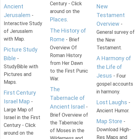
Century - Click
Ancient
New
around on the
Jerusalem
Testament
-
Places
.
Interactive Study
Overview
-
The History of
of Jerusalem
General survey of
with Map.
Rome
- Brief
the New
Overview Of
Testament.
Picture Study
Roman History
Bible
A Harmony of
-
from Her Dawn
StudyBible with
the Life of
to the First Punic
Pictures and
Jesus
- Four
War.
Maps.
gospel accounts
The
in harmony.
First Century
Tabernacle of
Israel Map
-
Lost Laughs
-
Ancient Israel
-
Large Map of
Ancient Humor.
Brief Overview of
Israel in the First
Map Store
-
the Tabernacle
Century - Click
Download High-
of Moses in the
around on the
Res Maps and
Wilderness and