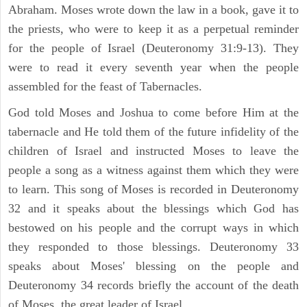
Abraham. Moses wrote down the law in a book, gave it to
the priests, who were to keep it as a perpetual reminder
for the people of Israel (Deuteronomy 31:9-13). They
were to read it every seventh year when the people
assembled for the feast of Tabernacles.
God told Moses and Joshua to come before Him at the
tabernacle and He told them of the future infidelity of the
children of Israel and instructed Moses to leave the
people a song as a witness against them which they were
to learn. This song of Moses is recorded in Deuteronomy
32 and it speaks about the blessings which God has
bestowed on his people and the corrupt ways in which
they responded to those blessings. Deuteronomy 33
speaks about Moses' blessing on the people and
Deuteronomy 34 records briefly the account of the death
of Moses, the great leader of Israel.