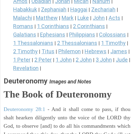
Amos
Obadiah
Jonah
Micah
Nahum
|
|
|
|
|
Habakkuk
Zephaniah
Haggai
Zechariah
|
|
|
|
Malachi
Matthew
Mark
Luke
John
Acts
|
|
|
|
|
|
Romans
1 Corinthians
2 Corinthians
|
|
|
Galatians
Ephesians
Philippians
Colossians
|
|
|
|
1 Thessalonians
2 Thessalonians
1 Timothy
|
|
|
2 Timothy
Titus
Philemon
Hebrews
James
|
|
|
|
|
1 Peter
2 Peter
1 John
2 John
3 John
Jude
|
|
|
|
|
|
Revelation
|
Deuteronomy
Images and Notes
The Book of Deuteronomy
Deuteronomy 28:1
- And it shall come to pass, if thou
shalt hearken diligently unto the voice of the LORD thy
God, to observe [and] to do all his commandments which