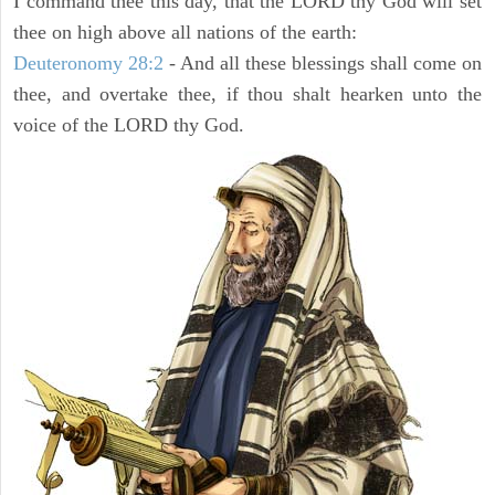
I command thee this day, that the LORD thy God will set
thee on high above all nations of the earth:
Deuteronomy 28:2
- And all these blessings shall come on
thee, and overtake thee, if thou shalt hearken unto the
voice of the LORD thy God.