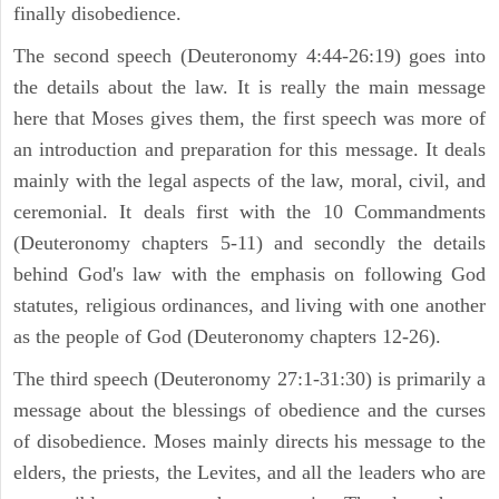
finally disobedience.
The second speech (Deuteronomy 4:44-26:19) goes into
the details about the law. It is really the main message
here that Moses gives them, the first speech was more of
an introduction and preparation for this message. It deals
mainly with the legal aspects of the law, moral, civil, and
ceremonial. It deals first with the 10 Commandments
(Deuteronomy chapters 5-11) and secondly the details
behind God's law with the emphasis on following God
statutes, religious ordinances, and living with one another
as the people of God (Deuteronomy chapters 12-26).
The third speech (Deuteronomy 27:1-31:30) is primarily a
message about the blessings of obedience and the curses
of disobedience. Moses mainly directs his message to the
elders, the priests, the Levites, and all the leaders who are