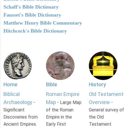
Schaff's Bible Dictionary
Fausset's Bible Dictionary
Matthew Henry Bible Commentary
Hitchcock's Bible Dictionary
Home
Bible
History
Biblical
Roman Empire
Old Testament
Archaeology
Map
Overview
-
- Large Map
-
Significant
of the Roman
General survey of
Discoveries from
Empire in the
the Old
Ancient Empires.
Early First
Testament.