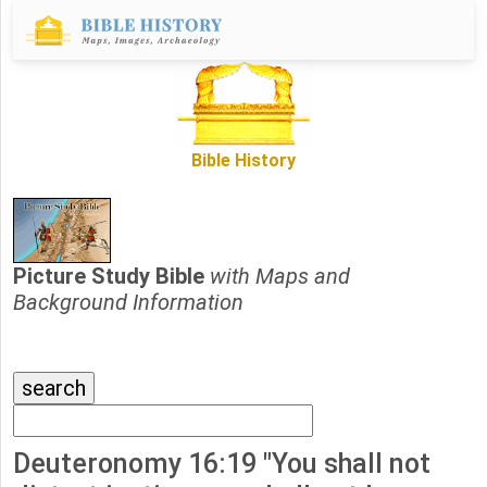
Bible History
Picture Study Bible
with Maps and
Background Information
Deuteronomy 16:19 "You shall not