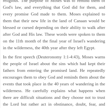
religious. The purpose of Moses was to remind them of
God's law, and everything that God did for them, and
every promise God made to them. Moses explained to
them that their new life in the land of Canaan would be
blessed or cursed depending on their ability to walk after
after God and His law. These words were spoken to them
on the 11th month of the final year of Israel's wandering
in the wilderness, the 40th year after they left Egypt.
In the first speech (Deuteronomy 1:1-4:43), Moses warns
the people of Israel about the sins which had kept their
fathers from entering the promised land. He repeatedly
encourages them to obey God and reminds them about the
events that took place in the 40 years of wandering in the
wilderness. He carefully explains what happens when
there are difficult situations and they choose not to trust
the Lord but rather act in obstinance, doubt, fear, and