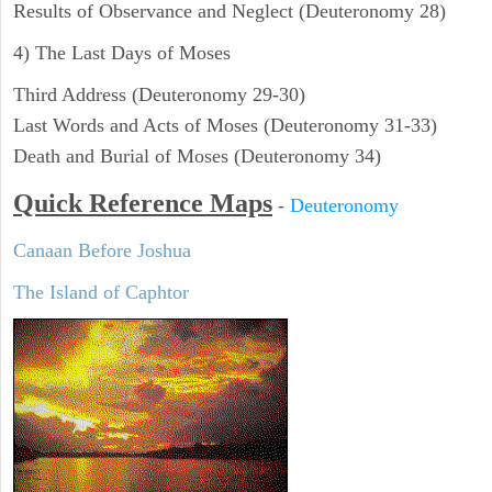
Results of Observance and Neglect (Deuteronomy 28)
4) The Last Days of Moses
Third Address (Deuteronomy 29-30)
Last Words and Acts of Moses (Deuteronomy 31-33)
Death and Burial of Moses (Deuteronomy 34)
Quick Reference Maps
-
Deuteronomy
Canaan Before Joshua
The Island of Caphtor