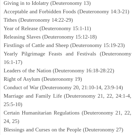
Giving in to Idolatry (Deuteronomy 13)
Acceptable and Forbidden Foods (Deuteronomy 14:3-21)
Tithes (Deuteronomy 14:22-29)
Year of Release (Deuteronomy 15:1-11)
Releasing Slaves (Deuteronomy 15:12-18)
Firstlings of Cattle and Sheep (Deuteronomy 15:19-23)
Yearly Pilgrimage Feasts and Festivals (Deuteronomy
16:1-17)
Leaders of the Nation (Deuteronomy 16:18-28:22)
Right of Asylum (Deuteronomy 19)
Conduct of War (Deuteronomy 20, 21:10-14, 23:9-14)
Marriage and Family Life (Deuteronomy 21, 22, 24:1-4,
25:5-10)
Certain Humanitarian Regulations (Deuteronomy 21, 22,
24, 25)
Blessings and Curses on the People (Deuteronomy 27)