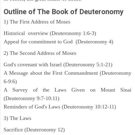
Outline
of The Book of Deuteronomy
1) The First Address of Moses
Historical overview (Deuteronomy 1:6-3)
Appeal for commitment to God (Deuteronomy 4)
2) The Second Address of Moses
God's covenant with Israel (Deuteronomy 5:1-21)
A Message about the First Commandment (Deuteronomy
6-9:6)
A Survey of the Laws Given on Mount Sinai
(Deuteronomy 9:7-10:11)
Reminders of God's Laws (Deuteronomy 10:12-11)
3) The Laws
Sacrifice (Deuteronomy 12)