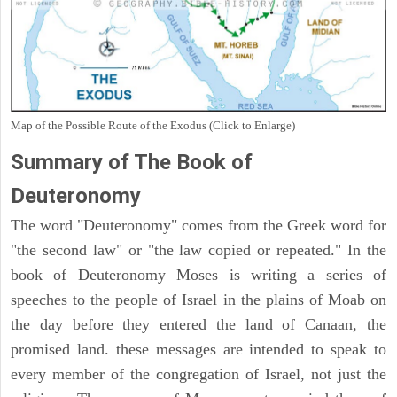
Map of the Possible Route of the Exodus (Click to Enlarge)
Summary of The Book of
Deuteronomy
The word "Deuteronomy" comes from the Greek word for
"the second law" or "the law copied or repeated." In the
book of Deuteronomy Moses is writing a series of
speeches to the people of Israel in the plains of Moab on
the day before they entered the land of Canaan, the
promised land. these messages are intended to speak to
every member of the congregation of Israel, not just the