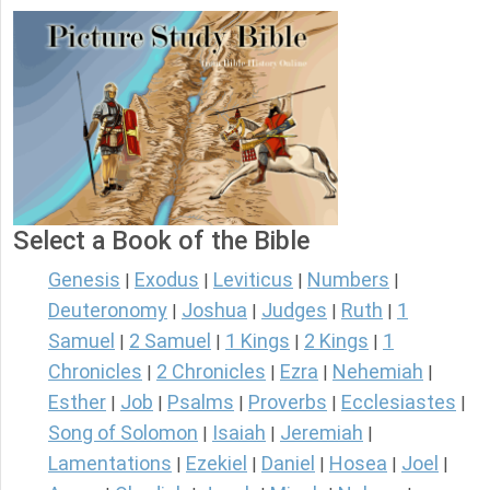
Select a Book of the Bible
Genesis
Exodus
Leviticus
Numbers
|
|
|
|
Deuteronomy
Joshua
Judges
Ruth
1
|
|
|
|
Samuel
2 Samuel
1 Kings
2 Kings
1
|
|
|
|
Chronicles
2 Chronicles
Ezra
Nehemiah
|
|
|
|
Esther
Job
Psalms
Proverbs
Ecclesiastes
|
|
|
|
|
Song of Solomon
Isaiah
Jeremiah
|
|
|
Lamentations
Ezekiel
Daniel
Hosea
Joel
|
|
|
|
|