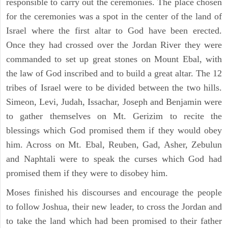
responsible to carry out the ceremonies. The place chosen
for the ceremonies was a spot in the center of the land of
Israel where the first altar to God have been erected.
Once they had crossed over the Jordan River they were
commanded to set up great stones on Mount Ebal, with
the law of God inscribed and to build a great altar. The 12
tribes of Israel were to be divided between the two hills.
Simeon, Levi, Judah, Issachar, Joseph and Benjamin were
to gather themselves on Mt. Gerizim to recite the
blessings which God promised them if they would obey
him. Across on Mt. Ebal, Reuben, Gad, Asher, Zebulun
and Naphtali were to speak the curses which God had
promised them if they were to disobey him.
Moses finished his discourses and encourage the people
to follow Joshua, their new leader, to cross the Jordan and
to take the land which had been promised to their father