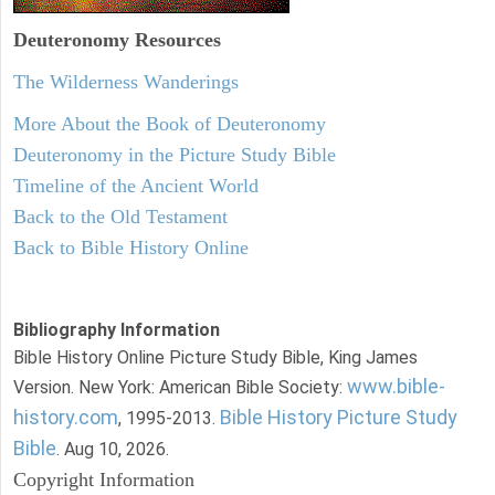
Deuteronomy
Resources
The Wilderness Wanderings
More About the Book of Deuteronomy
Deuteronomy in the Picture Study Bible
Timeline of the Ancient World
Back to the Old Testament
Back to Bible History Online
Bibliography Information
Bible History Online Picture Study Bible, King James
www.bible-
Version. New York: American Bible Society:
history.com
Bible History Picture Study
, 1995-2013.
Bible
. Aug 10, 2026.
Copyright Information