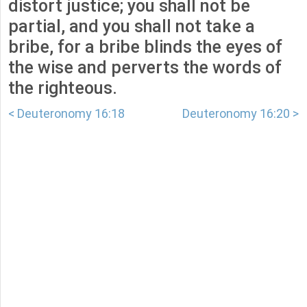
distort justice; you shall not be
partial, and you shall not take a
bribe, for a bribe blinds the eyes of
the wise and perverts the words of
the righteous.
< Deuteronomy 16:18
Deuteronomy 16:20 >