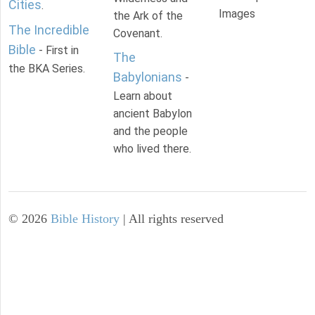
Cities
.
Images
the Ark of the
The Incredible
Covenant.
Bible
- First in
The
the BKA Series.
Babylonians
-
Learn about
ancient Babylon
and the people
who lived there.
©
2026
Bible History
| All rights reserved