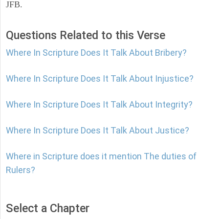
JFB.
Questions Related to this Verse
Where In Scripture Does It Talk About Bribery?
Where In Scripture Does It Talk About Injustice?
Where In Scripture Does It Talk About Integrity?
Where In Scripture Does It Talk About Justice?
Where in Scripture does it mention The duties of
Rulers?
Select a Chapter