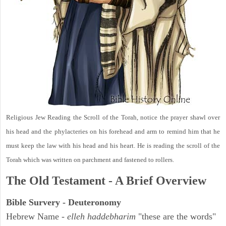
Religious Jew Reading the Scroll of the Torah, notice the prayer shawl over
his head and the phylacteries on his forehead and arm to remind him that he
must keep the law with his head and his heart. He is reading the scroll of the
Torah which was written on parchment and fastened to rollers.
The Old Testament - A Brief Overview
Bible Survery - Deuteronomy
Hebrew Name -
elleh haddebharim
"these are the words"