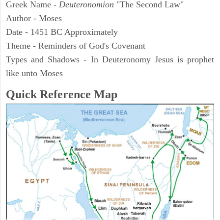
Greek Name -
Deuteronomion
"The Second Law"
Author - Moses
Date - 1451 BC Approximately
Theme - Reminders of God's Covenant
Types and Shadows - In Deuteronomy Jesus is prophet
like unto Moses
Quick Reference Map