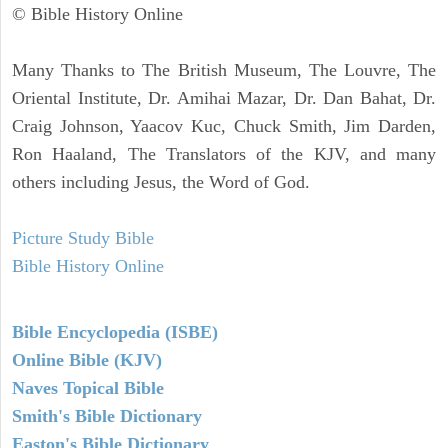
© Bible History Online
Many Thanks to The British Museum, The Louvre, The
Oriental Institute, Dr. Amihai Mazar, Dr. Dan Bahat, Dr.
Craig Johnson, Yaacov Kuc, Chuck Smith, Jim Darden,
Ron Haaland, The Translators of the KJV, and many
others including Jesus, the Word of God.
Picture Study Bible
Bible History Online
Bible Encyclopedia (ISBE)
Online Bible (KJV)
Naves Topical Bible
Smith's Bible Dictionary
Easton's Bible Dictionary