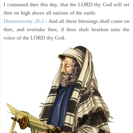
I command thee this day, that the LORD thy God will set
thee on high above all nations of the earth:
Deuteronomy 28:2
- And all these blessings shall come on
thee, and overtake thee, if thou shalt hearken unto the
voice of the LORD thy God.