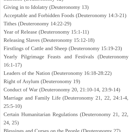
Giving in to Idolatry (Deuteronomy 13)
Acceptable and Forbidden Foods (Deuteronomy 14:3-21)
Tithes (Deuteronomy 14:22-29)
Year of Release (Deuteronomy 15:1-11)
Releasing Slaves (Deuteronomy 15:12-18)
Firstlings of Cattle and Sheep (Deuteronomy 15:19-23)
Yearly Pilgrimage Feasts and Festivals (Deuteronomy
16:1-17)
Leaders of the Nation (Deuteronomy 16:18-28:22)
Right of Asylum (Deuteronomy 19)
Conduct of War (Deuteronomy 20, 21:10-14, 23:9-14)
Marriage and Family Life (Deuteronomy 21, 22, 24:1-4,
25:5-10)
Certain Humanitarian Regulations (Deuteronomy 21, 22,
24, 25)
Blessings and Curses on the People (Deuteronomy 27)