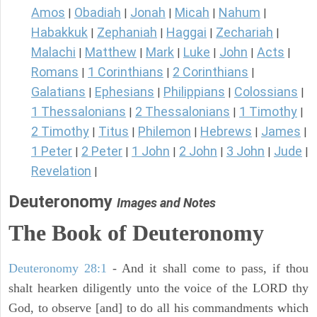
Amos
Obadiah
Jonah
Micah
Nahum
|
|
|
|
|
Habakkuk
Zephaniah
Haggai
Zechariah
|
|
|
|
Malachi
Matthew
Mark
Luke
John
Acts
|
|
|
|
|
|
Romans
1 Corinthians
2 Corinthians
|
|
|
Galatians
Ephesians
Philippians
Colossians
|
|
|
|
1 Thessalonians
2 Thessalonians
1 Timothy
|
|
|
2 Timothy
Titus
Philemon
Hebrews
James
|
|
|
|
|
1 Peter
2 Peter
1 John
2 John
3 John
Jude
|
|
|
|
|
|
Revelation
|
Deuteronomy
Images and Notes
The Book of Deuteronomy
Deuteronomy 28:1
- And it shall come to pass, if thou
shalt hearken diligently unto the voice of the LORD thy
God, to observe [and] to do all his commandments which