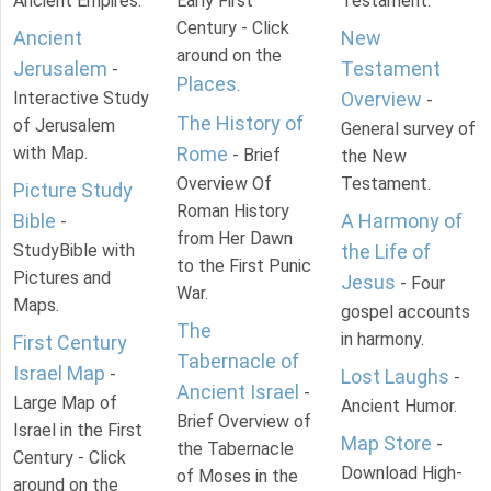
Ancient Empires.
Early First
Testament.
Century - Click
Ancient
New
around on the
Jerusalem
Testament
-
Places
.
Interactive Study
Overview
-
The History of
of Jerusalem
General survey of
with Map.
Rome
- Brief
the New
Overview Of
Testament.
Picture Study
Roman History
Bible
A Harmony of
-
from Her Dawn
StudyBible with
the Life of
to the First Punic
Pictures and
Jesus
- Four
War.
Maps.
gospel accounts
The
in harmony.
First Century
Tabernacle of
Israel Map
-
Lost Laughs
-
Ancient Israel
-
Large Map of
Ancient Humor.
Brief Overview of
Israel in the First
Map Store
-
the Tabernacle
Century - Click
Download High-
of Moses in the
around on the