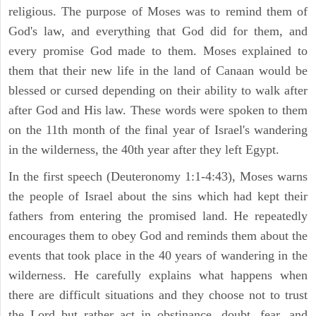
religious. The purpose of Moses was to remind them of
God's law, and everything that God did for them, and
every promise God made to them. Moses explained to
them that their new life in the land of Canaan would be
blessed or cursed depending on their ability to walk after
after God and His law. These words were spoken to them
on the 11th month of the final year of Israel's wandering
in the wilderness, the 40th year after they left Egypt.
In the first speech (Deuteronomy 1:1-4:43), Moses warns
the people of Israel about the sins which had kept their
fathers from entering the promised land. He repeatedly
encourages them to obey God and reminds them about the
events that took place in the 40 years of wandering in the
wilderness. He carefully explains what happens when
there are difficult situations and they choose not to trust
the Lord but rather act in obstinance, doubt, fear, and