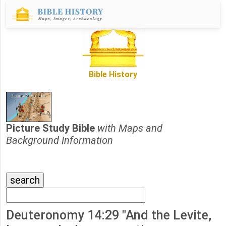
Bible History
Picture Study Bible
with Maps and
Background Information
Deuteronomy 14:29 "And the Levite,