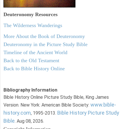
Deuteronomy
Resources
The Wilderness Wanderings
More About the Book of Deuteronomy
Deuteronomy in the Picture Study Bible
Timeline of the Ancient World
Back to the Old Testament
Back to Bible History Online
Bibliography Information
Bible History Online Picture Study Bible, King James
www.bible-
Version. New York: American Bible Society:
history.com
Bible History Picture Study
, 1995-2013.
Bible
. Aug 08, 2026.
Copyright Information