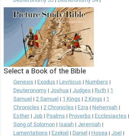
|
|
Select a Book of the Bible
Genesis
Exodus
Leviticus
Numbers
|
|
|
|
Deuteronomy
Joshua
Judges
Ruth
1
|
|
|
|
Samuel
2 Samuel
1 Kings
2 Kings
1
|
|
|
|
Chronicles
2 Chronicles
Ezra
Nehemiah
|
|
|
|
Esther
Job
Psalms
Proverbs
Ecclesiastes
|
|
|
|
|
Song of Solomon
Isaiah
Jeremiah
|
|
|
Lamentations
Ezekiel
Daniel
Hosea
Joel
|
|
|
|
|