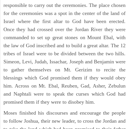
responsible to carry out the ceremonies. The place chosen
for the ceremonies was a spot in the center of the land of
Israel where the first altar to God have been erected.
Once they had crossed over the Jordan River they were
commanded to set up great stones on Mount Ebal, with
the law of God inscribed and to build a great altar. The 12
tribes of Israel were to be divided between the two hills.
Simeon, Levi, Judah, Issachar, Joseph and Benjamin were
to gather themselves on Mt. Gerizim to recite the
blessings which God promised them if they would obey
him. Across on Mt. Ebal, Reuben, Gad, Asher, Zebulun
and Naphtali were to speak the curses which God had
promised them if they were to disobey him.
Moses finished his discourses and encourage the people
to follow Joshua, their new leader, to cross the Jordan and
to take the land which had been promised to their father