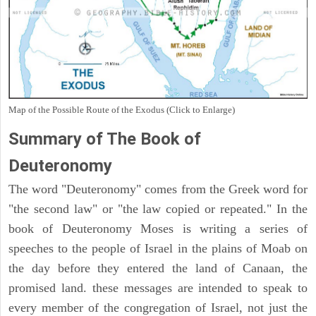
Map of the Possible Route of the Exodus (Click to Enlarge)
Summary of The Book of
Deuteronomy
The word "Deuteronomy" comes from the Greek word for
"the second law" or "the law copied or repeated." In the
book of Deuteronomy Moses is writing a series of
speeches to the people of Israel in the plains of Moab on
the day before they entered the land of Canaan, the
promised land. these messages are intended to speak to
every member of the congregation of Israel, not just the