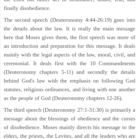
finally disobedience.
The second speech (Deuteronomy 4:44-26:19) goes into
the details about the law. It is really the main message
here that Moses gives them, the first speech was more of
an introduction and preparation for this message. It deals
mainly with the legal aspects of the law, moral, civil, and
ceremonial. It deals first with the 10 Commandments
(Deuteronomy chapters 5-11) and secondly the details
behind God's law with the emphasis on following God
statutes, religious ordinances, and living with one another
as the people of God (Deuteronomy chapters 12-26).
The third speech (Deuteronomy 27:1-31:30) is primarily a
message about the blessings of obedience and the curses
of disobedience. Moses mainly directs his message to the
elders, the priests, the Levites, and all the leaders who are