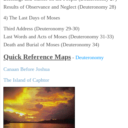
Results of Observance and Neglect (Deuteronomy 28)
4) The Last Days of Moses
Third Address (Deuteronomy 29-30)
Last Words and Acts of Moses (Deuteronomy 31-33)
Death and Burial of Moses (Deuteronomy 34)
Quick Reference Maps
-
Deuteronomy
Canaan Before Joshua
The Island of Caphtor