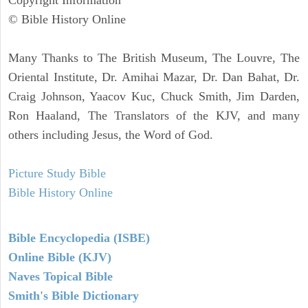
© Bible History Online
Many Thanks to The British Museum, The Louvre, The
Oriental Institute, Dr. Amihai Mazar, Dr. Dan Bahat, Dr.
Craig Johnson, Yaacov Kuc, Chuck Smith, Jim Darden,
Ron Haaland, The Translators of the KJV, and many
others including Jesus, the Word of God.
Picture Study Bible
Bible History Online
Bible Encyclopedia (ISBE)
Online Bible (KJV)
Naves Topical Bible
Smith's Bible Dictionary