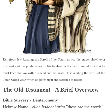
Religious Jew Reading the Scroll of the Torah, notice the prayer shawl over
his head and the phylacteries on his forehead and arm to remind him that he
must keep the law with his head and his heart. He is reading the scroll of the
Torah which was written on parchment and fastened to rollers.
The Old Testament - A Brief Overview
Bible Survery - Deuteronomy
Hebrew Name -
elleh haddebharim
"these are the words"