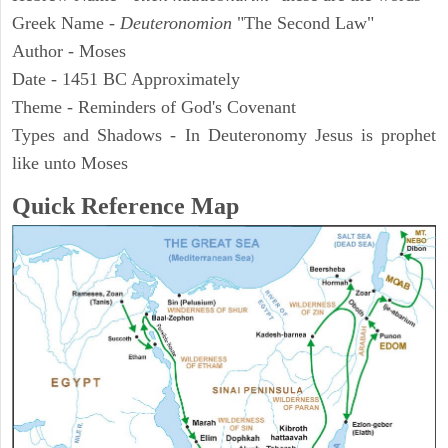
Greek Name -
Deuteronomion
"The Second Law"
Author - Moses
Date - 1451 BC Approximately
Theme - Reminders of God's Covenant
Types and Shadows - In Deuteronomy Jesus is prophet
like unto Moses
Quick Reference Map