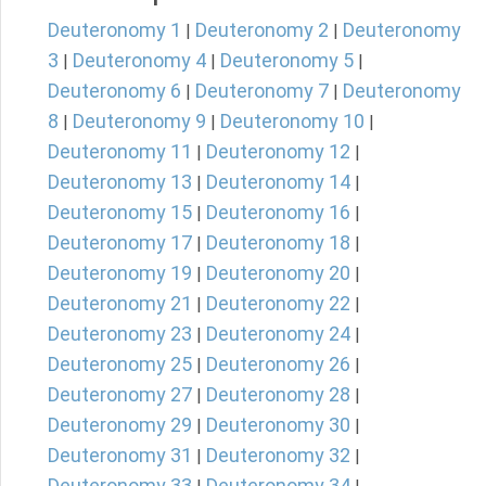
Deuteronomy 1
Deuteronomy 2
Deuteronomy
|
|
3
Deuteronomy 4
Deuteronomy 5
|
|
|
Deuteronomy 6
Deuteronomy 7
Deuteronomy
|
|
8
Deuteronomy 9
Deuteronomy 10
|
|
|
Deuteronomy 11
Deuteronomy 12
|
|
Deuteronomy 13
Deuteronomy 14
|
|
Deuteronomy 15
Deuteronomy 16
|
|
Deuteronomy 17
Deuteronomy 18
|
|
Deuteronomy 19
Deuteronomy 20
|
|
Deuteronomy 21
Deuteronomy 22
|
|
Deuteronomy 23
Deuteronomy 24
|
|
Deuteronomy 25
Deuteronomy 26
|
|
Deuteronomy 27
Deuteronomy 28
|
|
Deuteronomy 29
Deuteronomy 30
|
|
Deuteronomy 31
Deuteronomy 32
|
|
Deuteronomy 33
Deuteronomy 34