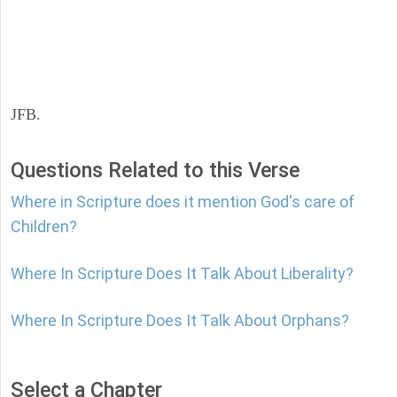
JFB.
Questions Related to this Verse
Where in Scripture does it mention God's care of
Children?
Where In Scripture Does It Talk About Liberality?
Where In Scripture Does It Talk About Orphans?
Select a Chapter