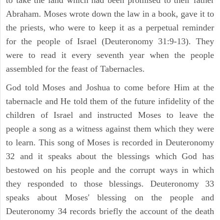
Abraham. Moses wrote down the law in a book, gave it to
the priests, who were to keep it as a perpetual reminder
for the people of Israel (Deuteronomy 31:9-13). They
were to read it every seventh year when the people
assembled for the feast of Tabernacles.
God told Moses and Joshua to come before Him at the
tabernacle and He told them of the future infidelity of the
children of Israel and instructed Moses to leave the
people a song as a witness against them which they were
to learn. This song of Moses is recorded in Deuteronomy
32 and it speaks about the blessings which God has
bestowed on his people and the corrupt ways in which
they responded to those blessings. Deuteronomy 33
speaks about Moses' blessing on the people and
Deuteronomy 34 records briefly the account of the death