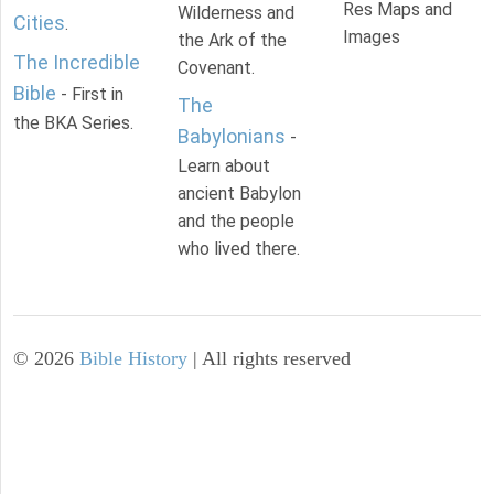
Res Maps and
Wilderness and
Cities
.
Images
the Ark of the
The Incredible
Covenant.
Bible
- First in
The
the BKA Series.
Babylonians
-
Learn about
ancient Babylon
and the people
who lived there.
©
2026
Bible History
| All rights reserved