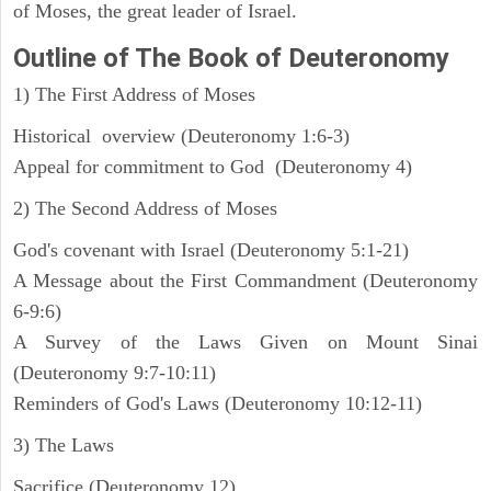
of Moses, the great leader of Israel.
Outline
of The Book of Deuteronomy
1) The First Address of Moses
Historical overview (Deuteronomy 1:6-3)
Appeal for commitment to God (Deuteronomy 4)
2) The Second Address of Moses
God's covenant with Israel (Deuteronomy 5:1-21)
A Message about the First Commandment (Deuteronomy
6-9:6)
A Survey of the Laws Given on Mount Sinai
(Deuteronomy 9:7-10:11)
Reminders of God's Laws (Deuteronomy 10:12-11)
3) The Laws
Sacrifice (Deuteronomy 12)