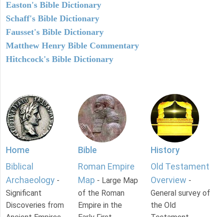
Easton's Bible Dictionary
Schaff's Bible Dictionary
Fausset's Bible Dictionary
Matthew Henry Bible Commentary
Hitchcock's Bible Dictionary
Home
Bible
History
Biblical
Roman Empire
Old Testament
Archaeology
Map
Overview
-
- Large Map
-
Significant
of the Roman
General survey of
Discoveries from
Empire in the
the Old