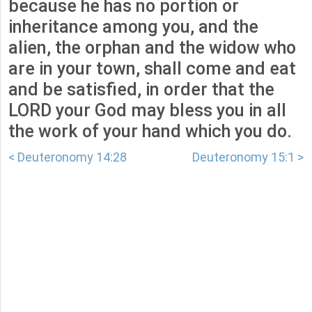
because he has no portion or
inheritance among you, and the
alien, the orphan and the widow who
are in your town, shall come and eat
and be satisfied, in order that the
LORD your God may bless you in all
the work of your hand which you do.
< Deuteronomy 14:28
Deuteronomy 15:1 >