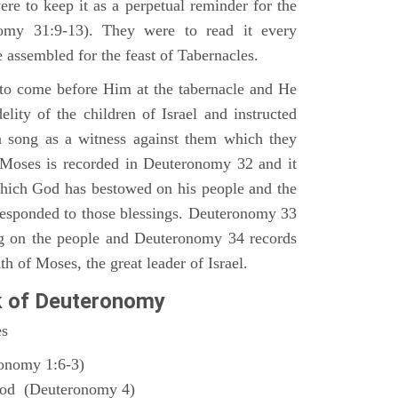
ere to keep it as a perpetual reminder for the
nomy 31:9-13). They were to read it every
 assembled for the feast of Tabernacles.
to come before Him at the tabernacle and He
elity of the children of Israel and instructed
a song as a witness against them which they
 Moses is recorded in Deuteronomy 32 and it
which God has bestowed on his people and the
responded to those blessings. Deuteronomy 33
ng on the people and Deuteronomy 34 records
th of Moses, the great leader of Israel.
k of Deuteronomy
es
ronomy 1:6-3)
God (Deuteronomy 4)