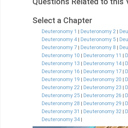
Questions Related to this
Select a Chapter
Deuteronomy 1
Deuteronomy 2
Deu
|
|
Deuteronomy 4
Deuteronomy 5
Deu
|
|
Deuteronomy 7
Deuteronomy 8
Deu
|
|
Deuteronomy 10
Deuteronomy 11
D
|
|
Deuteronomy 13
Deuteronomy 14
D
|
|
Deuteronomy 16
Deuteronomy 17
D
|
|
Deuteronomy 19
Deuteronomy 20
D
|
|
Deuteronomy 22
Deuteronomy 23
D
|
|
Deuteronomy 25
Deuteronomy 26
D
|
|
Deuteronomy 28
Deuteronomy 29
D
|
|
Deuteronomy 31
Deuteronomy 32
D
|
|
Deuteronomy 34
|