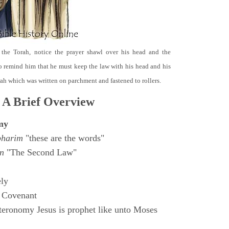
 the Torah, notice the prayer shawl over his head and the
o remind him that he must keep the law with his head and his
orah which was written on parchment and fastened to rollers.
 A Brief Overview
my
bharim
"these are the words"
n
"The Second Law"
ly
 Covenant
eronomy Jesus is prophet like unto Moses