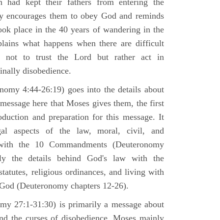
h had kept their fathers from entering the
ly encourages them to obey God and reminds
ook place in the 40 years of wandering in the
plains what happens when there are difficult
e not to trust the Lord but rather act in
finally disobedience.
omy 4:44-26:19) goes into the details about
n message here that Moses gives them, the first
duction and preparation for this message. It
al aspects of the law, moral, civil, and
st with the 10 Commandments (Deuteronomy
ly the details behind God's law with the
atutes, religious ordinances, and living with
f God (Deuteronomy chapters 12-26).
my 27:1-31:30) is primarily a message about
and the curses of disobedience. Moses mainly