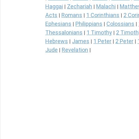
Haggai
Zechariah
Malachi
Matth
|
|
|
Acts
Romans
1 Corinthians
2 Cori
|
|
|
Ephesians
Philippians
Colossians
|
|
|
Thessalonians
1 Timothy
2 Timoth
|
|
Hebrews
James
1 Peter
2 Peter
|
|
|
|
Jude
Revelation
|
|