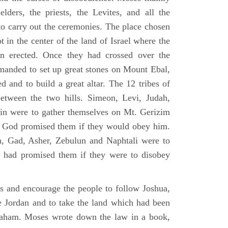
elders, the priests, the Levites, and all the
to carry out the ceremonies. The place chosen
 in the center of the land of Israel where the
en erected. Once they had crossed over the
anded to set up great stones on Mount Ebal,
d and to build a great altar. The 12 tribes of
between the two hills. Simeon, Levi, Judah,
in were to gather themselves on Mt. Gerizim
ch God promised them if they would obey him.
, Gad, Asher, Zebulun and Naphtali were to
 had promised them if they were to disobey
es and encourage the people to follow Joshua,
he Jordan and to take the land which had been
braham. Moses wrote down the law in a book,