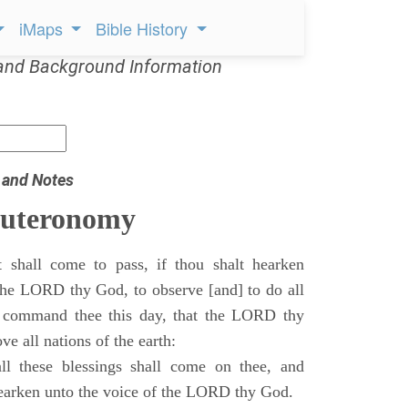
iMaps
Bible History
and Background Information
 and Notes
euteronomy
 shall come to pass, if thou shalt hearken
 the LORD thy God, to observe [and] to do all
command thee this day, that the LORD thy
ve all nations of the earth:
l these blessings shall come on thee, and
 hearken unto the voice of the LORD thy God.