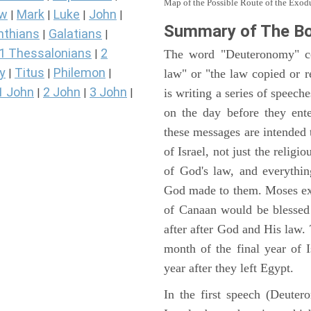
Map of the Possible Route of the Exodu
ew
Mark
Luke
John
|
|
|
|
Summary of The B
nthians
Galatians
|
|
1 Thessalonians
2
The word "Deuteronomy" c
|
y
Titus
Philemon
law" or "the law copied or 
|
|
|
1 John
2 John
3 John
is writing a series of speech
|
|
|
on the day before they ent
these messages are intended
of Israel, not just the reli
of God's law, and everythi
God made to them. Moses expl
of Canaan would be blessed 
after after God and His law
month of the final year of I
year after they left Egypt.
In the first speech (Deute