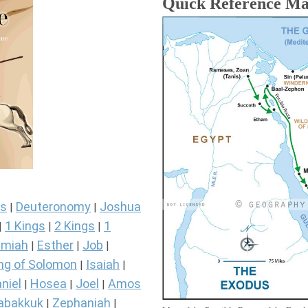
Quick Reference M
s
Deuteronomy
Joshua
|
|
1 Kings
2 Kings
1
|
|
|
miah
Esther
Job
|
|
|
ng of Solomon
Isaiah
|
|
niel
Hosea
Joel
Amos
|
|
|
abakkuk
Zephaniah
|
|