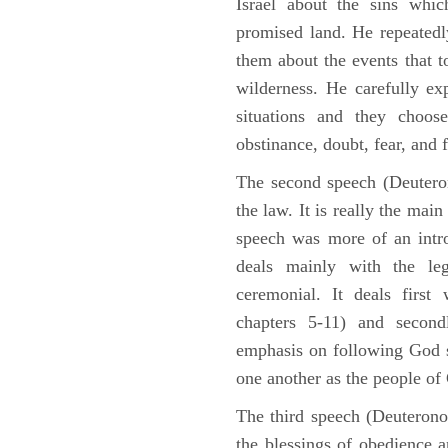
Israel about the sins whic
promised land. He repeated
them about the events that t
wilderness. He carefully ex
situations and they choos
obstinance, doubt, fear, and 
The second speech (Deuteron
the law. It is really the mai
speech was more of an intro
deals mainly with the leg
ceremonial. It deals fir
chapters 5-11) and second
emphasis on following God st
one another as the people o
The third speech (Deuterono
the blessings of obedience 