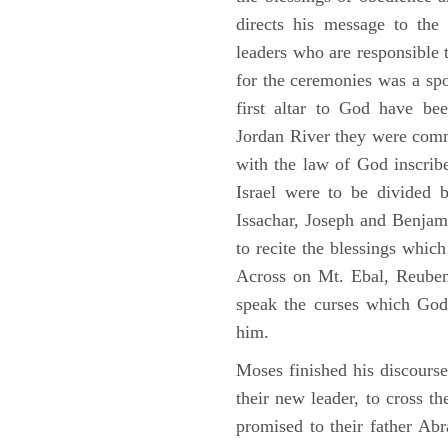
directs his message to the 
leaders who are responsible 
for the ceremonies was a spot
first altar to God have be
Jordan River they were comm
with the law of God inscribe
Israel were to be divided 
Issachar, Joseph and Benjam
to recite the blessings whi
Across on Mt. Ebal, Reuben
speak the curses which God
him.
Moses finished his discours
their new leader, to cross t
promised to their father A