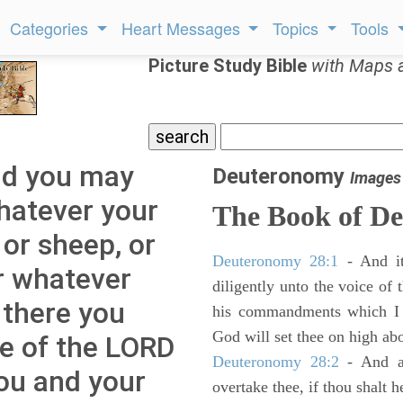
Categories
Heart Messages
Topics
Tools
Picture Study Bible
with Maps 
nd you may
Deuteronomy
Images
hatever your
The Book of D
 or sheep, or
Deuteronomy 28:1
- And it
or whatever
diligently unto the voice of
 there you
his commandments which I 
God will set thee on high abo
ce of the LORD
Deuteronomy 28:2
- And al
you and your
overtake thee, if thou shalt