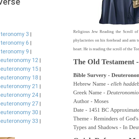
 Verse
Religious Jew Reading the Scroll of
teronomy 3
|
phylacteries on his forehead and arm t
teronomy 6
|
heart. He is reading the scroll of the T
teronomy 9
|
euteronomy 12
|
The Old Testament -
euteronomy 15
|
Bible Survery - Deuterono
euteronomy 18
|
Hebrew Name -
elleh hadde
euteronomy 21
|
Greek Name -
Deuteronomio
euteronomy 24
|
Author - Moses
euteronomy 27
|
Date - 1451 BC Approximate
euteronomy 30
|
Theme - Reminders of God's
euteronomy 33
|
Types and Shadows - In Deut