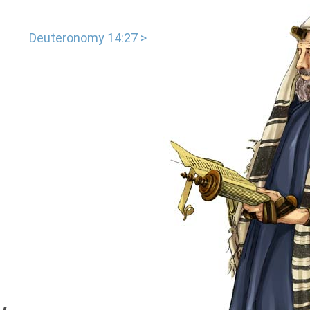
Deuteronomy 14:27 >