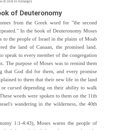
s (Click to Enlarge)
ook of Deuteronomy
omes from the Greek word for "the second
repeated." In the book of Deuteronomy Moses
es to the people of Israel in the plains of Moab
ered the land of Canaan, the promised land.
 to speak to every member of the congregation
gious. The purpose of Moses was to remind them
ng that God did for them, and every promise
ained to them that their new life in the land
or cursed depending on their ability to walk
. These words were spoken to them on the 11th
srael's wandering in the wilderness, the 40th
ronomy 1:1-4:43), Moses warns the people of