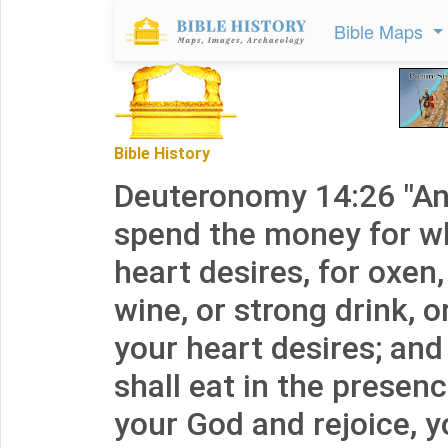
Bible Maps
Bible History
Deuteronomy 14:26 "A
spend the money for w
heart desires, for oxen,
wine, or strong drink, 
your heart desires; and
shall eat in the presen
your God and rejoice, 