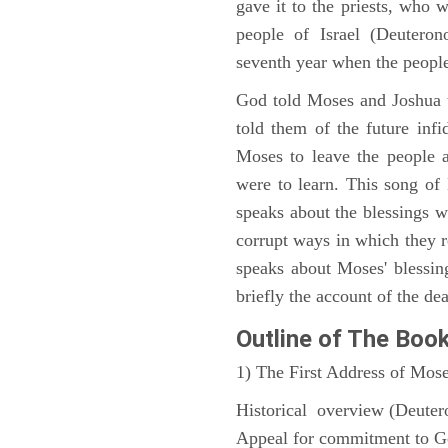
gave it to the priests, who w
people of Israel (Deutero
seventh year when the people
God told Moses and Joshua 
told them of the future infid
Moses to leave the people 
were to learn. This song of
speaks about the blessings 
corrupt ways in which they 
speaks about Moses' blessi
briefly the account of the dea
Outline
of The Boo
1) The First Address of Mos
Historical overview (Deute
Appeal for commitment to 