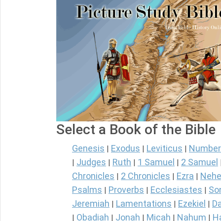
Select a Book of the Bible
Genesis
Exodus
Leviticus
Number
|
|
|
Judges
Ruth
1 Samuel
2 Samuel
|
|
|
|
Chronicles
2 Chronicles
Ezra
Nehe
|
|
|
Psalms
Proverbs
Ecclesiastes
So
|
|
|
Jeremiah
Lamentations
Ezekiel
Da
|
|
|
Obadiah
Jonah
Micah
Nahum
H
|
|
|
|
|