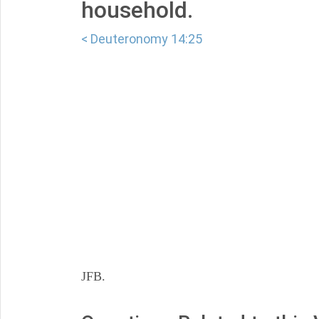
household.
< Deuteronomy 14:25
JFB.