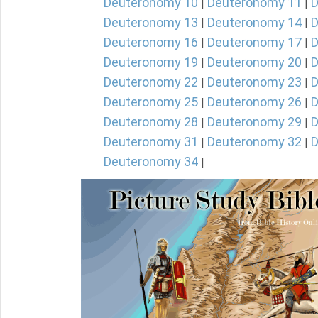
Deuteronomy 10
Deuteronomy 11
D
|
|
Deuteronomy 13
Deuteronomy 14
D
|
|
Deuteronomy 16
Deuteronomy 17
D
|
|
Deuteronomy 19
Deuteronomy 20
D
|
|
Deuteronomy 22
Deuteronomy 23
D
|
|
Deuteronomy 25
Deuteronomy 26
D
|
|
Deuteronomy 28
Deuteronomy 29
D
|
|
Deuteronomy 31
Deuteronomy 32
D
|
|
Deuteronomy 34
|