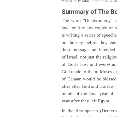
Map of the Possible Route of the Exodu
Summary of The B
The word "Deuteronomy" c
law" or "the law copied or 
is writing a series of speech
on the day before they ent
these messages are intended
of Israel, not just the reli
of God's law, and everythi
God made to them. Moses expl
of Canaan would be blessed 
after after God and His law
month of the final year of I
year after they left Egypt.
In the first speech (Deute