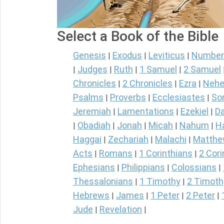
Select a Book of the Bible
Genesis
Exodus
Leviticus
Number
|
|
|
Judges
Ruth
1 Samuel
2 Samuel
|
|
|
|
Chronicles
2 Chronicles
Ezra
Nehe
|
|
|
Psalms
Proverbs
Ecclesiastes
So
|
|
|
Jeremiah
Lamentations
Ezekiel
Da
|
|
|
Obadiah
Jonah
Micah
Nahum
H
|
|
|
|
|
Haggai
Zechariah
Malachi
Matth
|
|
|
Acts
Romans
1 Corinthians
2 Cori
|
|
|
Ephesians
Philippians
Colossians
|
|
|
Thessalonians
1 Timothy
2 Timoth
|
|
Hebrews
James
1 Peter
2 Peter
|
|
|
|
Jude
Revelation
|
|