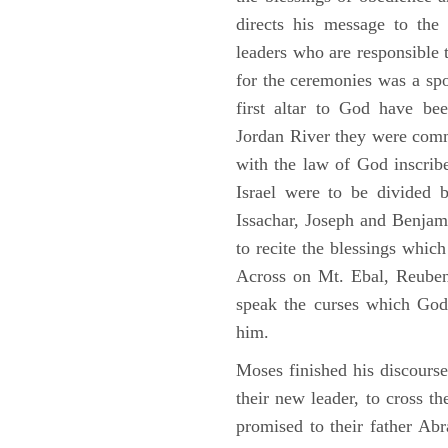
directs his message to the 
leaders who are responsible 
for the ceremonies was a spot
first altar to God have be
Jordan River they were comm
with the law of God inscribe
Israel were to be divided 
Issachar, Joseph and Benjam
to recite the blessings whi
Across on Mt. Ebal, Reuben
speak the curses which God
him.
Moses finished his discours
their new leader, to cross t
promised to their father A