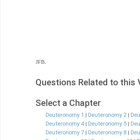
JFB.
Questions Related to this
Select a Chapter
Deuteronomy 1
Deuteronomy 2
Deu
|
|
Deuteronomy 4
Deuteronomy 5
Deu
|
|
Deuteronomy 7
Deuteronomy 8
Deu
|
|