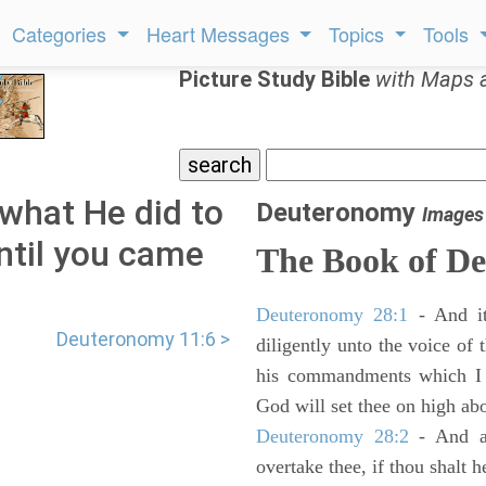
Categories
Heart Messages
Topics
Tools
Picture Study Bible
with Maps 
what He did to
Deuteronomy
Images
ntil you came
The Book of D
Deuteronomy 28:1
- And it
Deuteronomy 11:6 >
diligently unto the voice of
his commandments which I 
God will set thee on high abo
Deuteronomy 28:2
- And al
overtake thee, if thou shalt