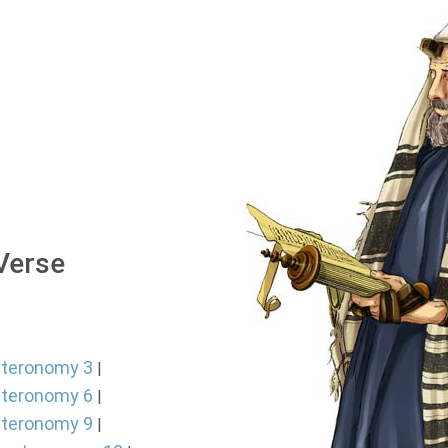
 Verse
teronomy 3
|
teronomy 6
|
teronomy 9
|