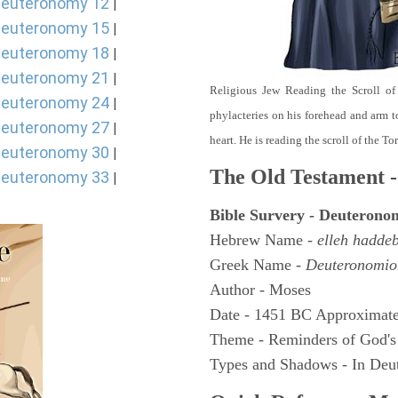
euteronomy 12
|
euteronomy 15
|
euteronomy 18
|
euteronomy 21
|
Religious Jew Reading the Scroll of
euteronomy 24
|
phylacteries on his forehead and arm t
euteronomy 27
|
heart. He is reading the scroll of the T
euteronomy 30
|
The Old Testament -
euteronomy 33
|
Bible Survery - Deuterono
Hebrew Name -
elleh hadde
Greek Name -
Deuteronomio
Author - Moses
Date - 1451 BC Approximate
Theme - Reminders of God's
Types and Shadows - In Deut