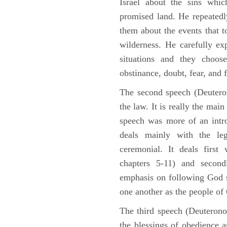
Israel about the sins whic
promised land. He repeated
them about the events that t
wilderness. He carefully ex
situations and they choos
obstinance, doubt, fear, and 
The second speech (Deuteron
the law. It is really the mai
speech was more of an intro
deals mainly with the leg
ceremonial. It deals fir
chapters 5-11) and second
emphasis on following God st
one another as the people o
The third speech (Deuterono
the blessings of obedience 