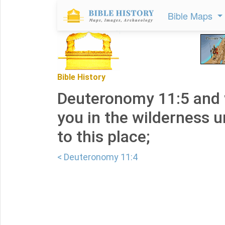
Bible Maps
Bible History
Deuteronomy 11:5 and 
you in the wilderness u
to this place;
< Deuteronomy 11:4