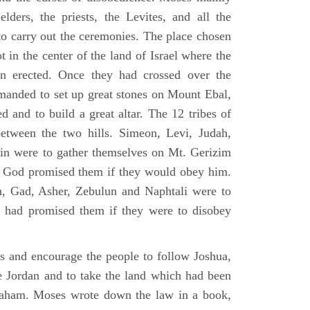
elders, the priests, the Levites, and all the
to carry out the ceremonies. The place chosen
 in the center of the land of Israel where the
en erected. Once they had crossed over the
anded to set up great stones on Mount Ebal,
d and to build a great altar. The 12 tribes of
between the two hills. Simeon, Levi, Judah,
in were to gather themselves on Mt. Gerizim
ch God promised them if they would obey him.
, Gad, Asher, Zebulun and Naphtali were to
 had promised them if they were to disobey
es and encourage the people to follow Joshua,
he Jordan and to take the land which had been
braham. Moses wrote down the law in a book,