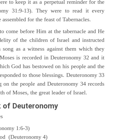
ere to keep it as a perpetual reminder for the
nomy 31:9-13). They were to read it every
 assembled for the feast of Tabernacles.
to come before Him at the tabernacle and He
elity of the children of Israel and instructed
a song as a witness against them which they
 Moses is recorded in Deuteronomy 32 and it
which God has bestowed on his people and the
responded to those blessings. Deuteronomy 33
ng on the people and Deuteronomy 34 records
th of Moses, the great leader of Israel.
k of Deuteronomy
es
ronomy 1:6-3)
God (Deuteronomy 4)