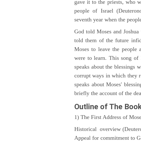
gave it to the priests, who w
people of Israel (Deutero
seventh year when the people
God told Moses and Joshua 
told them of the future infid
Moses to leave the people 
were to learn. This song of
speaks about the blessings 
corrupt ways in which they 
speaks about Moses' blessi
briefly the account of the dea
Outline
of The Boo
1) The First Address of Mos
Historical overview (Deute
Appeal for commitment to 