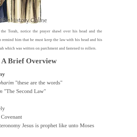
 the Torah, notice the prayer shawl over his head and the
o remind him that he must keep the law with his head and his
orah which was written on parchment and fastened to rollers.
 A Brief Overview
my
bharim
"these are the words"
n
"The Second Law"
ly
 Covenant
eronomy Jesus is prophet like unto Moses