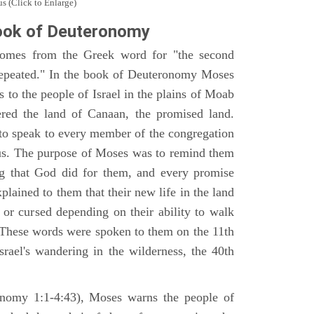
s (Click to Enlarge)
ook of Deuteronomy
omes from the Greek word for "the second
repeated." In the book of Deuteronomy Moses
es to the people of Israel in the plains of Moab
ered the land of Canaan, the promised land.
 to speak to every member of the congregation
gious. The purpose of Moses was to remind them
ng that God did for them, and every promise
ained to them that their new life in the land
or cursed depending on their ability to walk
. These words were spoken to them on the 11th
srael's wandering in the wilderness, the 40th
ronomy 1:1-4:43), Moses warns the people of