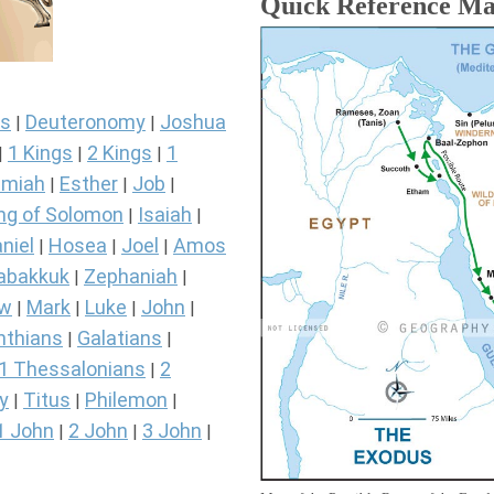
Quick Reference M
s
Deuteronomy
Joshua
|
|
1 Kings
2 Kings
1
|
|
|
miah
Esther
Job
|
|
|
ng of Solomon
Isaiah
|
|
niel
Hosea
Joel
Amos
|
|
|
abakkuk
Zephaniah
|
|
ew
Mark
Luke
John
|
|
|
|
nthians
Galatians
|
|
1 Thessalonians
2
|
y
Titus
Philemon
|
|
|
1 John
2 John
3 John
|
|
|