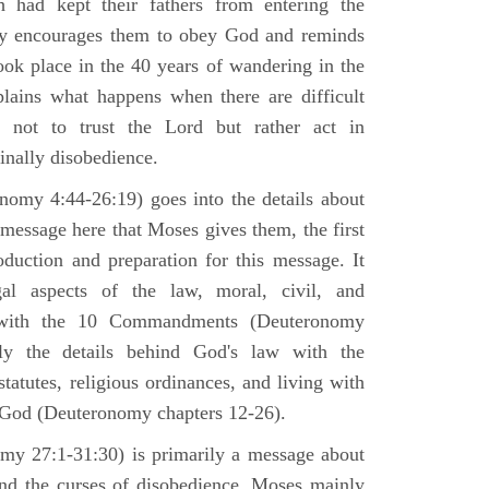
h had kept their fathers from entering the
ly encourages them to obey God and reminds
ook place in the 40 years of wandering in the
plains what happens when there are difficult
e not to trust the Lord but rather act in
finally disobedience.
omy 4:44-26:19) goes into the details about
n message here that Moses gives them, the first
duction and preparation for this message. It
al aspects of the law, moral, civil, and
st with the 10 Commandments (Deuteronomy
ly the details behind God's law with the
atutes, religious ordinances, and living with
f God (Deuteronomy chapters 12-26).
my 27:1-31:30) is primarily a message about
and the curses of disobedience. Moses mainly