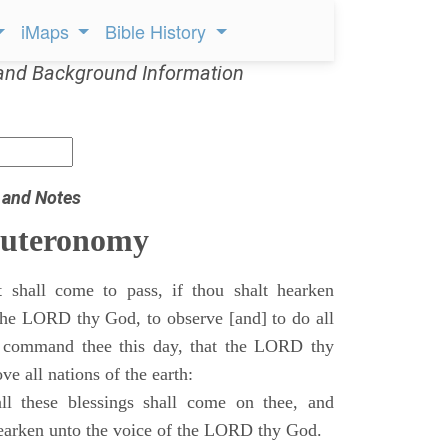
iMaps
Bible History
and Background Information
 and Notes
euteronomy
 shall come to pass, if thou shalt hearken
 the LORD thy God, to observe [and] to do all
command thee this day, that the LORD thy
ve all nations of the earth:
l these blessings shall come on thee, and
 hearken unto the voice of the LORD thy God.