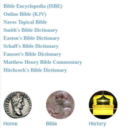
Bible Encyclopedia (ISBE)
Online Bible (KJV)
Naves Topical Bible
Smith's Bible Dictionary
Easton's Bible Dictionary
Schaff's Bible Dictionary
Fausset's Bible Dictionary
Matthew Henry Bible Commentary
Hitchcock's Bible Dictionary
Home
Bible
History