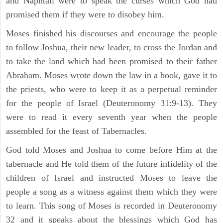
and Naphtali were to speak the curses which God had
promised them if they were to disobey him.
Moses finished his discourses and encourage the people
to follow Joshua, their new leader, to cross the Jordan and
to take the land which had been promised to their father
Abraham. Moses wrote down the law in a book, gave it to
the priests, who were to keep it as a perpetual reminder
for the people of Israel (Deuteronomy 31:9-13). They
were to read it every seventh year when the people
assembled for the feast of Tabernacles.
God told Moses and Joshua to come before Him at the
tabernacle and He told them of the future infidelity of the
children of Israel and instructed Moses to leave the
people a song as a witness against them which they were
to learn. This song of Moses is recorded in Deuteronomy
32 and it speaks about the blessings which God has