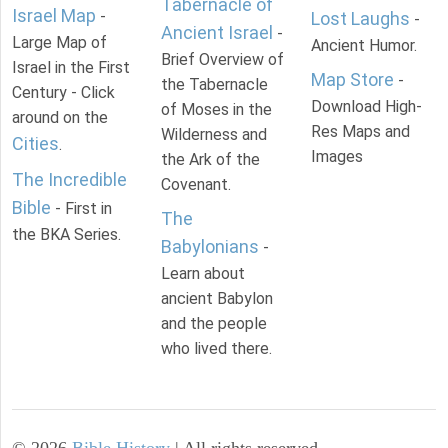
Tabernacle of
Israel Map
-
Lost Laughs
-
Ancient Israel
-
Large Map of
Ancient Humor.
Brief Overview of
Israel in the First
Map Store
-
the Tabernacle
Century - Click
Download High-
of Moses in the
around on the
Res Maps and
Wilderness and
Cities
.
Images
the Ark of the
The Incredible
Covenant.
Bible
- First in
The
the BKA Series.
Babylonians
-
Learn about
ancient Babylon
and the people
who lived there.
©
2026
Bible History
| All rights reserved