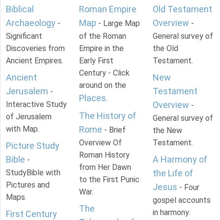
Biblical
Roman Empire
Old Testament
Archaeology
Map
Overview
-
- Large Map
-
Significant
of the Roman
General survey of
Discoveries from
Empire in the
the Old
Ancient Empires.
Early First
Testament.
Century - Click
Ancient
New
around on the
Jerusalem
Testament
-
Places
.
Interactive Study
Overview
-
The History of
of Jerusalem
General survey of
with Map.
Rome
- Brief
the New
Overview Of
Testament.
Picture Study
Roman History
Bible
A Harmony of
-
from Her Dawn
StudyBible with
the Life of
to the First Punic
Pictures and
Jesus
- Four
War.
Maps.
gospel accounts
The
in harmony.
First Century