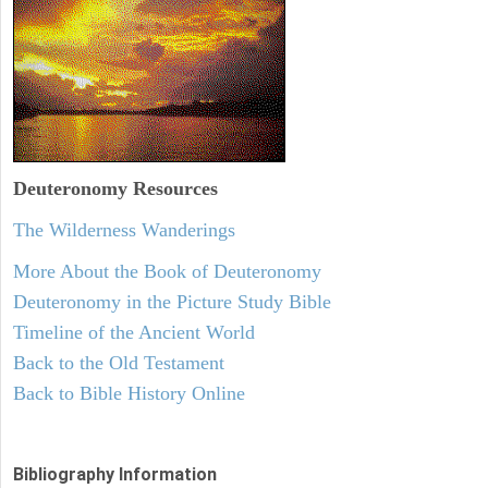
Deuteronomy
Resources
The Wilderness Wanderings
More About the Book of Deuteronomy
Deuteronomy in the Picture Study Bible
Timeline of the Ancient World
Back to the Old Testament
Back to Bible History Online
Bibliography Information