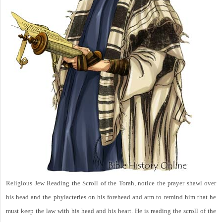
Religious Jew Reading the Scroll of the Torah, notice the prayer shawl over
his head and the phylacteries on his forehead and arm to remind him that he
must keep the law with his head and his heart. He is reading the scroll of the