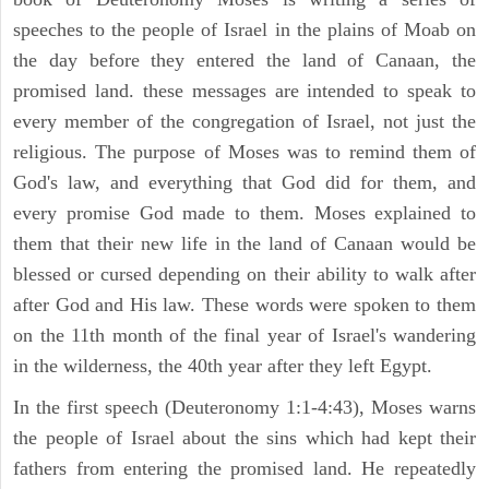
speeches to the people of Israel in the plains of Moab on
the day before they entered the land of Canaan, the
promised land. these messages are intended to speak to
every member of the congregation of Israel, not just the
religious. The purpose of Moses was to remind them of
God's law, and everything that God did for them, and
every promise God made to them. Moses explained to
them that their new life in the land of Canaan would be
blessed or cursed depending on their ability to walk after
after God and His law. These words were spoken to them
on the 11th month of the final year of Israel's wandering
in the wilderness, the 40th year after they left Egypt.
In the first speech (Deuteronomy 1:1-4:43), Moses warns
the people of Israel about the sins which had kept their
fathers from entering the promised land. He repeatedly