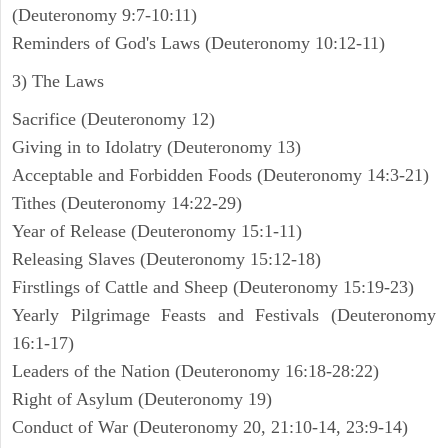
(Deuteronomy 9:7-10:11)
Reminders of God's Laws (Deuteronomy 10:12-11)
3) The Laws
Sacrifice (Deuteronomy 12)
Giving in to Idolatry (Deuteronomy 13)
Acceptable and Forbidden Foods (Deuteronomy 14:3-21)
Tithes (Deuteronomy 14:22-29)
Year of Release (Deuteronomy 15:1-11)
Releasing Slaves (Deuteronomy 15:12-18)
Firstlings of Cattle and Sheep (Deuteronomy 15:19-23)
Yearly Pilgrimage Feasts and Festivals (Deuteronomy
16:1-17)
Leaders of the Nation (Deuteronomy 16:18-28:22)
Right of Asylum (Deuteronomy 19)
Conduct of War (Deuteronomy 20, 21:10-14, 23:9-14)