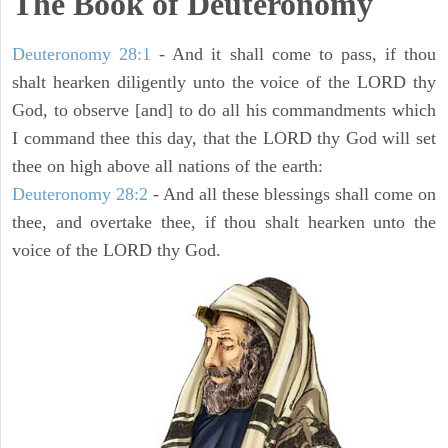
The Book of Deuteronomy
Deuteronomy 28:1
- And it shall come to pass, if thou
shalt hearken diligently unto the voice of the LORD thy
God, to observe [and] to do all his commandments which
I command thee this day, that the LORD thy God will set
thee on high above all nations of the earth:
Deuteronomy 28:2
- And all these blessings shall come on
thee, and overtake thee, if thou shalt hearken unto the
voice of the LORD thy God.