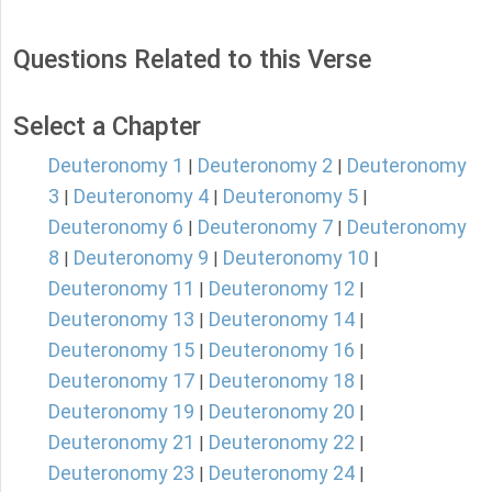
Questions Related to this Verse
Select a Chapter
Deuteronomy 1
Deuteronomy 2
Deuteronomy
|
|
3
Deuteronomy 4
Deuteronomy 5
|
|
|
Deuteronomy 6
Deuteronomy 7
Deuteronomy
|
|
8
Deuteronomy 9
Deuteronomy 10
|
|
|
Deuteronomy 11
Deuteronomy 12
|
|
Deuteronomy 13
Deuteronomy 14
|
|
Deuteronomy 15
Deuteronomy 16
|
|
Deuteronomy 17
Deuteronomy 18
|
|
Deuteronomy 19
Deuteronomy 20
|
|
Deuteronomy 21
Deuteronomy 22
|
|
Deuteronomy 23
Deuteronomy 24
|
|