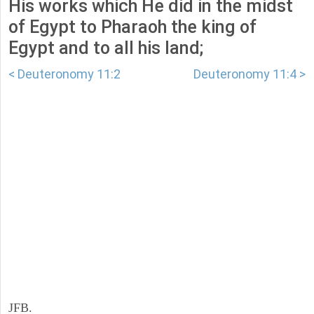
His works which He did in the midst
of Egypt to Pharaoh the king of
Egypt and to all his land;
< Deuteronomy 11:2
Deuteronomy 11:4 >
JFB.