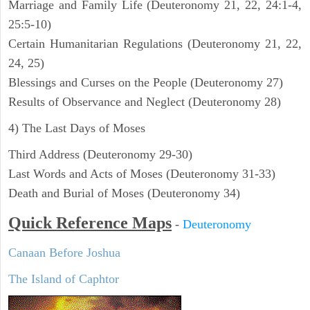
Marriage and Family Life (Deuteronomy 21, 22, 24:1-4,
25:5-10)
Certain Humanitarian Regulations (Deuteronomy 21, 22,
24, 25)
Blessings and Curses on the People (Deuteronomy 27)
Results of Observance and Neglect (Deuteronomy 28)
4) The Last Days of Moses
Third Address (Deuteronomy 29-30)
Last Words and Acts of Moses (Deuteronomy 31-33)
Death and Burial of Moses (Deuteronomy 34)
Quick Reference Maps
-
Deuteronomy
Canaan Before Joshua
The Island of Caphtor