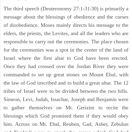
The third speech (Deuteronomy 27:1-31:30) is primarily a
message about the blessings of obedience and the curses
of disobedience. Moses mainly directs his message to the
elders, the priests, the Levites, and all the leaders who are
responsible to carry out the ceremonies. The place chosen
for the ceremonies was a spot in the center of the land of
Israel where the first altar to God have been erected.
Once they had crossed over the Jordan River they were
commanded to set up great stones on Mount Ebal, with
the law of God inscribed and to build a great altar. The 12
tribes of Israel were to be divided between the two hills.
Simeon, Levi, Judah, Issachar, Joseph and Benjamin were
to gather themselves on Mt. Gerizim to recite the
blessings which God promised them if they would obey
him. Across on Mt. Ebal, Reuben, Gad, Asher, Zebulun