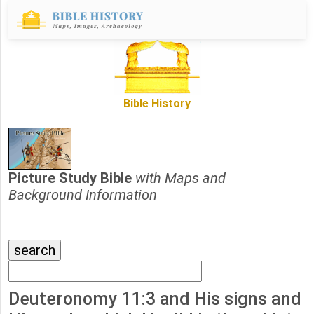
Bible History
Picture Study Bible
with Maps and
Background Information
Deuteronomy 11:3 and His signs and