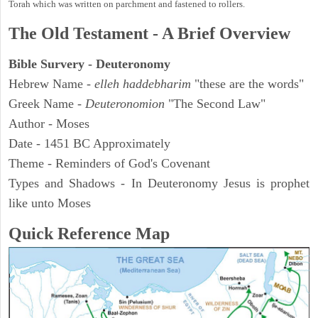
Torah which was written on parchment and fastened to rollers.
The Old Testament - A Brief Overview
Bible Survery - Deuteronomy
Hebrew Name -
elleh haddebharim
"these are the words"
Greek Name -
Deuteronomion
"The Second Law"
Author - Moses
Date - 1451 BC Approximately
Theme - Reminders of God's Covenant
Types and Shadows - In Deuteronomy Jesus is prophet
like unto Moses
Quick Reference Map