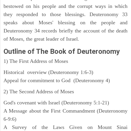
bestowed on his people and the corrupt ways in which
they responded to those blessings. Deuteronomy 33
speaks about Moses' blessing on the people and
Deuteronomy 34 records briefly the account of the death
of Moses, the great leader of Israel.
Outline
of The Book of Deuteronomy
1) The First Address of Moses
Historical overview (Deuteronomy 1:6-3)
Appeal for commitment to God (Deuteronomy 4)
2) The Second Address of Moses
God's covenant with Israel (Deuteronomy 5:1-21)
A Message about the First Commandment (Deuteronomy
6-9:6)
A Survey of the Laws Given on Mount Sinai