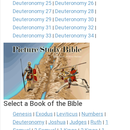
Deuteronomy 25
Deuteronomy 26
|
|
Deuteronomy 27
Deuteronomy 28
|
|
Deuteronomy 29
Deuteronomy 30
|
|
Deuteronomy 31
Deuteronomy 32
|
|
Deuteronomy 33
Deuteronomy 34
|
|
Select a Book of the Bible
Genesis
Exodus
Leviticus
Numbers
|
|
|
|
Deuteronomy
Joshua
Judges
Ruth
1
|
|
|
|