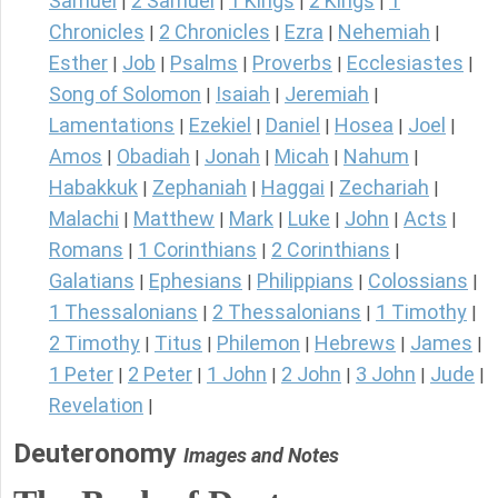
Samuel
2 Samuel
1 Kings
2 Kings
1
|
|
|
|
Chronicles
2 Chronicles
Ezra
Nehemiah
|
|
|
|
Esther
Job
Psalms
Proverbs
Ecclesiastes
|
|
|
|
|
Song of Solomon
Isaiah
Jeremiah
|
|
|
Lamentations
Ezekiel
Daniel
Hosea
Joel
|
|
|
|
|
Amos
Obadiah
Jonah
Micah
Nahum
|
|
|
|
|
Habakkuk
Zephaniah
Haggai
Zechariah
|
|
|
|
Malachi
Matthew
Mark
Luke
John
Acts
|
|
|
|
|
|
Romans
1 Corinthians
2 Corinthians
|
|
|
Galatians
Ephesians
Philippians
Colossians
|
|
|
|
1 Thessalonians
2 Thessalonians
1 Timothy
|
|
|
2 Timothy
Titus
Philemon
Hebrews
James
|
|
|
|
|
1 Peter
2 Peter
1 John
2 John
3 John
Jude
|
|
|
|
|
|
Revelation
|
Deuteronomy
Images and Notes