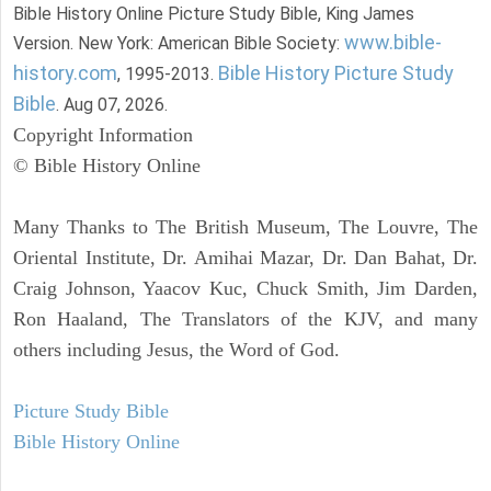
Bible History Online Picture Study Bible, King James
www.bible-
Version. New York: American Bible Society:
history.com
Bible History Picture Study
, 1995-2013.
Bible
. Aug 07, 2026.
Copyright Information
© Bible History Online
Many Thanks to The British Museum, The Louvre, The
Oriental Institute, Dr. Amihai Mazar, Dr. Dan Bahat, Dr.
Craig Johnson, Yaacov Kuc, Chuck Smith, Jim Darden,
Ron Haaland, The Translators of the KJV, and many
others including Jesus, the Word of God.
Picture Study Bible
Bible History Online