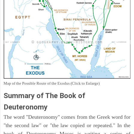
Map of the Possible Route of the Exodus (Click to Enlarge)
Summary of The Book of
Deuteronomy
The word "Deuteronomy" comes from the Greek word for
"the second law" or "the law copied or repeated." In the
book of Deuteronomy Moses is writing a series of