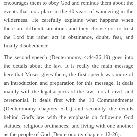
encourages them to obey God and reminds them about the
events that took place in the 40 years of wandering in the
wilderness. He carefully explains what happens when
there are difficult situations and they choose not to trust
the Lord but rather act in obstinance, doubt, fear, and
finally disobedience.
The second speech (Deuteronomy 4:44-26:19) goes into
the details about the law. It is really the main message
here that Moses gives them, the first speech was more of
an introduction and preparation for this message. It deals
mainly with the legal aspects of the law, moral, civil, and
ceremonial. It deals first with the 10 Commandments
(Deuteronomy chapters 5-11) and secondly the details
behind God's law with the emphasis on following God
statutes, religious ordinances, and living with one another
as the people of God (Deuteronomy chapters 12-26).