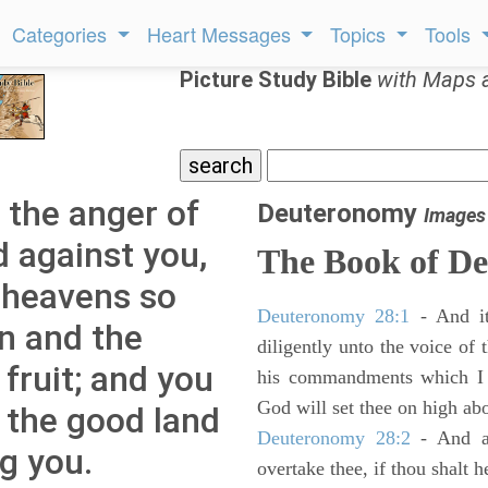
Categories
Heart Messages
Topics
Tools
Picture Study Bible
with Maps 
 the anger of
Deuteronomy
Images
d against you,
The Book of D
e heavens so
Deuteronomy 28:1
- And it
in and the
diligently unto the voice of
 fruit; and you
his commandments which I 
God will set thee on high abo
m the good land
Deuteronomy 28:2
- And al
g you.
overtake thee, if thou shalt