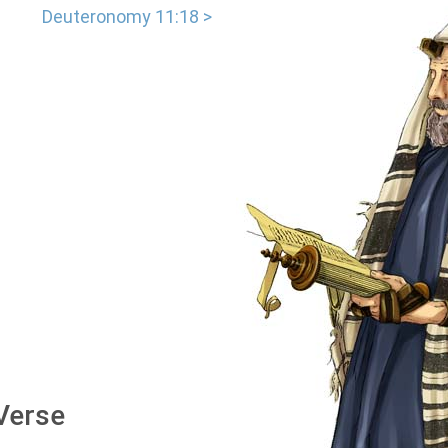
Deuteronomy 11:18 >
 Verse