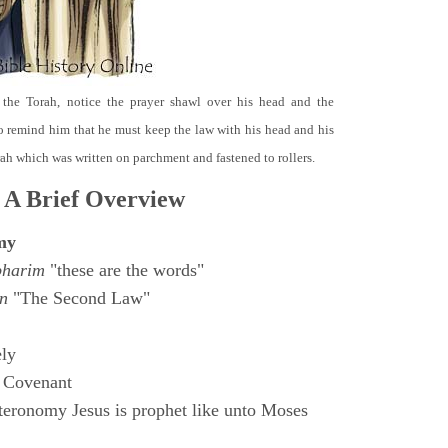
 the Torah, notice the prayer shawl over his head and the
o remind him that he must keep the law with his head and his
orah which was written on parchment and fastened to rollers.
 A Brief Overview
my
bharim
"these are the words"
n
"The Second Law"
ly
 Covenant
eronomy Jesus is prophet like unto Moses