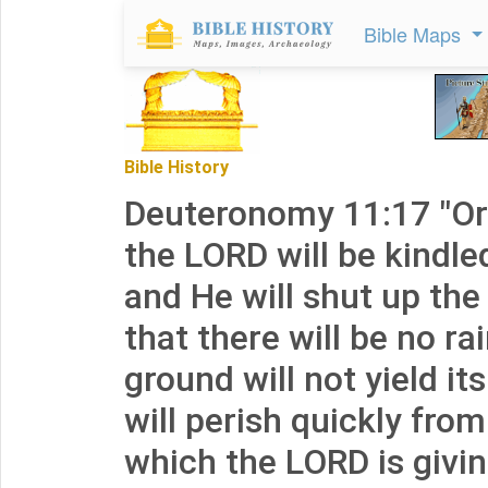
Bible Maps
Bible History
Deuteronomy 11:17 "Or
the LORD will be kindle
and He will shut up th
that there will be no ra
ground will not yield its
will perish quickly fro
which the LORD is givin