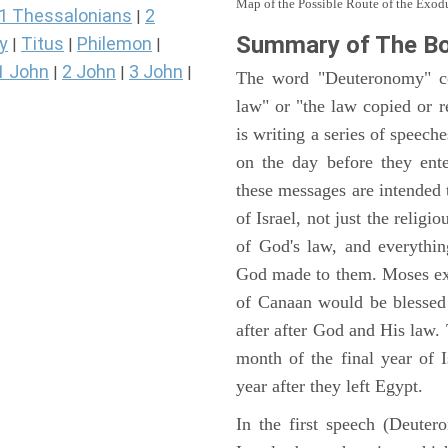
Map of the Possible Route of the Exodu
1 Thessalonians
2
|
Summary of The B
y
Titus
Philemon
|
|
|
1 John
2 John
3 John
|
|
|
The word "Deuteronomy" c
law" or "the law copied or 
is writing a series of speech
on the day before they ent
these messages are intended
of Israel, not just the reli
of God's law, and everythi
God made to them. Moses expl
of Canaan would be blessed 
after after God and His law
month of the final year of I
year after they left Egypt.
In the first speech (Deute