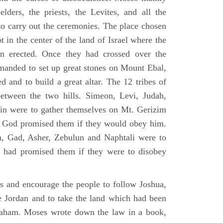
elders, the priests, the Levites, and all the
to carry out the ceremonies. The place chosen
 in the center of the land of Israel where the
en erected. Once they had crossed over the
anded to set up great stones on Mount Ebal,
d and to build a great altar. The 12 tribes of
between the two hills. Simeon, Levi, Judah,
in were to gather themselves on Mt. Gerizim
ch God promised them if they would obey him.
, Gad, Asher, Zebulun and Naphtali were to
 had promised them if they were to disobey
es and encourage the people to follow Joshua,
he Jordan and to take the land which had been
braham. Moses wrote down the law in a book,