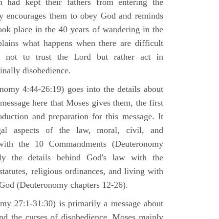
h had kept their fathers from entering the
ly encourages them to obey God and reminds
ook place in the 40 years of wandering in the
plains what happens when there are difficult
e not to trust the Lord but rather act in
finally disobedience.
omy 4:44-26:19) goes into the details about
n message here that Moses gives them, the first
duction and preparation for this message. It
al aspects of the law, moral, civil, and
st with the 10 Commandments (Deuteronomy
ly the details behind God's law with the
atutes, religious ordinances, and living with
f God (Deuteronomy chapters 12-26).
my 27:1-31:30) is primarily a message about
and the curses of disobedience. Moses mainly