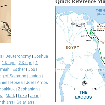
Quick Reference M
s
Deuteronomy
Joshua
|
|
1 Kings
2 Kings
1
|
|
|
miah
Esther
Job
|
|
|
ng of Solomon
Isaiah
|
|
niel
Hosea
Joel
Amos
|
|
|
abakkuk
Zephaniah
|
|
ew
Mark
Luke
John
|
|
|
|
nthians
Galatians
|
|