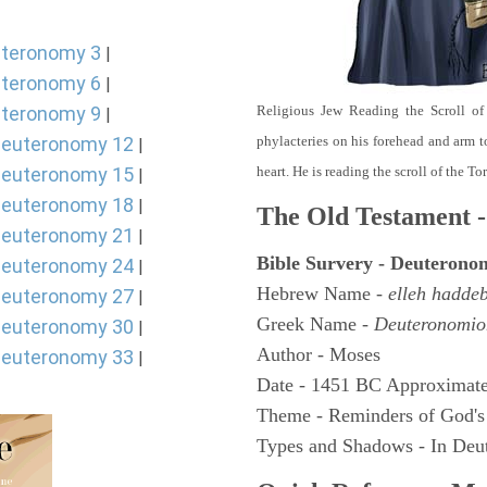
teronomy 3
|
teronomy 6
|
teronomy 9
Religious Jew Reading the Scroll of
|
euteronomy 12
phylacteries on his forehead and arm t
|
euteronomy 15
heart. He is reading the scroll of the T
|
euteronomy 18
|
The Old Testament -
euteronomy 21
|
Bible Survery - Deuterono
euteronomy 24
|
Hebrew Name -
elleh hadde
euteronomy 27
|
Greek Name -
Deuteronomio
euteronomy 30
|
Author - Moses
euteronomy 33
|
Date - 1451 BC Approximate
Theme - Reminders of God's
Types and Shadows - In Deut