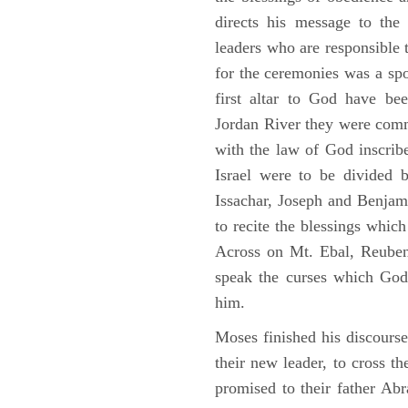
directs his message to the 
leaders who are responsible 
for the ceremonies was a spot
first altar to God have be
Jordan River they were comm
with the law of God inscribe
Israel were to be divided 
Issachar, Joseph and Benjam
to recite the blessings whi
Across on Mt. Ebal, Reuben
speak the curses which God
him.
Moses finished his discours
their new leader, to cross t
promised to their father A