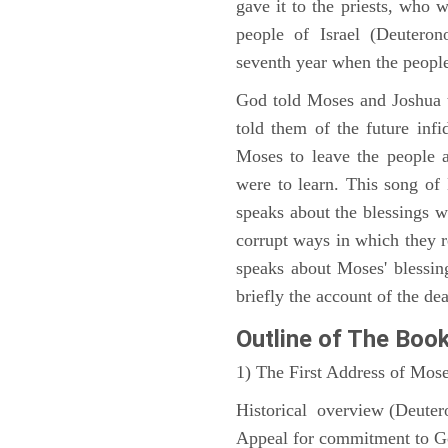
gave it to the priests, who w
people of Israel (Deutero
seventh year when the people
God told Moses and Joshua 
told them of the future infid
Moses to leave the people 
were to learn. This song of
speaks about the blessings 
corrupt ways in which they 
speaks about Moses' blessi
briefly the account of the dea
Outline
of The Boo
1) The First Address of Mos
Historical overview (Deute
Appeal for commitment to 