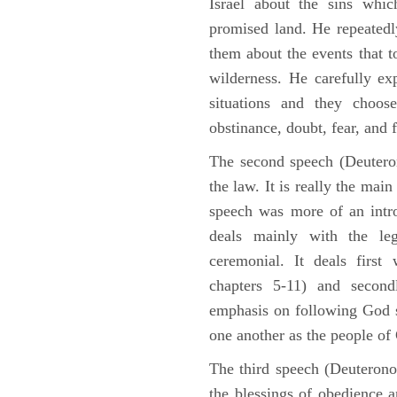
Israel about the sins whic
promised land. He repeated
them about the events that t
wilderness. He carefully ex
situations and they choos
obstinance, doubt, fear, and 
The second speech (Deuteron
the law. It is really the mai
speech was more of an intro
deals mainly with the leg
ceremonial. It deals fir
chapters 5-11) and second
emphasis on following God st
one another as the people o
The third speech (Deuterono
the blessings of obedience 