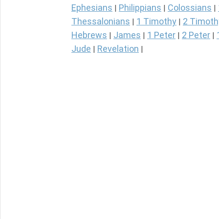
Ephesians
Philippians
Colossians
|
|
|
Thessalonians
1 Timothy
2 Timoth
|
|
Hebrews
James
1 Peter
2 Peter
|
|
|
|
Jude
Revelation
|
|