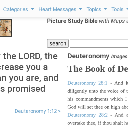
Categories
Heart Messages
Topics
Tools
Picture Study Bible
with Maps 
 the LORD, the
Deuteronomy
Images
crease you a
The Book of D
n you are, and
Deuteronomy 28:1
- And it
as promised
diligently unto the voice of
his commandments which I 
God will set thee on high abo
Deuteronomy 1:12 >
Deuteronomy 28:2
- And al
overtake thee, if thou shalt