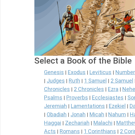
Select a Book of the Bible
Genesis
Exodus
Leviticus
Number
|
|
|
Judges
Ruth
1 Samuel
2 Samuel
|
|
|
|
Chronicles
2 Chronicles
Ezra
Nehe
|
|
|
Psalms
Proverbs
Ecclesiastes
So
|
|
|
Jeremiah
Lamentations
Ezekiel
Da
|
|
|
Obadiah
Jonah
Micah
Nahum
H
|
|
|
|
|
Haggai
Zechariah
Malachi
Matth
|
|
|
Acts
Romans
1 Corinthians
2 Cori
|
|
|