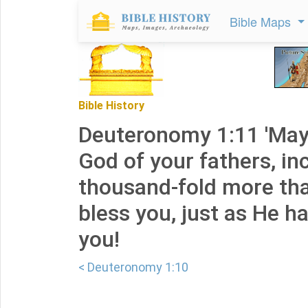
Bible Maps
Bible History
Deuteronomy 1:11 'May
God of your fathers, in
thousand-fold more tha
bless you, just as He h
you!
< Deuteronomy 1:10