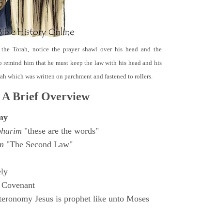
 the Torah, notice the prayer shawl over his head and the
o remind him that he must keep the law with his head and his
orah which was written on parchment and fastened to rollers.
 A Brief Overview
my
bharim
"these are the words"
n
"The Second Law"
ly
 Covenant
eronomy Jesus is prophet like unto Moses