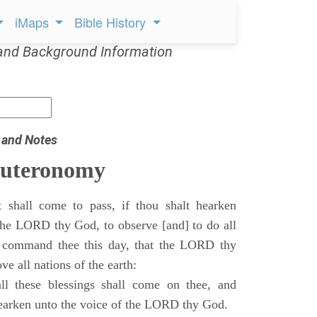
iMaps
Bible History
and Background Information
 and Notes
euteronomy
 shall come to pass, if thou shalt hearken
 the LORD thy God, to observe [and] to do all
command thee this day, that the LORD thy
ve all nations of the earth:
l these blessings shall come on thee, and
 hearken unto the voice of the LORD thy God.