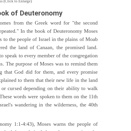
s (Click to Enlarge)
ook of Deuteronomy
omes from the Greek word for "the second
repeated." In the book of Deuteronomy Moses
es to the people of Israel in the plains of Moab
ered the land of Canaan, the promised land.
 to speak to every member of the congregation
gious. The purpose of Moses was to remind them
ng that God did for them, and every promise
ained to them that their new life in the land
or cursed depending on their ability to walk
. These words were spoken to them on the 11th
srael's wandering in the wilderness, the 40th
ronomy 1:1-4:43), Moses warns the people of