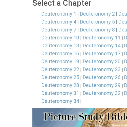
Select a Chapter
Deuteronomy 1
Deuteronomy 2
Deu
|
|
Deuteronomy 4
Deuteronomy 5
Deu
|
|
Deuteronomy 7
Deuteronomy 8
Deu
|
|
Deuteronomy 10
Deuteronomy 11
D
|
|
Deuteronomy 13
Deuteronomy 14
D
|
|
Deuteronomy 16
Deuteronomy 17
D
|
|
Deuteronomy 19
Deuteronomy 20
D
|
|
Deuteronomy 22
Deuteronomy 23
D
|
|
Deuteronomy 25
Deuteronomy 26
D
|
|
Deuteronomy 28
Deuteronomy 29
D
|
|
Deuteronomy 31
Deuteronomy 32
D
|
|
Deuteronomy 34
|