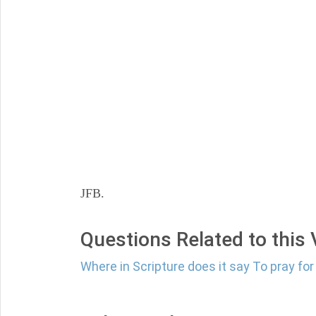
JFB.
Questions Related to this
Where in Scripture does it say To pray fo