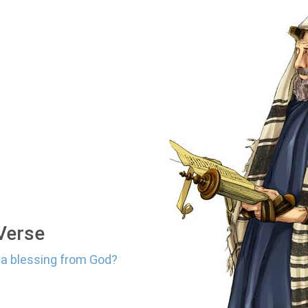
 Verse
r a blessing from God?