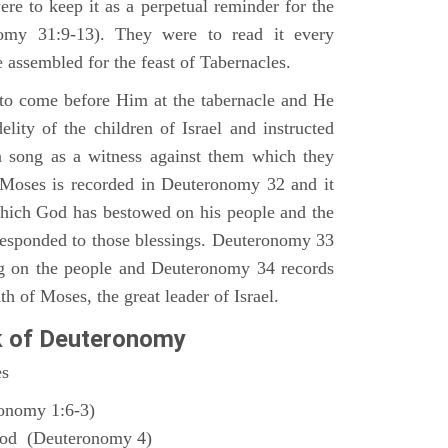
ere to keep it as a perpetual reminder for the
nomy 31:9-13). They were to read it every
 assembled for the feast of Tabernacles.
to come before Him at the tabernacle and He
elity of the children of Israel and instructed
a song as a witness against them which they
 Moses is recorded in Deuteronomy 32 and it
which God has bestowed on his people and the
responded to those blessings. Deuteronomy 33
ng on the people and Deuteronomy 34 records
th of Moses, the great leader of Israel.
k of Deuteronomy
es
ronomy 1:6-3)
God (Deuteronomy 4)