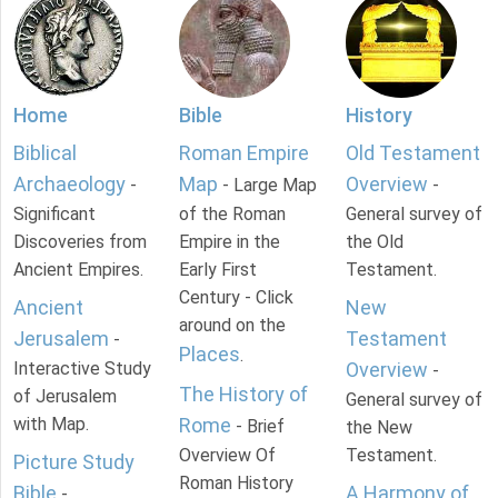
Home
Bible
History
Biblical
Roman Empire
Old Testament
Archaeology
Map
Overview
-
- Large Map
-
Significant
of the Roman
General survey of
Discoveries from
Empire in the
the Old
Ancient Empires.
Early First
Testament.
Century - Click
Ancient
New
around on the
Jerusalem
Testament
-
Places
.
Interactive Study
Overview
-
The History of
of Jerusalem
General survey of
with Map.
Rome
- Brief
the New
Overview Of
Testament.
Picture Study
Roman History
Bible
A Harmony of
-