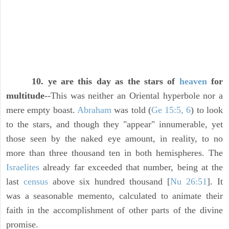
10. ye are this day as the stars of
heaven
for
multitude
--This was neither an Oriental hyperbole nor a
mere empty boast.
Abraham
was told (
Ge 15:5, 6
) to look
to the stars, and though they "appear" innumerable, yet
those seen by the naked eye amount, in reality, to no
more than three thousand ten in both hemispheres. The
Israelites
already far exceeded that number, being at the
last
census
above six hundred thousand [
Nu 26:51
]. It
was a seasonable memento, calculated to animate their
faith in the accomplishment of other parts of the divine
promise.