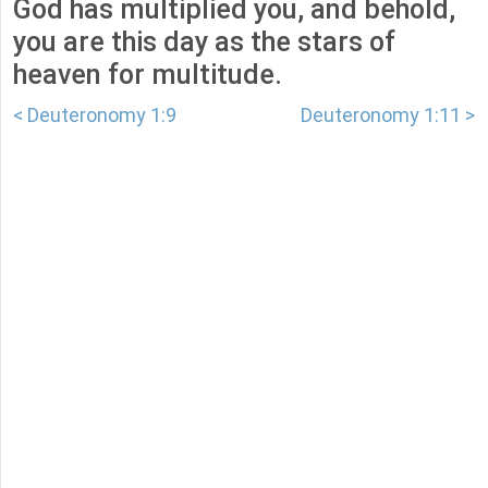
God has multiplied you, and behold,
you are this day as the stars of
heaven for multitude.
< Deuteronomy 1:9
Deuteronomy 1:11 >