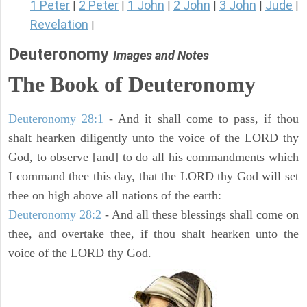
1 Peter
2 Peter
1 John
2 John
3 John
Jude
|
|
|
|
|
|
Revelation
|
Deuteronomy
Images and Notes
The Book of Deuteronomy
Deuteronomy 28:1
- And it shall come to pass, if thou
shalt hearken diligently unto the voice of the LORD thy
God, to observe [and] to do all his commandments which
I command thee this day, that the LORD thy God will set
thee on high above all nations of the earth:
Deuteronomy 28:2
- And all these blessings shall come on
thee, and overtake thee, if thou shalt hearken unto the
voice of the LORD thy God.