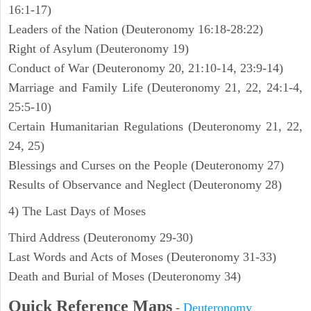
16:1-17)
Leaders of the Nation (Deuteronomy 16:18-28:22)
Right of Asylum (Deuteronomy 19)
Conduct of War (Deuteronomy 20, 21:10-14, 23:9-14)
Marriage and Family Life (Deuteronomy 21, 22, 24:1-4,
25:5-10)
Certain Humanitarian Regulations (Deuteronomy 21, 22,
24, 25)
Blessings and Curses on the People (Deuteronomy 27)
Results of Observance and Neglect (Deuteronomy 28)
4) The Last Days of Moses
Third Address (Deuteronomy 29-30)
Last Words and Acts of Moses (Deuteronomy 31-33)
Death and Burial of Moses (Deuteronomy 34)
Quick Reference Maps
-
Deuteronomy