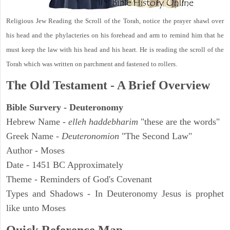
Religious Jew Reading the Scroll of the Torah, notice the prayer shawl over
his head and the phylacteries on his forehead and arm to remind him that he
must keep the law with his head and his heart. He is reading the scroll of the
Torah which was written on parchment and fastened to rollers.
The Old Testament - A Brief Overview
Bible Survery - Deuteronomy
Hebrew Name -
elleh haddebharim
"these are the words"
Greek Name -
Deuteronomion
"The Second Law"
Author - Moses
Date - 1451 BC Approximately
Theme - Reminders of God's Covenant
Types and Shadows - In Deuteronomy Jesus is prophet
like unto Moses