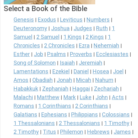
Select a Book of the Bible
Genesis
Exodus
Leviticus
Numbers
|
|
|
|
Deuteronomy
Joshua
Judges
Ruth
1
|
|
|
|
Samuel
2 Samuel
1 Kings
2 Kings
1
|
|
|
|
Chronicles
2 Chronicles
Ezra
Nehemiah
|
|
|
|
Esther
Job
Psalms
Proverbs
Ecclesiastes
|
|
|
|
|
Song of Solomon
Isaiah
Jeremiah
|
|
|
Lamentations
Ezekiel
Daniel
Hosea
Joel
|
|
|
|
|
Amos
Obadiah
Jonah
Micah
Nahum
|
|
|
|
|
Habakkuk
Zephaniah
Haggai
Zechariah
|
|
|
|
Malachi
Matthew
Mark
Luke
John
Acts
|
|
|
|
|
|
Romans
1 Corinthians
2 Corinthians
|
|
|
Galatians
Ephesians
Philippians
Colossians
|
|
|
|
1 Thessalonians
2 Thessalonians
1 Timothy
|
|
|
2 Timothy
Titus
Philemon
Hebrews
James
|
|
|
|
|