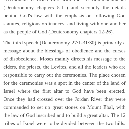
(Deuteronomy chapters 5-11) and secondly the details
behind God's law with the emphasis on following God
statutes, religious ordinances, and living with one another
as the people of God (Deuteronomy chapters 12-26).
The third speech (Deuteronomy 27:1-31:30) is primarily a
message about the blessings of obedience and the curses
of disobedience. Moses mainly directs his message to the
elders, the priests, the Levites, and all the leaders who are
responsible to carry out the ceremonies. The place chosen
for the ceremonies was a spot in the center of the land of
Israel where the first altar to God have been erected.
Once they had crossed over the Jordan River they were
commanded to set up great stones on Mount Ebal, with
the law of God inscribed and to build a great altar. The 12
tribes of Israel were to be divided between the two hills.