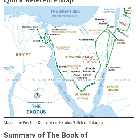
Quick Reference Map
Map of the Possible Route of the Exodus (Click to Enlarge)
Summary of The Book of