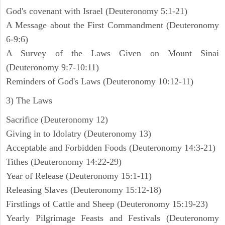
God's covenant with Israel (Deuteronomy 5:1-21)
A Message about the First Commandment (Deuteronomy
6-9:6)
A Survey of the Laws Given on Mount Sinai
(Deuteronomy 9:7-10:11)
Reminders of God's Laws (Deuteronomy 10:12-11)
3) The Laws
Sacrifice (Deuteronomy 12)
Giving in to Idolatry (Deuteronomy 13)
Acceptable and Forbidden Foods (Deuteronomy 14:3-21)
Tithes (Deuteronomy 14:22-29)
Year of Release (Deuteronomy 15:1-11)
Releasing Slaves (Deuteronomy 15:12-18)
Firstlings of Cattle and Sheep (Deuteronomy 15:19-23)
Yearly Pilgrimage Feasts and Festivals (Deuteronomy