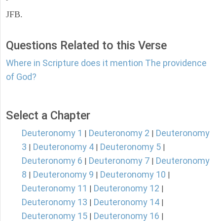
JFB.
Questions Related to this Verse
Where in Scripture does it mention The providence
of God?
Select a Chapter
Deuteronomy 1
Deuteronomy 2
Deuteronomy
|
|
3
Deuteronomy 4
Deuteronomy 5
|
|
|
Deuteronomy 6
Deuteronomy 7
Deuteronomy
|
|
8
Deuteronomy 9
Deuteronomy 10
|
|
|
Deuteronomy 11
Deuteronomy 12
|
|
Deuteronomy 13
Deuteronomy 14
|
|
Deuteronomy 15
Deuteronomy 16
|
|