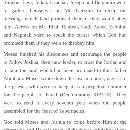
Simeon, Levi, Judah, Issachar, Joseph and Benjamin were
to gather themselves on Mt. Gerizim to recite the
blessings which God promised them if they would obey
him. Across on Mt. Ebal, Reuben, Gad, Asher, Zebulun
and Naphtali were to speak the curses which God had
promised them if they were to disobey him.
Moses finished his discourses and encourage the people
to follow Joshua, their new leader, to cross the Jordan and
to take the land which had been promised to their father
Abraham. Moses wrote down the law in a book, gave it to
the priests, who were to keep it as a perpetual reminder
for the people of Israel (Deuteronomy 31:9-13). They
were to read it every seventh year when the people
assembled for the feast of Tabernacles.
God told Moses and Joshua to come before Him at the
tabernacle and He told them of the future infidelity of the