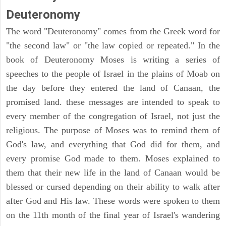
Deuteronomy
The word "Deuteronomy" comes from the Greek word for
"the second law" or "the law copied or repeated." In the
book of Deuteronomy Moses is writing a series of
speeches to the people of Israel in the plains of Moab on
the day before they entered the land of Canaan, the
promised land. these messages are intended to speak to
every member of the congregation of Israel, not just the
religious. The purpose of Moses was to remind them of
God's law, and everything that God did for them, and
every promise God made to them. Moses explained to
them that their new life in the land of Canaan would be
blessed or cursed depending on their ability to walk after
after God and His law. These words were spoken to them
on the 11th month of the final year of Israel's wandering