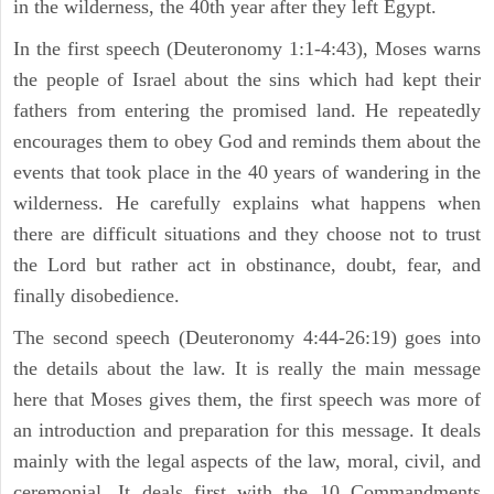
in the wilderness, the 40th year after they left Egypt.
In the first speech (Deuteronomy 1:1-4:43), Moses warns
the people of Israel about the sins which had kept their
fathers from entering the promised land. He repeatedly
encourages them to obey God and reminds them about the
events that took place in the 40 years of wandering in the
wilderness. He carefully explains what happens when
there are difficult situations and they choose not to trust
the Lord but rather act in obstinance, doubt, fear, and
finally disobedience.
The second speech (Deuteronomy 4:44-26:19) goes into
the details about the law. It is really the main message
here that Moses gives them, the first speech was more of
an introduction and preparation for this message. It deals
mainly with the legal aspects of the law, moral, civil, and
ceremonial. It deals first with the 10 Commandments