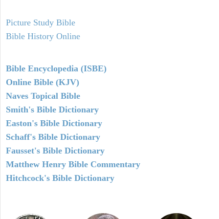
Picture Study Bible
Bible History Online
Bible Encyclopedia (ISBE)
Online Bible (KJV)
Naves Topical Bible
Smith's Bible Dictionary
Easton's Bible Dictionary
Schaff's Bible Dictionary
Fausset's Bible Dictionary
Matthew Henry Bible Commentary
Hitchcock's Bible Dictionary