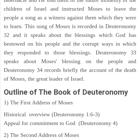
children of Israel and instructed Moses to leave the
people a song as a witness against them which they were
to learn. This song of Moses is recorded in Deuteronomy
32 and it speaks about the blessings which God has
bestowed on his people and the corrupt ways in which
they responded to those blessings. Deuteronomy 33
speaks about Moses' blessing on the people and
Deuteronomy 34 records briefly the account of the death
of Moses, the great leader of Israel.
Outline
of The Book of Deuteronomy
1) The First Address of Moses
Historical overview (Deuteronomy 1:6-3)
Appeal for commitment to God (Deuteronomy 4)
2) The Second Address of Moses