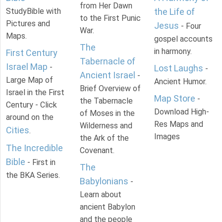
from Her Dawn
StudyBible with
the Life of
to the First Punic
Pictures and
Jesus
- Four
War.
Maps.
gospel accounts
The
in harmony.
First Century
Tabernacle of
Israel Map
-
Lost Laughs
-
Ancient Israel
-
Large Map of
Ancient Humor.
Brief Overview of
Israel in the First
Map Store
-
the Tabernacle
Century - Click
Download High-
of Moses in the
around on the
Res Maps and
Wilderness and
Cities
.
Images
the Ark of the
The Incredible
Covenant.
Bible
- First in
The
the BKA Series.
Babylonians
-
Learn about
ancient Babylon
and the people