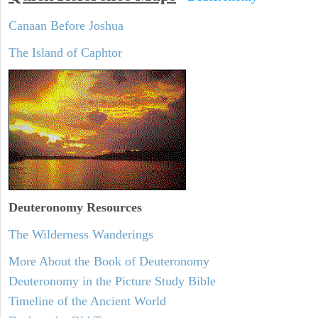
Canaan Before Joshua
The Island of Caphtor
Deuteronomy
Resources
The Wilderness Wanderings
More About the Book of Deuteronomy
Deuteronomy in the Picture Study Bible
Timeline of the Ancient World