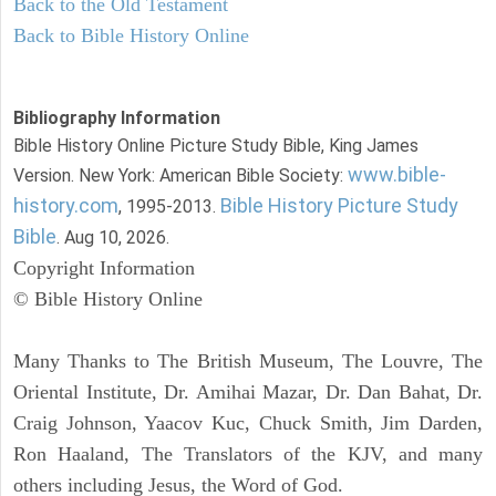
Back to the Old Testament
Back to Bible History Online
Bibliography Information
Bible History Online Picture Study Bible, King James
www.bible-
Version. New York: American Bible Society:
history.com
Bible History Picture Study
, 1995-2013.
Bible
. Aug 10, 2026.
Copyright Information
© Bible History Online
Many Thanks to The British Museum, The Louvre, The
Oriental Institute, Dr. Amihai Mazar, Dr. Dan Bahat, Dr.
Craig Johnson, Yaacov Kuc, Chuck Smith, Jim Darden,
Ron Haaland, The Translators of the KJV, and many
others including Jesus, the Word of God.