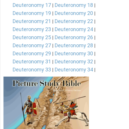
Deuteronomy 17
Deuteronomy 18
|
|
Deuteronomy 19
Deuteronomy 20
|
|
Deuteronomy 21
Deuteronomy 22
|
|
Deuteronomy 23
Deuteronomy 24
|
|
Deuteronomy 25
Deuteronomy 26
|
|
Deuteronomy 27
Deuteronomy 28
|
|
Deuteronomy 29
Deuteronomy 30
|
|
Deuteronomy 31
Deuteronomy 32
|
|
Deuteronomy 33
Deuteronomy 34
|
|