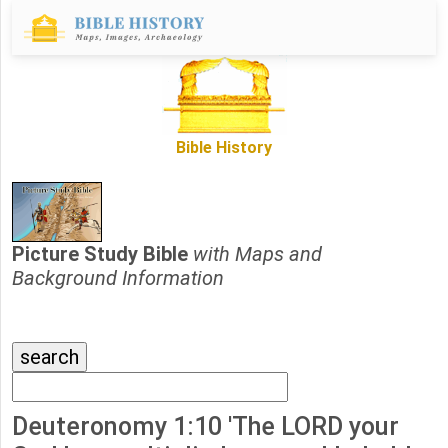
Bible History
Picture Study Bible
with Maps and
Background Information
Deuteronomy 1:10 'The LORD your