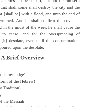
all Messiah be cut off, but not for himself:
that shall come shall destroy the city and the
f [shall be] with a flood, and unto the end of
termined. And he shall confirm the covenant
 in the midst of the week he shall cause the
n to cease, and for the overspreading of
[it] desolate, even until the consummation,
 poured upon the desolate.
 A Brief Overview
d is my judge"
form of the Hebrew)
o Tradition)
y
f the Messiah