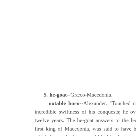
5. he-goat
--Græco-Macedonia.
notable horn
--Alexander. "Touched no
incredible swiftness of his conquests; he ov
twelve years. The he-goat answers to the le
first king of Macedonia, was said to have