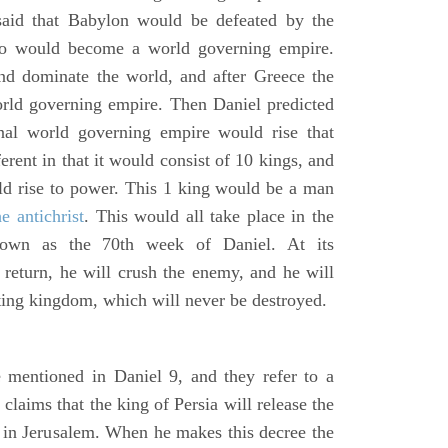
said that Babylon would be defeated by the
o would become a world governing empire.
 dominate the world, and after Greece the
d governing empire. Then Daniel predicted
inal world governing empire would rise that
rent in that it would consist of 10 kings, and
ld rise to power. This 1 king would be a man
he antichrist
. This would all take place in the
known as the 70th week of Daniel. At its
return, he will crush the enemy, and he will
ting kingdom, which will never be destroyed.
 mentioned in Daniel 9, and they refer to a
laims that the king of Persia will release the
e in Jerusalem. When he makes this decree the