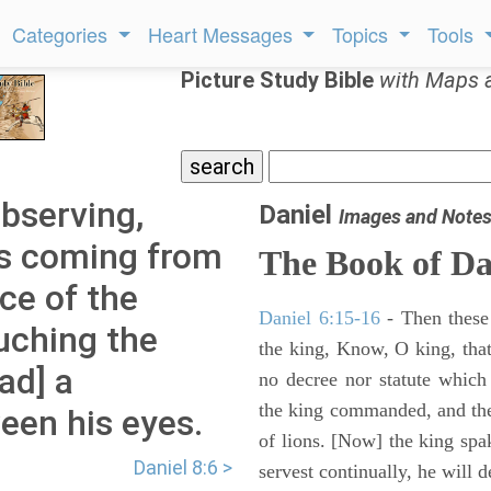
Categories
Heart Messages
Topics
Tools
Picture Study Bible
with Maps 
observing,
Daniel
Images and Note
as coming from
The Book of Da
ce of the
Daniel 6:15-16
- Then these
uching the
the king, Know, O king, that
ad] a
no decree nor statute which
the king commanded, and the
een his eyes.
of lions. [Now] the king sp
Daniel 8:6 >
servest continually, he will d