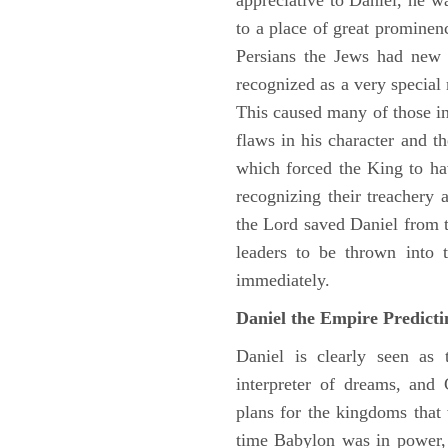
appreciative to Daniel, he w
to a place of great prominen
Persians the Jews had new 
recognized as a very special
This caused many of those in 
flaws in his character and t
which forced the King to ha
recognizing their treachery
the Lord saved Daniel from 
leaders to be thrown into 
immediately.
Daniel the Empire Predict
Daniel is clearly seen as
interpreter of dreams, and 
plans for the kingdoms that 
time Babylon was in power, 