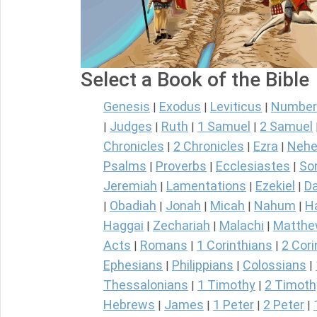
Select a Book of the Bible
Genesis
Exodus
Leviticus
Number
|
|
|
Judges
Ruth
1 Samuel
2 Samuel
|
|
|
|
Chronicles
2 Chronicles
Ezra
Nehe
|
|
|
Psalms
Proverbs
Ecclesiastes
So
|
|
|
Jeremiah
Lamentations
Ezekiel
Da
|
|
|
Obadiah
Jonah
Micah
Nahum
H
|
|
|
|
|
Haggai
Zechariah
Malachi
Matth
|
|
|
Acts
Romans
1 Corinthians
2 Cori
|
|
|
Ephesians
Philippians
Colossians
|
|
|
Thessalonians
1 Timothy
2 Timoth
|
|
Hebrews
James
1 Peter
2 Peter
|
|
|
|