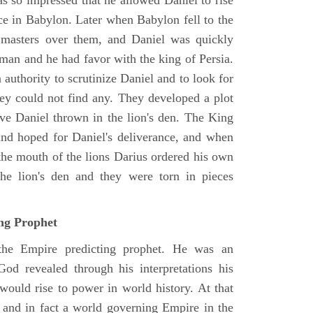
as so impressed that he allowed Daniel to rise
ce in Babylon. Later when Babylon fell to the
masters over them, and Daniel was quickly
 man and he had favor with the king of Persia.
authority to scrutinize Daniel and to look for
hey could not find any. They developed a plot
ve Daniel thrown in the lion's den. The King
 and hoped for Daniel's deliverance, and when
the mouth of the lions Darius ordered his own
the lion's den and they were torn in pieces
ing Prophet
 the Empire predicting prophet. He was an
God revealed through his interpretations his
would rise to power in world history. At that
and in fact a world governing Empire in the