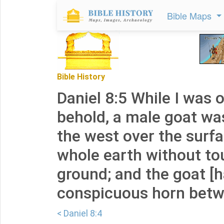
Bible Maps
Bible History
Daniel 8:5 While I was 
behold, a male goat w
the west over the surfa
whole earth without to
ground; and the goat [h
conspicuous horn betw
< Daniel 8:4