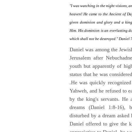
"I was watching in the night visions, 
heaven! He came to the Ancient of Da
given dominion and glory and a kingd
Him. His dominion is an everlasting d
which shall not be destroyed." Daniel 
Daniel was among the Jewis
Jerusalem after Nebuchadne
youth but apparently of hig
status that he was considere
.He was quickly recognized
Yahweh, and he refused to ea
by the king's servants. He 
dreams (Daniel 1:8-16), 
disturbed by a dream asked 
Daniel offered to give the 