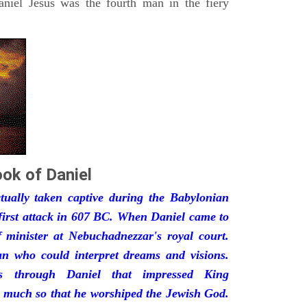
iel Jesus was the fourth man in the fiery
ok of Daniel
ually taken captive during the Babylonian
first attack in 607 BC. When Daniel came to
minister at Nebuchadnezzar's royal court.
 who could interpret dreams and visions.
s through Daniel that impressed King
 much so that he worshiped the Jewish God.