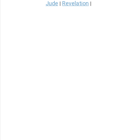
Jude
Revelation
|
|