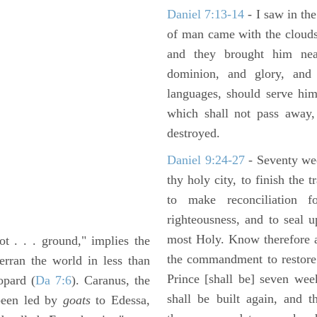
Daniel 7:13-14
- I saw in the
of man came with the clouds
and they brought him ne
dominion, and glory, and 
languages, should serve him
which shall not pass away,
destroyed.
Daniel 9:24-27
- Seventy we
thy holy city, to finish the 
to make reconciliation f
righteousness, and to seal 
most Holy. Know therefore a
t . . . ground," implies the
the commandment to restore 
erran the world in less than
Prince [shall be] seven wee
opard (
Da 7:6
). Caranus, the
shall be built again, and t
 been led by
goats
to Edessa,