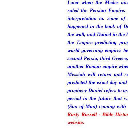
Later when the Medes and
ruled the Persian Empire. 
interpretation to. some of
happened in the book of Da
the wall, and Daniel in the 
the Empire predicting pro
world governing empires be
second Persia, third Greece
another Roman empire where 
Messiah will return and se
predicted the exact day and
prophecy Daniel refers to a
period in the future that 
(Son of Man) coming with 
Rusty Russell - Bible Hist
website.