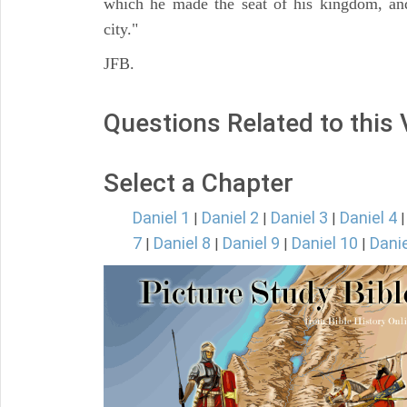
which he made the seat of his kingdom, and
city."
JFB.
Questions Related to this
Select a Chapter
Daniel 1
Daniel 2
Daniel 3
Daniel 4
|
|
|
7
Daniel 8
Daniel 9
Daniel 10
Danie
|
|
|
|