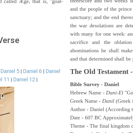
threescore and two weeks sh
 called Æge, that is, "goat-
and the people of the prince 
sanctuary; and the end thereo
the war desolations are de
with many for one week: and
 Verse
sacrifice and the oblatio
abominations he shall make 
and that determined shall be
The Old Testament -
Daniel 5
Daniel 6
Daniel
|
|
|
l 11
Daniel 12
|
|
Bible Survey - Daniel
Hebrew Name -
Dani-El
"Go
Greek Name -
Danil
(Greek 
Author - Daniel (According t
Date - 607 BC Approximatel
Theme - The final kingdom o