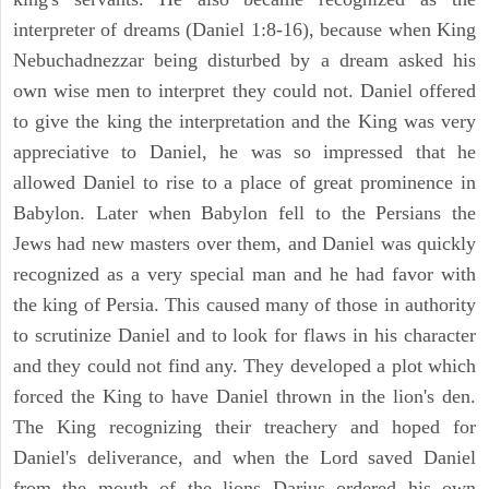
interpreter of dreams (Daniel 1:8-16), because when King
Nebuchadnezzar being disturbed by a dream asked his
own wise men to interpret they could not. Daniel offered
to give the king the interpretation and the King was very
appreciative to Daniel, he was so impressed that he
allowed Daniel to rise to a place of great prominence in
Babylon. Later when Babylon fell to the Persians the
Jews had new masters over them, and Daniel was quickly
recognized as a very special man and he had favor with
the king of Persia. This caused many of those in authority
to scrutinize Daniel and to look for flaws in his character
and they could not find any. They developed a plot which
forced the King to have Daniel thrown in the lion's den.
The King recognizing their treachery and hoped for
Daniel's deliverance, and when the Lord saved Daniel
from the mouth of the lions Darius ordered his own