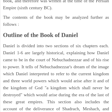
book, and therefore was written at the time of the Persian
Empire (sixth century BC).
The contents of the book may be analyzed further as
follows :
Outline of the Book of Daniel
Daniel is divided into two sections of six chapters each.
Daniel 1-6 are largely historical, explaining how Daniel
came to be in the court of Nebuchadnezzar and of his rise
to power. It tells of Nebuchadnezzar's dream of the image
which Daniel interpreted to refer to the current kingdom
and three world powers which would arise after it and of
the kingdom of God "a kingdom which shall never be
destroyed" which would arise during the era of the last of
these great empires. This section also includes the
account of the deliverance of Shadrach, Meshach, and