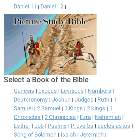
Daniel 11
Daniel 12
|
|
Select a Book of the Bible
Genesis
Exodus
Leviticus
Numbers
|
|
|
|
Deuteronomy
Joshua
Judges
Ruth
1
|
|
|
|
Samuel
2 Samuel
1 Kings
2 Kings
1
|
|
|
|
Chronicles
2 Chronicles
Ezra
Nehemiah
|
|
|
|
Esther
Job
Psalms
Proverbs
Ecclesiastes
|
|
|
|
|
Song of Solomon
Isaiah
Jeremiah
|
|
|