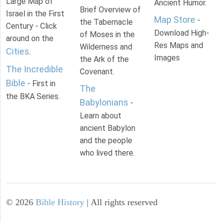
Large Map of
Ancient Humor.
Brief Overview of
Israel in the First
Map Store
-
the Tabernacle
Century - Click
Download High-
of Moses in the
around on the
Res Maps and
Wilderness and
Cities
.
Images
the Ark of the
The Incredible
Covenant.
Bible
- First in
The
the BKA Series.
Babylonians
-
Learn about
ancient Babylon
and the people
who lived there.
©
2026
Bible History
| All rights reserved