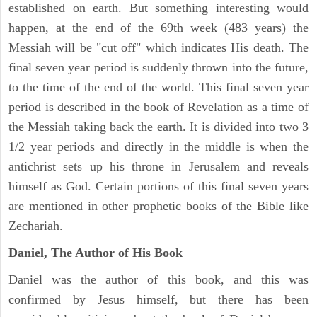
established on earth. But something interesting would
happen, at the end of the 69th week (483 years) the
Messiah will be "cut off" which indicates His death. The
final seven year period is suddenly thrown into the future,
to the time of the end of the world. This final seven year
period is described in the book of Revelation as a time of
the Messiah taking back the earth. It is divided into two 3
1/2 year periods and directly in the middle is when the
antichrist sets up his throne in Jerusalem and reveals
himself as God. Certain portions of this final seven years
are mentioned in other prophetic books of the Bible like
Zechariah.
Daniel, The Author of His Book
Daniel was the author of this book, and this was
confirmed by Jesus himself, but there has been