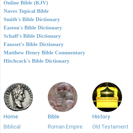
Online Bible (KJV)
Naves Topical Bible
Smith's Bible Dictionary
Easton's Bible Dictionary
Schaff's Bible Dictionary
Fausset's Bible Dictionary
Matthew Henry Bible Commentary
Hitchcock's Bible Dictionary
Home
Bible
History
Biblical
Roman Empire
Old Testament