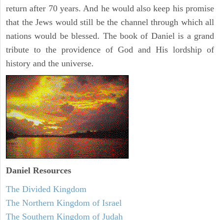
return after 70 years. And he would also keep his promise
that the Jews would still be the channel through which all
nations would be blessed. The book of Daniel is a grand
tribute to the providence of God and His lordship of
history and the universe.
Daniel
Resources
The Divided Kingdom
The Northern Kingdom of Israel
The Southern Kingdom of Judah