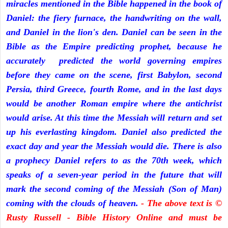
miracles mentioned in the Bible happened in the book of
Daniel: the fiery furnace, the handwriting on the wall,
and Daniel in the lion's den. Daniel can be seen in the
Bible as the Empire predicting prophet, because he
accurately predicted the world governing empires
before they came on the scene, first Babylon, second
Persia, third Greece, fourth Rome, and in the last days
would be another Roman empire where the antichrist
would arise. At this time the Messiah will return and set
up his everlasting kingdom. Daniel also predicted the
exact day and year the Messiah would die. There is also
a prophecy Daniel refers to as the 70th week, which
speaks of a seven-year period in the future that will
mark the second coming of the Messiah (Son of Man)
coming with the clouds of heaven.
- The above text is ©
Rusty Russell - Bible History Online and must be