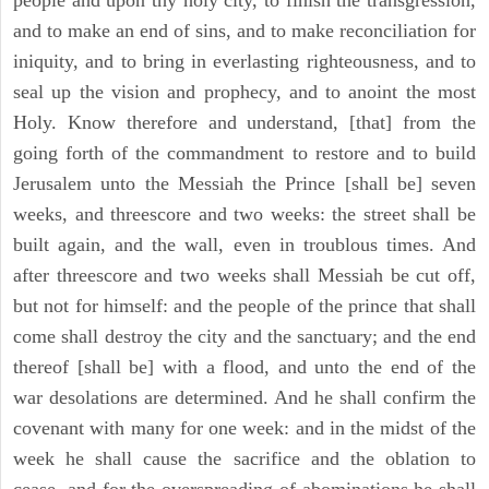
people and upon thy holy city, to finish the transgression,
and to make an end of sins, and to make reconciliation for
iniquity, and to bring in everlasting righteousness, and to
seal up the vision and prophecy, and to anoint the most
Holy. Know therefore and understand, [that] from the
going forth of the commandment to restore and to build
Jerusalem unto the Messiah the Prince [shall be] seven
weeks, and threescore and two weeks: the street shall be
built again, and the wall, even in troublous times. And
after threescore and two weeks shall Messiah be cut off,
but not for himself: and the people of the prince that shall
come shall destroy the city and the sanctuary; and the end
thereof [shall be] with a flood, and unto the end of the
war desolations are determined. And he shall confirm the
covenant with many for one week: and in the midst of the
week he shall cause the sacrifice and the oblation to