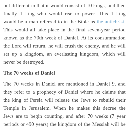
but different in that it would consist of 10 kings, and then
finally 1 king who would rise to power. This 1 king
would be a man referred to in the Bible as
the antichrist
.
This would all take place in the final seven-year period
known as the 70th week of Daniel. At its consummation
the Lord will return, he will crush the enemy, and he will
set up a kingdom, an everlasting kingdom, which will
never be destroyed.
The 70 weeks of Daniel
The 70 weeks in Daniel are mentioned in Daniel 9, and
they refer to a prophecy of Daniel where he claims that
the king of Persia will release the Jews to rebuild their
Temple in Jerusalem. When he makes this decree the
Jews are to begin counting, and after 70 weeks (7 year
periods or 490 years) the kingdom of the Messiah will be