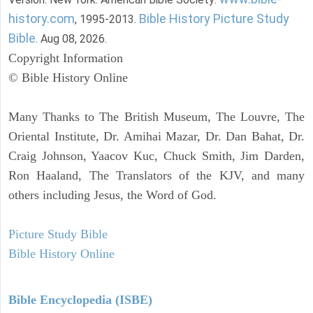
history.com
Bible History Picture Study
, 1995-2013.
Bible
. Aug 08, 2026.
Copyright Information
© Bible History Online
Many Thanks to The British Museum, The Louvre, The
Oriental Institute, Dr. Amihai Mazar, Dr. Dan Bahat, Dr.
Craig Johnson, Yaacov Kuc, Chuck Smith, Jim Darden,
Ron Haaland, The Translators of the KJV, and many
others including Jesus, the Word of God.
Picture Study Bible
Bible History Online
Bible Encyclopedia (ISBE)