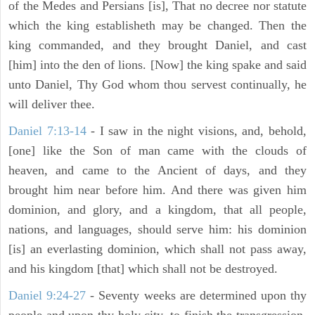
of the Medes and Persians [is], That no decree nor statute
which the king establisheth may be changed. Then the
king commanded, and they brought Daniel, and cast
[him] into the den of lions. [Now] the king spake and said
unto Daniel, Thy God whom thou servest continually, he
will deliver thee.
Daniel 7:13-14
- I saw in the night visions, and, behold,
[one] like the Son of man came with the clouds of
heaven, and came to the Ancient of days, and they
brought him near before him. And there was given him
dominion, and glory, and a kingdom, that all people,
nations, and languages, should serve him: his dominion
[is] an everlasting dominion, which shall not pass away,
and his kingdom [that] which shall not be destroyed.
Daniel 9:24-27
- Seventy weeks are determined upon thy