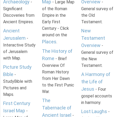
Archaeology
Map
Overview
-
- Large Map
-
Significant
of the Roman
General survey of
Discoveries from
Empire in the
the Old
Ancient Empires.
Early First
Testament.
Century - Click
Ancient
New
around on the
Jerusalem
Testament
-
Places
.
Interactive Study
Overview
-
The History of
of Jerusalem
General survey of
with Map.
Rome
- Brief
the New
Overview Of
Testament.
Picture Study
Roman History
Bible
A Harmony of
-
from Her Dawn
StudyBible with
the Life of
to the First Punic
Pictures and
Jesus
- Four
War.
Maps.
gospel accounts
The
in harmony.
First Century
Tabernacle of
Israel Map
-
Lost Laughs
-
Ancient Israel
-