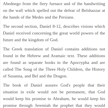
Abednego from the fiery furnace and of the handwriting
on the wall which spelled out the defeat of Belshazzar at
the hands of the Medes and the Persians.
The second section, Daniel 8-12, describes visions which
Daniel received concerning the great world powers of the
future and the kingdom of God.
The Greek translation of Daniel contains additions not
found in the Hebrew and Aramaic text. These additions
are found as separate books in the Apocrypha and are
called The Song of the Three Holy Children, the History
of Susanna, and Bel and the Dragon.
The book of Daniel assures God's people that their
situation in exile would not be permanent, that God
would keep his promise to Abraham, he would keep his
promise through Jeremiah the prophet that they would