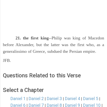
21. the first king
--Philip was king of Macedon
before Alexander, but the latter was the first who, as a
generalissimo of Greece, subdued the Persian empire.
JFB.
Questions Related to this Verse
Select a Chapter
Daniel 1
Daniel 2
Daniel 3
Daniel 4
Daniel 5
|
|
|
|
|
Daniel 6
Daniel 7
Daniel 8
Daniel 9
Daniel 10
|
|
|
|
|