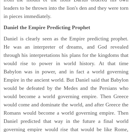
leaders to be thrown into the lion's den and they were torn
in pieces immediately.
Daniel the Empire Predicting Prophet
Daniel is clearly seen as the Empire predicting prophet.
He was an interpreter of dreams, and God revealed
through his interpretations his plans for the kingdoms that
would rise to power in world history. At that time
Babylon was in power, and in fact a world governing
Empire in the ancient world. But Daniel said that Babylon
would be defeated by the Medes and the Persians who
would become a world governing empire. Then Greece
would come and dominate the world, and after Greece the
Romans would become a world governing empire. Then
Daniel predicted that way in the future a final world
governing empire would rise that would be like Rome,