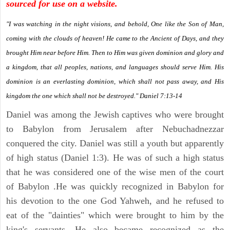
sourced for use on a website.
"I was watching in the night visions, and behold, One like the Son of Man,
coming with the clouds of heaven! He came to the Ancient of Days, and they
brought Him near before Him. Then to Him was given dominion and glory and
a kingdom, that all peoples, nations, and languages should serve Him. His
dominion is an everlasting dominion, which shall not pass away, and His
kingdom the one which shall not be destroyed." Daniel 7:13-14
Daniel was among the Jewish captives who were brought
to Babylon from Jerusalem after Nebuchadnezzar
conquered the city. Daniel was still a youth but apparently
of high status (Daniel 1:3). He was of such a high status
that he was considered one of the wise men of the court
of Babylon .He was quickly recognized in Babylon for
his devotion to the one God Yahweh, and he refused to
eat of the "dainties" which were brought to him by the
king's servants. He also became recognized as the