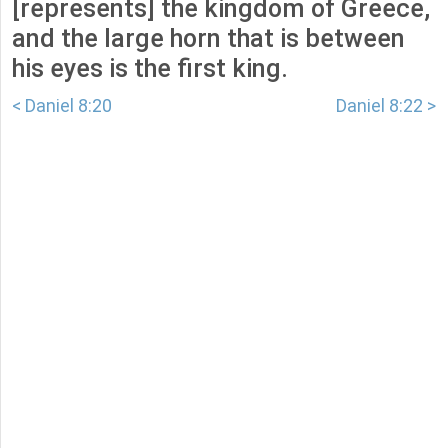
[represents] the kingdom of Greece,
and the large horn that is between
his eyes is the first king.
< Daniel 8:20
Daniel 8:22 >