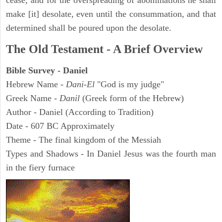
cease, and for the overspreading of abominations he shall
make [it] desolate, even until the consummation, and that
determined shall be poured upon the desolate.
The Old Testament - A Brief Overview
Bible Survey - Daniel
Hebrew Name -
Dani-El
"God is my judge"
Greek Name -
Danil
(Greek form of the Hebrew)
Author - Daniel (According to Tradition)
Date - 607 BC Approximately
Theme - The final kingdom of the Messiah
Types and Shadows - In Daniel Jesus was the fourth man
in the fiery furnace