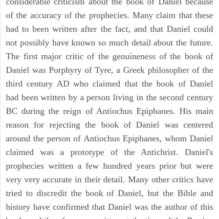
considerable criticism about the book of Daniel because
of the accuracy of the prophecies. Many claim that these
had to been written after the fact, and that Daniel could
not possibly have known so much detail about the future.
The first major critic of the genuineness of the book of
Daniel was Porphyry of Tyre, a Greek philosopher of the
third century AD who claimed that the book of Daniel
had been written by a person living in the second century
BC during the reign of Antiochus Epiphanes. His main
reason for rejecting the book of Daniel was centered
around the person of Antiochus Epiphanes, whom Daniel
claimed was a prototype of the Antichrist. Daniel's
prophecies written a few hundred years prior but were
very very accurate in their detail. Many other critics have
tried to discredit the book of Daniel, but the Bible and
history have confirmed that Daniel was the author of this