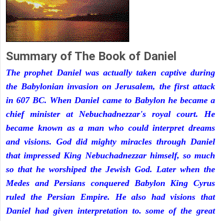
Summary of The Book of Daniel
The prophet Daniel was actually taken captive during
the Babylonian invasion on Jerusalem, the first attack
in 607 BC. When Daniel came to Babylon he became a
chief minister at Nebuchadnezzar's royal court. He
became known as a man who could interpret dreams
and visions. God did mighty miracles through Daniel
that impressed King Nebuchadnezzar himself, so much
so that he worshiped the Jewish God. Later when the
Medes and Persians conquered Babylon King Cyrus
ruled the Persian Empire. He also had visions that
Daniel had given interpretation to. some of the great