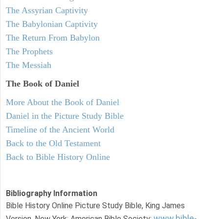
The Assyrian Captivity
The Babylonian Captivity
The Return From Babylon
The Prophets
The Messiah
The Book of Daniel
More About the Book of Daniel
Daniel in the Picture Study Bible
Timeline of the Ancient World
Back to the Old Testament
Back to Bible History Online
Bibliography Information
Bible History Online Picture Study Bible, King James
www.bible-
Version. New York: American Bible Society: