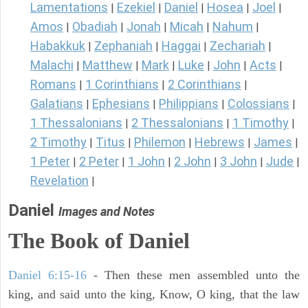
Lamentations
Ezekiel
Daniel
Hosea
Joel
|
|
|
|
|
Amos
Obadiah
Jonah
Micah
Nahum
|
|
|
|
|
Habakkuk
Zephaniah
Haggai
Zechariah
|
|
|
|
Malachi
Matthew
Mark
Luke
John
Acts
|
|
|
|
|
|
Romans
1 Corinthians
2 Corinthians
|
|
|
Galatians
Ephesians
Philippians
Colossians
|
|
|
|
1 Thessalonians
2 Thessalonians
1 Timothy
|
|
|
2 Timothy
Titus
Philemon
Hebrews
James
|
|
|
|
|
1 Peter
2 Peter
1 John
2 John
3 John
Jude
|
|
|
|
|
|
Revelation
|
Daniel
Images and Notes
The Book of Daniel
Daniel 6:15-16
- Then these men assembled unto the
king, and said unto the king, Know, O king, that the law