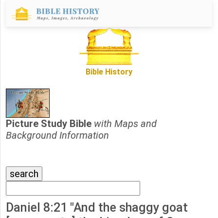
Bible History
Picture Study Bible
with Maps and
Background Information
Daniel 8:21 "And the shaggy goat