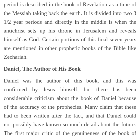
period is described in the book of Revelation as a time of
the Messiah taking back the earth. It is divided into two 3
1/2 year periods and directly in the middle is when the
antichrist sets up his throne in Jerusalem and reveals
himself as God. Certain portions of this final seven years
are mentioned in other prophetic books of the Bible like
Zechariah.
Daniel, The Author of His Book
Daniel was the author of this book, and this was
confirmed by Jesus himself, but there has been
considerable criticism about the book of Daniel because
of the accuracy of the prophecies. Many claim that these
had to been written after the fact, and that Daniel could
not possibly have known so much detail about the future.
The first major critic of the genuineness of the book of