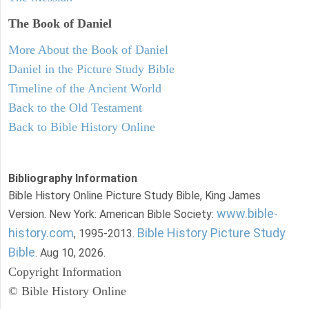
The Book of Daniel
More About the Book of Daniel
Daniel in the Picture Study Bible
Timeline of the Ancient World
Back to the Old Testament
Back to Bible History Online
Bibliography Information
Bible History Online Picture Study Bible, King James
www.bible-
Version. New York: American Bible Society:
history.com
Bible History Picture Study
, 1995-2013.
Bible
. Aug 10, 2026.
Copyright Information
© Bible History Online