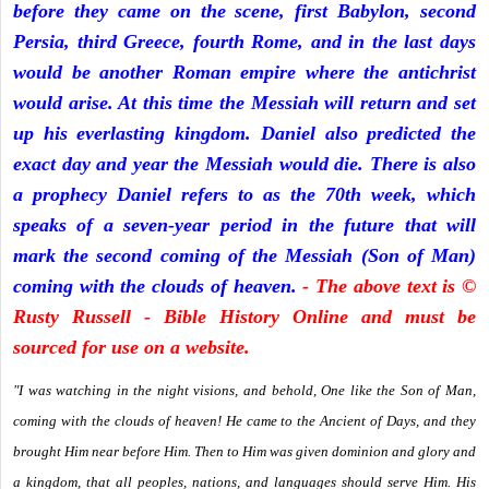
before they came on the scene, first Babylon, second
Persia, third Greece, fourth Rome, and in the last days
would be another Roman empire where the antichrist
would arise. At this time the Messiah will return and set
up his everlasting kingdom. Daniel also predicted the
exact day and year the Messiah would die. There is also
a prophecy Daniel refers to as the 70th week, which
speaks of a seven-year period in the future that will
mark the second coming of the Messiah (Son of Man)
coming with the clouds of heaven.
- The above text is ©
Rusty Russell - Bible History Online and must be
sourced for use on a website.
"I was watching in the night visions, and behold, One like the Son of Man,
coming with the clouds of heaven! He came to the Ancient of Days, and they
brought Him near before Him. Then to Him was given dominion and glory and
a kingdom, that all peoples, nations, and languages should serve Him. His