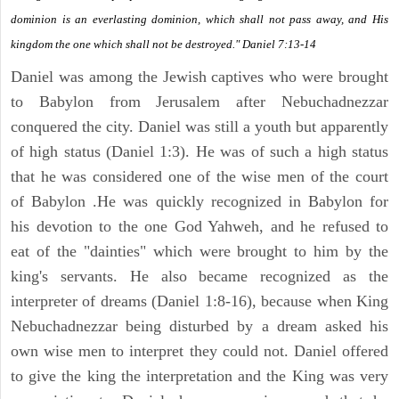
dominion is an everlasting dominion, which shall not pass away, and His
kingdom the one which shall not be destroyed." Daniel 7:13-14
Daniel was among the Jewish captives who were brought
to Babylon from Jerusalem after Nebuchadnezzar
conquered the city. Daniel was still a youth but apparently
of high status (Daniel 1:3). He was of such a high status
that he was considered one of the wise men of the court
of Babylon .He was quickly recognized in Babylon for
his devotion to the one God Yahweh, and he refused to
eat of the "dainties" which were brought to him by the
king's servants. He also became recognized as the
interpreter of dreams (Daniel 1:8-16), because when King
Nebuchadnezzar being disturbed by a dream asked his
own wise men to interpret they could not. Daniel offered
to give the king the interpretation and the King was very