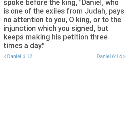
spoke before the king, "Daniel, who
is one of the exiles from Judah, pays
no attention to you, O king, or to the
injunction which you signed, but
keeps making his petition three
times a day."
< Daniel 6:12
Daniel 6:14 >