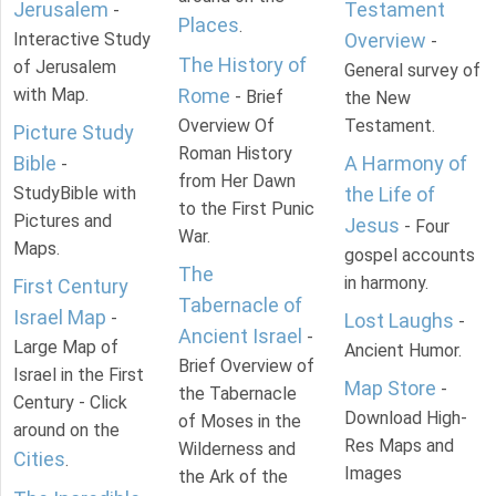
Jerusalem
Testament
-
Places
.
Interactive Study
Overview
-
The History of
of Jerusalem
General survey of
with Map.
Rome
- Brief
the New
Overview Of
Testament.
Picture Study
Roman History
Bible
A Harmony of
-
from Her Dawn
StudyBible with
the Life of
to the First Punic
Pictures and
Jesus
- Four
War.
Maps.
gospel accounts
The
in harmony.
First Century
Tabernacle of
Israel Map
-
Lost Laughs
-
Ancient Israel
-
Large Map of
Ancient Humor.
Brief Overview of
Israel in the First
Map Store
-
the Tabernacle
Century - Click
Download High-
of Moses in the
around on the
Res Maps and
Wilderness and
Cities
.
Images
the Ark of the