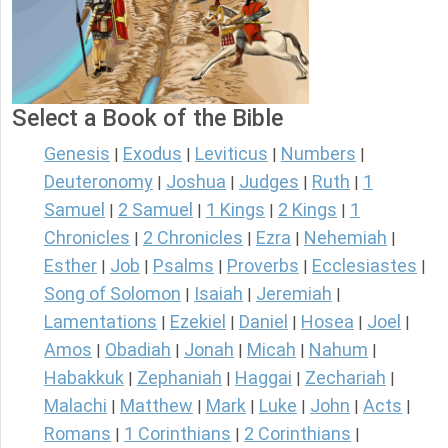
Select a Book of the Bible
Genesis
Exodus
Leviticus
Numbers
|
|
|
|
Deuteronomy
Joshua
Judges
Ruth
1
|
|
|
|
Samuel
2 Samuel
1 Kings
2 Kings
1
|
|
|
|
Chronicles
2 Chronicles
Ezra
Nehemiah
|
|
|
|
Esther
Job
Psalms
Proverbs
Ecclesiastes
|
|
|
|
|
Song of Solomon
Isaiah
Jeremiah
|
|
|
Lamentations
Ezekiel
Daniel
Hosea
Joel
|
|
|
|
|
Amos
Obadiah
Jonah
Micah
Nahum
|
|
|
|
|
Habakkuk
Zephaniah
Haggai
Zechariah
|
|
|
|
Malachi
Matthew
Mark
Luke
John
Acts
|
|
|
|
|
|
Romans
1 Corinthians
2 Corinthians
|
|
|