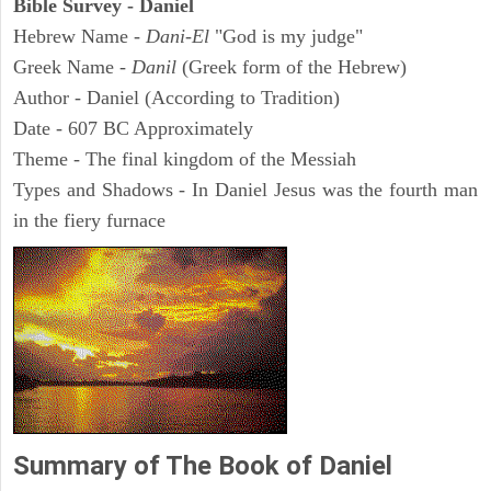
Bible Survey - Daniel
Hebrew Name -
Dani-El
"God is my judge"
Greek Name -
Danil
(Greek form of the Hebrew)
Author - Daniel (According to Tradition)
Date - 607 BC Approximately
Theme - The final kingdom of the Messiah
Types and Shadows - In Daniel Jesus was the fourth man
in the fiery furnace
Summary of The Book of Daniel