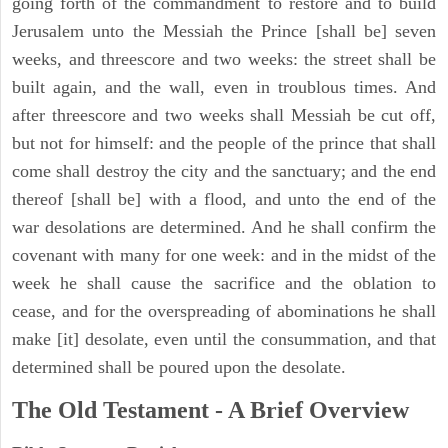
going forth of the commandment to restore and to build
Jerusalem unto the Messiah the Prince [shall be] seven
weeks, and threescore and two weeks: the street shall be
built again, and the wall, even in troublous times. And
after threescore and two weeks shall Messiah be cut off,
but not for himself: and the people of the prince that shall
come shall destroy the city and the sanctuary; and the end
thereof [shall be] with a flood, and unto the end of the
war desolations are determined. And he shall confirm the
covenant with many for one week: and in the midst of the
week he shall cause the sacrifice and the oblation to
cease, and for the overspreading of abominations he shall
make [it] desolate, even until the consummation, and that
determined shall be poured upon the desolate.
The Old Testament - A Brief Overview