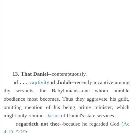
13. That Daniel
--contemptuously.
of . . .
captivity
of Judah
--recently a captive among
thy servants, the Babylonians--one whom humble
obedience most becomes. Thus they aggravate his guilt,
omitting mention of his being prime minister, which
might only remind
Darius
of Daniel's state services.
regardeth not thee
--because he regarded God (
Ac
4:19; 5:29
).