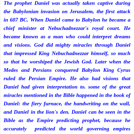
The prophet Daniel was actually taken captive during
the Babylonian invasion on Jerusalem, the first attack
in 607 BC. When Daniel came to Babylon he became a
chief minister at Nebuchadnezzar's royal court. He
became known as a man who could interpret dreams
and visions. God did mighty miracles through Daniel
that impressed King Nebuchadnezzar himself, so much
so that he worshiped the Jewish God. Later when the
Medes and Persians conquered Babylon King Cyrus
ruled the Persian Empire. He also had visions that
Daniel had given interpretation to. some of the great
miracles mentioned in the Bible happened in the book of
Daniel: the fiery furnace, the handwriting on the wall,
and Daniel in the lion's den. Daniel can be seen in the
Bible as the Empire predicting prophet, because he
accurately predicted the world governing empires