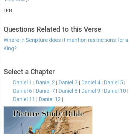
JFB.
Questions Related to this Verse
Where in Scripture does it mention restrictions for a
King?
Select a Chapter
Daniel 1
Daniel 2
Daniel 3
Daniel 4
Daniel 5
|
|
|
|
|
Daniel 6
Daniel 7
Daniel 8
Daniel 9
Daniel 10
|
|
|
|
|
Daniel 11
Daniel 12
|
|