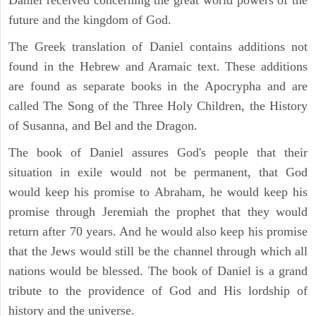
future and the kingdom of God.
The Greek translation of Daniel contains additions not
found in the Hebrew and Aramaic text. These additions
are found as separate books in the Apocrypha and are
called The Song of the Three Holy Children, the History
of Susanna, and Bel and the Dragon.
The book of Daniel assures God's people that their
situation in exile would not be permanent, that God
would keep his promise to Abraham, he would keep his
promise through Jeremiah the prophet that they would
return after 70 years. And he would also keep his promise
that the Jews would still be the channel through which all
nations would be blessed. The book of Daniel is a grand
tribute to the providence of God and His lordship of
history and the universe.