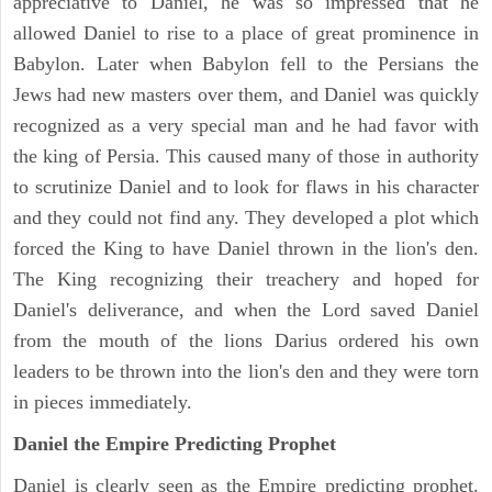
appreciative to Daniel, he was so impressed that he
allowed Daniel to rise to a place of great prominence in
Babylon. Later when Babylon fell to the Persians the
Jews had new masters over them, and Daniel was quickly
recognized as a very special man and he had favor with
the king of Persia. This caused many of those in authority
to scrutinize Daniel and to look for flaws in his character
and they could not find any. They developed a plot which
forced the King to have Daniel thrown in the lion's den.
The King recognizing their treachery and hoped for
Daniel's deliverance, and when the Lord saved Daniel
from the mouth of the lions Darius ordered his own
leaders to be thrown into the lion's den and they were torn
in pieces immediately.
Daniel the Empire Predicting Prophet
Daniel is clearly seen as the Empire predicting prophet.