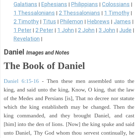
Galatians
Ephesians
Philippians
Colossians
|
|
|
|
1 Thessalonians
2 Thessalonians
1 Timothy
|
|
|
2 Timothy
Titus
Philemon
Hebrews
James
|
|
|
|
|
1 Peter
2 Peter
1 John
2 John
3 John
Jude
|
|
|
|
|
|
Revelation
|
Daniel
Images and Notes
The Book of Daniel
Daniel 6:15-16
- Then these men assembled unto the
king, and said unto the king, Know, O king, that the law
of the Medes and Persians [is], That no decree nor statute
which the king establisheth may be changed. Then the
king commanded, and they brought Daniel, and cast
[him] into the den of lions. [Now] the king spake and said
unto Daniel, Thy God whom thou servest continually, he