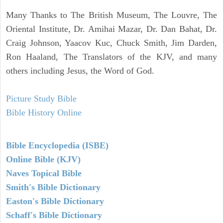
Many Thanks to The British Museum, The Louvre, The
Oriental Institute, Dr. Amihai Mazar, Dr. Dan Bahat, Dr.
Craig Johnson, Yaacov Kuc, Chuck Smith, Jim Darden,
Ron Haaland, The Translators of the KJV, and many
others including Jesus, the Word of God.
Picture Study Bible
Bible History Online
Bible Encyclopedia (ISBE)
Online Bible (KJV)
Naves Topical Bible
Smith's Bible Dictionary
Easton's Bible Dictionary
Schaff's Bible Dictionary