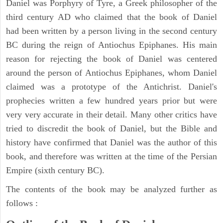
Daniel was Porphyry of Tyre, a Greek philosopher of the
third century AD who claimed that the book of Daniel
had been written by a person living in the second century
BC during the reign of Antiochus Epiphanes. His main
reason for rejecting the book of Daniel was centered
around the person of Antiochus Epiphanes, whom Daniel
claimed was a prototype of the Antichrist. Daniel's
prophecies written a few hundred years prior but were
very very accurate in their detail. Many other critics have
tried to discredit the book of Daniel, but the Bible and
history have confirmed that Daniel was the author of this
book, and therefore was written at the time of the Persian
Empire (sixth century BC).
The contents of the book may be analyzed further as
follows :