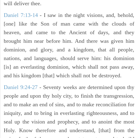
will deliver thee.
Daniel 7:13-14
- I saw in the night visions, and, behold,
[one] like the Son of man came with the clouds of
heaven, and came to the Ancient of days, and they
brought him near before him. And there was given him
dominion, and glory, and a kingdom, that all people,
nations, and languages, should serve him: his dominion
[is] an everlasting dominion, which shall not pass away,
and his kingdom [that] which shall not be destroyed.
Daniel 9:24-27
- Seventy weeks are determined upon thy
people and upon thy holy city, to finish the transgression,
and to make an end of sins, and to make reconciliation for
iniquity, and to bring in everlasting righteousness, and to
seal up the vision and prophecy, and to anoint the most
Holy. Know therefore and understand, [that] from the