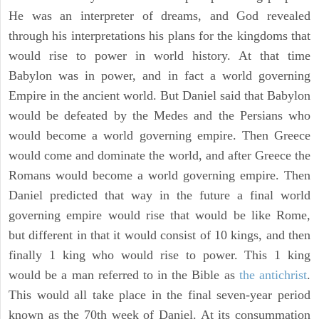
He was an interpreter of dreams, and God revealed
through his interpretations his plans for the kingdoms that
would rise to power in world history. At that time
Babylon was in power, and in fact a world governing
Empire in the ancient world. But Daniel said that Babylon
would be defeated by the Medes and the Persians who
would become a world governing empire. Then Greece
would come and dominate the world, and after Greece the
Romans would become a world governing empire. Then
Daniel predicted that way in the future a final world
governing empire would rise that would be like Rome,
but different in that it would consist of 10 kings, and then
finally 1 king who would rise to power. This 1 king
would be a man referred to in the Bible as
the antichrist
.
This would all take place in the final seven-year period
known as the 70th week of Daniel. At its consummation