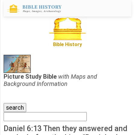
Bible History
Picture Study Bible
with Maps and
Background Information
Daniel 6:13 Then they answered and