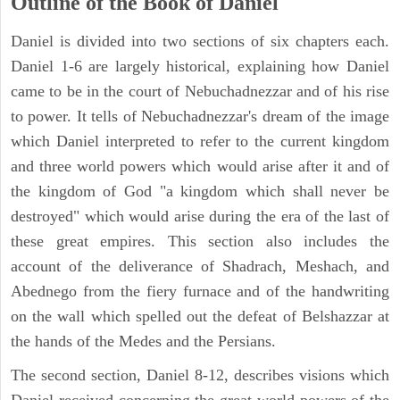
Outline of the Book of Daniel
Daniel is divided into two sections of six chapters each.
Daniel 1-6 are largely historical, explaining how Daniel
came to be in the court of Nebuchadnezzar and of his rise
to power. It tells of Nebuchadnezzar's dream of the image
which Daniel interpreted to refer to the current kingdom
and three world powers which would arise after it and of
the kingdom of God "a kingdom which shall never be
destroyed" which would arise during the era of the last of
these great empires. This section also includes the
account of the deliverance of Shadrach, Meshach, and
Abednego from the fiery furnace and of the handwriting
on the wall which spelled out the defeat of Belshazzar at
the hands of the Medes and the Persians.
The second section, Daniel 8-12, describes visions which
Daniel received concerning the great world powers of the