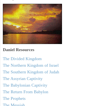
Daniel
Resources
The Divided Kingdom
The Northern Kingdom of Israel
The Southern Kingdom of Judah
The Assyrian Captivity
The Babylonian Captivity
The Return From Babylon
The Prophets
The Messiah