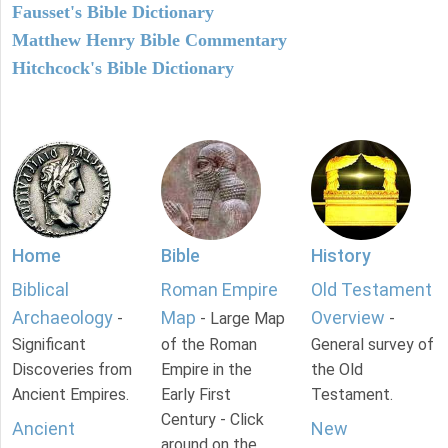
Fausset's Bible Dictionary
Matthew Henry Bible Commentary
Hitchcock's Bible Dictionary
Home
Bible
History
Biblical
Roman Empire
Old Testament
Archaeology
Map
Overview
-
- Large Map
-
Significant
of the Roman
General survey of
Discoveries from
Empire in the
the Old
Ancient Empires.
Early First
Testament.
Century - Click
Ancient
New
around on the