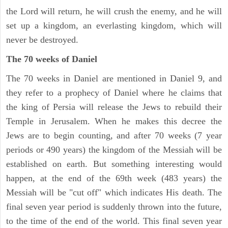
the Lord will return, he will crush the enemy, and he will
set up a kingdom, an everlasting kingdom, which will
never be destroyed.
The 70 weeks of Daniel
The 70 weeks in Daniel are mentioned in Daniel 9, and
they refer to a prophecy of Daniel where he claims that
the king of Persia will release the Jews to rebuild their
Temple in Jerusalem. When he makes this decree the
Jews are to begin counting, and after 70 weeks (7 year
periods or 490 years) the kingdom of the Messiah will be
established on earth. But something interesting would
happen, at the end of the 69th week (483 years) the
Messiah will be "cut off" which indicates His death. The
final seven year period is suddenly thrown into the future,
to the time of the end of the world. This final seven year