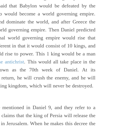
said that Babylon would be defeated by the
o would become a world governing empire.
 dominate the world, and after Greece the
d governing empire. Then Daniel predicted
inal world governing empire would rise that
rent in that it would consist of 10 kings, and
ld rise to power. This 1 king would be a man
he antichrist
. This would all take place in the
known as the 70th week of Daniel. At its
return, he will crush the enemy, and he will
ting kingdom, which will never be destroyed.
 mentioned in Daniel 9, and they refer to a
laims that the king of Persia will release the
e in Jerusalem. When he makes this decree the