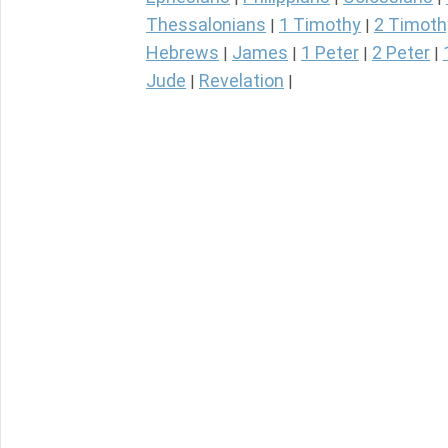
Thessalonians
1 Timothy
2 Timoth
|
|
Hebrews
James
1 Peter
2 Peter
|
|
|
|
Jude
Revelation
|
|