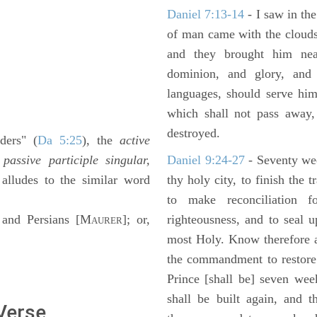
Daniel 7:13-14
- I saw in the
of man came with the clouds
and they brought him ne
dominion, and glory, and 
languages, should serve him
which shall not pass away,
destroyed.
ders" (
Da 5:25
), the
active
e
passive participle singular,
Daniel 9:24-27
- Seventy we
 alludes to the similar word
thy holy city, to finish the 
to make reconciliation f
and Persians [M
]; or,
righteousness, and to seal 
AURER
most Holy. Know therefore a
the commandment to restore 
Prince [shall be] seven wee
shall be built again, and t
 Verse