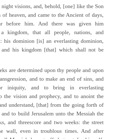
 night visions, and, behold, [one] like the Son
 of heaven, and came to the Ancient of days,
ar before him. And there was given him
a kingdom, that all people, nations, and
: his dominion [is] an everlasting dominion,
 and his kingdom [that] which shall not be
eks are determined upon thy people and upon
transgression, and to make an end of sins, and
or iniquity, and to bring in everlasting
up the vision and prophecy, and to anoint the
nd understand, [that] from the going forth of
and to build Jerusalem unto the Messiah the
ks, and threescore and two weeks: the street
he wall, even in troublous times. And after