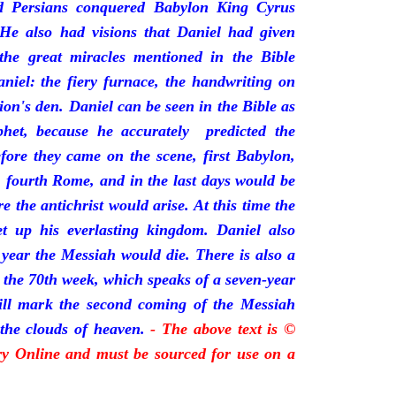
 Persians conquered Babylon King Cyrus
He also had visions that Daniel had given
 the great miracles mentioned in the Bible
niel: the fiery furnace, the handwriting on
lion's den. Daniel can be seen in the Bible as
phet, because he accurately predicted the
fore they came on the scene, first Babylon,
, fourth Rome, and in the last days would be
the antichrist would arise. At this time the
t up his everlasting kingdom. Daniel also
 year the Messiah would die. There is also a
s the 70th week, which speaks of a seven-year
will mark the second coming of the Messiah
the clouds of heaven.
- The above text is ©
ory Online and must be sourced for use on a