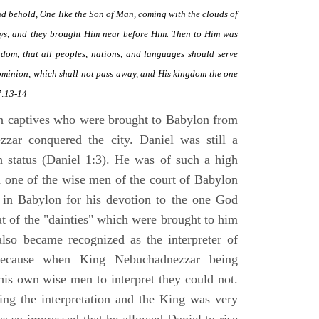
and behold, One like the Son of Man, coming with the clouds of
ys, and they brought Him near before Him. Then to Him was
om, that all peoples, nations, and languages should serve
ominion, which shall not pass away, and His kingdom the one
7:13-14
h captives who were brought to Babylon from
zzar conquered the city. Daniel was still a
h status (Daniel 1:3). He was of such a high
d one of the wise men of the court of Babylon
 in Babylon for his devotion to the one God
t of the "dainties" which were brought to him
also became recognized as the interpreter of
because when King Nebuchadnezzar being
his own wise men to interpret they could not.
king the interpretation and the King was very