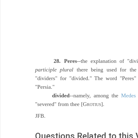
28. Peres
--the explanation of "divi
participle plural
there being used for th
"dividers" for "divided." The word "Peres"
"Persia."
divided
--namely, among the
Medes
"severed" from thee [G
].
ROTIUS
JFB.
Questions Related to this