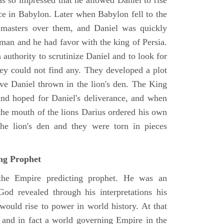
as so impressed that he allowed Daniel to rise
ce in Babylon. Later when Babylon fell to the
masters over them, and Daniel was quickly
 man and he had favor with the king of Persia.
authority to scrutinize Daniel and to look for
hey could not find any. They developed a plot
ve Daniel thrown in the lion's den. The King
 and hoped for Daniel's deliverance, and when
the mouth of the lions Darius ordered his own
the lion's den and they were torn in pieces
ing Prophet
 the Empire predicting prophet. He was an
God revealed through his interpretations his
would rise to power in world history. At that
and in fact a world governing Empire in the