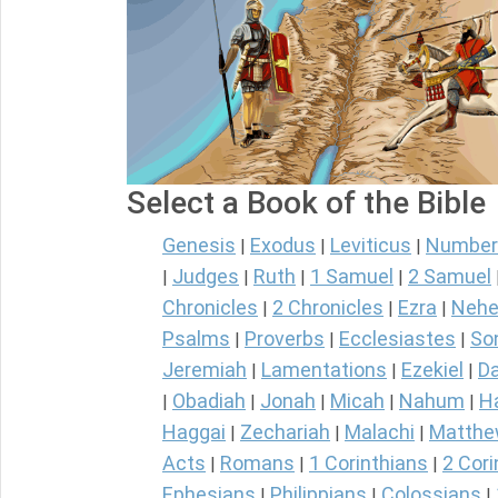
Select a Book of the Bible
Genesis
Exodus
Leviticus
Number
|
|
|
Judges
Ruth
1 Samuel
2 Samuel
|
|
|
|
Chronicles
2 Chronicles
Ezra
Nehe
|
|
|
Psalms
Proverbs
Ecclesiastes
So
|
|
|
Jeremiah
Lamentations
Ezekiel
Da
|
|
|
Obadiah
Jonah
Micah
Nahum
H
|
|
|
|
|
Haggai
Zechariah
Malachi
Matth
|
|
|
Acts
Romans
1 Corinthians
2 Cori
|
|
|
Ephesians
Philippians
Colossians
|
|
|