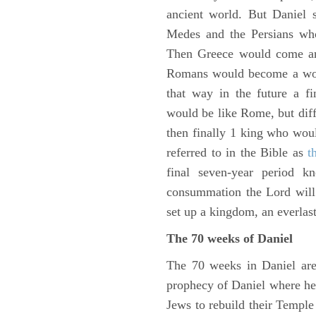
ancient world. But Daniel 
Medes and the Persians wh
Then Greece would come and
Romans would become a worl
that way in the future a f
would be like Rome, but diffe
then finally 1 king who wou
referred to in the Bible as
t
final seven-year period 
consummation the Lord will 
set up a kingdom, an everlas
The 70 weeks of Daniel
The 70 weeks in Daniel are
prophecy of Daniel where he c
Jews to rebuild their Templ