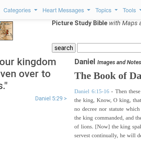
Categories
Heart Messages
Topics
Tools
Picture Study Bible
with Maps 
 your kingdom
Daniel
Images and Note
iven over to
The Book of Da
."
Daniel 6:15-16
- Then these
Daniel 5:29 >
the king, Know, O king, that
no decree nor statute which
the king commanded, and the
of lions. [Now] the king sp
servest continually, he will d