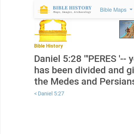
Bible Maps
Bible History
Daniel 5:28 "'PERES '--
has been divided and g
the Medes and Persians
< Daniel 5:27