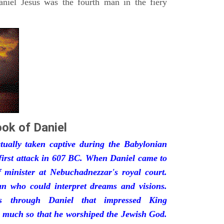
iel Jesus was the fourth man in the fiery
ok of Daniel
ually taken captive during the Babylonian
first attack in 607 BC. When Daniel came to
minister at Nebuchadnezzar's royal court.
 who could interpret dreams and visions.
s through Daniel that impressed King
 much so that he worshiped the Jewish God.