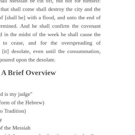
all Messiah be cut off, but not for himself:
that shall come shall destroy the city and the
f [shall be] with a flood, and unto the end of
termined. And he shall confirm the covenant
 in the midst of the week he shall cause the
n to cease, and for the overspreading of
[it] desolate, even until the consummation,
 poured upon the desolate.
 A Brief Overview
d is my judge"
form of the Hebrew)
o Tradition)
y
f the Messiah