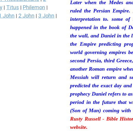
Later when the Medes and
y
Titus
Philemon
|
|
|
ruled the Persian Empire. 
1 John
2 John
3 John
|
|
|
interpretation to. some of
happened in the book of Da
the wall, and Daniel in the 
the Empire predicting pro
world governing empires be
second Persia, third Greece
another Roman empire where 
Messiah will return and se
predicted the exact day and
prophecy Daniel refers to a
period in the future that 
(Son of Man) coming with 
Rusty Russell - Bible Hist
website.