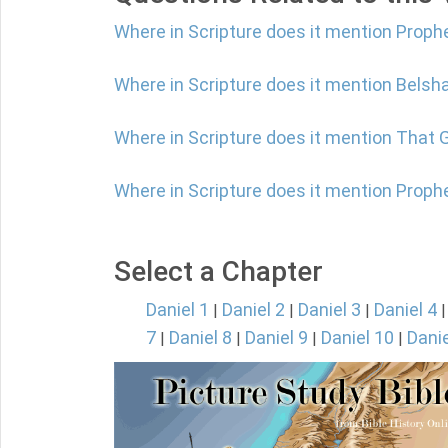
Where in Scripture does it mention Proph
Where in Scripture does it mention Belsh
Where in Scripture does it mention That 
Where in Scripture does it mention Proph
Select a Chapter
Daniel 1
Daniel 2
Daniel 3
Daniel 4
|
|
|
7
Daniel 8
Daniel 9
Daniel 10
Danie
|
|
|
|