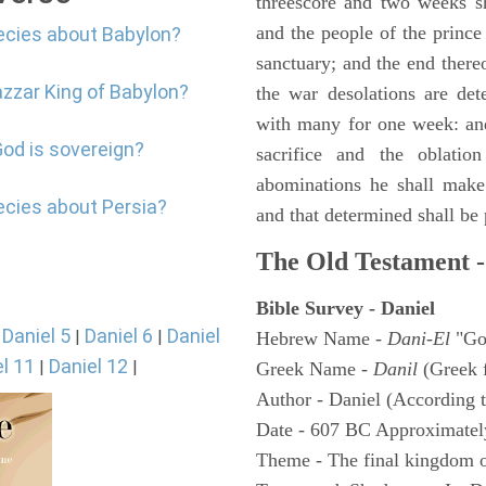
threescore and two weeks sh
and the people of the prince 
ecies about Babylon?
sanctuary; and the end thereo
azzar King of Babylon?
the war desolations are de
with many for one week: and
God is sovereign?
sacrifice and the oblatio
abominations he shall make 
ecies about Persia?
and that determined shall be
The Old Testament -
Bible Survey - Daniel
Daniel 5
Daniel 6
Daniel
|
|
|
Hebrew Name -
Dani-El
"Go
l 11
Daniel 12
|
|
Greek Name -
Danil
(Greek 
Author - Daniel (According t
Date - 607 BC Approximatel
Theme - The final kingdom o