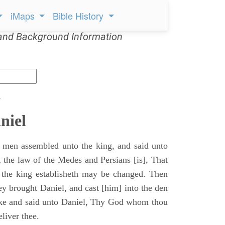
iMaps
Bible History
and Background Information
s
niel
 men assembled unto the king, and said unto
 the law of the Medes and Persians [is], That
 the king establisheth may be changed. Then
y brought Daniel, and cast [him] into the den
ake and said unto Daniel, Thy God whom thou
eliver thee.