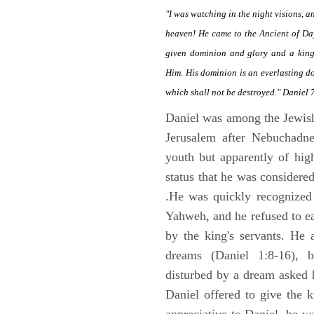
"I was watching in the night visions, 
heaven! He came to the Ancient of Da
given dominion and glory and a kingd
Him. His dominion is an everlasting d
which shall not be destroyed." Daniel 
Daniel was among the Jewis
Jerusalem after Nebuchadne
youth but apparently of hig
status that he was considere
.He was quickly recognized
Yahweh, and he refused to ea
by the king's servants. He 
dreams (Daniel 1:8-16), 
disturbed by a dream asked 
Daniel offered to give the 