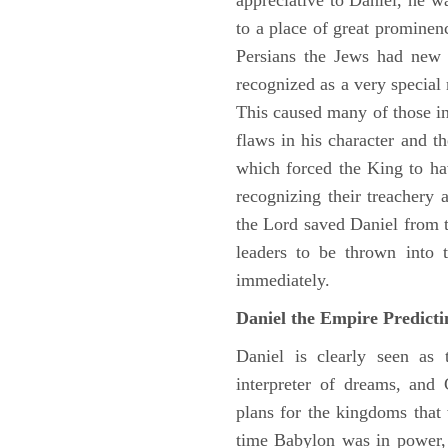
appreciative to Daniel, he w
to a place of great prominen
Persians the Jews had new 
recognized as a very special
This caused many of those in 
flaws in his character and t
which forced the King to ha
recognizing their treachery
the Lord saved Daniel from 
leaders to be thrown into 
immediately.
Daniel the Empire Predict
Daniel is clearly seen as
interpreter of dreams, and 
plans for the kingdoms that 
time Babylon was in power, 