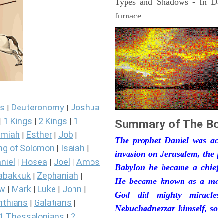
Types and Shadows - In Dan
furnace
s
Deuteronomy
Joshua
|
|
1 Kings
2 Kings
1
|
|
|
Summary of The Bo
miah
Esther
Job
|
|
|
The prophet Daniel was act
ng of Solomon
Isaiah
|
|
invasion on Jerusalem, the 
niel
Hosea
Joel
Amos
|
|
|
Babylon he became a chief 
abakkuk
Zephaniah
|
|
He became known as a man
ew
Mark
Luke
John
|
|
|
|
God did mighty miracle
nthians
Galatians
|
|
Nebuchadnezzar himself, so
1 Thessalonians
2
|