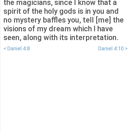
the magicians, since I know that a
spirit of the holy gods is in you and
no mystery baffles you, tell [me] the
visions of my dream which I have
seen, along with its interpretation.
< Daniel 4:8
Daniel 4:10 >