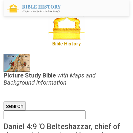
Bible History
Picture Study Bible
with Maps and
Background Information
Daniel 4:9 'O Belteshazzar, chief of