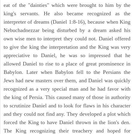
eat of the "dainties" which were brought to him by the
king's servants. He also became recognized as the
interpreter of dreams (Daniel 1:8-16), because when King
Nebuchadnezzar being disturbed by a dream asked his
own wise men to interpret they could not. Daniel offered
to give the king the interpretation and the King was very
appreciative to Daniel, he was so impressed that he
allowed Daniel to rise to a place of great prominence in
Babylon. Later when Babylon fell to the Persians the
Jews had new masters over them, and Daniel was quickly
recognized as a very special man and he had favor with
the king of Persia. This caused many of those in authority
to scrutinize Daniel and to look for flaws in his character
and they could not find any. They developed a plot which
forced the King to have Daniel thrown in the lion's den.
The King recognizing their treachery and hoped for