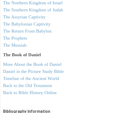
The Northern Kingdom of Israel
The Southern Kingdom of Judah
The Assyrian Captivity
The Babylonian Captivity
The Return From Babylon
The Prophets
The Messiah
The Book of Daniel
More About the Book of Daniel
Daniel in the Picture Study Bible
Timeline of the Ancient World
Back to the Old Testament
Back to Bible History Online
Bibliography Information