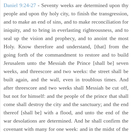
Daniel 9:24-27
- Seventy weeks are determined upon thy
people and upon thy holy city, to finish the transgression,
and to make an end of sins, and to make reconciliation for
iniquity, and to bring in everlasting righteousness, and to
seal up the vision and prophecy, and to anoint the most
Holy. Know therefore and understand, [that] from the
going forth of the commandment to restore and to build
Jerusalem unto the Messiah the Prince [shall be] seven
weeks, and threescore and two weeks: the street shall be
built again, and the wall, even in troublous times. And
after threescore and two weeks shall Messiah be cut off,
but not for himself: and the people of the prince that shall
come shall destroy the city and the sanctuary; and the end
thereof [shall be] with a flood, and unto the end of the
war desolations are determined. And he shall confirm the
covenant with many for one week: and in the midst of the