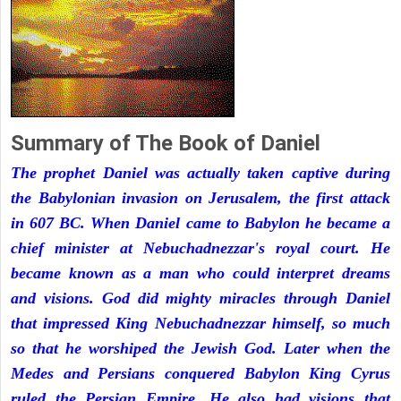
Summary of The Book of Daniel
The prophet Daniel was actually taken captive during
the Babylonian invasion on Jerusalem, the first attack
in 607 BC. When Daniel came to Babylon he became a
chief minister at Nebuchadnezzar's royal court. He
became known as a man who could interpret dreams
and visions. God did mighty miracles through Daniel
that impressed King Nebuchadnezzar himself, so much
so that he worshiped the Jewish God. Later when the
Medes and Persians conquered Babylon King Cyrus
ruled the Persian Empire. He also had visions that