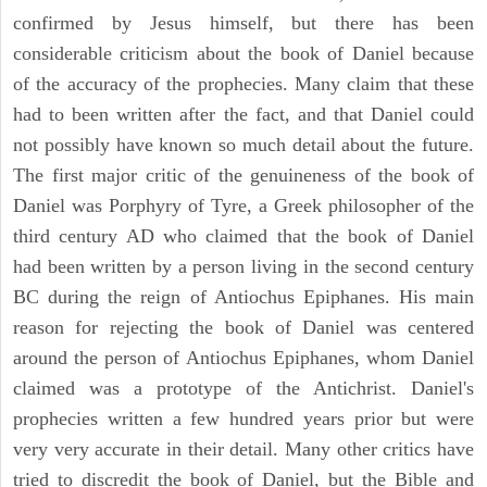
confirmed by Jesus himself, but there has been
considerable criticism about the book of Daniel because
of the accuracy of the prophecies. Many claim that these
had to been written after the fact, and that Daniel could
not possibly have known so much detail about the future.
The first major critic of the genuineness of the book of
Daniel was Porphyry of Tyre, a Greek philosopher of the
third century AD who claimed that the book of Daniel
had been written by a person living in the second century
BC during the reign of Antiochus Epiphanes. His main
reason for rejecting the book of Daniel was centered
around the person of Antiochus Epiphanes, whom Daniel
claimed was a prototype of the Antichrist. Daniel's
prophecies written a few hundred years prior but were
very very accurate in their detail. Many other critics have
tried to discredit the book of Daniel, but the Bible and