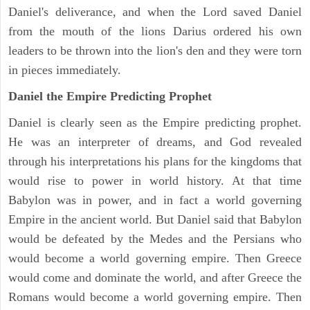
Daniel's deliverance, and when the Lord saved Daniel
from the mouth of the lions Darius ordered his own
leaders to be thrown into the lion's den and they were torn
in pieces immediately.
Daniel the Empire Predicting Prophet
Daniel is clearly seen as the Empire predicting prophet.
He was an interpreter of dreams, and God revealed
through his interpretations his plans for the kingdoms that
would rise to power in world history. At that time
Babylon was in power, and in fact a world governing
Empire in the ancient world. But Daniel said that Babylon
would be defeated by the Medes and the Persians who
would become a world governing empire. Then Greece
would come and dominate the world, and after Greece the
Romans would become a world governing empire. Then