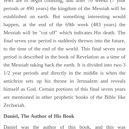
Jews are to begin counting, and after 70 weeks (7 year
periods or 490 years) the kingdom of the Messiah will be
established on earth. But something interesting would
happen, at the end of the 69th week (483 years) the
Messiah will be "cut off" which indicates His death. The
final seven year period is suddenly thrown into the future,
to the time of the end of the world. This final seven year
period is described in the book of Revelation as a time of
the Messiah taking back the earth. It is divided into two 3
1/2 year periods and directly in the middle is when the
antichrist sets up his throne in Jerusalem and reveals
himself as God. Certain portions of this final seven years
are mentioned in other prophetic books of the Bible like
Zechariah.
Daniel, The Author of His Book
Daniel was the author of this book, and this was