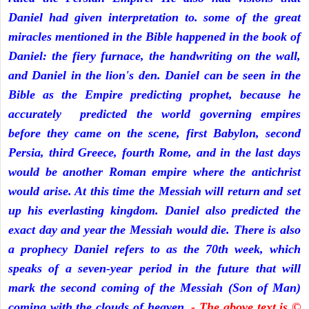
Daniel had given interpretation to. some of the great
miracles mentioned in the Bible happened in the book of
Daniel: the fiery furnace, the handwriting on the wall,
and Daniel in the lion's den. Daniel can be seen in the
Bible as the Empire predicting prophet, because he
accurately predicted the world governing empires
before they came on the scene, first Babylon, second
Persia, third Greece, fourth Rome, and in the last days
would be another Roman empire where the antichrist
would arise. At this time the Messiah will return and set
up his everlasting kingdom. Daniel also predicted the
exact day and year the Messiah would die. There is also
a prophecy Daniel refers to as the 70th week, which
speaks of a seven-year period in the future that will
mark the second coming of the Messiah (Son of Man)
coming with the clouds of heaven.
- The above text is ©