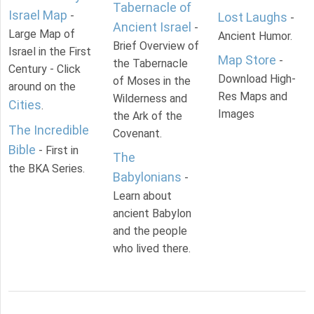
Tabernacle of
Israel Map
-
Lost Laughs
-
Ancient Israel
-
Large Map of
Ancient Humor.
Brief Overview of
Israel in the First
Map Store
-
the Tabernacle
Century - Click
Download High-
of Moses in the
around on the
Res Maps and
Wilderness and
Cities
.
Images
the Ark of the
The Incredible
Covenant.
Bible
- First in
The
the BKA Series.
Babylonians
-
Learn about
ancient Babylon
and the people
who lived there.