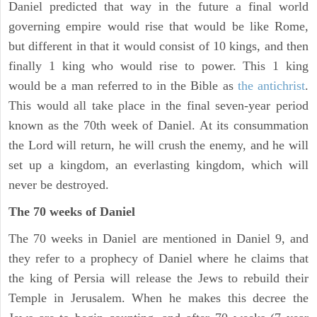
Daniel predicted that way in the future a final world
governing empire would rise that would be like Rome,
but different in that it would consist of 10 kings, and then
finally 1 king who would rise to power. This 1 king
would be a man referred to in the Bible as
the antichrist
.
This would all take place in the final seven-year period
known as the 70th week of Daniel. At its consummation
the Lord will return, he will crush the enemy, and he will
set up a kingdom, an everlasting kingdom, which will
never be destroyed.
The 70 weeks of Daniel
The 70 weeks in Daniel are mentioned in Daniel 9, and
they refer to a prophecy of Daniel where he claims that
the king of Persia will release the Jews to rebuild their
Temple in Jerusalem. When he makes this decree the