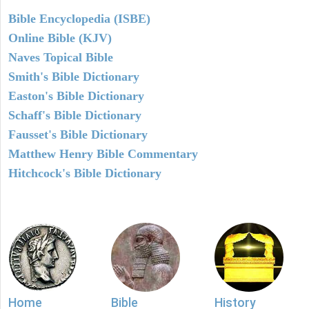
Bible Encyclopedia (ISBE)
Online Bible (KJV)
Naves Topical Bible
Smith's Bible Dictionary
Easton's Bible Dictionary
Schaff's Bible Dictionary
Fausset's Bible Dictionary
Matthew Henry Bible Commentary
Hitchcock's Bible Dictionary
Home
Bible
History