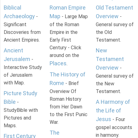
Biblical
Roman Empire
Old Testament
Archaeology
Map
Overview
-
- Large Map
-
Significant
of the Roman
General survey of
Discoveries from
Empire in the
the Old
Ancient Empires.
Early First
Testament.
Century - Click
Ancient
New
around on the
Jerusalem
Testament
-
Places
.
Interactive Study
Overview
-
The History of
of Jerusalem
General survey of
with Map.
Rome
- Brief
the New
Overview Of
Testament.
Picture Study
Roman History
Bible
A Harmony of
-
from Her Dawn
StudyBible with
the Life of
to the First Punic
Pictures and
Jesus
- Four
War.
Maps.
gospel accounts
The
in harmony.
First Century