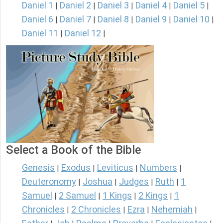
Daniel 1
Daniel 2
Daniel 3
Daniel 4
Daniel 5
|
|
|
|
|
Daniel 6
Daniel 7
Daniel 8
Daniel 9
Daniel 10
|
|
|
|
|
Daniel 11
Daniel 12
|
|
Select a Book of the Bible
Genesis
Exodus
Leviticus
Numbers
|
|
|
|
Deuteronomy
Joshua
Judges
Ruth
1
|
|
|
|
Samuel
2 Samuel
1 Kings
2 Kings
1
|
|
|
|
Chronicles
2 Chronicles
Ezra
Nehemiah
|
|
|
|