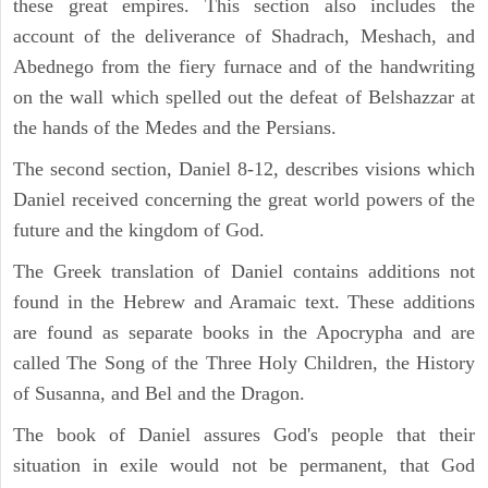
these great empires. This section also includes the
account of the deliverance of Shadrach, Meshach, and
Abednego from the fiery furnace and of the handwriting
on the wall which spelled out the defeat of Belshazzar at
the hands of the Medes and the Persians.
The second section, Daniel 8-12, describes visions which
Daniel received concerning the great world powers of the
future and the kingdom of God.
The Greek translation of Daniel contains additions not
found in the Hebrew and Aramaic text. These additions
are found as separate books in the Apocrypha and are
called The Song of the Three Holy Children, the History
of Susanna, and Bel and the Dragon.
The book of Daniel assures God's people that their
situation in exile would not be permanent, that God