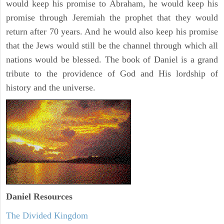
would keep his promise to Abraham, he would keep his
promise through Jeremiah the prophet that they would
return after 70 years. And he would also keep his promise
that the Jews would still be the channel through which all
nations would be blessed. The book of Daniel is a grand
tribute to the providence of God and His lordship of
history and the universe.
Daniel
Resources
The Divided Kingdom