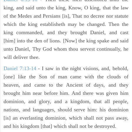
king, and said unto the king, Know, O king, that the law
of the Medes and Persians [is], That no decree nor statute
which the king establisheth may be changed. Then the
king commanded, and they brought Daniel, and cast
[him] into the den of lions. [Now] the king spake and said
unto Daniel, Thy God whom thou servest continually, he
will deliver thee.
Daniel 7:13-14
- I saw in the night visions, and, behold,
[one] like the Son of man came with the clouds of
heaven, and came to the Ancient of days, and they
brought him near before him. And there was given him
dominion, and glory, and a kingdom, that all people,
nations, and languages, should serve him: his dominion
[is] an everlasting dominion, which shall not pass away,
and his kingdom [that] which shall not be destroyed.