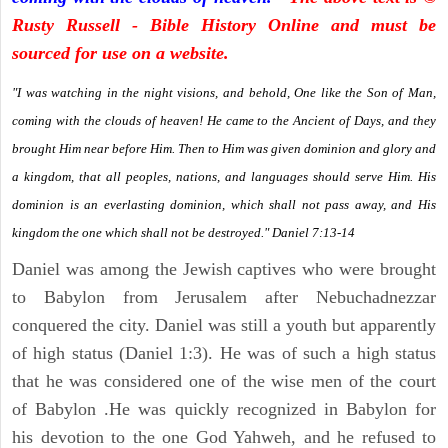
Rusty Russell - Bible History Online and must be
sourced for use on a website.
"I was watching in the night visions, and behold, One like the Son of Man,
coming with the clouds of heaven! He came to the Ancient of Days, and they
brought Him near before Him. Then to Him was given dominion and glory and
a kingdom, that all peoples, nations, and languages should serve Him. His
dominion is an everlasting dominion, which shall not pass away, and His
kingdom the one which shall not be destroyed." Daniel 7:13-14
Daniel was among the Jewish captives who were brought
to Babylon from Jerusalem after Nebuchadnezzar
conquered the city. Daniel was still a youth but apparently
of high status (Daniel 1:3). He was of such a high status
that he was considered one of the wise men of the court
of Babylon .He was quickly recognized in Babylon for
his devotion to the one God Yahweh, and he refused to