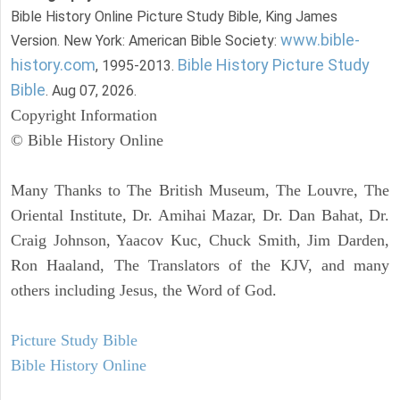
Bible History Online Picture Study Bible, King James
www.bible-
Version. New York: American Bible Society:
history.com
Bible History Picture Study
, 1995-2013.
Bible
. Aug 07, 2026.
Copyright Information
© Bible History Online
Many Thanks to The British Museum, The Louvre, The
Oriental Institute, Dr. Amihai Mazar, Dr. Dan Bahat, Dr.
Craig Johnson, Yaacov Kuc, Chuck Smith, Jim Darden,
Ron Haaland, The Translators of the KJV, and many
others including Jesus, the Word of God.
Picture Study Bible
Bible History Online