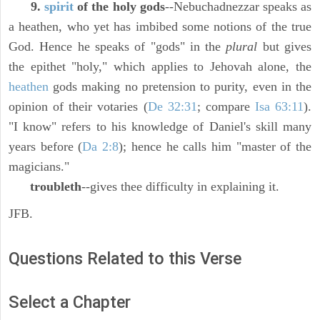
9.
spirit
of the holy gods
--Nebuchadnezzar speaks as
a heathen, who yet has imbibed some notions of the true
God. Hence he speaks of "gods" in the
plural
but gives
the epithet "holy," which applies to Jehovah alone, the
heathen
gods making no pretension to purity, even in the
opinion of their votaries (
De 32:31
; compare
Isa 63:11
).
"I know" refers to his knowledge of Daniel's skill many
years before (
Da 2:8
); hence he calls him "master of the
magicians."
troubleth
--gives thee difficulty in explaining it.
JFB.
Questions Related to this Verse
Select a Chapter