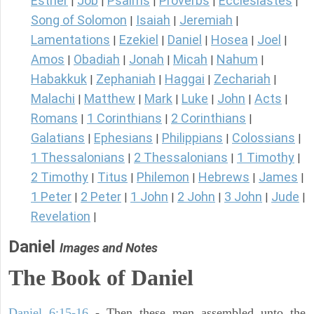
Esther
Job
Psalms
Proverbs
Ecclesiastes
|
|
|
|
|
Song of Solomon
Isaiah
Jeremiah
|
|
|
Lamentations
Ezekiel
Daniel
Hosea
Joel
|
|
|
|
|
Amos
Obadiah
Jonah
Micah
Nahum
|
|
|
|
|
Habakkuk
Zephaniah
Haggai
Zechariah
|
|
|
|
Malachi
Matthew
Mark
Luke
John
Acts
|
|
|
|
|
|
Romans
1 Corinthians
2 Corinthians
|
|
|
Galatians
Ephesians
Philippians
Colossians
|
|
|
|
1 Thessalonians
2 Thessalonians
1 Timothy
|
|
|
2 Timothy
Titus
Philemon
Hebrews
James
|
|
|
|
|
1 Peter
2 Peter
1 John
2 John
3 John
Jude
|
|
|
|
|
|
Revelation
|
Daniel
Images and Notes
The Book of Daniel
Daniel 6:15-16
- Then these men assembled unto the