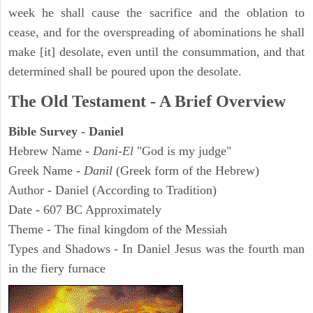
week he shall cause the sacrifice and the oblation to
cease, and for the overspreading of abominations he shall
make [it] desolate, even until the consummation, and that
determined shall be poured upon the desolate.
The Old Testament - A Brief Overview
Bible Survey - Daniel
Hebrew Name -
Dani-El
"God is my judge"
Greek Name -
Danil
(Greek form of the Hebrew)
Author - Daniel (According to Tradition)
Date - 607 BC Approximately
Theme - The final kingdom of the Messiah
Types and Shadows - In Daniel Jesus was the fourth man
in the fiery furnace