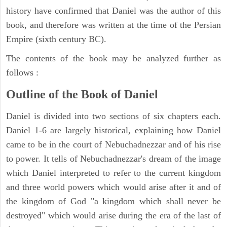
history have confirmed that Daniel was the author of this
book, and therefore was written at the time of the Persian
Empire (sixth century BC).
The contents of the book may be analyzed further as
follows :
Outline of the Book of Daniel
Daniel is divided into two sections of six chapters each.
Daniel 1-6 are largely historical, explaining how Daniel
came to be in the court of Nebuchadnezzar and of his rise
to power. It tells of Nebuchadnezzar's dream of the image
which Daniel interpreted to refer to the current kingdom
and three world powers which would arise after it and of
the kingdom of God "a kingdom which shall never be
destroyed" which would arise during the era of the last of