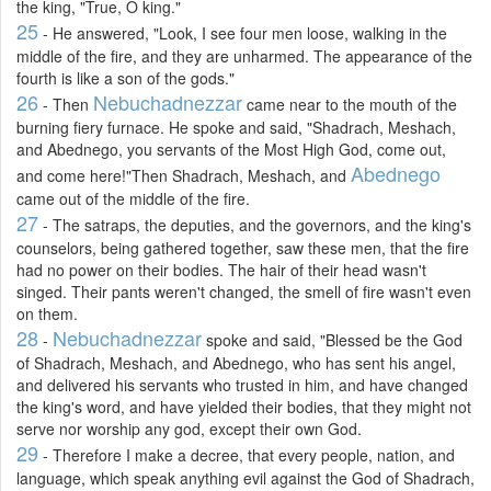
the king, "True, O king."
25
- He answered, "Look, I see four men loose, walking in the
middle of the fire, and they are unharmed. The appearance of the
fourth is like a son of the gods."
26
Nebuchadnezzar
- Then
came near to the mouth of the
burning fiery furnace. He spoke and said, "Shadrach, Meshach,
and Abednego, you servants of the Most High God, come out,
Abednego
and come here!"Then Shadrach, Meshach, and
came out of the middle of the fire.
27
- The satraps, the deputies, and the governors, and the king's
counselors, being gathered together, saw these men, that the fire
had no power on their bodies. The hair of their head wasn't
singed. Their pants weren't changed, the smell of fire wasn't even
on them.
28
Nebuchadnezzar
-
spoke and said, "Blessed be the God
of Shadrach, Meshach, and Abednego, who has sent his angel,
and delivered his servants who trusted in him, and have changed
the king's word, and have yielded their bodies, that they might not
serve nor worship any god, except their own God.
29
- Therefore I make a decree, that every people, nation, and
language, which speak anything evil against the God of Shadrach,