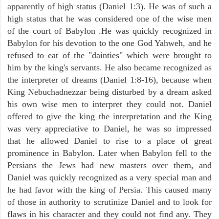
apparently of high status (Daniel 1:3). He was of such a
high status that he was considered one of the wise men
of the court of Babylon .He was quickly recognized in
Babylon for his devotion to the one God Yahweh, and he
refused to eat of the "dainties" which were brought to
him by the king's servants. He also became recognized as
the interpreter of dreams (Daniel 1:8-16), because when
King Nebuchadnezzar being disturbed by a dream asked
his own wise men to interpret they could not. Daniel
offered to give the king the interpretation and the King
was very appreciative to Daniel, he was so impressed
that he allowed Daniel to rise to a place of great
prominence in Babylon. Later when Babylon fell to the
Persians the Jews had new masters over them, and
Daniel was quickly recognized as a very special man and
he had favor with the king of Persia. This caused many
of those in authority to scrutinize Daniel and to look for
flaws in his character and they could not find any. They