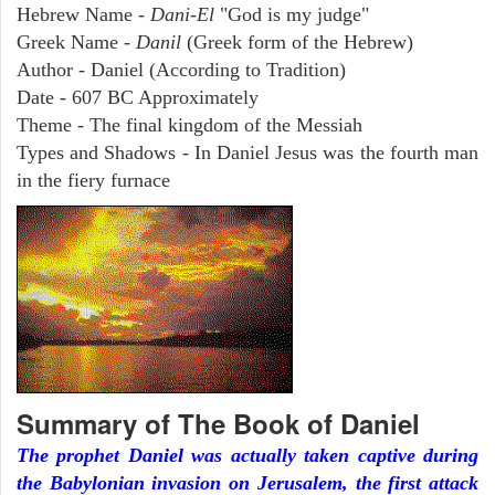
Hebrew Name -
Dani-El
"God is my judge"
Greek Name -
Danil
(Greek form of the Hebrew)
Author - Daniel (According to Tradition)
Date - 607 BC Approximately
Theme - The final kingdom of the Messiah
Types and Shadows - In Daniel Jesus was the fourth man
in the fiery furnace
Summary of The Book of Daniel
The prophet Daniel was actually taken captive during
the Babylonian invasion on Jerusalem, the first attack