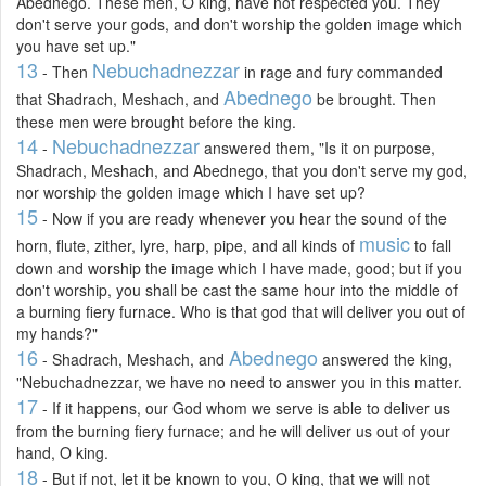
Abednego. These men, O king, have not respected you. They
don't serve your gods, and don't worship the golden image which
you have set up."
13
Nebuchadnezzar
- Then
in rage and fury commanded
Abednego
that Shadrach, Meshach, and
be brought. Then
these men were brought before the king.
14
Nebuchadnezzar
-
answered them, "Is it on purpose,
Shadrach, Meshach, and Abednego, that you don't serve my god,
nor worship the golden image which I have set up?
15
- Now if you are ready whenever you hear the sound of the
music
horn, flute, zither, lyre, harp, pipe, and all kinds of
to fall
down and worship the image which I have made, good; but if you
don't worship, you shall be cast the same hour into the middle of
a burning fiery furnace. Who is that god that will deliver you out of
my hands?"
16
Abednego
- Shadrach, Meshach, and
answered the king,
"Nebuchadnezzar, we have no need to answer you in this matter.
17
- If it happens, our God whom we serve is able to deliver us
from the burning fiery furnace; and he will deliver us out of your
hand, O king.
18
- But if not, let it be known to you, O king, that we will not