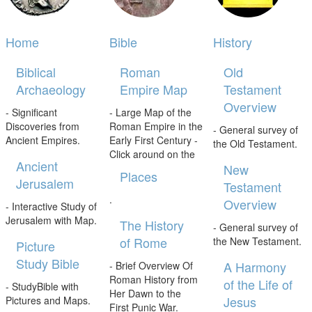
Home
Bible
History
Biblical
Roman
Old
Archaeology
Empire Map
Testament
Overview
- Significant
- Large Map of the
Discoveries from
Roman Empire in the
- General survey of
Ancient Empires.
Early First Century -
the Old Testament.
Click around on the
Ancient
New
Places
Jerusalem
Testament
.
Overview
- Interactive Study of
Jerusalem with Map.
The History
- General survey of
of Rome
the New Testament.
Picture
Study Bible
A Harmony
- Brief Overview Of
Roman History from
of the Life of
- StudyBible with
Her Dawn to the
Jesus
Pictures and Maps.
First Punic War.