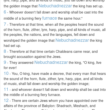
Nebuchadnezzar
the golden image that
the king has set up.
6
- Whoever doesn't fall down and worship shall be cast into the
furnace
middle of a burning fiery
the same hour."
7
- Therefore at that time, when all the peoples heard the sound
of the horn, flute, zither, lyre, harp, pipe, and all kinds of music, all
the peoples, the nations, and the languages, fell down and
Nebuchadnezzar
worshiped the golden image that
the king
had set up.
8
- Therefore at that time certain Chaldeans came near, and
brought accusation against the Jews.
9
Nebuchadnezzar
- They answered
the king, "O king, live
for ever!
10
- You, O king, have made a decree, that every man that hears
the sound of the horn, flute, zither, lyre, harp, pipe, and all kinds
of music, shall fall down and worship the golden image;
11
- and whoever doesn't fall down and worship shall be cast into
the middle of a burning fiery furnace.
12
- There are certain Jews whom you have appointed over the
affairs of the province of Babylon: Shadrach, Meshach, and