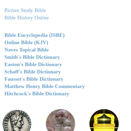
Picture Study Bible
Bible History Online
Bible Encyclopedia (ISBE)
Online Bible (KJV)
Naves Topical Bible
Smith's Bible Dictionary
Easton's Bible Dictionary
Schaff's Bible Dictionary
Fausset's Bible Dictionary
Matthew Henry Bible Commentary
Hitchcock's Bible Dictionary