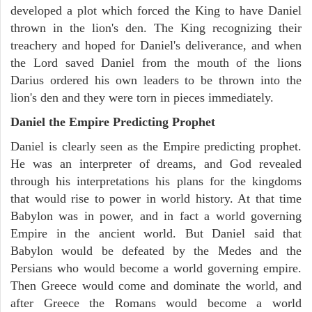
developed a plot which forced the King to have Daniel
thrown in the lion's den. The King recognizing their
treachery and hoped for Daniel's deliverance, and when
the Lord saved Daniel from the mouth of the lions
Darius ordered his own leaders to be thrown into the
lion's den and they were torn in pieces immediately.
Daniel the Empire Predicting Prophet
Daniel is clearly seen as the Empire predicting prophet.
He was an interpreter of dreams, and God revealed
through his interpretations his plans for the kingdoms
that would rise to power in world history. At that time
Babylon was in power, and in fact a world governing
Empire in the ancient world. But Daniel said that
Babylon would be defeated by the Medes and the
Persians who would become a world governing empire.
Then Greece would come and dominate the world, and
after Greece the Romans would become a world