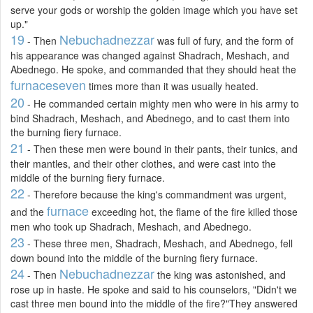
serve your gods or worship the golden image which you have set
up."
19
Nebuchadnezzar
- Then
was full of fury, and the form of
his appearance was changed against Shadrach, Meshach, and
Abednego. He spoke, and commanded that they should heat the
furnace
seven
times more than it was usually heated.
20
- He commanded certain mighty men who were in his army to
bind Shadrach, Meshach, and Abednego, and to cast them into
the burning fiery furnace.
21
- Then these men were bound in their pants, their tunics, and
their mantles, and their other clothes, and were cast into the
middle of the burning fiery furnace.
22
- Therefore because the king's commandment was urgent,
furnace
and the
exceeding hot, the flame of the fire killed those
men who took up Shadrach, Meshach, and Abednego.
23
- These three men, Shadrach, Meshach, and Abednego, fell
down bound into the middle of the burning fiery furnace.
24
Nebuchadnezzar
- Then
the king was astonished, and
rose up in haste. He spoke and said to his counselors, "Didn't we
cast three men bound into the middle of the fire?"They answered