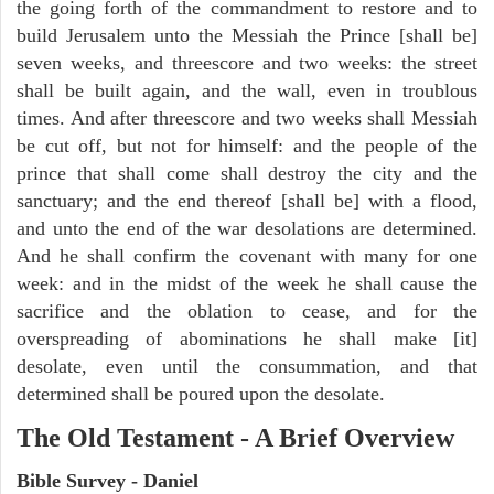
the going forth of the commandment to restore and to
build Jerusalem unto the Messiah the Prince [shall be]
seven weeks, and threescore and two weeks: the street
shall be built again, and the wall, even in troublous
times. And after threescore and two weeks shall Messiah
be cut off, but not for himself: and the people of the
prince that shall come shall destroy the city and the
sanctuary; and the end thereof [shall be] with a flood,
and unto the end of the war desolations are determined.
And he shall confirm the covenant with many for one
week: and in the midst of the week he shall cause the
sacrifice and the oblation to cease, and for the
overspreading of abominations he shall make [it]
desolate, even until the consummation, and that
determined shall be poured upon the desolate.
The Old Testament - A Brief Overview
Bible Survey - Daniel