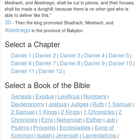
Meshach, and Abednego, shall be cut in pieces, and their houses
shall be made a dunghill; because there is no other god who is
able to deliver like this."
30
- Then the king promoted Shadrach, Meshach, and
Abednego
in the province of Babylon.
Select a Chapter
Daniel 1
Daniel 2
Daniel 3
Daniel 4
Daniel 5
|
|
|
|
|
Daniel 6
Daniel 7
Daniel 8
Daniel 9
Daniel 10
|
|
|
|
|
Daniel 11
Daniel 12
|
|
Select a Book of the Bible
Genesis
Exodus
Leviticus
Numbers
|
|
|
|
Deuteronomy
Joshua
Judges
Ruth
1 Samuel
|
|
|
|
|
2 Samuel
1 Kings
2 Kings
1 Chronicles
2
|
|
|
|
Chronicles
Ezra
Nehemiah
Esther
Job
|
|
|
|
|
Psalms
Proverbs
Ecclesiastes
Song of
|
|
|
Solomon
Isaiah
Jeremiah
Lamentations
|
|
|
|