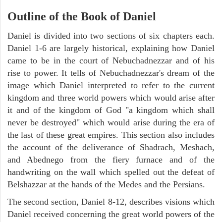
Outline of the Book of Daniel
Daniel is divided into two sections of six chapters each.
Daniel 1-6 are largely historical, explaining how Daniel
came to be in the court of Nebuchadnezzar and of his
rise to power. It tells of Nebuchadnezzar's dream of the
image which Daniel interpreted to refer to the current
kingdom and three world powers which would arise after
it and of the kingdom of God "a kingdom which shall
never be destroyed" which would arise during the era of
the last of these great empires. This section also includes
the account of the deliverance of Shadrach, Meshach,
and Abednego from the fiery furnace and of the
handwriting on the wall which spelled out the defeat of
Belshazzar at the hands of the Medes and the Persians.
The second section, Daniel 8-12, describes visions which
Daniel received concerning the great world powers of the