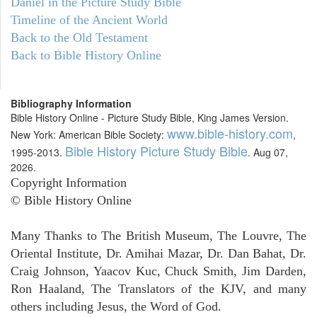
Daniel in the Picture Study Bible
Timeline of the Ancient World
Back to the Old Testament
Back to Bible History Online
Bibliography Information
Bible History Online - Picture Study Bible, King James Version.
www.bible-history.com
New York: American Bible Society:
,
Bible History Picture Study Bible
1995-2013.
. Aug 07,
2026.
Copyright Information
© Bible History Online
Many Thanks to The British Museum, The Louvre, The
Oriental Institute, Dr. Amihai Mazar, Dr. Dan Bahat, Dr.
Craig Johnson, Yaacov Kuc, Chuck Smith, Jim Darden,
Ron Haaland, The Translators of the KJV, and many
others including Jesus, the Word of God.