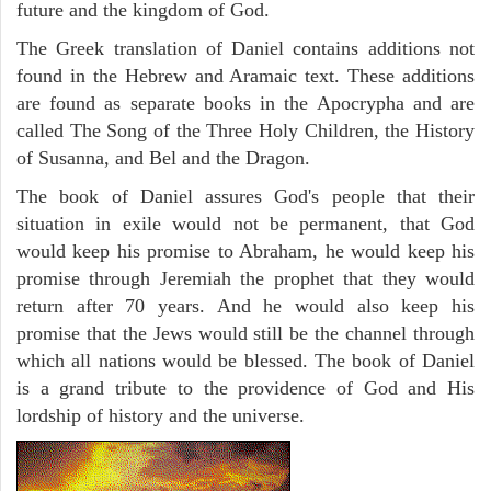
future and the kingdom of God.
The Greek translation of Daniel contains additions not
found in the Hebrew and Aramaic text. These additions
are found as separate books in the Apocrypha and are
called The Song of the Three Holy Children, the History
of Susanna, and Bel and the Dragon.
The book of Daniel assures God's people that their
situation in exile would not be permanent, that God
would keep his promise to Abraham, he would keep his
promise through Jeremiah the prophet that they would
return after 70 years. And he would also keep his
promise that the Jews would still be the channel through
which all nations would be blessed. The book of Daniel
is a grand tribute to the providence of God and His
lordship of history and the universe.