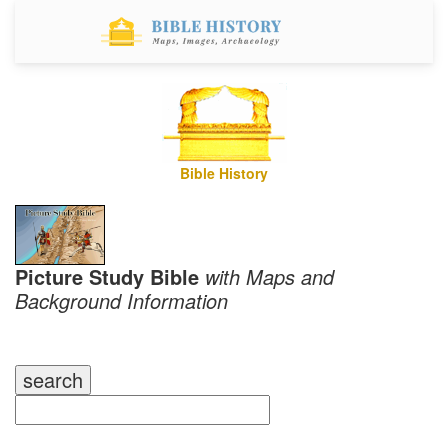
Bible History
Picture Study Bible
with Maps and
Background Information