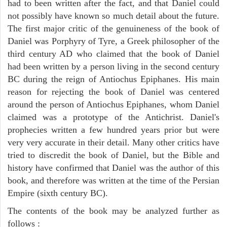
had to been written after the fact, and that Daniel could
not possibly have known so much detail about the future.
The first major critic of the genuineness of the book of
Daniel was Porphyry of Tyre, a Greek philosopher of the
third century AD who claimed that the book of Daniel
had been written by a person living in the second century
BC during the reign of Antiochus Epiphanes. His main
reason for rejecting the book of Daniel was centered
around the person of Antiochus Epiphanes, whom Daniel
claimed was a prototype of the Antichrist. Daniel's
prophecies written a few hundred years prior but were
very very accurate in their detail. Many other critics have
tried to discredit the book of Daniel, but the Bible and
history have confirmed that Daniel was the author of this
book, and therefore was written at the time of the Persian
Empire (sixth century BC).
The contents of the book may be analyzed further as
follows :