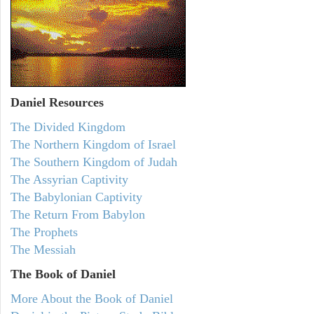
Daniel
Resources
The Divided Kingdom
The Northern Kingdom of Israel
The Southern Kingdom of Judah
The Assyrian Captivity
The Babylonian Captivity
The Return From Babylon
The Prophets
The Messiah
The Book of Daniel
More About the Book of Daniel