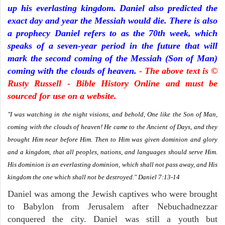
up his everlasting kingdom. Daniel also predicted the
exact day and year the Messiah would die. There is also
a prophecy Daniel refers to as the 70th week, which
speaks of a seven-year period in the future that will
mark the second coming of the Messiah (Son of Man)
coming with the clouds of heaven.
- The above text is ©
Rusty Russell - Bible History Online and must be
sourced for use on a website.
"I was watching in the night visions, and behold, One like the Son of Man,
coming with the clouds of heaven! He came to the Ancient of Days, and they
brought Him near before Him. Then to Him was given dominion and glory
and a kingdom, that all peoples, nations, and languages should serve Him.
His dominion is an everlasting dominion, which shall not pass away, and His
kingdom the one which shall not be destroyed." Daniel 7:13-14
Daniel was among the Jewish captives who were brought
to Babylon from Jerusalem after Nebuchadnezzar
conquered the city. Daniel was still a youth but