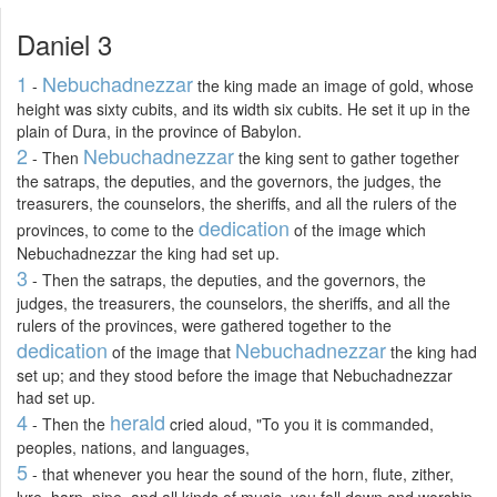
Daniel 3
1
Nebuchadnezzar
-
the king made an image of gold, whose
height was sixty cubits, and its width six cubits. He set it up in the
plain of Dura, in the province of Babylon.
2
Nebuchadnezzar
- Then
the king sent to gather together
the satraps, the deputies, and the governors, the judges, the
treasurers, the counselors, the sheriffs, and all the rulers of the
dedication
provinces, to come to the
of the image which
Nebuchadnezzar the king had set up.
3
- Then the satraps, the deputies, and the governors, the
judges, the treasurers, the counselors, the sheriffs, and all the
rulers of the provinces, were gathered together to the
dedication
Nebuchadnezzar
of the image that
the king had
set up; and they stood before the image that Nebuchadnezzar
had set up.
4
herald
- Then the
cried aloud, "To you it is commanded,
peoples, nations, and languages,
5
- that whenever you hear the sound of the horn, flute, zither,
lyre, harp, pipe, and all kinds of music, you fall down and worship