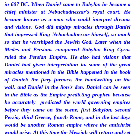
in 607 BC. When Daniel came to Babylon he became a
chief minister at Nebuchadnezzar's royal court. He
became known as a man who could interpret dreams
and visions. God did mighty miracles through Daniel
that impressed King Nebuchadnezzar himself, so much
so that he worshiped the Jewish God. Later when the
Medes and Persians conquered Babylon King Cyrus
ruled the Persian Empire. He also had visions that
Daniel had given interpretation to. some of the great
miracles mentioned in the Bible happened in the book
of Daniel: the fiery furnace, the handwriting on the
wall, and Daniel in the lion's den. Daniel can be seen
in the Bible as the Empire predicting prophet, because
he accurately predicted the world governing empires
before they came on the scene, first Babylon, second
Persia, third Greece, fourth Rome, and in the last days
would be another Roman empire where the antichrist
would arise. At this time the Messiah will return and set