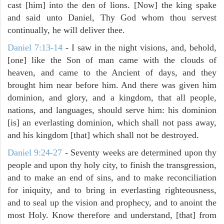
cast [him] into the den of lions. [Now] the king spake
and said unto Daniel, Thy God whom thou servest
continually, he will deliver thee.
Daniel 7:13-14
- I saw in the night visions, and, behold,
[one] like the Son of man came with the clouds of
heaven, and came to the Ancient of days, and they
brought him near before him. And there was given him
dominion, and glory, and a kingdom, that all people,
nations, and languages, should serve him: his dominion
[is] an everlasting dominion, which shall not pass away,
and his kingdom [that] which shall not be destroyed.
Daniel 9:24-27
- Seventy weeks are determined upon thy
people and upon thy holy city, to finish the transgression,
and to make an end of sins, and to make reconciliation
for iniquity, and to bring in everlasting righteousness,
and to seal up the vision and prophecy, and to anoint the
most Holy. Know therefore and understand, [that] from