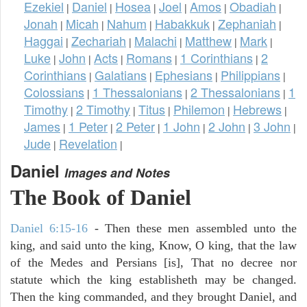
Ezekiel
Daniel
Hosea
Joel
Amos
Obadiah
|
|
|
|
|
|
Jonah
Micah
Nahum
Habakkuk
Zephaniah
|
|
|
|
|
Haggai
Zechariah
Malachi
Matthew
Mark
|
|
|
|
|
Luke
John
Acts
Romans
1 Corinthians
2
|
|
|
|
|
Corinthians
Galatians
Ephesians
Philippians
|
|
|
|
Colossians
1 Thessalonians
2 Thessalonians
1
|
|
|
Timothy
2 Timothy
Titus
Philemon
Hebrews
|
|
|
|
|
James
1 Peter
2 Peter
1 John
2 John
3 John
|
|
|
|
|
|
Jude
Revelation
|
|
Daniel
Images and Notes
The Book of Daniel
Daniel 6:15-16
- Then these men assembled unto the
king, and said unto the king, Know, O king, that the law
of the Medes and Persians [is], That no decree nor
statute which the king establisheth may be changed.
Then the king commanded, and they brought Daniel, and