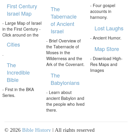
First Century
- Four gospel
The
accounts in
Israel Map
Tabernacle
harmony.
of Ancient
- Large Map of Israel
Lost Laughs
in the First Century -
Israel
Click around on the
- Ancient Humor.
- Brief Overview of
Cities
the Tabernacle of
Map Store
Moses in the
.
Wilderness and the
- Download High-
The
Ark of the Covenant.
Res Maps and
Images
Incredible
The
Bible
Babylonians
- First in the BKA
- Learn about
Series.
ancient Babylon and
the people who lived
there.
©
2026
Bible History
| All rights reserved