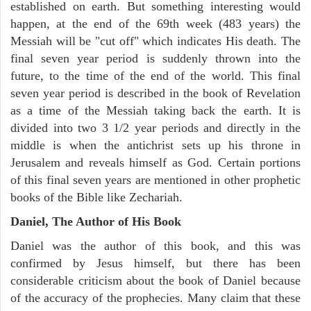
established on earth. But something interesting would
happen, at the end of the 69th week (483 years) the
Messiah will be "cut off" which indicates His death. The
final seven year period is suddenly thrown into the
future, to the time of the end of the world. This final
seven year period is described in the book of Revelation
as a time of the Messiah taking back the earth. It is
divided into two 3 1/2 year periods and directly in the
middle is when the antichrist sets up his throne in
Jerusalem and reveals himself as God. Certain portions
of this final seven years are mentioned in other prophetic
books of the Bible like Zechariah.
Daniel, The Author of His Book
Daniel was the author of this book, and this was
confirmed by Jesus himself, but there has been
considerable criticism about the book of Daniel because
of the accuracy of the prophecies. Many claim that these