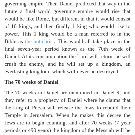
governing empire. Then Daniel predicted that way in the
future a final world governing empire would rise that
would be like Rome, but different in that it would consist
of 10 kings, and then finally 1 king who would rise to
power. This 1 king would be a man referred to in the
Bible as
the antichrist
. This would all take place in the
final seven-year period known as the 70th week of
Daniel. At its consummation the Lord will return, he will
crush the enemy, and he will set up a kingdom, an
everlasting kingdom, which will never be destroyed.
The 70 weeks of Daniel
The 70 weeks in Daniel are mentioned in Daniel 9, and
they refer to a prophecy of Daniel where he claims that
the king of Persia will release the Jews to rebuild their
Temple in Jerusalem. When he makes this decree the
Jews are to begin counting, and after 70 weeks (7 year
periods or 490 years) the kingdom of the Messiah will be