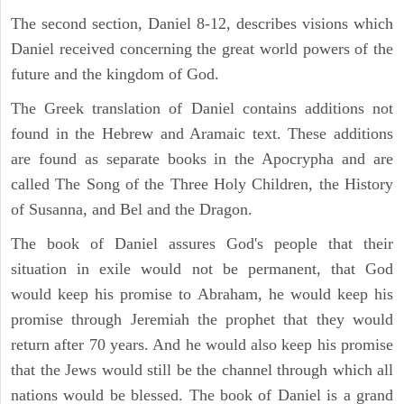
The second section, Daniel 8-12, describes visions which
Daniel received concerning the great world powers of the
future and the kingdom of God.
The Greek translation of Daniel contains additions not
found in the Hebrew and Aramaic text. These additions
are found as separate books in the Apocrypha and are
called The Song of the Three Holy Children, the History
of Susanna, and Bel and the Dragon.
The book of Daniel assures God's people that their
situation in exile would not be permanent, that God
would keep his promise to Abraham, he would keep his
promise through Jeremiah the prophet that they would
return after 70 years. And he would also keep his promise
that the Jews would still be the channel through which all
nations would be blessed. The book of Daniel is a grand