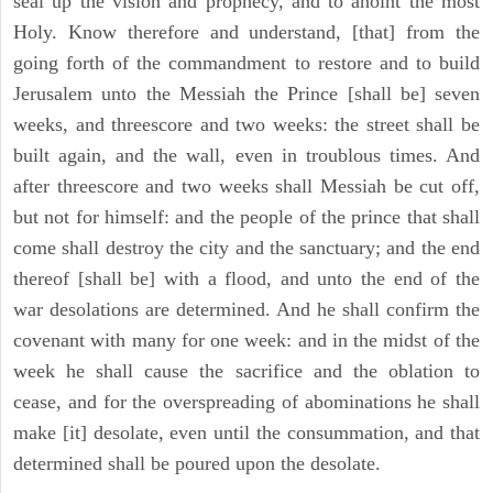
seal up the vision and prophecy, and to anoint the most
Holy. Know therefore and understand, [that] from the
going forth of the commandment to restore and to build
Jerusalem unto the Messiah the Prince [shall be] seven
weeks, and threescore and two weeks: the street shall be
built again, and the wall, even in troublous times. And
after threescore and two weeks shall Messiah be cut off,
but not for himself: and the people of the prince that shall
come shall destroy the city and the sanctuary; and the end
thereof [shall be] with a flood, and unto the end of the
war desolations are determined. And he shall confirm the
covenant with many for one week: and in the midst of the
week he shall cause the sacrifice and the oblation to
cease, and for the overspreading of abominations he shall
make [it] desolate, even until the consummation, and that
determined shall be poured upon the desolate.