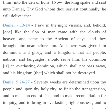
[him] into the den of lions. [Now] the king spake and said
unto Daniel, Thy God whom thou servest continually, he
will deliver thee.
Daniel 7:13-14
- I saw in the night visions, and, behold,
[one] like the Son of man came with the clouds of
heaven, and came to the Ancient of days, and they
brought him near before him. And there was given him
dominion, and glory, and a kingdom, that all people,
nations, and languages, should serve him: his dominion
[is] an everlasting dominion, which shall not pass away,
and his kingdom [that] which shall not be destroyed.
Daniel 9:24-27
- Seventy weeks are determined upon thy
people and upon thy holy city, to finish the transgression,
and to make an end of sins, and to make reconciliation for
iniquity, and to bring in everlasting righteousness, and to