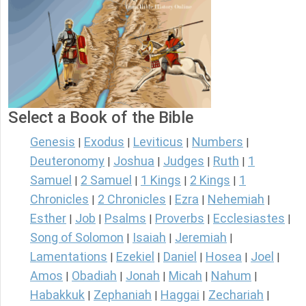
Select a Book of the Bible
Genesis
Exodus
Leviticus
Numbers
|
|
|
|
Deuteronomy
Joshua
Judges
Ruth
1
|
|
|
|
Samuel
2 Samuel
1 Kings
2 Kings
1
|
|
|
|
Chronicles
2 Chronicles
Ezra
Nehemiah
|
|
|
|
Esther
Job
Psalms
Proverbs
Ecclesiastes
|
|
|
|
|
Song of Solomon
Isaiah
Jeremiah
|
|
|
Lamentations
Ezekiel
Daniel
Hosea
Joel
|
|
|
|
|
Amos
Obadiah
Jonah
Micah
Nahum
|
|
|
|
|
Habakkuk
Zephaniah
Haggai
Zechariah
|
|
|
|