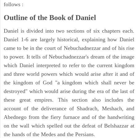
follows :
Outline of the Book of Daniel
Daniel is divided into two sections of six chapters each.
Daniel 1-6 are largely historical, explaining how Daniel
came to be in the court of Nebuchadnezzar and of his rise
to power. It tells of Nebuchadnezzar's dream of the image
which Daniel interpreted to refer to the current kingdom
and three world powers which would arise after it and of
the kingdom of God "a kingdom which shall never be
destroyed" which would arise during the era of the last of
these great empires. This section also includes the
account of the deliverance of Shadrach, Meshach, and
Abednego from the fiery furnace and of the handwriting
on the wall which spelled out the defeat of Belshazzar at
the hands of the Medes and the Persians.