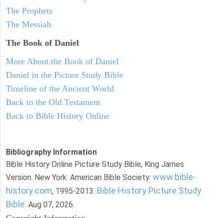
The Prophets
The Messiah
The Book of Daniel
More About the Book of Daniel
Daniel in the Picture Study Bible
Timeline of the Ancient World
Back to the Old Testament
Back to Bible History Online
Bibliography Information
Bible History Online Picture Study Bible, King James
www.bible-
Version. New York: American Bible Society:
history.com
Bible History Picture Study
, 1995-2013.
Bible
. Aug 07, 2026.
Copyright Information