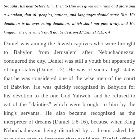
brought Him near before Him. Then to Him was given dominion and glory and
a kingdom, that all peoples, nations, and languages should serve Him. His
dominion is an everlasting dominion, which shall not pass away, and His
kingdom the one which shall not be destroyed." Daniel 7:13-14
Daniel was among the Jewish captives who were brought
to Babylon from Jerusalem after Nebuchadnezzar
conquered the city. Daniel was still a youth but apparently
of high status (Daniel 1:3). He was of such a high status
that he was considered one of the wise men of the court
of Babylon .He was quickly recognized in Babylon for
his devotion to the one God Yahweh, and he refused to
eat of the "dainties" which were brought to him by the
king's servants. He also became recognized as the
interpreter of dreams (Daniel 1:8-16), because when King
Nebuchadnezzar being disturbed by a dream asked his
own wise men to interpret they could not. Daniel offered