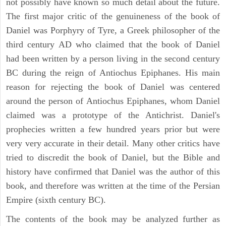
not possibly have known so much detail about the future.
The first major critic of the genuineness of the book of
Daniel was Porphyry of Tyre, a Greek philosopher of the
third century AD who claimed that the book of Daniel
had been written by a person living in the second century
BC during the reign of Antiochus Epiphanes. His main
reason for rejecting the book of Daniel was centered
around the person of Antiochus Epiphanes, whom Daniel
claimed was a prototype of the Antichrist. Daniel's
prophecies written a few hundred years prior but were
very very accurate in their detail. Many other critics have
tried to discredit the book of Daniel, but the Bible and
history have confirmed that Daniel was the author of this
book, and therefore was written at the time of the Persian
Empire (sixth century BC).
The contents of the book may be analyzed further as