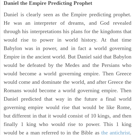
Daniel the Empire Predicting Prophet
Daniel is clearly seen as the Empire predicting prophet.
He was an interpreter of dreams, and God revealed
through his interpretations his plans for the kingdoms that
would rise to power in world history. At that time
Babylon was in power, and in fact a world governing
Empire in the ancient world. But Daniel said that Babylon
would be defeated by the Medes and the Persians who
would become a world governing empire. Then Greece
would come and dominate the world, and after Greece the
Romans would become a world governing empire. Then
Daniel predicted that way in the future a final world
governing empire would rise that would be like Rome,
but different in that it would consist of 10 kings, and then
finally 1 king who would rise to power. This 1 king
would be a man referred to in the Bible as
the antichrist
.