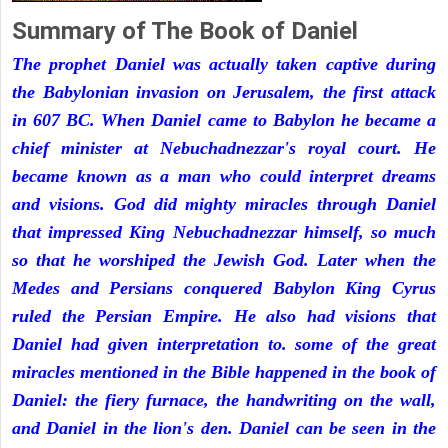
Summary of The Book of Daniel
The prophet Daniel was actually taken captive during
the Babylonian invasion on Jerusalem, the first attack
in 607 BC. When Daniel came to Babylon he became a
chief minister at Nebuchadnezzar's royal court. He
became known as a man who could interpret dreams
and visions. God did mighty miracles through Daniel
that impressed King Nebuchadnezzar himself, so much
so that he worshiped the Jewish God. Later when the
Medes and Persians conquered Babylon King Cyrus
ruled the Persian Empire. He also had visions that
Daniel had given interpretation to. some of the great
miracles mentioned in the Bible happened in the book of
Daniel: the fiery furnace, the handwriting on the wall,
and Daniel in the lion's den. Daniel can be seen in the