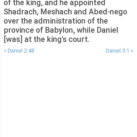
of the king, and he appointed
Shadrach, Meshach and Abed-nego
over the administration of the
province of Babylon, while Daniel
[was] at the king's court.
< Daniel 2:48
Daniel 3:1 >