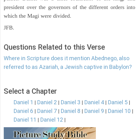
president over the governors of the different orders into
which the Magi were divided.
JFB.
Questions Related to this Verse
Where in Scripture does it mention Abednego, also
referred to as Azariah, a Jewish captive in Babylon?
Select a Chapter
Daniel 1
Daniel 2
Daniel 3
Daniel 4
Daniel 5
|
|
|
|
|
Daniel 6
Daniel 7
Daniel 8
Daniel 9
Daniel 10
|
|
|
|
|
Daniel 11
Daniel 12
|
|