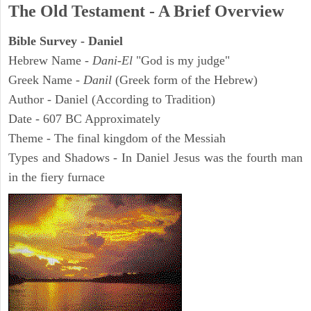
The Old Testament - A Brief Overview
Bible Survey - Daniel
Hebrew Name -
Dani-El
"God is my judge"
Greek Name -
Danil
(Greek form of the Hebrew)
Author - Daniel (According to Tradition)
Date - 607 BC Approximately
Theme - The final kingdom of the Messiah
Types and Shadows - In Daniel Jesus was the fourth man
in the fiery furnace