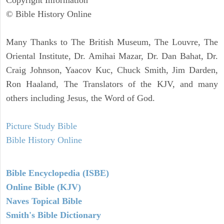
© Bible History Online
Many Thanks to The British Museum, The Louvre, The
Oriental Institute, Dr. Amihai Mazar, Dr. Dan Bahat, Dr.
Craig Johnson, Yaacov Kuc, Chuck Smith, Jim Darden,
Ron Haaland, The Translators of the KJV, and many
others including Jesus, the Word of God.
Picture Study Bible
Bible History Online
Bible Encyclopedia (ISBE)
Online Bible (KJV)
Naves Topical Bible
Smith's Bible Dictionary