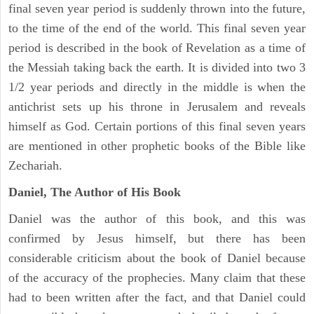
final seven year period is suddenly thrown into the future,
to the time of the end of the world. This final seven year
period is described in the book of Revelation as a time of
the Messiah taking back the earth. It is divided into two 3
1/2 year periods and directly in the middle is when the
antichrist sets up his throne in Jerusalem and reveals
himself as God. Certain portions of this final seven years
are mentioned in other prophetic books of the Bible like
Zechariah.
Daniel, The Author of His Book
Daniel was the author of this book, and this was
confirmed by Jesus himself, but there has been
considerable criticism about the book of Daniel because
of the accuracy of the prophecies. Many claim that these
had to been written after the fact, and that Daniel could