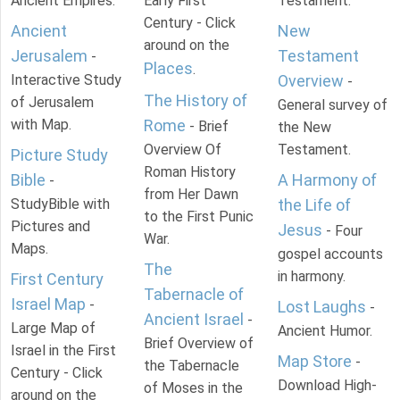
Ancient Empires.
Early First
Testament.
Century - Click
Ancient
New
around on the
Jerusalem
Testament
-
Places
.
Interactive Study
Overview
-
The History of
of Jerusalem
General survey of
with Map.
Rome
- Brief
the New
Overview Of
Testament.
Picture Study
Roman History
Bible
A Harmony of
-
from Her Dawn
StudyBible with
the Life of
to the First Punic
Pictures and
Jesus
- Four
War.
Maps.
gospel accounts
The
in harmony.
First Century
Tabernacle of
Israel Map
-
Lost Laughs
-
Ancient Israel
-
Large Map of
Ancient Humor.
Brief Overview of
Israel in the First
Map Store
-
the Tabernacle
Century - Click
Download High-
of Moses in the
around on the