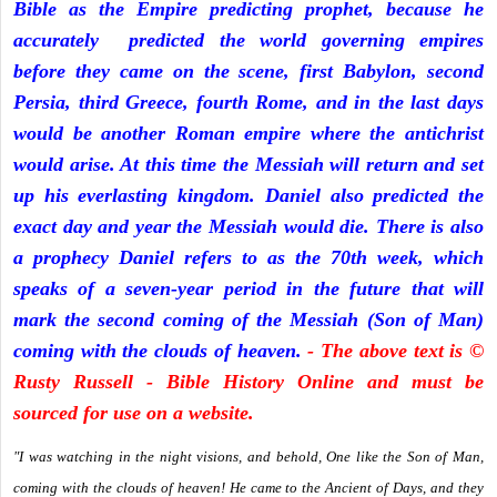
Bible as the Empire predicting prophet, because he
accurately predicted the world governing empires
before they came on the scene, first Babylon, second
Persia, third Greece, fourth Rome, and in the last days
would be another Roman empire where the antichrist
would arise. At this time the Messiah will return and set
up his everlasting kingdom. Daniel also predicted the
exact day and year the Messiah would die. There is also
a prophecy Daniel refers to as the 70th week, which
speaks of a seven-year period in the future that will
mark the second coming of the Messiah (Son of Man)
coming with the clouds of heaven.
- The above text is ©
Rusty Russell - Bible History Online and must be
sourced for use on a website.
"I was watching in the night visions, and behold, One like the Son of Man,
coming with the clouds of heaven! He came to the Ancient of Days, and they