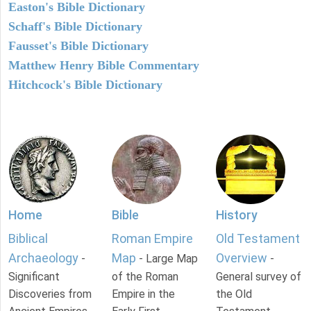
Easton's Bible Dictionary
Schaff's Bible Dictionary
Fausset's Bible Dictionary
Matthew Henry Bible Commentary
Hitchcock's Bible Dictionary
Home
Bible
History
Biblical
Roman Empire
Old Testament
Archaeology
Map
Overview
-
- Large Map
-
Significant
of the Roman
General survey of
Discoveries from
Empire in the
the Old