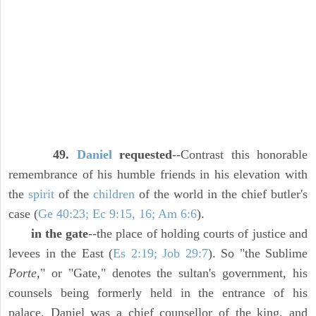
49.
Daniel
requested
--Contrast this honorable
remembrance of his humble friends in his elevation with
the
spirit
of the
children
of the world in the chief butler's
case (
Ge 40:23; Ec 9:15, 16; Am 6:6
).
in the gate
--the place of holding courts of justice and
levees in the East (
Es 2:19; Job 29:7
). So "the Sublime
Porte,
" or "Gate," denotes the sultan's government, his
counsels being formerly held in the entrance of his
palace. Daniel was a chief counsellor of the king, and