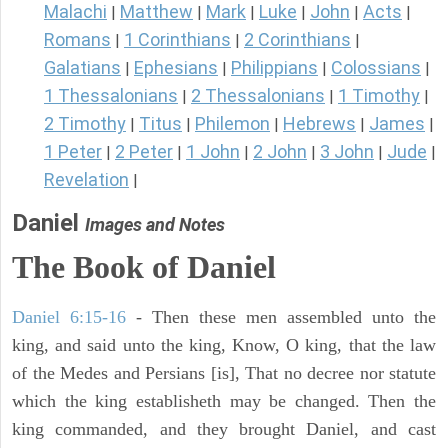
Malachi
Matthew
Mark
Luke
John
Acts
|
|
|
|
|
|
Romans
1 Corinthians
2 Corinthians
|
|
|
Galatians
Ephesians
Philippians
Colossians
|
|
|
|
1 Thessalonians
2 Thessalonians
1 Timothy
|
|
|
2 Timothy
Titus
Philemon
Hebrews
James
|
|
|
|
|
1 Peter
2 Peter
1 John
2 John
3 John
Jude
|
|
|
|
|
|
Revelation
|
Daniel
Images and Notes
The Book of Daniel
Daniel 6:15-16
- Then these men assembled unto the
king, and said unto the king, Know, O king, that the law
of the Medes and Persians [is], That no decree nor statute
which the king establisheth may be changed. Then the
king commanded, and they brought Daniel, and cast