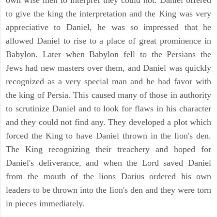
to give the king the interpretation and the King was very
appreciative to Daniel, he was so impressed that he
allowed Daniel to rise to a place of great prominence in
Babylon. Later when Babylon fell to the Persians the
Jews had new masters over them, and Daniel was quickly
recognized as a very special man and he had favor with
the king of Persia. This caused many of those in authority
to scrutinize Daniel and to look for flaws in his character
and they could not find any. They developed a plot which
forced the King to have Daniel thrown in the lion's den.
The King recognizing their treachery and hoped for
Daniel's deliverance, and when the Lord saved Daniel
from the mouth of the lions Darius ordered his own
leaders to be thrown into the lion's den and they were torn
in pieces immediately.