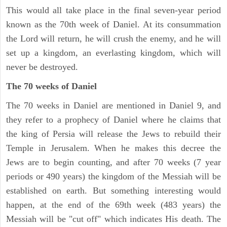
This would all take place in the final seven-year period
known as the 70th week of Daniel. At its consummation
the Lord will return, he will crush the enemy, and he will
set up a kingdom, an everlasting kingdom, which will
never be destroyed.
The 70 weeks of Daniel
The 70 weeks in Daniel are mentioned in Daniel 9, and
they refer to a prophecy of Daniel where he claims that
the king of Persia will release the Jews to rebuild their
Temple in Jerusalem. When he makes this decree the
Jews are to begin counting, and after 70 weeks (7 year
periods or 490 years) the kingdom of the Messiah will be
established on earth. But something interesting would
happen, at the end of the 69th week (483 years) the
Messiah will be "cut off" which indicates His death. The