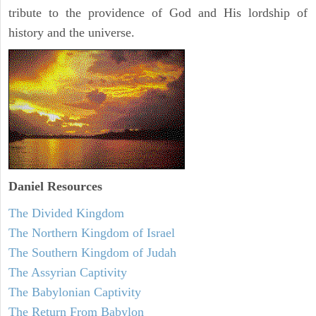
tribute to the providence of God and His lordship of
history and the universe.
Daniel
Resources
The Divided Kingdom
The Northern Kingdom of Israel
The Southern Kingdom of Judah
The Assyrian Captivity
The Babylonian Captivity
The Return From Babylon