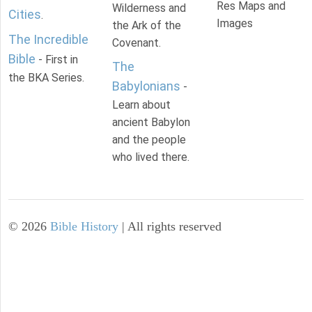
Res Maps and
Wilderness and
Cities
.
Images
the Ark of the
The Incredible
Covenant.
Bible
- First in
The
the BKA Series.
Babylonians
-
Learn about
ancient Babylon
and the people
who lived there.
©
2026
Bible History
| All rights reserved