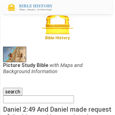
Bible History
Picture Study Bible
with Maps and
Background Information
Daniel 2:49 And Daniel made request