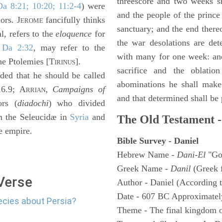
threescore and two weeks sh
Da 8:21; 10:20; 11:2-4
) were
and the people of the prince 
ors. J
fancifully thinks
EROME
sanctuary; and the end thereo
, refers to the
eloquence
for
the war desolations are de
n
Da 2:32
, may refer to the
with many for one week: and
he Ptolemies [T
].
IRINUS
sacrifice and the oblatio
ed that he should be called
abominations he shall make 
16.9; A
,
Campaigns of
RRIAN
and that determined shall be
ors (
diadochi
) who divided
m the Seleucidæ in
Syria
and
The Old Testament -
e empire.
Bible Survey - Daniel
Hebrew Name -
Dani-El
"Go
Greek Name -
Danil
(Greek 
 Verse
Author - Daniel (According t
Date - 607 BC Approximatel
ecies about Persia?
Theme - The final kingdom o