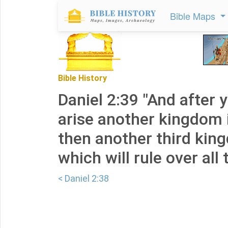
Bible Maps
Bible History
Daniel 2:39 "And after y
arise another kingdom i
then another third kin
which will rule over all 
< Daniel 2:38