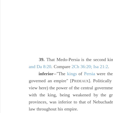
39.
That Medo-Persia is the second k
and Da 8:20
. Compare
2Ch 36:20; Isa 21:2
.
inferior
--"The
kings
of
Persia
were the 
governed an empire" [P
]. Politicall
RIDEAUX
view here) the power of the central governme
with the king, being weakened by the gr
provinces, was inferior to that of Nebucha
law throughout his empire.