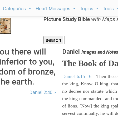
Categories
Heart Messages
Topics
Tools
Picture Study Bible
with Maps 
ou there will
Daniel
Images and Note
nferior to you,
The Book of Da
gdom of bronze,
Daniel 6:15-16
- Then these
the earth.
the king, Know, O king, that
no decree nor statute which
Daniel 2:40 >
the king commanded, and the
of lions. [Now] the king sp
servest continually, he will d