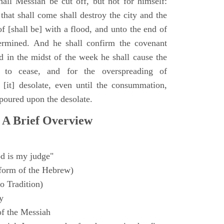
all Messiah be cut off, but not for himself:
that shall come shall destroy the city and the
f [shall be] with a flood, and unto the end of
termined. And he shall confirm the covenant
 in the midst of the week he shall cause the
n to cease, and for the overspreading of
[it] desolate, even until the consummation,
 poured upon the desolate.
 A Brief Overview
d is my judge"
form of the Hebrew)
o Tradition)
y
f the Messiah