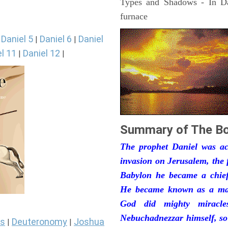
Types and Shadows - In Dan
furnace
Daniel 5
Daniel 6
Daniel
|
|
|
l 11
Daniel 12
|
|
Summary of The Bo
The prophet Daniel was act
invasion on Jerusalem, the 
Babylon he became a chief 
He became known as a man
God did mighty miracle
Nebuchadnezzar himself, so
s
Deuteronomy
Joshua
|
|