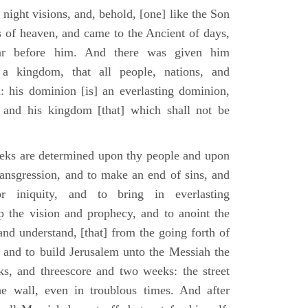
 night visions, and, behold, [one] like the Son
 of heaven, and came to the Ancient of days,
ar before him. And there was given him
a kingdom, that all people, nations, and
: his dominion [is] an everlasting dominion,
 and his kingdom [that] which shall not be
eks are determined upon thy people and upon
transgression, and to make an end of sins, and
or iniquity, and to bring in everlasting
up the vision and prophecy, and to anoint the
nd understand, [that] from the going forth of
and to build Jerusalem unto the Messiah the
ks, and threescore and two weeks: the street
he wall, even in troublous times. And after