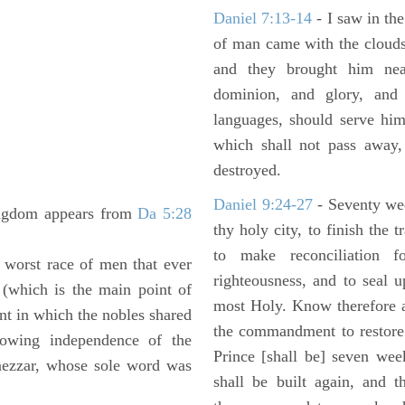
Daniel 7:13-14
- I saw in the
of man came with the clouds
and they brought him ne
dominion, and glory, and 
languages, should serve him
which shall not pass away,
destroyed.
Daniel 9:24-27
- Seventy we
ingdom appears from
Da 5:28
thy holy city, to finish the 
to make reconciliation f
worst race of men that ever
righteousness, and to seal 
y (which is the main point of
most Holy. Know therefore a
nt in which the nobles shared
the commandment to restore 
owing independence of the
Prince [shall be] seven wee
dnezzar, whose sole word was
shall be built again, and t