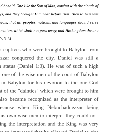
and behold, One like the Son of Man, coming with the clouds of
ys, and they brought Him near before Him. Then to Him was
om, that all peoples, nations, and languages should serve
ominion, which shall not pass away, and His kingdom the one
7:13-14
h captives who were brought to Babylon from
zzar conquered the city. Daniel was still a
h status (Daniel 1:3). He was of such a high
d one of the wise men of the court of Babylon
 in Babylon for his devotion to the one God
t of the "dainties" which were brought to him
also became recognized as the interpreter of
because when King Nebuchadnezzar being
his own wise men to interpret they could not.
king the interpretation and the King was very