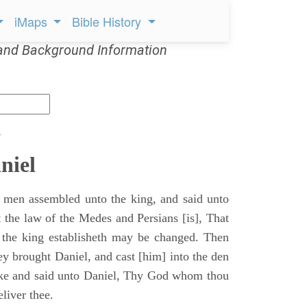
iMaps
Bible History
and Background Information
s
niel
 men assembled unto the king, and said unto
 the law of the Medes and Persians [is], That
 the king establisheth may be changed. Then
y brought Daniel, and cast [him] into the den
ake and said unto Daniel, Thy God whom thou
eliver thee.