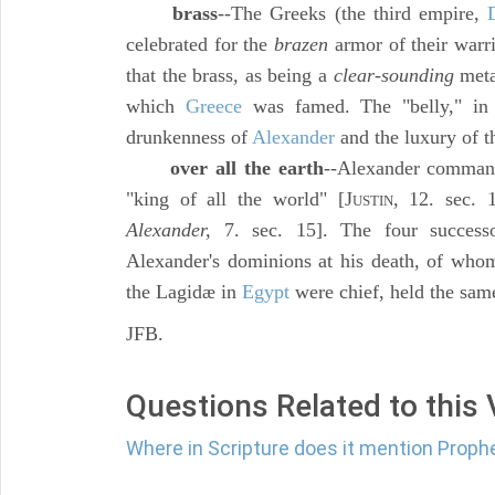
brass
--The Greeks (the third empire,
celebrated for the
brazen
armor of their warri
that the brass, as being a
clear-sounding
metal
which
Greece
was famed. The "belly," i
drunkenness of
Alexander
and the luxury of t
over all the earth
--Alexander command
"king of all the world" [J
, 12. sec. 
USTIN
Alexander,
7. sec. 15]. The four success
Alexander's dominions at his death, of who
the Lagidæ in
Egypt
were chief, held the sam
JFB.
Questions Related to this
Where in Scripture does it mention Proph