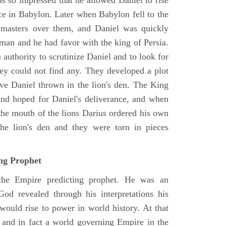
as so impressed that he allowed Daniel to rise
ce in Babylon. Later when Babylon fell to the
masters over them, and Daniel was quickly
 man and he had favor with the king of Persia.
authority to scrutinize Daniel and to look for
hey could not find any. They developed a plot
ve Daniel thrown in the lion's den. The King
 and hoped for Daniel's deliverance, and when
the mouth of the lions Darius ordered his own
the lion's den and they were torn in pieces
ing Prophet
 the Empire predicting prophet. He was an
God revealed through his interpretations his
would rise to power in world history. At that
and in fact a world governing Empire in the