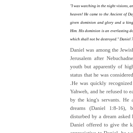
"I was watching in the night visions, 
heaven! He came to the Ancient of Da
given dominion and glory and a kingd
Him. His dominion is an everlasting d
which shall not be destroyed." Daniel 
Daniel was among the Jewis
Jerusalem after Nebuchadne
youth but apparently of hig
status that he was considere
.He was quickly recognized
Yahweh, and he refused to ea
by the king's servants. He 
dreams (Daniel 1:8-16), 
disturbed by a dream asked 
Daniel offered to give the 