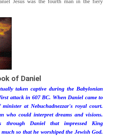
iel Jesus was the fourth man in the fiery
ok of Daniel
ually taken captive during the Babylonian
first attack in 607 BC. When Daniel came to
minister at Nebuchadnezzar's royal court.
 who could interpret dreams and visions.
s through Daniel that impressed King
 much so that he worshiped the Jewish God.