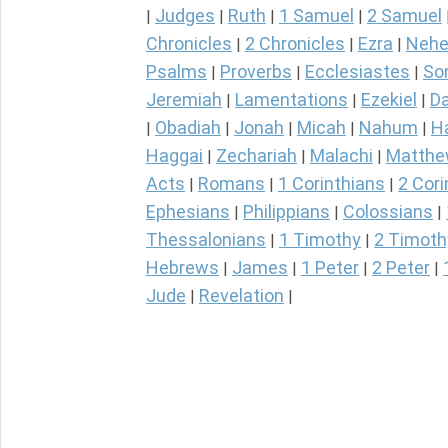
Judges
Ruth
1 Samuel
2 Samuel
|
|
|
|
Chronicles
2 Chronicles
Ezra
Nehe
|
|
|
Psalms
Proverbs
Ecclesiastes
So
|
|
|
Jeremiah
Lamentations
Ezekiel
Da
|
|
|
Obadiah
Jonah
Micah
Nahum
H
|
|
|
|
|
Haggai
Zechariah
Malachi
Matth
|
|
|
Acts
Romans
1 Corinthians
2 Cori
|
|
|
Ephesians
Philippians
Colossians
|
|
|
Thessalonians
1 Timothy
2 Timoth
|
|
Hebrews
James
1 Peter
2 Peter
|
|
|
|
Jude
Revelation
|
|