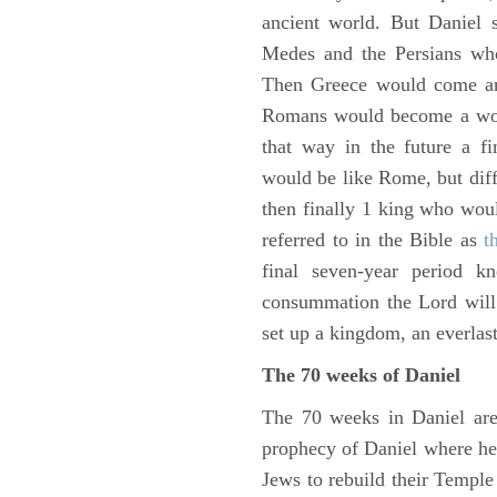
ancient world. But Daniel 
Medes and the Persians wh
Then Greece would come and
Romans would become a worl
that way in the future a f
would be like Rome, but diffe
then finally 1 king who wou
referred to in the Bible as
t
final seven-year period 
consummation the Lord will 
set up a kingdom, an everlas
The 70 weeks of Daniel
The 70 weeks in Daniel are
prophecy of Daniel where he c
Jews to rebuild their Templ