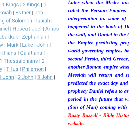
Later when the Medes and
1 Kings
2 Kings
1
|
|
|
ruled the Persian Empire. 
miah
Esther
Job
|
|
|
interpretation to. some of
ng of Solomon
Isaiah
|
|
happened in the book of Da
niel
Hosea
Joel
Amos
|
|
|
the wall, and Daniel in the 
abakkuk
Zephaniah
|
|
the Empire predicting pro
ew
Mark
Luke
John
|
|
|
|
world governing empires be
nthians
Galatians
|
|
second Persia, third Greece
1 Thessalonians
2
|
another Roman empire where 
y
Titus
Philemon
|
|
|
Messiah will return and se
1 John
2 John
3 John
|
|
|
predicted the exact day and
prophecy Daniel refers to a
period in the future that 
(Son of Man) coming with 
Rusty Russell - Bible Hist
website.