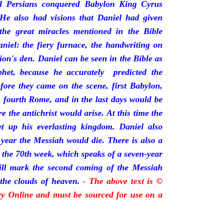
 Persians conquered Babylon King Cyrus
He also had visions that Daniel had given
 the great miracles mentioned in the Bible
niel: the fiery furnace, the handwriting on
lion's den. Daniel can be seen in the Bible as
phet, because he accurately predicted the
fore they came on the scene, first Babylon,
, fourth Rome, and in the last days would be
the antichrist would arise. At this time the
t up his everlasting kingdom. Daniel also
 year the Messiah would die. There is also a
s the 70th week, which speaks of a seven-year
will mark the second coming of the Messiah
the clouds of heaven.
- The above text is ©
ory Online and must be sourced for use on a