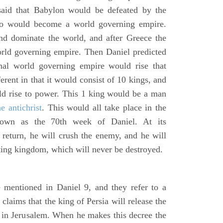
said that Babylon would be defeated by the
o would become a world governing empire.
 dominate the world, and after Greece the
d governing empire. Then Daniel predicted
inal world governing empire would rise that
rent in that it would consist of 10 kings, and
ld rise to power. This 1 king would be a man
he antichrist
. This would all take place in the
known as the 70th week of Daniel. At its
return, he will crush the enemy, and he will
ting kingdom, which will never be destroyed.
 mentioned in Daniel 9, and they refer to a
laims that the king of Persia will release the
e in Jerusalem. When he makes this decree the