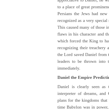
appreciative to Daniel, he w
to a place of great prominen
Persians the Jews had new 
recognized as a very special
This caused many of those in 
flaws in his character and t
which forced the King to ha
recognizing their treachery
the Lord saved Daniel from 
leaders to be thrown into 
immediately.
Daniel the Empire Predict
Daniel is clearly seen as
interpreter of dreams, and 
plans for the kingdoms that 
time Babylon was in power, 