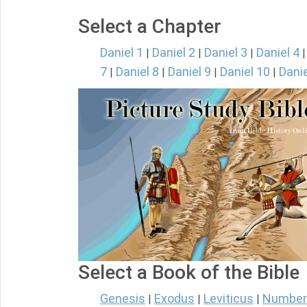
Select a Chapter
Daniel 1
Daniel 2
Daniel 3
Daniel 4
|
|
|
7
Daniel 8
Daniel 9
Daniel 10
Danie
|
|
|
|
Select a Book of the Bible
Genesis
Exodus
Leviticus
Number
|
|
|