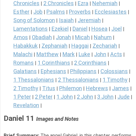
Chronicles
2 Chronicles
Ezra
Nehemiah
|
|
|
|
Esther
Job
Psalms
Proverbs
Ecclesiastes
|
|
|
|
|
Song of Solomon
Isaiah
Jeremiah
|
|
|
Lamentations
Ezekiel
Daniel
Hosea
Joel
|
|
|
|
|
Amos
Obadiah
Jonah
Micah
Nahum
|
|
|
|
|
Habakkuk
Zephaniah
Haggai
Zechariah
|
|
|
|
Malachi
Matthew
Mark
Luke
John
Acts
|
|
|
|
|
|
Romans
1 Corinthians
2 Corinthians
|
|
|
Galatians
Ephesians
Philippians
Colossians
|
|
|
|
1 Thessalonians
2 Thessalonians
1 Timothy
|
|
|
2 Timothy
Titus
Philemon
Hebrews
James
|
|
|
|
|
1 Peter
2 Peter
1 John
2 John
3 John
Jude
|
|
|
|
|
|
Revelation
|
Daniel 11
Images and Notes
Brief Summary:
The angel Gabriel, in this chapter, performs