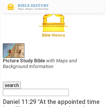
Bible History
Picture Study Bible
with Maps and
Background Information
Daniel 11:29 "At the appointed time