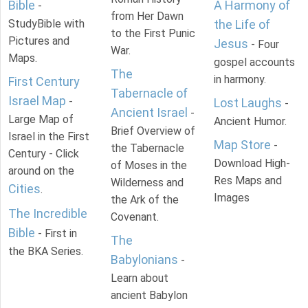
Bible
A Harmony of
-
from Her Dawn
StudyBible with
the Life of
to the First Punic
Pictures and
Jesus
- Four
War.
Maps.
gospel accounts
The
in harmony.
First Century
Tabernacle of
Israel Map
-
Lost Laughs
-
Ancient Israel
-
Large Map of
Ancient Humor.
Brief Overview of
Israel in the First
Map Store
-
the Tabernacle
Century - Click
Download High-
of Moses in the
around on the
Res Maps and
Wilderness and
Cities
.
Images
the Ark of the
The Incredible
Covenant.
Bible
- First in
The
the BKA Series.
Babylonians
-
Learn about
ancient Babylon