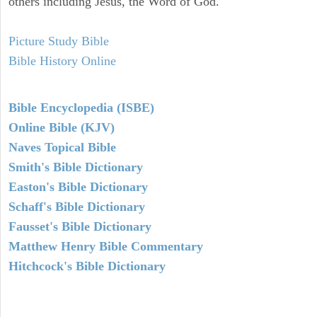
others including Jesus, the Word of God.
Picture Study Bible
Bible History Online
Bible Encyclopedia (ISBE)
Online Bible (KJV)
Naves Topical Bible
Smith's Bible Dictionary
Easton's Bible Dictionary
Schaff's Bible Dictionary
Fausset's Bible Dictionary
Matthew Henry Bible Commentary
Hitchcock's Bible Dictionary