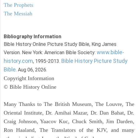
The Prophets
The Messiah
Bibliography Information
Bible History Online Picture Study Bible, King James
www.bible-
Version. New York: American Bible Society:
history.com
Bible History Picture Study
, 1995-2013.
Bible
. Aug 06, 2026.
Copyright Information
© Bible History Online
Many Thanks to The British Museum, The Louvre, The
Oriental Institute, Dr. Amihai Mazar, Dr. Dan Bahat, Dr.
Craig Johnson, Yaacov Kuc, Chuck Smith, Jim Darden,
Ron Haaland, The Translators of the KJV, and many