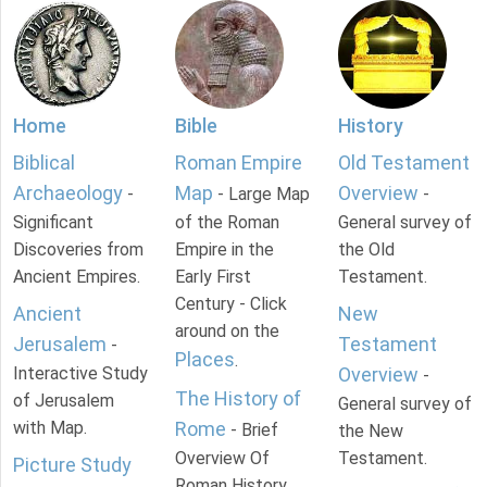
Home
Bible
History
Biblical
Roman Empire
Old Testament
Archaeology
Map
Overview
-
- Large Map
-
Significant
of the Roman
General survey of
Discoveries from
Empire in the
the Old
Ancient Empires.
Early First
Testament.
Century - Click
Ancient
New
around on the
Jerusalem
Testament
-
Places
.
Interactive Study
Overview
-
The History of
of Jerusalem
General survey of
with Map.
Rome
- Brief
the New
Overview Of
Testament.
Picture Study
Roman History