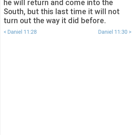
he will return and come into the
South, but this last time it will not
turn out the way it did before.
< Daniel 11:28
Daniel 11:30 >