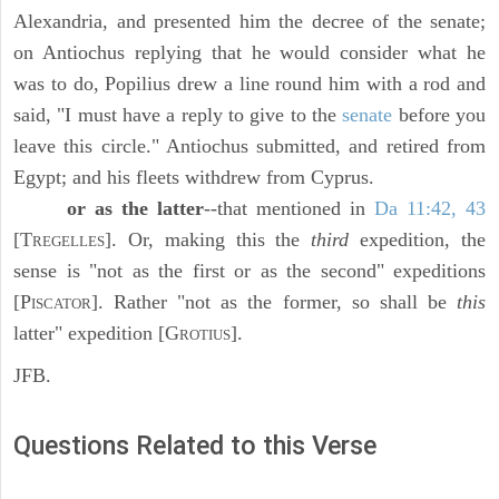
Alexandria, and presented him the decree of the senate;
on Antiochus replying that he would consider what he
was to do, Popilius drew a line round him with a rod and
said, "I must have a reply to give to the
senate
before you
leave this circle." Antiochus submitted, and retired from
Egypt; and his fleets withdrew from Cyprus.
or as the latter
--that mentioned in
Da 11:42, 43
[T
]. Or, making this the
third
expedition, the
REGELLES
sense is "not as the first or as the second" expeditions
[P
]. Rather "not as the former, so shall be
this
ISCATOR
latter" expedition [G
].
ROTIUS
JFB.
Questions Related to this Verse