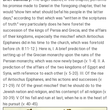
his promise made to Daniel in the foregoing chapter, that he
would "show him what should befal his people in the latter
days,'' according to that which was "written in the scriptures
of truth:'' very particularly does he here foretel the
succession of the kings of Persia and Grecia, and the affairs
of their kingdoms, especially the mischief which Antiochus
Epiphanes did in his time to the church, which was foretold
before ch. 8:11-12 ). Here is, I. A brief prediction of the
setting up of the Grecian monarchy upon the ruins of the
Persian monarchy, which was now newly begun (v. 1-4). II. A
prediction of the affairs of the two kingdoms of Egypt and
Syria, with reference to each other (v. 5-20). III. Of the rise
of Antiochus Epiphanes, and his actions and successes (v.
21-29). IV. Of the great mischief that he should do to the
Jewish nation and religion, and his contempt of all religion (v.
30-39). V. Of his fall and ruin at last, when he is in the heat of
his pursuit (v. 40-45).