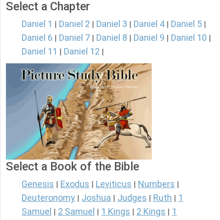
Select a Chapter
Daniel 1
Daniel 2
Daniel 3
Daniel 4
Daniel 5
|
|
|
|
|
Daniel 6
Daniel 7
Daniel 8
Daniel 9
Daniel 10
|
|
|
|
|
Daniel 11
Daniel 12
|
|
Select a Book of the Bible
Genesis
Exodus
Leviticus
Numbers
|
|
|
|
Deuteronomy
Joshua
Judges
Ruth
1
|
|
|
|
Samuel
2 Samuel
1 Kings
2 Kings
1
|
|
|
|