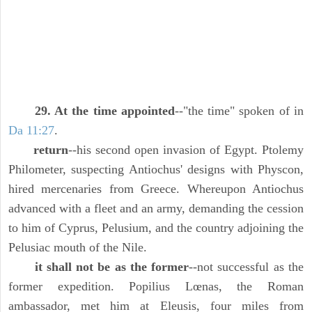
29. At the time appointed
--"the time" spoken of in
Da 11:27
.
return
--his second open invasion of Egypt. Ptolemy
Philometer, suspecting Antiochus' designs with Physcon,
hired mercenaries from Greece. Whereupon Antiochus
advanced with a fleet and an army, demanding the cession
to him of Cyprus, Pelusium, and the country adjoining the
Pelusiac mouth of the Nile.
it shall not be as the former
--not successful as the
former expedition. Popilius Lœnas, the Roman
ambassador, met him at Eleusis, four miles from