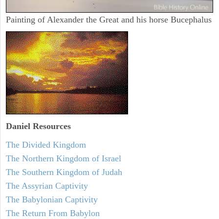
Painting of Alexander the Great and his horse Bucephalus
Daniel
Resources
The Divided Kingdom
The Northern Kingdom of Israel
The Southern Kingdom of Judah
The Assyrian Captivity
The Babylonian Captivity
The Return From Babylon