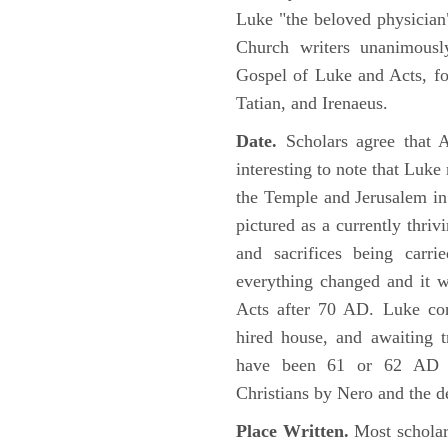
Luke "the beloved physician"
Church writers unanimousl
Gospel of Luke and Acts, fo
Tatian, and Irenaeus.
Date.
Scholars agree that 
interesting to note that Luke
the Temple and Jerusalem in
pictured as a currently thriv
and sacrifices being car
everything changed and it 
Acts after 70 AD. Luke con
hired house, and awaiting t
have been 61 or 62 AD ob
Christians by Nero and the d
Place Written.
Most scholars