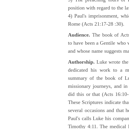
position with regard to the 
4) Paul's imprisonment, wh
Rome (Acts 21:17-28 :30).
Audience.
The book of Acts 
to have been a Gentile who w
and whose name suggests may
Authorship.
Luke wrote the
dedicated his work to a 
summary of the book of L
missionary journeys, and in
did this or that (Acts 16:10
These Scriptures indicate tha
several occasions and that 
Paul's calls Luke his compa
Timothy 4:11. The medical 