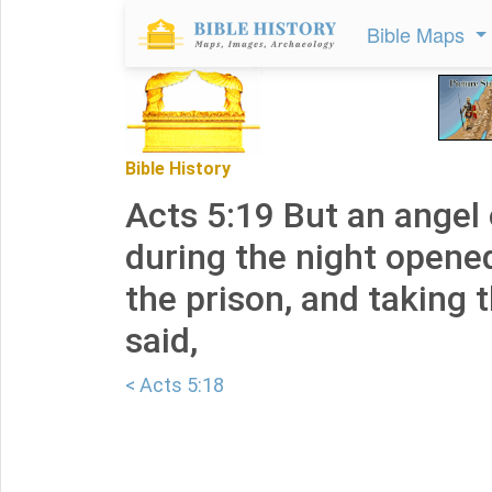
Bible Maps
Bible History
Acts 5:19 But an angel 
during the night opene
the prison, and taking 
said,
< Acts 5:18