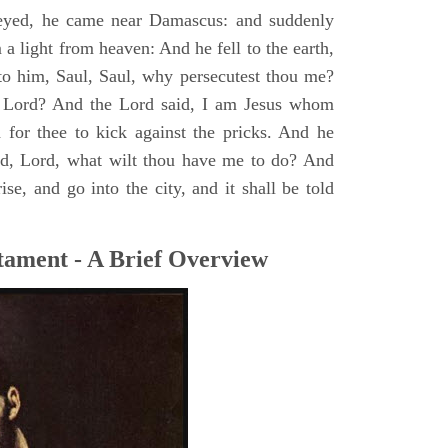
yed, he came near Damascus: and suddenly
a light from heaven: And he fell to the earth,
to him, Saul, Saul, why persecutest thou me?
 Lord? And the Lord said, I am Jesus whom
rd for thee to kick against the pricks. And he
id, Lord, what wilt thou have me to do? And
se, and go into the city, and it shall be told
tament - A Brief Overview