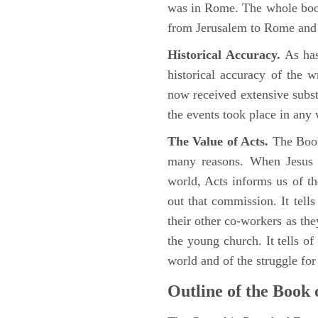
was in Rome. The whole book
from Jerusalem to Rome and t
Historical Accuracy.
As has
historical accuracy of the 
now received extensive substa
the events took place in any
The Value of Acts.
The Book
many reasons. When Jesus c
world, Acts informs us of th
out that commission. It tells
their other co-workers as th
the young church. It tells of
world and of the struggle fo
Outline of the Book 