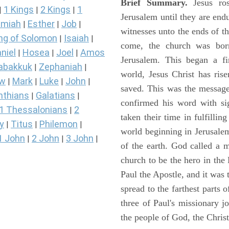
Brief Summary.
Jesus ros
1 Kings
2 Kings
1
|
|
|
Jerusalem until they are en
miah
Esther
Job
|
|
|
witnesses unto the ends of th
ng of Solomon
Isaiah
|
|
come, the church was bor
niel
Hosea
Joel
Amos
|
|
|
Jerusalem. This began a f
abakkuk
Zephaniah
|
|
world, Jesus Christ has ris
ew
Mark
Luke
John
|
|
|
|
saved. This was the message
nthians
Galatians
|
|
confirmed his word with si
1 Thessalonians
2
|
taken their time in fulfilli
y
Titus
Philemon
|
|
|
world beginning in Jerusale
1 John
2 John
3 John
|
|
|
of the earth. God called a
church to be the hero in th
Paul the Apostle, and it was
spread to the farthest parts
three of Paul's missionary 
the people of God, the Chri