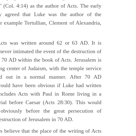
 (Col. 4:14) as the author of Acts. The early
y agreed that Luke was the author of the
r example Tertullian, Clement of Alexandria,
Acts was written around 62 or 63 AD. It is
 never intimated the event of the destruction of
 70 AD within the book of Acts. Jerusalem is
ing center of Judaism, with the temple service
ried out in a normal manner. After 70 AD
would have been obvious if Luke had written
cludes Acts with Paul in Rome living in a
rial before Caesar (Acts 28:30). This would
viously before the great persecution of
estruction of Jerusalem in 70 AD.
 believe that the place of the writing of Acts