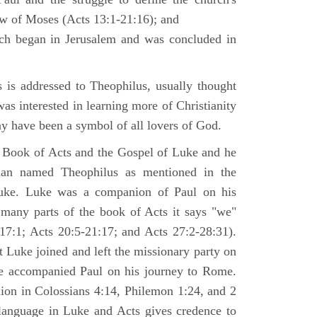
law of Moses (Acts 13:1-21:16); and
ich began in Jerusalem and was concluded in
is addressed to Theophilus, usually thought
as interested in learning more of Christianity
 have been a symbol of all lovers of God.
 Book of Acts and the Gospel of Luke and he
man named Theophilus as mentioned in the
uke. Luke was a companion of Paul on his
 many parts of the book of Acts it says "we"
-17:1; Acts 20:5-21:17; and Acts 27:2-28:31).
t Luke joined and left the missionary party on
he accompanied Paul on his journey to Rome.
nion in Colossians 4:14, Philemon 1:24, and 2
language in Luke and Acts gives credence to