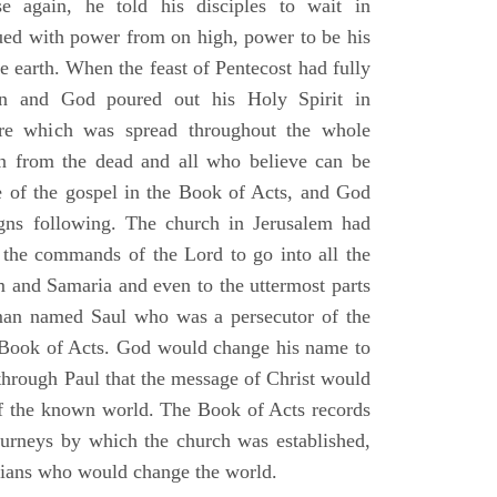
e again, he told his disciples to wait in
dued with power from on high, power to be his
e earth. When the feast of Pentecost had fully
n and God poured out his Holy Spirit in
ire which was spread throughout the whole
en from the dead and all who believe can be
 of the gospel in the Book of Acts, and God
gns following. The church in Jerusalem had
ng the commands of the Lord to go into all the
m and Samaria and even to the uttermost parts
 man named Saul who was a persecutor of the
e Book of Acts. God would change his name to
 through Paul that the message of Christ would
 of the known world. The Book of Acts records
journeys by which the church was established,
stians who would change the world.