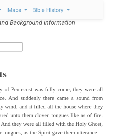
iMaps
Bible History
and Background Information
ts
 of Pentecost was fully come, they were all
ace. And suddenly there came a sound from
y wind, and it filled all the house where they
ared unto them cloven tongues like as of fire,
 And they were all filled with the Holy Ghost,
 tongues, as the Spirit gave them utterance.