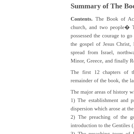
Summary of The Boo
Contents.
The Book of Acts
church, and two people� Th
possessed the courage to go 
the gospel of Jesus Christ
spread from Israel, northw
Minor, Greece, and finally 
The first 12 chapters of 
remainder of the book, the la
The major areas of history wi
1) The establishment and pr
dispersion which arose at the
2) The preaching of the go
introduction to the Gentiles 
3) The preaching tours of P