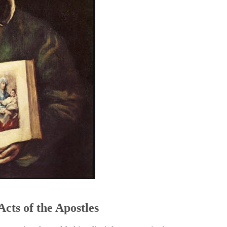
5
Acts of the Apostles