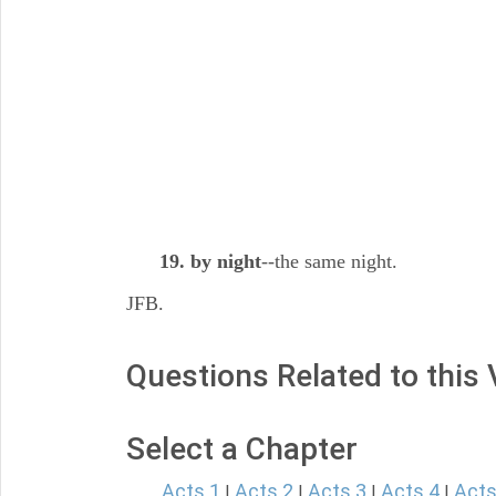
19. by night
--the same night.
JFB.
Questions Related to this
Select a Chapter
Acts 1
Acts 2
Acts 3
Acts 4
Acts
|
|
|
|