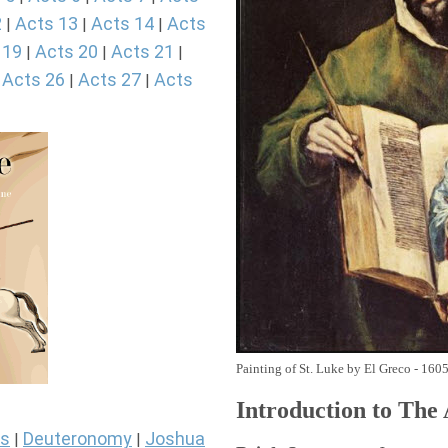
2
Acts 13
Acts 14
Acts
|
|
|
 19
Acts 20
Acts 21
|
|
|
Acts 26
Acts 27
Acts
|
|
|
Painting of St. Luke by El Greco - 160
Introduction to
The
s
Deuteronomy
Joshua
|
|