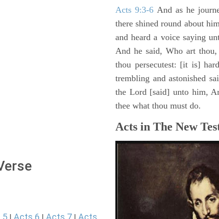
Acts 9:3-6
And as he journe
there shined round about him 
and heard a voice saying un
And he said, Who art thou,
thou persecutest: [it is] ha
trembling and astonished sa
the Lord [said] unto him, Ari
thee what thou must do.
Acts in The New Tes
 Verse
 5
Acts 6
Acts 7
Acts
|
|
|