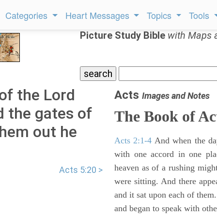
Categories
Heart Messages
Topics
Tools
Picture Study Bible
with Maps 
of the Lord
Acts
Images and Notes
d the gates of
The Book of Ac
them out he
Acts 2:1-4
And when the day
with one accord in one pl
heaven as of a rushing might
Acts 5:20 >
were sitting. And there appe
and it sat upon each of them.
and began to speak with other