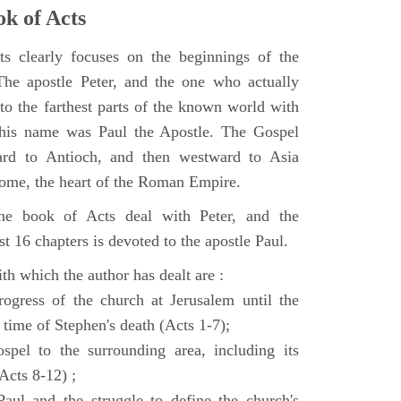
k of Acts
 clearly focuses on the beginnings of the
e apostle Peter, and the one who actually
to the farthest parts of the known world with
, his name was Paul the Apostle. The Gospel
ard to Antioch, and then westward to Asia
Rome, the heart of the Roman Empire.
the book of Acts deal with Peter, and the
st 16 chapters is devoted to the apostle Paul.
th which the author has dealt are :
ogress of the church at Jerusalem until the
 time of Stephen's death (Acts 1-7);
spel to the surrounding area, including its
(Acts 8-12) ;
aul and the struggle to define the church's