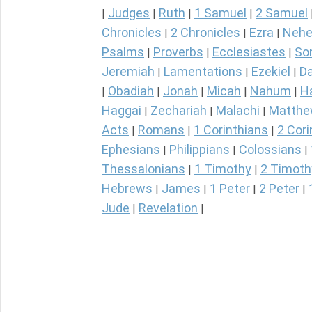
Judges
Ruth
1 Samuel
2 Samuel
|
|
|
|
Chronicles
2 Chronicles
Ezra
Nehe
|
|
|
Psalms
Proverbs
Ecclesiastes
So
|
|
|
Jeremiah
Lamentations
Ezekiel
Da
|
|
|
Obadiah
Jonah
Micah
Nahum
H
|
|
|
|
|
Haggai
Zechariah
Malachi
Matth
|
|
|
Acts
Romans
1 Corinthians
2 Cori
|
|
|
Ephesians
Philippians
Colossians
|
|
|
Thessalonians
1 Timothy
2 Timoth
|
|
Hebrews
James
1 Peter
2 Peter
|
|
|
|
Jude
Revelation
|
|