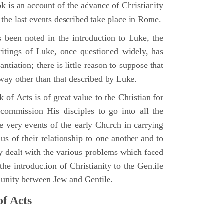
 is an account of the advance of Christianity
he last events described take place in Rome.
 been noted in the introduction to Luke, the
writings of Luke, once questioned widely, has
ntiation; there is little reason to suppose that
 way other than that described by Luke.
 of Acts is of great value to the Christian for
ommission His disciples to go into all the
e very events of the early Church in carrying
 us of their relationship to one another and to
ey dealt with the various problems which faced
 the introduction of Christianity to the Gentile
r unity between Jew and Gentile.
of Acts