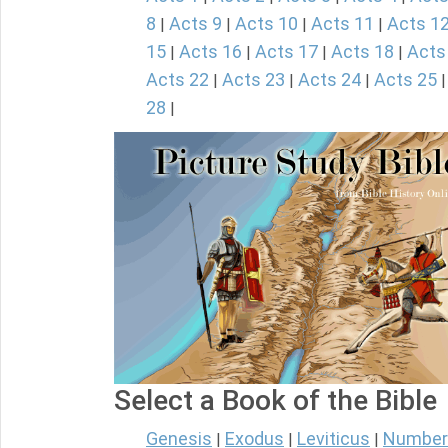
8
Acts 9
Acts 10
Acts 11
Acts 1
|
|
|
|
15
Acts 16
Acts 17
Acts 18
Acts
|
|
|
|
Acts 22
Acts 23
Acts 24
Acts 25
|
|
|
28
|
Select a Book of the Bible
Genesis
Exodus
Leviticus
Number
|
|
|