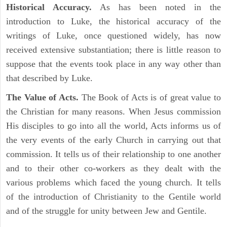
Historical Accuracy.
As has been noted in the
introduction to Luke, the historical accuracy of the
writings of Luke, once questioned widely, has now
received extensive substantiation; there is little reason to
suppose that the events took place in any way other than
that described by Luke.
The Value of Acts.
The Book of Acts is of great value to
the Christian for many reasons. When Jesus commission
His disciples to go into all the world, Acts informs us of
the very events of the early Church in carrying out that
commission. It tells us of their relationship to one another
and to their other co-workers as they dealt with the
various problems which faced the young church. It tells
of the introduction of Christianity to the Gentile world
and of the struggle for unity between Jew and Gentile.