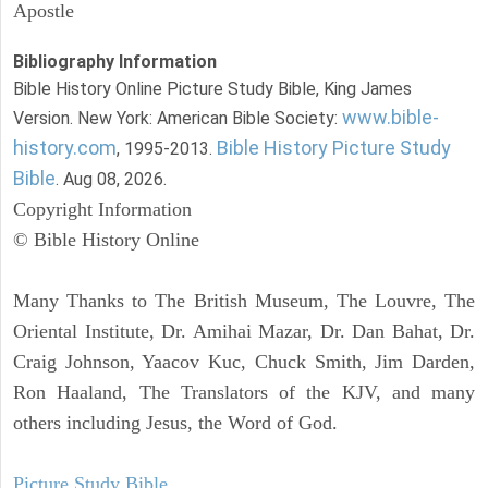
Apostle
Bibliography Information
Bible History Online Picture Study Bible, King James
www.bible-
Version. New York: American Bible Society:
history.com
Bible History Picture Study
, 1995-2013.
Bible
. Aug 08, 2026.
Copyright Information
© Bible History Online
Many Thanks to The British Museum, The Louvre, The
Oriental Institute, Dr. Amihai Mazar, Dr. Dan Bahat, Dr.
Craig Johnson, Yaacov Kuc, Chuck Smith, Jim Darden,
Ron Haaland, The Translators of the KJV, and many
others including Jesus, the Word of God.
Picture Study Bible