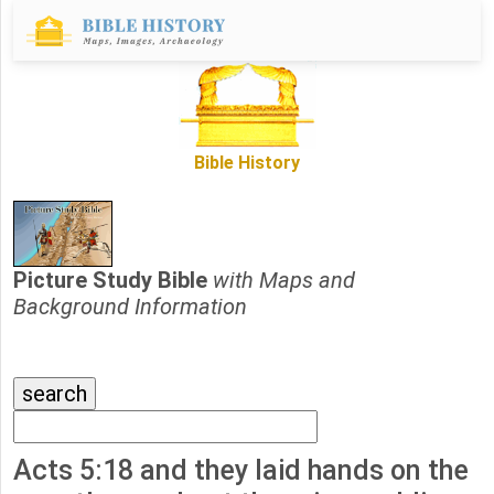
Bible History
Picture Study Bible
with Maps and
Background Information
Acts 5:18 and they laid hands on the