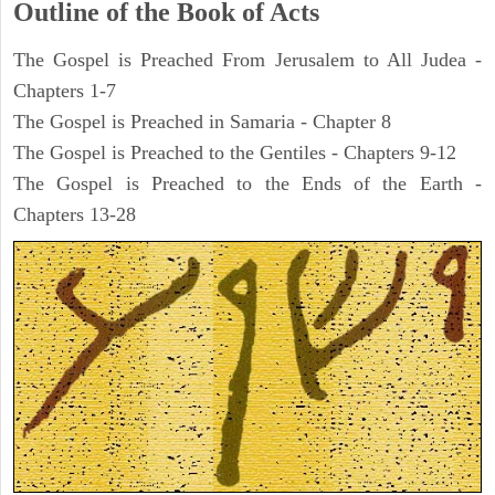
Outline of the Book of Acts
The Gospel is Preached From Jerusalem to All Judea -
Chapters 1-7
The Gospel is Preached in Samaria - Chapter 8
The Gospel is Preached to the Gentiles - Chapters 9-12
The Gospel is Preached to the Ends of the Earth -
Chapters 13-28