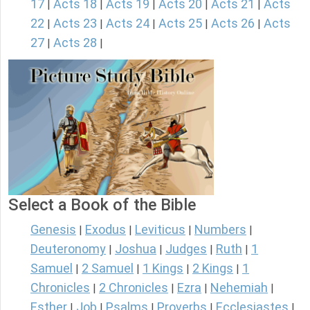
17
Acts 18
Acts 19
Acts 20
Acts 21
Acts
|
|
|
|
|
22
Acts 23
Acts 24
Acts 25
Acts 26
Acts
|
|
|
|
|
27
Acts 28
|
|
Select a Book of the Bible
Genesis
Exodus
Leviticus
Numbers
|
|
|
|
Deuteronomy
Joshua
Judges
Ruth
1
|
|
|
|
Samuel
2 Samuel
1 Kings
2 Kings
1
|
|
|
|
Chronicles
2 Chronicles
Ezra
Nehemiah
|
|
|
|
Esther
Job
Psalms
Proverbs
Ecclesiastes
|
|
|
|
|