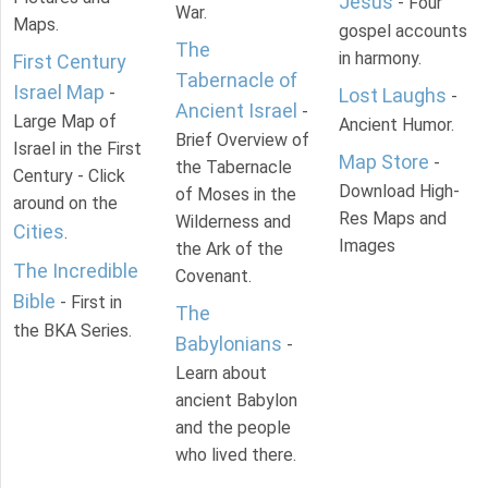
Jesus
- Four
War.
Maps.
gospel accounts
The
in harmony.
First Century
Tabernacle of
Israel Map
-
Lost Laughs
-
Ancient Israel
-
Large Map of
Ancient Humor.
Brief Overview of
Israel in the First
Map Store
-
the Tabernacle
Century - Click
Download High-
of Moses in the
around on the
Res Maps and
Wilderness and
Cities
.
Images
the Ark of the
The Incredible
Covenant.
Bible
- First in
The
the BKA Series.
Babylonians
-
Learn about
ancient Babylon
and the people
who lived there.