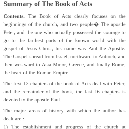
Summary of The Book of Acts
Contents.
The Book of Acts clearly focuses on the
beginnings of the church, and two people� The apostle
Peter, and the one who actually possessed the courage to
go to the farthest parts of the known world with the
gospel of Jesus Christ, his name was Paul the Apostle.
The Gospel spread from Israel, northward to Antioch, and
then westward to Asia Minor, Greece, and finally Rome,
the heart of the Roman Empire.
The first 12 chapters of the book of Acts deal with Peter,
and the remainder of the book, the last 16 chapters is
devoted to the apostle Paul.
The major areas of history with which the author has
dealt are :
1) The establishment and progress of the church at