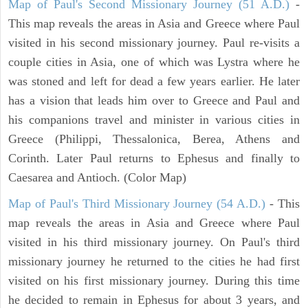
Map of Paul's Second Missionary Journey (51 A.D.)
-
This map reveals the areas in Asia and Greece where Paul
visited in his second missionary journey. Paul re-visits a
couple cities in Asia, one of which was Lystra where he
was stoned and left for dead a few years earlier. He later
has a vision that leads him over to Greece and Paul and
his companions travel and minister in various cities in
Greece (Philippi, Thessalonica, Berea, Athens and
Corinth. Later Paul returns to Ephesus and finally to
Caesarea and Antioch. (Color Map)
Map of Paul's Third Missionary Journey (54 A.D.)
- This
map reveals the areas in Asia and Greece where Paul
visited in his third missionary journey. On Paul's third
missionary journey he returned to the cities he had first
visited on his first missionary journey. During this time
he decided to remain in Ephesus for about 3 years, and