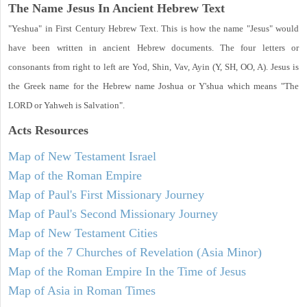
The Name Jesus In Ancient Hebrew Text
"Yeshua" in First Century Hebrew Text. This is how the name "Jesus" would
have been written in ancient Hebrew documents. The four letters or
consonants from right to left are Yod, Shin, Vav, Ayin (Y, SH, OO, A). Jesus is
the Greek name for the Hebrew name Joshua or Y'shua which means "The
LORD or Yahweh is Salvation".
Acts
Resources
Map of New Testament Israel
Map of the Roman Empire
Map of Paul's First Missionary Journey
Map of Paul's Second Missionary Journey
Map of New Testament Cities
Map of the 7 Churches of Revelation (Asia Minor)
Map of the Roman Empire In the Time of Jesus
Map of Asia in Roman Times