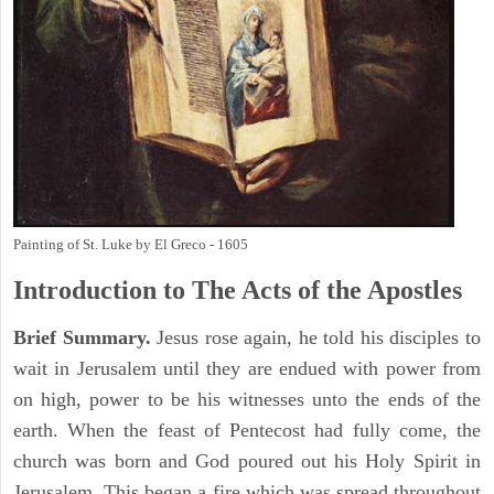
Painting of St. Luke by El Greco - 1605
Introduction to
The
Acts of the Apostles
Brief Summary.
Jesus rose again, he told his disciples to
wait in Jerusalem until they are endued with power from
on high, power to be his witnesses unto the ends of the
earth. When the feast of Pentecost had fully come, the
church was born and God poured out his Holy Spirit in
Jerusalem. This began a fire which was spread throughout