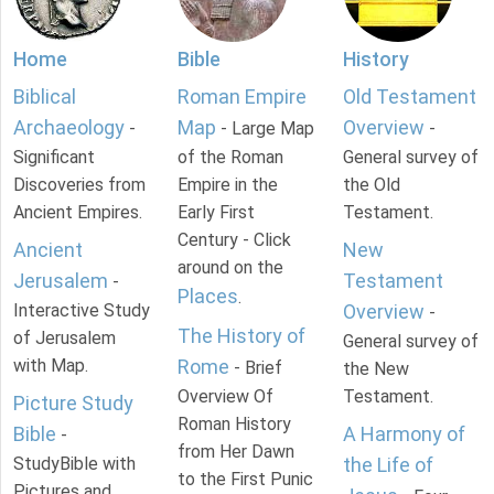
Home
Bible
History
Biblical
Roman Empire
Old Testament
Archaeology
Map
Overview
-
- Large Map
-
Significant
of the Roman
General survey of
Discoveries from
Empire in the
the Old
Ancient Empires.
Early First
Testament.
Century - Click
Ancient
New
around on the
Jerusalem
Testament
-
Places
.
Interactive Study
Overview
-
The History of
of Jerusalem
General survey of
with Map.
Rome
- Brief
the New
Overview Of
Testament.
Picture Study
Roman History
Bible
A Harmony of
-
from Her Dawn
StudyBible with
the Life of
to the First Punic
Pictures and