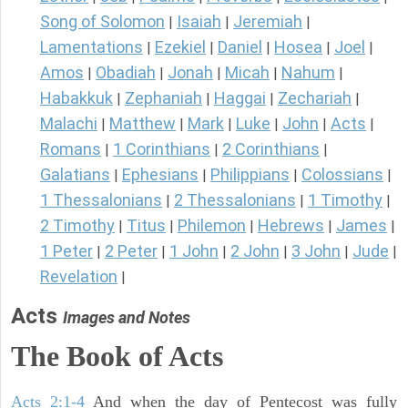
Song of Solomon
Isaiah
Jeremiah
|
|
|
Lamentations
Ezekiel
Daniel
Hosea
Joel
|
|
|
|
|
Amos
Obadiah
Jonah
Micah
Nahum
|
|
|
|
|
Habakkuk
Zephaniah
Haggai
Zechariah
|
|
|
|
Malachi
Matthew
Mark
Luke
John
Acts
|
|
|
|
|
|
Romans
1 Corinthians
2 Corinthians
|
|
|
Galatians
Ephesians
Philippians
Colossians
|
|
|
|
1 Thessalonians
2 Thessalonians
1 Timothy
|
|
|
2 Timothy
Titus
Philemon
Hebrews
James
|
|
|
|
|
1 Peter
2 Peter
1 John
2 John
3 John
Jude
|
|
|
|
|
|
Revelation
|
Acts
Images and Notes
The Book of Acts
Acts 2:1-4
And when the day of Pentecost was fully