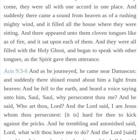
come, they were all with one accord in one place. And
suddenly there came a sound from heaven as of a rushing
mighty wind, and it filled all the house where they were
sitting. And there appeared unto them cloven tongues like
as of fire, and it sat upon each of them. And they were all
filled with the Holy Ghost, and began to speak with other
tongues, as the Spirit gave them utterance.
Acts 9:3-6
And as he journeyed, he came near Damascus:
and suddenly there shined round about him a light from
heaven: And he fell to the earth, and heard a voice saying
unto him, Saul, Saul, why persecutest thou me? And he
said, Who art thou, Lord? And the Lord said, I am Jesus
whom thou persecutest: [it is] hard for thee to kick
against the pricks. And he trembling and astonished said,
Lord, what wilt thou have me to do? And the Lord [said]