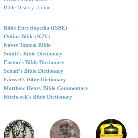
Bible History Online
Bible Encyclopedia (ISBE)
Online Bible (KJV)
Naves Topical Bible
Smith's Bible Dictionary
Easton's Bible Dictionary
Schaff's Bible Dictionary
Fausset's Bible Dictionary
Matthew Henry Bible Commentary
Hitchcock's Bible Dictionary