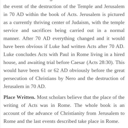
the event of the destruction of the Temple and Jerusalem
in 70 AD within the book of Acts. Jerusalem is pictured
as a currently thriving center of Judaism, with the temple
service and sacrifices being carried out in a normal
manner. After 70 AD everything changed and it would
have been obvious if Luke had written Acts after 70 AD.
Luke concludes Acts with Paul in Rome living in a hired
house, and awaiting trial before Caesar (Acts 28:30). This
would have been 61 or 62 AD obviously before the great
persecution of Christians by Nero and the destruction of
Jerusalem in 70 AD.
Place Written.
Most scholars believe that the place of the
writing of Acts was in Rome. The whole book is an
account of the advance of Christianity from Jerusalem to
Rome and the last events described take place in Rome.