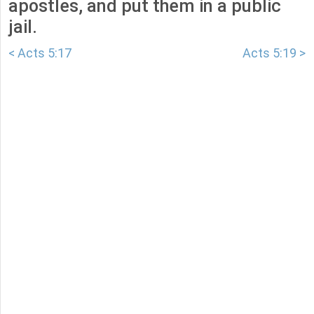
apostles, and put them in a public
jail.
< Acts 5:17
Acts 5:19 >