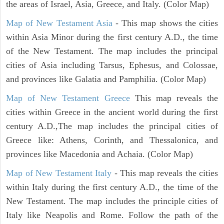
the areas of Israel, Asia, Greece, and Italy. (Color Map)
Map of New Testament Asia
- This map shows the cities
within Asia Minor during the first century A.D., the time
of the New Testament. The map includes the principal
cities of Asia including Tarsus, Ephesus, and Colossae,
and provinces like Galatia and Pamphilia. (Color Map)
Map of New Testament Greece
This map reveals the
cities within Greece in the ancient world during the first
century A.D.,The map includes the principal cities of
Greece like: Athens, Corinth, and Thessalonica, and
provinces like Macedonia and Achaia. (Color Map)
Map of New Testament Italy
- This map reveals the cities
within Italy during the first century A.D., the time of the
New Testament. The map includes the principle cities of
Italy like Neapolis and Rome. Follow the path of the