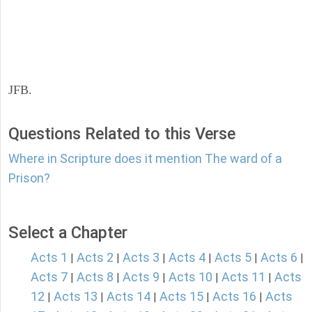
JFB.
Questions Related to this Verse
Where in Scripture does it mention The ward of a
Prison?
Select a Chapter
Acts 1
Acts 2
Acts 3
Acts 4
Acts 5
Acts 6
|
|
|
|
|
|
Acts 7
Acts 8
Acts 9
Acts 10
Acts 11
Acts
|
|
|
|
|
12
Acts 13
Acts 14
Acts 15
Acts 16
Acts
|
|
|
|
|