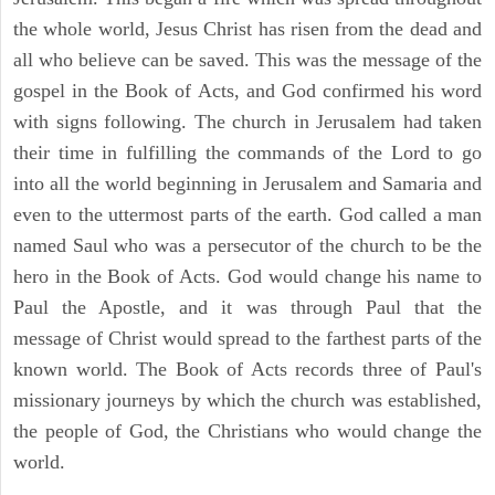
the whole world, Jesus Christ has risen from the dead and
all who believe can be saved. This was the message of the
gospel in the Book of Acts, and God confirmed his word
with signs following. The church in Jerusalem had taken
their time in fulfilling the commands of the Lord to go
into all the world beginning in Jerusalem and Samaria and
even to the uttermost parts of the earth. God called a man
named Saul who was a persecutor of the church to be the
hero in the Book of Acts. God would change his name to
Paul the Apostle, and it was through Paul that the
message of Christ would spread to the farthest parts of the
known world. The Book of Acts records three of Paul's
missionary journeys by which the church was established,
the people of God, the Christians who would change the
world.