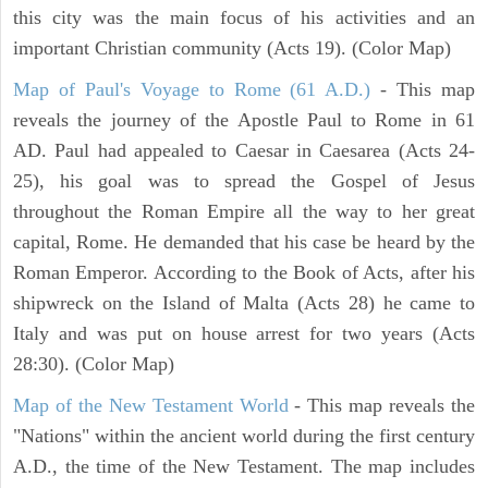
this city was the main focus of his activities and an
important Christian community (Acts 19). (Color Map)
Map of Paul's Voyage to Rome (61 A.D.)
- This map
reveals the journey of the Apostle Paul to Rome in 61
AD. Paul had appealed to Caesar in Caesarea (Acts 24-
25), his goal was to spread the Gospel of Jesus
throughout the Roman Empire all the way to her great
capital, Rome. He demanded that his case be heard by the
Roman Emperor. According to the Book of Acts, after his
shipwreck on the Island of Malta (Acts 28) he came to
Italy and was put on house arrest for two years (Acts
28:30). (Color Map)
Map of the New Testament World
- This map reveals the
"Nations" within the ancient world during the first century
A.D., the time of the New Testament. The map includes