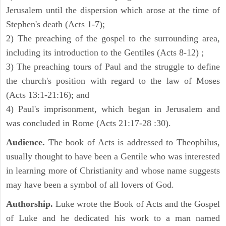
Jerusalem until the dispersion which arose at the time of
Stephen's death (Acts 1-7);
2) The preaching of the gospel to the surrounding area,
including its introduction to the Gentiles (Acts 8-12) ;
3) The preaching tours of Paul and the struggle to define
the church's position with regard to the law of Moses
(Acts 13:1-21:16); and
4) Paul's imprisonment, which began in Jerusalem and
was concluded in Rome (Acts 21:17-28 :30).
Audience.
The book of Acts is addressed to Theophilus,
usually thought to have been a Gentile who was interested
in learning more of Christianity and whose name suggests
may have been a symbol of all lovers of God.
Authorship.
Luke wrote the Book of Acts and the Gospel
of Luke and he dedicated his work to a man named