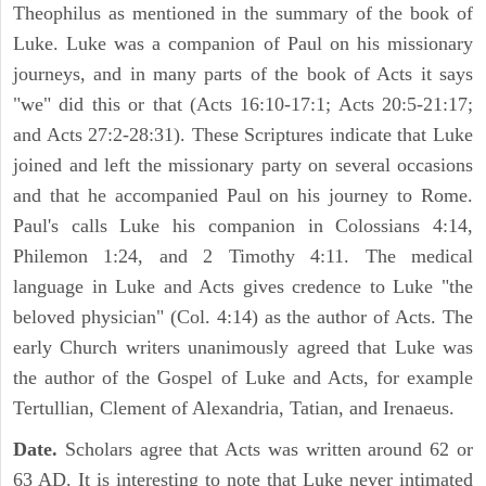
Theophilus as mentioned in the summary of the book of
Luke. Luke was a companion of Paul on his missionary
journeys, and in many parts of the book of Acts it says
"we" did this or that (Acts 16:10-17:1; Acts 20:5-21:17;
and Acts 27:2-28:31). These Scriptures indicate that Luke
joined and left the missionary party on several occasions
and that he accompanied Paul on his journey to Rome.
Paul's calls Luke his companion in Colossians 4:14,
Philemon 1:24, and 2 Timothy 4:11. The medical
language in Luke and Acts gives credence to Luke "the
beloved physician" (Col. 4:14) as the author of Acts. The
early Church writers unanimously agreed that Luke was
the author of the Gospel of Luke and Acts, for example
Tertullian, Clement of Alexandria, Tatian, and Irenaeus.
Date.
Scholars agree that Acts was written around 62 or
63 AD. It is interesting to note that Luke never intimated