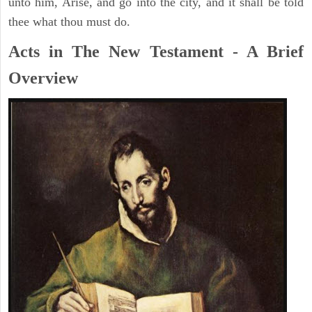
unto him, Arise, and go into the city, and it shall be told
thee what thou must do.
Acts in The New Testament - A Brief
Overview