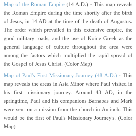
Map of the Roman Empire
(14 A.D.) - This map reveals
the Roman Empire during the time shortly after the birth
of Jesus, in 14 AD at the time of the death of Augustus.
The order which prevailed in this extensive empire, the
good military roads, and the use of Koine Greek as the
general language of culture throughout the area were
among the factors which multiplied the rapid spread of
the Gospel of Jesus Christ. (Color Map)
Map of Paul's First Missionary Journey (48 A.D.)
- This
map reveals the areas in Asia Minor where Paul visited in
his first missionary journey. Around 48 AD, in the
springtime, Paul and his companions Barnabas and Mark
were sent on a mission from the church in Antioch. This
would be the first of Paul's Missionary Journey's. (Color
Map)