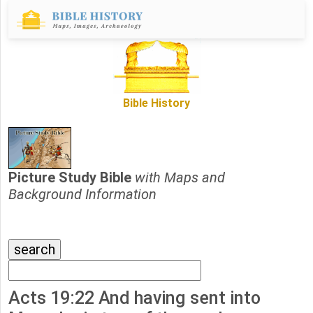
Bible History
Picture Study Bible
with Maps and
Background Information
Acts 19:22 And having sent into