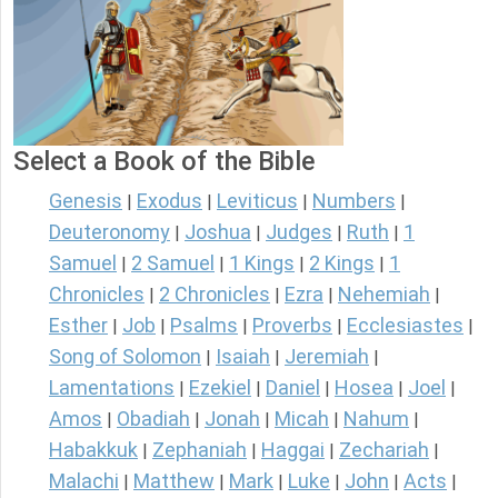
Select a Book of the Bible
Genesis
Exodus
Leviticus
Numbers
|
|
|
|
Deuteronomy
Joshua
Judges
Ruth
1
|
|
|
|
Samuel
2 Samuel
1 Kings
2 Kings
1
|
|
|
|
Chronicles
2 Chronicles
Ezra
Nehemiah
|
|
|
|
Esther
Job
Psalms
Proverbs
Ecclesiastes
|
|
|
|
|
Song of Solomon
Isaiah
Jeremiah
|
|
|
Lamentations
Ezekiel
Daniel
Hosea
Joel
|
|
|
|
|
Amos
Obadiah
Jonah
Micah
Nahum
|
|
|
|
|
Habakkuk
Zephaniah
Haggai
Zechariah
|
|
|
|
Malachi
Matthew
Mark
Luke
John
Acts
|
|
|
|
|
|