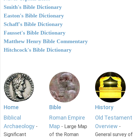
Smith's Bible Dictionary
Easton's Bible Dictionary
Schaff's Bible Dictionary
Fausset's Bible Dictionary
Matthew Henry Bible Commentary
Hitchcock's Bible Dictionary
Home
Bible
History
Biblical
Roman Empire
Old Testament
Archaeology
Map
Overview
-
- Large Map
-
Significant
of the Roman
General survey of