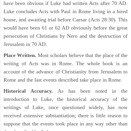
have been obvious if Luke had written Acts after 70 AD.
Luke concludes Acts with Paul in Rome living in a hired
house, and awaiting trial before Caesar (Acts 28:30). This
would have been 61 or 62 AD obviously before the great
persecution of Christians by Nero and the destruction of
Jerusalem in 70 AD.
Place Written.
Most scholars believe that the place of the
writing of Acts was in Rome. The whole book is an
account of the advance of Christianity from Jerusalem to
Rome and the last events described take place in Rome.
Historical Accuracy.
As has been noted in the
introduction to Luke, the historical accuracy of the
writings of Luke, once questioned widely, has now
received extensive substantiation; there is little reason to
suppose that the events took place in any way other than