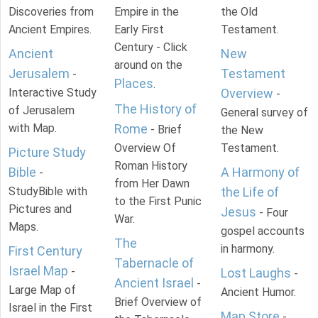
Discoveries from
Empire in the
the Old
Ancient Empires.
Early First
Testament.
Century - Click
Ancient
New
around on the
Jerusalem
Testament
-
Places
.
Interactive Study
Overview
-
The History of
of Jerusalem
General survey of
with Map.
Rome
- Brief
the New
Overview Of
Testament.
Picture Study
Roman History
Bible
A Harmony of
-
from Her Dawn
StudyBible with
the Life of
to the First Punic
Pictures and
Jesus
- Four
War.
Maps.
gospel accounts
The
in harmony.
First Century
Tabernacle of
Israel Map
-
Lost Laughs
-
Ancient Israel
-
Large Map of
Ancient Humor.
Brief Overview of
Israel in the First
Map Store
-