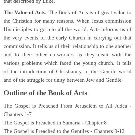
that described by Luke.
The Value of Acts.
The Book of Acts is of great value to
the Christian for many reasons. When Jesus commission
His disciples to go into all the world, Acts informs us of
the very events of the early Church in carrying out that
commission. It tells us of their relationship to one another
and to their other co-workers as they dealt with the
various problems which faced the young church. It tells
of the introduction of Christianity to the Gentile world
and of the struggle for unity between Jew and Gentile.
Outline of the Book of Acts
The Gospel is Preached From Jerusalem to All Judea -
Chapters 1-7
The Gospel is Preached in Samaria - Chapter 8
The Gospel is Preached to the Gentiles - Chapters 9-12