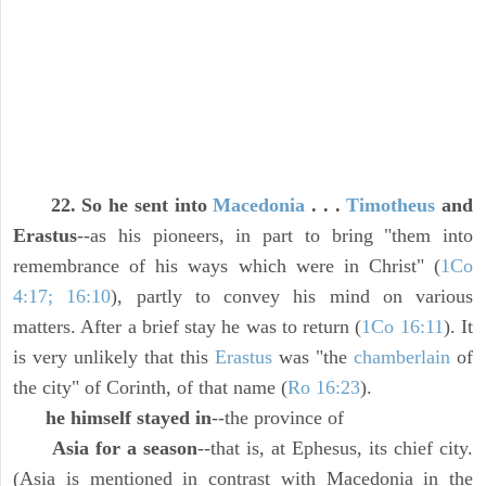
22. So he sent into
Macedonia
. . .
Timotheus
and
Erastus
--as his pioneers, in part to bring "them into
remembrance of his ways which were in Christ" (
1Co
4:17; 16:10
), partly to convey his mind on various
matters. After a brief stay he was to return (
1Co 16:11
). It
is very unlikely that this
Erastus
was "the
chamberlain
of
the city" of Corinth, of that name (
Ro 16:23
).
he himself stayed in
--the province of
Asia for a season
--that is, at Ephesus, its chief city.
(Asia is mentioned in contrast with Macedonia in the