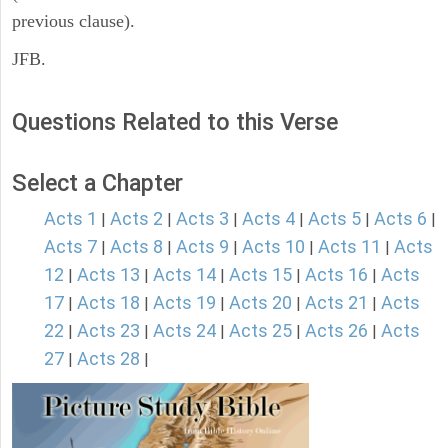
previous clause).
JFB.
Questions Related to this Verse
Select a Chapter
Acts 1
Acts 2
Acts 3
Acts 4
Acts 5
Acts 6
|
|
|
|
|
|
Acts 7
Acts 8
Acts 9
Acts 10
Acts 11
Acts
|
|
|
|
|
12
Acts 13
Acts 14
Acts 15
Acts 16
Acts
|
|
|
|
|
17
Acts 18
Acts 19
Acts 20
Acts 21
Acts
|
|
|
|
|
22
Acts 23
Acts 24
Acts 25
Acts 26
Acts
|
|
|
|
|
27
Acts 28
|
|