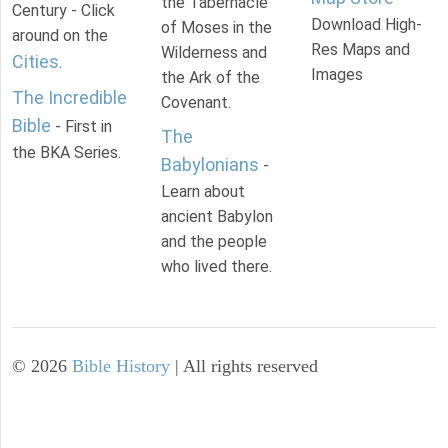
the Tabernacle
Century - Click
Download High-
of Moses in the
around on the
Res Maps and
Wilderness and
Cities
.
Images
the Ark of the
The Incredible
Covenant.
Bible
- First in
The
the BKA Series.
Babylonians
-
Learn about
ancient Babylon
and the people
who lived there.
©
2026
Bible History
| All rights reserved