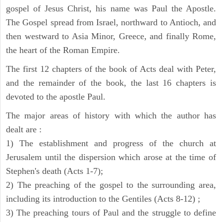
gospel of Jesus Christ, his name was Paul the Apostle.
The Gospel spread from Israel, northward to Antioch, and
then westward to Asia Minor, Greece, and finally Rome,
the heart of the Roman Empire.
The first 12 chapters of the book of Acts deal with Peter,
and the remainder of the book, the last 16 chapters is
devoted to the apostle Paul.
The major areas of history with which the author has
dealt are :
1) The establishment and progress of the church at
Jerusalem until the dispersion which arose at the time of
Stephen's death (Acts 1-7);
2) The preaching of the gospel to the surrounding area,
including its introduction to the Gentiles (Acts 8-12) ;
3) The preaching tours of Paul and the struggle to define