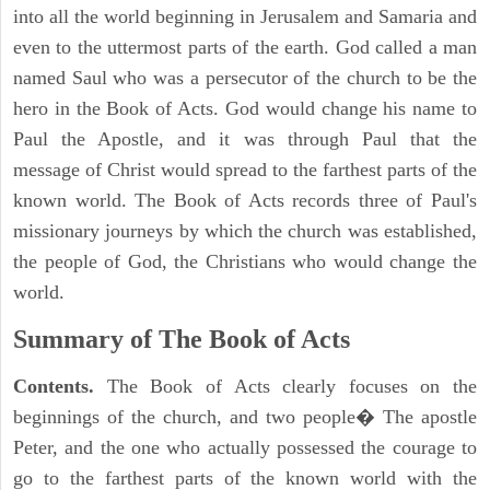
into all the world beginning in Jerusalem and Samaria and
even to the uttermost parts of the earth. God called a man
named Saul who was a persecutor of the church to be the
hero in the Book of Acts. God would change his name to
Paul the Apostle, and it was through Paul that the
message of Christ would spread to the farthest parts of the
known world. The Book of Acts records three of Paul's
missionary journeys by which the church was established,
the people of God, the Christians who would change the
world.
Summary of The Book of Acts
Contents.
The Book of Acts clearly focuses on the
beginnings of the church, and two people� The apostle
Peter, and the one who actually possessed the courage to
go to the farthest parts of the known world with the