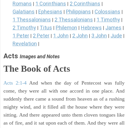
Romans
1 Corinthians
2 Corinthians
|
|
|
Galatians
Ephesians
Philippians
Colossians
|
|
|
|
1 Thessalonians
2 Thessalonians
1 Timothy
|
|
|
2 Timothy
Titus
Philemon
Hebrews
James
|
|
|
|
|
1 Peter
2 Peter
1 John
2 John
3 John
Jude
|
|
|
|
|
|
Revelation
|
Acts
Images and Notes
The Book of Acts
Acts 2:1-4
And when the day of Pentecost was fully
come, they were all with one accord in one place. And
suddenly there came a sound from heaven as of a rushing
mighty wind, and it filled all the house where they were
sitting. And there appeared unto them cloven tongues like
as of fire, and it sat upon each of them. And they were all