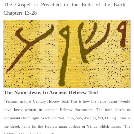
The Gospel is Preached to the Ends of the Earth -
Chapters 13-28
The Name Jesus In Ancient Hebrew Text
"Yeshua" in First Century Hebrew Text. This is how the name "Jesus" would
have been written in ancient Hebrew documents. The four letters or
consonants from right to left are Yod, Shin, Vav, Ayin (Y, SH, OO, A). Jesus is
the Greek name for the Hebrew name Joshua or Y'shua which means "The