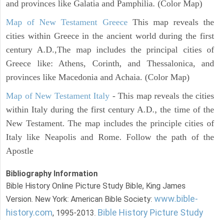
and provinces like Galatia and Pamphilia. (Color Map)
Map of New Testament Greece
This map reveals the
cities within Greece in the ancient world during the first
century A.D.,The map includes the principal cities of
Greece like: Athens, Corinth, and Thessalonica, and
provinces like Macedonia and Achaia. (Color Map)
Map of New Testament Italy
- This map reveals the cities
within Italy during the first century A.D., the time of the
New Testament. The map includes the principle cities of
Italy like Neapolis and Rome. Follow the path of the
Apostle
Bibliography Information
Bible History Online Picture Study Bible, King James
www.bible-
Version. New York: American Bible Society:
history.com
Bible History Picture Study
, 1995-2013.