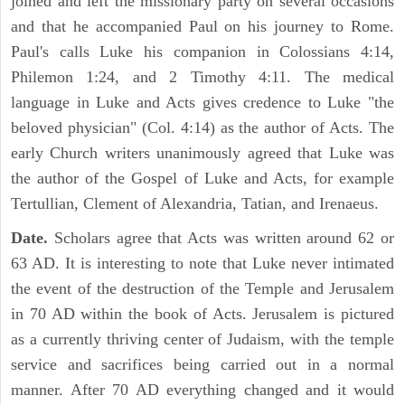
joined and left the missionary party on several occasions
and that he accompanied Paul on his journey to Rome.
Paul's calls Luke his companion in Colossians 4:14,
Philemon 1:24, and 2 Timothy 4:11. The medical
language in Luke and Acts gives credence to Luke "the
beloved physician" (Col. 4:14) as the author of Acts. The
early Church writers unanimously agreed that Luke was
the author of the Gospel of Luke and Acts, for example
Tertullian, Clement of Alexandria, Tatian, and Irenaeus.
Date.
Scholars agree that Acts was written around 62 or
63 AD. It is interesting to note that Luke never intimated
the event of the destruction of the Temple and Jerusalem
in 70 AD within the book of Acts. Jerusalem is pictured
as a currently thriving center of Judaism, with the temple
service and sacrifices being carried out in a normal
manner. After 70 AD everything changed and it would