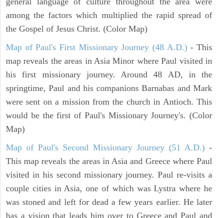
general language of culture throughout the area were
among the factors which multiplied the rapid spread of
the Gospel of Jesus Christ. (Color Map)
Map of Paul's First Missionary Journey (48 A.D.)
- This
map reveals the areas in Asia Minor where Paul visited in
his first missionary journey. Around 48 AD, in the
springtime, Paul and his companions Barnabas and Mark
were sent on a mission from the church in Antioch. This
would be the first of Paul's Missionary Journey's. (Color
Map)
Map of Paul's Second Missionary Journey (51 A.D.)
-
This map reveals the areas in Asia and Greece where Paul
visited in his second missionary journey. Paul re-visits a
couple cities in Asia, one of which was Lystra where he
was stoned and left for dead a few years earlier. He later
has a vision that leads him over to Greece and Paul and