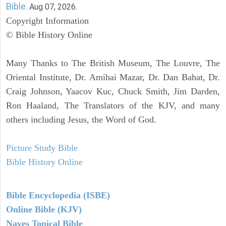
Bible
. Aug 07, 2026.
Copyright Information
© Bible History Online
Many Thanks to The British Museum, The Louvre, The
Oriental Institute, Dr. Amihai Mazar, Dr. Dan Bahat, Dr.
Craig Johnson, Yaacov Kuc, Chuck Smith, Jim Darden,
Ron Haaland, The Translators of the KJV, and many
others including Jesus, the Word of God.
Picture Study Bible
Bible History Online
Bible Encyclopedia (ISBE)
Online Bible (KJV)
Naves Topical Bible