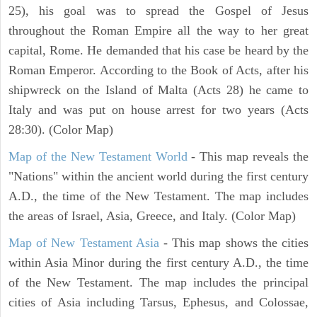
25), his goal was to spread the Gospel of Jesus
throughout the Roman Empire all the way to her great
capital, Rome. He demanded that his case be heard by the
Roman Emperor. According to the Book of Acts, after his
shipwreck on the Island of Malta (Acts 28) he came to
Italy and was put on house arrest for two years (Acts
28:30). (Color Map)
Map of the New Testament World
- This map reveals the
"Nations" within the ancient world during the first century
A.D., the time of the New Testament. The map includes
the areas of Israel, Asia, Greece, and Italy. (Color Map)
Map of New Testament Asia
- This map shows the cities
within Asia Minor during the first century A.D., the time
of the New Testament. The map includes the principal
cities of Asia including Tarsus, Ephesus, and Colossae,