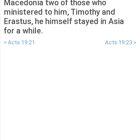
Macedonia two of those who
ministered to him, Timothy and
Erastus, he himself stayed in Asia
for a while.
< Acts 19:21
Acts 19:23 >