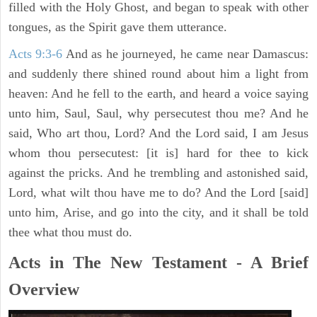
filled with the Holy Ghost, and began to speak with other
tongues, as the Spirit gave them utterance.
Acts 9:3-6
And as he journeyed, he came near Damascus:
and suddenly there shined round about him a light from
heaven: And he fell to the earth, and heard a voice saying
unto him, Saul, Saul, why persecutest thou me? And he
said, Who art thou, Lord? And the Lord said, I am Jesus
whom thou persecutest: [it is] hard for thee to kick
against the pricks. And he trembling and astonished said,
Lord, what wilt thou have me to do? And the Lord [said]
unto him, Arise, and go into the city, and it shall be told
thee what thou must do.
Acts in The New Testament - A Brief
Overview