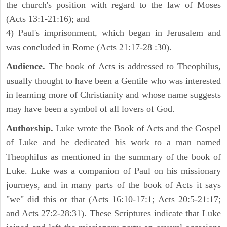
the church's position with regard to the law of Moses
(Acts 13:1-21:16); and
4) Paul's imprisonment, which began in Jerusalem and
was concluded in Rome (Acts 21:17-28 :30).
Audience.
The book of Acts is addressed to Theophilus,
usually thought to have been a Gentile who was interested
in learning more of Christianity and whose name suggests
may have been a symbol of all lovers of God.
Authorship.
Luke wrote the Book of Acts and the Gospel
of Luke and he dedicated his work to a man named
Theophilus as mentioned in the summary of the book of
Luke. Luke was a companion of Paul on his missionary
journeys, and in many parts of the book of Acts it says
"we" did this or that (Acts 16:10-17:1; Acts 20:5-21:17;
and Acts 27:2-28:31). These Scriptures indicate that Luke