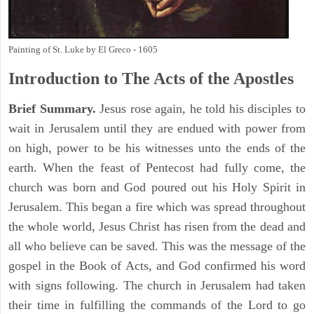
Painting of St. Luke by El Greco - 1605
Introduction to
The
Acts of the Apostles
Brief Summary.
Jesus rose again, he told his disciples to
wait in Jerusalem until they are endued with power from
on high, power to be his witnesses unto the ends of the
earth. When the feast of Pentecost had fully come, the
church was born and God poured out his Holy Spirit in
Jerusalem. This began a fire which was spread throughout
the whole world, Jesus Christ has risen from the dead and
all who believe can be saved. This was the message of the
gospel in the Book of Acts, and God confirmed his word
with signs following. The church in Jerusalem had taken
their time in fulfilling the commands of the Lord to go