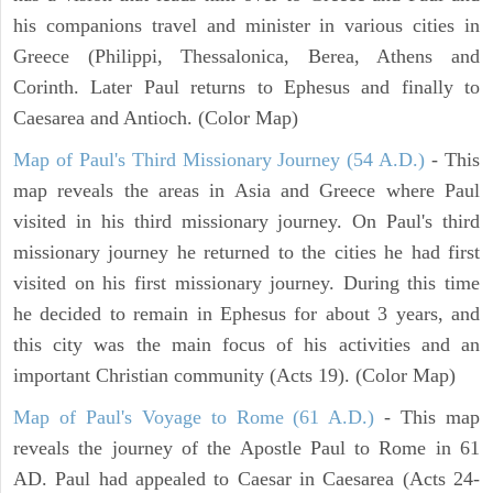
his companions travel and minister in various cities in
Greece (Philippi, Thessalonica, Berea, Athens and
Corinth. Later Paul returns to Ephesus and finally to
Caesarea and Antioch. (Color Map)
Map of Paul's Third Missionary Journey (54 A.D.)
- This
map reveals the areas in Asia and Greece where Paul
visited in his third missionary journey. On Paul's third
missionary journey he returned to the cities he had first
visited on his first missionary journey. During this time
he decided to remain in Ephesus for about 3 years, and
this city was the main focus of his activities and an
important Christian community (Acts 19). (Color Map)
Map of Paul's Voyage to Rome (61 A.D.)
- This map
reveals the journey of the Apostle Paul to Rome in 61
AD. Paul had appealed to Caesar in Caesarea (Acts 24-