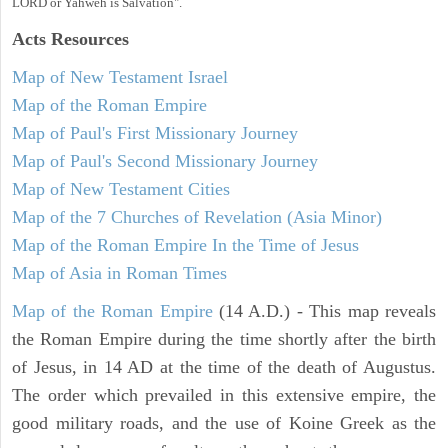
LORD or Yahweh is Salvation".
Acts
Resources
Map of New Testament Israel
Map of the Roman Empire
Map of Paul's First Missionary Journey
Map of Paul's Second Missionary Journey
Map of New Testament Cities
Map of the 7 Churches of Revelation (Asia Minor)
Map of the Roman Empire In the Time of Jesus
Map of Asia in Roman Times
Map of the Roman Empire
(14 A.D.) - This map reveals
the Roman Empire during the time shortly after the birth
of Jesus, in 14 AD at the time of the death of Augustus.
The order which prevailed in this extensive empire, the
good military roads, and the use of Koine Greek as the