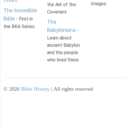
.
Images
the Ark of the
The Incredible
Covenant.
Bible
- First in
The
the BKA Series.
Babylonians
-
Learn about
ancient Babylon
and the people
who lived there.
©
2026
Bible History
| All rights reserved