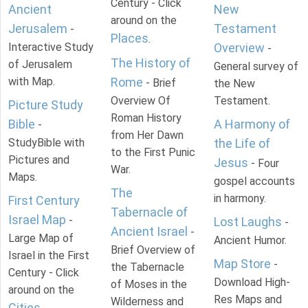
Century - Click
Ancient
New
around on the
Jerusalem
Testament
-
Places
.
Interactive Study
Overview
-
The History of
of Jerusalem
General survey of
with Map.
Rome
- Brief
the New
Overview Of
Testament.
Picture Study
Roman History
Bible
A Harmony of
-
from Her Dawn
StudyBible with
the Life of
to the First Punic
Pictures and
Jesus
- Four
War.
Maps.
gospel accounts
The
in harmony.
First Century
Tabernacle of
Israel Map
-
Lost Laughs
-
Ancient Israel
-
Large Map of
Ancient Humor.
Brief Overview of
Israel in the First
Map Store
-
the Tabernacle
Century - Click
Download High-
of Moses in the
around on the
Res Maps and
Wilderness and
Cities