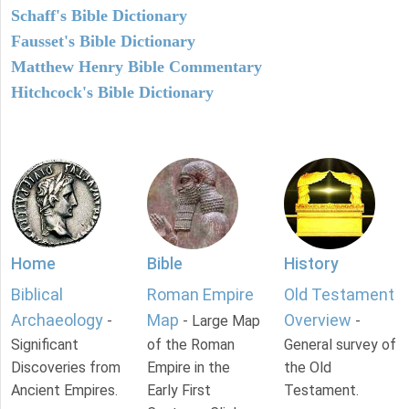
Schaff's Bible Dictionary
Fausset's Bible Dictionary
Matthew Henry Bible Commentary
Hitchcock's Bible Dictionary
Home
Bible
History
Biblical
Roman Empire
Old Testament
Archaeology
Map
Overview
-
- Large Map
-
Significant
of the Roman
General survey of
Discoveries from
Empire in the
the Old
Ancient Empires.
Early First
Testament.