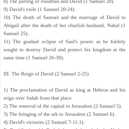
8) The parting of Jonathan and David (1 Samuel 20).
9) David's exile (1 Samuel 20-24).
10) The death of Samuel and the marriage of David to
Abigail after the death of her churlish husband, Nabal (1
Samuel 25).
11) The gradual eclipse of Saul's power as he futilely
sought to destroy David and protect his kingdom at the
same time (1 Samuel 26-30).
III. The Reign of David (2 Samuel 2-25)
1) The proclamation of David as king at Hebron and his
reign over Judah from that place.
2) The removal of the capital to Jerusalem (2 Samuel 5).
3) The bringing of the ark to Jerusalem (2 Samuel 6).
4) David's victories (2 Samuel 7-11:1).