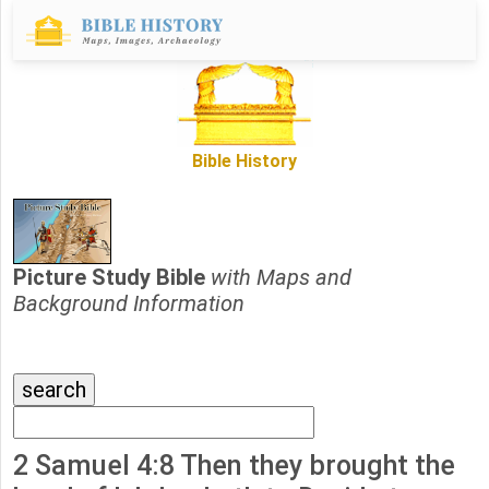
Bible History
Picture Study Bible
with Maps and
Background Information
2 Samuel 4:8 Then they brought the