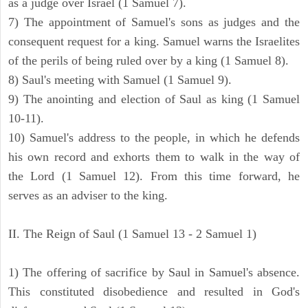
as a judge over Israel (1 Samuel 7).
7) The appointment of Samuel's sons as judges and the
consequent request for a king. Samuel warns the Israelites
of the perils of being ruled over by a king (1 Samuel 8).
8) Saul's meeting with Samuel (1 Samuel 9).
9) The anointing and election of Saul as king (1 Samuel
10-11).
10) Samuel's address to the people, in which he defends
his own record and exhorts them to walk in the way of
the Lord (1 Samuel 12). From this time forward, he
serves as an adviser to the king.
II. The Reign of Saul (1 Samuel 13 - 2 Samuel 1)
1) The offering of sacrifice by Saul in Samuel's absence.
This constituted disobedience and resulted in God's