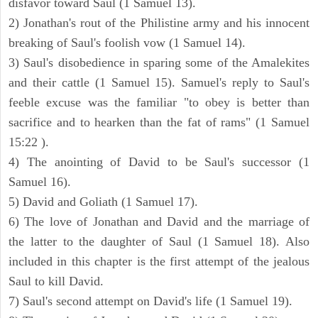
disfavor toward Saul (1 Samuel 13).
2) Jonathan's rout of the Philistine army and his innocent
breaking of Saul's foolish vow (1 Samuel 14).
3) Saul's disobedience in sparing some of the Amalekites
and their cattle (1 Samuel 15). Samuel's reply to Saul's
feeble excuse was the familiar "to obey is better than
sacrifice and to hearken than the fat of rams" (1 Samuel
15:22 ).
4) The anointing of David to be Saul's successor (1
Samuel 16).
5) David and Goliath (1 Samuel 17).
6) The love of Jonathan and David and the marriage of
the latter to the daughter of Saul (1 Samuel 18). Also
included in this chapter is the first attempt of the jealous
Saul to kill David.
7) Saul's second attempt on David's life (1 Samuel 19).