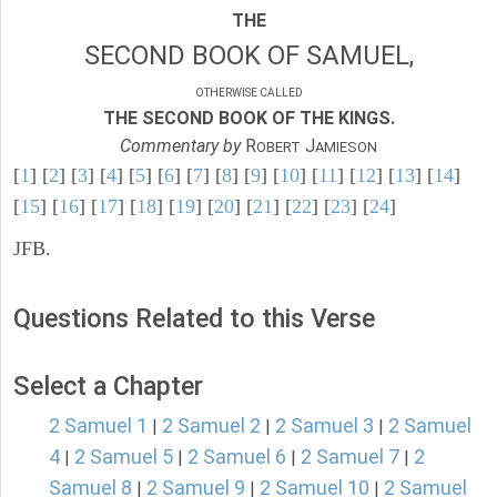
THE
SECOND BOOK OF SAMUEL,
OTHERWISE CALLED
THE SECOND BOOK OF THE KINGS.
Commentary by
R
J
OBERT
AMIESON
[
1
] [
2
] [
3
] [
4
] [
5
] [
6
] [
7
] [
8
] [
9
] [
10
] [
11
] [
12
] [
13
] [
14
]
[
15
] [
16
] [
17
] [
18
] [
19
] [
20
] [
21
] [
22
] [
23
] [
24
]
JFB.
Questions Related to this Verse
Select a Chapter
2 Samuel 1
2 Samuel 2
2 Samuel 3
2 Samuel
|
|
|
4
2 Samuel 5
2 Samuel 6
2 Samuel 7
2
|
|
|
|
Samuel 8
2 Samuel 9
2 Samuel 10
2 Samuel
|
|
|