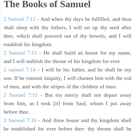
The Books of Samuel
2 Samuel 7:12
- And when thy days be fulfilled, and thou
shalt sleep with thy fathers, I will set up thy seed after
thee, which shall proceed out of thy bowels, and I will
establish his kingdom.
2 Samuel 7:13
- He shall build an house for my name,
and I will stablish the throne of his kingdom for ever.
2 samuel 7:14
- I will be his father, and he shall be my
son. If he commit iniquity, I will chasten him with the rod
of men, and with the stripes of the children of men:
2 Samuel 7:15
- But my mercy shall not depart away
from him, as I took [it] from Saul, whom I put away
before thee.
2 Samuel 7:16
- And thine house and thy kingdom shall
be established for ever before thee: thy throne shall be