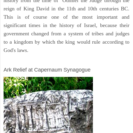
history from the time of Othniel the Judge through the
reign of King David in the 11th and 10th centuries BC.
This is of course one of the most important and
significant times in the history of Israel, because their
government changed from a system of tribes and judges
to a kingdom by which the king would rule according to
God's laws.
ARCHAEOLOGY
Ark Relief at Capernaum Synagogue