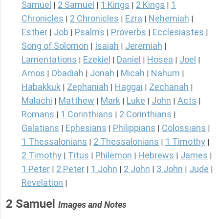
Samuel
2 Samuel
1 Kings
2 Kings
1
|
|
|
|
Chronicles
2 Chronicles
Ezra
Nehemiah
|
|
|
|
Esther
Job
Psalms
Proverbs
Ecclesiastes
|
|
|
|
|
Song of Solomon
Isaiah
Jeremiah
|
|
|
Lamentations
Ezekiel
Daniel
Hosea
Joel
|
|
|
|
|
Amos
Obadiah
Jonah
Micah
Nahum
|
|
|
|
|
Habakkuk
Zephaniah
Haggai
Zechariah
|
|
|
|
Malachi
Matthew
Mark
Luke
John
Acts
|
|
|
|
|
|
Romans
1 Corinthians
2 Corinthians
|
|
|
Galatians
Ephesians
Philippians
Colossians
|
|
|
|
1 Thessalonians
2 Thessalonians
1 Timothy
|
|
|
2 Timothy
Titus
Philemon
Hebrews
James
|
|
|
|
|
1 Peter
2 Peter
1 John
2 John
3 John
Jude
|
|
|
|
|
|
Revelation
|
2 Samuel
Images and Notes