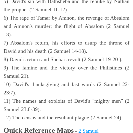
5) David's sin with Bathsheba and the rebuke by Nathan
the prophet (2 Samuel 11-12).
6) The rape of Tamar by Amnon, the revenge of Absalom
and Amnon's murder; the flight of Absalom (2 Samuel
13).
7) Absalom's return, his efforts to usurp the throne of
David and his death (2 Samuel 14-18).
8) David's return and Sheba's revolt (2 Samuel 19-20 ).
9) The famine and the victory over the Philistines (2
Samuel 21).
10) David's thanksgiving and last words (2 Samuel 22-
23:7).
11) The names and exploits of David's "mighty men" (2
Samuel 23:8-39).
12) The census and the resultant plague (2 Samuel 24).
Quick Reference Maps
-
2 Samuel