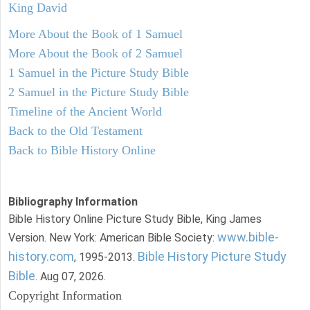
King David
More About the Book of 1 Samuel
More About the Book of 2 Samuel
1 Samuel in the Picture Study Bible
2 Samuel in the Picture Study Bible
Timeline of the Ancient World
Back to the Old Testament
Back to Bible History Online
Bibliography Information
Bible History Online Picture Study Bible, King James
www.bible-
Version. New York: American Bible Society:
history.com
Bible History Picture Study
, 1995-2013.
Bible
. Aug 07, 2026.
Copyright Information