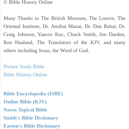
© Bible History Online
Many Thanks to The British Museum, The Louvre, The
Oriental Institute, Dr. Amihai Mazar, Dr. Dan Bahat, Dr.
Craig Johnson, Yaacov Kuc, Chuck Smith, Jim Darden,
Ron Haaland, The Translators of the KJV, and many
others including Jesus, the Word of God.
Picture Study Bible
Bible History Online
Bible Encyclopedia (ISBE)
Online Bible (KJV)
Naves Topical Bible
Smith's Bible Dictionary
Easton's Bible Dictionary