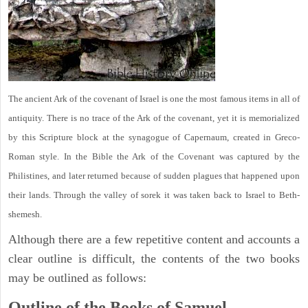
The ancient Ark of the covenant of Israel is one the most famous items in all of
antiquity. There is no trace of the Ark of the covenant, yet it is memorialized
by this Scripture block at the synagogue of Capernaum, created in Greco-
Roman style. In the Bible the Ark of the Covenant was captured by the
Philistines, and later returned because of sudden plagues that happened upon
their lands. Through the valley of sorek it was taken back to Israel to Beth-
shemesh.
Although there are a few repetitive content and accounts a
clear outline is difficult, the contents of the two books
may be outlined as follows:
Outline of the Books of Samuel