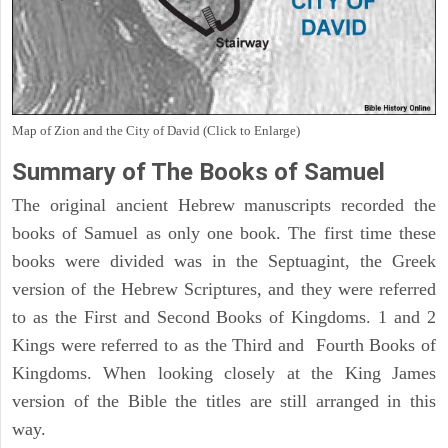
Map of Zion and the City of David (Click to Enlarge)
Summary of The Books of Samuel
The original ancient Hebrew manuscripts recorded the
books of Samuel as only one book. The first time these
books were divided was in the Septuagint, the Greek
version of the Hebrew Scriptures, and they were referred
to as the First and Second Books of Kingdoms. 1 and 2
Kings were referred to as the Third and Fourth Books of
Kingdoms. When looking closely at the King James
version of the Bible the titles are still arranged in this
way.