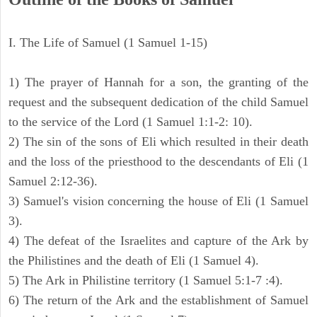
I. The Life of Samuel (1 Samuel 1-15)
1) The prayer of Hannah for a son, the granting of the
request and the subsequent dedication of the child Samuel
to the service of the Lord (1 Samuel 1:1-2: 10).
2) The sin of the sons of Eli which resulted in their death
and the loss of the priesthood to the descendants of Eli (1
Samuel 2:12-36).
3) Samuel's vision concerning the house of Eli (1 Samuel
3).
4) The defeat of the Israelites and capture of the Ark by
the Philistines and the death of Eli (1 Samuel 4).
5) The Ark in Philistine territory (1 Samuel 5:1-7 :4).
6) The return of the Ark and the establishment of Samuel