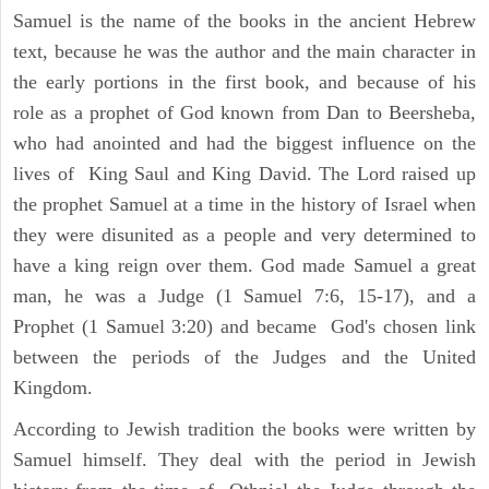
Samuel is the name of the books in the ancient Hebrew
text, because he was the author and the main character in
the early portions in the first book, and because of his
role as a prophet of God known from Dan to Beersheba,
who had anointed and had the biggest influence on the
lives of King Saul and King David. The Lord raised up
the prophet Samuel at a time in the history of Israel when
they were disunited as a people and very determined to
have a king reign over them. God made Samuel a great
man, he was a Judge (1 Samuel 7:6, 15-17), and a
Prophet (1 Samuel 3:20) and became God's chosen link
between the periods of the Judges and the United
Kingdom.
According to Jewish tradition the books were written by
Samuel himself. They deal with the period in Jewish