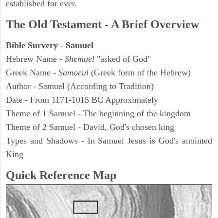
established for ever.
The Old Testament - A Brief Overview
Bible Survery - Samuel
Hebrew Name -
Shemuel
"asked of God"
Greek Name -
Samoeul
(Greek form of the Hebrew)
Author - Samuel (According to Tradition)
Date - From 1171-1015 BC Approximately
Theme of 1 Samuel - The beginning of the kingdom
Theme of 2 Samuel - David, God's chosen king
Types and Shadows - In Samuel Jesus is God's anointed
King
Quick Reference Map