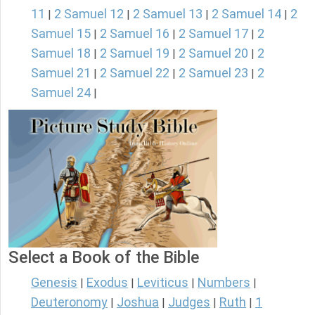
11
2 Samuel 12
2 Samuel 13
2 Samuel 14
2
|
|
|
|
Samuel 15
2 Samuel 16
2 Samuel 17
2
|
|
|
Samuel 18
2 Samuel 19
2 Samuel 20
2
|
|
|
Samuel 21
2 Samuel 22
2 Samuel 23
2
|
|
|
Samuel 24
|
Select a Book of the Bible
Genesis
Exodus
Leviticus
Numbers
|
|
|
|
Deuteronomy
Joshua
Judges
Ruth
1
|
|
|
|