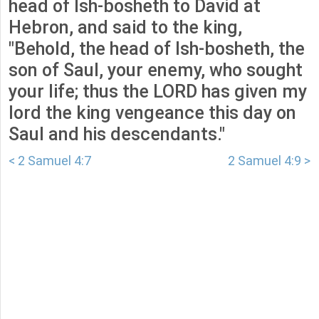
head of Ish-bosheth to David at
Hebron, and said to the king,
"Behold, the head of Ish-bosheth, the
son of Saul, your enemy, who sought
your life; thus the LORD has given my
lord the king vengeance this day on
Saul and his descendants."
< 2 Samuel 4:7
2 Samuel 4:9 >