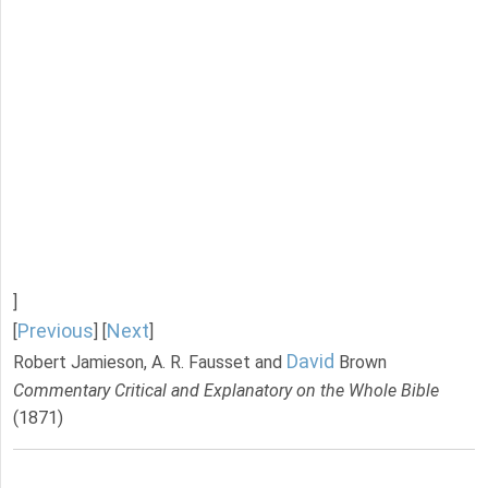
]
Previous
Next
[
] [
]
David
Robert Jamieson, A. R. Fausset and
Brown
Commentary Critical and Explanatory on the Whole Bible
(1871)