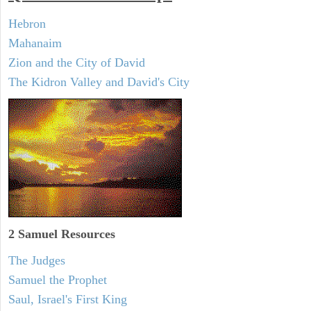
Hebron
Mahanaim
Zion and the City of David
The Kidron Valley and David's City
2 Samuel
Resources
The Judges
Samuel the Prophet
Saul, Israel's First King