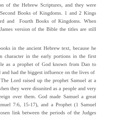
ion of the Hebrew Scriptures, and they were
nd Second Books of Kingdoms. 1 and 2 Kings
Third and Fourth Books of Kingdoms. When
ames version of the Bible the titles are still
ooks in the ancient Hebrew text, because he
 character in the early portions in the first
ole as a prophet of God known from Dan to
and had the biggest influence on the lives of
The Lord raised up the prophet Samuel at a
 when they were disunited as a people and very
 reign over them. God made Samuel a great
muel 7:6, 15-17), and a Prophet (1 Samuel
sen link between the periods of the Judges