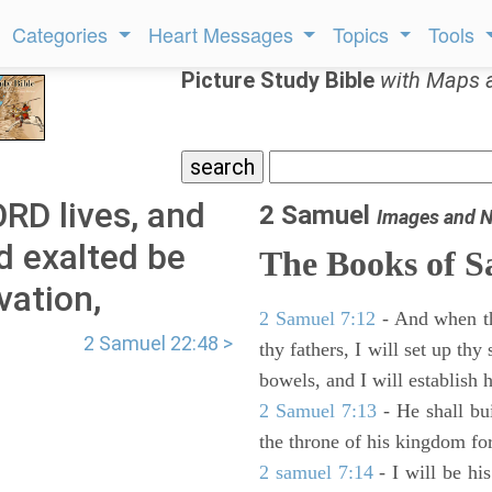
Categories
Heart Messages
Topics
Tools
Picture Study Bible
with Maps 
RD lives, and
2 Samuel
Images and N
d exalted be
The Books of 
vation,
2 Samuel 7:12
- And when thy
2 Samuel 22:48 >
thy fathers, I will set up thy
bowels, and I will establish 
2 Samuel 7:13
- He shall bu
the throne of his kingdom for
2 samuel 7:14
- I will be hi