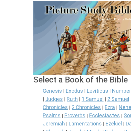
Select a Book of the Bible
Genesis
Exodus
Leviticus
Number
|
|
|
Judges
Ruth
1 Samuel
2 Samuel
|
|
|
|
Chronicles
2 Chronicles
Ezra
Nehe
|
|
|
Psalms
Proverbs
Ecclesiastes
So
|
|
|
Jeremiah
Lamentations
Ezekiel
Da
|
|
|