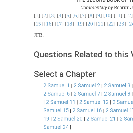
THE SECOND BOOK OF TH
Commentary by
R
J
OBERT
[
1
] [
2
] [
3
] [
4
] [
5
] [
6
] [
7
] [
8
] [
9
] [
10
] [
11
] [
12
]
[
15
] [
16
] [
17
] [
18
] [
19
] [
20
] [
21
] [
22
] [
23
] [
2
JFB.
Questions Related to this
Select a Chapter
2 Samuel 1
2 Samuel 2
2 Samuel 3
|
|
2 Samuel 6
2 Samuel 7
2 Samuel 8
|
|
2 Samuel 11
2 Samuel 12
2 Samue
|
|
|
Samuel 15
2 Samuel 16
2 Samuel 1
|
|
19
2 Samuel 20
2 Samuel 21
2 Sam
|
|
|
Samuel 24
|