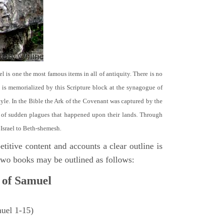
el is one the most famous items in all of antiquity. There is no
it is memorialized by this Scripture block at the synagogue of
le. In the Bible the Ark of the Covenant was captured by the
se of sudden plagues that happened upon their lands. Through
 Israel to Beth-shemesh.
titive content and accounts a clear outline is
e two books may be outlined as follows:
 of Samuel
muel 1-15)