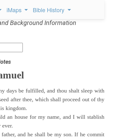
iMaps
Bible History
and Background Information
otes
Samuel
 days be fulfilled, and thou shalt sleep with
 seed after thee, which shall proceed out of thy
his kingdom.
ild an house for my name, and I will stablish
 ever.
s father, and he shall be my son. If he commit