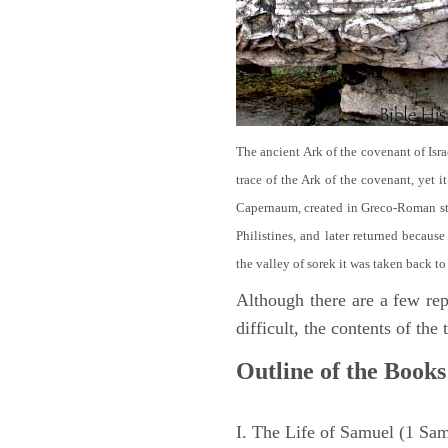
The ancient Ark of the covenant of Isra
trace of the Ark of the covenant, yet 
Capernaum, created in Greco-Roman sty
Philistines, and later returned becau
the valley of sorek it was taken back to
Although there are a few repe
difficult, the contents of th
Outline of the Books
I. The Life of Samuel (1 Sa