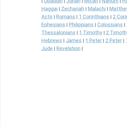
Obadiah
Jonah
Micah
Nahum
H
|
|
|
|
|
Haggai
Zechariah
Malachi
Matth
|
|
|
Acts
Romans
1 Corinthians
2 Cori
|
|
|
Ephesians
Philippians
Colossians
|
|
|
Thessalonians
1 Timothy
2 Timoth
|
|
Hebrews
James
1 Peter
2 Peter
|
|
|
|
Jude
Revelation
|
|