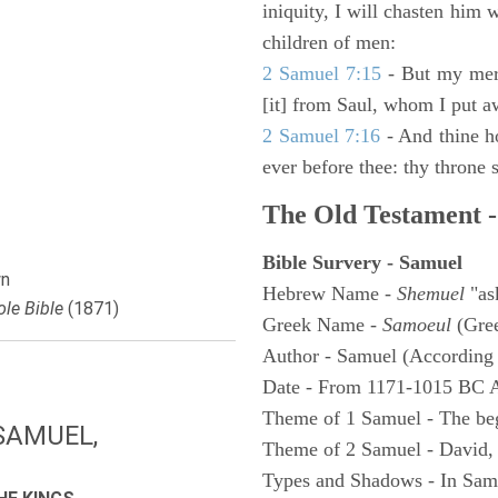
iniquity, I will chasten him 
children of men:
2 Samuel 7:15
- But my merc
[it] from Saul, whom I put a
2 Samuel 7:16
- And thine h
ever before thee: thy throne s
The Old Testament -
Bible Survery - Samuel
n
Hebrew Name -
Shemuel
"as
le Bible
(1871)
Greek Name -
Samoeul
(Gree
Author - Samuel (According 
Date - From 1171-1015 BC 
Theme of 1 Samuel - The be
SAMUEL,
Theme of 2 Samuel - David,
Types and Shadows - In Samu