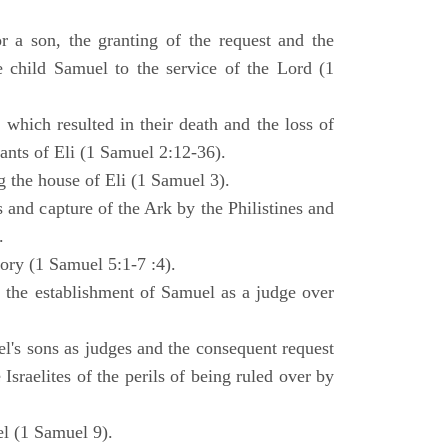
 a son, the granting of the request and the
e child Samuel to the service of the Lord (1
 which resulted in their death and the loss of
ants of Eli (1 Samuel 2:12-36).
g the house of Eli (1 Samuel 3).
es and capture of the Ark by the Philistines and
.
tory (1 Samuel 5:1-7 :4).
d the establishment of Samuel as a judge over
l's sons as judges and the consequent request
Israelites of the perils of being ruled over by
l (1 Samuel 9).