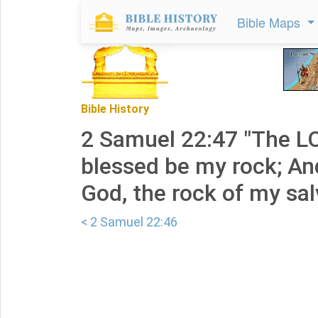
Bible Maps
Bible History
2 Samuel 22:47 "The LO
blessed be my rock; An
God, the rock of my sal
< 2 Samuel 22:46