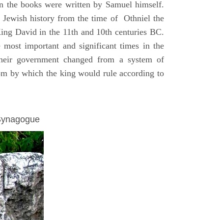
on the books were written by Samuel himself.
n Jewish history from the time of Othniel the
King David in the 11th and 10th centuries BC.
e most important and significant times in the
 their government changed from a system of
dom by which the king would rule according to
 Synagogue