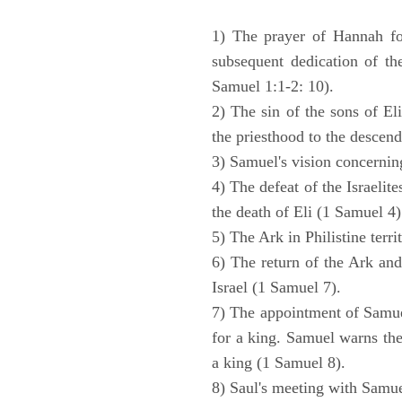
1) The prayer of Hannah for
subsequent dedication of th
Samuel 1:1-2: 10).
2) The sin of the sons of Eli
the priesthood to the descend
3) Samuel's vision concernin
4) The defeat of the Israelit
the death of Eli (1 Samuel 4)
5) The Ark in Philistine terri
6) The return of the Ark an
Israel (1 Samuel 7).
7) The appointment of Samue
for a king. Samuel warns the 
a king (1 Samuel 8).
8) Saul's meeting with Samue