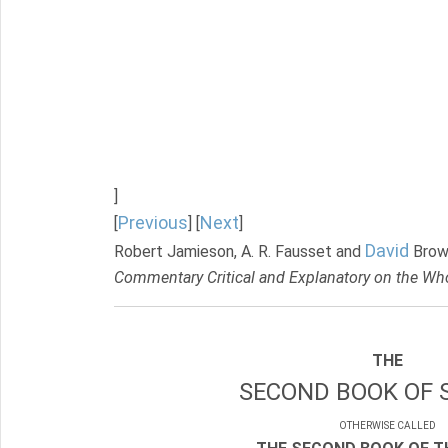
]
Previous
Next
[
] [
]
David
Robert Jamieson, A. R. Fausset and
Brow
Commentary Critical and Explanatory on the Who
THE
SECOND BOOK OF 
OTHERWISE CALLED