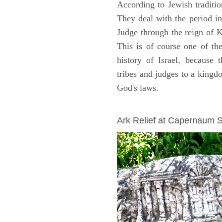
According to Jewish traditi
They deal with the period i
Judge through the reign of 
This is of course one of th
history of Israel, because
tribes and judges to a king
God's laws.
ARCHAEOLOGY
Ark Relief at Capernaum