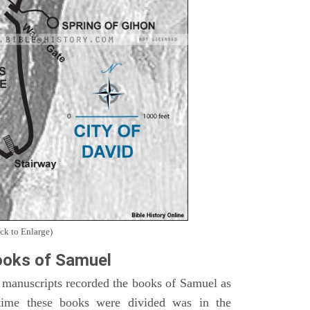
ck to Enlarge)
oks of Samuel
 manuscripts recorded the books of Samuel as
time these books were divided was in the