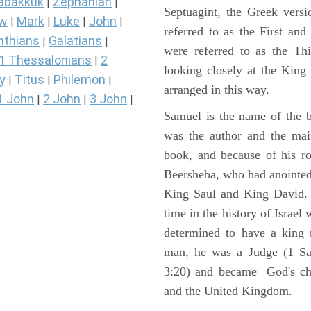
abakkuk
Zephaniah
|
|
Septuagint, the Greek vers
ew
Mark
Luke
John
|
|
|
|
referred to as the First a
nthians
Galatians
|
|
were referred to as the 
1 Thessalonians
2
|
looking closely at the King J
y
Titus
Philemon
|
|
|
arranged in this way.
1 John
2 John
3 John
|
|
|
Samuel is the name of the b
was the author and the main
book, and because of his r
Beersheba, who had anointed 
King Saul and King David. 
time in the history of Israel
determined to have a king
man, he was a Judge (1 Sa
3:20) and became God's cho
and the United Kingdom.