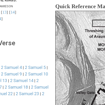
E KINGS.
Quick Reference M
AMIESON
 [
13
] [
14
]
4
]
 Verse
2 Samuel 4
2 Samuel 5
|
|
|
2 Samuel 9
2 Samuel 10
|
|
l 13
2 Samuel 14
2
|
|
7
2 Samuel 18
2 Samuel
|
|
uel 22
2 Samuel 23
2
|
|