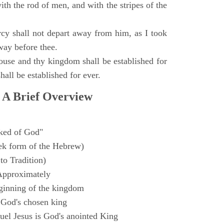
with the rod of men, and with the stripes of the
y shall not depart away from him, as I took
way before thee.
ouse and thy kingdom shall be established for
hall be established for ever.
 A Brief Overview
ked of God"
k form of the Hebrew)
to Tradition)
Approximately
ginning of the kingdom
 God's chosen king
el Jesus is God's anointed King