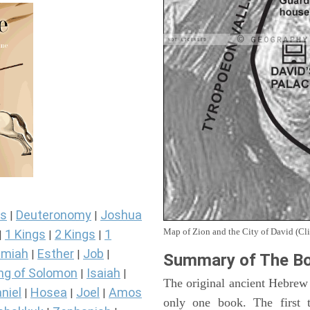
s
Deuteronomy
Joshua
|
|
Map of Zion and the City of David (Cli
1 Kings
2 Kings
1
|
|
|
miah
Esther
Job
|
|
|
Summary of The Bo
ng of Solomon
Isaiah
|
|
The original ancient Hebrew
niel
Hosea
Joel
Amos
|
|
|
only one book. The first 