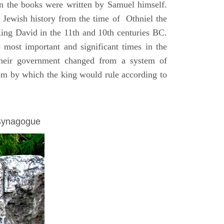
on the books were written by Samuel himself.
n Jewish history from the time of Othniel the
King David in the 11th and 10th centuries BC.
e most important and significant times in the
 their government changed from a system of
dom by which the king would rule according to
 Synagogue