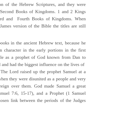
ion of the Hebrew Scriptures, and they were
nd Second Books of Kingdoms. 1 and 2 Kings
Third and Fourth Books of Kingdoms. When
ames version of the Bible the titles are still
ooks in the ancient Hebrew text, because he
 character in the early portions in the first
ole as a prophet of God known from Dan to
and had the biggest influence on the lives of
The Lord raised up the prophet Samuel at a
 when they were disunited as a people and very
 reign over them. God made Samuel a great
muel 7:6, 15-17), and a Prophet (1 Samuel
sen link between the periods of the Judges