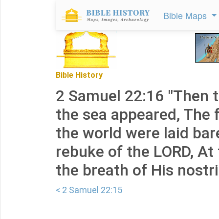
Bible Maps
Bible History
2 Samuel 22:16 "Then t
the sea appeared, The 
the world were laid bar
rebuke of the LORD, At 
the breath of His nostri
< 2 Samuel 22:15