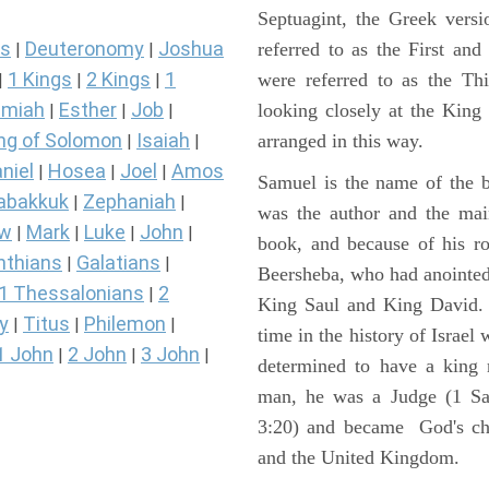
Septuagint, the Greek vers
s
Deuteronomy
Joshua
referred to as the First a
|
|
1 Kings
2 Kings
1
were referred to as the 
|
|
|
miah
Esther
Job
looking closely at the King J
|
|
|
ng of Solomon
Isaiah
arranged in this way.
|
|
niel
Hosea
Joel
Amos
|
|
|
Samuel is the name of the b
abakkuk
Zephaniah
|
|
was the author and the main
ew
Mark
Luke
John
|
|
|
|
book, and because of his r
nthians
Galatians
|
|
Beersheba, who had anointed 
1 Thessalonians
2
|
King Saul and King David. 
y
Titus
Philemon
|
|
|
time in the history of Israel
1 John
2 John
3 John
|
|
|
determined to have a king
man, he was a Judge (1 Sa
3:20) and became God's cho
and the United Kingdom.