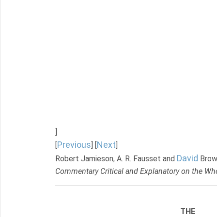
]
Previous
Next
[
] [
]
David
Robert Jamieson, A. R. Fausset and
Brow
Commentary Critical and Explanatory on the Who
THE