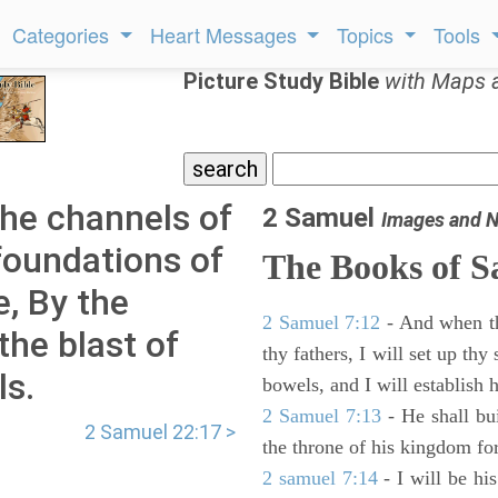
Categories
Heart Messages
Topics
Tools
Picture Study Bible
with Maps 
he channels of
2 Samuel
Images and N
foundations of
The Books of 
e, By the
2 Samuel 7:12
- And when thy
the blast of
thy fathers, I will set up thy
ls.
bowels, and I will establish 
2 Samuel 7:13
- He shall bu
2 Samuel 22:17 >
the throne of his kingdom for
2 samuel 7:14
- I will be hi