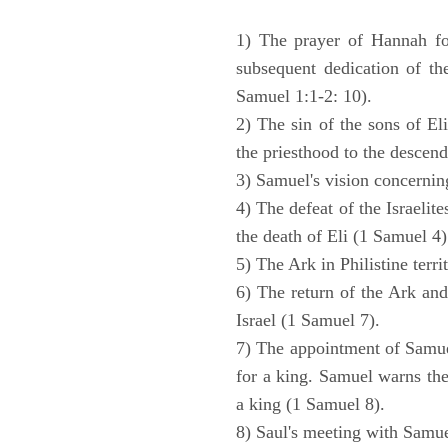
1) The prayer of Hannah for
subsequent dedication of th
Samuel 1:1-2: 10).
2) The sin of the sons of Eli
the priesthood to the descend
3) Samuel's vision concernin
4) The defeat of the Israelit
the death of Eli (1 Samuel 4)
5) The Ark in Philistine terri
6) The return of the Ark an
Israel (1 Samuel 7).
7) The appointment of Samue
for a king. Samuel warns the 
a king (1 Samuel 8).
8) Saul's meeting with Samue