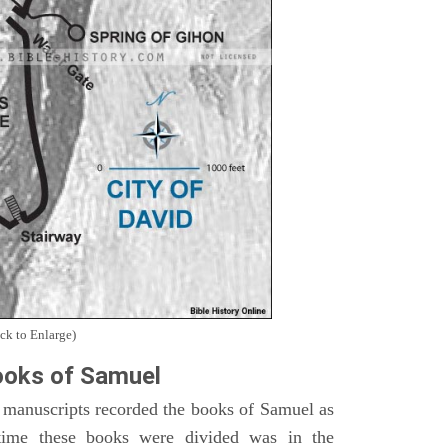
ck to Enlarge)
oks of Samuel
 manuscripts recorded the books of Samuel as
time these books were divided was in the