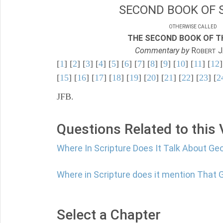
SECOND BOOK OF 
OTHERWISE CALLED
THE SECOND BOOK OF TH
Commentary by
R
J
OBERT
[
1
] [
2
] [
3
] [
4
] [
5
] [
6
] [
7
] [
8
] [
9
] [
10
] [
11
] [
12
]
[
15
] [
16
] [
17
] [
18
] [
19
] [
20
] [
21
] [
22
] [
23
] [
2
JFB.
Questions Related to this
Where In Scripture Does It Talk About Ge
Where in Scripture does it mention That 
Select a Chapter