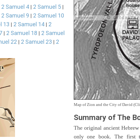
2 Samuel 4
2 Samuel 5
|
|
|
2 Samuel 9
2 Samuel 10
|
|
l 13
2 Samuel 14
2
|
|
7
2 Samuel 18
2 Samuel
|
|
uel 22
2 Samuel 23
2
|
|
Map of Zion and the City of David (Cli
Summary of The Bo
The original ancient Hebrew
only one book. The first 