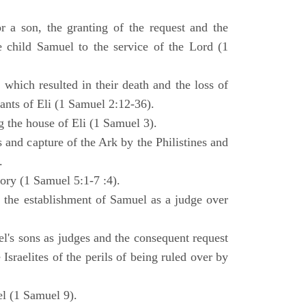
 a son, the granting of the request and the
e child Samuel to the service of the Lord (1
 which resulted in their death and the loss of
ants of Eli (1 Samuel 2:12-36).
g the house of Eli (1 Samuel 3).
es and capture of the Ark by the Philistines and
.
tory (1 Samuel 5:1-7 :4).
d the establishment of Samuel as a judge over
l's sons as judges and the consequent request
Israelites of the perils of being ruled over by
l (1 Samuel 9).