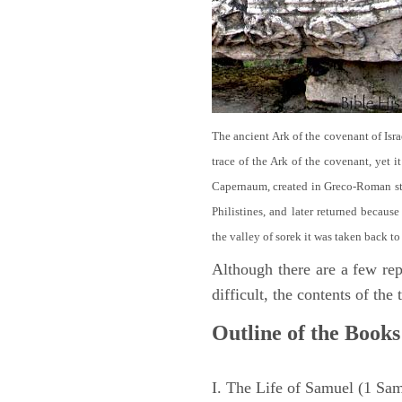
The ancient Ark of the covenant of Isra
trace of the Ark of the covenant, yet 
Capernaum, created in Greco-Roman sty
Philistines, and later returned becau
the valley of sorek it was taken back to
Although there are a few repe
difficult, the contents of th
Outline of the Books
I. The Life of Samuel (1 Sa