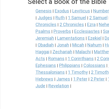
Select a Book of the Bible
Genesis
Exodus
Leviticus
Number
|
|
|
Judges
Ruth
1 Samuel
2 Samuel
|
|
|
|
Chronicles
2 Chronicles
Ezra
Nehe
|
|
|
Psalms
Proverbs
Ecclesiastes
So
|
|
|
Jeremiah
Lamentations
Ezekiel
Da
|
|
|
Obadiah
Jonah
Micah
Nahum
H
|
|
|
|
|
Haggai
Zechariah
Malachi
Matth
|
|
|
Acts
Romans
1 Corinthians
2 Cori
|
|
|
Ephesians
Philippians
Colossians
|
|
|
Thessalonians
1 Timothy
2 Timoth
|
|
Hebrews
James
1 Peter
2 Peter
|
|
|
|
Jude
Revelation
|
|