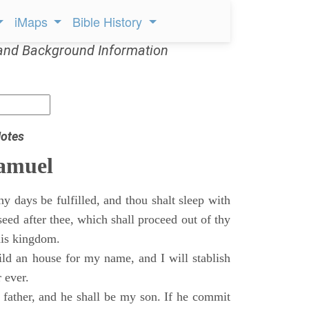
iMaps
Bible History
and Background Information
otes
Samuel
 days be fulfilled, and thou shalt sleep with
 seed after thee, which shall proceed out of thy
his kingdom.
ild an house for my name, and I will stablish
 ever.
s father, and he shall be my son. If he commit