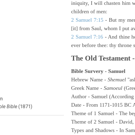
iniquity, I will chasten him 
children of men:
2 Samuel 7:15
- But my merc
[it] from Saul, whom I put a
2 Samuel 7:16
- And thine h
ever before thee: thy throne s
The Old Testament -
Bible Survery - Samuel
Hebrew Name -
Shemuel
"as
Greek Name -
Samoeul
(Gree
Author - Samuel (According 
n
Date - From 1171-1015 BC 
le Bible
(1871)
Theme of 1 Samuel - The be
Theme of 2 Samuel - David,
Types and Shadows - In Samu