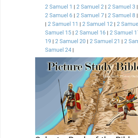
2 Samuel 1
2 Samuel 2
2 Samuel 3
|
|
2 Samuel 6
2 Samuel 7
2 Samuel 8
|
|
2 Samuel 11
2 Samuel 12
2 Samue
|
|
|
Samuel 15
2 Samuel 16
2 Samuel 1
|
|
19
2 Samuel 20
2 Samuel 21
2 Sam
|
|
|
Samuel 24
|