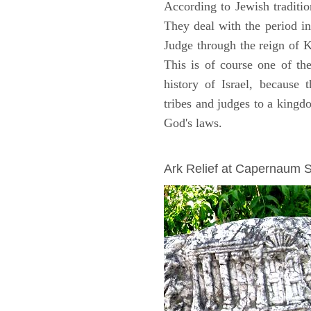
According to Jewish traditi
They deal with the period i
Judge through the reign of 
This is of course one of th
history of Israel, because
tribes and judges to a king
God's laws.
ARCHAEOLOGY
Ark Relief at Capernaum