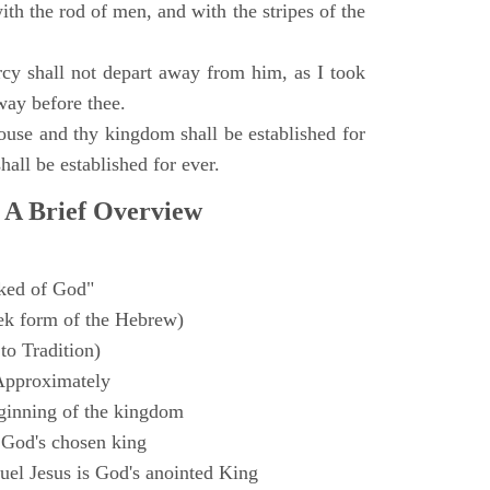
with the rod of men, and with the stripes of the
y shall not depart away from him, as I took
way before thee.
ouse and thy kingdom shall be established for
hall be established for ever.
 A Brief Overview
ked of God"
k form of the Hebrew)
to Tradition)
Approximately
ginning of the kingdom
 God's chosen king
el Jesus is God's anointed King