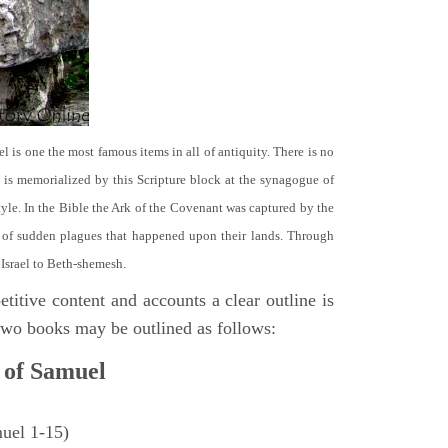
el is one the most famous items in all of antiquity. There is no
it is memorialized by this Scripture block at the synagogue of
le. In the Bible the Ark of the Covenant was captured by the
se of sudden plagues that happened upon their lands. Through
 Israel to Beth-shemesh.
titive content and accounts a clear outline is
e two books may be outlined as follows:
 of Samuel
muel 1-15)