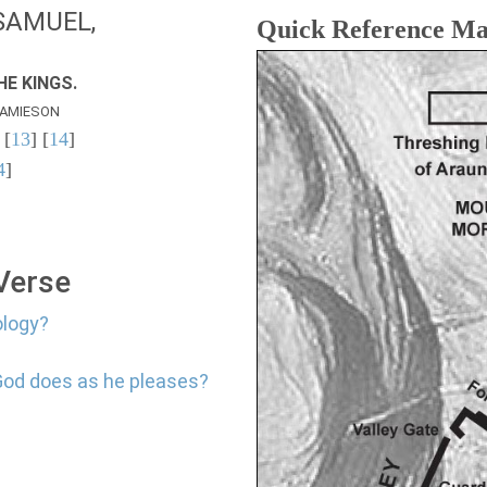
SAMUEL,
Quick Reference M
E KINGS.
AMIESON
 [
13
] [
14
]
4
]
 Verse
ology?
God does as he pleases?