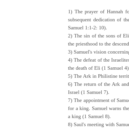
1) The prayer of Hannah for
subsequent dedication of th
Samuel 1:1-2: 10).
2) The sin of the sons of Eli
the priesthood to the descend
3) Samuel's vision concernin
4) The defeat of the Israelit
the death of Eli (1 Samuel 4)
5) The Ark in Philistine terri
6) The return of the Ark an
Israel (1 Samuel 7).
7) The appointment of Samue
for a king. Samuel warns the 
a king (1 Samuel 8).
8) Saul's meeting with Samue