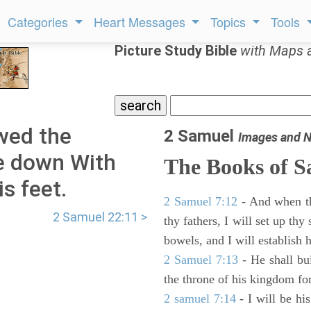
Categories
Heart Messages
Topics
Tools
Picture Study Bible
with Maps 
wed the
2 Samuel
Images and N
e down With
The Books of 
s feet.
2 Samuel 7:12
- And when thy
2 Samuel 22:11 >
thy fathers, I will set up thy
bowels, and I will establish 
2 Samuel 7:13
- He shall bu
the throne of his kingdom for
2 samuel 7:14
- I will be hi