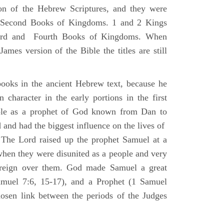
ion of the Hebrew Scriptures, and they were
nd Second Books of Kingdoms. 1 and 2 Kings
Third and Fourth Books of Kingdoms. When
ames version of the Bible the titles are still
ooks in the ancient Hebrew text, because he
 character in the early portions in the first
ole as a prophet of God known from Dan to
and had the biggest influence on the lives of
The Lord raised up the prophet Samuel at a
 when they were disunited as a people and very
 reign over them. God made Samuel a great
muel 7:6, 15-17), and a Prophet (1 Samuel
sen link between the periods of the Judges