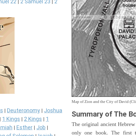
uel 22
2 Samuel 23
2
|
|
Map of Zion and the City of David (Cli
s
Deuteronomy
Joshua
|
|
Summary of The Bo
1 Kings
2 Kings
1
|
|
|
The original ancient Hebrew
miah
Esther
Job
|
|
|
only one book. The first 
ng of Solomon
Isaiah