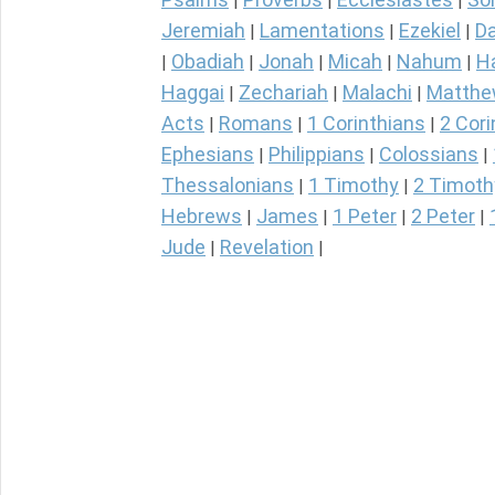
|
|
|
Jeremiah
Lamentations
Ezekiel
Da
|
|
|
Obadiah
Jonah
Micah
Nahum
H
|
|
|
|
|
Haggai
Zechariah
Malachi
Matth
|
|
|
Acts
Romans
1 Corinthians
2 Cori
|
|
|
Ephesians
Philippians
Colossians
|
|
|
Thessalonians
1 Timothy
2 Timoth
|
|
Hebrews
James
1 Peter
2 Peter
|
|
|
|
Jude
Revelation
|
|