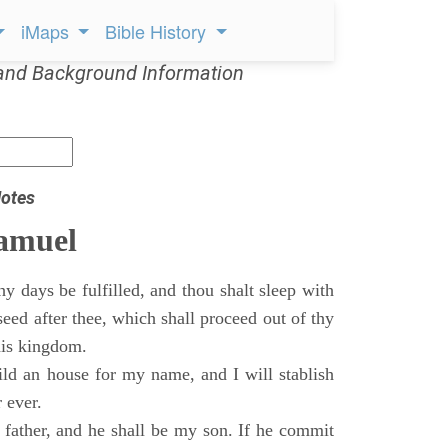
iMaps
Bible History
and Background Information
otes
Samuel
 days be fulfilled, and thou shalt sleep with
 seed after thee, which shall proceed out of thy
his kingdom.
ild an house for my name, and I will stablish
 ever.
s father, and he shall be my son. If he commit