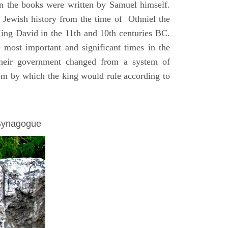
on the books were written by Samuel himself.
n Jewish history from the time of Othniel the
King David in the 11th and 10th centuries BC.
e most important and significant times in the
 their government changed from a system of
dom by which the king would rule according to
 Synagogue