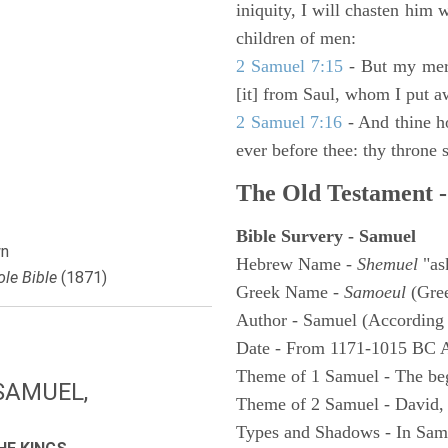
iniquity, I will chasten him 
children of men:
2 Samuel 7:15
- But my merc
[it] from Saul, whom I put a
2 Samuel 7:16
- And thine h
ever before thee: thy throne s
The Old Testament -
Bible Survery - Samuel
n
Hebrew Name -
Shemuel
"as
le Bible
(1871)
Greek Name -
Samoeul
(Gree
Author - Samuel (According 
Date - From 1171-1015 BC 
Theme of 1 Samuel - The be
SAMUEL,
Theme of 2 Samuel - David,
Types and Shadows - In Samu