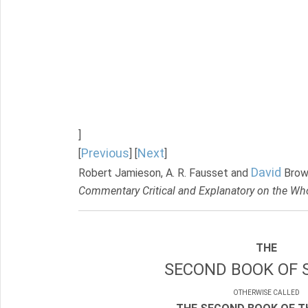
]
Previous
Next
[
] [
]
David
Robert Jamieson, A. R. Fausset and
Brow
Commentary Critical and Explanatory on the Who
THE
SECOND BOOK OF 
OTHERWISE CALLED