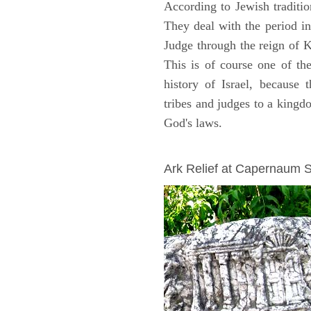
According to Jewish traditi
They deal with the period i
Judge through the reign of 
This is of course one of th
history of Israel, because
tribes and judges to a king
God's laws.
ARCHAEOLOGY
Ark Relief at Capernaum