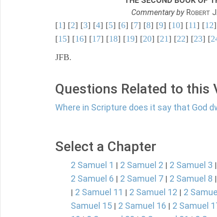
THE SECOND BOOK OF TH
Commentary by
R
J
OBERT
[
1
] [
2
] [
3
] [
4
] [
5
] [
6
] [
7
] [
8
] [
9
] [
10
] [
11
] [
12
]
[
15
] [
16
] [
17
] [
18
] [
19
] [
20
] [
21
] [
22
] [
23
] [
2
JFB.
Questions Related to this
Where in Scripture does it say that God d
Select a Chapter
2 Samuel 1
2 Samuel 2
2 Samuel 3
|
|
2 Samuel 6
2 Samuel 7
2 Samuel 8
|
|
2 Samuel 11
2 Samuel 12
2 Samue
|
|
|
Samuel 15
2 Samuel 16
2 Samuel 1
|
|