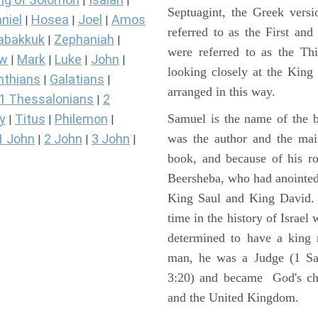
|
|
Septuagint, the Greek vers
niel
Hosea
Joel
Amos
|
|
|
referred to as the First a
abakkuk
Zephaniah
|
|
were referred to as the 
ew
Mark
Luke
John
|
|
|
|
looking closely at the King J
nthians
Galatians
|
|
arranged in this way.
1 Thessalonians
2
|
y
Titus
Philemon
Samuel is the name of the b
|
|
|
1 John
2 John
3 John
was the author and the main
|
|
|
book, and because of his r
Beersheba, who had anointed 
King Saul and King David. 
time in the history of Israel
determined to have a king
man, he was a Judge (1 Sa
3:20) and became God's cho
and the United Kingdom.