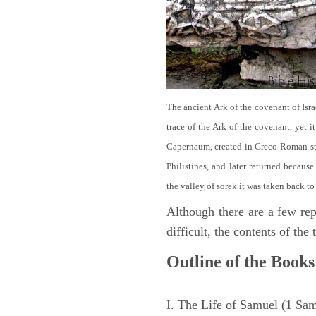
The ancient Ark of the covenant of Isra
trace of the Ark of the covenant, yet 
Capernaum, created in Greco-Roman sty
Philistines, and later returned becau
the valley of sorek it was taken back to
Although there are a few repe
difficult, the contents of th
Outline of the Books
I. The Life of Samuel (1 Sa