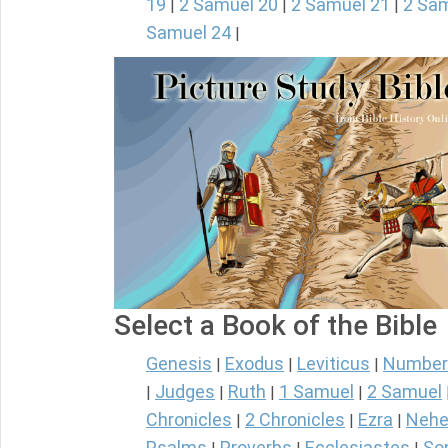
19
2 Samuel 20
2 Samuel 21
2 Sam
|
|
|
Samuel 24
|
Select a Book of the Bible
Genesis
Exodus
Leviticus
Number
|
|
|
Judges
Ruth
1 Samuel
2 Samuel
|
|
|
|
Chronicles
2 Chronicles
Ezra
Nehe
|
|
|
Psalms
Proverbs
Ecclesiastes
So