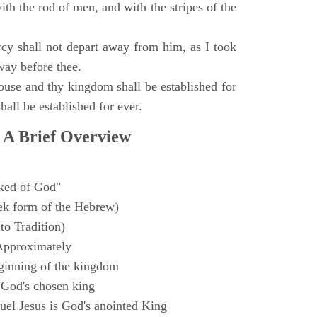
with the rod of men, and with the stripes of the
y shall not depart away from him, as I took
way before thee.
ouse and thy kingdom shall be established for
hall be established for ever.
 A Brief Overview
ked of God"
k form of the Hebrew)
to Tradition)
Approximately
ginning of the kingdom
 God's chosen king
el Jesus is God's anointed King