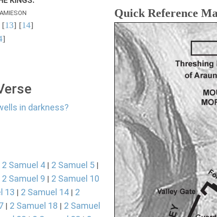
E KINGS.
Quick Reference M
AMIESON
 [
13
] [
14
]
4
]
 Verse
wells in darkness?
2 Samuel 4
2 Samuel 5
|
|
|
2 Samuel 9
2 Samuel 10
|
|
l 13
2 Samuel 14
2
|
|
7
2 Samuel 18
2 Samuel
|
|