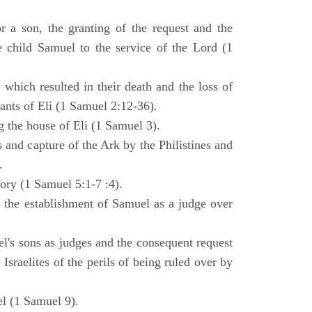
 a son, the granting of the request and the
e child Samuel to the service of the Lord (1
 which resulted in their death and the loss of
ants of Eli (1 Samuel 2:12-36).
g the house of Eli (1 Samuel 3).
es and capture of the Ark by the Philistines and
.
tory (1 Samuel 5:1-7 :4).
d the establishment of Samuel as a judge over
l's sons as judges and the consequent request
Israelites of the perils of being ruled over by
l (1 Samuel 9).