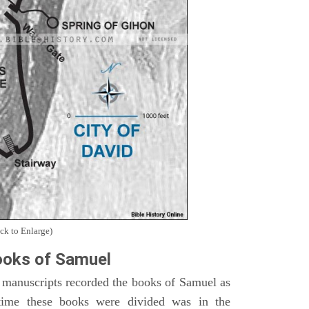
ck to Enlarge)
oks of Samuel
 manuscripts recorded the books of Samuel as
time these books were divided was in the