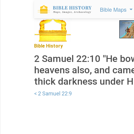
Bible Maps
Bible History
2 Samuel 22:10 "He bo
heavens also, and cam
thick darkness under Hi
< 2 Samuel 22:9