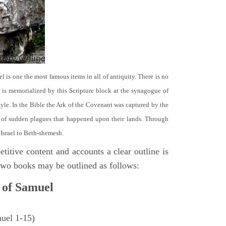
el is one the most famous items in all of antiquity. There is no
it is memorialized by this Scripture block at the synagogue of
le. In the Bible the Ark of the Covenant was captured by the
se of sudden plagues that happened upon their lands. Through
 Israel to Beth-shemesh.
titive content and accounts a clear outline is
e two books may be outlined as follows:
 of Samuel
muel 1-15)