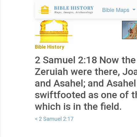
Bible Maps
Bible History
2 Samuel 2:18 Now the 
Zeruiah were there, Jo
and Asahel; and Asahel 
swiftfooted as one of t
which is in the field.
< 2 Samuel 2:17