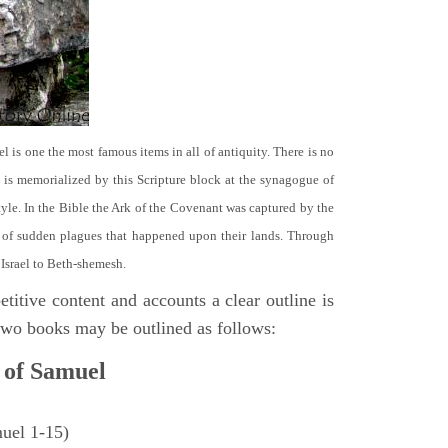
el is one the most famous items in all of antiquity. There is no
it is memorialized by this Scripture block at the synagogue of
le. In the Bible the Ark of the Covenant was captured by the
se of sudden plagues that happened upon their lands. Through
 Israel to Beth-shemesh.
titive content and accounts a clear outline is
e two books may be outlined as follows:
 of Samuel
muel 1-15)