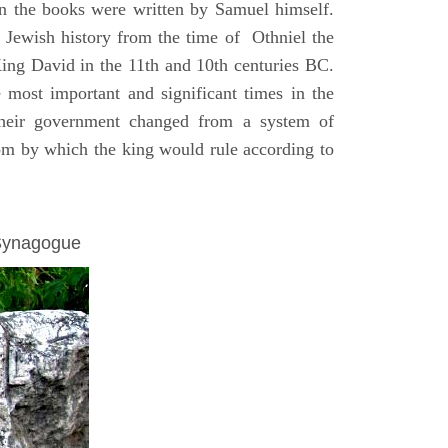
on the books were written by Samuel himself.
n Jewish history from the time of Othniel the
King David in the 11th and 10th centuries BC.
e most important and significant times in the
 their government changed from a system of
dom by which the king would rule according to
 Synagogue