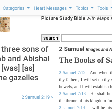
Categories
Heart Messages
Topics
Tools
Picture Study Bible
with Maps 
three sons of
2 Samuel
Images and N
ab and Abishai
The Books of 
[was] [as]
2 Samuel 7:12
- And when thy
he gazelles
thy fathers, I will set up thy
bowels, and I will establish 
2 Samuel 7:13
- He shall bu
2 Samuel 2:19 >
the throne of his kingdom for
2 samuel 7:14
- I will be hi