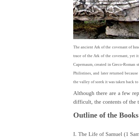
The ancient Ark of the covenant of Isra
trace of the Ark of the covenant, yet 
Capernaum, created in Greco-Roman sty
Philistines, and later returned becau
the valley of sorek it was taken back to
Although there are a few repe
difficult, the contents of th
Outline of the Books
I. The Life of Samuel (1 Sa