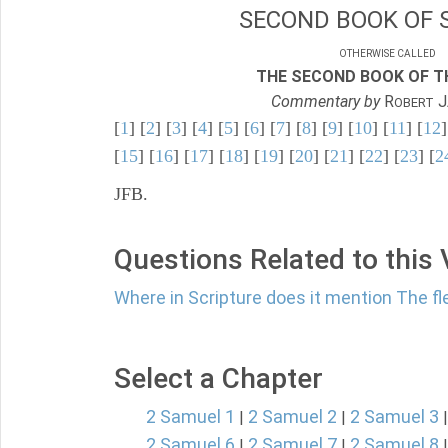
SECOND BOOK OF 
OTHERWISE CALLED
THE SECOND BOOK OF TH
Commentary by
R
J
OBERT
[
1
] [
2
] [
3
] [
4
] [
5
] [
6
] [
7
] [
8
] [
9
] [
10
] [
11
] [
12
]
[
15
] [
16
] [
17
] [
18
] [
19
] [
20
] [
21
] [
22
] [
23
] [
2
JFB.
Questions Related to this
Where in Scripture does it mention The fl
Select a Chapter
2 Samuel 1
2 Samuel 2
2 Samuel 3
|
|
2 Samuel 6
2 Samuel 7
2 Samuel 8
|
|