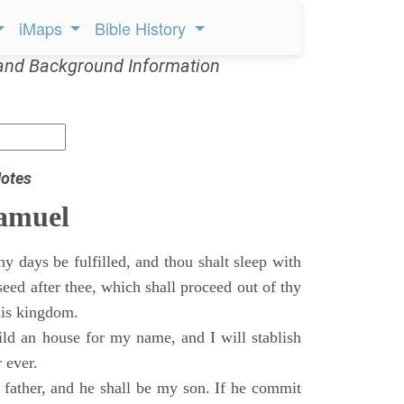
iMaps
Bible History
and Background Information
otes
Samuel
 days be fulfilled, and thou shalt sleep with
 seed after thee, which shall proceed out of thy
his kingdom.
ild an house for my name, and I will stablish
 ever.
s father, and he shall be my son. If he commit