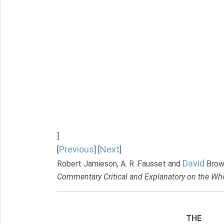
]
Previous
Next
[
] [
]
David
Robert Jamieson, A. R. Fausset and
Brow
Commentary Critical and Explanatory on the Who
THE