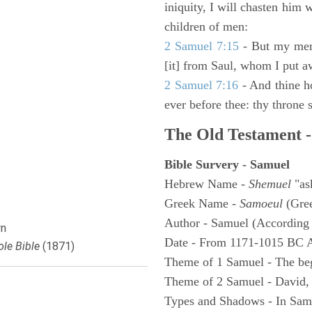
iniquity, I will chasten him 
children of men:
2 Samuel 7:15
- But my merc
[it] from Saul, whom I put a
2 Samuel 7:16
- And thine h
ever before thee: thy throne s
The Old Testament -
Bible Survery - Samuel
Hebrew Name -
Shemuel
"as
Greek Name -
Samoeul
(Gree
Author - Samuel (According 
n
Date - From 1171-1015 BC 
le Bible
(1871)
Theme of 1 Samuel - The be
Theme of 2 Samuel - David,
Types and Shadows - In Samu