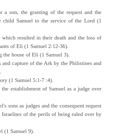
 a son, the granting of the request and the
e child Samuel to the service of the Lord (1
 which resulted in their death and the loss of
ants of Eli (1 Samuel 2:12-36).
g the house of Eli (1 Samuel 3).
es and capture of the Ark by the Philistines and
.
tory (1 Samuel 5:1-7 :4).
d the establishment of Samuel as a judge over
l's sons as judges and the consequent request
Israelites of the perils of being ruled over by
l (1 Samuel 9).