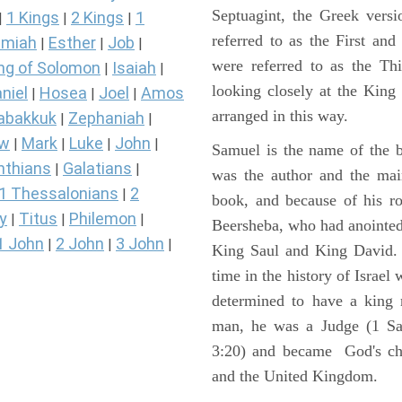
Septuagint, the Greek vers
1 Kings
2 Kings
1
|
|
|
referred to as the First a
miah
Esther
Job
|
|
|
were referred to as the 
ng of Solomon
Isaiah
|
|
looking closely at the King J
niel
Hosea
Joel
Amos
|
|
|
arranged in this way.
abakkuk
Zephaniah
|
|
ew
Mark
Luke
John
|
|
|
|
Samuel is the name of the b
nthians
Galatians
|
|
was the author and the main
1 Thessalonians
2
|
book, and because of his r
y
Titus
Philemon
|
|
|
Beersheba, who had anointed 
1 John
2 John
3 John
|
|
|
King Saul and King David. 
time in the history of Israel
determined to have a king
man, he was a Judge (1 Sa
3:20) and became God's cho
and the United Kingdom.