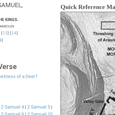
SAMUEL,
Quick Reference M
E KINGS.
AMIESON
 [
13
] [
14
]
4
]
 Verse
eetness of a Deer?
2 Samuel 4
2 Samuel 5
|
|
|
2 Samuel 9
2 Samuel 10
|
|