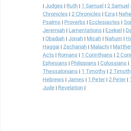
Judges
Ruth
1 Samuel
2 Samuel
|
|
|
|
Chronicles
2 Chronicles
Ezra
Nehe
|
|
|
Psalms
Proverbs
Ecclesiastes
So
|
|
|
Jeremiah
Lamentations
Ezekiel
Da
|
|
|
Obadiah
Jonah
Micah
Nahum
H
|
|
|
|
|
Haggai
Zechariah
Malachi
Matth
|
|
|
Acts
Romans
1 Corinthians
2 Cori
|
|
|
Ephesians
Philippians
Colossians
|
|
|
Thessalonians
1 Timothy
2 Timoth
|
|
Hebrews
James
1 Peter
2 Peter
|
|
|
|
Jude
Revelation
|
|