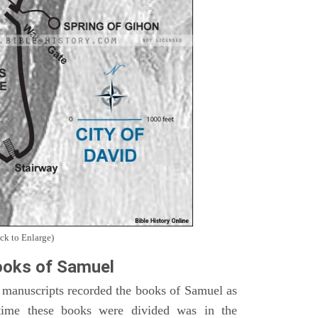
ck to Enlarge)
oks of Samuel
 manuscripts recorded the books of Samuel as
time these books were divided was in the