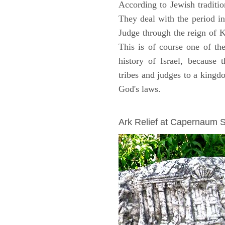
According to Jewish traditi
They deal with the period i
Judge through the reign of 
This is of course one of th
history of Israel, because
tribes and judges to a king
God's laws.
ARCHAEOLOGY
Ark Relief at Capernaum