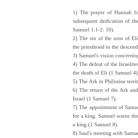
1) The prayer of Hannah for
subsequent dedication of th
Samuel 1:1-2: 10).
2) The sin of the sons of Eli
the priesthood to the descend
3) Samuel's vision concernin
4) The defeat of the Israelit
the death of Eli (1 Samuel 4)
5) The Ark in Philistine terri
6) The return of the Ark an
Israel (1 Samuel 7).
7) The appointment of Samue
for a king. Samuel warns the 
a king (1 Samuel 8).
8) Saul's meeting with Samue