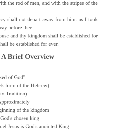
with the rod of men, and with the stripes of the
y shall not depart away from him, as I took
way before thee.
ouse and thy kingdom shall be established for
hall be established for ever.
 A Brief Overview
ked of God"
k form of the Hebrew)
to Tradition)
Approximately
ginning of the kingdom
 God's chosen king
el Jesus is God's anointed King