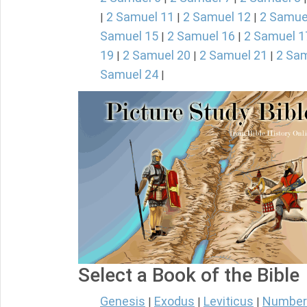
2 Samuel 11
2 Samuel 12
2 Samue
|
|
|
Samuel 15
2 Samuel 16
2 Samuel 1
|
|
19
2 Samuel 20
2 Samuel 21
2 Sam
|
|
|
Samuel 24
|
Select a Book of the Bible
Genesis
Exodus
Leviticus
Number
|
|
|