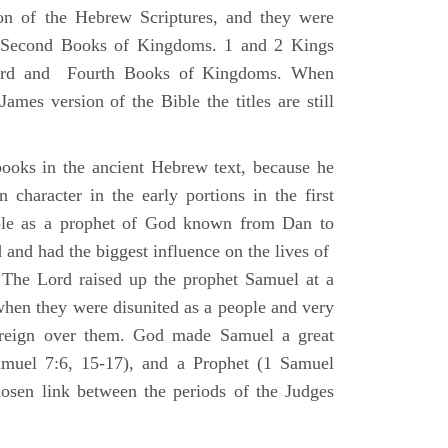
ion of the Hebrew Scriptures, and they were
nd Second Books of Kingdoms. 1 and 2 Kings
Third and Fourth Books of Kingdoms. When
ames version of the Bible the titles are still
ooks in the ancient Hebrew text, because he
 character in the early portions in the first
ole as a prophet of God known from Dan to
and had the biggest influence on the lives of
The Lord raised up the prophet Samuel at a
 when they were disunited as a people and very
 reign over them. God made Samuel a great
muel 7:6, 15-17), and a Prophet (1 Samuel
sen link between the periods of the Judges