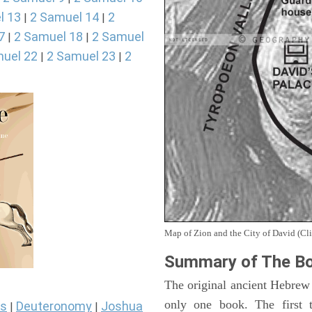
l 13
2 Samuel 14
2
|
|
7
2 Samuel 18
2 Samuel
|
|
uel 22
2 Samuel 23
2
|
|
Map of Zion and the City of David (Cli
Summary of The Bo
The original ancient Hebrew
only one book. The first 
s
Deuteronomy
Joshua
|
|