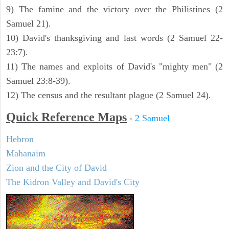
9) The famine and the victory over the Philistines (2
Samuel 21).
10) David's thanksgiving and last words (2 Samuel 22-
23:7).
11) The names and exploits of David's "mighty men" (2
Samuel 23:8-39).
12) The census and the resultant plague (2 Samuel 24).
Quick Reference Maps
-
2 Samuel
Hebron
Mahanaim
Zion and the City of David
The Kidron Valley and David's City