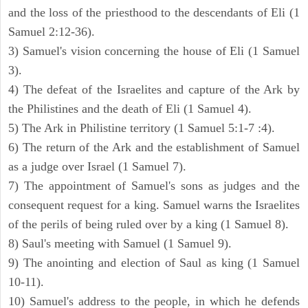
and the loss of the priesthood to the descendants of Eli (1
Samuel 2:12-36).
3) Samuel's vision concerning the house of Eli (1 Samuel
3).
4) The defeat of the Israelites and capture of the Ark by
the Philistines and the death of Eli (1 Samuel 4).
5) The Ark in Philistine territory (1 Samuel 5:1-7 :4).
6) The return of the Ark and the establishment of Samuel
as a judge over Israel (1 Samuel 7).
7) The appointment of Samuel's sons as judges and the
consequent request for a king. Samuel warns the Israelites
of the perils of being ruled over by a king (1 Samuel 8).
8) Saul's meeting with Samuel (1 Samuel 9).
9) The anointing and election of Saul as king (1 Samuel
10-11).
10) Samuel's address to the people, in which he defends