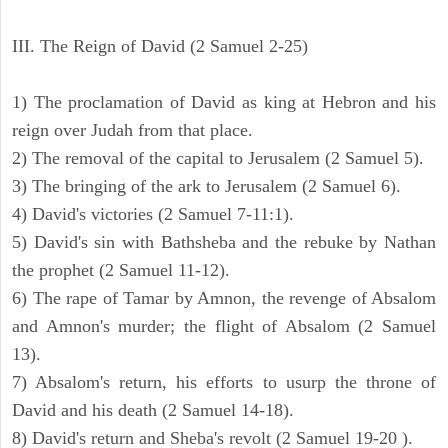
III. The Reign of David (2 Samuel 2-25)
1) The proclamation of David as king at Hebron and his
reign over Judah from that place.
2) The removal of the capital to Jerusalem (2 Samuel 5).
3) The bringing of the ark to Jerusalem (2 Samuel 6).
4) David's victories (2 Samuel 7-11:1).
5) David's sin with Bathsheba and the rebuke by Nathan
the prophet (2 Samuel 11-12).
6) The rape of Tamar by Amnon, the revenge of Absalom
and Amnon's murder; the flight of Absalom (2 Samuel
13).
7) Absalom's return, his efforts to usurp the throne of
David and his death (2 Samuel 14-18).
8) David's return and Sheba's revolt (2 Samuel 19-20 ).