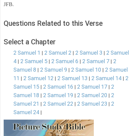
JFB.
Questions Related to this Verse
Select a Chapter
2 Samuel 1
2 Samuel 2
2 Samuel 3
2 Samuel
|
|
|
4
2 Samuel 5
2 Samuel 6
2 Samuel 7
2
|
|
|
|
Samuel 8
2 Samuel 9
2 Samuel 10
2 Samuel
|
|
|
11
2 Samuel 12
2 Samuel 13
2 Samuel 14
2
|
|
|
|
Samuel 15
2 Samuel 16
2 Samuel 17
2
|
|
|
Samuel 18
2 Samuel 19
2 Samuel 20
2
|
|
|
Samuel 21
2 Samuel 22
2 Samuel 23
2
|
|
|
Samuel 24
|