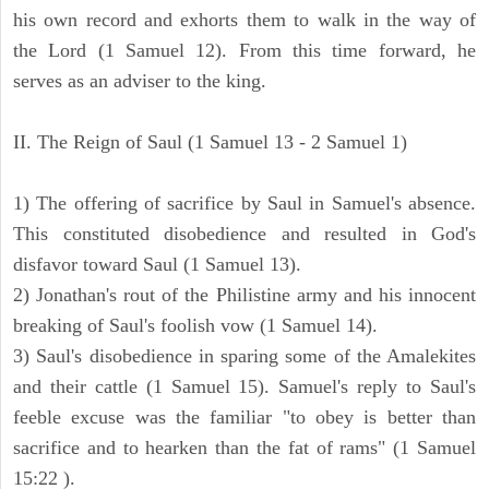
his own record and exhorts them to walk in the way of
the Lord (1 Samuel 12). From this time forward, he
serves as an adviser to the king.
II. The Reign of Saul (1 Samuel 13 - 2 Samuel 1)
1) The offering of sacrifice by Saul in Samuel's absence.
This constituted disobedience and resulted in God's
disfavor toward Saul (1 Samuel 13).
2) Jonathan's rout of the Philistine army and his innocent
breaking of Saul's foolish vow (1 Samuel 14).
3) Saul's disobedience in sparing some of the Amalekites
and their cattle (1 Samuel 15). Samuel's reply to Saul's
feeble excuse was the familiar "to obey is better than
sacrifice and to hearken than the fat of rams" (1 Samuel
15:22 ).