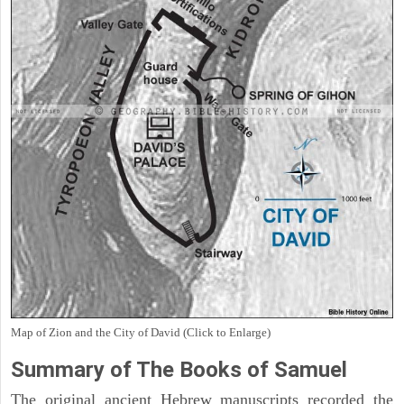
Map of Zion and the City of David (Click to Enlarge)
Summary of The Books of Samuel
The original ancient Hebrew manuscripts recorded the