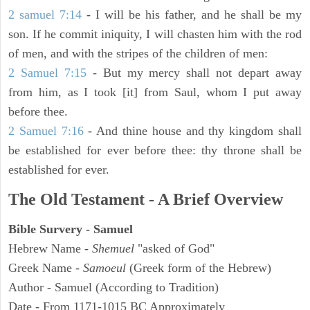
2 samuel 7:14
- I will be his father, and he shall be my
son. If he commit iniquity, I will chasten him with the rod
of men, and with the stripes of the children of men:
2 Samuel 7:15
- But my mercy shall not depart away
from him, as I took [it] from Saul, whom I put away
before thee.
2 Samuel 7:16
- And thine house and thy kingdom shall
be established for ever before thee: thy throne shall be
established for ever.
The Old Testament - A Brief Overview
Bible Survery - Samuel
Hebrew Name -
Shemuel
"asked of God"
Greek Name -
Samoeul
(Greek form of the Hebrew)
Author - Samuel (According to Tradition)
Date - From 1171-1015 BC Approximately