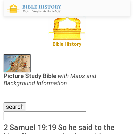
Bible History
Picture Study Bible
with Maps and
Background Information
2 Samuel 19:19 So he said to the