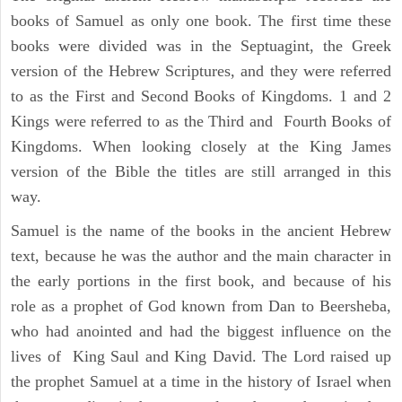
books of Samuel as only one book. The first time these
books were divided was in the Septuagint, the Greek
version of the Hebrew Scriptures, and they were referred
to as the First and Second Books of Kingdoms. 1 and 2
Kings were referred to as the Third and Fourth Books of
Kingdoms. When looking closely at the King James
version of the Bible the titles are still arranged in this
way.
Samuel is the name of the books in the ancient Hebrew
text, because he was the author and the main character in
the early portions in the first book, and because of his
role as a prophet of God known from Dan to Beersheba,
who had anointed and had the biggest influence on the
lives of King Saul and King David. The Lord raised up
the prophet Samuel at a time in the history of Israel when