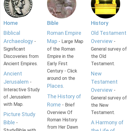
Home
Bible
History
Biblical
Roman Empire
Old Testament
Archaeology
Map
Overview
-
- Large Map
-
Significant
of the Roman
General survey of
Discoveries from
Empire in the
the Old
Ancient Empires.
Early First
Testament.
Century - Click
Ancient
New
around on the
Jerusalem
Testament
-
Places
.
Interactive Study
Overview
-
The History of
of Jerusalem
General survey of
with Map.
Rome
- Brief
the New
Overview Of
Testament.
Picture Study
Roman History
Bible
A Harmony of
-
from Her Dawn
StudyBible with
the Life of