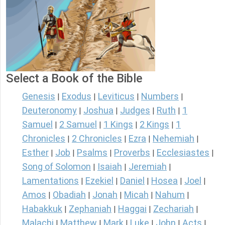
Select a Book of the Bible
Genesis
Exodus
Leviticus
Numbers
|
|
|
|
Deuteronomy
Joshua
Judges
Ruth
1
|
|
|
|
Samuel
2 Samuel
1 Kings
2 Kings
1
|
|
|
|
Chronicles
2 Chronicles
Ezra
Nehemiah
|
|
|
|
Esther
Job
Psalms
Proverbs
Ecclesiastes
|
|
|
|
|
Song of Solomon
Isaiah
Jeremiah
|
|
|
Lamentations
Ezekiel
Daniel
Hosea
Joel
|
|
|
|
|
Amos
Obadiah
Jonah
Micah
Nahum
|
|
|
|
|
Habakkuk
Zephaniah
Haggai
Zechariah
|
|
|
|
Malachi
Matthew
Mark
Luke
John
Acts
|
|
|
|
|
|