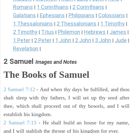
Romans
1 Corinthians
2 Corinthians
|
|
|
Galatians
Ephesians
Philippians
Colossians
|
|
|
|
1 Thessalonians
2 Thessalonians
1 Timothy
|
|
|
2 Timothy
Titus
Philemon
Hebrews
James
|
|
|
|
|
1 Peter
2 Peter
1 John
2 John
3 John
Jude
|
|
|
|
|
|
Revelation
|
2 Samuel
Images and Notes
The Books of Samuel
2 Samuel 7:12
- And when thy days be fulfilled, and thou
shalt sleep with thy fathers, I will set up thy seed after
thee, which shall proceed out of thy bowels, and I will
establish his kingdom.
2 Samuel 7:13
- He shall build an house for my name,
and I will stablish the throne of his kingdom for ever.