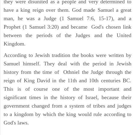
they were disunited as a people and very determined to
have a king reign over them. God made Samuel a great
man, he was a Judge (1 Samuel 7:6, 15-17), and a
Prophet (1 Samuel 3:20) and became God's chosen link
between the periods of the Judges and the United
Kingdom.
According to Jewish tradition the books were written by
Samuel himself. They deal with the period in Jewish
history from the time of Othniel the Judge through the
reign of King David in the 11th and 10th centuries BC.
This is of course one of the most important and
significant times in the history of Israel, because their
government changed from a system of tribes and judges
to a kingdom by which the king would rule according to
God's laws.
ARCHAEOLOGY