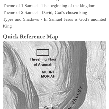
Theme of 1 Samuel - The beginning of the kingdom
Theme of 2 Samuel - David, God's chosen king
Types and Shadows - In Samuel Jesus is God's anointed
King
Quick Reference Map