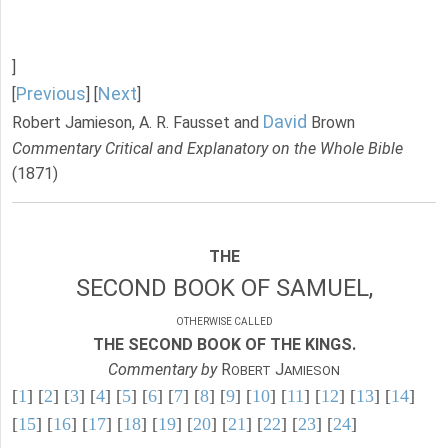
]
Previous
Next
[
] [
]
David
Robert Jamieson, A. R. Fausset and
Brown
Commentary Critical and Explanatory on the Whole Bible
(1871)
THE
SECOND BOOK OF SAMUEL,
OTHERWISE CALLED
THE SECOND BOOK OF THE KINGS.
Commentary by
R
J
OBERT
AMIESON
[
1
] [
2
] [
3
] [
4
] [
5
] [
6
] [
7
] [
8
] [
9
] [
10
] [
11
] [
12
] [
13
] [
14
]
[
15
] [
16
] [
17
] [
18
] [
19
] [
20
] [
21
] [
22
] [
23
] [
24
]