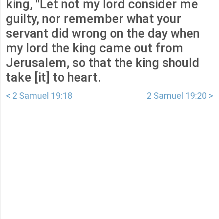
king, "Let not my lord consider me
guilty, nor remember what your
servant did wrong on the day when
my lord the king came out from
Jerusalem, so that the king should
take [it] to heart.
< 2 Samuel 19:18
2 Samuel 19:20 >