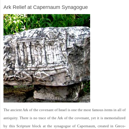
Ark Relief at Capernaum Synagogue
The ancient Ark of the covenant of Israel is one the most famous items in all of
antiquity. There is no trace of the Ark of the covenant, yet it is memorialized
by this Scripture block at the synagogue of Capernaum, created in Greco-