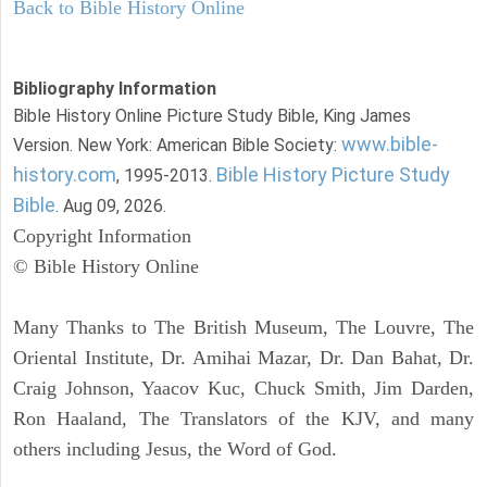
Back to Bible History Online
Bibliography Information
Bible History Online Picture Study Bible, King James
www.bible-
Version. New York: American Bible Society:
history.com
Bible History Picture Study
, 1995-2013.
Bible
. Aug 09, 2026.
Copyright Information
© Bible History Online
Many Thanks to The British Museum, The Louvre, The
Oriental Institute, Dr. Amihai Mazar, Dr. Dan Bahat, Dr.
Craig Johnson, Yaacov Kuc, Chuck Smith, Jim Darden,
Ron Haaland, The Translators of the KJV, and many
others including Jesus, the Word of God.