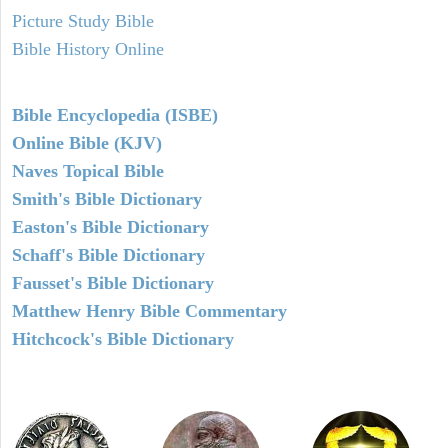
Picture Study Bible
Bible History Online
Bible Encyclopedia (ISBE)
Online Bible (KJV)
Naves Topical Bible
Smith's Bible Dictionary
Easton's Bible Dictionary
Schaff's Bible Dictionary
Fausset's Bible Dictionary
Matthew Henry Bible Commentary
Hitchcock's Bible Dictionary