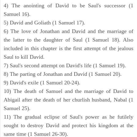
4) The anointing of David to be Saul's successor (1
Samuel 16).
5) David and Goliath (1 Samuel 17).
6) The love of Jonathan and David and the marriage of
the latter to the daughter of Saul (1 Samuel 18). Also
included in this chapter is the first attempt of the jealous
Saul to kill David.
7) Saul's second attempt on David's life (1 Samuel 19).
8) The parting of Jonathan and David (1 Samuel 20).
9) David's exile (1 Samuel 20-24).
10) The death of Samuel and the marriage of David to
Abigail after the death of her churlish husband, Nabal (1
Samuel 25).
11) The gradual eclipse of Saul's power as he futilely
sought to destroy David and protect his kingdom at the
same time (1 Samuel 26-30).