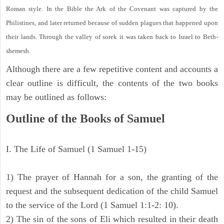
Roman style. In the Bible the Ark of the Covenant was captured by the
Philistines, and later returned because of sudden plagues that happened upon
their lands. Through the valley of sorek it was taken back to Israel to Beth-
shemesh.
Although there are a few repetitive content and accounts a
clear outline is difficult, the contents of the two books
may be outlined as follows:
Outline of the Books of Samuel
I. The Life of Samuel (1 Samuel 1-15)
1) The prayer of Hannah for a son, the granting of the
request and the subsequent dedication of the child Samuel
to the service of the Lord (1 Samuel 1:1-2: 10).
2) The sin of the sons of Eli which resulted in their death