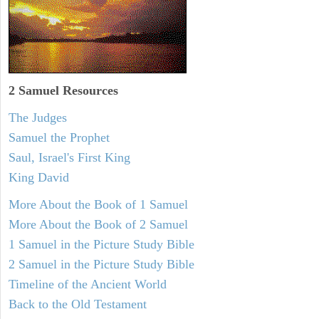
2 Samuel
Resources
The Judges
Samuel the Prophet
Saul, Israel's First King
King David
More About the Book of 1 Samuel
More About the Book of 2 Samuel
1 Samuel in the Picture Study Bible
2 Samuel in the Picture Study Bible
Timeline of the Ancient World
Back to the Old Testament