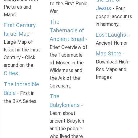
to the First Punic
Pictures and
Jesus
- Four
War.
Maps.
gospel accounts
The
in harmony.
First Century
Tabernacle of
Israel Map
-
Lost Laughs
-
Ancient Israel
-
Large Map of
Ancient Humor.
Brief Overview of
Israel in the First
Map Store
-
the Tabernacle
Century - Click
Download High-
of Moses in the
around on the
Res Maps and
Wilderness and
Cities
.
Images
the Ark of the
The Incredible
Covenant.
Bible
- First in
The
the BKA Series.
Babylonians
-
Learn about
ancient Babylon
and the people
who lived there.