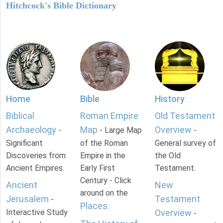
Hitchcock's Bible Dictionary
Home
Bible
History
Biblical
Roman Empire
Old Testament
Archaeology
Map
Overview
-
- Large Map
-
Significant
of the Roman
General survey of
Discoveries from
Empire in the
the Old
Ancient Empires.
Early First
Testament.
Century - Click
Ancient
New
around on the
Jerusalem
Testament
-
Places
.
Interactive Study
Overview
-