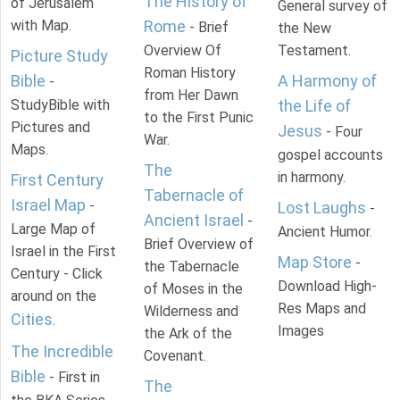
The History of
of Jerusalem
General survey of
with Map.
Rome
- Brief
the New
Overview Of
Testament.
Picture Study
Roman History
Bible
A Harmony of
-
from Her Dawn
StudyBible with
the Life of
to the First Punic
Pictures and
Jesus
- Four
War.
Maps.
gospel accounts
The
in harmony.
First Century
Tabernacle of
Israel Map
-
Lost Laughs
-
Ancient Israel
-
Large Map of
Ancient Humor.
Brief Overview of
Israel in the First
Map Store
-
the Tabernacle
Century - Click
Download High-
of Moses in the
around on the
Res Maps and
Wilderness and
Cities
.
Images
the Ark of the
The Incredible
Covenant.
Bible
- First in
The