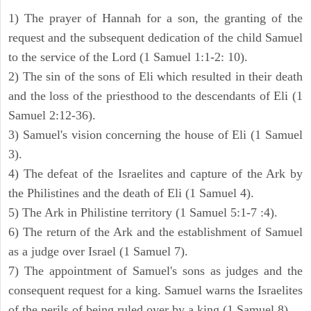
1) The prayer of Hannah for a son, the granting of the
request and the subsequent dedication of the child Samuel
to the service of the Lord (1 Samuel 1:1-2: 10).
2) The sin of the sons of Eli which resulted in their death
and the loss of the priesthood to the descendants of Eli (1
Samuel 2:12-36).
3) Samuel's vision concerning the house of Eli (1 Samuel
3).
4) The defeat of the Israelites and capture of the Ark by
the Philistines and the death of Eli (1 Samuel 4).
5) The Ark in Philistine territory (1 Samuel 5:1-7 :4).
6) The return of the Ark and the establishment of Samuel
as a judge over Israel (1 Samuel 7).
7) The appointment of Samuel's sons as judges and the
consequent request for a king. Samuel warns the Israelites
of the perils of being ruled over by a king (1 Samuel 8).