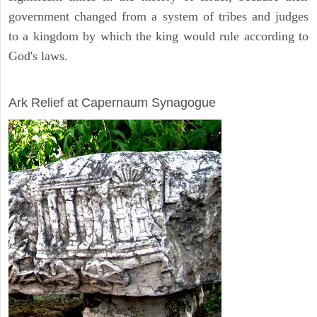
government changed from a system of tribes and judges
to a kingdom by which the king would rule according to
God's laws.
ARCHAEOLOGY
Ark Relief at Capernaum Synagogue