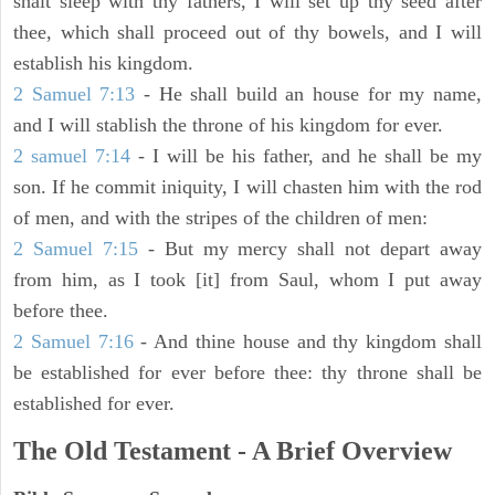
shalt sleep with thy fathers, I will set up thy seed after
thee, which shall proceed out of thy bowels, and I will
establish his kingdom.
2 Samuel 7:13
- He shall build an house for my name,
and I will stablish the throne of his kingdom for ever.
2 samuel 7:14
- I will be his father, and he shall be my
son. If he commit iniquity, I will chasten him with the rod
of men, and with the stripes of the children of men:
2 Samuel 7:15
- But my mercy shall not depart away
from him, as I took [it] from Saul, whom I put away
before thee.
2 Samuel 7:16
- And thine house and thy kingdom shall
be established for ever before thee: thy throne shall be
established for ever.
The Old Testament - A Brief Overview