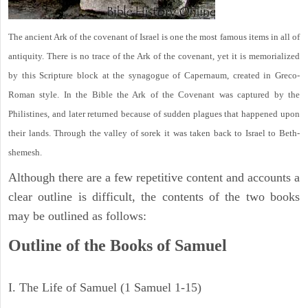
The ancient Ark of the covenant of Israel is one the most famous items in all of
antiquity. There is no trace of the Ark of the covenant, yet it is memorialized
by this Scripture block at the synagogue of Capernaum, created in Greco-
Roman style. In the Bible the Ark of the Covenant was captured by the
Philistines, and later returned because of sudden plagues that happened upon
their lands. Through the valley of sorek it was taken back to Israel to Beth-
shemesh.
Although there are a few repetitive content and accounts a
clear outline is difficult, the contents of the two books
may be outlined as follows:
Outline of the Books of Samuel
I. The Life of Samuel (1 Samuel 1-15)