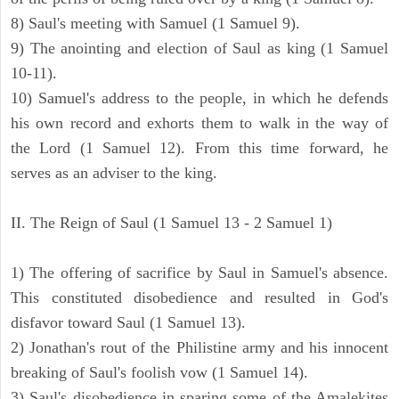
8) Saul's meeting with Samuel (1 Samuel 9).
9) The anointing and election of Saul as king (1 Samuel
10-11).
10) Samuel's address to the people, in which he defends
his own record and exhorts them to walk in the way of
the Lord (1 Samuel 12). From this time forward, he
serves as an adviser to the king.
II. The Reign of Saul (1 Samuel 13 - 2 Samuel 1)
1) The offering of sacrifice by Saul in Samuel's absence.
This constituted disobedience and resulted in God's
disfavor toward Saul (1 Samuel 13).
2) Jonathan's rout of the Philistine army and his innocent
breaking of Saul's foolish vow (1 Samuel 14).
3) Saul's disobedience in sparing some of the Amalekites