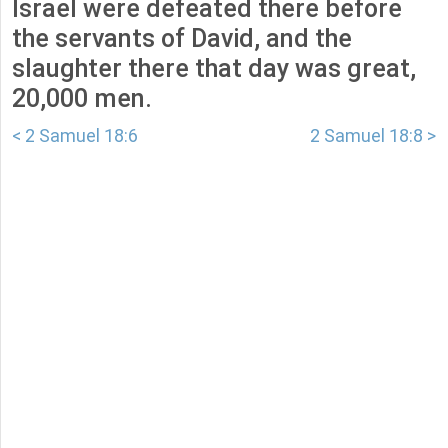
Israel were defeated there before
the servants of David, and the
slaughter there that day was great,
20,000 men.
< 2 Samuel 18:6
2 Samuel 18:8 >