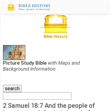
Bible History
Picture Study Bible
with Maps and
Background Information
2 Samuel 18:7 And the people of