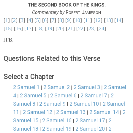
THE SECOND BOOK OF THE KINGS.
Commentary by
R
J
OBERT
AMIESON
[
1
] [
2
] [
3
] [
4
] [
5
] [
6
] [
7
] [
8
] [
9
] [
10
] [
11
] [
12
] [
13
] [
14
]
[
15
] [
16
] [
17
] [
18
] [
19
] [
20
] [
21
] [
22
] [
23
] [
24
]
JFB.
Questions Related to this Verse
Select a Chapter
2 Samuel 1
2 Samuel 2
2 Samuel 3
2 Samuel
|
|
|
4
2 Samuel 5
2 Samuel 6
2 Samuel 7
2
|
|
|
|
Samuel 8
2 Samuel 9
2 Samuel 10
2 Samuel
|
|
|
11
2 Samuel 12
2 Samuel 13
2 Samuel 14
2
|
|
|
|
Samuel 15
2 Samuel 16
2 Samuel 17
2
|
|
|
Samuel 18
2 Samuel 19
2 Samuel 20
2
|
|
|