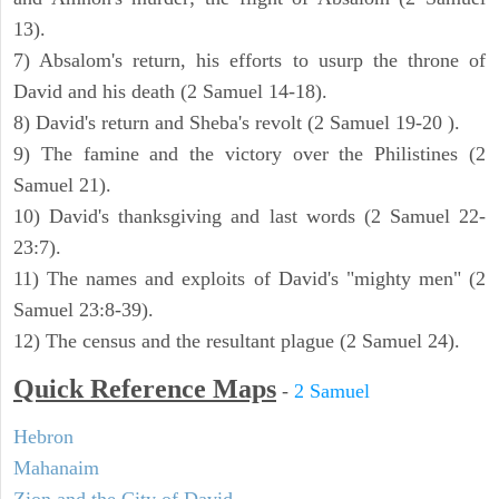
13).
7) Absalom's return, his efforts to usurp the throne of
David and his death (2 Samuel 14-18).
8) David's return and Sheba's revolt (2 Samuel 19-20 ).
9) The famine and the victory over the Philistines (2
Samuel 21).
10) David's thanksgiving and last words (2 Samuel 22-
23:7).
11) The names and exploits of David's "mighty men" (2
Samuel 23:8-39).
12) The census and the resultant plague (2 Samuel 24).
Quick Reference Maps
-
2 Samuel
Hebron
Mahanaim