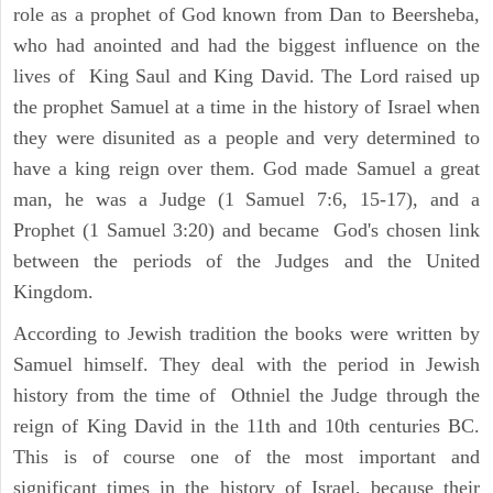
role as a prophet of God known from Dan to Beersheba,
who had anointed and had the biggest influence on the
lives of King Saul and King David. The Lord raised up
the prophet Samuel at a time in the history of Israel when
they were disunited as a people and very determined to
have a king reign over them. God made Samuel a great
man, he was a Judge (1 Samuel 7:6, 15-17), and a
Prophet (1 Samuel 3:20) and became God's chosen link
between the periods of the Judges and the United
Kingdom.
According to Jewish tradition the books were written by
Samuel himself. They deal with the period in Jewish
history from the time of Othniel the Judge through the
reign of King David in the 11th and 10th centuries BC.
This is of course one of the most important and
significant times in the history of Israel, because their