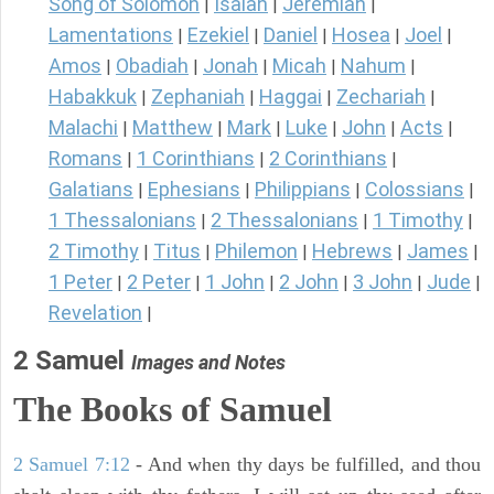
Song of Solomon
Isaiah
Jeremiah
|
|
|
Lamentations
Ezekiel
Daniel
Hosea
Joel
|
|
|
|
|
Amos
Obadiah
Jonah
Micah
Nahum
|
|
|
|
|
Habakkuk
Zephaniah
Haggai
Zechariah
|
|
|
|
Malachi
Matthew
Mark
Luke
John
Acts
|
|
|
|
|
|
Romans
1 Corinthians
2 Corinthians
|
|
|
Galatians
Ephesians
Philippians
Colossians
|
|
|
|
1 Thessalonians
2 Thessalonians
1 Timothy
|
|
|
2 Timothy
Titus
Philemon
Hebrews
James
|
|
|
|
|
1 Peter
2 Peter
1 John
2 John
3 John
Jude
|
|
|
|
|
|
Revelation
|
2 Samuel
Images and Notes
The Books of Samuel
2 Samuel 7:12
- And when thy days be fulfilled, and thou