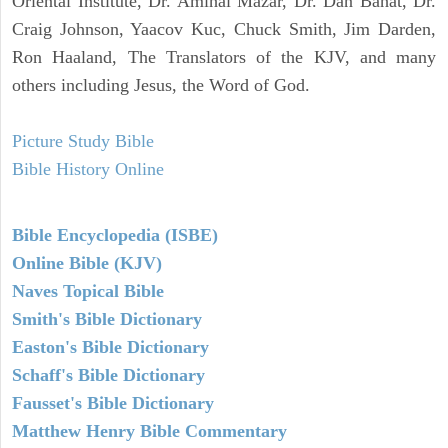
Oriental Institute, Dr. Amihai Mazar, Dr. Dan Bahat, Dr.
Craig Johnson, Yaacov Kuc, Chuck Smith, Jim Darden,
Ron Haaland, The Translators of the KJV, and many
others including Jesus, the Word of God.
Picture Study Bible
Bible History Online
Bible Encyclopedia (ISBE)
Online Bible (KJV)
Naves Topical Bible
Smith's Bible Dictionary
Easton's Bible Dictionary
Schaff's Bible Dictionary
Fausset's Bible Dictionary
Matthew Henry Bible Commentary