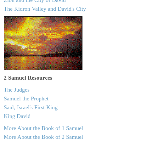
Zion and the City of David
The Kidron Valley and David's City
2 Samuel
Resources
The Judges
Samuel the Prophet
Saul, Israel's First King
King David
More About the Book of 1 Samuel
More About the Book of 2 Samuel