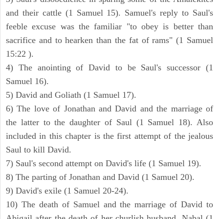
and their cattle (1 Samuel 15). Samuel's reply to Saul's
feeble excuse was the familiar "to obey is better than
sacrifice and to hearken than the fat of rams" (1 Samuel
15:22 ).
4) The anointing of David to be Saul's successor (1
Samuel 16).
5) David and Goliath (1 Samuel 17).
6) The love of Jonathan and David and the marriage of
the latter to the daughter of Saul (1 Samuel 18). Also
included in this chapter is the first attempt of the jealous
Saul to kill David.
7) Saul's second attempt on David's life (1 Samuel 19).
8) The parting of Jonathan and David (1 Samuel 20).
9) David's exile (1 Samuel 20-24).
10) The death of Samuel and the marriage of David to
Abigail after the death of her churlish husband, Nabal (1