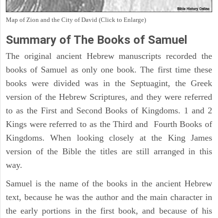
Map of Zion and the City of David (Click to Enlarge)
Summary of The Books of Samuel
The original ancient Hebrew manuscripts recorded the
books of Samuel as only one book. The first time these
books were divided was in the Septuagint, the Greek
version of the Hebrew Scriptures, and they were referred
to as the First and Second Books of Kingdoms. 1 and 2
Kings were referred to as the Third and Fourth Books of
Kingdoms. When looking closely at the King James
version of the Bible the titles are still arranged in this
way.
Samuel is the name of the books in the ancient Hebrew
text, because he was the author and the main character in
the early portions in the first book, and because of his