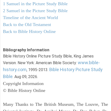
1 Samuel in the Picture Study Bible
2 Samuel in the Picture Study Bible
Timeline of the Ancient World
Back to the Old Testament
Back to Bible History Online
Bibliography Information
Bible History Online Picture Study Bible, King James
www.bible-
Version. New York: American Bible Society:
history.com
Bible History Picture Study
, 1995-2013.
Bible
. Aug 09, 2026.
Copyright Information
© Bible History Online
Many Thanks to The British Museum, The Louvre, The