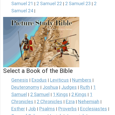
Samuel 21
2 Samuel 22
2 Samuel 23
2
|
|
|
Samuel 24
|
Select a Book of the Bible
Genesis
Exodus
Leviticus
Numbers
|
|
|
|
Deuteronomy
Joshua
Judges
Ruth
1
|
|
|
|
Samuel
2 Samuel
1 Kings
2 Kings
1
|
|
|
|
Chronicles
2 Chronicles
Ezra
Nehemiah
|
|
|
|
Esther
Job
Psalms
Proverbs
Ecclesiastes
|
|
|
|
|