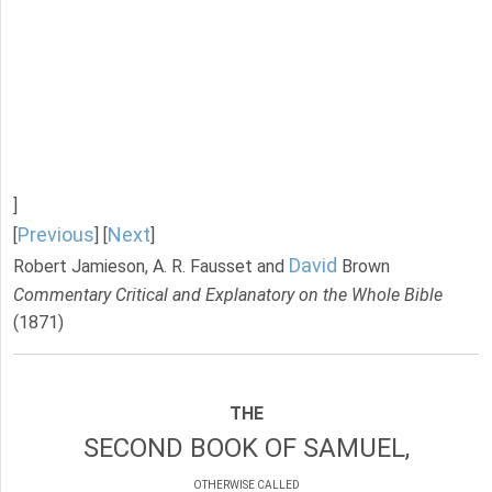
]
Previous
Next
[
] [
]
David
Robert Jamieson, A. R. Fausset and
Brown
Commentary Critical and Explanatory on the Whole Bible
(1871)
THE
SECOND BOOK OF SAMUEL,
OTHERWISE CALLED