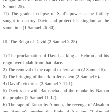
Samuel 25).
11) The gradual eclipse of Saul's power as he futilely
sought to destroy David and protect his kingdom at the
same time (1 Samuel 26-30).
III. The Reign of David (2 Samuel 2-25)
1) The proclamation of David as king at Hebron and his
reign over Judah from that place.
2) The removal of the capital to Jerusalem (2 Samuel 5).
3) The bringing of the ark to Jerusalem (2 Samuel 6).
4) David's victories (2 Samuel 7-11:1).
5) David's sin with Bathsheba and the rebuke by Nathan
the prophet (2 Samuel 11-12).
6) The rape of Tamar by Amnon, the revenge of Absalom
and Amnon's murder; the flight of Absalom (2 Samuel