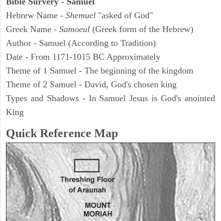
Bible Survery - Samuel
Hebrew Name -
Shemuel
"asked of God"
Greek Name -
Samoeul
(Greek form of the Hebrew)
Author - Samuel (According to Tradition)
Date - From 1171-1015 BC Approximately
Theme of 1 Samuel - The beginning of the kingdom
Theme of 2 Samuel - David, God's chosen king
Types and Shadows - In Samuel Jesus is God's anointed
King
Quick Reference Map