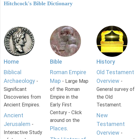
Hitchcock's Bible Dictionary
Home
Bible
History
Biblical
Roman Empire
Old Testament
Archaeology
Map
Overview
-
- Large Map
-
Significant
of the Roman
General survey of
Discoveries from
Empire in the
the Old
Ancient Empires.
Early First
Testament.
Century - Click
Ancient
New
around on the
Jerusalem
Testament
-
Places
.
Interactive Study
Overview
-