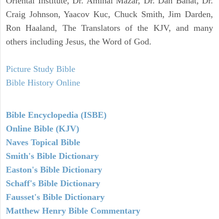
Oriental Institute, Dr. Amihai Mazar, Dr. Dan Bahat, Dr.
Craig Johnson, Yaacov Kuc, Chuck Smith, Jim Darden,
Ron Haaland, The Translators of the KJV, and many
others including Jesus, the Word of God.
Picture Study Bible
Bible History Online
Bible Encyclopedia (ISBE)
Online Bible (KJV)
Naves Topical Bible
Smith's Bible Dictionary
Easton's Bible Dictionary
Schaff's Bible Dictionary
Fausset's Bible Dictionary
Matthew Henry Bible Commentary