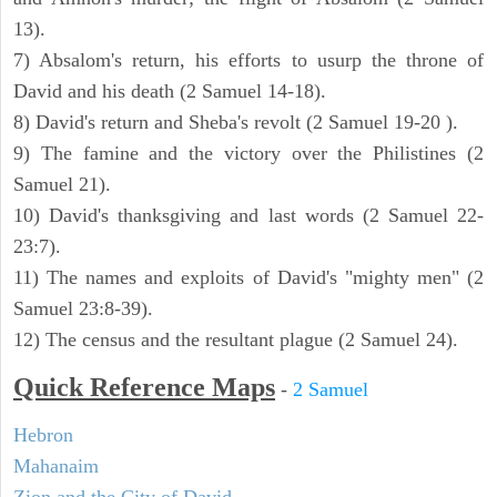
13).
7) Absalom's return, his efforts to usurp the throne of
David and his death (2 Samuel 14-18).
8) David's return and Sheba's revolt (2 Samuel 19-20 ).
9) The famine and the victory over the Philistines (2
Samuel 21).
10) David's thanksgiving and last words (2 Samuel 22-
23:7).
11) The names and exploits of David's "mighty men" (2
Samuel 23:8-39).
12) The census and the resultant plague (2 Samuel 24).
Quick Reference Maps
-
2 Samuel
Hebron
Mahanaim