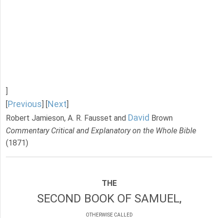
]
Previous
Next
[
] [
]
David
Robert Jamieson, A. R. Fausset and
Brown
Commentary Critical and Explanatory on the Whole Bible
(1871)
THE
SECOND BOOK OF SAMUEL,
OTHERWISE CALLED