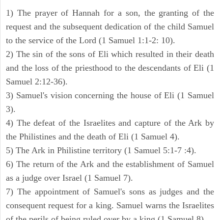
1) The prayer of Hannah for a son, the granting of the
request and the subsequent dedication of the child Samuel
to the service of the Lord (1 Samuel 1:1-2: 10).
2) The sin of the sons of Eli which resulted in their death
and the loss of the priesthood to the descendants of Eli (1
Samuel 2:12-36).
3) Samuel's vision concerning the house of Eli (1 Samuel
3).
4) The defeat of the Israelites and capture of the Ark by
the Philistines and the death of Eli (1 Samuel 4).
5) The Ark in Philistine territory (1 Samuel 5:1-7 :4).
6) The return of the Ark and the establishment of Samuel
as a judge over Israel (1 Samuel 7).
7) The appointment of Samuel's sons as judges and the
consequent request for a king. Samuel warns the Israelites
of the perils of being ruled over by a king (1 Samuel 8).