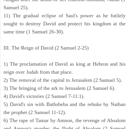
Samuel 25).
11) The gradual eclipse of Saul's power as he futilely
sought to destroy David and protect his kingdom at the
same time (1 Samuel 26-30).
III. The Reign of David (2 Samuel 2-25)
1) The proclamation of David as king at Hebron and his
reign over Judah from that place.
2) The removal of the capital to Jerusalem (2 Samuel 5).
3) The bringing of the ark to Jerusalem (2 Samuel 6).
4) David's victories (2 Samuel 7-11:1).
5) David's sin with Bathsheba and the rebuke by Nathan
the prophet (2 Samuel 11-12).
6) The rape of Tamar by Amnon, the revenge of Absalom
and Amnon's murder; the flight of Absalom (2 Samuel