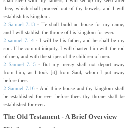
shalt sleep with thy fathers, I will set up thy seed after
thee, which shall proceed out of thy bowels, and I will
establish his kingdom.
2 Samuel 7:13
- He shall build an house for my name,
and I will stablish the throne of his kingdom for ever.
2 samuel 7:14
- I will be his father, and he shall be my
son. If he commit iniquity, I will chasten him with the rod
of men, and with the stripes of the children of men:
2 Samuel 7:15
- But my mercy shall not depart away
from him, as I took [it] from Saul, whom I put away
before thee.
2 Samuel 7:16
- And thine house and thy kingdom shall
be established for ever before thee: thy throne shall be
established for ever.
The Old Testament - A Brief Overview