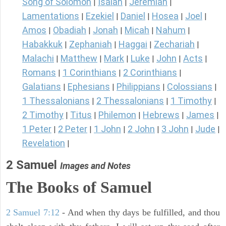
Song of Solomon
Isaiah
Jeremiah
|
|
|
Lamentations
Ezekiel
Daniel
Hosea
Joel
|
|
|
|
|
Amos
Obadiah
Jonah
Micah
Nahum
|
|
|
|
|
Habakkuk
Zephaniah
Haggai
Zechariah
|
|
|
|
Malachi
Matthew
Mark
Luke
John
Acts
|
|
|
|
|
|
Romans
1 Corinthians
2 Corinthians
|
|
|
Galatians
Ephesians
Philippians
Colossians
|
|
|
|
1 Thessalonians
2 Thessalonians
1 Timothy
|
|
|
2 Timothy
Titus
Philemon
Hebrews
James
|
|
|
|
|
1 Peter
2 Peter
1 John
2 John
3 John
Jude
|
|
|
|
|
|
Revelation
|
2 Samuel
Images and Notes
The Books of Samuel
2 Samuel 7:12
- And when thy days be fulfilled, and thou