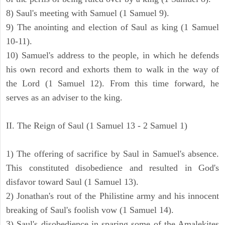
8) Saul's meeting with Samuel (1 Samuel 9).
9) The anointing and election of Saul as king (1 Samuel
10-11).
10) Samuel's address to the people, in which he defends
his own record and exhorts them to walk in the way of
the Lord (1 Samuel 12). From this time forward, he
serves as an adviser to the king.
II. The Reign of Saul (1 Samuel 13 - 2 Samuel 1)
1) The offering of sacrifice by Saul in Samuel's absence.
This constituted disobedience and resulted in God's
disfavor toward Saul (1 Samuel 13).
2) Jonathan's rout of the Philistine army and his innocent
breaking of Saul's foolish vow (1 Samuel 14).
3) Saul's disobedience in sparing some of the Amalekites