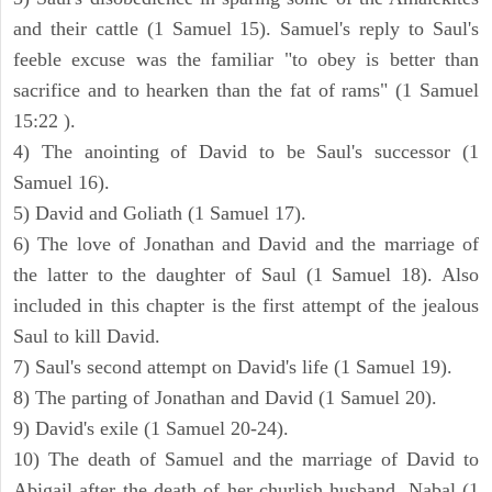
and their cattle (1 Samuel 15). Samuel's reply to Saul's
feeble excuse was the familiar "to obey is better than
sacrifice and to hearken than the fat of rams" (1 Samuel
15:22 ).
4) The anointing of David to be Saul's successor (1
Samuel 16).
5) David and Goliath (1 Samuel 17).
6) The love of Jonathan and David and the marriage of
the latter to the daughter of Saul (1 Samuel 18). Also
included in this chapter is the first attempt of the jealous
Saul to kill David.
7) Saul's second attempt on David's life (1 Samuel 19).
8) The parting of Jonathan and David (1 Samuel 20).
9) David's exile (1 Samuel 20-24).
10) The death of Samuel and the marriage of David to
Abigail after the death of her churlish husband, Nabal (1