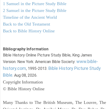
1 Samuel in the Picture Study Bible
2 Samuel in the Picture Study Bible
Timeline of the Ancient World
Back to the Old Testament
Back to Bible History Online
Bibliography Information
Bible History Online Picture Study Bible, King James
www.bible-
Version. New York: American Bible Society:
history.com
Bible History Picture Study
, 1995-2013.
Bible
. Aug 08, 2026.
Copyright Information
© Bible History Online
Many Thanks to The British Museum, The Louvre, The