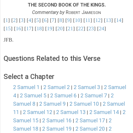
THE SECOND BOOK OF THE KINGS.
Commentary by
R
J
OBERT
AMIESON
[
1
] [
2
] [
3
] [
4
] [
5
] [
6
] [
7
] [
8
] [
9
] [
10
] [
11
] [
12
] [
13
] [
14
]
[
15
] [
16
] [
17
] [
18
] [
19
] [
20
] [
21
] [
22
] [
23
] [
24
]
JFB.
Questions Related to this Verse
Select a Chapter
2 Samuel 1
2 Samuel 2
2 Samuel 3
2 Samuel
|
|
|
4
2 Samuel 5
2 Samuel 6
2 Samuel 7
2
|
|
|
|
Samuel 8
2 Samuel 9
2 Samuel 10
2 Samuel
|
|
|
11
2 Samuel 12
2 Samuel 13
2 Samuel 14
2
|
|
|
|
Samuel 15
2 Samuel 16
2 Samuel 17
2
|
|
|
Samuel 18
2 Samuel 19
2 Samuel 20
2
|
|
|