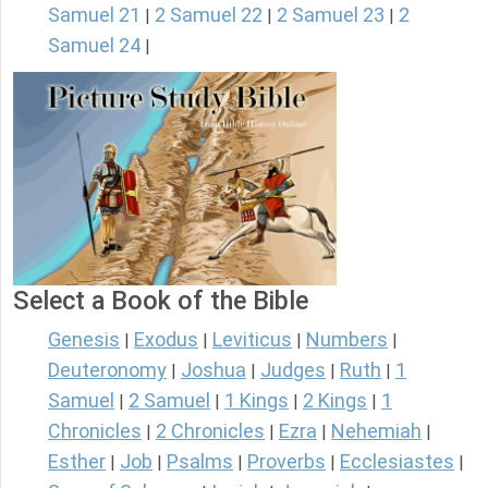
Samuel 21
2 Samuel 22
2 Samuel 23
2
|
|
|
Samuel 24
|
Select a Book of the Bible
Genesis
Exodus
Leviticus
Numbers
|
|
|
|
Deuteronomy
Joshua
Judges
Ruth
1
|
|
|
|
Samuel
2 Samuel
1 Kings
2 Kings
1
|
|
|
|
Chronicles
2 Chronicles
Ezra
Nehemiah
|
|
|
|
Esther
Job
Psalms
Proverbs
Ecclesiastes
|
|
|
|
|