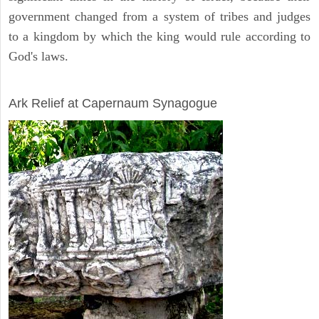
government changed from a system of tribes and judges
to a kingdom by which the king would rule according to
God's laws.
ARCHAEOLOGY
Ark Relief at Capernaum Synagogue