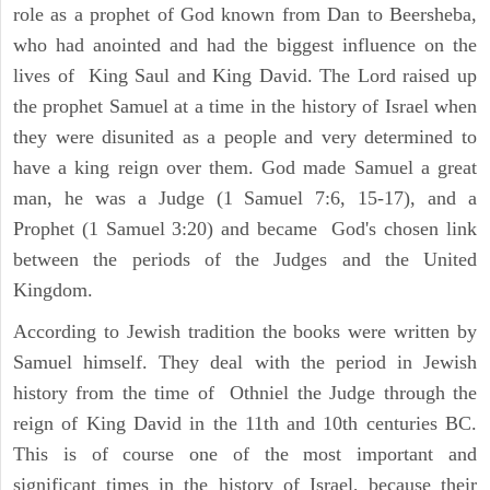
role as a prophet of God known from Dan to Beersheba,
who had anointed and had the biggest influence on the
lives of King Saul and King David. The Lord raised up
the prophet Samuel at a time in the history of Israel when
they were disunited as a people and very determined to
have a king reign over them. God made Samuel a great
man, he was a Judge (1 Samuel 7:6, 15-17), and a
Prophet (1 Samuel 3:20) and became God's chosen link
between the periods of the Judges and the United
Kingdom.
According to Jewish tradition the books were written by
Samuel himself. They deal with the period in Jewish
history from the time of Othniel the Judge through the
reign of King David in the 11th and 10th centuries BC.
This is of course one of the most important and
significant times in the history of Israel, because their