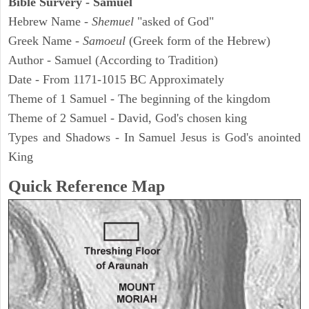
Bible Survery - Samuel
Hebrew Name -
Shemuel
"asked of God"
Greek Name -
Samoeul
(Greek form of the Hebrew)
Author - Samuel (According to Tradition)
Date - From 1171-1015 BC Approximately
Theme of 1 Samuel - The beginning of the kingdom
Theme of 2 Samuel - David, God's chosen king
Types and Shadows - In Samuel Jesus is God's anointed
King
Quick Reference Map