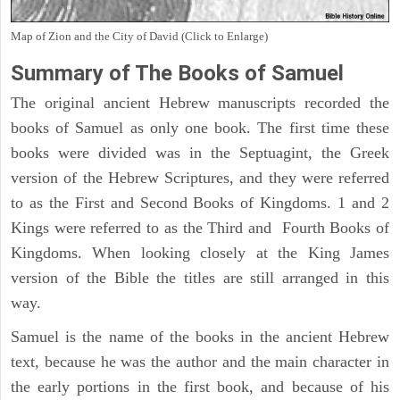
Map of Zion and the City of David (Click to Enlarge)
Summary of The Books of Samuel
The original ancient Hebrew manuscripts recorded the
books of Samuel as only one book. The first time these
books were divided was in the Septuagint, the Greek
version of the Hebrew Scriptures, and they were referred
to as the First and Second Books of Kingdoms. 1 and 2
Kings were referred to as the Third and Fourth Books of
Kingdoms. When looking closely at the King James
version of the Bible the titles are still arranged in this
way.
Samuel is the name of the books in the ancient Hebrew
text, because he was the author and the main character in
the early portions in the first book, and because of his