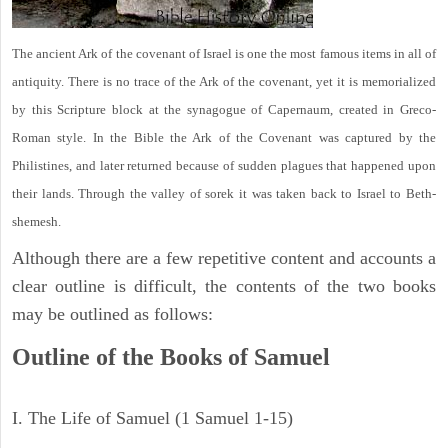
The ancient Ark of the covenant of Israel is one the most famous items in all of
antiquity. There is no trace of the Ark of the covenant, yet it is memorialized
by this Scripture block at the synagogue of Capernaum, created in Greco-
Roman style. In the Bible the Ark of the Covenant was captured by the
Philistines, and later returned because of sudden plagues that happened upon
their lands. Through the valley of sorek it was taken back to Israel to Beth-
shemesh.
Although there are a few repetitive content and accounts a
clear outline is difficult, the contents of the two books
may be outlined as follows:
Outline of the Books of Samuel
I. The Life of Samuel (1 Samuel 1-15)