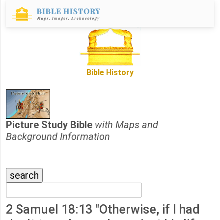
Bible History
Picture Study Bible
with Maps and
Background Information
2 Samuel 18:13 "Otherwise, if I had