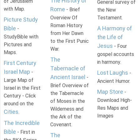
The History of
of Jerusalem
General survey of
with Map.
Rome
- Brief
the New
Overview Of
Testament.
Picture Study
Roman History
Bible
A Harmony of
-
from Her Dawn
StudyBible with
the Life of
to the First Punic
Pictures and
Jesus
- Four
War.
Maps.
gospel accounts
The
in harmony.
First Century
Tabernacle of
Israel Map
-
Lost Laughs
-
Ancient Israel
-
Large Map of
Ancient Humor.
Brief Overview of
Israel in the First
Map Store
-
the Tabernacle
Century - Click
Download High-
of Moses in the
around on the
Res Maps and
Wilderness and
Cities
.
Images
the Ark of the
The Incredible
Covenant.
Bible
- First in
The