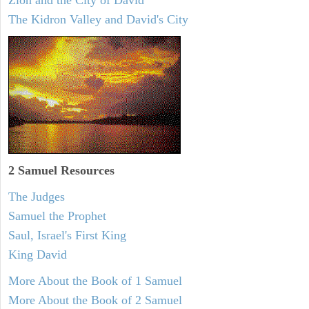
Zion and the City of David
The Kidron Valley and David's City
2 Samuel
Resources
The Judges
Samuel the Prophet
Saul, Israel's First King
King David
More About the Book of 1 Samuel
More About the Book of 2 Samuel