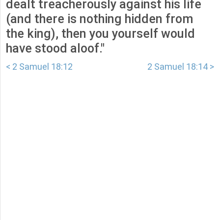
dealt treacherously against his life
(and there is nothing hidden from
the king), then you yourself would
have stood aloof."
< 2 Samuel 18:12
2 Samuel 18:14 >