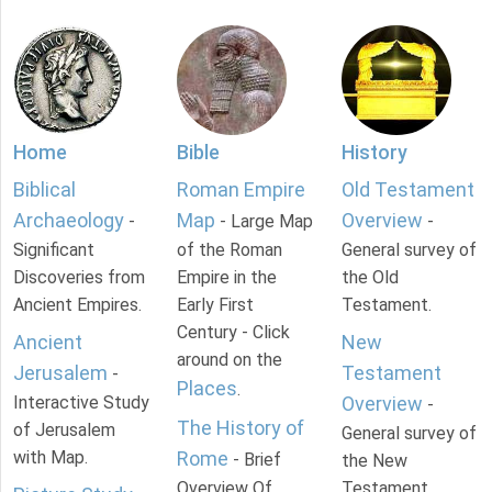
Home
Bible
History
Biblical
Roman Empire
Old Testament
Archaeology
Map
Overview
-
- Large Map
-
Significant
of the Roman
General survey of
Discoveries from
Empire in the
the Old
Ancient Empires.
Early First
Testament.
Century - Click
Ancient
New
around on the
Jerusalem
Testament
-
Places
.
Interactive Study
Overview
-
The History of
of Jerusalem
General survey of
with Map.
Rome
- Brief
the New
Overview Of
Testament.