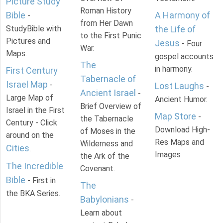
Picture Study
Roman History
Bible
A Harmony of
-
from Her Dawn
StudyBible with
the Life of
to the First Punic
Pictures and
Jesus
- Four
War.
Maps.
gospel accounts
The
in harmony.
First Century
Tabernacle of
Israel Map
-
Lost Laughs
-
Ancient Israel
-
Large Map of
Ancient Humor.
Brief Overview of
Israel in the First
Map Store
-
the Tabernacle
Century - Click
Download High-
of Moses in the
around on the
Res Maps and
Wilderness and
Cities
.
Images
the Ark of the
The Incredible
Covenant.
Bible
- First in
The
the BKA Series.
Babylonians
-
Learn about