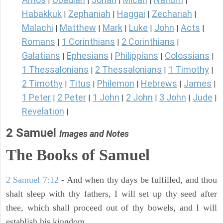
|
|
|
|
|
Habakkuk
Zephaniah
Haggai
Zechariah
|
|
|
|
Malachi
Matthew
Mark
Luke
John
Acts
|
|
|
|
|
|
Romans
1 Corinthians
2 Corinthians
|
|
|
Galatians
Ephesians
Philippians
Colossians
|
|
|
|
1 Thessalonians
2 Thessalonians
1 Timothy
|
|
|
2 Timothy
Titus
Philemon
Hebrews
James
|
|
|
|
|
1 Peter
2 Peter
1 John
2 John
3 John
Jude
|
|
|
|
|
|
Revelation
|
2 Samuel
Images and Notes
The Books of Samuel
2 Samuel 7:12
- And when thy days be fulfilled, and thou
shalt sleep with thy fathers, I will set up thy seed after
thee, which shall proceed out of thy bowels, and I will
establish his kingdom.