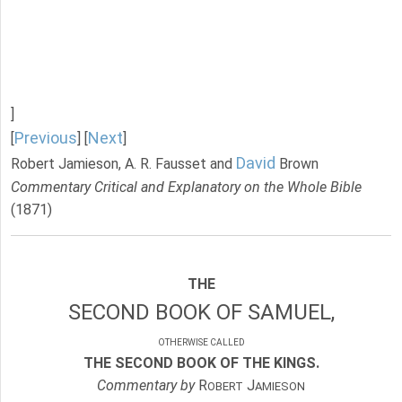
]
Previous
Next
[
] [
]
David
Robert Jamieson, A. R. Fausset and
Brown
Commentary Critical and Explanatory on the Whole Bible
(1871)
THE
SECOND BOOK OF SAMUEL,
OTHERWISE CALLED
THE SECOND BOOK OF THE KINGS.
Commentary by
R
J
OBERT
AMIESON