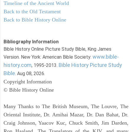
Timeline of the Ancient World
Back to the Old Testament
Back to Bible History Online
Bibliography Information
Bible History Online Picture Study Bible, King James
www.bible-
Version. New York: American Bible Society:
history.com
Bible History Picture Study
, 1995-2013.
Bible
. Aug 08, 2026.
Copyright Information
© Bible History Online
Many Thanks to The British Museum, The Louvre, The
Oriental Institute, Dr. Amihai Mazar, Dr. Dan Bahat, Dr.
Craig Johnson, Yaacov Kuc, Chuck Smith, Jim Darden,
Ron Haaland, The Translators of the KJV, and many