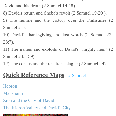
David and his death (2 Samuel 14-18).
8) David's return and Sheba's revolt (2 Samuel 19-20 ).
9) The famine and the victory over the Philistines (2
Samuel 21).
10) David's thanksgiving and last words (2 Samuel 22-
23:7).
11) The names and exploits of David's "mighty men" (2
Samuel 23:8-39).
12) The census and the resultant plague (2 Samuel 24).
Quick Reference Maps
-
2 Samuel
Hebron
Mahanaim
Zion and the City of David
The Kidron Valley and David's City