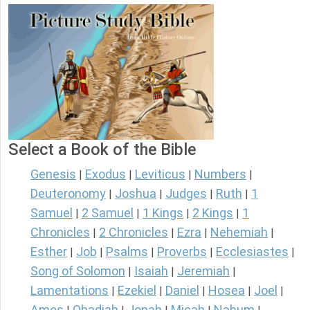
Select a Book of the Bible
Genesis
Exodus
Leviticus
Numbers
|
|
|
|
Deuteronomy
Joshua
Judges
Ruth
1
|
|
|
|
Samuel
2 Samuel
1 Kings
2 Kings
1
|
|
|
|
Chronicles
2 Chronicles
Ezra
Nehemiah
|
|
|
|
Esther
Job
Psalms
Proverbs
Ecclesiastes
|
|
|
|
|
Song of Solomon
Isaiah
Jeremiah
|
|
|
Lamentations
Ezekiel
Daniel
Hosea
Joel
|
|
|
|
|
Amos
Obadiah
Jonah
Micah
Nahum