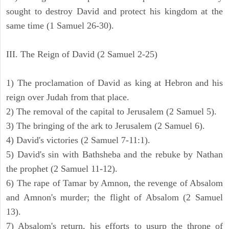
sought to destroy David and protect his kingdom at the
same time (1 Samuel 26-30).
III. The Reign of David (2 Samuel 2-25)
1) The proclamation of David as king at Hebron and his
reign over Judah from that place.
2) The removal of the capital to Jerusalem (2 Samuel 5).
3) The bringing of the ark to Jerusalem (2 Samuel 6).
4) David's victories (2 Samuel 7-11:1).
5) David's sin with Bathsheba and the rebuke by Nathan
the prophet (2 Samuel 11-12).
6) The rape of Tamar by Amnon, the revenge of Absalom
and Amnon's murder; the flight of Absalom (2 Samuel
13).
7) Absalom's return, his efforts to usurp the throne of