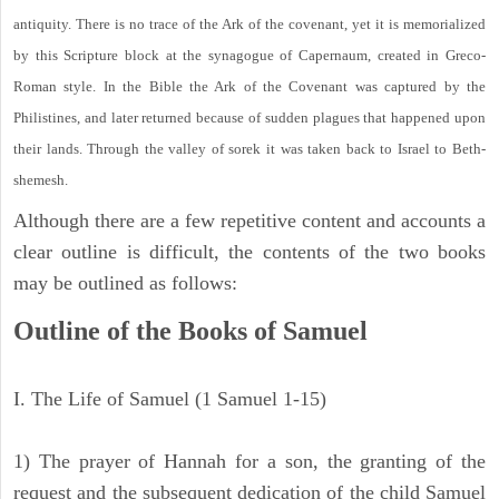
antiquity. There is no trace of the Ark of the covenant, yet it is memorialized
by this Scripture block at the synagogue of Capernaum, created in Greco-
Roman style. In the Bible the Ark of the Covenant was captured by the
Philistines, and later returned because of sudden plagues that happened upon
their lands. Through the valley of sorek it was taken back to Israel to Beth-
shemesh.
Although there are a few repetitive content and accounts a
clear outline is difficult, the contents of the two books
may be outlined as follows:
Outline of the Books of Samuel
I. The Life of Samuel (1 Samuel 1-15)
1) The prayer of Hannah for a son, the granting of the
request and the subsequent dedication of the child Samuel