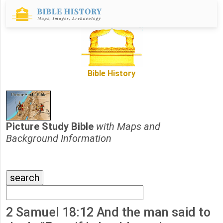
Bible History
Picture Study Bible
with Maps and
Background Information
2 Samuel 18:12 And the man said to