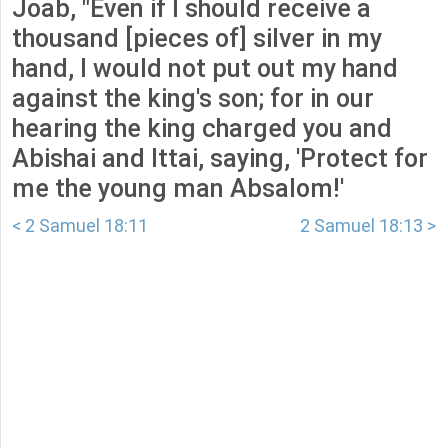
Joab, "Even if I should receive a
thousand [pieces of] silver in my
hand, I would not put out my hand
against the king's son; for in our
hearing the king charged you and
Abishai and Ittai, saying, 'Protect for
me the young man Absalom!'
< 2 Samuel 18:11
2 Samuel 18:13 >