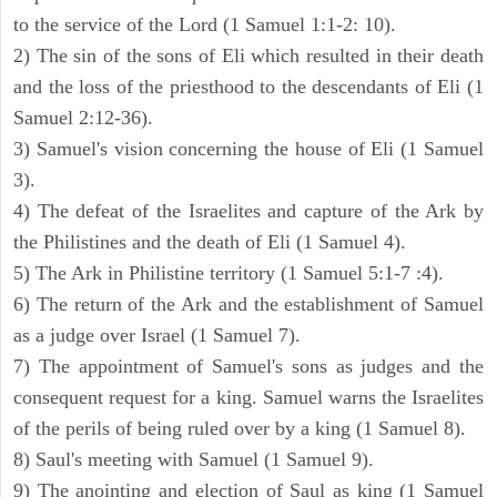
to the service of the Lord (1 Samuel 1:1-2: 10).
2) The sin of the sons of Eli which resulted in their death
and the loss of the priesthood to the descendants of Eli (1
Samuel 2:12-36).
3) Samuel's vision concerning the house of Eli (1 Samuel
3).
4) The defeat of the Israelites and capture of the Ark by
the Philistines and the death of Eli (1 Samuel 4).
5) The Ark in Philistine territory (1 Samuel 5:1-7 :4).
6) The return of the Ark and the establishment of Samuel
as a judge over Israel (1 Samuel 7).
7) The appointment of Samuel's sons as judges and the
consequent request for a king. Samuel warns the Israelites
of the perils of being ruled over by a king (1 Samuel 8).
8) Saul's meeting with Samuel (1 Samuel 9).
9) The anointing and election of Saul as king (1 Samuel