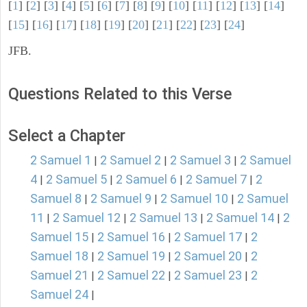
[
1
] [
2
] [
3
] [
4
] [
5
] [
6
] [
7
] [
8
] [
9
] [
10
] [
11
] [
12
] [
13
] [
14
]
[
15
] [
16
] [
17
] [
18
] [
19
] [
20
] [
21
] [
22
] [
23
] [
24
]
JFB.
Questions Related to this Verse
Select a Chapter
2 Samuel 1
2 Samuel 2
2 Samuel 3
2 Samuel
|
|
|
4
2 Samuel 5
2 Samuel 6
2 Samuel 7
2
|
|
|
|
Samuel 8
2 Samuel 9
2 Samuel 10
2 Samuel
|
|
|
11
2 Samuel 12
2 Samuel 13
2 Samuel 14
2
|
|
|
|
Samuel 15
2 Samuel 16
2 Samuel 17
2
|
|
|
Samuel 18
2 Samuel 19
2 Samuel 20
2
|
|
|
Samuel 21
2 Samuel 22
2 Samuel 23
2
|
|
|
Samuel 24
|