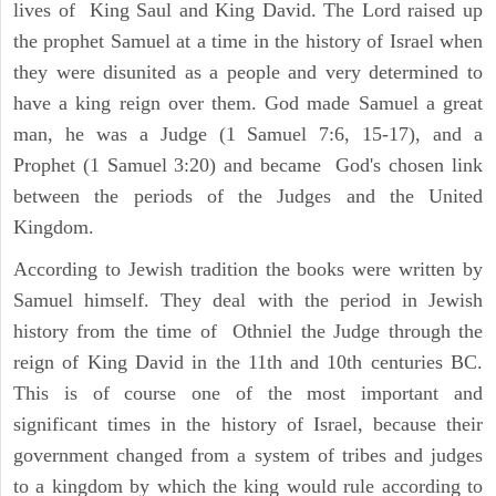
lives of King Saul and King David. The Lord raised up
the prophet Samuel at a time in the history of Israel when
they were disunited as a people and very determined to
have a king reign over them. God made Samuel a great
man, he was a Judge (1 Samuel 7:6, 15-17), and a
Prophet (1 Samuel 3:20) and became God's chosen link
between the periods of the Judges and the United
Kingdom.
According to Jewish tradition the books were written by
Samuel himself. They deal with the period in Jewish
history from the time of Othniel the Judge through the
reign of King David in the 11th and 10th centuries BC.
This is of course one of the most important and
significant times in the history of Israel, because their
government changed from a system of tribes and judges
to a kingdom by which the king would rule according to