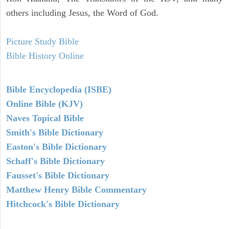
others including Jesus, the Word of God.
Picture Study Bible
Bible History Online
Bible Encyclopedia (ISBE)
Online Bible (KJV)
Naves Topical Bible
Smith's Bible Dictionary
Easton's Bible Dictionary
Schaff's Bible Dictionary
Fausset's Bible Dictionary
Matthew Henry Bible Commentary
Hitchcock's Bible Dictionary