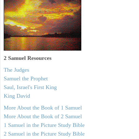
2 Samuel
Resources
The Judges
Samuel the Prophet
Saul, Israel's First King
King David
More About the Book of 1 Samuel
More About the Book of 2 Samuel
1 Samuel in the Picture Study Bible
2 Samuel in the Picture Study Bible