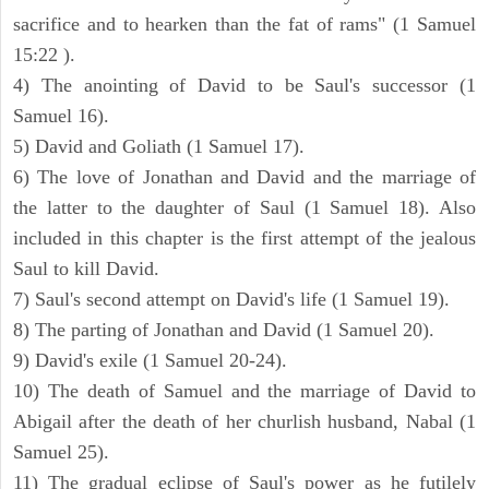
sacrifice and to hearken than the fat of rams" (1 Samuel
15:22 ).
4) The anointing of David to be Saul's successor (1
Samuel 16).
5) David and Goliath (1 Samuel 17).
6) The love of Jonathan and David and the marriage of
the latter to the daughter of Saul (1 Samuel 18). Also
included in this chapter is the first attempt of the jealous
Saul to kill David.
7) Saul's second attempt on David's life (1 Samuel 19).
8) The parting of Jonathan and David (1 Samuel 20).
9) David's exile (1 Samuel 20-24).
10) The death of Samuel and the marriage of David to
Abigail after the death of her churlish husband, Nabal (1
Samuel 25).
11) The gradual eclipse of Saul's power as he futilely