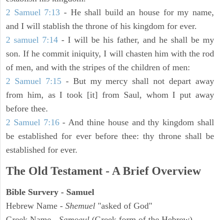
2 Samuel 7:13
- He shall build an house for my name,
and I will stablish the throne of his kingdom for ever.
2 samuel 7:14
- I will be his father, and he shall be my
son. If he commit iniquity, I will chasten him with the rod
of men, and with the stripes of the children of men:
2 Samuel 7:15
- But my mercy shall not depart away
from him, as I took [it] from Saul, whom I put away
before thee.
2 Samuel 7:16
- And thine house and thy kingdom shall
be established for ever before thee: thy throne shall be
established for ever.
The Old Testament - A Brief Overview
Bible Survery - Samuel
Hebrew Name -
Shemuel
"asked of God"
Greek Name -
Samoeul
(Greek form of the Hebrew)