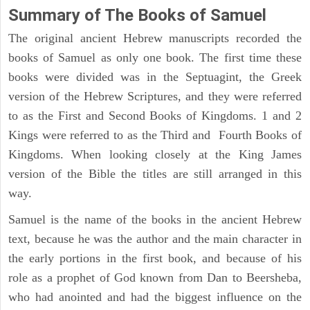
Summary of The Books of Samuel
The original ancient Hebrew manuscripts recorded the
books of Samuel as only one book. The first time these
books were divided was in the Septuagint, the Greek
version of the Hebrew Scriptures, and they were referred
to as the First and Second Books of Kingdoms. 1 and 2
Kings were referred to as the Third and Fourth Books of
Kingdoms. When looking closely at the King James
version of the Bible the titles are still arranged in this
way.
Samuel is the name of the books in the ancient Hebrew
text, because he was the author and the main character in
the early portions in the first book, and because of his
role as a prophet of God known from Dan to Beersheba,
who had anointed and had the biggest influence on the