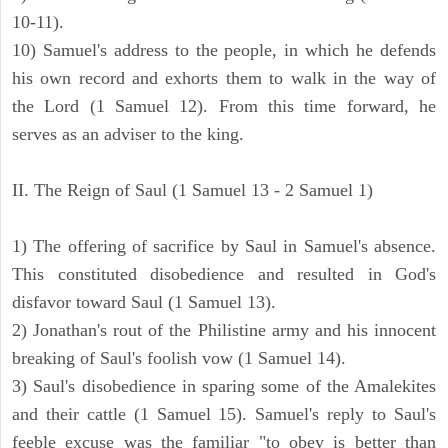
10-11).
10) Samuel's address to the people, in which he defends
his own record and exhorts them to walk in the way of
the Lord (1 Samuel 12). From this time forward, he
serves as an adviser to the king.
II. The Reign of Saul (1 Samuel 13 - 2 Samuel 1)
1) The offering of sacrifice by Saul in Samuel's absence.
This constituted disobedience and resulted in God's
disfavor toward Saul (1 Samuel 13).
2) Jonathan's rout of the Philistine army and his innocent
breaking of Saul's foolish vow (1 Samuel 14).
3) Saul's disobedience in sparing some of the Amalekites
and their cattle (1 Samuel 15). Samuel's reply to Saul's
feeble excuse was the familiar "to obey is better than