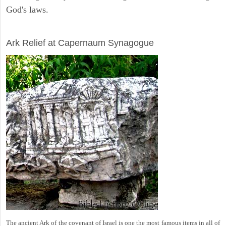
God's laws.
ARCHAEOLOGY
Ark Relief at Capernaum Synagogue
The ancient Ark of the covenant of Israel is one the most famous items in all of