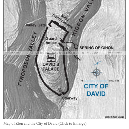
Map of Zion and the City of David (Click to Enlarge)