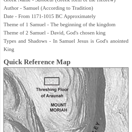
Author - Samuel (According to Tradition)
Date - From 1171-1015 BC Approximately
Theme of 1 Samuel - The beginning of the kingdom
Theme of 2 Samuel - David, God's chosen king
Types and Shadows - In Samuel Jesus is God's anointed
King
Quick Reference Map