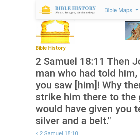
Bible Maps
Bible History
2 Samuel 18:11 Then Jo
man who had told him,
you saw [him]! Why the
strike him there to the
would have given you te
silver and a belt."
< 2 Samuel 18:10