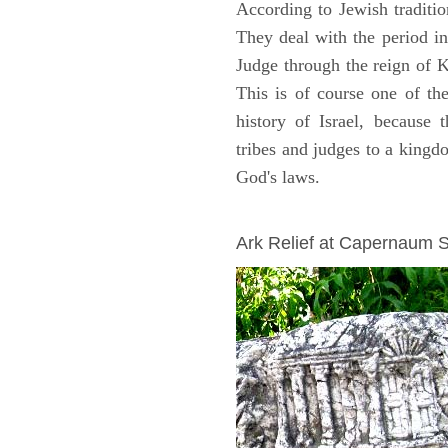
According to Jewish traditi
They deal with the period i
Judge through the reign of 
This is of course one of th
history of Israel, because
tribes and judges to a king
God's laws.
ARCHAEOLOGY
Ark Relief at Capernaum