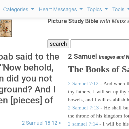
Categories
Heart Messages
Topics
Tools
Picture Study Bible
with Maps 
ab said to the
2 Samuel
Images and N
 "Now behold,
The Books of 
n did you not
2 Samuel 7:12
- And when thy
 ground? And I
thy fathers, I will set up thy
n [pieces] of
bowels, and I will establish 
2 Samuel 7:13
- He shall bu
the throne of his kingdom for
2 Samuel 18:12 >
2 samuel 7:14
- I will be hi