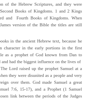
ion of the Hebrew Scriptures, and they were
nd Second Books of Kingdoms. 1 and 2 Kings
Third and Fourth Books of Kingdoms. When
ames version of the Bible the titles are still
ooks in the ancient Hebrew text, because he
 character in the early portions in the first
ole as a prophet of God known from Dan to
and had the biggest influence on the lives of
The Lord raised up the prophet Samuel at a
 when they were disunited as a people and very
 reign over them. God made Samuel a great
muel 7:6, 15-17), and a Prophet (1 Samuel
sen link between the periods of the Judges