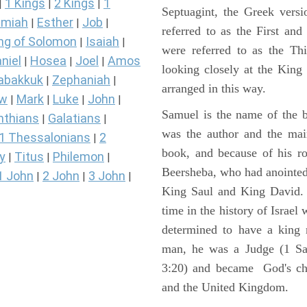
1 Kings
2 Kings
1
|
|
|
Septuagint, the Greek vers
miah
Esther
Job
|
|
|
referred to as the First a
ng of Solomon
Isaiah
|
|
were referred to as the 
niel
Hosea
Joel
Amos
|
|
|
looking closely at the King J
abakkuk
Zephaniah
|
|
arranged in this way.
ew
Mark
Luke
John
|
|
|
|
Samuel is the name of the b
nthians
Galatians
|
|
was the author and the main
1 Thessalonians
2
|
book, and because of his r
y
Titus
Philemon
|
|
|
Beersheba, who had anointed 
1 John
2 John
3 John
|
|
|
King Saul and King David. 
time in the history of Israel
determined to have a king
man, he was a Judge (1 Sa
3:20) and became God's cho
and the United Kingdom.