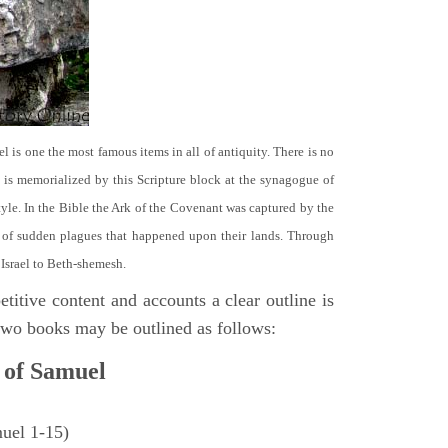
el is one the most famous items in all of antiquity. There is no
it is memorialized by this Scripture block at the synagogue of
le. In the Bible the Ark of the Covenant was captured by the
se of sudden plagues that happened upon their lands. Through
 Israel to Beth-shemesh.
titive content and accounts a clear outline is
e two books may be outlined as follows:
 of Samuel
muel 1-15)