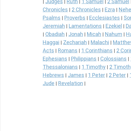
Judges
Ruth
1 Samuel
2 Samuel
|
|
|
|
Chronicles
2 Chronicles
Ezra
Nehe
|
|
|
Psalms
Proverbs
Ecclesiastes
So
|
|
|
Jeremiah
Lamentations
Ezekiel
Da
|
|
|
Obadiah
Jonah
Micah
Nahum
H
|
|
|
|
|
Haggai
Zechariah
Malachi
Matth
|
|
|
Acts
Romans
1 Corinthians
2 Cori
|
|
|
Ephesians
Philippians
Colossians
|
|
|
Thessalonians
1 Timothy
2 Timoth
|
|
Hebrews
James
1 Peter
2 Peter
|
|
|
|
Jude
Revelation
|
|