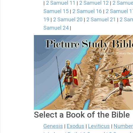
2 Samuel 11
2 Samuel 12
2 Samue
|
|
|
Samuel 15
2 Samuel 16
2 Samuel 1
|
|
19
2 Samuel 20
2 Samuel 21
2 Sam
|
|
|
Samuel 24
|
Select a Book of the Bible
Genesis
Exodus
Leviticus
Number
|
|
|