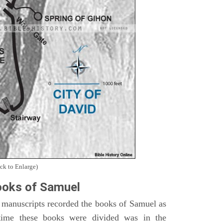
ck to Enlarge)
oks of Samuel
 manuscripts recorded the books of Samuel as
time these books were divided was in the