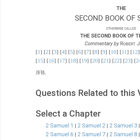
THE
SECOND BOOK OF 
OTHERWISE CALLED
THE SECOND BOOK OF TH
Commentary by
R
J
OBERT
[
1
] [
2
] [
3
] [
4
] [
5
] [
6
] [
7
] [
8
] [
9
] [
10
] [
11
] [
12
]
[
15
] [
16
] [
17
] [
18
] [
19
] [
20
] [
21
] [
22
] [
23
] [
2
JFB.
Questions Related to this
Select a Chapter
2 Samuel 1
2 Samuel 2
2 Samuel 3
|
|
2 Samuel 6
2 Samuel 7
2 Samuel 8
|
|