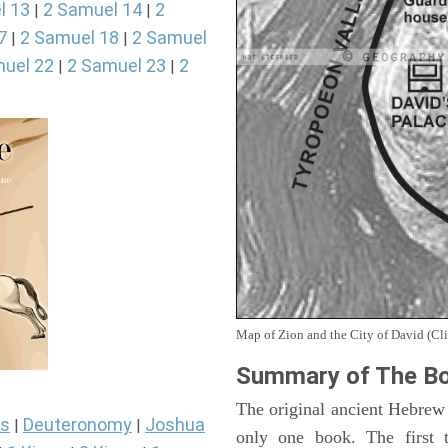
l 13
2 Samuel 14
2
|
|
7
2 Samuel 18
2 Samuel
|
|
uel 22
2 Samuel 23
2
|
|
Map of Zion and the City of David (Cli
Summary of The Bo
The original ancient Hebrew
s
Deuteronomy
Joshua
|
|
only one book. The first 