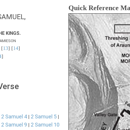
Quick Reference M
SAMUEL,
E KINGS.
AMIESON
 [
13
] [
14
]
4
]
 Verse
2 Samuel 4
2 Samuel 5
|
|
|
2 Samuel 9
2 Samuel 10
|
|