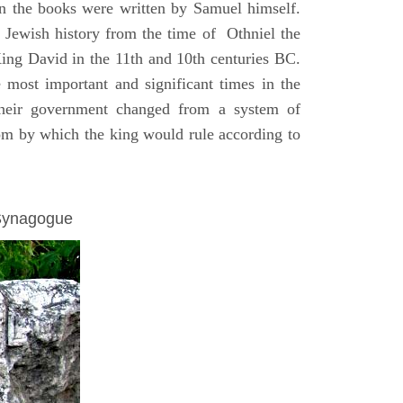
on the books were written by Samuel himself.
n Jewish history from the time of Othniel the
King David in the 11th and 10th centuries BC.
e most important and significant times in the
 their government changed from a system of
dom by which the king would rule according to
 Synagogue