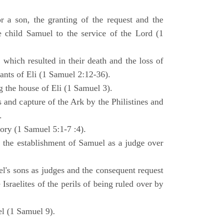
 a son, the granting of the request and the
e child Samuel to the service of the Lord (1
 which resulted in their death and the loss of
ants of Eli (1 Samuel 2:12-36).
g the house of Eli (1 Samuel 3).
es and capture of the Ark by the Philistines and
.
tory (1 Samuel 5:1-7 :4).
d the establishment of Samuel as a judge over
l's sons as judges and the consequent request
Israelites of the perils of being ruled over by
l (1 Samuel 9).