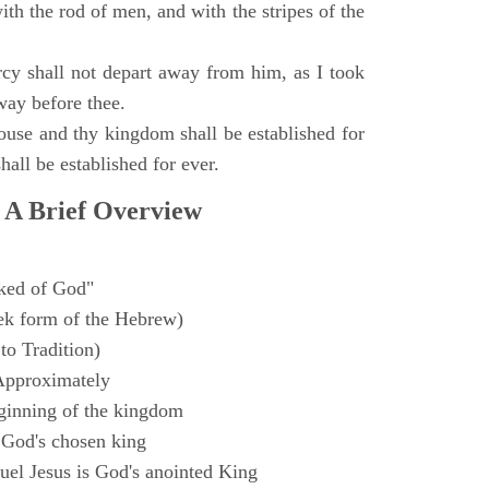
with the rod of men, and with the stripes of the
y shall not depart away from him, as I took
way before thee.
ouse and thy kingdom shall be established for
hall be established for ever.
 A Brief Overview
ked of God"
k form of the Hebrew)
to Tradition)
Approximately
ginning of the kingdom
 God's chosen king
el Jesus is God's anointed King