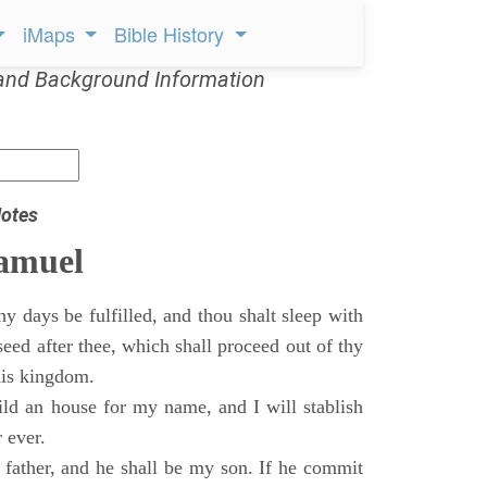
iMaps
Bible History
and Background Information
otes
Samuel
 days be fulfilled, and thou shalt sleep with
 seed after thee, which shall proceed out of thy
his kingdom.
ild an house for my name, and I will stablish
 ever.
s father, and he shall be my son. If he commit