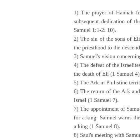
1) The prayer of Hannah for
subsequent dedication of th
Samuel 1:1-2: 10).
2) The sin of the sons of Eli
the priesthood to the descend
3) Samuel's vision concernin
4) The defeat of the Israelit
the death of Eli (1 Samuel 4)
5) The Ark in Philistine terri
6) The return of the Ark an
Israel (1 Samuel 7).
7) The appointment of Samue
for a king. Samuel warns the 
a king (1 Samuel 8).
8) Saul's meeting with Samue