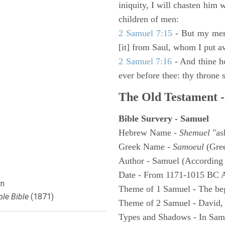
iniquity, I will chasten him 
children of men:
2 Samuel 7:15
- But my merc
[it] from Saul, whom I put a
2 Samuel 7:16
- And thine h
ever before thee: thy throne s
The Old Testament -
Bible Survery - Samuel
Hebrew Name -
Shemuel
"as
Greek Name -
Samoeul
(Gree
Author - Samuel (According 
Date - From 1171-1015 BC 
n
Theme of 1 Samuel - The be
le Bible
(1871)
Theme of 2 Samuel - David,
Types and Shadows - In Samu