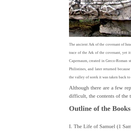
The ancient Ark of the covenant of Isra
trace of the Ark of the covenant, yet 
Capernaum, created in Greco-Roman sty
Philistines, and later returned becau
the valley of sorek it was taken back to
Although there are a few repe
difficult, the contents of th
Outline of the Books
I. The Life of Samuel (1 Sa