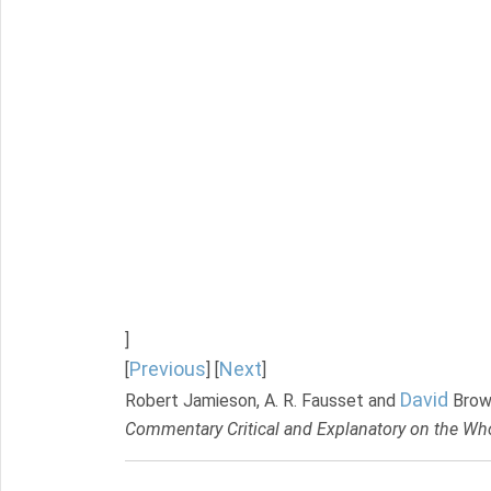
]
Previous
Next
[
] [
]
David
Robert Jamieson, A. R. Fausset and
Brow
Commentary Critical and Explanatory on the Who