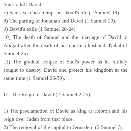
Saul to kill David.
7) Saul's second attempt on David's life (1 Samuel 19).
8) The parting of Jonathan and David (1 Samuel 20).
9) David's exile (1 Samuel 20-24).
10) The death of Samuel and the marriage of David to
Abigail after the death of her churlish husband, Nabal (1
Samuel 25).
11) The gradual eclipse of Saul's power as he futilely
sought to destroy David and protect his kingdom at the
same time (1 Samuel 26-30).
III. The Reign of David (2 Samuel 2-25)
1) The proclamation of David as king at Hebron and his
reign over Judah from that place.
2) The removal of the capital to Jerusalem (2 Samuel 5).