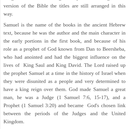
version of the Bible the titles are still arranged in this
way.
Samuel is the name of the books in the ancient Hebrew
text, because he was the author and the main character in
the early portions in the first book, and because of his
role as a prophet of God known from Dan to Beersheba,
who had anointed and had the biggest influence on the
lives of King Saul and King David. The Lord raised up
the prophet Samuel at a time in the history of Israel when
they were disunited as a people and very determined to
have a king reign over them. God made Samuel a great
man, he was a Judge (1 Samuel 7:6, 15-17), and a
Prophet (1 Samuel 3:20) and became God's chosen link
between the periods of the Judges and the United
Kingdom.