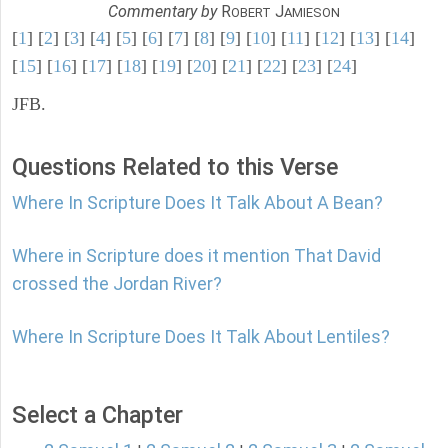
Commentary by
R
J
OBERT
AMIESON
[
1
] [
2
] [
3
] [
4
] [
5
] [
6
] [
7
] [
8
] [
9
] [
10
] [
11
] [
12
] [
13
] [
14
]
[
15
] [
16
] [
17
] [
18
] [
19
] [
20
] [
21
] [
22
] [
23
] [
24
]
JFB.
Questions Related to this Verse
Where In Scripture Does It Talk About A Bean?
Where in Scripture does it mention That David
crossed the Jordan River?
Where In Scripture Does It Talk About Lentiles?
Select a Chapter