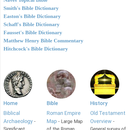
Smith's Bible Dictionary
Easton's Bible Dictionary
Schaff's Bible Dictionary
Fausset's Bible Dictionary
Matthew Henry Bible Commentary
Hitchcock's Bible Dictionary
Home
Bible
History
Biblical
Roman Empire
Old Testament
Archaeology
Map
Overview
-
- Large Map
-
Significant
of the Roman
General survey of