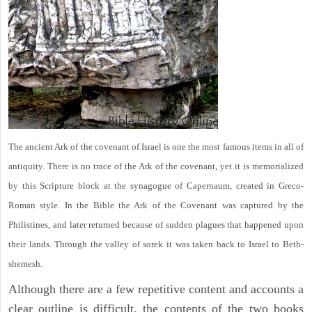
The ancient Ark of the covenant of Israel is one the most famous items in all of
antiquity. There is no trace of the Ark of the covenant, yet it is memorialized
by this Scripture block at the synagogue of Capernaum, created in Greco-
Roman style. In the Bible the Ark of the Covenant was captured by the
Philistines, and later returned because of sudden plagues that happened upon
their lands. Through the valley of sorek it was taken back to Israel to Beth-
shemesh.
Although there are a few repetitive content and accounts a
clear outline is difficult, the contents of the two books