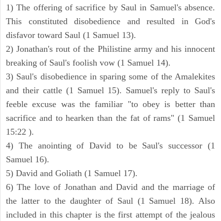
1) The offering of sacrifice by Saul in Samuel's absence.
This constituted disobedience and resulted in God's
disfavor toward Saul (1 Samuel 13).
2) Jonathan's rout of the Philistine army and his innocent
breaking of Saul's foolish vow (1 Samuel 14).
3) Saul's disobedience in sparing some of the Amalekites
and their cattle (1 Samuel 15). Samuel's reply to Saul's
feeble excuse was the familiar "to obey is better than
sacrifice and to hearken than the fat of rams" (1 Samuel
15:22 ).
4) The anointing of David to be Saul's successor (1
Samuel 16).
5) David and Goliath (1 Samuel 17).
6) The love of Jonathan and David and the marriage of
the latter to the daughter of Saul (1 Samuel 18). Also
included in this chapter is the first attempt of the jealous