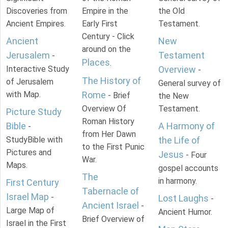
Discoveries from
Empire in the
the Old
Ancient Empires.
Early First
Testament.
Century - Click
Ancient
New
around on the
Jerusalem
Testament
-
Places
.
Interactive Study
Overview
-
The History of
of Jerusalem
General survey of
with Map.
Rome
- Brief
the New
Overview Of
Testament.
Picture Study
Roman History
Bible
A Harmony of
-
from Her Dawn
StudyBible with
the Life of
to the First Punic
Pictures and
Jesus
- Four
War.
Maps.
gospel accounts
The
in harmony.
First Century
Tabernacle of
Israel Map
-
Lost Laughs
-
Ancient Israel
-
Large Map of
Ancient Humor.
Brief Overview of
Israel in the First