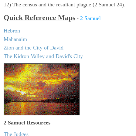
12) The census and the resultant plague (2 Samuel 24).
Quick Reference Maps
-
2 Samuel
Hebron
Mahanaim
Zion and the City of David
The Kidron Valley and David's City
2 Samuel
Resources
The Judges