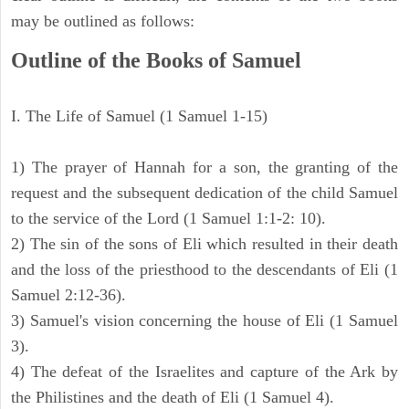
may be outlined as follows:
Outline of the Books of Samuel
I. The Life of Samuel (1 Samuel 1-15)
1) The prayer of Hannah for a son, the granting of the
request and the subsequent dedication of the child Samuel
to the service of the Lord (1 Samuel 1:1-2: 10).
2) The sin of the sons of Eli which resulted in their death
and the loss of the priesthood to the descendants of Eli (1
Samuel 2:12-36).
3) Samuel's vision concerning the house of Eli (1 Samuel
3).
4) The defeat of the Israelites and capture of the Ark by
the Philistines and the death of Eli (1 Samuel 4).