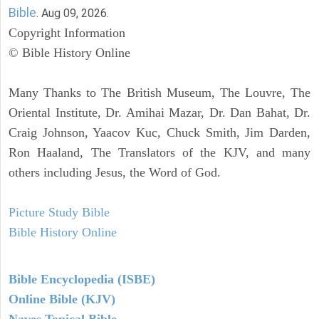
Bible
. Aug 09, 2026.
Copyright Information
© Bible History Online
Many Thanks to The British Museum, The Louvre, The
Oriental Institute, Dr. Amihai Mazar, Dr. Dan Bahat, Dr.
Craig Johnson, Yaacov Kuc, Chuck Smith, Jim Darden,
Ron Haaland, The Translators of the KJV, and many
others including Jesus, the Word of God.
Picture Study Bible
Bible History Online
Bible Encyclopedia (ISBE)
Online Bible (KJV)
Naves Topical Bible