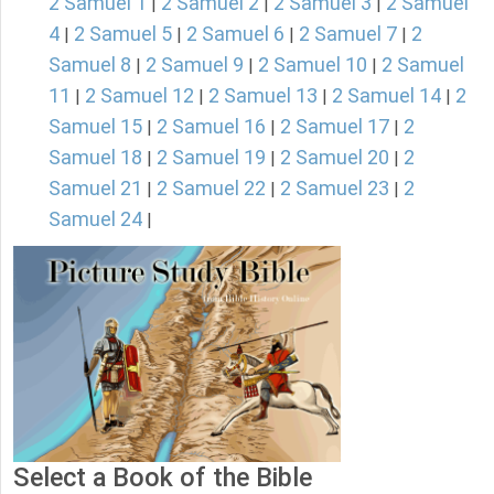
2 Samuel 1
2 Samuel 2
2 Samuel 3
2 Samuel
|
|
|
4
2 Samuel 5
2 Samuel 6
2 Samuel 7
2
|
|
|
|
Samuel 8
2 Samuel 9
2 Samuel 10
2 Samuel
|
|
|
11
2 Samuel 12
2 Samuel 13
2 Samuel 14
2
|
|
|
|
Samuel 15
2 Samuel 16
2 Samuel 17
2
|
|
|
Samuel 18
2 Samuel 19
2 Samuel 20
2
|
|
|
Samuel 21
2 Samuel 22
2 Samuel 23
2
|
|
|
Samuel 24
|
Select a Book of the Bible