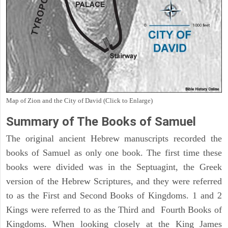
Map of Zion and the City of David (Click to Enlarge)
Summary of The Books of Samuel
The original ancient Hebrew manuscripts recorded the
books of Samuel as only one book. The first time these
books were divided was in the Septuagint, the Greek
version of the Hebrew Scriptures, and they were referred
to as the First and Second Books of Kingdoms. 1 and 2
Kings were referred to as the Third and Fourth Books of
Kingdoms. When looking closely at the King James