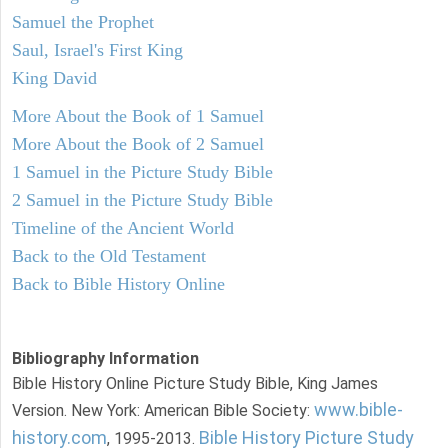
Samuel the Prophet
Saul, Israel's First King
King David
More About the Book of 1 Samuel
More About the Book of 2 Samuel
1 Samuel in the Picture Study Bible
2 Samuel in the Picture Study Bible
Timeline of the Ancient World
Back to the Old Testament
Back to Bible History Online
Bibliography Information
Bible History Online Picture Study Bible, King James
www.bible-
Version. New York: American Bible Society:
history.com
Bible History Picture Study
, 1995-2013.