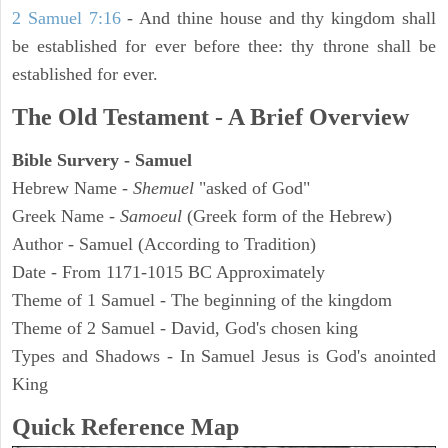
2 Samuel 7:16
- And thine house and thy kingdom shall
be established for ever before thee: thy throne shall be
established for ever.
The Old Testament - A Brief Overview
Bible Survery - Samuel
Hebrew Name -
Shemuel
"asked of God"
Greek Name -
Samoeul
(Greek form of the Hebrew)
Author - Samuel (According to Tradition)
Date - From 1171-1015 BC Approximately
Theme of 1 Samuel - The beginning of the kingdom
Theme of 2 Samuel - David, God's chosen king
Types and Shadows - In Samuel Jesus is God's anointed
King
Quick Reference Map