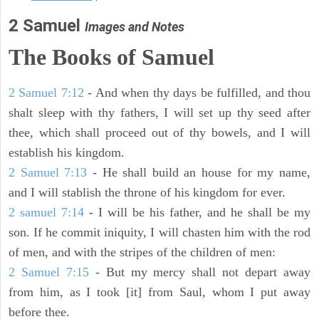
2 Samuel
Images and Notes
The Books of Samuel
2 Samuel 7:12
- And when thy days be fulfilled, and thou
shalt sleep with thy fathers, I will set up thy seed after
thee, which shall proceed out of thy bowels, and I will
establish his kingdom.
2 Samuel 7:13
- He shall build an house for my name,
and I will stablish the throne of his kingdom for ever.
2 samuel 7:14
- I will be his father, and he shall be my
son. If he commit iniquity, I will chasten him with the rod
of men, and with the stripes of the children of men:
2 Samuel 7:15
- But my mercy shall not depart away
from him, as I took [it] from Saul, whom I put away
before thee.