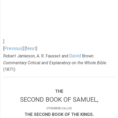
]
Previous
Next
[
] [
]
David
Robert Jamieson, A. R. Fausset and
Brown
Commentary Critical and Explanatory on the Whole Bible
(1871)
THE
SECOND BOOK OF SAMUEL,
OTHERWISE CALLED
THE SECOND BOOK OF THE KINGS.