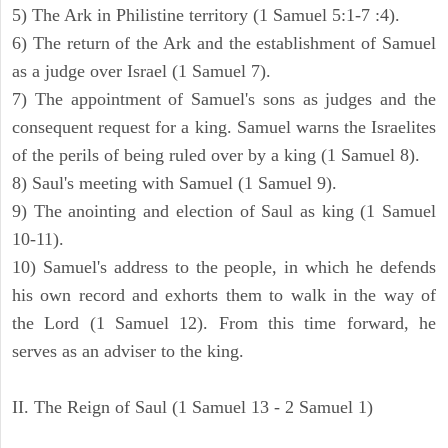
5) The Ark in Philistine territory (1 Samuel 5:1-7 :4).
6) The return of the Ark and the establishment of Samuel
as a judge over Israel (1 Samuel 7).
7) The appointment of Samuel's sons as judges and the
consequent request for a king. Samuel warns the Israelites
of the perils of being ruled over by a king (1 Samuel 8).
8) Saul's meeting with Samuel (1 Samuel 9).
9) The anointing and election of Saul as king (1 Samuel
10-11).
10) Samuel's address to the people, in which he defends
his own record and exhorts them to walk in the way of
the Lord (1 Samuel 12). From this time forward, he
serves as an adviser to the king.
II. The Reign of Saul (1 Samuel 13 - 2 Samuel 1)