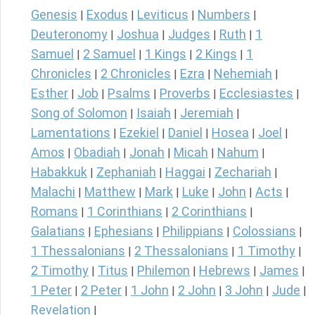
Genesis
Exodus
Leviticus
Numbers
|
|
|
|
Deuteronomy
Joshua
Judges
Ruth
1
|
|
|
|
Samuel
2 Samuel
1 Kings
2 Kings
1
|
|
|
|
Chronicles
2 Chronicles
Ezra
Nehemiah
|
|
|
|
Esther
Job
Psalms
Proverbs
Ecclesiastes
|
|
|
|
|
Song of Solomon
Isaiah
Jeremiah
|
|
|
Lamentations
Ezekiel
Daniel
Hosea
Joel
|
|
|
|
|
Amos
Obadiah
Jonah
Micah
Nahum
|
|
|
|
|
Habakkuk
Zephaniah
Haggai
Zechariah
|
|
|
|
Malachi
Matthew
Mark
Luke
John
Acts
|
|
|
|
|
|
Romans
1 Corinthians
2 Corinthians
|
|
|
Galatians
Ephesians
Philippians
Colossians
|
|
|
|
1 Thessalonians
2 Thessalonians
1 Timothy
|
|
|
2 Timothy
Titus
Philemon
Hebrews
James
|
|
|
|
|
1 Peter
2 Peter
1 John
2 John
3 John
Jude
|
|
|
|
|
|
Revelation
|