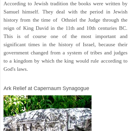
According to Jewish tradition the books were written by
Samuel himself. They deal with the period in Jewish
history from the time of Othniel the Judge through the
reign of King David in the 11th and 10th centuries BC.
This is of course one of the most important and
significant times in the history of Israel, because their
government changed from a system of tribes and judges
to a kingdom by which the king would rule according to
God's laws.
ARCHAEOLOGY
Ark Relief at Capernaum Synagogue