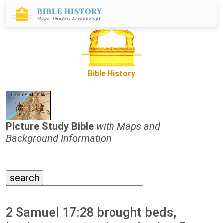
Bible History
Picture Study Bible
with Maps and
Background Information
2 Samuel 17:28 brought beds,