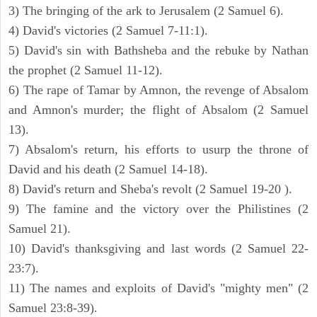
3) The bringing of the ark to Jerusalem (2 Samuel 6).
4) David's victories (2 Samuel 7-11:1).
5) David's sin with Bathsheba and the rebuke by Nathan
the prophet (2 Samuel 11-12).
6) The rape of Tamar by Amnon, the revenge of Absalom
and Amnon's murder; the flight of Absalom (2 Samuel
13).
7) Absalom's return, his efforts to usurp the throne of
David and his death (2 Samuel 14-18).
8) David's return and Sheba's revolt (2 Samuel 19-20 ).
9) The famine and the victory over the Philistines (2
Samuel 21).
10) David's thanksgiving and last words (2 Samuel 22-
23:7).
11) The names and exploits of David's "mighty men" (2
Samuel 23:8-39).