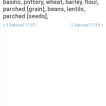
basins, pottery, wheat, barley, flour,
parched [grain], beans, lentils,
parched [seeds],
< 2 Samuel 17:27
2 Samuel 17:29 >