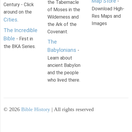
Map Store
-
the Tabernacle
Century - Click
Download High-
of Moses in the
around on the
Res Maps and
Wilderness and
Cities
.
Images
the Ark of the
The Incredible
Covenant.
Bible
- First in
The
the BKA Series.
Babylonians
-
Learn about
ancient Babylon
and the people
who lived there.
©
2026
Bible History
| All rights reserved