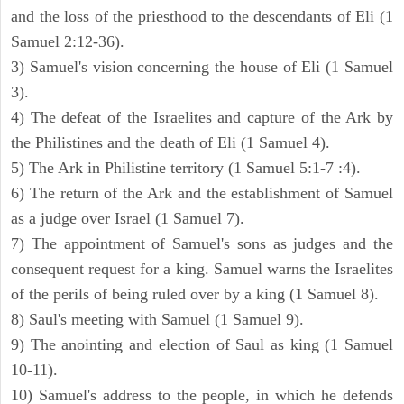
and the loss of the priesthood to the descendants of Eli (1
Samuel 2:12-36).
3) Samuel's vision concerning the house of Eli (1 Samuel
3).
4) The defeat of the Israelites and capture of the Ark by
the Philistines and the death of Eli (1 Samuel 4).
5) The Ark in Philistine territory (1 Samuel 5:1-7 :4).
6) The return of the Ark and the establishment of Samuel
as a judge over Israel (1 Samuel 7).
7) The appointment of Samuel's sons as judges and the
consequent request for a king. Samuel warns the Israelites
of the perils of being ruled over by a king (1 Samuel 8).
8) Saul's meeting with Samuel (1 Samuel 9).
9) The anointing and election of Saul as king (1 Samuel
10-11).
10) Samuel's address to the people, in which he defends