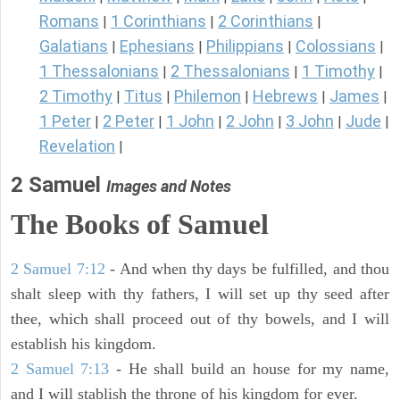
Romans
1 Corinthians
2 Corinthians
|
|
|
Galatians
Ephesians
Philippians
Colossians
|
|
|
|
1 Thessalonians
2 Thessalonians
1 Timothy
|
|
|
2 Timothy
Titus
Philemon
Hebrews
James
|
|
|
|
|
1 Peter
2 Peter
1 John
2 John
3 John
Jude
|
|
|
|
|
|
Revelation
|
2 Samuel
Images and Notes
The Books of Samuel
2 Samuel 7:12
- And when thy days be fulfilled, and thou
shalt sleep with thy fathers, I will set up thy seed after
thee, which shall proceed out of thy bowels, and I will
establish his kingdom.
2 Samuel 7:13
- He shall build an house for my name,
and I will stablish the throne of his kingdom for ever.