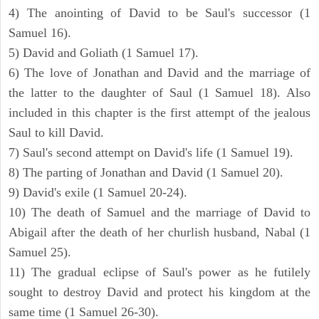
4) The anointing of David to be Saul's successor (1
Samuel 16).
5) David and Goliath (1 Samuel 17).
6) The love of Jonathan and David and the marriage of
the latter to the daughter of Saul (1 Samuel 18). Also
included in this chapter is the first attempt of the jealous
Saul to kill David.
7) Saul's second attempt on David's life (1 Samuel 19).
8) The parting of Jonathan and David (1 Samuel 20).
9) David's exile (1 Samuel 20-24).
10) The death of Samuel and the marriage of David to
Abigail after the death of her churlish husband, Nabal (1
Samuel 25).
11) The gradual eclipse of Saul's power as he futilely
sought to destroy David and protect his kingdom at the
same time (1 Samuel 26-30).