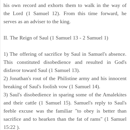
his own record and exhorts them to walk in the way of
the Lord (1 Samuel 12). From this time forward, he
serves as an adviser to the king.
II. The Reign of Saul (1 Samuel 13 - 2 Samuel 1)
1) The offering of sacrifice by Saul in Samuel's absence.
This constituted disobedience and resulted in God's
disfavor toward Saul (1 Samuel 13).
2) Jonathan's rout of the Philistine army and his innocent
breaking of Saul's foolish vow (1 Samuel 14).
3) Saul's disobedience in sparing some of the Amalekites
and their cattle (1 Samuel 15). Samuel's reply to Saul's
feeble excuse was the familiar "to obey is better than
sacrifice and to hearken than the fat of rams" (1 Samuel
15:22 ).