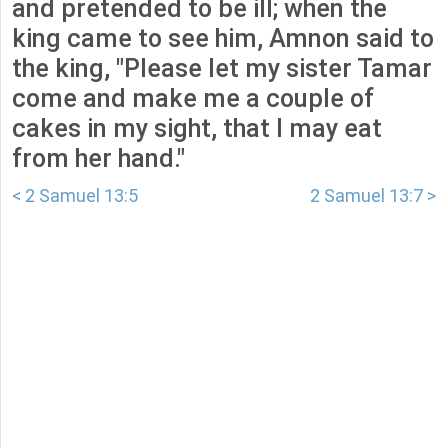
and pretended to be ill; when the
king came to see him, Amnon said to
the king, "Please let my sister Tamar
come and make me a couple of
cakes in my sight, that I may eat
from her hand."
< 2 Samuel 13:5
2 Samuel 13:7 >