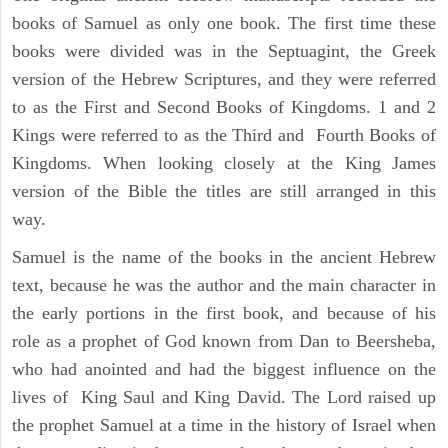
books of Samuel as only one book. The first time these
books were divided was in the Septuagint, the Greek
version of the Hebrew Scriptures, and they were referred
to as the First and Second Books of Kingdoms. 1 and 2
Kings were referred to as the Third and Fourth Books of
Kingdoms. When looking closely at the King James
version of the Bible the titles are still arranged in this
way.
Samuel is the name of the books in the ancient Hebrew
text, because he was the author and the main character in
the early portions in the first book, and because of his
role as a prophet of God known from Dan to Beersheba,
who had anointed and had the biggest influence on the
lives of King Saul and King David. The Lord raised up
the prophet Samuel at a time in the history of Israel when