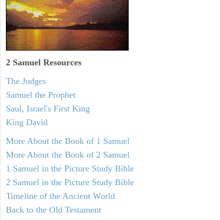
2 Samuel
Resources
The Judges
Samuel the Prophet
Saul, Israel's First King
King David
More About the Book of 1 Samuel
More About the Book of 2 Samuel
1 Samuel in the Picture Study Bible
2 Samuel in the Picture Study Bible
Timeline of the Ancient World
Back to the Old Testament