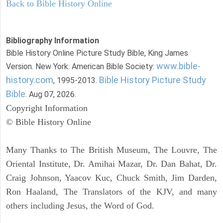
Back to Bible History Online
Bibliography Information
Bible History Online Picture Study Bible, King James
www.bible-
Version. New York: American Bible Society:
history.com
Bible History Picture Study
, 1995-2013.
Bible
. Aug 07, 2026.
Copyright Information
© Bible History Online
Many Thanks to The British Museum, The Louvre, The
Oriental Institute, Dr. Amihai Mazar, Dr. Dan Bahat, Dr.
Craig Johnson, Yaacov Kuc, Chuck Smith, Jim Darden,
Ron Haaland, The Translators of the KJV, and many
others including Jesus, the Word of God.