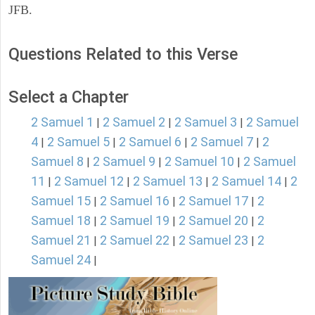
JFB.
Questions Related to this Verse
Select a Chapter
2 Samuel 1
2 Samuel 2
2 Samuel 3
2 Samuel
|
|
|
4
2 Samuel 5
2 Samuel 6
2 Samuel 7
2
|
|
|
|
Samuel 8
2 Samuel 9
2 Samuel 10
2 Samuel
|
|
|
11
2 Samuel 12
2 Samuel 13
2 Samuel 14
2
|
|
|
|
Samuel 15
2 Samuel 16
2 Samuel 17
2
|
|
|
Samuel 18
2 Samuel 19
2 Samuel 20
2
|
|
|
Samuel 21
2 Samuel 22
2 Samuel 23
2
|
|
|
Samuel 24
|