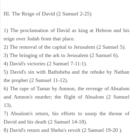
III. The Reign of David (2 Samuel 2-25)
1) The proclamation of David as king at Hebron and his
reign over Judah from that place.
2) The removal of the capital to Jerusalem (2 Samuel 5).
3) The bringing of the ark to Jerusalem (2 Samuel 6).
4) David's victories (2 Samuel 7-11:1).
5) David's sin with Bathsheba and the rebuke by Nathan
the prophet (2 Samuel 11-12).
6) The rape of Tamar by Amnon, the revenge of Absalom
and Amnon's murder; the flight of Absalom (2 Samuel
13).
7) Absalom's return, his efforts to usurp the throne of
David and his death (2 Samuel 14-18).
8) David's return and Sheba's revolt (2 Samuel 19-20 ).