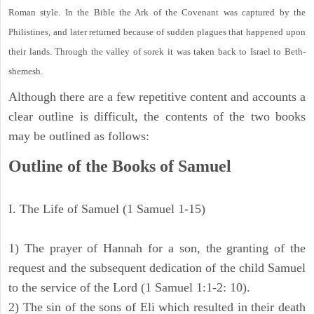
Roman style. In the Bible the Ark of the Covenant was captured by the
Philistines, and later returned because of sudden plagues that happened upon
their lands. Through the valley of sorek it was taken back to Israel to Beth-
shemesh.
Although there are a few repetitive content and accounts a
clear outline is difficult, the contents of the two books
may be outlined as follows:
Outline of the Books of Samuel
I. The Life of Samuel (1 Samuel 1-15)
1) The prayer of Hannah for a son, the granting of the
request and the subsequent dedication of the child Samuel
to the service of the Lord (1 Samuel 1:1-2: 10).
2) The sin of the sons of Eli which resulted in their death