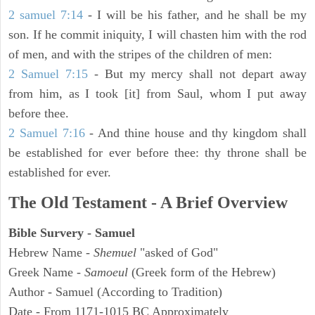
2 samuel 7:14
- I will be his father, and he shall be my
son. If he commit iniquity, I will chasten him with the rod
of men, and with the stripes of the children of men:
2 Samuel 7:15
- But my mercy shall not depart away
from him, as I took [it] from Saul, whom I put away
before thee.
2 Samuel 7:16
- And thine house and thy kingdom shall
be established for ever before thee: thy throne shall be
established for ever.
The Old Testament - A Brief Overview
Bible Survery - Samuel
Hebrew Name -
Shemuel
"asked of God"
Greek Name -
Samoeul
(Greek form of the Hebrew)
Author - Samuel (According to Tradition)
Date - From 1171-1015 BC Approximately