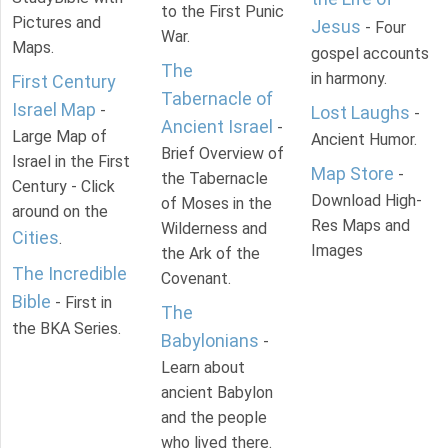
to the First Punic
Pictures and
Jesus
- Four
War.
Maps.
gospel accounts
The
in harmony.
First Century
Tabernacle of
Israel Map
-
Lost Laughs
-
Ancient Israel
-
Large Map of
Ancient Humor.
Brief Overview of
Israel in the First
Map Store
-
the Tabernacle
Century - Click
Download High-
of Moses in the
around on the
Res Maps and
Wilderness and
Cities
.
Images
the Ark of the
The Incredible
Covenant.
Bible
- First in
The
the BKA Series.
Babylonians
-
Learn about
ancient Babylon
and the people
who lived there.