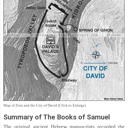
Map of Zion and the City of David (Click to Enlarge)
Summary of The Books of Samuel
The original ancient Hebrew manuscripts recorded the