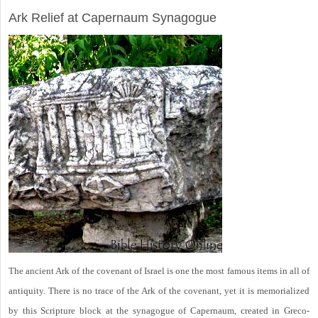
Ark Relief at Capernaum Synagogue
The ancient Ark of the covenant of Israel is one the most famous items in all of
antiquity. There is no trace of the Ark of the covenant, yet it is memorialized
by this Scripture block at the synagogue of Capernaum, created in Greco-