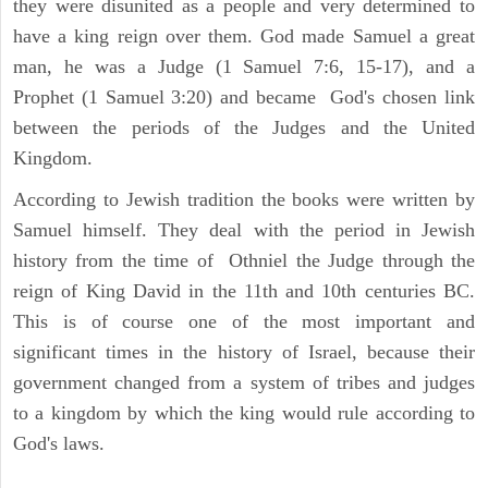
they were disunited as a people and very determined to
have a king reign over them. God made Samuel a great
man, he was a Judge (1 Samuel 7:6, 15-17), and a
Prophet (1 Samuel 3:20) and became God's chosen link
between the periods of the Judges and the United
Kingdom.
According to Jewish tradition the books were written by
Samuel himself. They deal with the period in Jewish
history from the time of Othniel the Judge through the
reign of King David in the 11th and 10th centuries BC.
This is of course one of the most important and
significant times in the history of Israel, because their
government changed from a system of tribes and judges
to a kingdom by which the king would rule according to
God's laws.
ARCHAEOLOGY