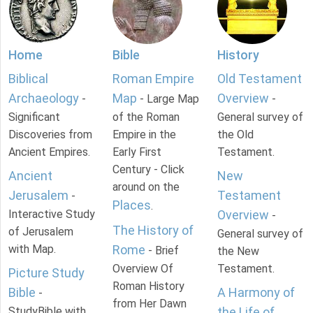
Home
Bible
History
Biblical
Roman Empire
Old Testament
Archaeology
Map
Overview
-
- Large Map
-
Significant
of the Roman
General survey of
Discoveries from
Empire in the
the Old
Ancient Empires.
Early First
Testament.
Century - Click
Ancient
New
around on the
Jerusalem
Testament
-
Places
.
Interactive Study
Overview
-
The History of
of Jerusalem
General survey of
with Map.
Rome
- Brief
the New
Overview Of
Testament.
Picture Study
Roman History
Bible
A Harmony of
-
from Her Dawn
StudyBible with
the Life of