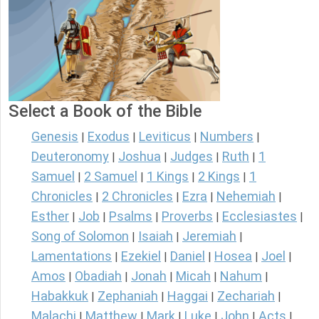
Select a Book of the Bible
Genesis
Exodus
Leviticus
Numbers
|
|
|
|
Deuteronomy
Joshua
Judges
Ruth
1
|
|
|
|
Samuel
2 Samuel
1 Kings
2 Kings
1
|
|
|
|
Chronicles
2 Chronicles
Ezra
Nehemiah
|
|
|
|
Esther
Job
Psalms
Proverbs
Ecclesiastes
|
|
|
|
|
Song of Solomon
Isaiah
Jeremiah
|
|
|
Lamentations
Ezekiel
Daniel
Hosea
Joel
|
|
|
|
|
Amos
Obadiah
Jonah
Micah
Nahum
|
|
|
|
|
Habakkuk
Zephaniah
Haggai
Zechariah
|
|
|
|
Malachi
Matthew
Mark
Luke
John
Acts
|
|
|
|
|
|