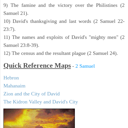
9) The famine and the victory over the Philistines (2
Samuel 21).
10) David's thanksgiving and last words (2 Samuel 22-
23:7).
11) The names and exploits of David's "mighty men" (2
Samuel 23:8-39).
12) The census and the resultant plague (2 Samuel 24).
Quick Reference Maps
-
2 Samuel
Hebron
Mahanaim
Zion and the City of David
The Kidron Valley and David's City