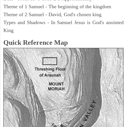
Theme of 1 Samuel - The beginning of the kingdom
Theme of 2 Samuel - David, God's chosen king
Types and Shadows - In Samuel Jesus is God's anointed
King
Quick Reference Map