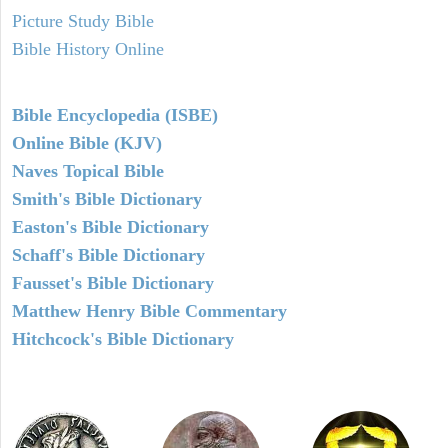
Picture Study Bible
Bible History Online
Bible Encyclopedia (ISBE)
Online Bible (KJV)
Naves Topical Bible
Smith's Bible Dictionary
Easton's Bible Dictionary
Schaff's Bible Dictionary
Fausset's Bible Dictionary
Matthew Henry Bible Commentary
Hitchcock's Bible Dictionary