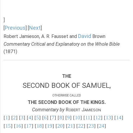
]
Previous
Next
[
] [
]
David
Robert Jamieson, A. R. Fausset and
Brown
Commentary Critical and Explanatory on the Whole Bible
(1871)
THE
SECOND BOOK OF SAMUEL,
OTHERWISE CALLED
THE SECOND BOOK OF THE KINGS.
Commentary by
R
J
OBERT
AMIESON
[
1
] [
2
] [
3
] [
4
] [
5
] [
6
] [
7
] [
8
] [
9
] [
10
] [
11
] [
12
] [
13
] [
14
]
[
15
] [
16
] [
17
] [
18
] [
19
] [
20
] [
21
] [
22
] [
23
] [
24
]