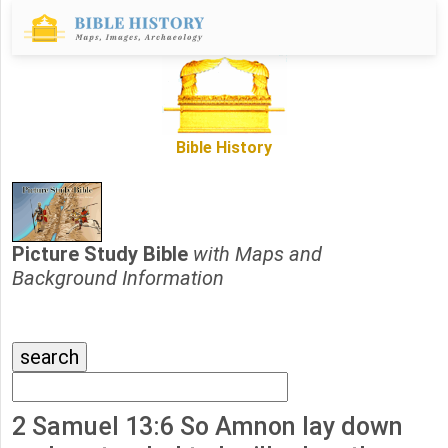
Bible History
Picture Study Bible
with Maps and
Background Information
2 Samuel 13:6 So Amnon lay down