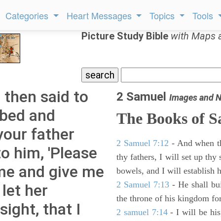
Categories
Heart Messages
Topics
Tools
Picture Study Bible
with Maps 
then said to
2 Samuel
Images and N
 bed and
The Books of 
your father
2 Samuel 7:12
- And when thy
o him, 'Please
thy fathers, I will set up thy
me and give me
bowels, and I will establish 
2 Samuel 7:13
- He shall bu
let her
the throne of his kingdom for
ight, that I
2 samuel 7:14
- I will be hi