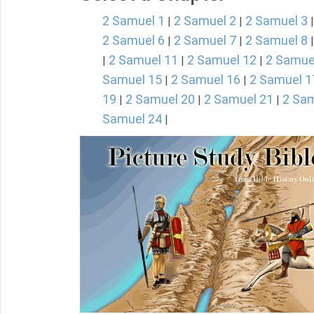
2 Samuel 1
2 Samuel 2
2 Samuel 3
|
|
2 Samuel 6
2 Samuel 7
2 Samuel 8
|
|
2 Samuel 11
2 Samuel 12
2 Samue
|
|
|
Samuel 15
2 Samuel 16
2 Samuel 1
|
|
19
2 Samuel 20
2 Samuel 21
2 Sam
|
|
|
Samuel 24
|