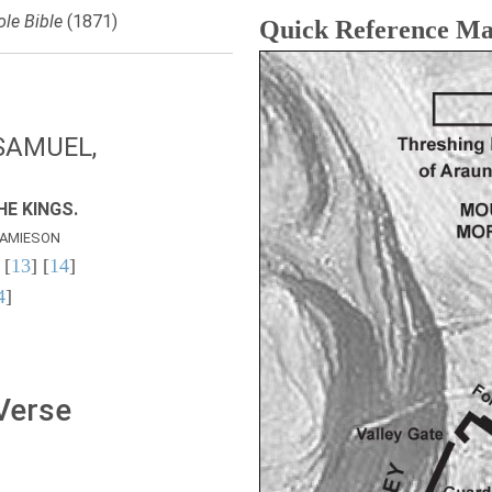
le Bible
(1871)
Quick Reference M
SAMUEL,
E KINGS.
AMIESON
 [
13
] [
14
]
4
]
 Verse