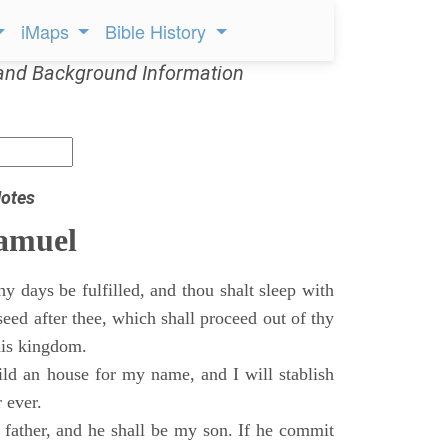
iMaps
Bible History
and Background Information
otes
Samuel
 days be fulfilled, and thou shalt sleep with
 seed after thee, which shall proceed out of thy
his kingdom.
ild an house for my name, and I will stablish
 ever.
s father, and he shall be my son. If he commit