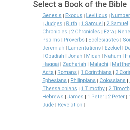
Select a Book of the Bible
Genesis
Exodus
Leviticus
Number
|
|
|
Judges
Ruth
1 Samuel
2 Samuel
|
|
|
|
Chronicles
2 Chronicles
Ezra
Nehe
|
|
|
Psalms
Proverbs
Ecclesiastes
So
|
|
|
Jeremiah
Lamentations
Ezekiel
Da
|
|
|
Obadiah
Jonah
Micah
Nahum
H
|
|
|
|
|
Haggai
Zechariah
Malachi
Matth
|
|
|
Acts
Romans
1 Corinthians
2 Cori
|
|
|
Ephesians
Philippians
Colossians
|
|
|
Thessalonians
1 Timothy
2 Timoth
|
|
Hebrews
James
1 Peter
2 Peter
|
|
|
|
Jude
Revelation
|
|