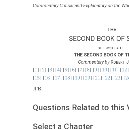
Commentary Critical and Explanatory on the Who
THE
SECOND BOOK OF 
OTHERWISE CALLED
THE SECOND BOOK OF TH
Commentary by
R
J
OBERT
[
1
] [
2
] [
3
] [
4
] [
5
] [
6
] [
7
] [
8
] [
9
] [
10
] [
11
] [
12
]
[
15
] [
16
] [
17
] [
18
] [
19
] [
20
] [
21
] [
22
] [
23
] [
2
JFB.
Questions Related to this
Select a Chapter