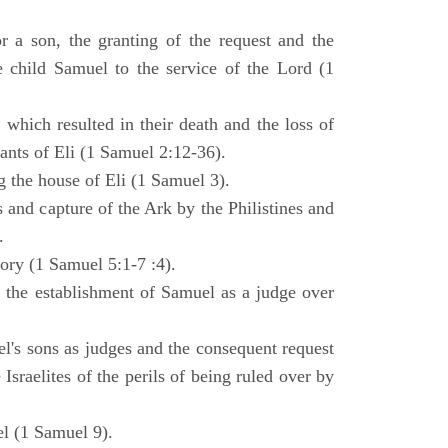
 a son, the granting of the request and the
e child Samuel to the service of the Lord (1
 which resulted in their death and the loss of
ants of Eli (1 Samuel 2:12-36).
g the house of Eli (1 Samuel 3).
es and capture of the Ark by the Philistines and
.
tory (1 Samuel 5:1-7 :4).
d the establishment of Samuel as a judge over
l's sons as judges and the consequent request
Israelites of the perils of being ruled over by
l (1 Samuel 9).