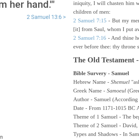
m her hand.'"
iniquity, I will chasten him 
children of men:
2 Samuel 13:6 >
2 Samuel 7:15
- But my merc
[it] from Saul, whom I put a
2 Samuel 7:16
- And thine h
ever before thee: thy throne s
The Old Testament -
Bible Survery - Samuel
Hebrew Name -
Shemuel
"as
Greek Name -
Samoeul
(Gree
Author - Samuel (According 
Date - From 1171-1015 BC 
Theme of 1 Samuel - The be
Theme of 2 Samuel - David,
Types and Shadows - In Samu
n