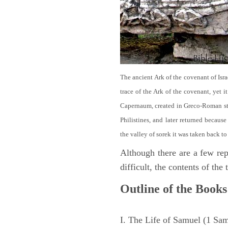
The ancient Ark of the covenant of Isra
trace of the Ark of the covenant, yet 
Capernaum, created in Greco-Roman sty
Philistines, and later returned becau
the valley of sorek it was taken back to
Although there are a few repe
difficult, the contents of th
Outline of the Books
I. The Life of Samuel (1 Sa