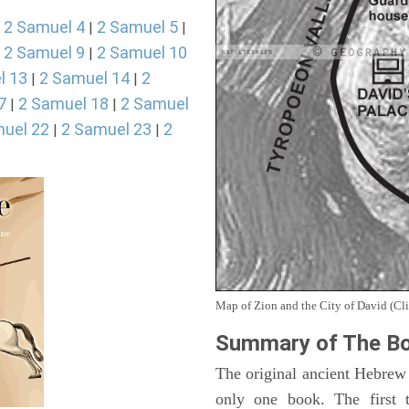
2 Samuel 4
2 Samuel 5
|
|
|
2 Samuel 9
2 Samuel 10
|
|
l 13
2 Samuel 14
2
|
|
7
2 Samuel 18
2 Samuel
|
|
uel 22
2 Samuel 23
2
|
|
Map of Zion and the City of David (Cli
Summary of The Bo
The original ancient Hebrew
only one book. The first 