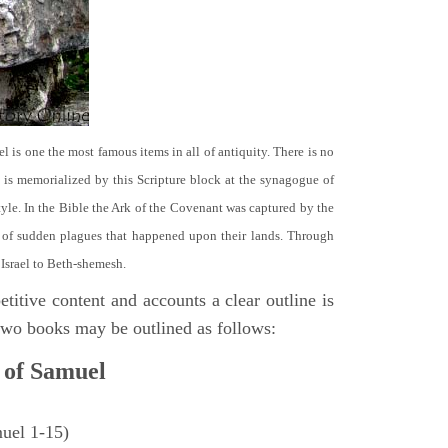
el is one the most famous items in all of antiquity. There is no
it is memorialized by this Scripture block at the synagogue of
le. In the Bible the Ark of the Covenant was captured by the
se of sudden plagues that happened upon their lands. Through
 Israel to Beth-shemesh.
titive content and accounts a clear outline is
e two books may be outlined as follows:
 of Samuel
muel 1-15)