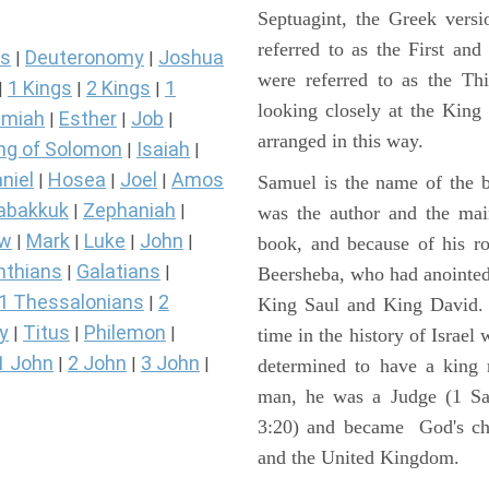
Septuagint, the Greek vers
referred to as the First a
s
Deuteronomy
Joshua
|
|
were referred to as the 
1 Kings
2 Kings
1
|
|
|
looking closely at the King J
miah
Esther
Job
|
|
|
arranged in this way.
ng of Solomon
Isaiah
|
|
niel
Hosea
Joel
Amos
|
|
|
Samuel is the name of the b
abakkuk
Zephaniah
|
|
was the author and the main
ew
Mark
Luke
John
|
|
|
|
book, and because of his r
nthians
Galatians
|
|
Beersheba, who had anointed 
1 Thessalonians
2
|
King Saul and King David. 
y
Titus
Philemon
|
|
|
time in the history of Israel
1 John
2 John
3 John
|
|
|
determined to have a king
man, he was a Judge (1 Sa
3:20) and became God's cho
and the United Kingdom.