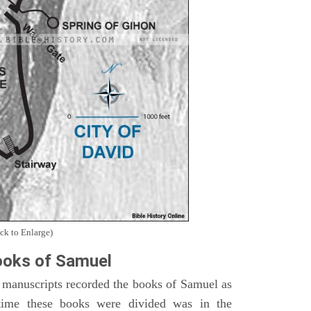
ck to Enlarge)
oks of Samuel
 manuscripts recorded the books of Samuel as
time these books were divided was in the