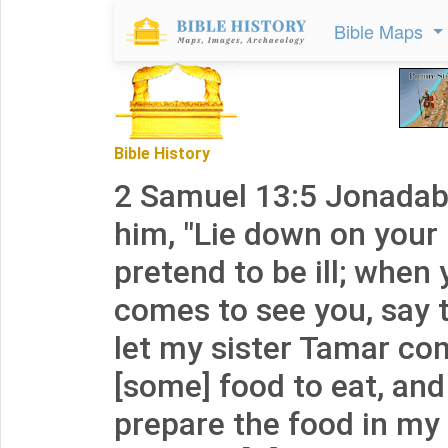
Bible Maps
Bible History
2 Samuel 13:5 Jonadab 
him, "Lie down on your
pretend to be ill; when 
comes to see you, say t
let my sister Tamar co
[some] food to eat, and 
prepare the food in my s