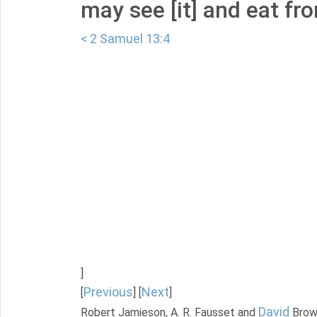
may see [it] and eat fro
< 2 Samuel 13:4
]
Previous
Next
[
] [
]
David
Robert Jamieson, A. R. Fausset and
Brow