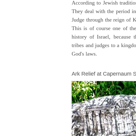
According to Jewish traditi
They deal with the period i
Judge through the reign of 
This is of course one of th
history of Israel, because
tribes and judges to a king
God's laws.
ARCHAEOLOGY
Ark Relief at Capernaum