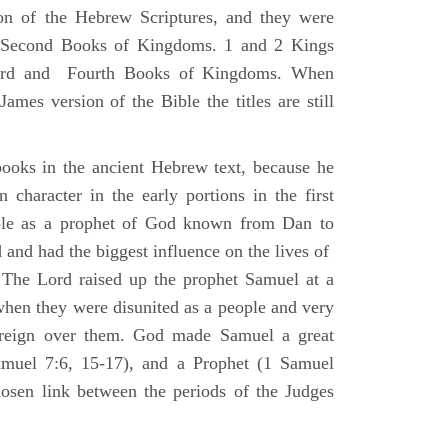
ion of the Hebrew Scriptures, and they were
nd Second Books of Kingdoms. 1 and 2 Kings
Third and Fourth Books of Kingdoms. When
ames version of the Bible the titles are still
ooks in the ancient Hebrew text, because he
 character in the early portions in the first
ole as a prophet of God known from Dan to
and had the biggest influence on the lives of
The Lord raised up the prophet Samuel at a
 when they were disunited as a people and very
 reign over them. God made Samuel a great
muel 7:6, 15-17), and a Prophet (1 Samuel
sen link between the periods of the Judges