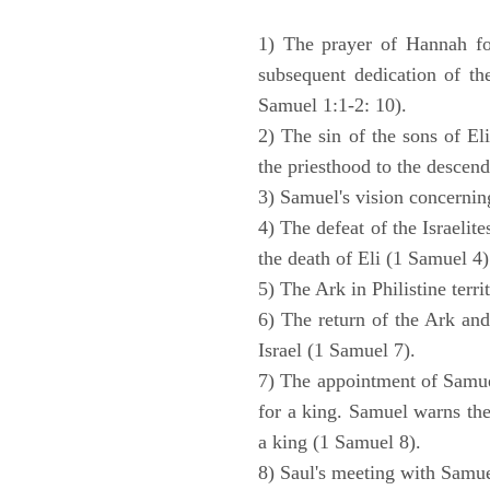
1) The prayer of Hannah for
subsequent dedication of th
Samuel 1:1-2: 10).
2) The sin of the sons of Eli
the priesthood to the descend
3) Samuel's vision concernin
4) The defeat of the Israelit
the death of Eli (1 Samuel 4)
5) The Ark in Philistine terri
6) The return of the Ark an
Israel (1 Samuel 7).
7) The appointment of Samue
for a king. Samuel warns the 
a king (1 Samuel 8).
8) Saul's meeting with Samue