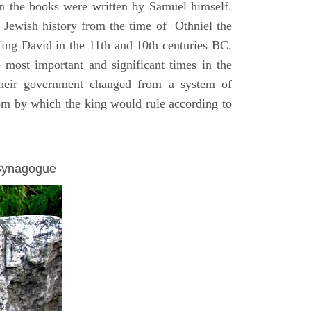
on the books were written by Samuel himself.
n Jewish history from the time of Othniel the
King David in the 11th and 10th centuries BC.
e most important and significant times in the
 their government changed from a system of
dom by which the king would rule according to
 Synagogue