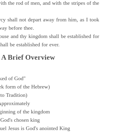
with the rod of men, and with the stripes of the
y shall not depart away from him, as I took
way before thee.
ouse and thy kingdom shall be established for
hall be established for ever.
 A Brief Overview
ked of God"
k form of the Hebrew)
to Tradition)
Approximately
ginning of the kingdom
 God's chosen king
el Jesus is God's anointed King