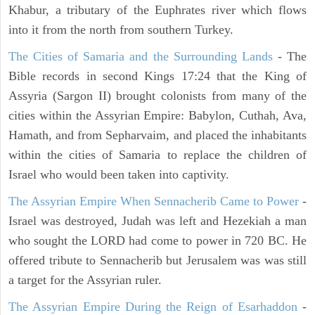
Khabur, a tributary of the Euphrates river which flows
into it from the north from southern Turkey.
The Cities of Samaria and the Surrounding Lands
- The
Bible records in second Kings 17:24 that the King of
Assyria (Sargon II) brought colonists from many of the
cities within the Assyrian Empire: Babylon, Cuthah, Ava,
Hamath, and from Sepharvaim, and placed the inhabitants
within the cities of Samaria to replace the children of
Israel who would been taken into captivity.
The Assyrian Empire When Sennacherib Came to Power
-
Israel was destroyed, Judah was left and Hezekiah a man
who sought the LORD had come to power in 720 BC. He
offered tribute to Sennacherib but Jerusalem was was still
a target for the Assyrian ruler.
The Assyrian Empire During the Reign of Esarhaddon
-