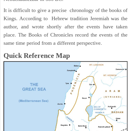
It is difficult to give a precise chronology of the books of
Kings. According to Hebrew tradition Jeremiah was the
author, and wrote shortly after the events have taken
place. The Books of Chronicles record the events of the
same time period from a different perspective.
Quick Reference Map