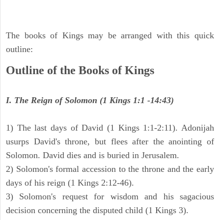
The books of Kings may be arranged with this quick
outline:
Outline of the Books of Kings
I. The Reign of Solomon (1 Kings 1:1 -14:43)
1) The last days of David (1 Kings 1:1-2:11). Adonijah
usurps David's throne, but flees after the anointing of
Solomon. David dies and is buried in Jerusalem.
2) Solomon's formal accession to the throne and the early
days of his reign (1 Kings 2:12-46).
3) Solomon's request for wisdom and his sagacious
decision concerning the disputed child (1 Kings 3).