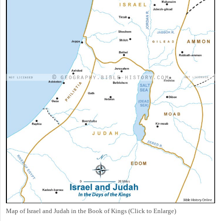
Map of Israel and Judah in the Book of Kings (Click to Enlarge)