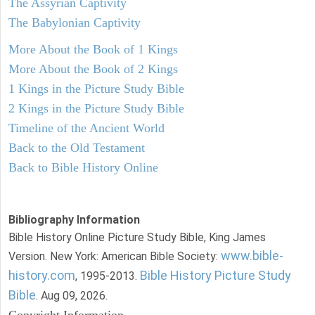
The Assyrian Captivity
The Babylonian Captivity
More About the Book of 1 Kings
More About the Book of 2 Kings
1 Kings in the Picture Study Bible
2 Kings in the Picture Study Bible
Timeline of the Ancient World
Back to the Old Testament
Back to Bible History Online
Bibliography Information
Bible History Online Picture Study Bible, King James
www.bible-
Version. New York: American Bible Society:
history.com
Bible History Picture Study
, 1995-2013.
Bible
. Aug 09, 2026.