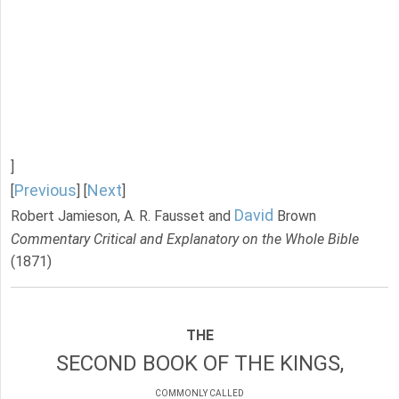
]
Previous
Next
[
] [
]
David
Robert Jamieson, A. R. Fausset and
Brown
Commentary Critical and Explanatory on the Whole Bible
(1871)
THE
SECOND BOOK OF THE KINGS,
COMMONLY CALLED