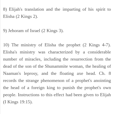
8) Elijah's translation and the imparting of his spirit to
Elisha (2 Kings 2).
9) Jehoram of Israel (2 Kings 3).
10) The ministry of Elisha the prophet (2 Kings 4-7).
Elisha's ministry was characterized by a considerable
number of miracles, including the resurrection from the
dead of the son of the Shunammite woman, the healing of
Naaman's leprosy, and the floating axe head. Ch. 8
records the strange phenomenon of a prophet's anointing
the head of a foreign king to punish the prophet's own
people. Instructions to this effect had been given to Elijah
(I Kings 19:15).