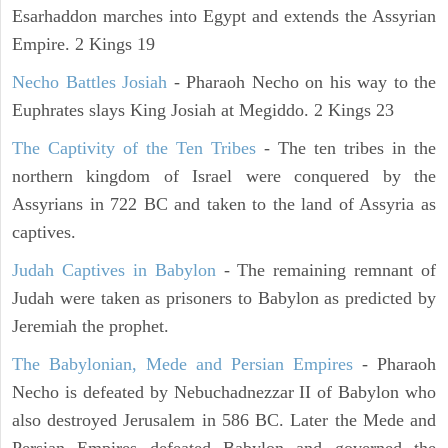
Esarhaddon marches into Egypt and extends the Assyrian
Empire. 2 Kings 19
Necho Battles Josiah
- Pharaoh Necho on his way to the
Euphrates slays King Josiah at Megiddo. 2 Kings 23
The Captivity of the Ten Tribes
- The ten tribes in the
northern kingdom of Israel were conquered by the
Assyrians in 722 BC and taken to the land of Assyria as
captives.
Judah Captives in Babylon
- The remaining remnant of
Judah were taken as prisoners to Babylon as predicted by
Jeremiah the prophet.
The Babylonian, Mede and Persian Empires
- Pharaoh
Necho is defeated by Nebuchadnezzar II of Babylon who
also destroyed Jerusalem in 586 BC. Later the Mede and