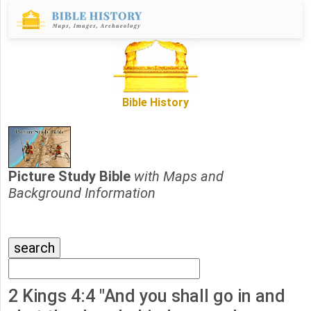
Bible History
Picture Study Bible
with Maps and
Background Information
2 Kings 4:4 "And you shall go in and