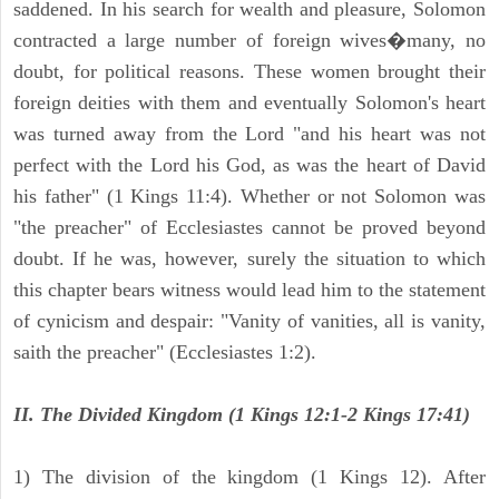
saddened. In his search for wealth and pleasure, Solomon
contracted a large number of foreign wives�many, no
doubt, for political reasons. These women brought their
foreign deities with them and eventually Solomon's heart
was turned away from the Lord "and his heart was not
perfect with the Lord his God, as was the heart of David
his father" (1 Kings 11:4). Whether or not Solomon was
"the preacher" of Ecclesiastes cannot be proved beyond
doubt. If he was, however, surely the situation to which
this chapter bears witness would lead him to the statement
of cynicism and despair: "Vanity of vanities, all is vanity,
saith the preacher" (Ecclesiastes 1:2).
II. The Divided Kingdom (1 Kings 12:1-2 Kings 17:41)
1) The division of the kingdom (1 Kings 12). After