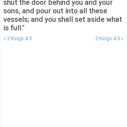
shut the door behind you and your
sons, and pour out into all these
vessels; and you shall set aside what
is full."
< 2 Kings 4:3
2 Kings 4:5 >