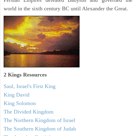
Persian Empires defeated Babylon and governed the
world in the sixth century BC until Alexander the Great.
2 Kings Resources
Saul, Israel's First King
King David
King Solomon
The Divided Kingdom
The Northern Kingdom of Israel
The Southern Kingdom of Judah