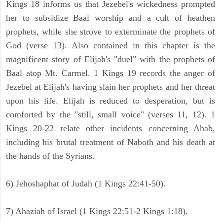
Kings 18 informs us that Jezebel's wickedness prompted
her to subsidize Baal worship and a cult of heathen
prophets, while she strove to exterminate the prophets of
God (verse 13). Also contained in this chapter is the
magnificent story of Elijah's "duel" with the prophets of
Baal atop Mt. Carmel. 1 Kings 19 records the anger of
Jezebel at Elijah's having slain her prophets and her threat
upon his life. Elijah is reduced to desperation, but is
comforted by the "still, small voice" (verses 11, 12). 1
Kings 20-22 relate other incidents concerning Ahab,
including his brutal treatment of Naboth and his death at
the hands of the Syrians.
6) Jehoshaphat of Judah (1 Kings 22:41-50).
7) Ahaziah of Israel (1 Kings 22:51-2 Kings 1:18).