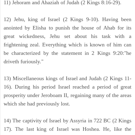
11) Jehoram and Ahaziah of Judah (2 Kings 8:16-29).
12) Jehu, king of Israel (2 Kings 9-10). Having been
anointed by Elisha to punish the house of Ahab for its
great wickedness, Jehu set about his task with a
frightening zeal. Everything which is known of him can
be characterized by the statement in 2 Kings 9:20:"he
driveth furiously."
13) Miscellaneous kings of Israel and Judah (2 Kings 11-
16). During his period Israel reached a period of great
prosperity under Jeroboam II, regaining many of the areas
which she had previously lost.
14) The captivity of Israel by Assyria in 722 BC (2 Kings
17). The last king of Israel was Hoshea. He, like the