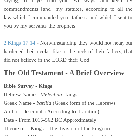
saying, Turn ye from your evil ways, and keep my
commandments [and] my statutes, according to all the
law which I commanded your fathers, and which I sent to
you by my servants the prophets.
2 Kings 17:14
- Notwithstanding they would not hear, but
hardened their necks, like to the neck of their fathers, that
did not believe in the LORD their God.
The Old Testament - A Brief Overview
Bible Survey - Kings
Hebrew Name -
Melechim
"kings"
Greek Name -
basilia
(Greek form of the Hebrew)
Author - Jeremiah (According to Tradition)
Date - From 1015-562 BC Approximately
Theme of 1 Kings - The division of the kingdom