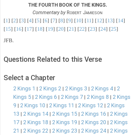
THE FOURTH BOOK OF THE KINGS.
Commentary by
R
J
OBERT
AMIESON
[
1
] [
2
] [
3
] [
4
] [
5
] [
6
] [
7
] [
8
] [
9
] [
10
] [
11
] [
12
] [
13
] [
14
]
[
15
] [
16
] [
17
] [
18
] [
19
] [
20
] [
21
] [
22
] [
23
] [
24
] [
25
]
JFB.
Questions Related to this Verse
Select a Chapter
2 Kings 1
2 Kings 2
2 Kings 3
2 Kings 4
2
|
|
|
|
Kings 5
2 Kings 6
2 Kings 7
2 Kings 8
2 Kings
|
|
|
|
9
2 Kings 10
2 Kings 11
2 Kings 12
2 Kings
|
|
|
|
13
2 Kings 14
2 Kings 15
2 Kings 16
2 Kings
|
|
|
|
17
2 Kings 18
2 Kings 19
2 Kings 20
2 Kings
|
|
|
|
21
2 Kings 22
2 Kings 23
2 Kings 24
2 Kings
|
|
|
|