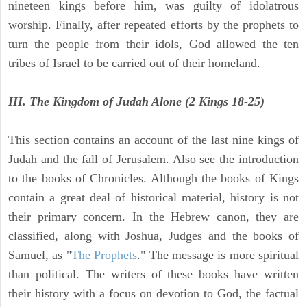
nineteen kings before him, was guilty of idolatrous
worship. Finally, after repeated efforts by the prophets to
turn the people from their idols, God allowed the ten
tribes of Israel to be carried out of their homeland.
III. The Kingdom of Judah Alone (2 Kings 18-25)
This section contains an account of the last nine kings of
Judah and the fall of Jerusalem. Also see the introduction
to the books of Chronicles. Although the books of Kings
contain a great deal of historical material, history is not
their primary concern. In the Hebrew canon, they are
classified, along with Joshua, Judges and the books of
Samuel, as "
The Prophets
." The message is more spiritual
than political. The writers of these books have written
their history with a focus on devotion to God, the factual