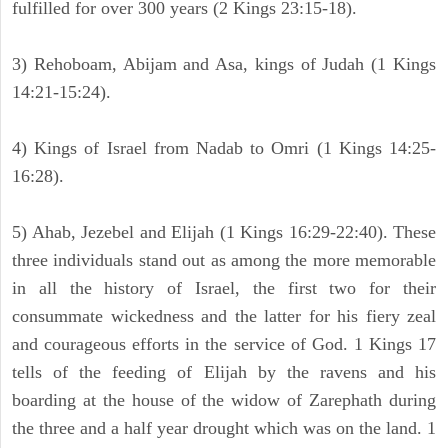
fulfilled for over 300 years (2 Kings 23:15-18).
3) Rehoboam, Abijam and Asa, kings of Judah (1 Kings
14:21-15:24).
4) Kings of Israel from Nadab to Omri (1 Kings 14:25-
16:28).
5) Ahab, Jezebel and Elijah (1 Kings 16:29-22:40). These
three individuals stand out as among the more memorable
in all the history of Israel, the first two for their
consummate wickedness and the latter for his fiery zeal
and courageous efforts in the service of God. 1 Kings 17
tells of the feeding of Elijah by the ravens and his
boarding at the house of the widow of Zarephath during
the three and a half year drought which was on the land. 1