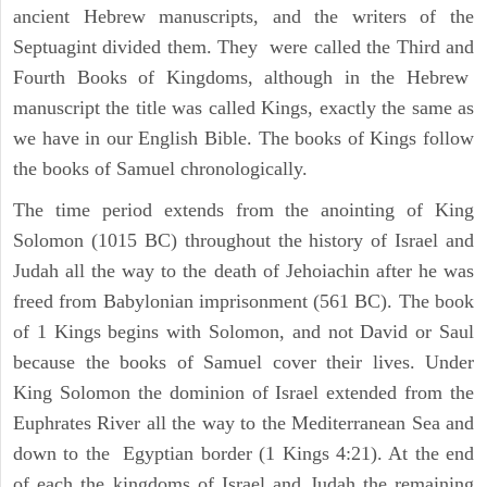
ancient Hebrew manuscripts, and the writers of the
Septuagint divided them. They were called the Third and
Fourth Books of Kingdoms, although in the Hebrew
manuscript the title was called Kings, exactly the same as
we have in our English Bible. The books of Kings follow
the books of Samuel chronologically.
The time period extends from the anointing of King
Solomon (1015 BC) throughout the history of Israel and
Judah all the way to the death of Jehoiachin after he was
freed from Babylonian imprisonment (561 BC). The book
of 1 Kings begins with Solomon, and not David or Saul
because the books of Samuel cover their lives. Under
King Solomon the dominion of Israel extended from the
Euphrates River all the way to the Mediterranean Sea and
down to the Egyptian border (1 Kings 4:21). At the end
of each the kingdoms of Israel and Judah the remaining