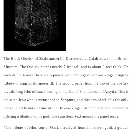
The Black Obelisk of Shalmaneser III. Discovered at Calah now in the British
Museum. The Obelisk stands nearly 7 feet tall and is about 2 feet thick. On
each of the 4 sides there are 5 panels with carvings of various kings bringing
tribute to king Shalmaneser III. The second panel from the top of the obelisk
reveals king Jehu of Israel bowing at the feet of Shalmaneser of Assyria. This is
the same Jehu who is mentioned in Scripture, and this carved relief is the only
image in all history of one of the Hebrew kings. On the panel Shalmaneser is
offering a libation to his god. The cuneiform text around the panel reads:
"The tribute of Jehu, son of Omri: I received from him silver, gold, a golden