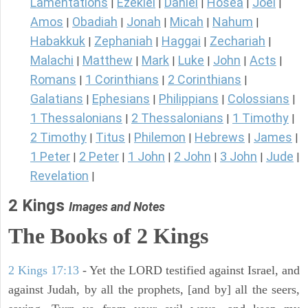
Lamentations
Ezekiel
Daniel
Hosea
Joel
|
|
|
|
|
Amos
Obadiah
Jonah
Micah
Nahum
|
|
|
|
|
Habakkuk
Zephaniah
Haggai
Zechariah
|
|
|
|
Malachi
Matthew
Mark
Luke
John
Acts
|
|
|
|
|
|
Romans
1 Corinthians
2 Corinthians
|
|
|
Galatians
Ephesians
Philippians
Colossians
|
|
|
|
1 Thessalonians
2 Thessalonians
1 Timothy
|
|
|
2 Timothy
Titus
Philemon
Hebrews
James
|
|
|
|
|
1 Peter
2 Peter
1 John
2 John
3 John
Jude
|
|
|
|
|
|
Revelation
|
2 Kings
Images and Notes
The Books of 2 Kings
2 Kings 17:13
- Yet the LORD testified against Israel, and
against Judah, by all the prophets, [and by] all the seers,