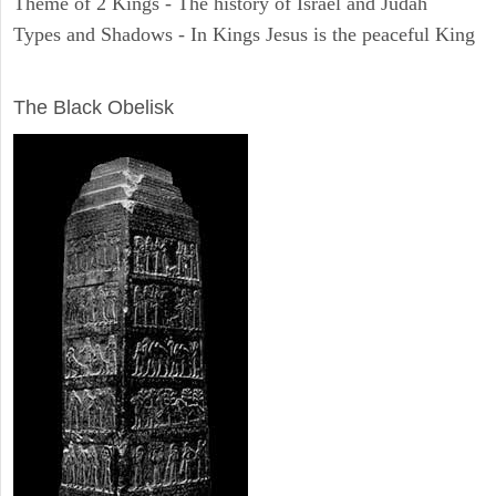
Theme of 2 Kings - The history of Israel and Judah
Types and Shadows - In Kings Jesus is the peaceful King
ARCHAEOLOGY
The Black Obelisk