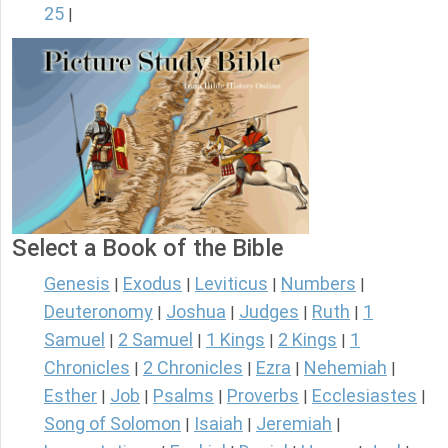
25
|
Select a Book of the Bible
Genesis
Exodus
Leviticus
Numbers
|
|
|
|
Deuteronomy
Joshua
Judges
Ruth
1
|
|
|
|
Samuel
2 Samuel
1 Kings
2 Kings
1
|
|
|
|
Chronicles
2 Chronicles
Ezra
Nehemiah
|
|
|
|
Esther
Job
Psalms
Proverbs
Ecclesiastes
|
|
|
|
|
Song of Solomon
Isaiah
Jeremiah
|
|
|