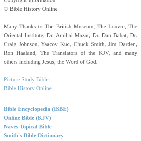
Copyright Information
© Bible History Online
Many Thanks to The British Museum, The Louvre, The
Oriental Institute, Dr. Amihai Mazar, Dr. Dan Bahat, Dr.
Craig Johnson, Yaacov Kuc, Chuck Smith, Jim Darden,
Ron Haaland, The Translators of the KJV, and many
others including Jesus, the Word of God.
Picture Study Bible
Bible History Online
Bible Encyclopedia (ISBE)
Online Bible (KJV)
Naves Topical Bible
Smith's Bible Dictionary