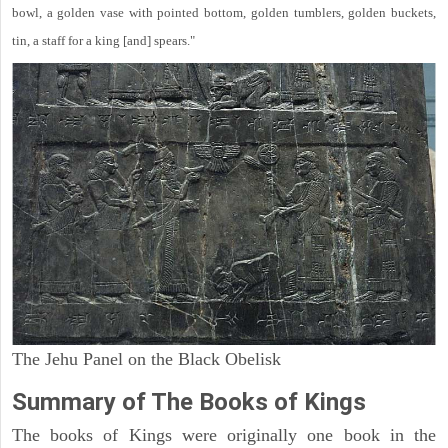
bowl, a golden vase with pointed bottom, golden tumblers, golden buckets,
tin, a staff for a king [and] spears."
The Jehu Panel on the Black Obelisk
Summary of The Books of Kings
The books of Kings were originally one book in the