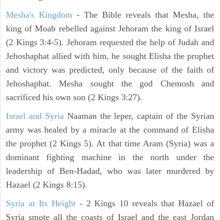
Mesha's Kingdom
- The Bible reveals that Mesha, the
king of Moab rebelled against Jehoram the king of Israel
(2 Kings 3:4-5). Jehoram requested the help of Judah and
Jehoshaphat allied with him, he sought Elisha the prophet
and victory was predicted, only because of the faith of
Jehoshaphat. Mesha sought the god Chemosh and
sacrificed his own son (2 Kings 3:27).
Israel and Syria
Naaman the leper, captain of the Syrian
army was healed by a miracle at the command of Elisha
the prophet (2 Kings 5). At that time Aram (Syria) was a
dominant fighting machine in the north under the
leadership of Ben-Hadad, who was later murdered by
Hazael (2 Kings 8:15).
Syria at Its Height
- 2 Kings 10 reveals that Hazael of
Syria smote all the coasts of Israel and the east Jordan