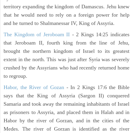
territory expanding the kingdom of Damascus. Jehu knew
that he would need to rely on a foreign power for help
and he turned to Shalmanessar IV, King of Assyria.
The Kingdom of Jeroboam II
- 2 Kings 14:25 indicates
that Jeroboam II, fourth king from the line of Jehu,
brought the northern kingdom of Israel to its greatest
extent in the north. This was just after Syria was severely
crushed by the Assyrians who had recently returned home
to regroup.
Habor, the River of Gozan
- In 2 Kings 17:6 the Bible
says that the King of Assyria (Sargon II) conquered
Samaria and took away the remaining inhabitants of Israel
as prisoners to Assyria, and placed them in Halah and in
Habor by the river of Gorzan, and in the cities of the
Medes. The river of Gorzan is identified as the river