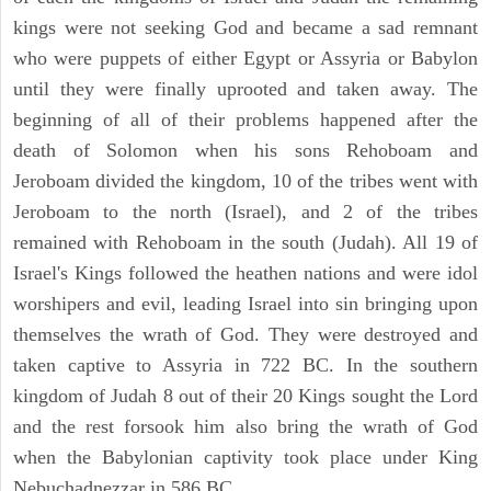
kings were not seeking God and became a sad remnant
who were puppets of either Egypt or Assyria or Babylon
until they were finally uprooted and taken away. The
beginning of all of their problems happened after the
death of Solomon when his sons Rehoboam and
Jeroboam divided the kingdom, 10 of the tribes went with
Jeroboam to the north (Israel), and 2 of the tribes
remained with Rehoboam in the south (Judah). All 19 of
Israel's Kings followed the heathen nations and were idol
worshipers and evil, leading Israel into sin bringing upon
themselves the wrath of God. They were destroyed and
taken captive to Assyria in 722 BC. In the southern
kingdom of Judah 8 out of their 20 Kings sought the Lord
and the rest forsook him also bring the wrath of God
when the Babylonian captivity took place under King
Nebuchadnezzar in 586 BC.