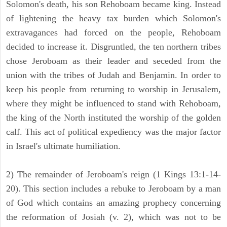
Solomon's death, his son Rehoboam became king. Instead
of lightening the heavy tax burden which Solomon's
extravagances had forced on the people, Rehoboam
decided to increase it. Disgruntled, the ten northern tribes
chose Jeroboam as their leader and seceded from the
union with the tribes of Judah and Benjamin. In order to
keep his people from returning to worship in Jerusalem,
where they might be influenced to stand with Rehoboam,
the king of the North instituted the worship of the golden
calf. This act of political expediency was the major factor
in Israel's ultimate humiliation.
2) The remainder of Jeroboam's reign (1 Kings 13:1-14-
20). This section includes a rebuke to Jeroboam by a man
of God which contains an amazing prophecy concerning
the reformation of Josiah (v. 2), which was not to be