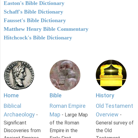
Easton's Bible Dictionary
Schaff's Bible Dictionary
Fausset's Bible Dictionary
Matthew Henry Bible Commentary
Hitchcock's Bible Dictionary
Home
Bible
History
Biblical
Roman Empire
Old Testament
Archaeology
Map
Overview
-
- Large Map
-
Significant
of the Roman
General survey of
Discoveries from
Empire in the
the Old