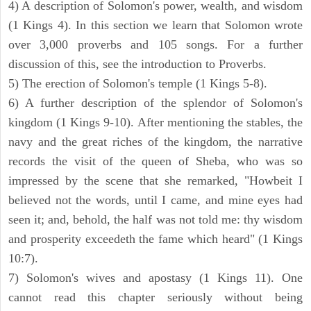
4) A description of Solomon's power, wealth, and wisdom
(1 Kings 4). In this section we learn that Solomon wrote
over 3,000 proverbs and 105 songs. For a further
discussion of this, see the introduction to Proverbs.
5) The erection of Solomon's temple (1 Kings 5-8).
6) A further description of the splendor of Solomon's
kingdom (1 Kings 9-10). After mentioning the stables, the
navy and the great riches of the kingdom, the narrative
records the visit of the queen of Sheba, who was so
impressed by the scene that she remarked, "Howbeit I
believed not the words, until I came, and mine eyes had
seen it; and, behold, the half was not told me: thy wisdom
and prosperity exceedeth the fame which heard" (1 Kings
10:7).
7) Solomon's wives and apostasy (1 Kings 11). One
cannot read this chapter seriously without being