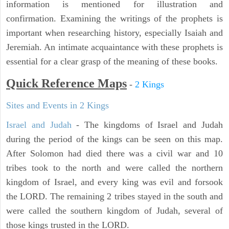
information is mentioned for illustration and
confirmation. Examining the writings of the prophets is
important when researching history, especially Isaiah and
Jeremiah. An intimate acquaintance with these prophets is
essential for a clear grasp of the meaning of these books.
Quick Reference Maps
-
2 Kings
Sites and Events in 2 Kings
Israel and Judah
- The kingdoms of Israel and Judah
during the period of the kings can be seen on this map.
After Solomon had died there was a civil war and 10
tribes took to the north and were called the northern
kingdom of Israel, and every king was evil and forsook
the LORD. The remaining 2 tribes stayed in the south and
were called the southern kingdom of Judah, several of
those kings trusted in the LORD.