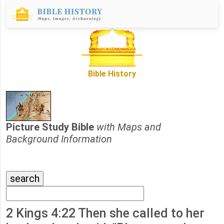
Bible History
Picture Study Bible
with Maps and
Background Information
2 Kings 4:22 Then she called to her