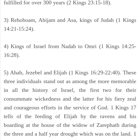
fulfilled for over 300 years (2 Kings 23:15-18).
3) Rehoboam, Abijam and Asa, kings of Judah (1 Kings
14:21-15:24).
4) Kings of Israel from Nadab to Omri (1 Kings 14:25-
16:28).
5) Ahab, Jezebel and Elijah (1 Kings 16:29-22:40). These
three individuals stand out as among the more memorable
in all the history of Israel, the first two for their
consummate wickedness and the latter for his fiery zeal
and courageous efforts in the service of God. 1 Kings 17
tells of the feeding of Elijah by the ravens and his
boarding at the house of the widow of Zarephath during
the three and a half year drought which was on the land. 1