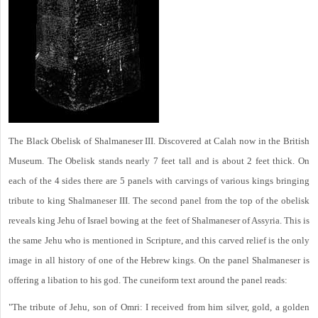
The Black Obelisk of Shalmaneser III. Discovered at Calah now in the British
Museum. The Obelisk stands nearly 7 feet tall and is about 2 feet thick. On
each of the 4 sides there are 5 panels with carvings of various kings bringing
tribute to king Shalmaneser III. The second panel from the top of the obelisk
reveals king Jehu of Israel bowing at the feet of Shalmaneser of Assyria. This is
the same Jehu who is mentioned in Scripture, and this carved relief is the only
image in all history of one of the Hebrew kings. On the panel Shalmaneser is
offering a libation to his god. The cuneiform text around the panel reads:
"The tribute of Jehu, son of Omri: I received from him silver, gold, a golden