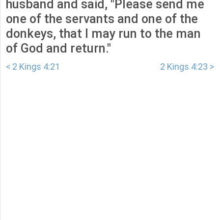
husband and said, "Please send me
one of the servants and one of the
donkeys, that I may run to the man
of God and return."
< 2 Kings 4:21
2 Kings 4:23 >