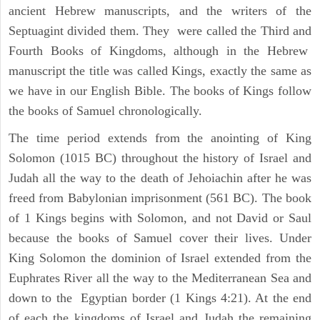
ancient Hebrew manuscripts, and the writers of the
Septuagint divided them. They were called the Third and
Fourth Books of Kingdoms, although in the Hebrew
manuscript the title was called Kings, exactly the same as
we have in our English Bible. The books of Kings follow
the books of Samuel chronologically.
The time period extends from the anointing of King
Solomon (1015 BC) throughout the history of Israel and
Judah all the way to the death of Jehoiachin after he was
freed from Babylonian imprisonment (561 BC). The book
of 1 Kings begins with Solomon, and not David or Saul
because the books of Samuel cover their lives. Under
King Solomon the dominion of Israel extended from the
Euphrates River all the way to the Mediterranean Sea and
down to the Egyptian border (1 Kings 4:21). At the end
of each the kingdoms of Israel and Judah the remaining