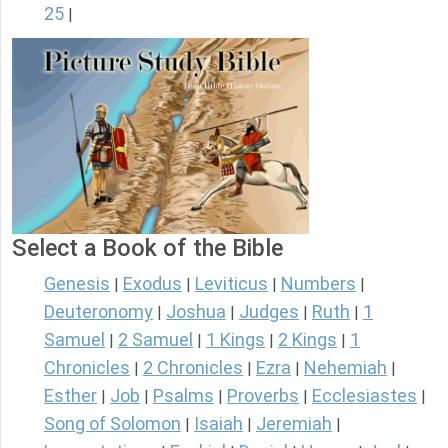
25
|
Select a Book of the Bible
Genesis
Exodus
Leviticus
Numbers
|
|
|
|
Deuteronomy
Joshua
Judges
Ruth
1
|
|
|
|
Samuel
2 Samuel
1 Kings
2 Kings
1
|
|
|
|
Chronicles
2 Chronicles
Ezra
Nehemiah
|
|
|
|
Esther
Job
Psalms
Proverbs
Ecclesiastes
|
|
|
|
|
Song of Solomon
Isaiah
Jeremiah
|
|
|