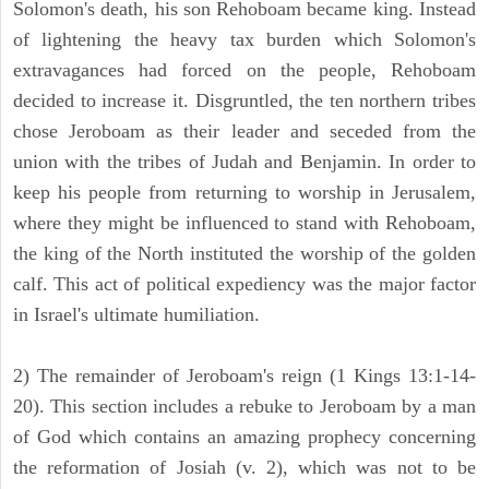
Solomon's death, his son Rehoboam became king. Instead
of lightening the heavy tax burden which Solomon's
extravagances had forced on the people, Rehoboam
decided to increase it. Disgruntled, the ten northern tribes
chose Jeroboam as their leader and seceded from the
union with the tribes of Judah and Benjamin. In order to
keep his people from returning to worship in Jerusalem,
where they might be influenced to stand with Rehoboam,
the king of the North instituted the worship of the golden
calf. This act of political expediency was the major factor
in Israel's ultimate humiliation.
2) The remainder of Jeroboam's reign (1 Kings 13:1-14-
20). This section includes a rebuke to Jeroboam by a man
of God which contains an amazing prophecy concerning
the reformation of Josiah (v. 2), which was not to be