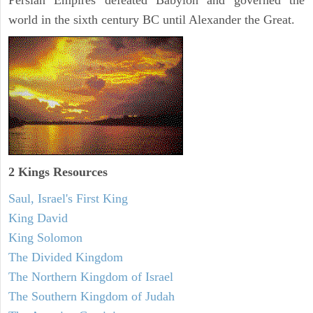
Persian Empires defeated Babylon and governed the
world in the sixth century BC until Alexander the Great.
2 Kings Resources
Saul, Israel's First King
King David
King Solomon
The Divided Kingdom
The Northern Kingdom of Israel
The Southern Kingdom of Judah