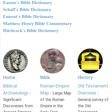
Easton's Bible Dictionary
Schaff's Bible Dictionary
Fausset's Bible Dictionary
Matthew Henry Bible Commentary
Hitchcock's Bible Dictionary
Home
Bible
History
Biblical
Roman Empire
Old Testament
Archaeology
Map
Overview
-
- Large Map
-
Significant
of the Roman
General survey of
Discoveries from
Empire in the
the Old