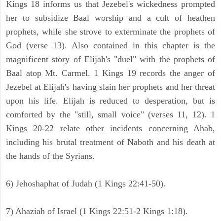
Kings 18 informs us that Jezebel's wickedness prompted
her to subsidize Baal worship and a cult of heathen
prophets, while she strove to exterminate the prophets of
God (verse 13). Also contained in this chapter is the
magnificent story of Elijah's "duel" with the prophets of
Baal atop Mt. Carmel. 1 Kings 19 records the anger of
Jezebel at Elijah's having slain her prophets and her threat
upon his life. Elijah is reduced to desperation, but is
comforted by the "still, small voice" (verses 11, 12). 1
Kings 20-22 relate other incidents concerning Ahab,
including his brutal treatment of Naboth and his death at
the hands of the Syrians.
6) Jehoshaphat of Judah (1 Kings 22:41-50).
7) Ahaziah of Israel (1 Kings 22:51-2 Kings 1:18).