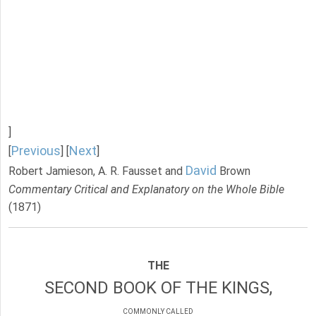
]
Previous
Next
[
] [
]
David
Robert Jamieson, A. R. Fausset and
Brown
Commentary Critical and Explanatory on the Whole Bible
(1871)
THE
SECOND BOOK OF THE KINGS,
COMMONLY CALLED