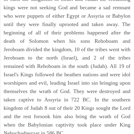
kings were not seeking God and became a sad remnant
who were puppets of either Egypt or Assyria or Babylon
until they were finally uprooted and taken away. The
beginning of all of their problems happened after the
death of Solomon when his sons Rehoboam and
Jeroboam divided the kingdom, 10 of the tribes went with
Jeroboam to the north (Israel), and 2 of the tribes
remained with Rehoboam in the south (Judah). All 19 of
Israel's Kings followed the heathen nations and were idol
worshipers and evil, leading Israel into sin bringing upon
themselves the wrath of God. They were destroyed and
taken captive to Assyria in 722 BC. In the southern
kingdom of Judah 8 out of their 20 Kings sought the Lord
and the rest forsook him also bring the wrath of God
when the Babylonian captivity took place under King
Nebuchadnezzar in 586 BC.