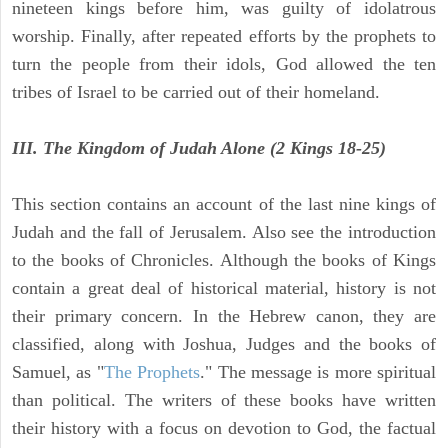
nineteen kings before him, was guilty of idolatrous
worship. Finally, after repeated efforts by the prophets to
turn the people from their idols, God allowed the ten
tribes of Israel to be carried out of their homeland.
III. The Kingdom of Judah Alone (2 Kings 18-25)
This section contains an account of the last nine kings of
Judah and the fall of Jerusalem. Also see the introduction
to the books of Chronicles. Although the books of Kings
contain a great deal of historical material, history is not
their primary concern. In the Hebrew canon, they are
classified, along with Joshua, Judges and the books of
Samuel, as "
The Prophets
." The message is more spiritual
than political. The writers of these books have written
their history with a focus on devotion to God, the factual