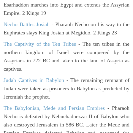
Esarhaddon marches into Egypt and extends the Assyrian
Empire. 2 Kings 19
Necho Battles Josiah
- Pharaoh Necho on his way to the
Euphrates slays King Josiah at Megiddo. 2 Kings 23
The Captivity of the Ten Tribes
- The ten tribes in the
northern kingdom of Israel were conquered by the
Assyrians in 722 BC and taken to the land of Assyria as
captives.
Judah Captives in Babylon
- The remaining remnant of
Judah were taken as prisoners to Babylon as predicted by
Jeremiah the prophet.
The Babylonian, Mede and Persian Empires
- Pharaoh
Necho is defeated by Nebuchadnezzar II of Babylon who
also destroyed Jerusalem in 586 BC. Later the Mede and