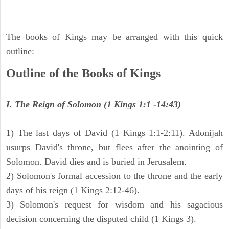
The books of Kings may be arranged with this quick
outline:
Outline of the Books of Kings
I. The Reign of Solomon (1 Kings 1:1 -14:43)
1) The last days of David (1 Kings 1:1-2:11). Adonijah
usurps David's throne, but flees after the anointing of
Solomon. David dies and is buried in Jerusalem.
2) Solomon's formal accession to the throne and the early
days of his reign (1 Kings 2:12-46).
3) Solomon's request for wisdom and his sagacious
decision concerning the disputed child (1 Kings 3).