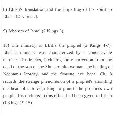
8) Elijah's translation and the imparting of his spirit to
Elisha (2 Kings 2).
9) Jehoram of Israel (2 Kings 3).
10) The ministry of Elisha the prophet (2 Kings 4-7).
Elisha's ministry was characterized by a considerable
number of miracles, including the resurrection from the
dead of the son of the Shunammite woman, the healing of
Naaman's leprosy, and the floating axe head. Ch. 8
records the strange phenomenon of a prophet's anointing
the head of a foreign king to punish the prophet's own
people. Instructions to this effect had been given to Elijah
(I Kings 19:15).