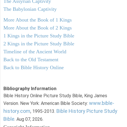
The Assyrian Captivity
The Babylonian Captivity
More About the Book of 1 Kings
More About the Book of 2 Kings
1 Kings in the Picture Study Bible
2 Kings in the Picture Study Bible
Timeline of the Ancient World
Back to the Old Testament
Back to Bible History Online
Bibliography Information
Bible History Online Picture Study Bible, King James
www.bible-
Version. New York: American Bible Society:
history.com
Bible History Picture Study
, 1995-2013.
Bible
. Aug 07, 2026.