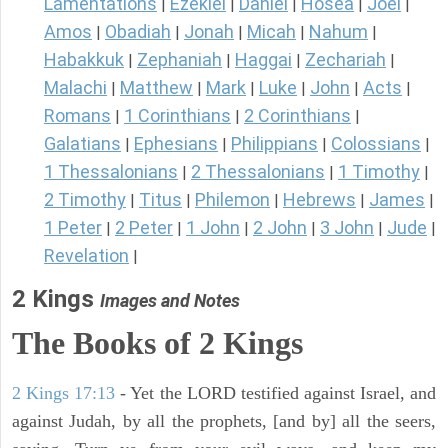
Lamentations
Ezekiel
Daniel
Hosea
Joel
|
|
|
|
|
Amos
Obadiah
Jonah
Micah
Nahum
|
|
|
|
|
Habakkuk
Zephaniah
Haggai
Zechariah
|
|
|
|
Malachi
Matthew
Mark
Luke
John
Acts
|
|
|
|
|
|
Romans
1 Corinthians
2 Corinthians
|
|
|
Galatians
Ephesians
Philippians
Colossians
|
|
|
|
1 Thessalonians
2 Thessalonians
1 Timothy
|
|
|
2 Timothy
Titus
Philemon
Hebrews
James
|
|
|
|
|
1 Peter
2 Peter
1 John
2 John
3 John
Jude
|
|
|
|
|
|
Revelation
|
2 Kings
Images and Notes
The Books of 2 Kings
2 Kings 17:13
- Yet the LORD testified against Israel, and
against Judah, by all the prophets, [and by] all the seers,