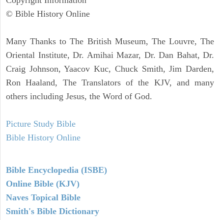
Copyright Information
© Bible History Online
Many Thanks to The British Museum, The Louvre, The
Oriental Institute, Dr. Amihai Mazar, Dr. Dan Bahat, Dr.
Craig Johnson, Yaacov Kuc, Chuck Smith, Jim Darden,
Ron Haaland, The Translators of the KJV, and many
others including Jesus, the Word of God.
Picture Study Bible
Bible History Online
Bible Encyclopedia (ISBE)
Online Bible (KJV)
Naves Topical Bible
Smith's Bible Dictionary