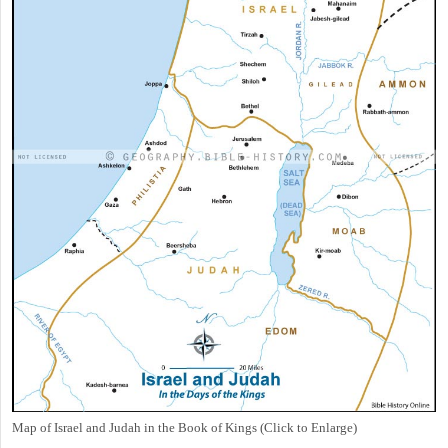
Map of Israel and Judah in the Book of Kings (Click to Enlarge)