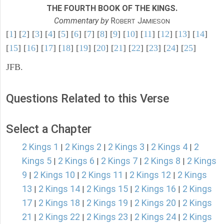
THE FOURTH BOOK OF THE KINGS.
Commentary by
R
J
OBERT
AMIESON
[
1
] [
2
] [
3
] [
4
] [
5
] [
6
] [
7
] [
8
] [
9
] [
10
] [
11
] [
12
] [
13
] [
14
]
[
15
] [
16
] [
17
] [
18
] [
19
] [
20
] [
21
] [
22
] [
23
] [
24
] [
25
]
JFB.
Questions Related to this Verse
Select a Chapter
2 Kings 1
2 Kings 2
2 Kings 3
2 Kings 4
2
|
|
|
|
Kings 5
2 Kings 6
2 Kings 7
2 Kings 8
2 Kings
|
|
|
|
9
2 Kings 10
2 Kings 11
2 Kings 12
2 Kings
|
|
|
|
13
2 Kings 14
2 Kings 15
2 Kings 16
2 Kings
|
|
|
|
17
2 Kings 18
2 Kings 19
2 Kings 20
2 Kings
|
|
|
|
21
2 Kings 22
2 Kings 23
2 Kings 24
2 Kings
|
|
|
|