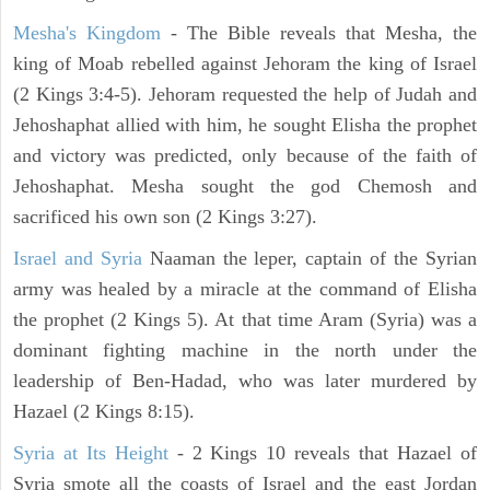
Mesha's Kingdom
- The Bible reveals that Mesha, the
king of Moab rebelled against Jehoram the king of Israel
(2 Kings 3:4-5). Jehoram requested the help of Judah and
Jehoshaphat allied with him, he sought Elisha the prophet
and victory was predicted, only because of the faith of
Jehoshaphat. Mesha sought the god Chemosh and
sacrificed his own son (2 Kings 3:27).
Israel and Syria
Naaman the leper, captain of the Syrian
army was healed by a miracle at the command of Elisha
the prophet (2 Kings 5). At that time Aram (Syria) was a
dominant fighting machine in the north under the
leadership of Ben-Hadad, who was later murdered by
Hazael (2 Kings 8:15).
Syria at Its Height
- 2 Kings 10 reveals that Hazael of
Syria smote all the coasts of Israel and the east Jordan