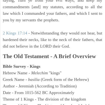
saying, Turn ye from your evil ways, and keep my
commandments [and] my statutes, according to all the
law which I commanded your fathers, and which I sent to
you by my servants the prophets.
2 Kings 17:14
- Notwithstanding they would not hear, but
hardened their necks, like to the neck of their fathers, that
did not believe in the LORD their God.
The Old Testament - A Brief Overview
Bible Survey - Kings
Hebrew Name -
Melechim
"kings"
Greek Name -
basilia
(Greek form of the Hebrew)
Author - Jeremiah (According to Tradition)
Date - From 1015-562 BC Approximately
Theme of 1 Kings - The division of the kingdom