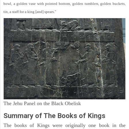
bowl, a golden vase with pointed bottom, golden tumblers, golden buckets,
tin, a staff for a king [and] spears."
The Jehu Panel on the Black Obelisk
Summary of The Books of Kings
The books of Kings were originally one book in the