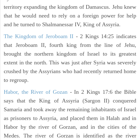
territory expanding the kingdom of Damascus. Jehu knew
that he would need to rely on a foreign power for help
and he turned to Shalmanessar IV, King of Assyria.
The Kingdom of Jeroboam II
- 2 Kings 14:25 indicates
that Jeroboam II, fourth king from the line of Jehu,
brought the northern kingdom of Israel to its greatest
extent in the north. This was just after Syria was severely
crushed by the Assyrians who had recently returned home
to regroup.
Habor, the River of Gozan
- In 2 Kings 17:6 the Bible
says that the King of Assyria (Sargon II) conquered
Samaria and took away the remaining inhabitants of Israel
as prisoners to Assyria, and placed them in Halah and in
Habor by the river of Gorzan, and in the cities of the
Medes. The river of Gorzan is identified as the river