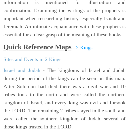
information is mentioned for illustration and
confirmation. Examining the writings of the prophets is
important when researching history, especially Isaiah and
Jeremiah. An intimate acquaintance with these prophets is
essential for a clear grasp of the meaning of these books.
Quick Reference Maps
-
2 Kings
Sites and Events in 2 Kings
Israel and Judah
- The kingdoms of Israel and Judah
during the period of the kings can be seen on this map.
After Solomon had died there was a civil war and 10
tribes took to the north and were called the northern
kingdom of Israel, and every king was evil and forsook
the LORD. The remaining 2 tribes stayed in the south and
were called the southern kingdom of Judah, several of
those kings trusted in the LORD.