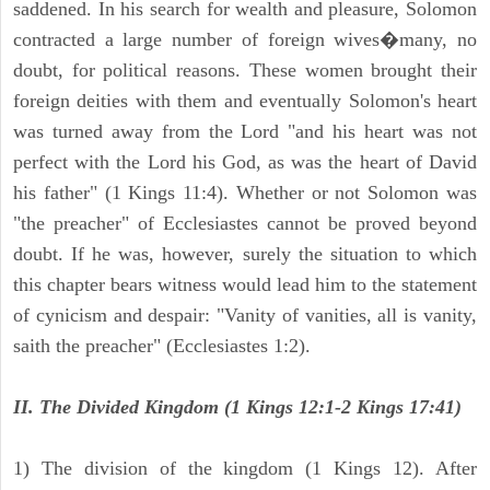
saddened. In his search for wealth and pleasure, Solomon
contracted a large number of foreign wives�many, no
doubt, for political reasons. These women brought their
foreign deities with them and eventually Solomon's heart
was turned away from the Lord "and his heart was not
perfect with the Lord his God, as was the heart of David
his father" (1 Kings 11:4). Whether or not Solomon was
"the preacher" of Ecclesiastes cannot be proved beyond
doubt. If he was, however, surely the situation to which
this chapter bears witness would lead him to the statement
of cynicism and despair: "Vanity of vanities, all is vanity,
saith the preacher" (Ecclesiastes 1:2).
II. The Divided Kingdom (1 Kings 12:1-2 Kings 17:41)
1) The division of the kingdom (1 Kings 12). After