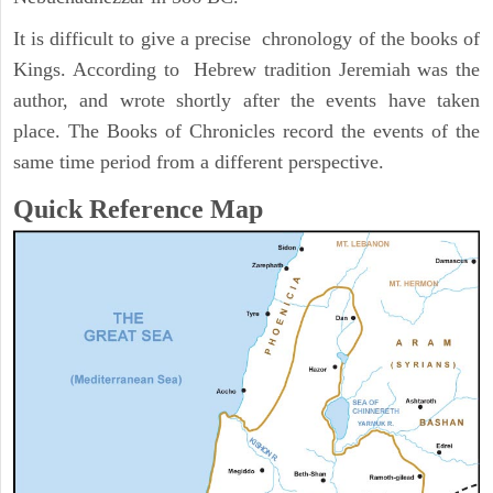
It is difficult to give a precise chronology of the books of
Kings. According to Hebrew tradition Jeremiah was the
author, and wrote shortly after the events have taken
place. The Books of Chronicles record the events of the
same time period from a different perspective.
Quick Reference Map