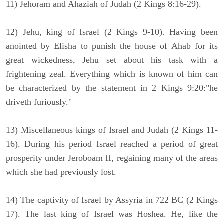
11) Jehoram and Ahaziah of Judah (2 Kings 8:16-29).
12) Jehu, king of Israel (2 Kings 9-10). Having been
anointed by Elisha to punish the house of Ahab for its
great wickedness, Jehu set about his task with a
frightening zeal. Everything which is known of him can
be characterized by the statement in 2 Kings 9:20:"he
driveth furiously."
13) Miscellaneous kings of Israel and Judah (2 Kings 11-
16). During his period Israel reached a period of great
prosperity under Jeroboam II, regaining many of the areas
which she had previously lost.
14) The captivity of Israel by Assyria in 722 BC (2 Kings
17). The last king of Israel was Hoshea. He, like the