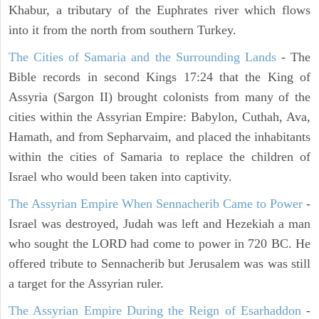
Khabur, a tributary of the Euphrates river which flows
into it from the north from southern Turkey.
The Cities of Samaria and the Surrounding Lands
- The
Bible records in second Kings 17:24 that the King of
Assyria (Sargon II) brought colonists from many of the
cities within the Assyrian Empire: Babylon, Cuthah, Ava,
Hamath, and from Sepharvaim, and placed the inhabitants
within the cities of Samaria to replace the children of
Israel who would been taken into captivity.
The Assyrian Empire When Sennacherib Came to Power
-
Israel was destroyed, Judah was left and Hezekiah a man
who sought the LORD had come to power in 720 BC. He
offered tribute to Sennacherib but Jerusalem was was still
a target for the Assyrian ruler.
The Assyrian Empire During the Reign of Esarhaddon
-