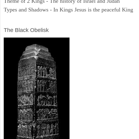
Theme of 2 Kings - The history of Israel and Judah
Types and Shadows - In Kings Jesus is the peaceful King
ARCHAEOLOGY
The Black Obelisk