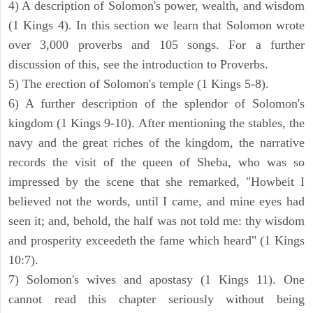
4) A description of Solomon's power, wealth, and wisdom
(1 Kings 4). In this section we learn that Solomon wrote
over 3,000 proverbs and 105 songs. For a further
discussion of this, see the introduction to Proverbs.
5) The erection of Solomon's temple (1 Kings 5-8).
6) A further description of the splendor of Solomon's
kingdom (1 Kings 9-10). After mentioning the stables, the
navy and the great riches of the kingdom, the narrative
records the visit of the queen of Sheba, who was so
impressed by the scene that she remarked, "Howbeit I
believed not the words, until I came, and mine eyes had
seen it; and, behold, the half was not told me: thy wisdom
and prosperity exceedeth the fame which heard" (1 Kings
10:7).
7) Solomon's wives and apostasy (1 Kings 11). One
cannot read this chapter seriously without being