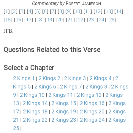
Commentary by
R
J
OBERT
AMIESON
[
1
] [
2
] [
3
] [
4
] [
5
] [
6
] [
7
] [
8
] [
9
] [
10
] [
11
] [
12
] [
13
] [
14
]
[
15
] [
16
] [
17
] [
18
] [
19
] [
20
] [
21
] [
22
] [
23
] [
24
] [
25
]
JFB.
Questions Related to this Verse
Select a Chapter
2 Kings 1
2 Kings 2
2 Kings 3
2 Kings 4
2
|
|
|
|
Kings 5
2 Kings 6
2 Kings 7
2 Kings 8
2 Kings
|
|
|
|
9
2 Kings 10
2 Kings 11
2 Kings 12
2 Kings
|
|
|
|
13
2 Kings 14
2 Kings 15
2 Kings 16
2 Kings
|
|
|
|
17
2 Kings 18
2 Kings 19
2 Kings 20
2 Kings
|
|
|
|
21
2 Kings 22
2 Kings 23
2 Kings 24
2 Kings
|
|
|
|
25
|