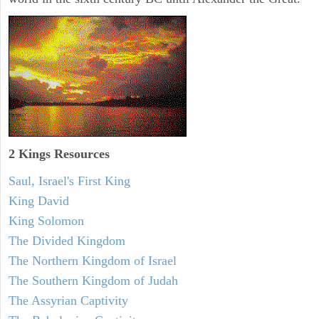
2 Kings Resources
Saul, Israel's First King
King David
King Solomon
The Divided Kingdom
The Northern Kingdom of Israel
The Southern Kingdom of Judah
The Assyrian Captivity