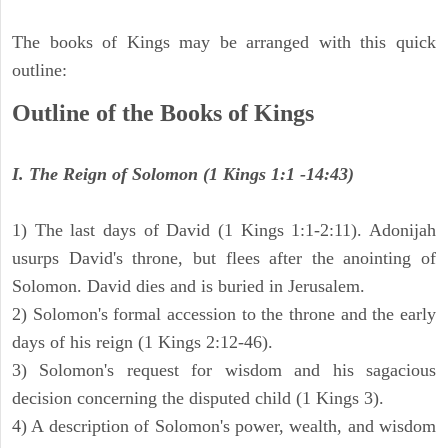
The books of Kings may be arranged with this quick
outline:
Outline of the Books of Kings
I. The Reign of Solomon (1 Kings 1:1 -14:43)
1) The last days of David (1 Kings 1:1-2:11). Adonijah
usurps David's throne, but flees after the anointing of
Solomon. David dies and is buried in Jerusalem.
2) Solomon's formal accession to the throne and the early
days of his reign (1 Kings 2:12-46).
3) Solomon's request for wisdom and his sagacious
decision concerning the disputed child (1 Kings 3).
4) A description of Solomon's power, wealth, and wisdom