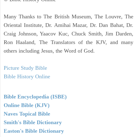
Many Thanks to The British Museum, The Louvre, The
Oriental Institute, Dr. Amihai Mazar, Dr. Dan Bahat, Dr.
Craig Johnson, Yaacov Kuc, Chuck Smith, Jim Darden,
Ron Haaland, The Translators of the KJV, and many
others including Jesus, the Word of God.
Picture Study Bible
Bible History Online
Bible Encyclopedia (ISBE)
Online Bible (KJV)
Naves Topical Bible
Smith's Bible Dictionary
Easton's Bible Dictionary