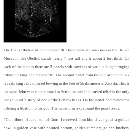
The Black Obelisk of Shalmaneser III. Discovered at Calah now in the British
Museum. The Obelisk stands nearly 7 feet tall and is about 2 feet thick. On
each of the 4 sides there are 5 panels with carvings of various kings bringing
tribute to king Shalmaneser III. The second panel from the top of the obelisk
reveals king Jehu of Israel bowing at the feet of Shalmaneser of Assyria. This is
the same Jehu who is mentioned in Scripture, and this carved relief is the only
image in all history of one of the Hebrew kings. On the panel Shalmaneser is
offering a libation to his god. The cuneiform text around the panel reads:
"The tribute of Jehu, son of Omri: I received from him silver, gold, a golden
bowl, a golden vase with pointed bottom, golden tumblers, golden buckets,