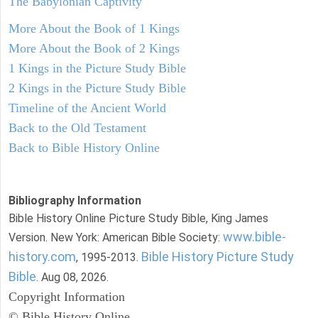
The Babylonian Captivity
More About the Book of 1 Kings
More About the Book of 2 Kings
1 Kings in the Picture Study Bible
2 Kings in the Picture Study Bible
Timeline of the Ancient World
Back to the Old Testament
Back to Bible History Online
Bibliography Information
Bible History Online Picture Study Bible, King James
www.bible-
Version. New York: American Bible Society:
history.com
Bible History Picture Study
, 1995-2013.
Bible
. Aug 08, 2026.
Copyright Information
© Bible History Online