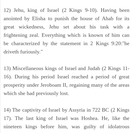
12) Jehu, king of Israel (2 Kings 9-10). Having been
anointed by Elisha to punish the house of Ahab for its
great wickedness, Jehu set about his task with a
frightening zeal. Everything which is known of him can
be characterized by the statement in 2 Kings 9:20:"he
driveth furiously."
13) Miscellaneous kings of Israel and Judah (2 Kings 11-
16). During his period Israel reached a period of great
prosperity under Jeroboam II, regaining many of the areas
which she had previously lost.
14) The captivity of Israel by Assyria in 722 BC (2 Kings
17). The last king of Israel was Hoshea. He, like the
nineteen kings before him, was guilty of idolatrous