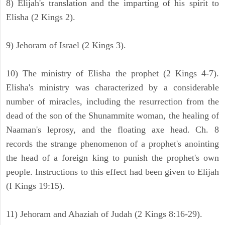
8) Elijah's translation and the imparting of his spirit to
Elisha (2 Kings 2).
9) Jehoram of Israel (2 Kings 3).
10) The ministry of Elisha the prophet (2 Kings 4-7).
Elisha's ministry was characterized by a considerable
number of miracles, including the resurrection from the
dead of the son of the Shunammite woman, the healing of
Naaman's leprosy, and the floating axe head. Ch. 8
records the strange phenomenon of a prophet's anointing
the head of a foreign king to punish the prophet's own
people. Instructions to this effect had been given to Elijah
(I Kings 19:15).
11) Jehoram and Ahaziah of Judah (2 Kings 8:16-29).