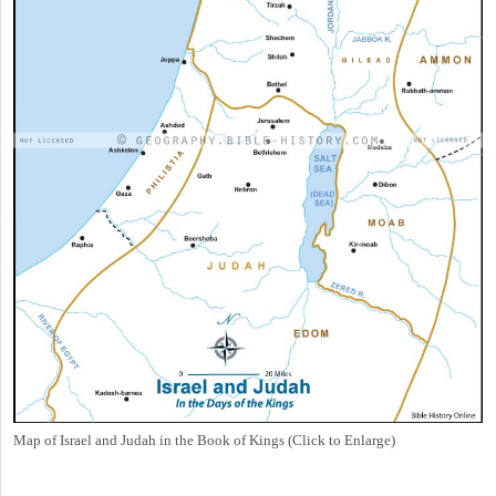
Map of Israel and Judah in the Book of Kings (Click to Enlarge)