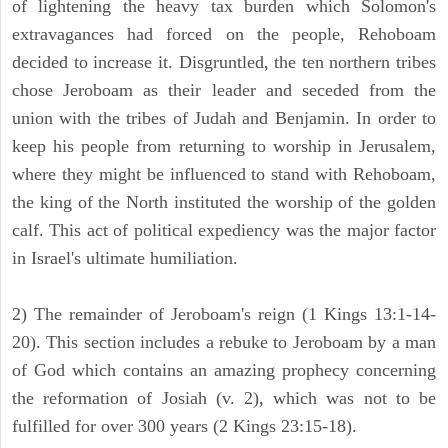
of lightening the heavy tax burden which Solomon's
extravagances had forced on the people, Rehoboam
decided to increase it. Disgruntled, the ten northern tribes
chose Jeroboam as their leader and seceded from the
union with the tribes of Judah and Benjamin. In order to
keep his people from returning to worship in Jerusalem,
where they might be influenced to stand with Rehoboam,
the king of the North instituted the worship of the golden
calf. This act of political expediency was the major factor
in Israel's ultimate humiliation.
2) The remainder of Jeroboam's reign (1 Kings 13:1-14-
20). This section includes a rebuke to Jeroboam by a man
of God which contains an amazing prophecy concerning
the reformation of Josiah (v. 2), which was not to be
fulfilled for over 300 years (2 Kings 23:15-18).