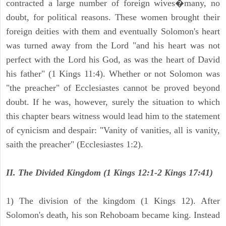
contracted a large number of foreign wives�many, no
doubt, for political reasons. These women brought their
foreign deities with them and eventually Solomon's heart
was turned away from the Lord "and his heart was not
perfect with the Lord his God, as was the heart of David
his father" (1 Kings 11:4). Whether or not Solomon was
"the preacher" of Ecclesiastes cannot be proved beyond
doubt. If he was, however, surely the situation to which
this chapter bears witness would lead him to the statement
of cynicism and despair: "Vanity of vanities, all is vanity,
saith the preacher" (Ecclesiastes 1:2).
II. The Divided Kingdom (1 Kings 12:1-2 Kings 17:41)
1) The division of the kingdom (1 Kings 12). After
Solomon's death, his son Rehoboam became king. Instead