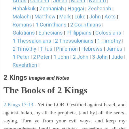
Amos
Obadiah
Jonah
Micah
Nahum
|
|
|
|
|
Habakkuk
Zephaniah
Haggai
Zechariah
|
|
|
|
Malachi
Matthew
Mark
Luke
John
Acts
|
|
|
|
|
|
Romans
1 Corinthians
2 Corinthians
|
|
|
Galatians
Ephesians
Philippians
Colossians
|
|
|
|
1 Thessalonians
2 Thessalonians
1 Timothy
|
|
|
2 Timothy
Titus
Philemon
Hebrews
James
|
|
|
|
|
1 Peter
2 Peter
1 John
2 John
3 John
Jude
|
|
|
|
|
|
Revelation
|
2 Kings
Images and Notes
The Books of 2 Kings
2 Kings 17:13
- Yet the LORD testified against Israel, and
against Judah, by all the prophets, [and by] all the seers,
saying, Turn ye from your evil ways, and keep my
commandments [and] my statutes, according to all the