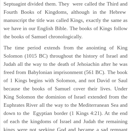
Septuagint divided them. They were called the Third and
Fourth Books of Kingdoms, although in the Hebrew
manuscript the title was called Kings, exactly the same as
we have in our English Bible. The books of Kings follow
the books of Samuel chronologically.
The time period extends from the anointing of King
Solomon (1015 BC) throughout the history of Israel and
Judah all the way to the death of Jehoiachin after he was
freed from Babylonian imprisonment (561 BC). The book
of 1 Kings begins with Solomon, and not David or Saul
because the books of Samuel cover their lives. Under
King Solomon the dominion of Israel extended from the
Euphrates River all the way to the Mediterranean Sea and
down to the Egyptian border (1 Kings 4:21). At the end
of each the kingdoms of Israel and Judah the remaining
kings were not seeking God and became a sad remnant