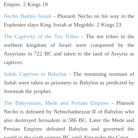
Empire. 2 Kings 19
Necho Battles Josiah
- Pharaoh Necho on his way to the
Euphrates slays King Josiah at Megiddo. 2 Kings 23
The Captivity of the Ten Tribes
- The ten tribes in the
northern kingdom of Israel were conquered by the
Assyrians in 722 BC and taken to the land of Assyria as
captives.
Judah Captives in Babylon
- The remaining remnant of
Judah were taken as prisoners to Babylon as predicted by
Jeremiah the prophet.
The Babylonian, Mede and Persian Empires
- Pharaoh
Necho is defeated by Nebuchadnezzar II of Babylon who
also destroyed Jerusalem in 586 BC. Later the Mede and
Persian Empires defeated Babylon and governed the
world in the sixth century BC until Alexander the Great.