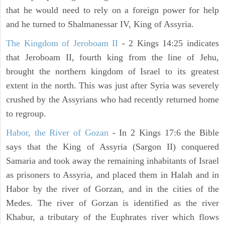
that he would need to rely on a foreign power for help
and he turned to Shalmanessar IV, King of Assyria.
The Kingdom of Jeroboam II
- 2 Kings 14:25 indicates
that Jeroboam II, fourth king from the line of Jehu,
brought the northern kingdom of Israel to its greatest
extent in the north. This was just after Syria was severely
crushed by the Assyrians who had recently returned home
to regroup.
Habor, the River of Gozan
- In 2 Kings 17:6 the Bible
says that the King of Assyria (Sargon II) conquered
Samaria and took away the remaining inhabitants of Israel
as prisoners to Assyria, and placed them in Halah and in
Habor by the river of Gorzan, and in the cities of the
Medes. The river of Gorzan is identified as the river
Khabur, a tributary of the Euphrates river which flows