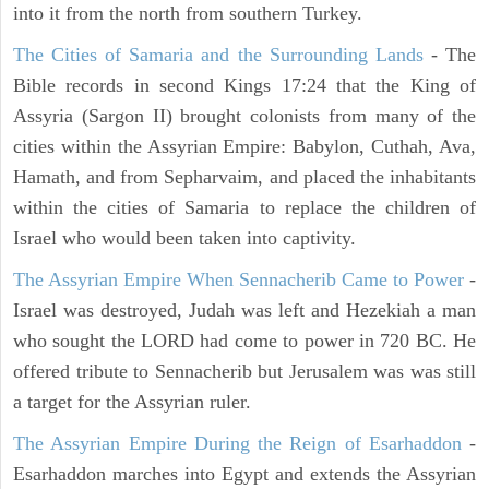
into it from the north from southern Turkey.
The Cities of Samaria and the Surrounding Lands
- The
Bible records in second Kings 17:24 that the King of
Assyria (Sargon II) brought colonists from many of the
cities within the Assyrian Empire: Babylon, Cuthah, Ava,
Hamath, and from Sepharvaim, and placed the inhabitants
within the cities of Samaria to replace the children of
Israel who would been taken into captivity.
The Assyrian Empire When Sennacherib Came to Power
-
Israel was destroyed, Judah was left and Hezekiah a man
who sought the LORD had come to power in 720 BC. He
offered tribute to Sennacherib but Jerusalem was was still
a target for the Assyrian ruler.
The Assyrian Empire During the Reign of Esarhaddon
-
Esarhaddon marches into Egypt and extends the Assyrian