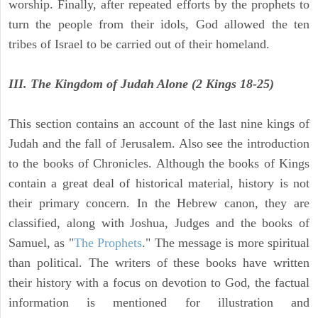
worship. Finally, after repeated efforts by the prophets to
turn the people from their idols, God allowed the ten
tribes of Israel to be carried out of their homeland.
III. The Kingdom of Judah Alone (2 Kings 18-25)
This section contains an account of the last nine kings of
Judah and the fall of Jerusalem. Also see the introduction
to the books of Chronicles. Although the books of Kings
contain a great deal of historical material, history is not
their primary concern. In the Hebrew canon, they are
classified, along with Joshua, Judges and the books of
Samuel, as "
The Prophets
." The message is more spiritual
than political. The writers of these books have written
their history with a focus on devotion to God, the factual
information is mentioned for illustration and