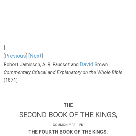
]
Previous
Next
[
] [
]
David
Robert Jamieson, A. R. Fausset and
Brown
Commentary Critical and Explanatory on the Whole Bible
(1871)
THE
SECOND BOOK OF THE KINGS,
COMMONLY CALLED
THE FOURTH BOOK OF THE KINGS.