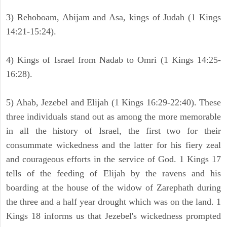
3) Rehoboam, Abijam and Asa, kings of Judah (1 Kings
14:21-15:24).
4) Kings of Israel from Nadab to Omri (1 Kings 14:25-
16:28).
5) Ahab, Jezebel and Elijah (1 Kings 16:29-22:40). These
three individuals stand out as among the more memorable
in all the history of Israel, the first two for their
consummate wickedness and the latter for his fiery zeal
and courageous efforts in the service of God. 1 Kings 17
tells of the feeding of Elijah by the ravens and his
boarding at the house of the widow of Zarephath during
the three and a half year drought which was on the land. 1
Kings 18 informs us that Jezebel's wickedness prompted