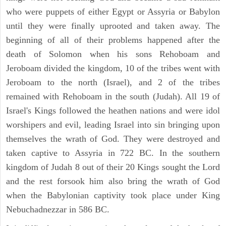
who were puppets of either Egypt or Assyria or Babylon
until they were finally uprooted and taken away. The
beginning of all of their problems happened after the
death of Solomon when his sons Rehoboam and
Jeroboam divided the kingdom, 10 of the tribes went with
Jeroboam to the north (Israel), and 2 of the tribes
remained with Rehoboam in the south (Judah). All 19 of
Israel's Kings followed the heathen nations and were idol
worshipers and evil, leading Israel into sin bringing upon
themselves the wrath of God. They were destroyed and
taken captive to Assyria in 722 BC. In the southern
kingdom of Judah 8 out of their 20 Kings sought the Lord
and the rest forsook him also bring the wrath of God
when the Babylonian captivity took place under King
Nebuchadnezzar in 586 BC.