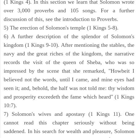
(1 Kings 4). In this section we learn that Solomon wrote
over 3,000 proverbs and 105 songs. For a further
discussion of this, see the introduction to Proverbs.
5) The erection of Solomon's temple (1 Kings 5-8).
6) A further description of the splendor of Solomon's
kingdom (1 Kings 9-10). After mentioning the stables, the
navy and the great riches of the kingdom, the narrative
records the visit of the queen of Sheba, who was so
impressed by the scene that she remarked, "Howbeit I
believed not the words, until I came, and mine eyes had
seen it; and, behold, the half was not told me: thy wisdom
and prosperity exceedeth the fame which heard" (1 Kings
10:7).
7) Solomon's wives and apostasy (1 Kings 11). One
cannot read this chapter seriously without being
saddened. In his search for wealth and pleasure, Solomon