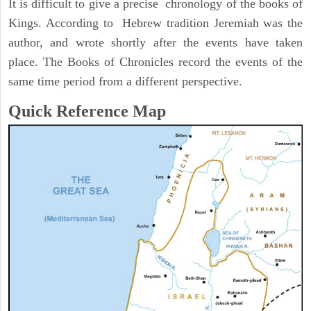
It is difficult to give a precise chronology of the books of
Kings. According to Hebrew tradition Jeremiah was the
author, and wrote shortly after the events have taken
place. The Books of Chronicles record the events of the
same time period from a different perspective.
Quick Reference Map