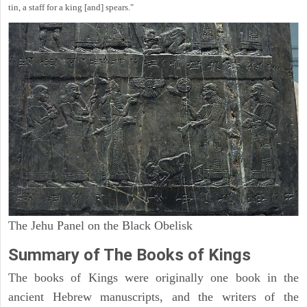
tin, a staff for a king [and] spears."
The Jehu Panel on the Black Obelisk
Summary of The Books of Kings
The books of Kings were originally one book in the
ancient Hebrew manuscripts, and the writers of the