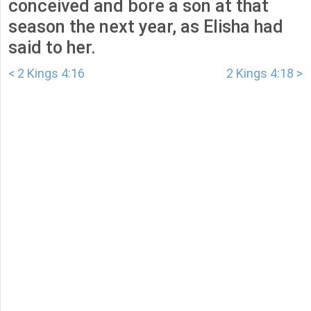
conceived and bore a son at that
season the next year, as Elisha had
said to her.
< 2 Kings 4:16
2 Kings 4:18 >