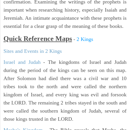
confirmation. Examining the writings of the prophets is
important when researching history, especially Isaiah and
Jeremiah. An intimate acquaintance with these prophets is
essential for a clear grasp of the meaning of these books.
Quick Reference Maps
-
2 Kings
Sites and Events in 2 Kings
Israel and Judah
- The kingdoms of Israel and Judah
during the period of the kings can be seen on this map.
After Solomon had died there was a civil war and 10
tribes took to the north and were called the northern
kingdom of Israel, and every king was evil and forsook
the LORD. The remaining 2 tribes stayed in the south and
were called the southern kingdom of Judah, several of
those kings trusted in the LORD.