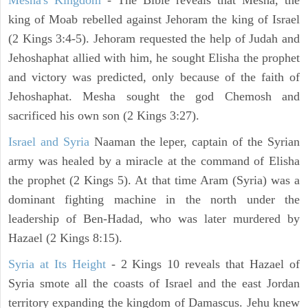
Mesha's Kingdom
- The Bible reveals that Mesha, the
king of Moab rebelled against Jehoram the king of Israel
(2 Kings 3:4-5). Jehoram requested the help of Judah and
Jehoshaphat allied with him, he sought Elisha the prophet
and victory was predicted, only because of the faith of
Jehoshaphat. Mesha sought the god Chemosh and
sacrificed his own son (2 Kings 3:27).
Israel and Syria
Naaman the leper, captain of the Syrian
army was healed by a miracle at the command of Elisha
the prophet (2 Kings 5). At that time Aram (Syria) was a
dominant fighting machine in the north under the
leadership of Ben-Hadad, who was later murdered by
Hazael (2 Kings 8:15).
Syria at Its Height
- 2 Kings 10 reveals that Hazael of
Syria smote all the coasts of Israel and the east Jordan
territory expanding the kingdom of Damascus. Jehu knew