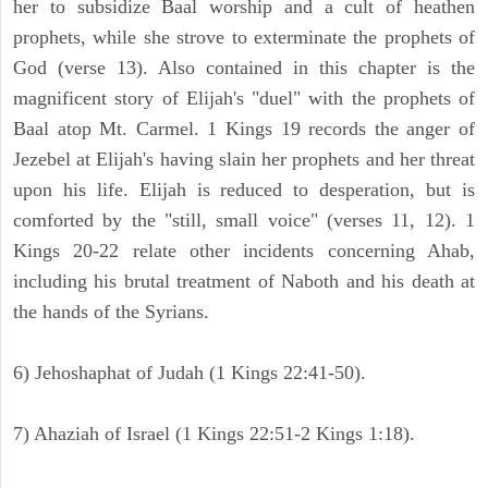
her to subsidize Baal worship and a cult of heathen
prophets, while she strove to exterminate the prophets of
God (verse 13). Also contained in this chapter is the
magnificent story of Elijah's "duel" with the prophets of
Baal atop Mt. Carmel. 1 Kings 19 records the anger of
Jezebel at Elijah's having slain her prophets and her threat
upon his life. Elijah is reduced to desperation, but is
comforted by the "still, small voice" (verses 11, 12). 1
Kings 20-22 relate other incidents concerning Ahab,
including his brutal treatment of Naboth and his death at
the hands of the Syrians.
6) Jehoshaphat of Judah (1 Kings 22:41-50).
7) Ahaziah of Israel (1 Kings 22:51-2 Kings 1:18).