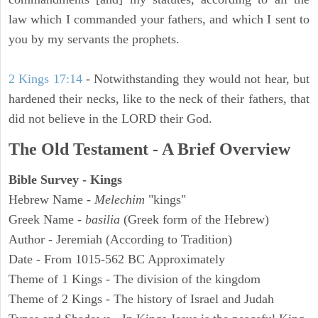
law which I commanded your fathers, and which I sent to
you by my servants the prophets.
2 Kings 17:14
- Notwithstanding they would not hear, but
hardened their necks, like to the neck of their fathers, that
did not believe in the LORD their God.
The Old Testament - A Brief Overview
Bible Survey - Kings
Hebrew Name -
Melechim
"kings"
Greek Name -
basilia
(Greek form of the Hebrew)
Author - Jeremiah (According to Tradition)
Date - From 1015-562 BC Approximately
Theme of 1 Kings - The division of the kingdom
Theme of 2 Kings - The history of Israel and Judah