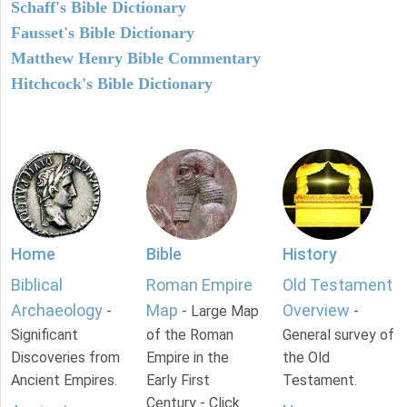
Schaff's Bible Dictionary
Fausset's Bible Dictionary
Matthew Henry Bible Commentary
Hitchcock's Bible Dictionary
Home
Bible
History
Biblical
Roman Empire
Old Testament
Archaeology
Map
Overview
-
- Large Map
-
Significant
of the Roman
General survey of
Discoveries from
Empire in the
the Old
Ancient Empires.
Early First
Testament.
Century - Click