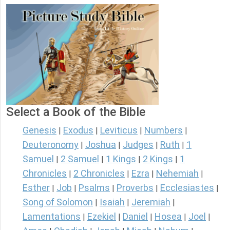
Select a Book of the Bible
Genesis
Exodus
Leviticus
Numbers
|
|
|
|
Deuteronomy
Joshua
Judges
Ruth
1
|
|
|
|
Samuel
2 Samuel
1 Kings
2 Kings
1
|
|
|
|
Chronicles
2 Chronicles
Ezra
Nehemiah
|
|
|
|
Esther
Job
Psalms
Proverbs
Ecclesiastes
|
|
|
|
|
Song of Solomon
Isaiah
Jeremiah
|
|
|
Lamentations
Ezekiel
Daniel
Hosea
Joel
|
|
|
|
|