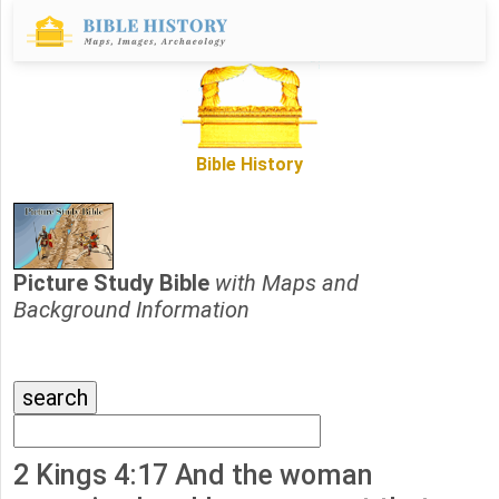
Bible History
Picture Study Bible
with Maps and
Background Information
2 Kings 4:17 And the woman