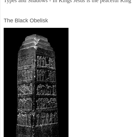
Types and Shadows - In Kings Jesus is the peaceful King
ARCHAEOLOGY
The Black Obelisk