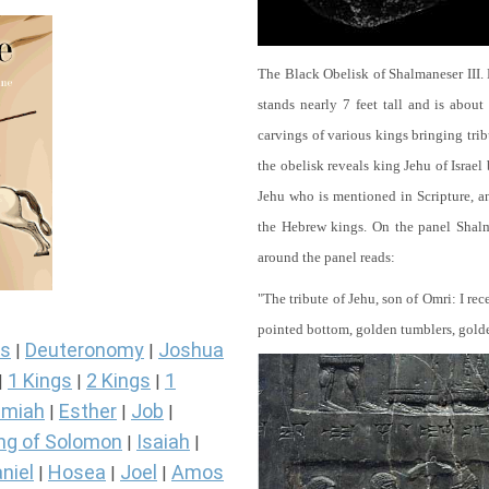
The Black Obelisk of Shalmaneser III.
stands nearly 7 feet tall and is about
carvings of various kings bringing tri
the obelisk reveals king Jehu of Israel
Jehu who is mentioned in Scripture, and
the Hebrew kings. On the panel Shalma
around the panel reads:
"The tribute of Jehu, son of Omri: I re
pointed bottom, golden tumblers, golden 
s
Deuteronomy
Joshua
|
|
1 Kings
2 Kings
1
|
|
|
miah
Esther
Job
|
|
|
ng of Solomon
Isaiah
|
|
niel
Hosea
Joel
Amos
|
|
|