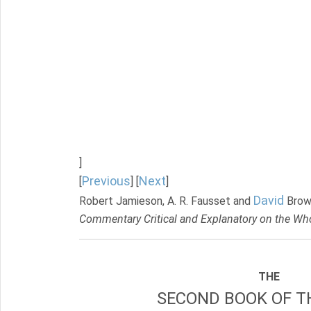
]
Previous
Next
[
] [
]
David
Robert Jamieson, A. R. Fausset and
Brow
Commentary Critical and Explanatory on the Who
THE
SECOND BOOK OF TH