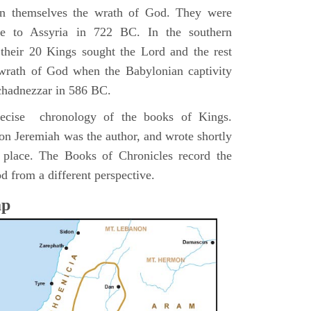
pon themselves the wrath of God. They were
ve to Assyria in 722 BC. In the southern
their 20 Kings sought the Lord and the rest
 wrath of God when the Babylonian captivity
chadnezzar in 586 BC.
precise chronology of the books of Kings.
on Jeremiah was the author, and wrote shortly
n place. The Books of Chronicles record the
d from a different perspective.
ap