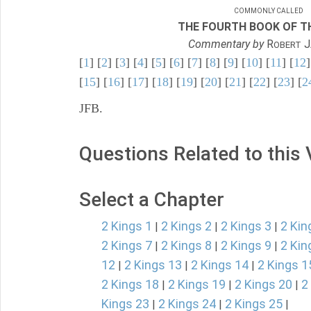
COMMONLY CALLED
THE FOURTH BOOK OF TH
Commentary by
R
J
OBERT
[
1
] [
2
] [
3
] [
4
] [
5
] [
6
] [
7
] [
8
] [
9
] [
10
] [
11
] [
12
]
[
15
] [
16
] [
17
] [
18
] [
19
] [
20
] [
21
] [
22
] [
23
] [
2
JFB.
Questions Related to this
Select a Chapter
2 Kings 1
2 Kings 2
2 Kings 3
2 Kin
|
|
|
2 Kings 7
2 Kings 8
2 Kings 9
2 Kin
|
|
|
12
2 Kings 13
2 Kings 14
2 Kings 1
|
|
|
2 Kings 18
2 Kings 19
2 Kings 20
2
|
|
|
Kings 23
2 Kings 24
2 Kings 25
|
|
|