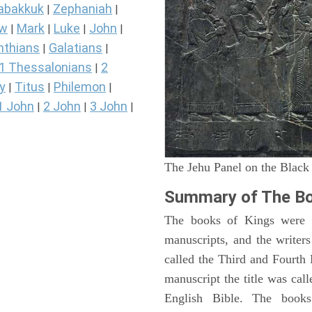
abakkuk
Zephaniah
|
|
ew
Mark
Luke
John
|
|
|
|
nthians
Galatians
|
|
1 Thessalonians
2
|
y
Titus
Philemon
|
|
|
1 John
2 John
3 John
|
|
|
The Jehu Panel on the Black
Summary of The Bo
The books of Kings were o
manuscripts, and the writer
called the Third and Fourt
manuscript the title was cal
English Bible. The book