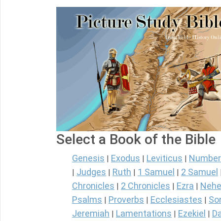
Select a Book of the Bible
Genesis
Exodus
Leviticus
Number
|
|
|
Judges
Ruth
1 Samuel
2 Samuel
|
|
|
|
Chronicles
2 Chronicles
Ezra
Nehe
|
|
|
Psalms
Proverbs
Ecclesiastes
So
|
|
|
Jeremiah
Lamentations
Ezekiel
Da
|
|
|