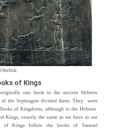
 Obelisk
oks of Kings
riginally one book in the ancient Hebrew
s of the Septuagint divided them. They were
h Books of Kingdoms, although in the Hebrew
led Kings, exactly the same as we have in our
s of Kings follow the books of Samuel