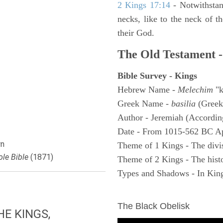
2 Kings 17:14
- Notwithstan
necks, like to the neck of t
their God.
The Old Testament -
Bible Survey - Kings
Hebrew Name -
Melechim
"k
Greek Name -
basilia
(Greek
Author - Jeremiah (According
Date - From 1015-562 BC A
n
Theme of 1 Kings - The divi
le Bible
(1871)
Theme of 2 Kings - The histo
Types and Shadows - In King
ARCHAEOLOGY
The Black Obelisk
E KINGS,