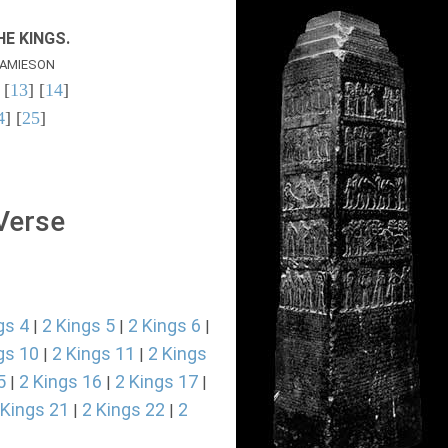
E KINGS.
AMIESON
 [
13
] [
14
]
4
] [
25
]
 Verse
gs 4
2 Kings 5
2 Kings 6
|
|
|
gs 10
2 Kings 11
2 Kings
|
|
5
2 Kings 16
2 Kings 17
|
|
|
 Kings 21
2 Kings 22
2
|
|