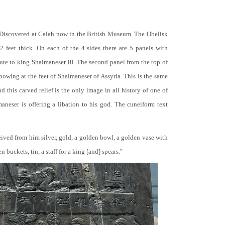
 Discovered at Calah now in the British Museum. The Obelisk
 2 feet thick. On each of the 4 sides there are 5 panels with
bute to king Shalmaneser III. The second panel from the top of
 bowing at the feet of Shalmaneser of Assyria. This is the same
 this carved relief is the only image in all history of one of
neser is offering a libation to his god. The cuneiform text
ceived from him silver, gold, a golden bowl, a golden vase with
buckets, tin, a staff for a king [and] spears."