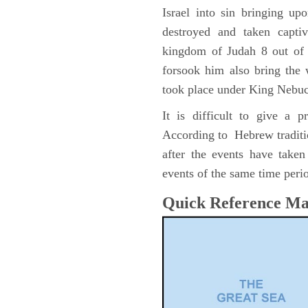
Israel into sin bringing u
destroyed and taken capti
kingdom of Judah 8 out of 
forsook him also bring the
took place under King Nebu
It is difficult to give a 
According to Hebrew traditi
after the events have take
events of the same time perio
Quick Reference M