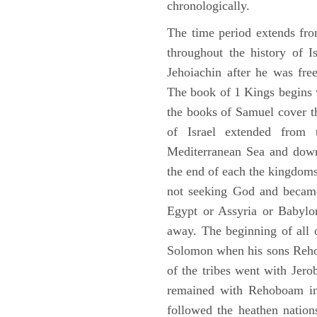
chronologically.
The time period extends fr
throughout the history of I
Jehoiachin after he was fr
The book of 1 Kings begins 
the books of Samuel cover t
of Israel extended from 
Mediterranean Sea and down
the end of each the kingdoms
not seeking God and became
Egypt or Assyria or Babylon
away. The beginning of all 
Solomon when his sons Reho
of the tribes went with Jerob
remained with Rehoboam in 
followed the heathen nation