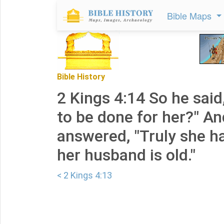
Bible Maps
Bible History
2 Kings 4:14 So he said
to be done for her?" A
answered, "Truly she h
her husband is old."
< 2 Kings 4:13