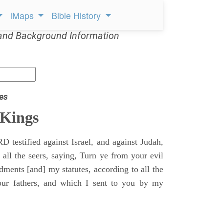
iMaps
Bible History
and Background Information
es
 Kings
 testified against Israel, and against Judah,
 all the seers, saying, Turn ye from your evil
nts [and] my statutes, according to all the
r fathers, and which I sent to you by my