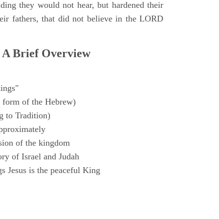
ding they would not hear, but hardened their
heir fathers, that did not believe in the LORD
 A Brief Overview
ings"
 form of the Hebrew)
 to Tradition)
pproximately
sion of the kingdom
ry of Israel and Judah
s Jesus is the peaceful King