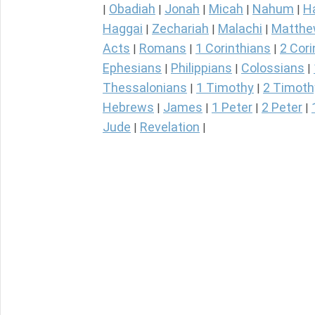
Obadiah
Jonah
Micah
Nahum
H
|
|
|
|
|
Haggai
Zechariah
Malachi
Matth
|
|
|
Acts
Romans
1 Corinthians
2 Cori
|
|
|
Ephesians
Philippians
Colossians
|
|
|
Thessalonians
1 Timothy
2 Timoth
|
|
Hebrews
James
1 Peter
2 Peter
|
|
|
|
Jude
Revelation
|
|