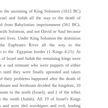
om the anointing of King Solomon (1015 BC)
srael and Judah all the way to the death of
eed from Babylonian imprisonment (561 BC).
with Solomon, and not David or Saul because
heir lives. Under King Solomon the dominion
the Euphrates River all the way to the
 to the Egyptian border (1 Kings 4:21). At
 of Israel and Judah the remaining kings were
 a sad remnant who were puppets of either
 until they were finally uprooted and taken
of their problems happened after the death of
boam and Jeroboam divided the kingdom, 10
oam to the north (Israel), and 2 of the tribes
the south (Judah). All 19 of Israel's Kings
s and were idol worshipers and evil, leading