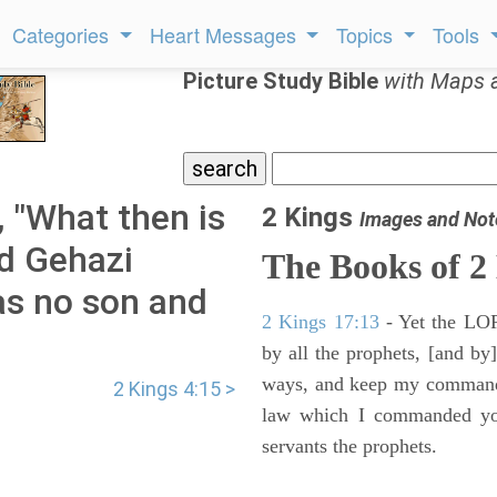
Categories
Heart Messages
Topics
Tools
Picture Study Bible
with Maps 
, "What then is
2 Kings
Images and Not
nd Gehazi
The Books of 2
as no son and
2 Kings 17:13
- Yet the LORD
by all the prophets, [and by]
ways, and keep my commandme
2 Kings 4:15 >
law which I commanded you
servants the prophets.