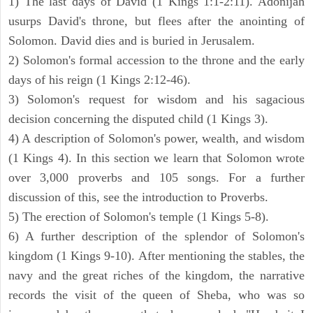
1) The last days of David (1 Kings 1:1-2:11). Adonijah
usurps David's throne, but flees after the anointing of
Solomon. David dies and is buried in Jerusalem.
2) Solomon's formal accession to the throne and the early
days of his reign (1 Kings 2:12-46).
3) Solomon's request for wisdom and his sagacious
decision concerning the disputed child (1 Kings 3).
4) A description of Solomon's power, wealth, and wisdom
(1 Kings 4). In this section we learn that Solomon wrote
over 3,000 proverbs and 105 songs. For a further
discussion of this, see the introduction to Proverbs.
5) The erection of Solomon's temple (1 Kings 5-8).
6) A further description of the splendor of Solomon's
kingdom (1 Kings 9-10). After mentioning the stables, the
navy and the great riches of the kingdom, the narrative
records the visit of the queen of Sheba, who was so