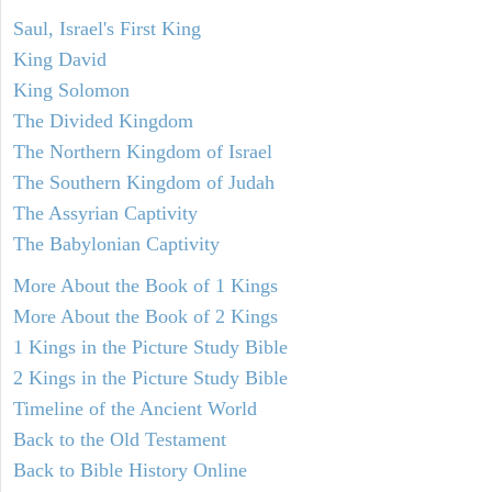
Saul, Israel's First King
King David
King Solomon
The Divided Kingdom
The Northern Kingdom of Israel
The Southern Kingdom of Judah
The Assyrian Captivity
The Babylonian Captivity
More About the Book of 1 Kings
More About the Book of 2 Kings
1 Kings in the Picture Study Bible
2 Kings in the Picture Study Bible
Timeline of the Ancient World
Back to the Old Testament
Back to Bible History Online