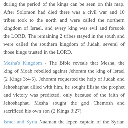
during the period of the kings can be seen on this map.
After Solomon had died there was a civil war and 10
tribes took to the north and were called the northern
kingdom of Israel, and every king was evil and forsook
the LORD. The remaining 2 tribes stayed in the south and
were called the southern kingdom of Judah, several of
those kings trusted in the LORD.
Mesha's Kingdom
- The Bible reveals that Mesha, the
king of Moab rebelled against Jehoram the king of Israel
(2 Kings 3:4-5). Jehoram requested the help of Judah and
Jehoshaphat allied with him, he sought Elisha the prophet
and victory was predicted, only because of the faith of
Jehoshaphat. Mesha sought the god Chemosh and
sacrificed his own son (2 Kings 3:27).
Israel and Syria
Naaman the leper, captain of the Syrian