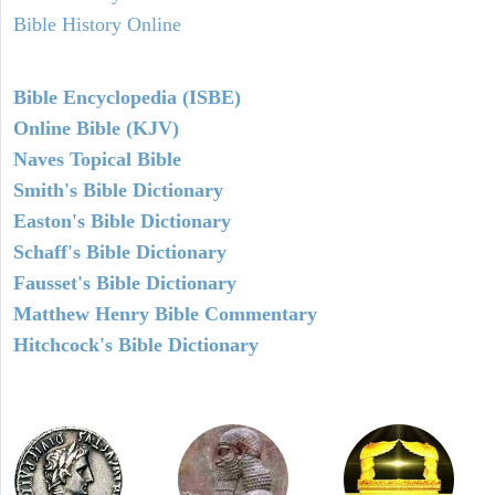
Bible History Online
Bible Encyclopedia (ISBE)
Online Bible (KJV)
Naves Topical Bible
Smith's Bible Dictionary
Easton's Bible Dictionary
Schaff's Bible Dictionary
Fausset's Bible Dictionary
Matthew Henry Bible Commentary
Hitchcock's Bible Dictionary