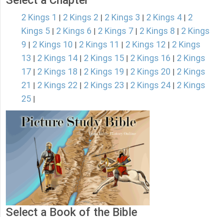
Select a Chapter
2 Kings 1
2 Kings 2
2 Kings 3
2 Kings 4
2
|
|
|
|
Kings 5
2 Kings 6
2 Kings 7
2 Kings 8
2 Kings
|
|
|
|
9
2 Kings 10
2 Kings 11
2 Kings 12
2 Kings
|
|
|
|
13
2 Kings 14
2 Kings 15
2 Kings 16
2 Kings
|
|
|
|
17
2 Kings 18
2 Kings 19
2 Kings 20
2 Kings
|
|
|
|
21
2 Kings 22
2 Kings 23
2 Kings 24
2 Kings
|
|
|
|
25
|
Select a Book of the Bible