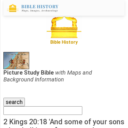
Bible History
Picture Study Bible
with Maps and
Background Information
2 Kings 20:18 'And some of your sons