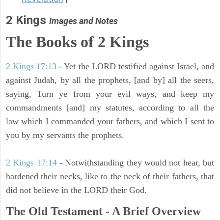
2 Kings
Images and Notes
The Books of 2 Kings
2 Kings 17:13
- Yet the LORD testified against Israel, and
against Judah, by all the prophets, [and by] all the seers,
saying, Turn ye from your evil ways, and keep my
commandments [and] my statutes, according to all the
law which I commanded your fathers, and which I sent to
you by my servants the prophets.
2 Kings 17:14
- Notwithstanding they would not hear, but
hardened their necks, like to the neck of their fathers, that
did not believe in the LORD their God.
The Old Testament - A Brief Overview