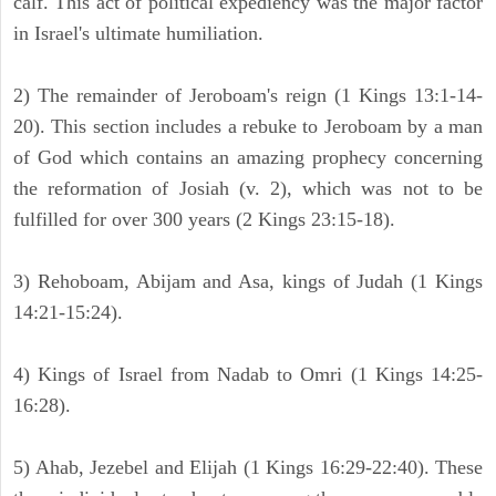
calf. This act of political expediency was the major factor
in Israel's ultimate humiliation.
2) The remainder of Jeroboam's reign (1 Kings 13:1-14-
20). This section includes a rebuke to Jeroboam by a man
of God which contains an amazing prophecy concerning
the reformation of Josiah (v. 2), which was not to be
fulfilled for over 300 years (2 Kings 23:15-18).
3) Rehoboam, Abijam and Asa, kings of Judah (1 Kings
14:21-15:24).
4) Kings of Israel from Nadab to Omri (1 Kings 14:25-
16:28).
5) Ahab, Jezebel and Elijah (1 Kings 16:29-22:40). These