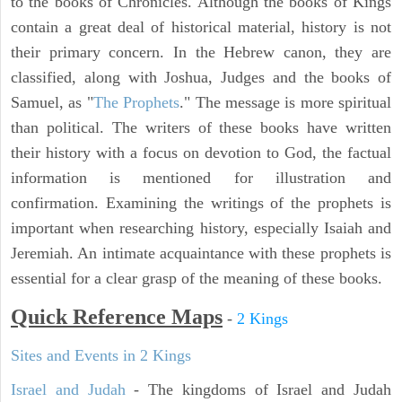
to the books of Chronicles. Although the books of Kings
contain a great deal of historical material, history is not
their primary concern. In the Hebrew canon, they are
classified, along with Joshua, Judges and the books of
Samuel, as "
The Prophets
." The message is more spiritual
than political. The writers of these books have written
their history with a focus on devotion to God, the factual
information is mentioned for illustration and
confirmation. Examining the writings of the prophets is
important when researching history, especially Isaiah and
Jeremiah. An intimate acquaintance with these prophets is
essential for a clear grasp of the meaning of these books.
Quick Reference Maps
-
2 Kings
Sites and Events in 2 Kings
Israel and Judah
- The kingdoms of Israel and Judah