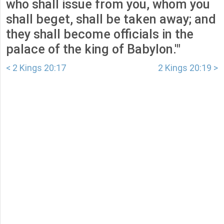
who shall issue from you, whom you
shall beget, shall be taken away; and
they shall become officials in the
palace of the king of Babylon.'"
< 2 Kings 20:17
2 Kings 20:19 >