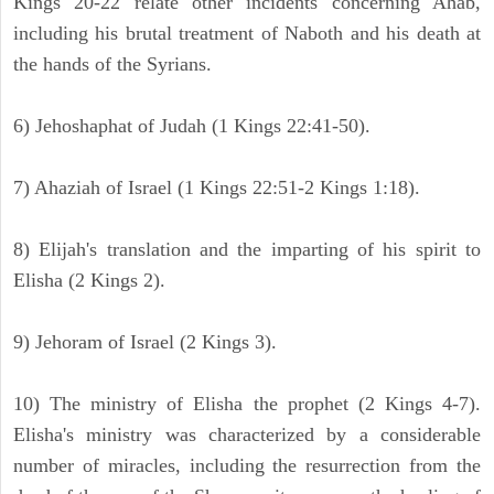
Kings 20-22 relate other incidents concerning Ahab,
including his brutal treatment of Naboth and his death at
the hands of the Syrians.
6) Jehoshaphat of Judah (1 Kings 22:41-50).
7) Ahaziah of Israel (1 Kings 22:51-2 Kings 1:18).
8) Elijah's translation and the imparting of his spirit to
Elisha (2 Kings 2).
9) Jehoram of Israel (2 Kings 3).
10) The ministry of Elisha the prophet (2 Kings 4-7).
Elisha's ministry was characterized by a considerable
number of miracles, including the resurrection from the