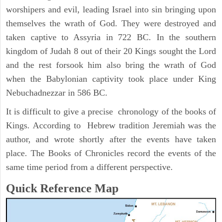
worshipers and evil, leading Israel into sin bringing upon
themselves the wrath of God. They were destroyed and
taken captive to Assyria in 722 BC. In the southern
kingdom of Judah 8 out of their 20 Kings sought the Lord
and the rest forsook him also bring the wrath of God
when the Babylonian captivity took place under King
Nebuchadnezzar in 586 BC.
It is difficult to give a precise chronology of the books of
Kings. According to Hebrew tradition Jeremiah was the
author, and wrote shortly after the events have taken
place. The Books of Chronicles record the events of the
same time period from a different perspective.
Quick Reference Map