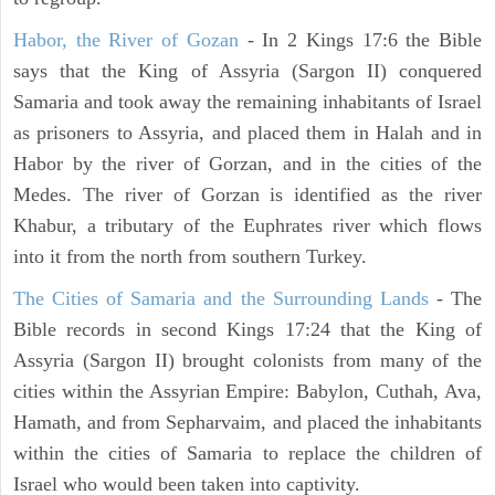
Habor, the River of Gozan
- In 2 Kings 17:6 the Bible
says that the King of Assyria (Sargon II) conquered
Samaria and took away the remaining inhabitants of Israel
as prisoners to Assyria, and placed them in Halah and in
Habor by the river of Gorzan, and in the cities of the
Medes. The river of Gorzan is identified as the river
Khabur, a tributary of the Euphrates river which flows
into it from the north from southern Turkey.
The Cities of Samaria and the Surrounding Lands
- The
Bible records in second Kings 17:24 that the King of
Assyria (Sargon II) brought colonists from many of the
cities within the Assyrian Empire: Babylon, Cuthah, Ava,
Hamath, and from Sepharvaim, and placed the inhabitants
within the cities of Samaria to replace the children of
Israel who would been taken into captivity.