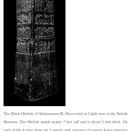
The Black Obelisk of Shalmaneser III. Discovered at Calah now in the British
Museum. The Obelisk stands nearly 7 feet tall and is about 2 feet thick. On
each of the 4 sides there are 5 panels with carvings of various kings bringing