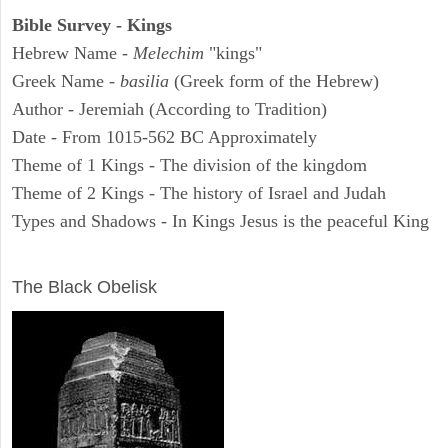
Bible Survey - Kings
Hebrew Name -
Melechim
"kings"
Greek Name -
basilia
(Greek form of the Hebrew)
Author - Jeremiah (According to Tradition)
Date - From 1015-562 BC Approximately
Theme of 1 Kings - The division of the kingdom
Theme of 2 Kings - The history of Israel and Judah
Types and Shadows - In Kings Jesus is the peaceful King
ARCHAEOLOGY
The Black Obelisk