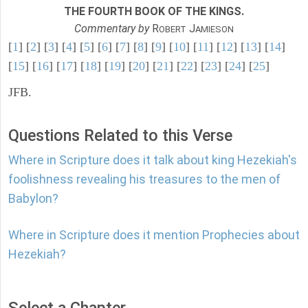
THE FOURTH BOOK OF THE KINGS.
Commentary by
R
J
OBERT
AMIESON
[
1
] [
2
] [
3
] [
4
] [
5
] [
6
] [
7
] [
8
] [
9
] [
10
] [
11
] [
12
] [
13
] [
14
]
[
15
] [
16
] [
17
] [
18
] [
19
] [
20
] [
21
] [
22
] [
23
] [
24
] [
25
]
JFB.
Questions Related to this Verse
Where in Scripture does it talk about king Hezekiah's
foolishness revealing his treasures to the men of
Babylon?
Where in Scripture does it mention Prophecies about
Hezekiah?