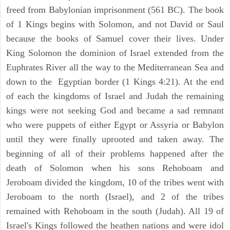
freed from Babylonian imprisonment (561 BC). The book
of 1 Kings begins with Solomon, and not David or Saul
because the books of Samuel cover their lives. Under
King Solomon the dominion of Israel extended from the
Euphrates River all the way to the Mediterranean Sea and
down to the Egyptian border (1 Kings 4:21). At the end
of each the kingdoms of Israel and Judah the remaining
kings were not seeking God and became a sad remnant
who were puppets of either Egypt or Assyria or Babylon
until they were finally uprooted and taken away. The
beginning of all of their problems happened after the
death of Solomon when his sons Rehoboam and
Jeroboam divided the kingdom, 10 of the tribes went with
Jeroboam to the north (Israel), and 2 of the tribes
remained with Rehoboam in the south (Judah). All 19 of
Israel's Kings followed the heathen nations and were idol