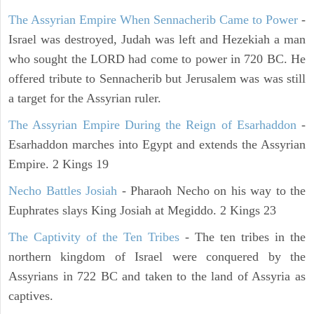
The Assyrian Empire When Sennacherib Came to Power
-
Israel was destroyed, Judah was left and Hezekiah a man
who sought the LORD had come to power in 720 BC. He
offered tribute to Sennacherib but Jerusalem was was still
a target for the Assyrian ruler.
The Assyrian Empire During the Reign of Esarhaddon
-
Esarhaddon marches into Egypt and extends the Assyrian
Empire. 2 Kings 19
Necho Battles Josiah
- Pharaoh Necho on his way to the
Euphrates slays King Josiah at Megiddo. 2 Kings 23
The Captivity of the Ten Tribes
- The ten tribes in the
northern kingdom of Israel were conquered by the
Assyrians in 722 BC and taken to the land of Assyria as
captives.