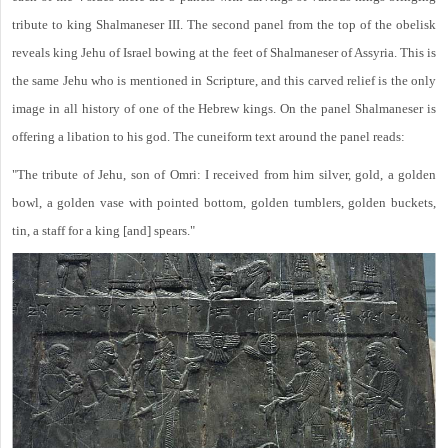
tribute to king Shalmaneser III. The second panel from the top of the obelisk
reveals king Jehu of Israel bowing at the feet of Shalmaneser of Assyria. This is
the same Jehu who is mentioned in Scripture, and this carved relief is the only
image in all history of one of the Hebrew kings. On the panel Shalmaneser is
offering a libation to his god. The cuneiform text around the panel reads:
"The tribute of Jehu, son of Omri: I received from him silver, gold, a golden
bowl, a golden vase with pointed bottom, golden tumblers, golden buckets,
tin, a staff for a king [and] spears."