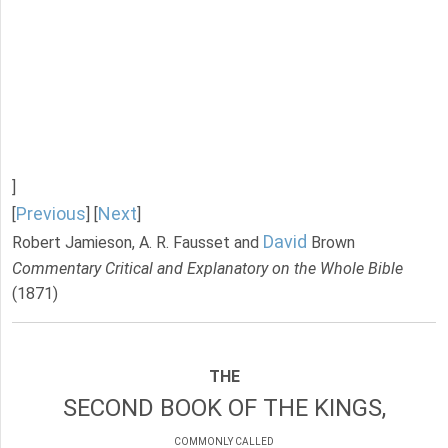
]
Previous
Next
[
] [
]
David
Robert Jamieson, A. R. Fausset and
Brown
Commentary Critical and Explanatory on the Whole Bible
(1871)
THE
SECOND BOOK OF THE KINGS,
COMMONLY CALLED