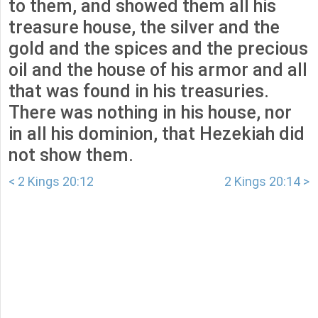
to them, and showed them all his
treasure house, the silver and the
gold and the spices and the precious
oil and the house of his armor and all
that was found in his treasuries.
There was nothing in his house, nor
in all his dominion, that Hezekiah did
not show them.
< 2 Kings 20:12
2 Kings 20:14 >