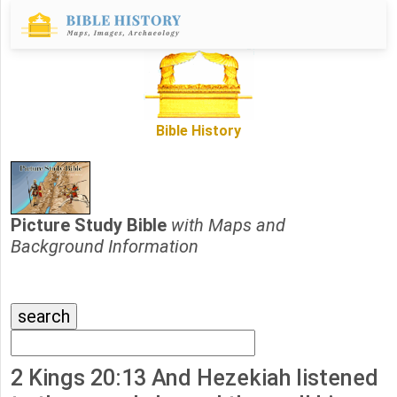
Bible History
Picture Study Bible
with Maps and
Background Information
2 Kings 20:13 And Hezekiah listened