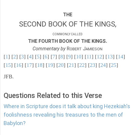
THE
SECOND BOOK OF THE KINGS,
COMMONLY CALLED
THE FOURTH BOOK OF THE KINGS.
Commentary by
R
J
OBERT
AMIESON
[
1
] [
2
] [
3
] [
4
] [
5
] [
6
] [
7
] [
8
] [
9
] [
10
] [
11
] [
12
] [
13
] [
14
]
[
15
] [
16
] [
17
] [
18
] [
19
] [
20
] [
21
] [
22
] [
23
] [
24
] [
25
]
JFB.
Questions Related to this Verse
Where in Scripture does it talk about king Hezekiah's
foolishness revealing his treasures to the men of
Babylon?