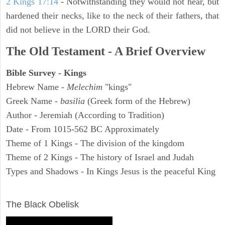
2 Kings 17:14
- Notwithstanding they would not hear, but
hardened their necks, like to the neck of their fathers, that
did not believe in the LORD their God.
The Old Testament - A Brief Overview
Bible Survey - Kings
Hebrew Name -
Melechim
"kings"
Greek Name -
basilia
(Greek form of the Hebrew)
Author - Jeremiah (According to Tradition)
Date - From 1015-562 BC Approximately
Theme of 1 Kings - The division of the kingdom
Theme of 2 Kings - The history of Israel and Judah
Types and Shadows - In Kings Jesus is the peaceful King
ARCHAEOLOGY
The Black Obelisk