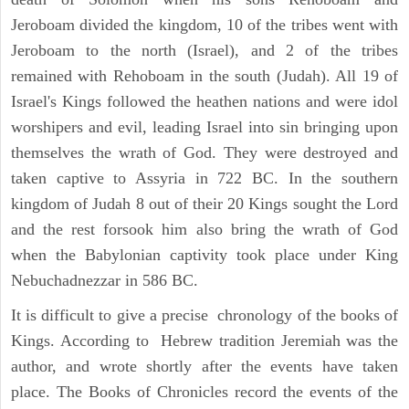
Jeroboam divided the kingdom, 10 of the tribes went with
Jeroboam to the north (Israel), and 2 of the tribes
remained with Rehoboam in the south (Judah). All 19 of
Israel's Kings followed the heathen nations and were idol
worshipers and evil, leading Israel into sin bringing upon
themselves the wrath of God. They were destroyed and
taken captive to Assyria in 722 BC. In the southern
kingdom of Judah 8 out of their 20 Kings sought the Lord
and the rest forsook him also bring the wrath of God
when the Babylonian captivity took place under King
Nebuchadnezzar in 586 BC.
It is difficult to give a precise chronology of the books of
Kings. According to Hebrew tradition Jeremiah was the
author, and wrote shortly after the events have taken
place. The Books of Chronicles record the events of the