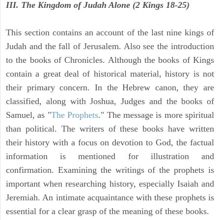
III. The Kingdom of Judah Alone (2 Kings 18-25)
This section contains an account of the last nine kings of
Judah and the fall of Jerusalem. Also see the introduction
to the books of Chronicles. Although the books of Kings
contain a great deal of historical material, history is not
their primary concern. In the Hebrew canon, they are
classified, along with Joshua, Judges and the books of
Samuel, as "
The Prophets
." The message is more spiritual
than political. The writers of these books have written
their history with a focus on devotion to God, the factual
information is mentioned for illustration and
confirmation. Examining the writings of the prophets is
important when researching history, especially Isaiah and
Jeremiah. An intimate acquaintance with these prophets is
essential for a clear grasp of the meaning of these books.