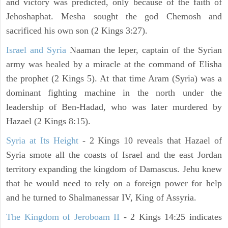
and victory was predicted, only because of the faith of
Jehoshaphat. Mesha sought the god Chemosh and
sacrificed his own son (2 Kings 3:27).
Israel and Syria
Naaman the leper, captain of the Syrian
army was healed by a miracle at the command of Elisha
the prophet (2 Kings 5). At that time Aram (Syria) was a
dominant fighting machine in the north under the
leadership of Ben-Hadad, who was later murdered by
Hazael (2 Kings 8:15).
Syria at Its Height
- 2 Kings 10 reveals that Hazael of
Syria smote all the coasts of Israel and the east Jordan
territory expanding the kingdom of Damascus. Jehu knew
that he would need to rely on a foreign power for help
and he turned to Shalmanessar IV, King of Assyria.
The Kingdom of Jeroboam II
- 2 Kings 14:25 indicates