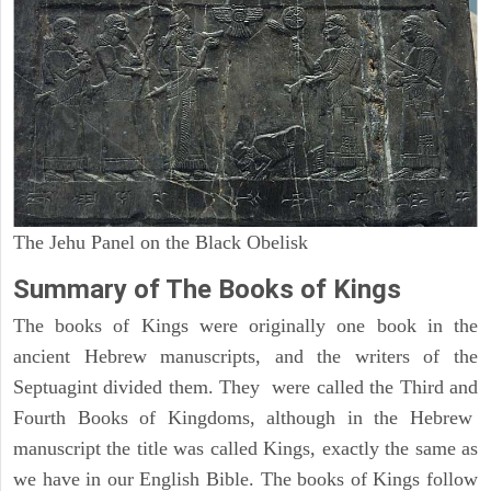
The Jehu Panel on the Black Obelisk
Summary of The Books of Kings
The books of Kings were originally one book in the
ancient Hebrew manuscripts, and the writers of the
Septuagint divided them. They were called the Third and
Fourth Books of Kingdoms, although in the Hebrew
manuscript the title was called Kings, exactly the same as
we have in our English Bible. The books of Kings follow