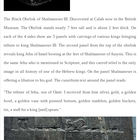
The Black Obelisk of Shalmaneser III. Discovered at Calah now in the British
Museum. The Obelisk stands nearly 7 feet tall and is about 2 feet thick. On
each of the 4 sides there are 5 panels with carvings of various kings bringing
tribute to king Shalmaneser III. The second panel from the top of the obelisk
reveals king Jehu of Israel bowing at the feet of Shalmaneser of Assyria. This is
the same Jehu who is mentioned in Scripture, and this carved relief is the only
image in all history of one of the Hebrew kings. On the panel Shalmaneser is
offering a libation to his god. The cuneiform text around the panel reads:
"The tribute of Jehu, son of Omri: I received from him silver, gold, a golden
bowl, a golden vase with pointed bottom, golden tumblers, golden buckets,
tin, a staff for a king [and] spears."