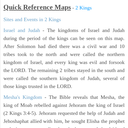
Quick Reference Maps
-
2 Kings
Sites and Events in 2 Kings
Israel and Judah
- The kingdoms of Israel and Judah
during the period of the kings can be seen on this map.
After Solomon had died there was a civil war and 10
tribes took to the north and were called the northern
kingdom of Israel, and every king was evil and forsook
the LORD. The remaining 2 tribes stayed in the south and
were called the southern kingdom of Judah, several of
those kings trusted in the LORD.
Mesha's Kingdom
- The Bible reveals that Mesha, the
king of Moab rebelled against Jehoram the king of Israel
(2 Kings 3:4-5). Jehoram requested the help of Judah and
Jehoshaphat allied with him, he sought Elisha the prophet