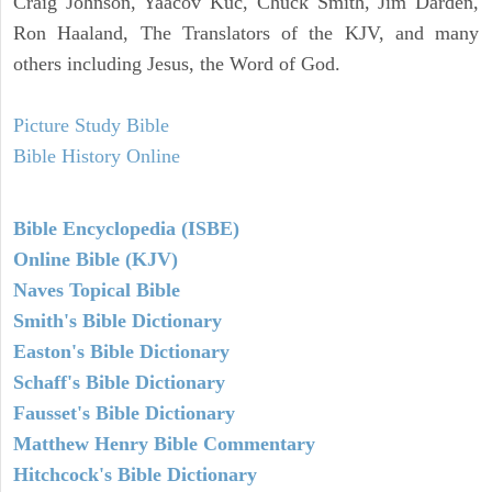
Craig Johnson, Yaacov Kuc, Chuck Smith, Jim Darden,
Ron Haaland, The Translators of the KJV, and many
others including Jesus, the Word of God.
Picture Study Bible
Bible History Online
Bible Encyclopedia (ISBE)
Online Bible (KJV)
Naves Topical Bible
Smith's Bible Dictionary
Easton's Bible Dictionary
Schaff's Bible Dictionary
Fausset's Bible Dictionary
Matthew Henry Bible Commentary
Hitchcock's Bible Dictionary