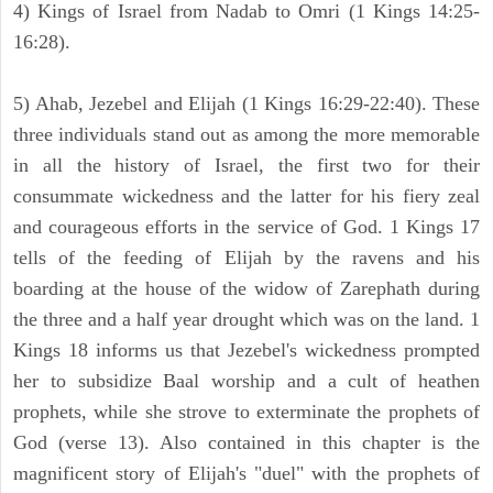
4) Kings of Israel from Nadab to Omri (1 Kings 14:25-
16:28).
5) Ahab, Jezebel and Elijah (1 Kings 16:29-22:40). These
three individuals stand out as among the more memorable
in all the history of Israel, the first two for their
consummate wickedness and the latter for his fiery zeal
and courageous efforts in the service of God. 1 Kings 17
tells of the feeding of Elijah by the ravens and his
boarding at the house of the widow of Zarephath during
the three and a half year drought which was on the land. 1
Kings 18 informs us that Jezebel's wickedness prompted
her to subsidize Baal worship and a cult of heathen
prophets, while she strove to exterminate the prophets of
God (verse 13). Also contained in this chapter is the
magnificent story of Elijah's "duel" with the prophets of