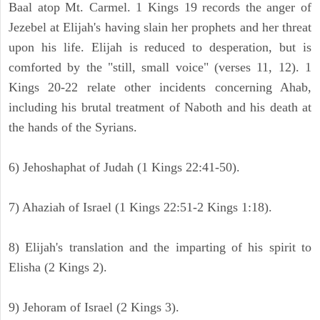
Baal atop Mt. Carmel. 1 Kings 19 records the anger of
Jezebel at Elijah's having slain her prophets and her threat
upon his life. Elijah is reduced to desperation, but is
comforted by the "still, small voice" (verses 11, 12). 1
Kings 20-22 relate other incidents concerning Ahab,
including his brutal treatment of Naboth and his death at
the hands of the Syrians.
6) Jehoshaphat of Judah (1 Kings 22:41-50).
7) Ahaziah of Israel (1 Kings 22:51-2 Kings 1:18).
8) Elijah's translation and the imparting of his spirit to
Elisha (2 Kings 2).
9) Jehoram of Israel (2 Kings 3).