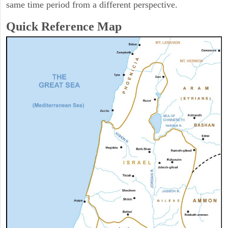
same time period from a different perspective.
Quick Reference Map