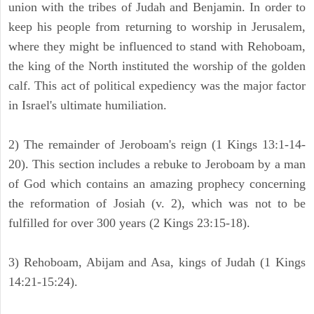
union with the tribes of Judah and Benjamin. In order to
keep his people from returning to worship in Jerusalem,
where they might be influenced to stand with Rehoboam,
the king of the North instituted the worship of the golden
calf. This act of political expediency was the major factor
in Israel's ultimate humiliation.
2) The remainder of Jeroboam's reign (1 Kings 13:1-14-
20). This section includes a rebuke to Jeroboam by a man
of God which contains an amazing prophecy concerning
the reformation of Josiah (v. 2), which was not to be
fulfilled for over 300 years (2 Kings 23:15-18).
3) Rehoboam, Abijam and Asa, kings of Judah (1 Kings
14:21-15:24).