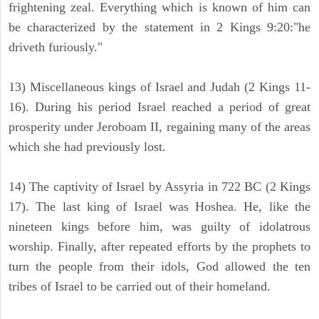
frightening zeal. Everything which is known of him can
be characterized by the statement in 2 Kings 9:20:"he
driveth furiously."
13) Miscellaneous kings of Israel and Judah (2 Kings 11-
16). During his period Israel reached a period of great
prosperity under Jeroboam II, regaining many of the areas
which she had previously lost.
14) The captivity of Israel by Assyria in 722 BC (2 Kings
17). The last king of Israel was Hoshea. He, like the
nineteen kings before him, was guilty of idolatrous
worship. Finally, after repeated efforts by the prophets to
turn the people from their idols, God allowed the ten
tribes of Israel to be carried out of their homeland.