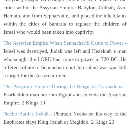
cities within the Assyrian Empire: Babylon, Cuthah, Ava,
Hamath, and from Sepharvaim, and placed the inhabitants
within the cities of Samaria to replace the children of
Israel who would been taken into captivity.
The Assyrian Empire When Sennacherib Came to Power
-
Israel was destroyed, Judah was left and Hezekiah a man
who sought the LORD had come to power in 720 BC. He
offered tribute to Sennacherib but Jerusalem was was still
a target for the Assyrian ruler.
The Assyrian Empire During the Reign of Esarhaddon
-
Esarhaddon marches into Egypt and extends the Assyrian
Empire. 2 Kings 19
Necho Battles Josiah
- Pharaoh Necho on his way to the
Euphrates slays King Josiah at Megiddo. 2 Kings 23