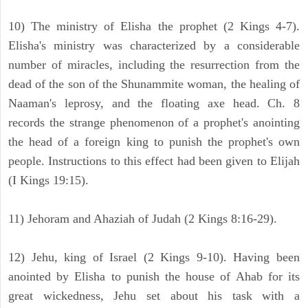
10) The ministry of Elisha the prophet (2 Kings 4-7).
Elisha's ministry was characterized by a considerable
number of miracles, including the resurrection from the
dead of the son of the Shunammite woman, the healing of
Naaman's leprosy, and the floating axe head. Ch. 8
records the strange phenomenon of a prophet's anointing
the head of a foreign king to punish the prophet's own
people. Instructions to this effect had been given to Elijah
(I Kings 19:15).
11) Jehoram and Ahaziah of Judah (2 Kings 8:16-29).
12) Jehu, king of Israel (2 Kings 9-10). Having been
anointed by Elisha to punish the house of Ahab for its
great wickedness, Jehu set about his task with a