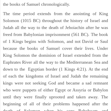
the books of Samuel chronologically.
The time period extends from the anointing of King
Solomon (1015 BC) throughout the history of Israel and
Judah all the way to the death of Jehoiachin after he was
freed from Babylonian imprisonment (561 BC). The book
of 1 Kings begins with Solomon, and not David or Saul
because the books of Samuel cover their lives. Under
King Solomon the dominion of Israel extended from the
Euphrates River all the way to the Mediterranean Sea and
down to the Egyptian border (1 Kings 4:21). At the end
of each the kingdoms of Israel and Judah the remaining
kings were not seeking God and became a sad remnant
who were puppets of either Egypt or Assyria or Babylon
until they were finally uprooted and taken away. The
beginning of all of their problems happened after the
death of Solomon when his sons Rehoboam and