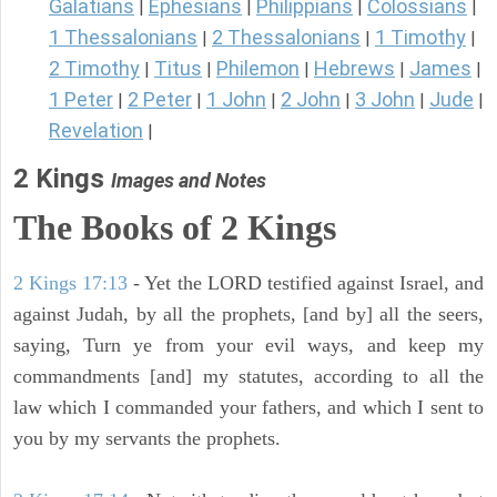
Galatians
Ephesians
Philippians
Colossians
|
|
|
|
1 Thessalonians
2 Thessalonians
1 Timothy
|
|
|
2 Timothy
Titus
Philemon
Hebrews
James
|
|
|
|
|
1 Peter
2 Peter
1 John
2 John
3 John
Jude
|
|
|
|
|
|
Revelation
|
2 Kings
Images and Notes
The Books of 2 Kings
2 Kings 17:13
- Yet the LORD testified against Israel, and
against Judah, by all the prophets, [and by] all the seers,
saying, Turn ye from your evil ways, and keep my
commandments [and] my statutes, according to all the
law which I commanded your fathers, and which I sent to
you by my servants the prophets.