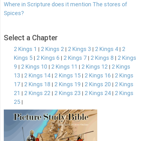
Where in Scripture does it mention The stores of
Spices?
Select a Chapter
2 Kings 1
2 Kings 2
2 Kings 3
2 Kings 4
2
|
|
|
|
Kings 5
2 Kings 6
2 Kings 7
2 Kings 8
2 Kings
|
|
|
|
9
2 Kings 10
2 Kings 11
2 Kings 12
2 Kings
|
|
|
|
13
2 Kings 14
2 Kings 15
2 Kings 16
2 Kings
|
|
|
|
17
2 Kings 18
2 Kings 19
2 Kings 20
2 Kings
|
|
|
|
21
2 Kings 22
2 Kings 23
2 Kings 24
2 Kings
|
|
|
|
25
|