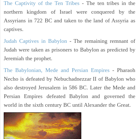
The Captivity of the Ten Tribes
- The ten tribes in the
northern kingdom of Israel were conquered by the
Assyrians in 722 BC and taken to the land of Assyria as
captives.
Judah Captives in Babylon
- The remaining remnant of
Judah were taken as prisoners to Babylon as predicted by
Jeremiah the prophet.
The Babylonian, Mede and Persian Empires
- Pharaoh
Necho is defeated by Nebuchadnezzar II of Babylon who
also destroyed Jerusalem in 586 BC. Later the Mede and
Persian Empires defeated Babylon and governed the
world in the sixth century BC until Alexander the Great.