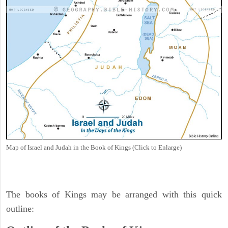
Map of Israel and Judah in the Book of Kings (Click to Enlarge)
The books of Kings may be arranged with this quick
outline: