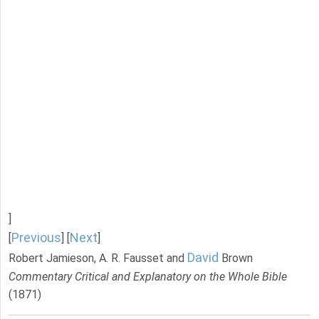
]
Previous
Next
[
] [
]
David
Robert Jamieson, A. R. Fausset and
Brown
Commentary Critical and Explanatory on the Whole Bible
(1871)