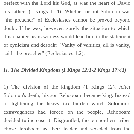
perfect with the Lord his God, as was the heart of David
his father" (1 Kings 11:4). Whether or not Solomon was
"the preacher" of Ecclesiastes cannot be proved beyond
doubt. If he was, however, surely the situation to which
this chapter bears witness would lead him to the statement
of cynicism and despair: "Vanity of vanities, all is vanity,
saith the preacher" (Ecclesiastes 1:2).
II. The Divided Kingdom (1 Kings 12:1-2 Kings 17:41)
1) The division of the kingdom (1 Kings 12). After
Solomon's death, his son Rehoboam became king. Instead
of lightening the heavy tax burden which Solomon's
extravagances had forced on the people, Rehoboam
decided to increase it. Disgruntled, the ten northern tribes
chose Jeroboam as their leader and seceded from the