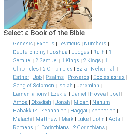
Select a Book of the Bible
Genesis
Exodus
Leviticus
Numbers
|
|
|
|
Deuteronomy
Joshua
Judges
Ruth
1
|
|
|
|
Samuel
2 Samuel
1 Kings
2 Kings
1
|
|
|
|
Chronicles
2 Chronicles
Ezra
Nehemiah
|
|
|
|
Esther
Job
Psalms
Proverbs
Ecclesiastes
|
|
|
|
|
Song of Solomon
Isaiah
Jeremiah
|
|
|
Lamentations
Ezekiel
Daniel
Hosea
Joel
|
|
|
|
|
Amos
Obadiah
Jonah
Micah
Nahum
|
|
|
|
|
Habakkuk
Zephaniah
Haggai
Zechariah
|
|
|
|
Malachi
Matthew
Mark
Luke
John
Acts
|
|
|
|
|
|
Romans
1 Corinthians
2 Corinthians
|
|
|