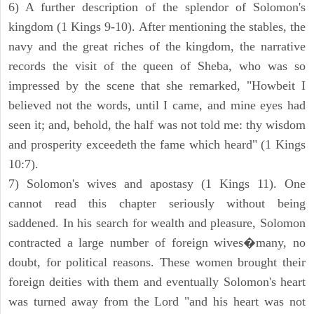
6) A further description of the splendor of Solomon's
kingdom (1 Kings 9-10). After mentioning the stables, the
navy and the great riches of the kingdom, the narrative
records the visit of the queen of Sheba, who was so
impressed by the scene that she remarked, "Howbeit I
believed not the words, until I came, and mine eyes had
seen it; and, behold, the half was not told me: thy wisdom
and prosperity exceedeth the fame which heard" (1 Kings
10:7).
7) Solomon's wives and apostasy (1 Kings 11). One
cannot read this chapter seriously without being
saddened. In his search for wealth and pleasure, Solomon
contracted a large number of foreign wives�many, no
doubt, for political reasons. These women brought their
foreign deities with them and eventually Solomon's heart
was turned away from the Lord "and his heart was not