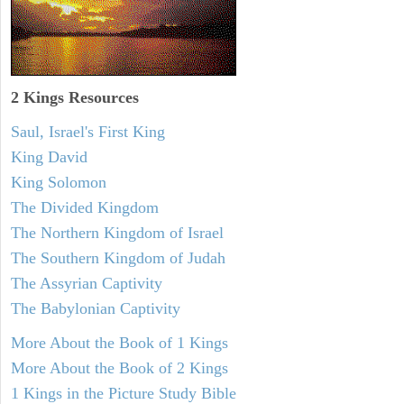
2 Kings Resources
Saul, Israel's First King
King David
King Solomon
The Divided Kingdom
The Northern Kingdom of Israel
The Southern Kingdom of Judah
The Assyrian Captivity
The Babylonian Captivity
More About the Book of 1 Kings
More About the Book of 2 Kings
1 Kings in the Picture Study Bible