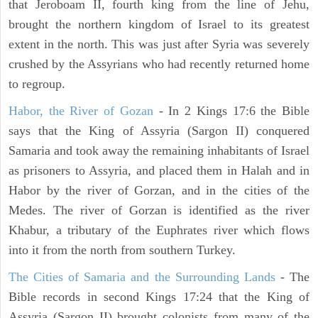
that Jeroboam II, fourth king from the line of Jehu,
brought the northern kingdom of Israel to its greatest
extent in the north. This was just after Syria was severely
crushed by the Assyrians who had recently returned home
to regroup.
Habor, the River of Gozan
- In 2 Kings 17:6 the Bible
says that the King of Assyria (Sargon II) conquered
Samaria and took away the remaining inhabitants of Israel
as prisoners to Assyria, and placed them in Halah and in
Habor by the river of Gorzan, and in the cities of the
Medes. The river of Gorzan is identified as the river
Khabur, a tributary of the Euphrates river which flows
into it from the north from southern Turkey.
The Cities of Samaria and the Surrounding Lands
- The
Bible records in second Kings 17:24 that the King of
Assyria (Sargon II) brought colonists from many of the