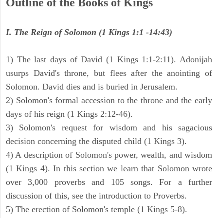
Outline of the Books of Kings
I. The Reign of Solomon (1 Kings 1:1 -14:43)
1) The last days of David (1 Kings 1:1-2:11). Adonijah
usurps David's throne, but flees after the anointing of
Solomon. David dies and is buried in Jerusalem.
2) Solomon's formal accession to the throne and the early
days of his reign (1 Kings 2:12-46).
3) Solomon's request for wisdom and his sagacious
decision concerning the disputed child (1 Kings 3).
4) A description of Solomon's power, wealth, and wisdom
(1 Kings 4). In this section we learn that Solomon wrote
over 3,000 proverbs and 105 songs. For a further
discussion of this, see the introduction to Proverbs.
5) The erection of Solomon's temple (1 Kings 5-8).