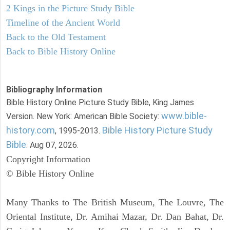
2 Kings in the Picture Study Bible
Timeline of the Ancient World
Back to the Old Testament
Back to Bible History Online
Bibliography Information
Bible History Online Picture Study Bible, King James
www.bible-
Version. New York: American Bible Society:
history.com
Bible History Picture Study
, 1995-2013.
Bible
. Aug 07, 2026.
Copyright Information
© Bible History Online
Many Thanks to The British Museum, The Louvre, The
Oriental Institute, Dr. Amihai Mazar, Dr. Dan Bahat, Dr.