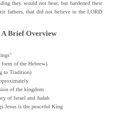
ding they would not hear, but hardened their
heir fathers, that did not believe in the LORD
 A Brief Overview
ings"
 form of the Hebrew)
 to Tradition)
pproximately
sion of the kingdom
ry of Israel and Judah
s Jesus is the peaceful King