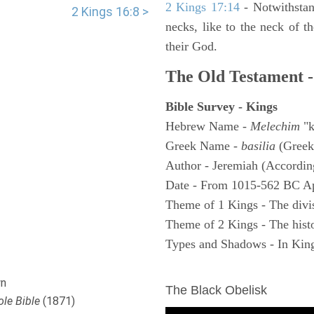
2 Kings 17:14
- Notwithstan
2 Kings 16:8 >
necks, like to the neck of t
their God.
The Old Testament -
Bible Survey - Kings
Hebrew Name -
Melechim
"k
Greek Name -
basilia
(Greek
Author - Jeremiah (According
Date - From 1015-562 BC A
Theme of 1 Kings - The divi
Theme of 2 Kings - The histo
Types and Shadows - In King
ARCHAEOLOGY
n
The Black Obelisk
le Bible
(1871)