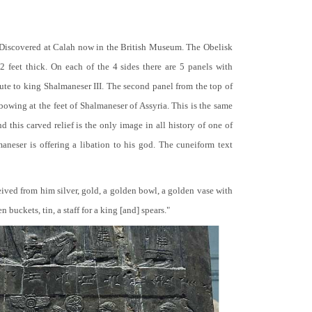
 Discovered at Calah now in the British Museum. The Obelisk
 2 feet thick. On each of the 4 sides there are 5 panels with
bute to king Shalmaneser III. The second panel from the top of
 bowing at the feet of Shalmaneser of Assyria. This is the same
 this carved relief is the only image in all history of one of
neser is offering a libation to his god. The cuneiform text
ceived from him silver, gold, a golden bowl, a golden vase with
buckets, tin, a staff for a king [and] spears."