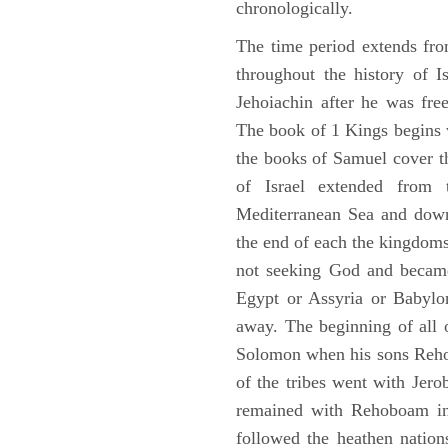
chronologically.
The time period extends fr
throughout the history of I
Jehoiachin after he was fr
The book of 1 Kings begins 
the books of Samuel cover t
of Israel extended from 
Mediterranean Sea and down
the end of each the kingdoms
not seeking God and became
Egypt or Assyria or Babylon
away. The beginning of all 
Solomon when his sons Reho
of the tribes went with Jerob
remained with Rehoboam in 
followed the heathen nation