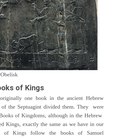
 Obelisk
oks of Kings
riginally one book in the ancient Hebrew
s of the Septuagint divided them. They were
h Books of Kingdoms, although in the Hebrew
led Kings, exactly the same as we have in our
s of Kings follow the books of Samuel