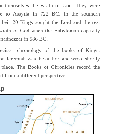
pon themselves the wrath of God. They were
ve to Assyria in 722 BC. In the southern
their 20 Kings sought the Lord and the rest
 wrath of God when the Babylonian captivity
chadnezzar in 586 BC.
precise chronology of the books of Kings.
on Jeremiah was the author, and wrote shortly
n place. The Books of Chronicles record the
d from a different perspective.
ap