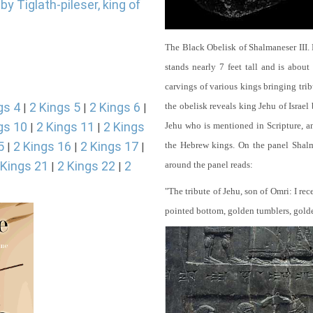
y Tiglath-pileser, king of
The Black Obelisk of Shalmaneser III.
stands nearly 7 feet tall and is about
carvings of various kings bringing tri
gs 4
2 Kings 5
2 Kings 6
the obelisk reveals king Jehu of Israel
|
|
|
gs 10
2 Kings 11
2 Kings
Jehu who is mentioned in Scripture, and
|
|
5
2 Kings 16
2 Kings 17
the Hebrew kings. On the panel Shalma
|
|
|
 Kings 21
2 Kings 22
2
around the panel reads:
|
|
"The tribute of Jehu, son of Omri: I re
pointed bottom, golden tumblers, golden 