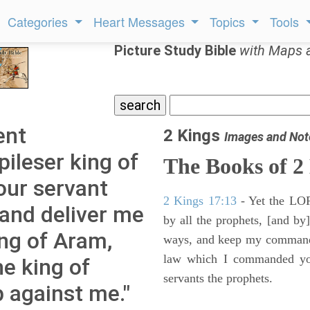
Categories
Heart Messages
Topics
Tools
Picture Study Bible
with Maps 
ent
2 Kings
Images and Not
ileser king of
The Books of 2
your servant
2 Kings 17:13
- Yet the LORD
and deliver me
by all the prophets, [and by]
ing of Aram,
ways, and keep my commandme
law which I commanded you
e king of
servants the prophets.
p against me."