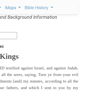
iMaps
Bible History
and Background Information
es
 Kings
 testified against Israel, and against Judah,
 all the seers, saying, Turn ye from your evil
nts [and] my statutes, according to all the
r fathers, and which I sent to you by my