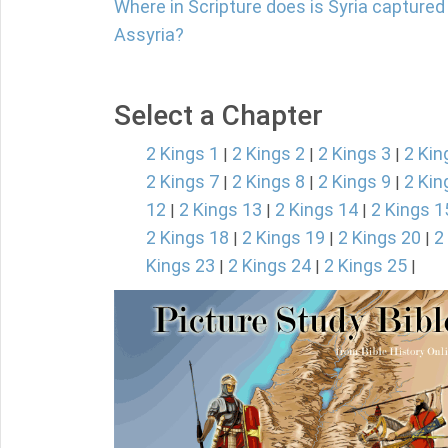
Where in Scripture does is Syria captured b
Assyria?
Select a Chapter
2 Kings 1
2 Kings 2
2 Kings 3
2 Kin
|
|
|
2 Kings 7
2 Kings 8
2 Kings 9
2 Kin
|
|
|
12
2 Kings 13
2 Kings 14
2 Kings 1
|
|
|
2 Kings 18
2 Kings 19
2 Kings 20
2
|
|
|
Kings 23
2 Kings 24
2 Kings 25
|
|
|