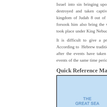
Israel into sin bringing u
destroyed and taken capti
kingdom of Judah 8 out of 
forsook him also bring the
took place under King Nebu
It is difficult to give a 
According to Hebrew traditi
after the events have take
events of the same time perio
Quick Reference M