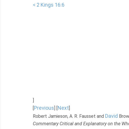
< 2 Kings 16:6
]
Previous
Next
[
] [
]
David
Robert Jamieson, A. R. Fausset and
Brow
Commentary Critical and Explanatory on the Who