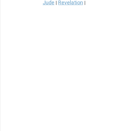
Jude
Revelation
|
|