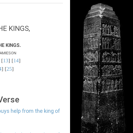
E KINGS,
E KINGS.
AMIESON
 [
13
] [
14
]
4
] [
25
]
 Verse
buys help from the king of