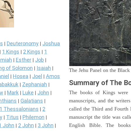
s
Deuteronomy
Joshua
|
|
1 Kings
2 Kings
1
|
|
|
miah
Esther
Job
|
|
|
ng of Solomon
Isaiah
|
|
The Jehu Panel on the Black
niel
Hosea
Joel
Amos
|
|
|
Summary of The Bo
abakkuk
Zephaniah
|
|
ew
Mark
Luke
John
The books of Kings were o
|
|
|
|
nthians
Galatians
manuscripts, and the writer
|
|
1 Thessalonians
2
called the Third and Fourt
|
y
Titus
Philemon
manuscript the title was cal
|
|
|
1 John
2 John
3 John
English Bible. The book
|
|
|