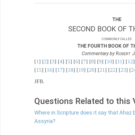
THE
SECOND BOOK OF TH
COMMONLY CALLED
THE FOURTH BOOK OF TH
Commentary by
R
J
OBERT
[
1
] [
2
] [
3
] [
4
] [
5
] [
6
] [
7
] [
8
] [
9
] [
10
] [
11
] [
12
]
[
15
] [
16
] [
17
] [
18
] [
19
] [
20
] [
21
] [
22
] [
23
] [
2
JFB.
Questions Related to this
Where in Scripture does it say that Ahaz 
Assyria?