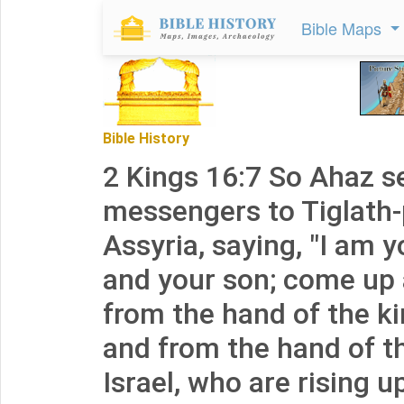
Bible Maps
Bible History
2 Kings 16:7 So Ahaz s
messengers to Tiglath-p
Assyria, saying, "I am 
and your son; come up 
from the hand of the k
and from the hand of th
Israel, who are rising u