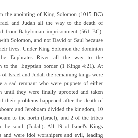
om the anointing of King Solomon (1015 BC)
srael and Judah all the way to the death of
eed from Babylonian imprisonment (561 BC).
with Solomon, and not David or Saul because
heir lives. Under King Solomon the dominion
the Euphrates River all the way to the
 to the Egyptian border (1 Kings 4:21). At
 of Israel and Judah the remaining kings were
 a sad remnant who were puppets of either
 until they were finally uprooted and taken
of their problems happened after the death of
boam and Jeroboam divided the kingdom, 10
oam to the north (Israel), and 2 of the tribes
the south (Judah). All 19 of Israel's Kings
s and were idol worshipers and evil, leading