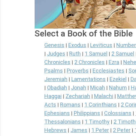
Select a Book of the Bible
Genesis
Exodus
Leviticus
Number
|
|
|
Judges
Ruth
1 Samuel
2 Samuel
|
|
|
|
Chronicles
2 Chronicles
Ezra
Nehe
|
|
|
Psalms
Proverbs
Ecclesiastes
So
|
|
|
Jeremiah
Lamentations
Ezekiel
Da
|
|
|
Obadiah
Jonah
Micah
Nahum
H
|
|
|
|
|
Haggai
Zechariah
Malachi
Matth
|
|
|
Acts
Romans
1 Corinthians
2 Cori
|
|
|
Ephesians
Philippians
Colossians
|
|
|
Thessalonians
1 Timothy
2 Timoth
|
|
Hebrews
James
1 Peter
2 Peter
|
|
|
|