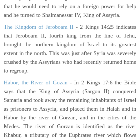
that he would need to rely on a foreign power for help
and he turned to Shalmanessar IV, King of Assyria.
The Kingdom of Jeroboam II
- 2 Kings 14:25 indicates
that Jeroboam II, fourth king from the line of Jehu,
brought the northern kingdom of Israel to its greatest
extent in the north. This was just after Syria was severely
crushed by the Assyrians who had recently returned home
to regroup.
Habor, the River of Gozan
- In 2 Kings 17:6 the Bible
says that the King of Assyria (Sargon II) conquered
Samaria and took away the remaining inhabitants of Israel
as prisoners to Assyria, and placed them in Halah and in
Habor by the river of Gorzan, and in the cities of the
Medes. The river of Gorzan is identified as the river
Khabur, a tributary of the Euphrates river which flows