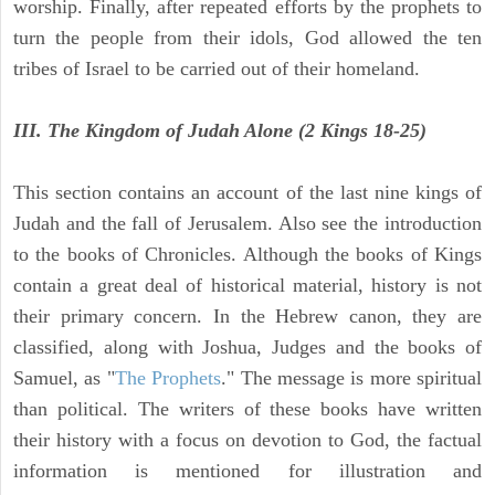
worship. Finally, after repeated efforts by the prophets to
turn the people from their idols, God allowed the ten
tribes of Israel to be carried out of their homeland.
III. The Kingdom of Judah Alone (2 Kings 18-25)
This section contains an account of the last nine kings of
Judah and the fall of Jerusalem. Also see the introduction
to the books of Chronicles. Although the books of Kings
contain a great deal of historical material, history is not
their primary concern. In the Hebrew canon, they are
classified, along with Joshua, Judges and the books of
Samuel, as "
The Prophets
." The message is more spiritual
than political. The writers of these books have written
their history with a focus on devotion to God, the factual
information is mentioned for illustration and