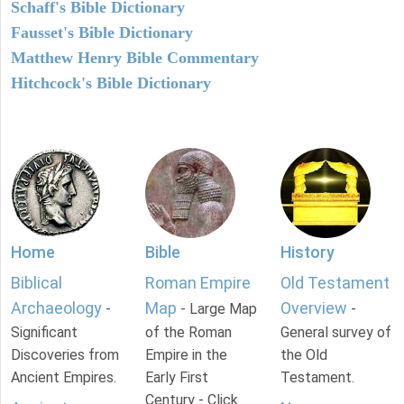
Schaff's Bible Dictionary
Fausset's Bible Dictionary
Matthew Henry Bible Commentary
Hitchcock's Bible Dictionary
Home
Bible
History
Biblical
Roman Empire
Old Testament
Archaeology
Map
Overview
-
- Large Map
-
Significant
of the Roman
General survey of
Discoveries from
Empire in the
the Old
Ancient Empires.
Early First
Testament.
Century - Click