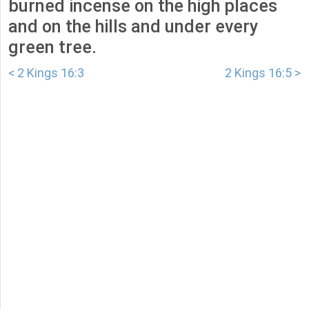
burned incense on the high places
and on the hills and under every
green tree.
< 2 Kings 16:3
2 Kings 16:5 >