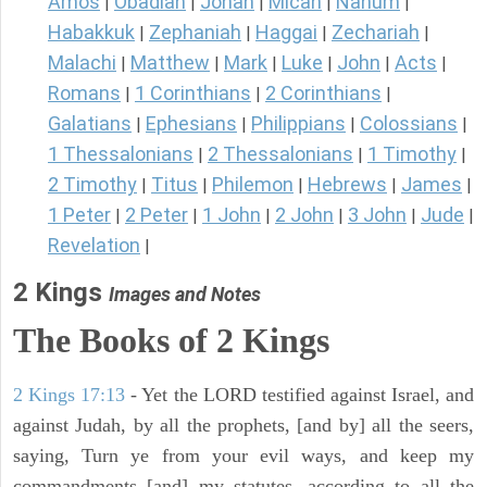
Amos
Obadiah
Jonah
Micah
Nahum
|
|
|
|
|
Habakkuk
Zephaniah
Haggai
Zechariah
|
|
|
|
Malachi
Matthew
Mark
Luke
John
Acts
|
|
|
|
|
|
Romans
1 Corinthians
2 Corinthians
|
|
|
Galatians
Ephesians
Philippians
Colossians
|
|
|
|
1 Thessalonians
2 Thessalonians
1 Timothy
|
|
|
2 Timothy
Titus
Philemon
Hebrews
James
|
|
|
|
|
1 Peter
2 Peter
1 John
2 John
3 John
Jude
|
|
|
|
|
|
Revelation
|
2 Kings
Images and Notes
The Books of 2 Kings
2 Kings 17:13
- Yet the LORD testified against Israel, and
against Judah, by all the prophets, [and by] all the seers,
saying, Turn ye from your evil ways, and keep my
commandments [and] my statutes, according to all the