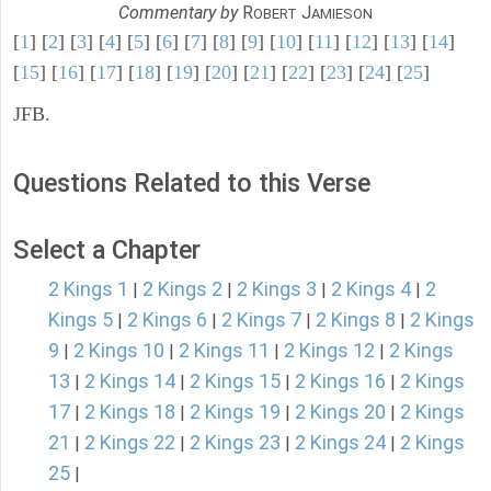
Commentary by
R
J
OBERT
AMIESON
[
1
] [
2
] [
3
] [
4
] [
5
] [
6
] [
7
] [
8
] [
9
] [
10
] [
11
] [
12
] [
13
] [
14
]
[
15
] [
16
] [
17
] [
18
] [
19
] [
20
] [
21
] [
22
] [
23
] [
24
] [
25
]
JFB.
Questions Related to this Verse
Select a Chapter
2 Kings 1
2 Kings 2
2 Kings 3
2 Kings 4
2
|
|
|
|
Kings 5
2 Kings 6
2 Kings 7
2 Kings 8
2 Kings
|
|
|
|
9
2 Kings 10
2 Kings 11
2 Kings 12
2 Kings
|
|
|
|
13
2 Kings 14
2 Kings 15
2 Kings 16
2 Kings
|
|
|
|
17
2 Kings 18
2 Kings 19
2 Kings 20
2 Kings
|
|
|
|
21
2 Kings 22
2 Kings 23
2 Kings 24
2 Kings
|
|
|
|
25
|