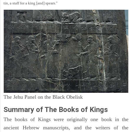
tin, a staff for a king [and] spears."
The Jehu Panel on the Black Obelisk
Summary of The Books of Kings
The books of Kings were originally one book in the
ancient Hebrew manuscripts, and the writers of the