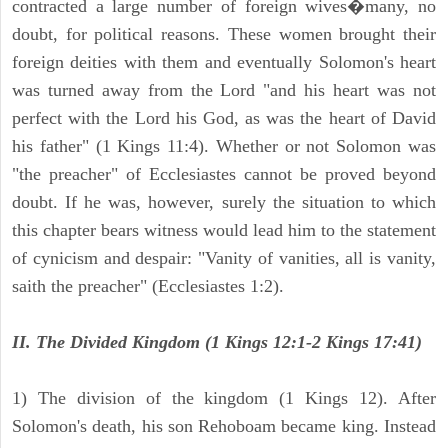
contracted a large number of foreign wives�many, no
doubt, for political reasons. These women brought their
foreign deities with them and eventually Solomon's heart
was turned away from the Lord "and his heart was not
perfect with the Lord his God, as was the heart of David
his father" (1 Kings 11:4). Whether or not Solomon was
"the preacher" of Ecclesiastes cannot be proved beyond
doubt. If he was, however, surely the situation to which
this chapter bears witness would lead him to the statement
of cynicism and despair: "Vanity of vanities, all is vanity,
saith the preacher" (Ecclesiastes 1:2).
II. The Divided Kingdom (1 Kings 12:1-2 Kings 17:41)
1) The division of the kingdom (1 Kings 12). After
Solomon's death, his son Rehoboam became king. Instead