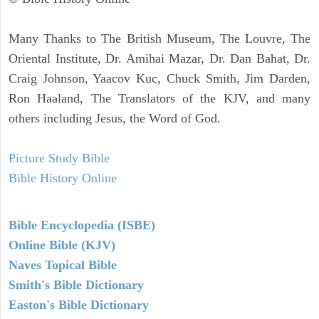
Many Thanks to The British Museum, The Louvre, The
Oriental Institute, Dr. Amihai Mazar, Dr. Dan Bahat, Dr.
Craig Johnson, Yaacov Kuc, Chuck Smith, Jim Darden,
Ron Haaland, The Translators of the KJV, and many
others including Jesus, the Word of God.
Picture Study Bible
Bible History Online
Bible Encyclopedia (ISBE)
Online Bible (KJV)
Naves Topical Bible
Smith's Bible Dictionary
Easton's Bible Dictionary