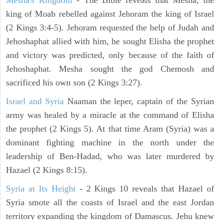
Mesha's Kingdom
- The Bible reveals that Mesha, the
king of Moab rebelled against Jehoram the king of Israel
(2 Kings 3:4-5). Jehoram requested the help of Judah and
Jehoshaphat allied with him, he sought Elisha the prophet
and victory was predicted, only because of the faith of
Jehoshaphat. Mesha sought the god Chemosh and
sacrificed his own son (2 Kings 3:27).
Israel and Syria
Naaman the leper, captain of the Syrian
army was healed by a miracle at the command of Elisha
the prophet (2 Kings 5). At that time Aram (Syria) was a
dominant fighting machine in the north under the
leadership of Ben-Hadad, who was later murdered by
Hazael (2 Kings 8:15).
Syria at Its Height
- 2 Kings 10 reveals that Hazael of
Syria smote all the coasts of Israel and the east Jordan
territory expanding the kingdom of Damascus. Jehu knew