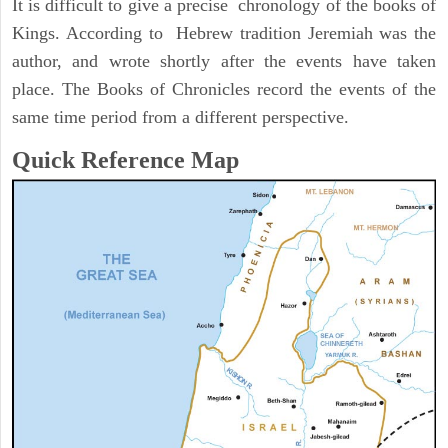
It is difficult to give a precise chronology of the books of
Kings. According to Hebrew tradition Jeremiah was the
author, and wrote shortly after the events have taken
place. The Books of Chronicles record the events of the
same time period from a different perspective.
Quick Reference Map