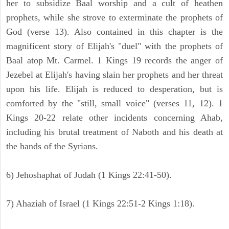
her to subsidize Baal worship and a cult of heathen
prophets, while she strove to exterminate the prophets of
God (verse 13). Also contained in this chapter is the
magnificent story of Elijah's "duel" with the prophets of
Baal atop Mt. Carmel. 1 Kings 19 records the anger of
Jezebel at Elijah's having slain her prophets and her threat
upon his life. Elijah is reduced to desperation, but is
comforted by the "still, small voice" (verses 11, 12). 1
Kings 20-22 relate other incidents concerning Ahab,
including his brutal treatment of Naboth and his death at
the hands of the Syrians.
6) Jehoshaphat of Judah (1 Kings 22:41-50).
7) Ahaziah of Israel (1 Kings 22:51-2 Kings 1:18).