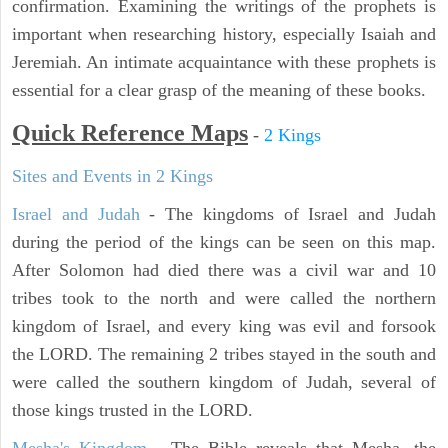
confirmation. Examining the writings of the prophets is
important when researching history, especially Isaiah and
Jeremiah. An intimate acquaintance with these prophets is
essential for a clear grasp of the meaning of these books.
Quick Reference Maps
-
2 Kings
Sites and Events in 2 Kings
Israel and Judah
- The kingdoms of Israel and Judah
during the period of the kings can be seen on this map.
After Solomon had died there was a civil war and 10
tribes took to the north and were called the northern
kingdom of Israel, and every king was evil and forsook
the LORD. The remaining 2 tribes stayed in the south and
were called the southern kingdom of Judah, several of
those kings trusted in the LORD.