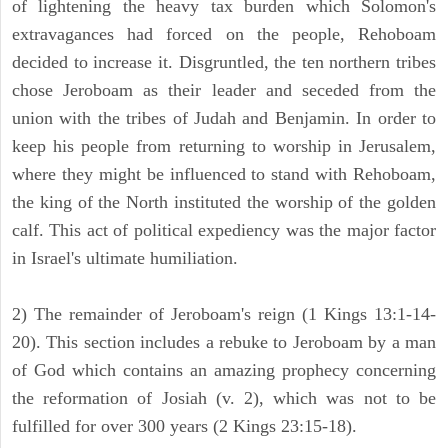
of lightening the heavy tax burden which Solomon's
extravagances had forced on the people, Rehoboam
decided to increase it. Disgruntled, the ten northern tribes
chose Jeroboam as their leader and seceded from the
union with the tribes of Judah and Benjamin. In order to
keep his people from returning to worship in Jerusalem,
where they might be influenced to stand with Rehoboam,
the king of the North instituted the worship of the golden
calf. This act of political expediency was the major factor
in Israel's ultimate humiliation.
2) The remainder of Jeroboam's reign (1 Kings 13:1-14-
20). This section includes a rebuke to Jeroboam by a man
of God which contains an amazing prophecy concerning
the reformation of Josiah (v. 2), which was not to be
fulfilled for over 300 years (2 Kings 23:15-18).