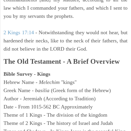
law which I commanded your fathers, and which I sent to
you by my servants the prophets.
2 Kings 17:14
- Notwithstanding they would not hear, but
hardened their necks, like to the neck of their fathers, that
did not believe in the LORD their God.
The Old Testament - A Brief Overview
Bible Survey - Kings
Hebrew Name -
Melechim
"kings"
Greek Name -
basilia
(Greek form of the Hebrew)
Author - Jeremiah (According to Tradition)
Date - From 1015-562 BC Approximately
Theme of 1 Kings - The division of the kingdom
Theme of 2 Kings - The history of Israel and Judah