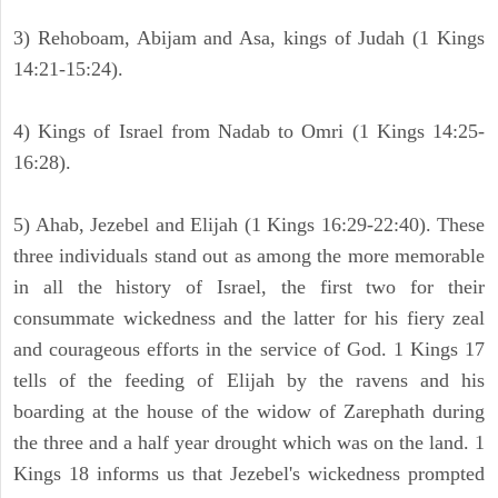
3) Rehoboam, Abijam and Asa, kings of Judah (1 Kings
14:21-15:24).
4) Kings of Israel from Nadab to Omri (1 Kings 14:25-
16:28).
5) Ahab, Jezebel and Elijah (1 Kings 16:29-22:40). These
three individuals stand out as among the more memorable
in all the history of Israel, the first two for their
consummate wickedness and the latter for his fiery zeal
and courageous efforts in the service of God. 1 Kings 17
tells of the feeding of Elijah by the ravens and his
boarding at the house of the widow of Zarephath during
the three and a half year drought which was on the land. 1
Kings 18 informs us that Jezebel's wickedness prompted