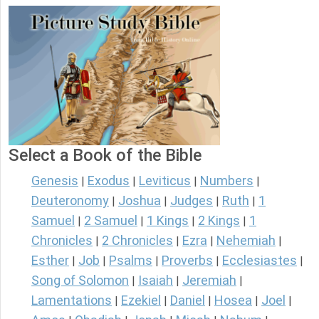
Select a Book of the Bible
Genesis
Exodus
Leviticus
Numbers
|
|
|
|
Deuteronomy
Joshua
Judges
Ruth
1
|
|
|
|
Samuel
2 Samuel
1 Kings
2 Kings
1
|
|
|
|
Chronicles
2 Chronicles
Ezra
Nehemiah
|
|
|
|
Esther
Job
Psalms
Proverbs
Ecclesiastes
|
|
|
|
|
Song of Solomon
Isaiah
Jeremiah
|
|
|
Lamentations
Ezekiel
Daniel
Hosea
Joel
|
|
|
|
|