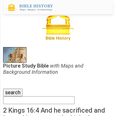
Bible History
Picture Study Bible
with Maps and
Background Information
2 Kings 16:4 And he sacrificed and