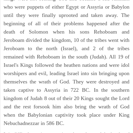
who were puppets of either Egypt or Assyria or Babylon
until they were finally uprooted and taken away. The
beginning of all of their problems happened after the
death of Solomon when his sons Rehoboam and
Jeroboam divided the kingdom, 10 of the tribes went with
Jeroboam to the north (Israel), and 2 of the tribes
remained with Rehoboam in the south (Judah). All 19 of
Israel's Kings followed the heathen nations and were idol
worshipers and evil, leading Israel into sin bringing upon
themselves the wrath of God. They were destroyed and
taken captive to Assyria in 722 BC. In the southern
kingdom of Judah 8 out of their 20 Kings sought the Lord
and the rest forsook him also bring the wrath of God
when the Babylonian captivity took place under King
Nebuchadnezzar in 586 BC.