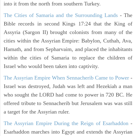
into it from the north from southern Turkey.
The Cities of Samaria and the Surrounding Lands
- The
Bible records in second Kings 17:24 that the King of
Assyria (Sargon II) brought colonists from many of the
cities within the Assyrian Empire: Babylon, Cuthah, Ava,
Hamath, and from Sepharvaim, and placed the inhabitants
within the cities of Samaria to replace the children of
Israel who would been taken into captivity.
The Assyrian Empire When Sennacherib Came to Power
-
Israel was destroyed, Judah was left and Hezekiah a man
who sought the LORD had come to power in 720 BC. He
offered tribute to Sennacherib but Jerusalem was was still
a target for the Assyrian ruler.
The Assyrian Empire During the Reign of Esarhaddon
-
Esarhaddon marches into Egypt and extends the Assyrian