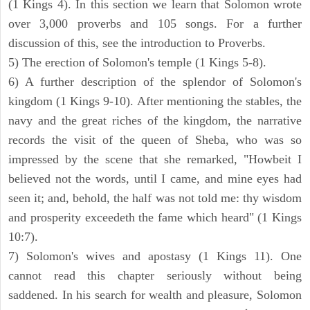
(1 Kings 4). In this section we learn that Solomon wrote
over 3,000 proverbs and 105 songs. For a further
discussion of this, see the introduction to Proverbs.
5) The erection of Solomon's temple (1 Kings 5-8).
6) A further description of the splendor of Solomon's
kingdom (1 Kings 9-10). After mentioning the stables, the
navy and the great riches of the kingdom, the narrative
records the visit of the queen of Sheba, who was so
impressed by the scene that she remarked, "Howbeit I
believed not the words, until I came, and mine eyes had
seen it; and, behold, the half was not told me: thy wisdom
and prosperity exceedeth the fame which heard" (1 Kings
10:7).
7) Solomon's wives and apostasy (1 Kings 11). One
cannot read this chapter seriously without being
saddened. In his search for wealth and pleasure, Solomon