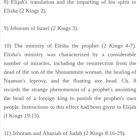
8) Elijah's translation and the imparting of his spirit to
Elisha (2 Kings 2).
9) Jehoram of Israel (2 Kings 3).
10) The ministry of Elisha the prophet (2 Kings 4-7).
Elisha's ministry was characterized by a considerable
number of miracles, including the resurrection from the
dead of the son of the Shunammite woman, the healing of
Naaman's leprosy, and the floating axe head. Ch. 8
records the strange phenomenon of a prophet's anointing
the head of a foreign king to punish the prophet's own
people. Instructions to this effect had been given to Elijah
(I Kings 19:15).
11) Jehoram and Ahaziah of Judah (2 Kings 8:16-29).