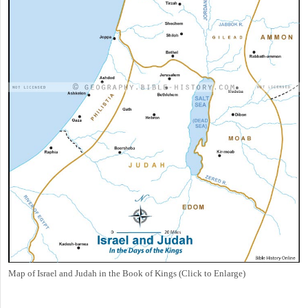
Map of Israel and Judah in the Book of Kings (Click to Enlarge)