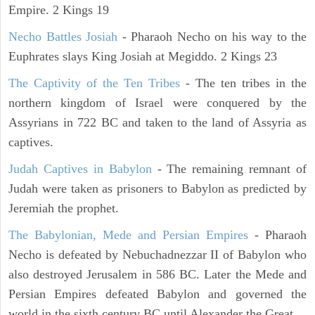
Empire. 2 Kings 19
Necho Battles Josiah
- Pharaoh Necho on his way to the
Euphrates slays King Josiah at Megiddo. 2 Kings 23
The Captivity of the Ten Tribes
- The ten tribes in the
northern kingdom of Israel were conquered by the
Assyrians in 722 BC and taken to the land of Assyria as
captives.
Judah Captives in Babylon
- The remaining remnant of
Judah were taken as prisoners to Babylon as predicted by
Jeremiah the prophet.
The Babylonian, Mede and Persian Empires
- Pharaoh
Necho is defeated by Nebuchadnezzar II of Babylon who
also destroyed Jerusalem in 586 BC. Later the Mede and
Persian Empires defeated Babylon and governed the
world in the sixth century BC until Alexander the Great.