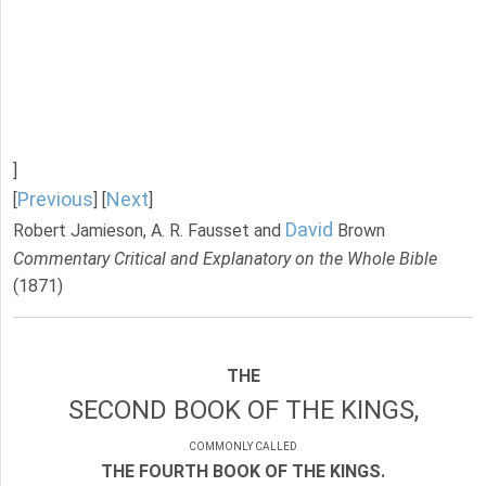
]
Previous
Next
[
] [
]
David
Robert Jamieson, A. R. Fausset and
Brown
Commentary Critical and Explanatory on the Whole Bible
(1871)
THE
SECOND BOOK OF THE KINGS,
COMMONLY CALLED
THE FOURTH BOOK OF THE KINGS.