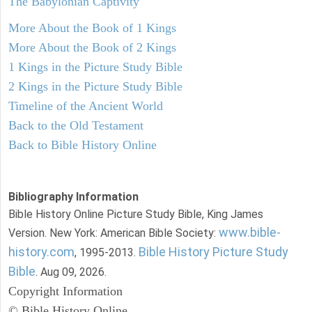
The Babylonian Captivity
More About the Book of 1 Kings
More About the Book of 2 Kings
1 Kings in the Picture Study Bible
2 Kings in the Picture Study Bible
Timeline of the Ancient World
Back to the Old Testament
Back to Bible History Online
Bibliography Information
Bible History Online Picture Study Bible, King James
www.bible-
Version. New York: American Bible Society:
history.com
Bible History Picture Study
, 1995-2013.
Bible
. Aug 09, 2026.
Copyright Information
© Bible History Online