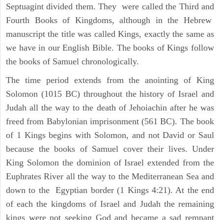
Septuagint divided them. They were called the Third and
Fourth Books of Kingdoms, although in the Hebrew
manuscript the title was called Kings, exactly the same as
we have in our English Bible. The books of Kings follow
the books of Samuel chronologically.
The time period extends from the anointing of King
Solomon (1015 BC) throughout the history of Israel and
Judah all the way to the death of Jehoiachin after he was
freed from Babylonian imprisonment (561 BC). The book
of 1 Kings begins with Solomon, and not David or Saul
because the books of Samuel cover their lives. Under
King Solomon the dominion of Israel extended from the
Euphrates River all the way to the Mediterranean Sea and
down to the Egyptian border (1 Kings 4:21). At the end
of each the kingdoms of Israel and Judah the remaining
kings were not seeking God and became a sad remnant