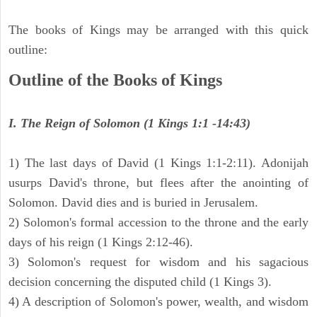
The books of Kings may be arranged with this quick
outline:
Outline of the Books of Kings
I. The Reign of Solomon (1 Kings 1:1 -14:43)
1) The last days of David (1 Kings 1:1-2:11). Adonijah
usurps David's throne, but flees after the anointing of
Solomon. David dies and is buried in Jerusalem.
2) Solomon's formal accession to the throne and the early
days of his reign (1 Kings 2:12-46).
3) Solomon's request for wisdom and his sagacious
decision concerning the disputed child (1 Kings 3).
4) A description of Solomon's power, wealth, and wisdom