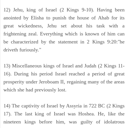
12) Jehu, king of Israel (2 Kings 9-10). Having been
anointed by Elisha to punish the house of Ahab for its
great wickedness, Jehu set about his task with a
frightening zeal. Everything which is known of him can
be characterized by the statement in 2 Kings 9:20:"he
driveth furiously."
13) Miscellaneous kings of Israel and Judah (2 Kings 11-
16). During his period Israel reached a period of great
prosperity under Jeroboam II, regaining many of the areas
which she had previously lost.
14) The captivity of Israel by Assyria in 722 BC (2 Kings
17). The last king of Israel was Hoshea. He, like the
nineteen kings before him, was guilty of idolatrous