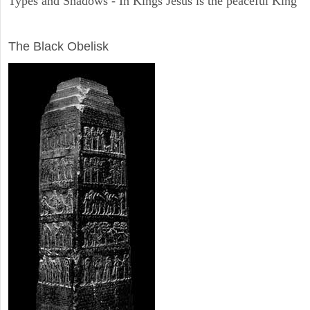
Types and Shadows - In Kings Jesus is the peaceful King
ARCHAEOLOGY
The Black Obelisk