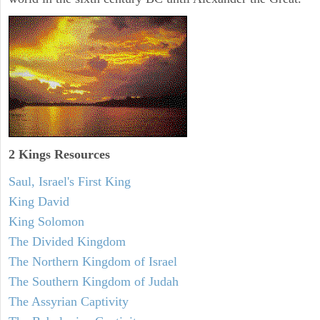
2 Kings Resources
Saul, Israel's First King
King David
King Solomon
The Divided Kingdom
The Northern Kingdom of Israel
The Southern Kingdom of Judah
The Assyrian Captivity