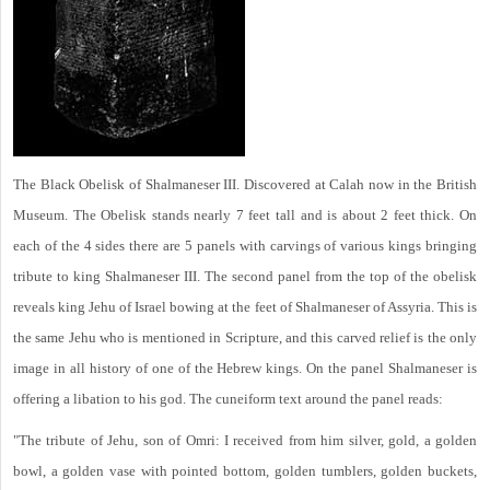
The Black Obelisk of Shalmaneser III. Discovered at Calah now in the British
Museum. The Obelisk stands nearly 7 feet tall and is about 2 feet thick. On
each of the 4 sides there are 5 panels with carvings of various kings bringing
tribute to king Shalmaneser III. The second panel from the top of the obelisk
reveals king Jehu of Israel bowing at the feet of Shalmaneser of Assyria. This is
the same Jehu who is mentioned in Scripture, and this carved relief is the only
image in all history of one of the Hebrew kings. On the panel Shalmaneser is
offering a libation to his god. The cuneiform text around the panel reads:
"The tribute of Jehu, son of Omri: I received from him silver, gold, a golden
bowl, a golden vase with pointed bottom, golden tumblers, golden buckets,