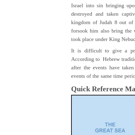
Israel into sin bringing u
destroyed and taken capti
kingdom of Judah 8 out of 
forsook him also bring the
took place under King Nebu
It is difficult to give a 
According to Hebrew traditi
after the events have take
events of the same time perio
Quick Reference M