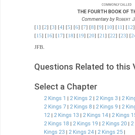
COMMONLY CALLED
THE FOURTH BOOK OF TH
Commentary by
R
J
OBERT
[
1
] [
2
] [
3
] [
4
] [
5
] [
6
] [
7
] [
8
] [
9
] [
10
] [
11
] [
12
]
[
15
] [
16
] [
17
] [
18
] [
19
] [
20
] [
21
] [
22
] [
23
] [
2
JFB.
Questions Related to this
Select a Chapter
2 Kings 1
2 Kings 2
2 Kings 3
2 Kin
|
|
|
2 Kings 7
2 Kings 8
2 Kings 9
2 Kin
|
|
|
12
2 Kings 13
2 Kings 14
2 Kings 1
|
|
|
2 Kings 18
2 Kings 19
2 Kings 20
2
|
|
|
Kings 23
2 Kings 24
2 Kings 25
|
|
|