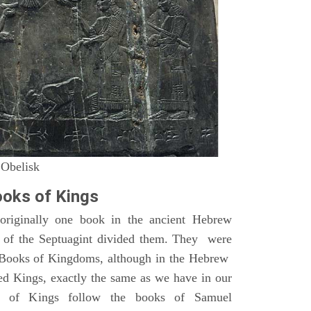
 Obelisk
oks of Kings
riginally one book in the ancient Hebrew
s of the Septuagint divided them. They were
h Books of Kingdoms, although in the Hebrew
led Kings, exactly the same as we have in our
s of Kings follow the books of Samuel