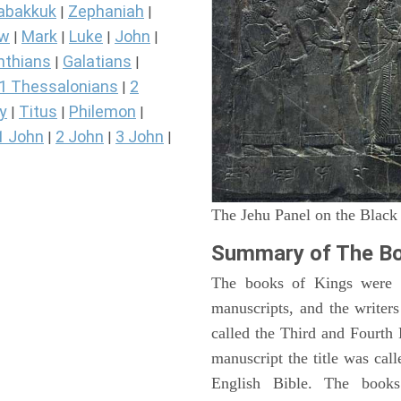
abakkuk
Zephaniah
|
|
ew
Mark
Luke
John
|
|
|
|
nthians
Galatians
|
|
1 Thessalonians
2
|
y
Titus
Philemon
|
|
|
1 John
2 John
3 John
|
|
|
The Jehu Panel on the Black
Summary of The Bo
The books of Kings were o
manuscripts, and the writer
called the Third and Fourt
manuscript the title was cal
English Bible. The book