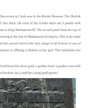
 Discovered at Calah now in the British Museum. The Obelisk
 2 feet thick. On each of the 4 sides there are 5 panels with
bute to king Shalmaneser III. The second panel from the top of
 bowing at the feet of Shalmaneser of Assyria. This is the same
 this carved relief is the only image in all history of one of
neser is offering a libation to his god. The cuneiform text
ceived from him silver, gold, a golden bowl, a golden vase with
buckets, tin, a staff for a king [and] spears."