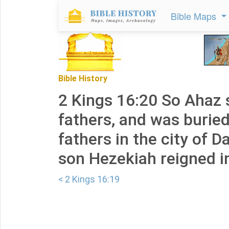
Bible Maps
Bible History
2 Kings 16:20 So Ahaz s
fathers, and was buried
fathers in the city of D
son Hezekiah reigned in
< 2 Kings 16:19