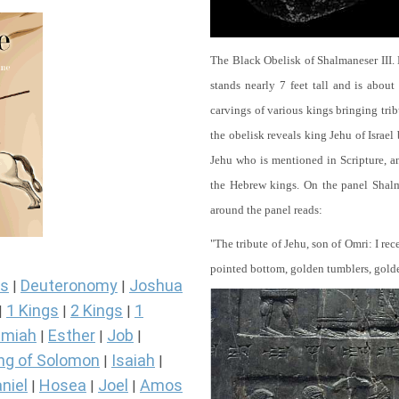
The Black Obelisk of Shalmaneser III.
stands nearly 7 feet tall and is about
carvings of various kings bringing tri
the obelisk reveals king Jehu of Israel
Jehu who is mentioned in Scripture, and
the Hebrew kings. On the panel Shalma
around the panel reads:
"The tribute of Jehu, son of Omri: I re
pointed bottom, golden tumblers, golden 
s
Deuteronomy
Joshua
|
|
1 Kings
2 Kings
1
|
|
|
miah
Esther
Job
|
|
|
ng of Solomon
Isaiah
|
|
niel
Hosea
Joel
Amos
|
|
|