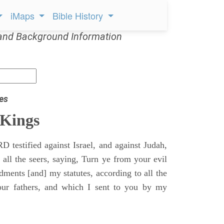
iMaps
Bible History
and Background Information
es
 Kings
 testified against Israel, and against Judah,
 all the seers, saying, Turn ye from your evil
nts [and] my statutes, according to all the
r fathers, and which I sent to you by my