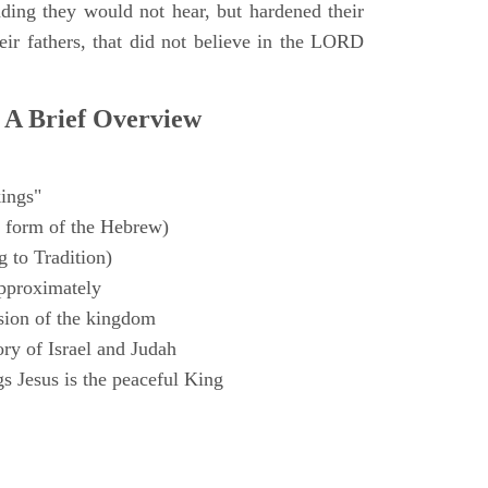
ding they would not hear, but hardened their
heir fathers, that did not believe in the LORD
 A Brief Overview
ings"
 form of the Hebrew)
 to Tradition)
pproximately
sion of the kingdom
ry of Israel and Judah
s Jesus is the peaceful King