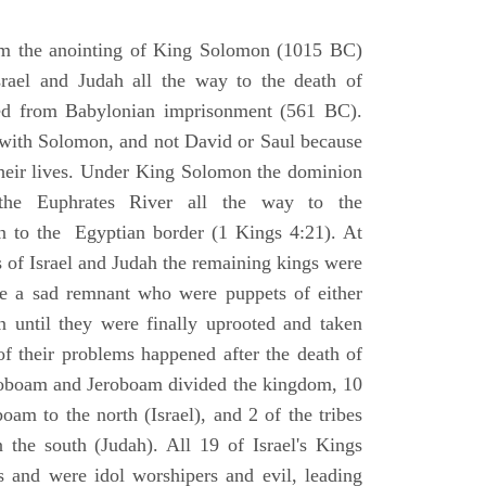
om the anointing of King Solomon (1015 BC)
srael and Judah all the way to the death of
eed from Babylonian imprisonment (561 BC).
with Solomon, and not David or Saul because
heir lives. Under King Solomon the dominion
the Euphrates River all the way to the
 to the Egyptian border (1 Kings 4:21). At
 of Israel and Judah the remaining kings were
 a sad remnant who were puppets of either
 until they were finally uprooted and taken
of their problems happened after the death of
boam and Jeroboam divided the kingdom, 10
oam to the north (Israel), and 2 of the tribes
the south (Judah). All 19 of Israel's Kings
s and were idol worshipers and evil, leading