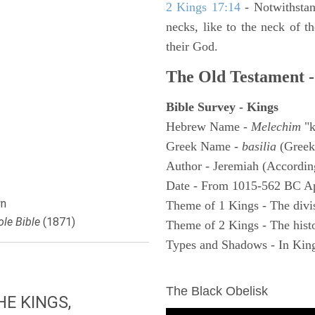
2 Kings 17:14
- Notwithstan
necks, like to the neck of t
their God.
The Old Testament -
Bible Survey - Kings
Hebrew Name -
Melechim
"k
Greek Name -
basilia
(Greek
Author - Jeremiah (According
Date - From 1015-562 BC A
n
Theme of 1 Kings - The divi
le Bible
(1871)
Theme of 2 Kings - The histo
Types and Shadows - In King
ARCHAEOLOGY
The Black Obelisk
E KINGS,