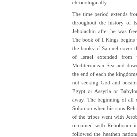
chronologically.
The time period extends fr
throughout the history of I
Jehoiachin after he was fr
The book of 1 Kings begins 
the books of Samuel cover t
of Israel extended from 
Mediterranean Sea and down
the end of each the kingdoms
not seeking God and became
Egypt or Assyria or Babylon
away. The beginning of all 
Solomon when his sons Reho
of the tribes went with Jerob
remained with Rehoboam in 
followed the heathen nation