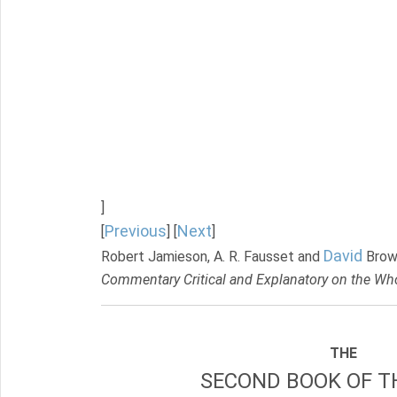
]
Previous
Next
[
] [
]
David
Robert Jamieson, A. R. Fausset and
Brow
Commentary Critical and Explanatory on the Who
THE
SECOND BOOK OF TH