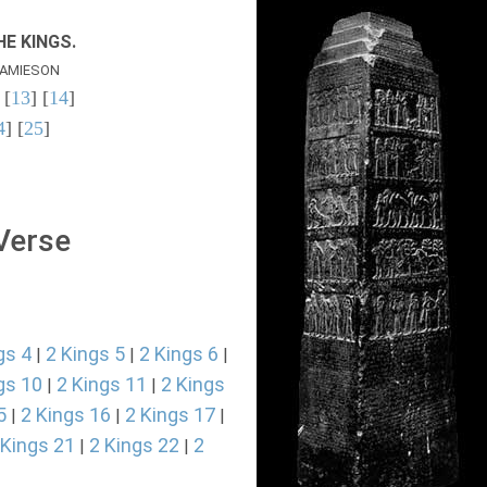
E KINGS.
AMIESON
 [
13
] [
14
]
4
] [
25
]
 Verse
gs 4
2 Kings 5
2 Kings 6
|
|
|
gs 10
2 Kings 11
2 Kings
|
|
5
2 Kings 16
2 Kings 17
|
|
|
 Kings 21
2 Kings 22
2
|
|