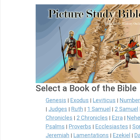
Select a Book of the Bible
Genesis
Exodus
Leviticus
Number
|
|
|
Judges
Ruth
1 Samuel
2 Samuel
|
|
|
|
Chronicles
2 Chronicles
Ezra
Nehe
|
|
|
Psalms
Proverbs
Ecclesiastes
So
|
|
|
Jeremiah
Lamentations
Ezekiel
Da
|
|
|