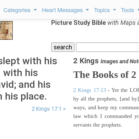
Categories
Heart Messages
Topics
Tools
Picture Study Bible
with Maps 
lept with his
2 Kings
Images and Not
 with his
The Books of 2
avid; and his
2 Kings 17:13
- Yet the LORD
 his place.
by all the prophets, [and by]
ways, and keep my commandme
2 Kings 17:1 >
law which I commanded you
servants the prophets.