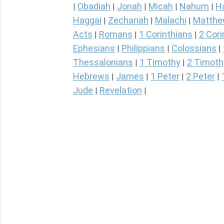
Obadiah
Jonah
Micah
Nahum
H
|
|
|
|
|
Haggai
Zechariah
Malachi
Matth
|
|
|
Acts
Romans
1 Corinthians
2 Cori
|
|
|
Ephesians
Philippians
Colossians
|
|
|
Thessalonians
1 Timothy
2 Timoth
|
|
Hebrews
James
1 Peter
2 Peter
|
|
|
|
Jude
Revelation
|
|