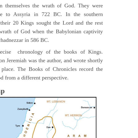
pon themselves the wrath of God. They were
ve to Assyria in 722 BC. In the southern
their 20 Kings sought the Lord and the rest
 wrath of God when the Babylonian captivity
chadnezzar in 586 BC.
precise chronology of the books of Kings.
on Jeremiah was the author, and wrote shortly
n place. The Books of Chronicles record the
d from a different perspective.
ap