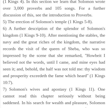
(1 Kings 4). In this section we learn that Solomon wrote
over 3,000 proverbs and 105 songs. For a further
discussion of this, see the introduction to Proverbs.
5) The erection of Solomon's temple (1 Kings 5-8).
6) A further description of the splendor of Solomon's
kingdom (1 Kings 9-10). After mentioning the stables, the
navy and the great riches of the kingdom, the narrative
records the visit of the queen of Sheba, who was so
impressed by the scene that she remarked, "Howbeit I
believed not the words, until I came, and mine eyes had
seen it; and, behold, the half was not told me: thy wisdom
and prosperity exceedeth the fame which heard" (1 Kings
10:7).
7) Solomon's wives and apostasy (1 Kings 11). One
cannot read this chapter seriously without being
saddened. In his search for wealth and pleasure, Solomon