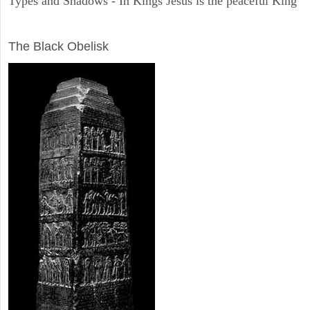
Types and Shadows - In Kings Jesus is the peaceful King
ARCHAEOLOGY
The Black Obelisk