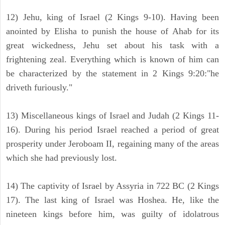
12) Jehu, king of Israel (2 Kings 9-10). Having been
anointed by Elisha to punish the house of Ahab for its
great wickedness, Jehu set about his task with a
frightening zeal. Everything which is known of him can
be characterized by the statement in 2 Kings 9:20:"he
driveth furiously."
13) Miscellaneous kings of Israel and Judah (2 Kings 11-
16). During his period Israel reached a period of great
prosperity under Jeroboam II, regaining many of the areas
which she had previously lost.
14) The captivity of Israel by Assyria in 722 BC (2 Kings
17). The last king of Israel was Hoshea. He, like the
nineteen kings before him, was guilty of idolatrous