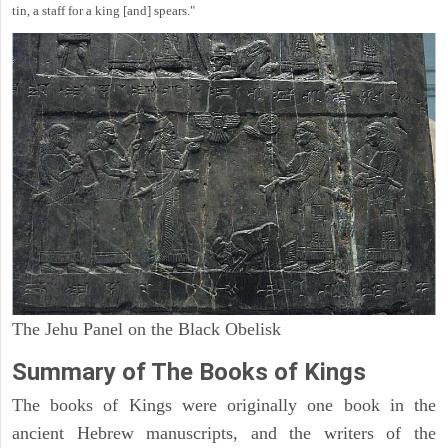
tin, a staff for a king [and] spears."
The Jehu Panel on the Black Obelisk
Summary of The Books of Kings
The books of Kings were originally one book in the
ancient Hebrew manuscripts, and the writers of the