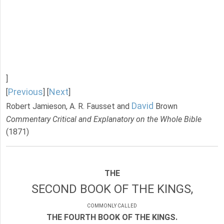
]
Previous
Next
[
] [
]
David
Robert Jamieson, A. R. Fausset and
Brown
Commentary Critical and Explanatory on the Whole Bible
(1871)
THE
SECOND BOOK OF THE KINGS,
COMMONLY CALLED
THE FOURTH BOOK OF THE KINGS.