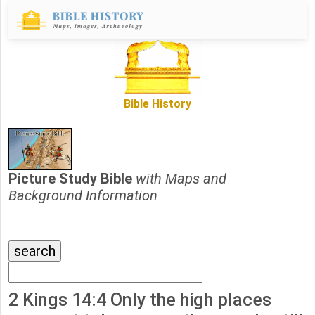
Bible History
Picture Study Bible
with Maps and
Background Information
2 Kings 14:4 Only the high places