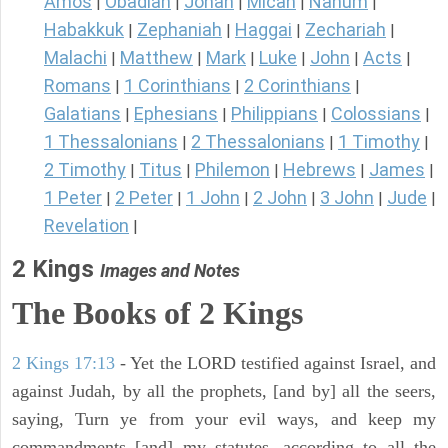
Amos
Obadiah
Jonah
Micah
Nahum
|
|
|
|
|
Habakkuk
Zephaniah
Haggai
Zechariah
|
|
|
|
Malachi
Matthew
Mark
Luke
John
Acts
|
|
|
|
|
|
Romans
1 Corinthians
2 Corinthians
|
|
|
Galatians
Ephesians
Philippians
Colossians
|
|
|
|
1 Thessalonians
2 Thessalonians
1 Timothy
|
|
|
2 Timothy
Titus
Philemon
Hebrews
James
|
|
|
|
|
1 Peter
2 Peter
1 John
2 John
3 John
Jude
|
|
|
|
|
|
Revelation
|
2 Kings
Images and Notes
The Books of 2 Kings
2 Kings 17:13
- Yet the LORD testified against Israel, and
against Judah, by all the prophets, [and by] all the seers,
saying, Turn ye from your evil ways, and keep my
commandments [and] my statutes, according to all the