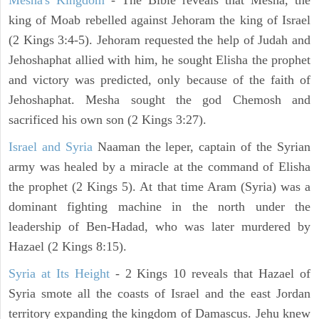
Mesha's Kingdom
- The Bible reveals that Mesha, the
king of Moab rebelled against Jehoram the king of Israel
(2 Kings 3:4-5). Jehoram requested the help of Judah and
Jehoshaphat allied with him, he sought Elisha the prophet
and victory was predicted, only because of the faith of
Jehoshaphat. Mesha sought the god Chemosh and
sacrificed his own son (2 Kings 3:27).
Israel and Syria
Naaman the leper, captain of the Syrian
army was healed by a miracle at the command of Elisha
the prophet (2 Kings 5). At that time Aram (Syria) was a
dominant fighting machine in the north under the
leadership of Ben-Hadad, who was later murdered by
Hazael (2 Kings 8:15).
Syria at Its Height
- 2 Kings 10 reveals that Hazael of
Syria smote all the coasts of Israel and the east Jordan
territory expanding the kingdom of Damascus. Jehu knew