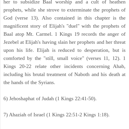
her to subsidize Baal worship and a cult of heathen
prophets, while she strove to exterminate the prophets of
God (verse 13). Also contained in this chapter is the
magnificent story of Elijah's "duel" with the prophets of
Baal atop Mt. Carmel. 1 Kings 19 records the anger of
Jezebel at Elijah's having slain her prophets and her threat
upon his life. Elijah is reduced to desperation, but is
comforted by the "still, small voice" (verses 11, 12). 1
Kings 20-22 relate other incidents concerning Ahab,
including his brutal treatment of Naboth and his death at
the hands of the Syrians.
6) Jehoshaphat of Judah (1 Kings 22:41-50).
7) Ahaziah of Israel (1 Kings 22:51-2 Kings 1:18).