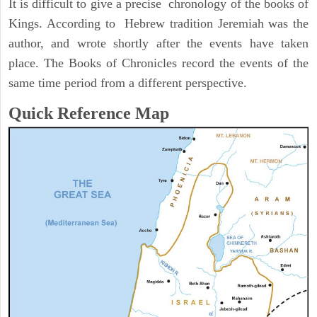
It is difficult to give a precise chronology of the books of
Kings. According to Hebrew tradition Jeremiah was the
author, and wrote shortly after the events have taken
place. The Books of Chronicles record the events of the
same time period from a different perspective.
Quick Reference Map