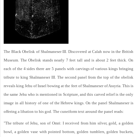
The Black Obelisk of Shalmaneser III. Discovered at Calah now in the British
Museum. The Obelisk stands nearly 7 feet tall and is about 2 feet thick. On
each of the 4 sides there are 5 panels with carvings of various kings bringing
tribute to king Shalmaneser III. The second panel from the top of the obelisk
reveals king Jehu of Israel bowing at the feet of Shalmaneser of Assyria. This is
the same Jehu who is mentioned in Scripture, and this carved relief is the only
image in all history of one of the Hebrew kings. On the panel Shalmaneser is
offering a libation to his god. The cuneiform text around the panel reads:
"The tribute of Jehu, son of Omri: I received from him silver, gold, a golden
bowl, a golden vase with pointed bottom, golden tumblers, golden buckets,