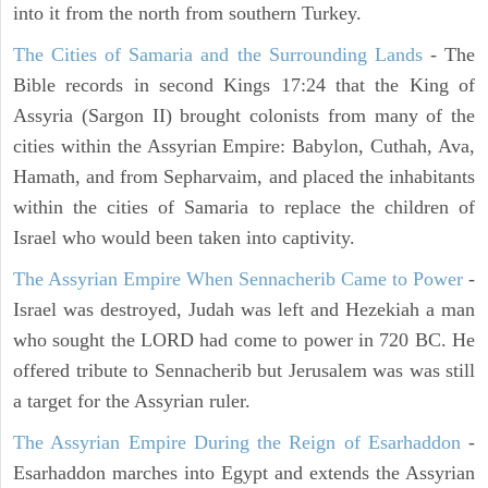
into it from the north from southern Turkey.
The Cities of Samaria and the Surrounding Lands
- The
Bible records in second Kings 17:24 that the King of
Assyria (Sargon II) brought colonists from many of the
cities within the Assyrian Empire: Babylon, Cuthah, Ava,
Hamath, and from Sepharvaim, and placed the inhabitants
within the cities of Samaria to replace the children of
Israel who would been taken into captivity.
The Assyrian Empire When Sennacherib Came to Power
-
Israel was destroyed, Judah was left and Hezekiah a man
who sought the LORD had come to power in 720 BC. He
offered tribute to Sennacherib but Jerusalem was was still
a target for the Assyrian ruler.
The Assyrian Empire During the Reign of Esarhaddon
-
Esarhaddon marches into Egypt and extends the Assyrian