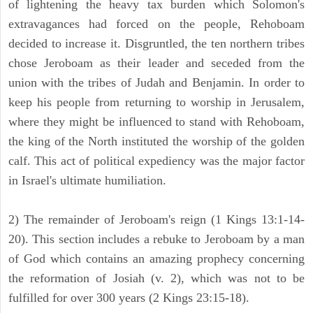
of lightening the heavy tax burden which Solomon's
extravagances had forced on the people, Rehoboam
decided to increase it. Disgruntled, the ten northern tribes
chose Jeroboam as their leader and seceded from the
union with the tribes of Judah and Benjamin. In order to
keep his people from returning to worship in Jerusalem,
where they might be influenced to stand with Rehoboam,
the king of the North instituted the worship of the golden
calf. This act of political expediency was the major factor
in Israel's ultimate humiliation.
2) The remainder of Jeroboam's reign (1 Kings 13:1-14-
20). This section includes a rebuke to Jeroboam by a man
of God which contains an amazing prophecy concerning
the reformation of Josiah (v. 2), which was not to be
fulfilled for over 300 years (2 Kings 23:15-18).