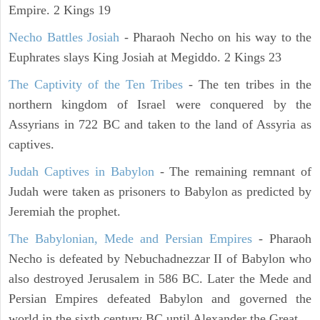
Empire. 2 Kings 19
Necho Battles Josiah
- Pharaoh Necho on his way to the
Euphrates slays King Josiah at Megiddo. 2 Kings 23
The Captivity of the Ten Tribes
- The ten tribes in the
northern kingdom of Israel were conquered by the
Assyrians in 722 BC and taken to the land of Assyria as
captives.
Judah Captives in Babylon
- The remaining remnant of
Judah were taken as prisoners to Babylon as predicted by
Jeremiah the prophet.
The Babylonian, Mede and Persian Empires
- Pharaoh
Necho is defeated by Nebuchadnezzar II of Babylon who
also destroyed Jerusalem in 586 BC. Later the Mede and
Persian Empires defeated Babylon and governed the
world in the sixth century BC until Alexander the Great.