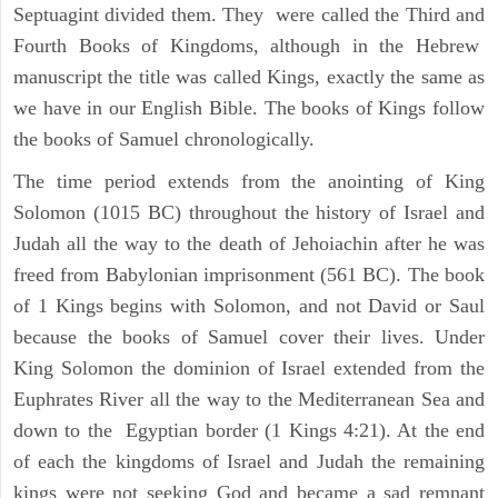
Septuagint divided them. They were called the Third and
Fourth Books of Kingdoms, although in the Hebrew
manuscript the title was called Kings, exactly the same as
we have in our English Bible. The books of Kings follow
the books of Samuel chronologically.
The time period extends from the anointing of King
Solomon (1015 BC) throughout the history of Israel and
Judah all the way to the death of Jehoiachin after he was
freed from Babylonian imprisonment (561 BC). The book
of 1 Kings begins with Solomon, and not David or Saul
because the books of Samuel cover their lives. Under
King Solomon the dominion of Israel extended from the
Euphrates River all the way to the Mediterranean Sea and
down to the Egyptian border (1 Kings 4:21). At the end
of each the kingdoms of Israel and Judah the remaining
kings were not seeking God and became a sad remnant