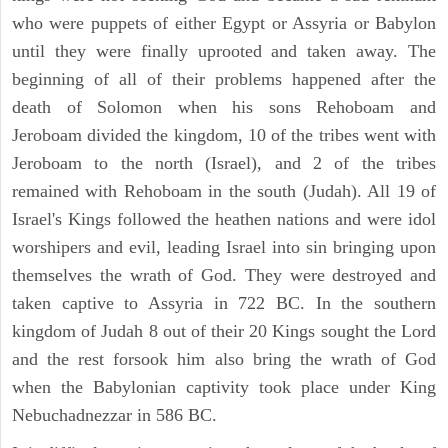
who were puppets of either Egypt or Assyria or Babylon
until they were finally uprooted and taken away. The
beginning of all of their problems happened after the
death of Solomon when his sons Rehoboam and
Jeroboam divided the kingdom, 10 of the tribes went with
Jeroboam to the north (Israel), and 2 of the tribes
remained with Rehoboam in the south (Judah). All 19 of
Israel's Kings followed the heathen nations and were idol
worshipers and evil, leading Israel into sin bringing upon
themselves the wrath of God. They were destroyed and
taken captive to Assyria in 722 BC. In the southern
kingdom of Judah 8 out of their 20 Kings sought the Lord
and the rest forsook him also bring the wrath of God
when the Babylonian captivity took place under King
Nebuchadnezzar in 586 BC.