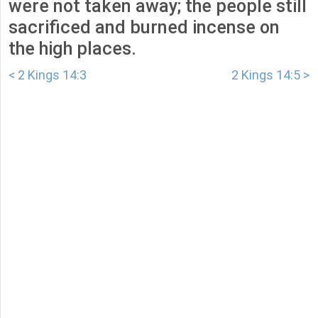
were not taken away; the people still
sacrificed and burned incense on
the high places.
< 2 Kings 14:3
2 Kings 14:5 >