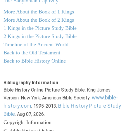
The Babylonian Captivity
More About the Book of 1 Kings
More About the Book of 2 Kings
1 Kings in the Picture Study Bible
2 Kings in the Picture Study Bible
Timeline of the Ancient World
Back to the Old Testament
Back to Bible History Online
Bibliography Information
Bible History Online Picture Study Bible, King James
www.bible-
Version. New York: American Bible Society:
history.com
Bible History Picture Study
, 1995-2013.
Bible
. Aug 07, 2026.
Copyright Information
© Bible History Online