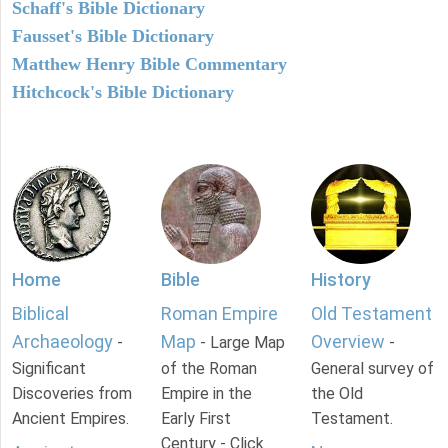
Schaff's Bible Dictionary
Fausset's Bible Dictionary
Matthew Henry Bible Commentary
Hitchcock's Bible Dictionary
Home
Bible
History
Biblical
Roman Empire
Old Testament
Archaeology
Map
Overview
-
- Large Map
-
Significant
of the Roman
General survey of
Discoveries from
Empire in the
the Old
Ancient Empires.
Early First
Testament.
Century - Click