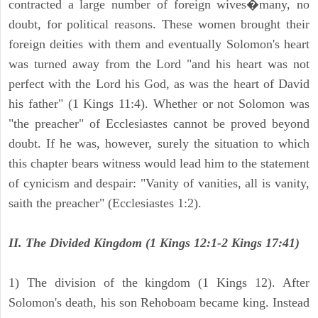
contracted a large number of foreign wives�many, no
doubt, for political reasons. These women brought their
foreign deities with them and eventually Solomon's heart
was turned away from the Lord "and his heart was not
perfect with the Lord his God, as was the heart of David
his father" (1 Kings 11:4). Whether or not Solomon was
"the preacher" of Ecclesiastes cannot be proved beyond
doubt. If he was, however, surely the situation to which
this chapter bears witness would lead him to the statement
of cynicism and despair: "Vanity of vanities, all is vanity,
saith the preacher" (Ecclesiastes 1:2).
II. The Divided Kingdom (1 Kings 12:1-2 Kings 17:41)
1) The division of the kingdom (1 Kings 12). After
Solomon's death, his son Rehoboam became king. Instead