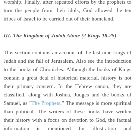
worship. Finally, after repeated efforts by the prophets to
turn the people from their idols, God allowed the ten
tribes of Israel to be carried out of their homeland.
III. The Kingdom of Judah Alone (2 Kings 18-25)
This section contains an account of the last nine kings of
Judah and the fall of Jerusalem. Also see the introduction
to the books of Chronicles. Although the books of Kings
contain a great deal of historical material, history is not
their primary concern. In the Hebrew canon, they are
classified, along with Joshua, Judges and the books of
Samuel, as "
The Prophets
." The message is more spiritual
than political. The writers of these books have written
their history with a focus on devotion to God, the factual
information is mentioned for illustration and