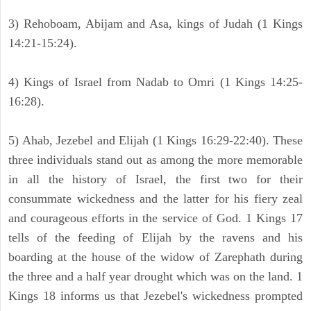
3) Rehoboam, Abijam and Asa, kings of Judah (1 Kings
14:21-15:24).
4) Kings of Israel from Nadab to Omri (1 Kings 14:25-
16:28).
5) Ahab, Jezebel and Elijah (1 Kings 16:29-22:40). These
three individuals stand out as among the more memorable
in all the history of Israel, the first two for their
consummate wickedness and the latter for his fiery zeal
and courageous efforts in the service of God. 1 Kings 17
tells of the feeding of Elijah by the ravens and his
boarding at the house of the widow of Zarephath during
the three and a half year drought which was on the land. 1
Kings 18 informs us that Jezebel's wickedness prompted