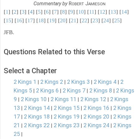
Commentary by
R
J
OBERT
AMIESON
[
1
] [
2
] [
3
] [
4
] [
5
] [
6
] [
7
] [
8
] [
9
] [
10
] [
11
] [
12
] [
13
] [
14
]
[
15
] [
16
] [
17
] [
18
] [
19
] [
20
] [
21
] [
22
] [
23
] [
24
] [
25
]
JFB.
Questions Related to this Verse
Select a Chapter
2 Kings 1
2 Kings 2
2 Kings 3
2 Kings 4
2
|
|
|
|
Kings 5
2 Kings 6
2 Kings 7
2 Kings 8
2 Kings
|
|
|
|
9
2 Kings 10
2 Kings 11
2 Kings 12
2 Kings
|
|
|
|
13
2 Kings 14
2 Kings 15
2 Kings 16
2 Kings
|
|
|
|
17
2 Kings 18
2 Kings 19
2 Kings 20
2 Kings
|
|
|
|
21
2 Kings 22
2 Kings 23
2 Kings 24
2 Kings
|
|
|
|
25
|