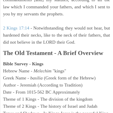
law which I commanded your fathers, and which I sent to
you by my servants the prophets.
2 Kings 17:14
- Notwithstanding they would not hear, but
hardened their necks, like to the neck of their fathers, that
did not believe in the LORD their God.
The Old Testament - A Brief Overview
Bible Survey - Kings
Hebrew Name -
Melechim
"kings"
Greek Name -
basilia
(Greek form of the Hebrew)
Author - Jeremiah (According to Tradition)
Date - From 1015-562 BC Approximately
Theme of 1 Kings - The division of the kingdom
Theme of 2 Kings - The history of Israel and Judah