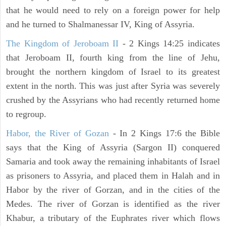
that he would need to rely on a foreign power for help
and he turned to Shalmanessar IV, King of Assyria.
The Kingdom of Jeroboam II
- 2 Kings 14:25 indicates
that Jeroboam II, fourth king from the line of Jehu,
brought the northern kingdom of Israel to its greatest
extent in the north. This was just after Syria was severely
crushed by the Assyrians who had recently returned home
to regroup.
Habor, the River of Gozan
- In 2 Kings 17:6 the Bible
says that the King of Assyria (Sargon II) conquered
Samaria and took away the remaining inhabitants of Israel
as prisoners to Assyria, and placed them in Halah and in
Habor by the river of Gorzan, and in the cities of the
Medes. The river of Gorzan is identified as the river
Khabur, a tributary of the Euphrates river which flows