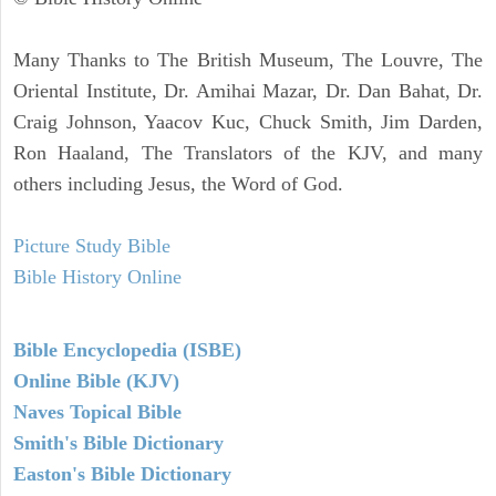
Many Thanks to The British Museum, The Louvre, The
Oriental Institute, Dr. Amihai Mazar, Dr. Dan Bahat, Dr.
Craig Johnson, Yaacov Kuc, Chuck Smith, Jim Darden,
Ron Haaland, The Translators of the KJV, and many
others including Jesus, the Word of God.
Picture Study Bible
Bible History Online
Bible Encyclopedia (ISBE)
Online Bible (KJV)
Naves Topical Bible
Smith's Bible Dictionary
Easton's Bible Dictionary