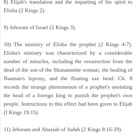
8) Elijah's translation and the imparting of his spirit to
Elisha (2 Kings 2).
9) Jehoram of Israel (2 Kings 3).
10) The ministry of Elisha the prophet (2 Kings 4-7).
Elisha's ministry was characterized by a considerable
number of miracles, including the resurrection from the
dead of the son of the Shunammite woman, the healing of
Naaman's leprosy, and the floating axe head. Ch. 8
records the strange phenomenon of a prophet's anointing
the head of a foreign king to punish the prophet's own
people. Instructions to this effect had been given to Elijah
(I Kings 19:15).
11) Jehoram and Ahaziah of Judah (2 Kings 8:16-29).