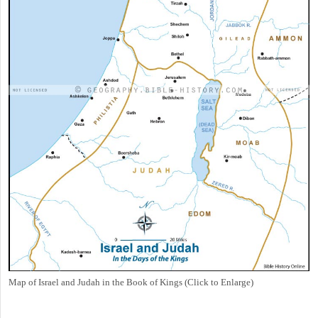
Map of Israel and Judah in the Book of Kings (Click to Enlarge)