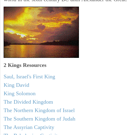
2 Kings Resources
Saul, Israel's First King
King David
King Solomon
The Divided Kingdom
The Northern Kingdom of Israel
The Southern Kingdom of Judah
The Assyrian Captivity