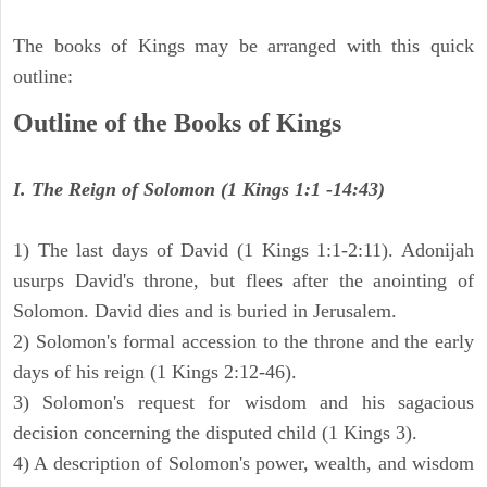
The books of Kings may be arranged with this quick
outline:
Outline of the Books of Kings
I. The Reign of Solomon (1 Kings 1:1 -14:43)
1) The last days of David (1 Kings 1:1-2:11). Adonijah
usurps David's throne, but flees after the anointing of
Solomon. David dies and is buried in Jerusalem.
2) Solomon's formal accession to the throne and the early
days of his reign (1 Kings 2:12-46).
3) Solomon's request for wisdom and his sagacious
decision concerning the disputed child (1 Kings 3).
4) A description of Solomon's power, wealth, and wisdom