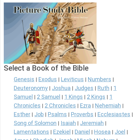
Select a Book of the Bible
Genesis
Exodus
Leviticus
Numbers
|
|
|
|
Deuteronomy
Joshua
Judges
Ruth
1
|
|
|
|
Samuel
2 Samuel
1 Kings
2 Kings
1
|
|
|
|
Chronicles
2 Chronicles
Ezra
Nehemiah
|
|
|
|
Esther
Job
Psalms
Proverbs
Ecclesiastes
|
|
|
|
|
Song of Solomon
Isaiah
Jeremiah
|
|
|
Lamentations
Ezekiel
Daniel
Hosea
Joel
|
|
|
|
|