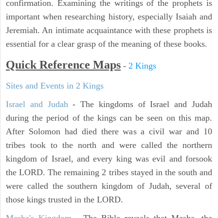
confirmation. Examining the writings of the prophets is
important when researching history, especially Isaiah and
Jeremiah. An intimate acquaintance with these prophets is
essential for a clear grasp of the meaning of these books.
Quick Reference Maps
-
2 Kings
Sites and Events in 2 Kings
Israel and Judah
- The kingdoms of Israel and Judah
during the period of the kings can be seen on this map.
After Solomon had died there was a civil war and 10
tribes took to the north and were called the northern
kingdom of Israel, and every king was evil and forsook
the LORD. The remaining 2 tribes stayed in the south and
were called the southern kingdom of Judah, several of
those kings trusted in the LORD.