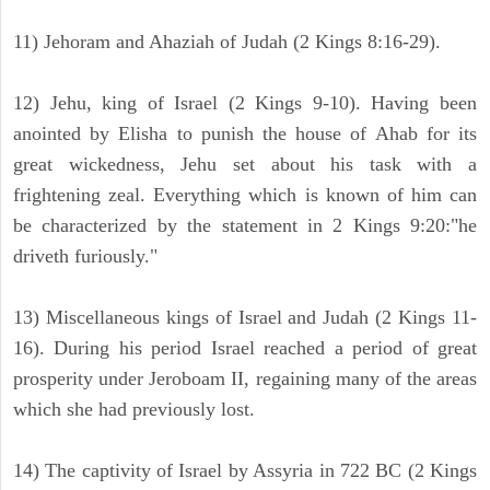
11) Jehoram and Ahaziah of Judah (2 Kings 8:16-29).
12) Jehu, king of Israel (2 Kings 9-10). Having been
anointed by Elisha to punish the house of Ahab for its
great wickedness, Jehu set about his task with a
frightening zeal. Everything which is known of him can
be characterized by the statement in 2 Kings 9:20:"he
driveth furiously."
13) Miscellaneous kings of Israel and Judah (2 Kings 11-
16). During his period Israel reached a period of great
prosperity under Jeroboam II, regaining many of the areas
which she had previously lost.
14) The captivity of Israel by Assyria in 722 BC (2 Kings