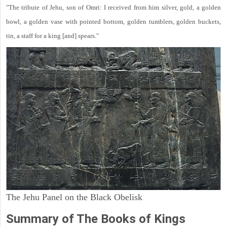
"The tribute of Jehu, son of Omri: I received from him silver, gold, a golden
bowl, a golden vase with pointed bottom, golden tumblers, golden buckets,
tin, a staff for a king [and] spears."
The Jehu Panel on the Black Obelisk
Summary of The Books of Kings