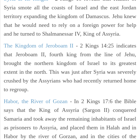
Syria smote all the coasts of Israel and the east Jordan
territory expanding the kingdom of Damascus. Jehu knew
that he would need to rely on a foreign power for help
and he turned to Shalmanessar IV, King of Assyria.
The Kingdom of Jeroboam II
- 2 Kings 14:25 indicates
that Jeroboam II, fourth king from the line of Jehu,
brought the northern kingdom of Israel to its greatest
extent in the north. This was just after Syria was severely
crushed by the Assyrians who had recently returned home
to regroup.
Habor, the River of Gozan
- In 2 Kings 17:6 the Bible
says that the King of Assyria (Sargon II) conquered
Samaria and took away the remaining inhabitants of Israel
as prisoners to Assyria, and placed them in Halah and in
Habor by the river of Gorzan, and in the cities of the