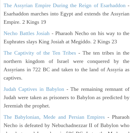
The Assyrian Empire During the Reign of Esarhaddon
-
Esarhaddon marches into Egypt and extends the Assyrian
Empire. 2 Kings 19
Necho Battles Josiah
- Pharaoh Necho on his way to the
Euphrates slays King Josiah at Megiddo. 2 Kings 23
The Captivity of the Ten Tribes
- The ten tribes in the
northern kingdom of Israel were conquered by the
Assyrians in 722 BC and taken to the land of Assyria as
captives.
Judah Captives in Babylon
- The remaining remnant of
Judah were taken as prisoners to Babylon as predicted by
Jeremiah the prophet.
The Babylonian, Mede and Persian Empires
- Pharaoh
Necho is defeated by Nebuchadnezzar II of Babylon who