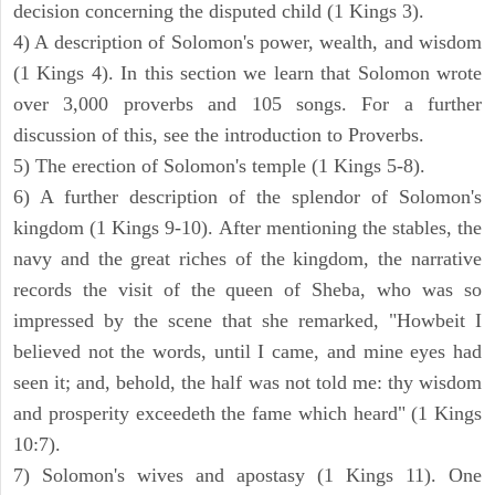
decision concerning the disputed child (1 Kings 3).
4) A description of Solomon's power, wealth, and wisdom
(1 Kings 4). In this section we learn that Solomon wrote
over 3,000 proverbs and 105 songs. For a further
discussion of this, see the introduction to Proverbs.
5) The erection of Solomon's temple (1 Kings 5-8).
6) A further description of the splendor of Solomon's
kingdom (1 Kings 9-10). After mentioning the stables, the
navy and the great riches of the kingdom, the narrative
records the visit of the queen of Sheba, who was so
impressed by the scene that she remarked, "Howbeit I
believed not the words, until I came, and mine eyes had
seen it; and, behold, the half was not told me: thy wisdom
and prosperity exceedeth the fame which heard" (1 Kings
10:7).
7) Solomon's wives and apostasy (1 Kings 11). One