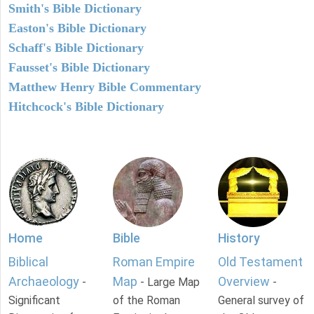
Smith's Bible Dictionary
Easton's Bible Dictionary
Schaff's Bible Dictionary
Fausset's Bible Dictionary
Matthew Henry Bible Commentary
Hitchcock's Bible Dictionary
Home
Bible
History
Biblical
Roman Empire
Old Testament
Archaeology
Map
Overview
-
- Large Map
-
Significant
of the Roman
General survey of