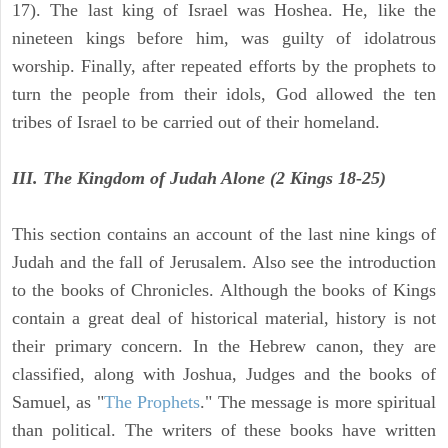
17). The last king of Israel was Hoshea. He, like the
nineteen kings before him, was guilty of idolatrous
worship. Finally, after repeated efforts by the prophets to
turn the people from their idols, God allowed the ten
tribes of Israel to be carried out of their homeland.
III. The Kingdom of Judah Alone (2 Kings 18-25)
This section contains an account of the last nine kings of
Judah and the fall of Jerusalem. Also see the introduction
to the books of Chronicles. Although the books of Kings
contain a great deal of historical material, history is not
their primary concern. In the Hebrew canon, they are
classified, along with Joshua, Judges and the books of
Samuel, as "
The Prophets
." The message is more spiritual
than political. The writers of these books have written