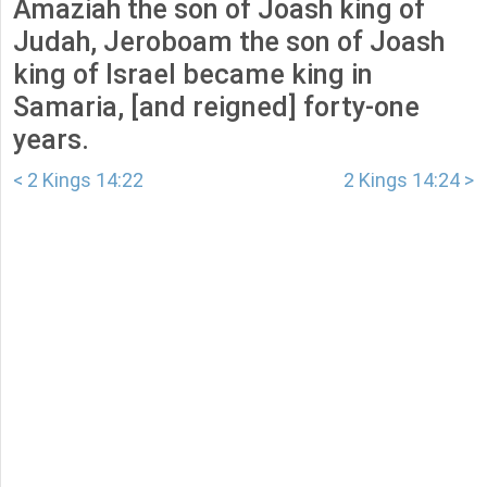
Amaziah the son of Joash king of
Judah, Jeroboam the son of Joash
king of Israel became king in
Samaria, [and reigned] forty-one
years.
< 2 Kings 14:22
2 Kings 14:24 >