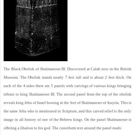
The Black Obelisk of Shalmaneser III. Discovered at Calah now in the British
Museum. The Obelisk stands nearly 7 feet tall and is about 2 feet thick. On
each of the 4 sides there are 5 panels with carvings of various kings bringing
tribute to king Shalmaneser III. The second panel from the top of the obelisk
reveals king Jehu of Israel bowing at the feet of Shalmaneser of Assyria. This is
the same Jehu who is mentioned in Scripture, and this carved relief is the only
image in all history of one of the Hebrew kings. On the panel Shalmaneser is
offering a libation to his god. The cuneiform text around the panel reads: