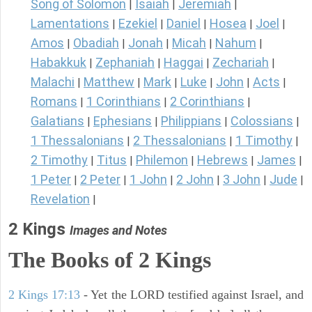
Song of Solomon
Isaiah
Jeremiah
|
|
|
Lamentations
Ezekiel
Daniel
Hosea
Joel
|
|
|
|
|
Amos
Obadiah
Jonah
Micah
Nahum
|
|
|
|
|
Habakkuk
Zephaniah
Haggai
Zechariah
|
|
|
|
Malachi
Matthew
Mark
Luke
John
Acts
|
|
|
|
|
|
Romans
1 Corinthians
2 Corinthians
|
|
|
Galatians
Ephesians
Philippians
Colossians
|
|
|
|
1 Thessalonians
2 Thessalonians
1 Timothy
|
|
|
2 Timothy
Titus
Philemon
Hebrews
James
|
|
|
|
|
1 Peter
2 Peter
1 John
2 John
3 John
Jude
|
|
|
|
|
|
Revelation
|
2 Kings
Images and Notes
The Books of 2 Kings
2 Kings 17:13
- Yet the LORD testified against Israel, and