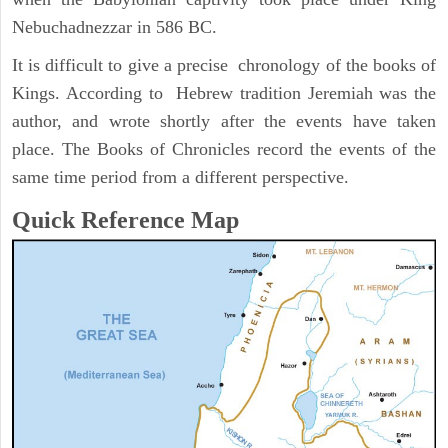
Nebuchadnezzar in 586 BC.
It is difficult to give a precise chronology of the books of
Kings. According to Hebrew tradition Jeremiah was the
author, and wrote shortly after the events have taken
place. The Books of Chronicles record the events of the
same time period from a different perspective.
Quick Reference Map