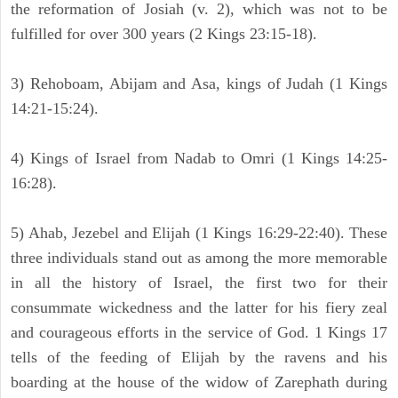
the reformation of Josiah (v. 2), which was not to be
fulfilled for over 300 years (2 Kings 23:15-18).
3) Rehoboam, Abijam and Asa, kings of Judah (1 Kings
14:21-15:24).
4) Kings of Israel from Nadab to Omri (1 Kings 14:25-
16:28).
5) Ahab, Jezebel and Elijah (1 Kings 16:29-22:40). These
three individuals stand out as among the more memorable
in all the history of Israel, the first two for their
consummate wickedness and the latter for his fiery zeal
and courageous efforts in the service of God. 1 Kings 17
tells of the feeding of Elijah by the ravens and his
boarding at the house of the widow of Zarephath during