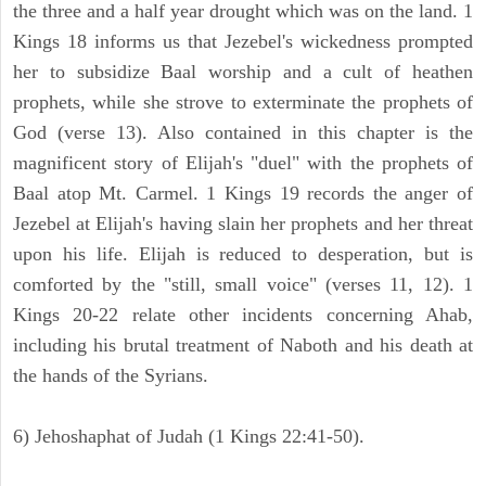
the three and a half year drought which was on the land. 1
Kings 18 informs us that Jezebel's wickedness prompted
her to subsidize Baal worship and a cult of heathen
prophets, while she strove to exterminate the prophets of
God (verse 13). Also contained in this chapter is the
magnificent story of Elijah's "duel" with the prophets of
Baal atop Mt. Carmel. 1 Kings 19 records the anger of
Jezebel at Elijah's having slain her prophets and her threat
upon his life. Elijah is reduced to desperation, but is
comforted by the "still, small voice" (verses 11, 12). 1
Kings 20-22 relate other incidents concerning Ahab,
including his brutal treatment of Naboth and his death at
the hands of the Syrians.
6) Jehoshaphat of Judah (1 Kings 22:41-50).