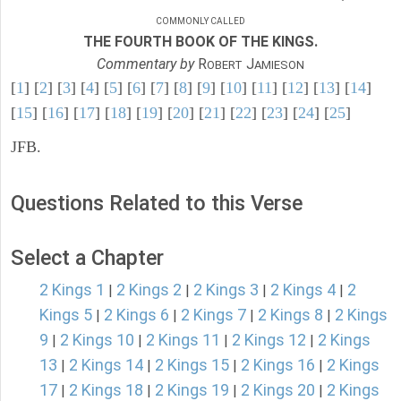
COMMONLY CALLED
THE FOURTH BOOK OF THE KINGS.
Commentary by
R
J
OBERT
AMIESON
[
1
] [
2
] [
3
] [
4
] [
5
] [
6
] [
7
] [
8
] [
9
] [
10
] [
11
] [
12
] [
13
] [
14
]
[
15
] [
16
] [
17
] [
18
] [
19
] [
20
] [
21
] [
22
] [
23
] [
24
] [
25
]
JFB.
Questions Related to this Verse
Select a Chapter
2 Kings 1
2 Kings 2
2 Kings 3
2 Kings 4
2
|
|
|
|
Kings 5
2 Kings 6
2 Kings 7
2 Kings 8
2 Kings
|
|
|
|
9
2 Kings 10
2 Kings 11
2 Kings 12
2 Kings
|
|
|
|
13
2 Kings 14
2 Kings 15
2 Kings 16
2 Kings
|
|
|
|
17
2 Kings 18
2 Kings 19
2 Kings 20
2 Kings
|
|
|
|