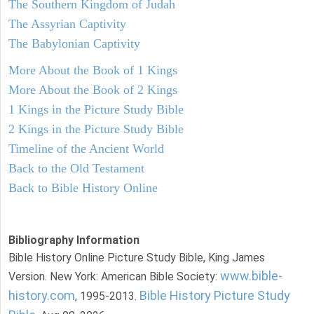
The Southern Kingdom of Judah
The Assyrian Captivity
The Babylonian Captivity
More About the Book of 1 Kings
More About the Book of 2 Kings
1 Kings in the Picture Study Bible
2 Kings in the Picture Study Bible
Timeline of the Ancient World
Back to the Old Testament
Back to Bible History Online
Bibliography Information
Bible History Online Picture Study Bible, King James
www.bible-
Version. New York: American Bible Society:
history.com
Bible History Picture Study
, 1995-2013.