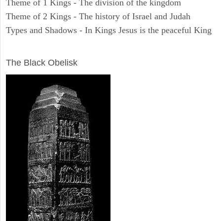
Theme of 1 Kings - The division of the kingdom
Theme of 2 Kings - The history of Israel and Judah
Types and Shadows - In Kings Jesus is the peaceful King
ARCHAEOLOGY
The Black Obelisk