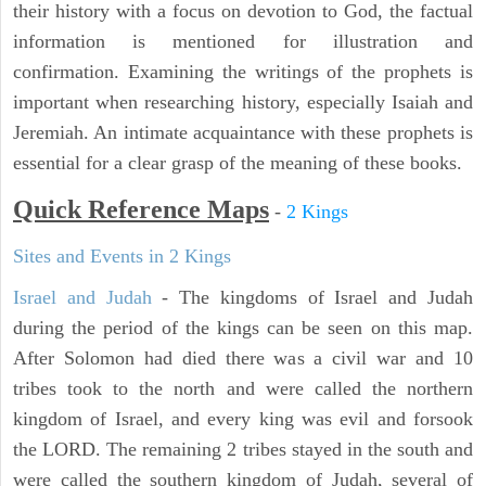
their history with a focus on devotion to God, the factual
information is mentioned for illustration and
confirmation. Examining the writings of the prophets is
important when researching history, especially Isaiah and
Jeremiah. An intimate acquaintance with these prophets is
essential for a clear grasp of the meaning of these books.
Quick Reference Maps
-
2 Kings
Sites and Events in 2 Kings
Israel and Judah
- The kingdoms of Israel and Judah
during the period of the kings can be seen on this map.
After Solomon had died there was a civil war and 10
tribes took to the north and were called the northern
kingdom of Israel, and every king was evil and forsook
the LORD. The remaining 2 tribes stayed in the south and
were called the southern kingdom of Judah, several of