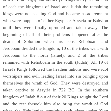
of each the kingdoms of Israel and Judah the remaining
kings were not seeking God and became a sad remnant
who were puppets of either Egypt or Assyria or Babylon
until they were finally uprooted and taken away. The
beginning of all of their problems happened after the
death of Solomon when his sons Rehoboam and
Jeroboam divided the kingdom, 10 of the tribes went with
Jeroboam to the north (Israel), and 2 of the tribes
remained with Rehoboam in the south (Judah). All 19 of
Israel's Kings followed the heathen nations and were idol
worshipers and evil, leading Israel into sin bringing upon
themselves the wrath of God. They were destroyed and
taken captive to Assyria in 722 BC. In the southern
kingdom of Judah 8 out of their 20 Kings sought the Lord
and the rest forsook him also bring the wrath of God
when the Babylonian captivity took place under King