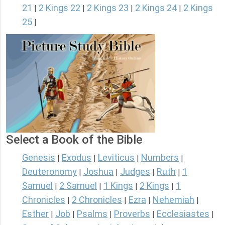
21
2 Kings 22
2 Kings 23
2 Kings 24
2 Kings
|
|
|
|
25
|
Select a Book of the Bible
Genesis
Exodus
Leviticus
Numbers
|
|
|
|
Deuteronomy
Joshua
Judges
Ruth
1
|
|
|
|
Samuel
2 Samuel
1 Kings
2 Kings
1
|
|
|
|
Chronicles
2 Chronicles
Ezra
Nehemiah
|
|
|
|
Esther
Job
Psalms
Proverbs
Ecclesiastes
|
|
|
|
|