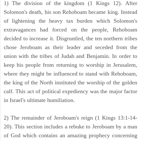
1) The division of the kingdom (1 Kings 12). After
Solomon's death, his son Rehoboam became king. Instead
of lightening the heavy tax burden which Solomon's
extravagances had forced on the people, Rehoboam
decided to increase it. Disgruntled, the ten northern tribes
chose Jeroboam as their leader and seceded from the
union with the tribes of Judah and Benjamin. In order to
keep his people from returning to worship in Jerusalem,
where they might be influenced to stand with Rehoboam,
the king of the North instituted the worship of the golden
calf. This act of political expediency was the major factor
in Israel's ultimate humiliation.
2) The remainder of Jeroboam's reign (1 Kings 13:1-14-
20). This section includes a rebuke to Jeroboam by a man
of God which contains an amazing prophecy concerning