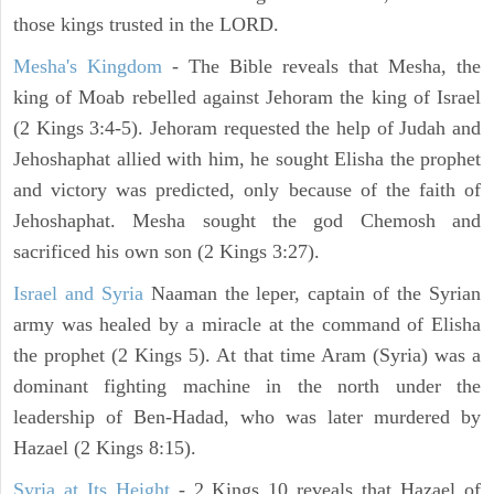
those kings trusted in the LORD.
Mesha's Kingdom
- The Bible reveals that Mesha, the
king of Moab rebelled against Jehoram the king of Israel
(2 Kings 3:4-5). Jehoram requested the help of Judah and
Jehoshaphat allied with him, he sought Elisha the prophet
and victory was predicted, only because of the faith of
Jehoshaphat. Mesha sought the god Chemosh and
sacrificed his own son (2 Kings 3:27).
Israel and Syria
Naaman the leper, captain of the Syrian
army was healed by a miracle at the command of Elisha
the prophet (2 Kings 5). At that time Aram (Syria) was a
dominant fighting machine in the north under the
leadership of Ben-Hadad, who was later murdered by
Hazael (2 Kings 8:15).
Syria at Its Height
- 2 Kings 10 reveals that Hazael of