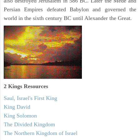
also destroyed Jerusalem in 586 BC. Later the Mede and
Persian Empires defeated Babylon and governed the
world in the sixth century BC until Alexander the Great.
2 Kings Resources
Saul, Israel's First King
King David
King Solomon
The Divided Kingdom
The Northern Kingdom of Israel