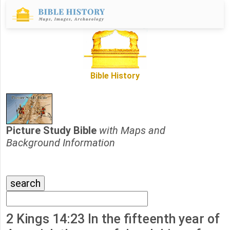
Bible History
Picture Study Bible
with Maps and
Background Information
2 Kings 14:23 In the fifteenth year of