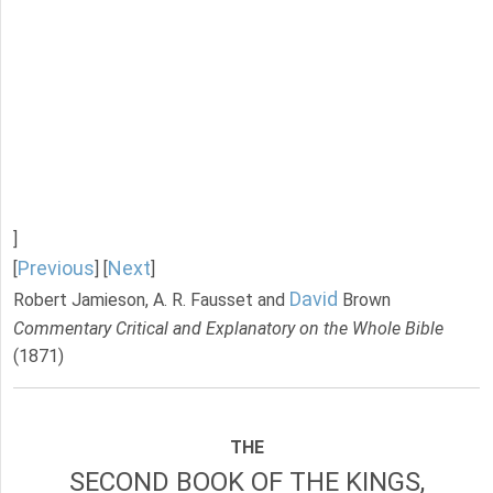
]
Previous
Next
[
] [
]
David
Robert Jamieson, A. R. Fausset and
Brown
Commentary Critical and Explanatory on the Whole Bible
(1871)
THE
SECOND BOOK OF THE KINGS,