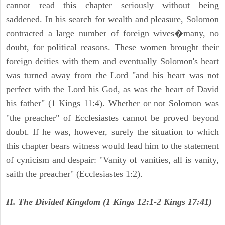
cannot read this chapter seriously without being
saddened. In his search for wealth and pleasure, Solomon
contracted a large number of foreign wives�many, no
doubt, for political reasons. These women brought their
foreign deities with them and eventually Solomon's heart
was turned away from the Lord "and his heart was not
perfect with the Lord his God, as was the heart of David
his father" (1 Kings 11:4). Whether or not Solomon was
"the preacher" of Ecclesiastes cannot be proved beyond
doubt. If he was, however, surely the situation to which
this chapter bears witness would lead him to the statement
of cynicism and despair: "Vanity of vanities, all is vanity,
saith the preacher" (Ecclesiastes 1:2).
II. The Divided Kingdom (1 Kings 12:1-2 Kings 17:41)