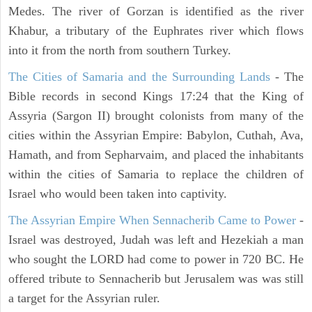
Medes. The river of Gorzan is identified as the river
Khabur, a tributary of the Euphrates river which flows
into it from the north from southern Turkey.
The Cities of Samaria and the Surrounding Lands
- The
Bible records in second Kings 17:24 that the King of
Assyria (Sargon II) brought colonists from many of the
cities within the Assyrian Empire: Babylon, Cuthah, Ava,
Hamath, and from Sepharvaim, and placed the inhabitants
within the cities of Samaria to replace the children of
Israel who would been taken into captivity.
The Assyrian Empire When Sennacherib Came to Power
-
Israel was destroyed, Judah was left and Hezekiah a man
who sought the LORD had come to power in 720 BC. He
offered tribute to Sennacherib but Jerusalem was was still
a target for the Assyrian ruler.