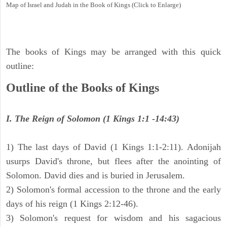
Map of Israel and Judah in the Book of Kings (Click to Enlarge)
The books of Kings may be arranged with this quick
outline:
Outline of the Books of Kings
I. The Reign of Solomon (1 Kings 1:1 -14:43)
1) The last days of David (1 Kings 1:1-2:11). Adonijah
usurps David's throne, but flees after the anointing of
Solomon. David dies and is buried in Jerusalem.
2) Solomon's formal accession to the throne and the early
days of his reign (1 Kings 2:12-46).
3) Solomon's request for wisdom and his sagacious