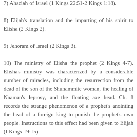
7) Ahaziah of Israel (1 Kings 22:51-2 Kings 1:18).
8) Elijah's translation and the imparting of his spirit to
Elisha (2 Kings 2).
9) Jehoram of Israel (2 Kings 3).
10) The ministry of Elisha the prophet (2 Kings 4-7).
Elisha's ministry was characterized by a considerable
number of miracles, including the resurrection from the
dead of the son of the Shunammite woman, the healing of
Naaman's leprosy, and the floating axe head. Ch. 8
records the strange phenomenon of a prophet's anointing
the head of a foreign king to punish the prophet's own
people. Instructions to this effect had been given to Elijah
(I Kings 19:15).