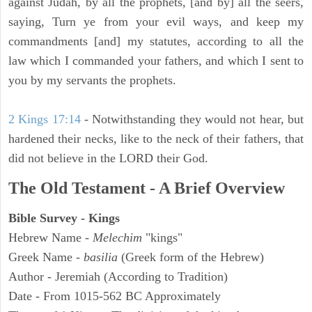
against Judah, by all the prophets, [and by] all the seers,
saying, Turn ye from your evil ways, and keep my
commandments [and] my statutes, according to all the
law which I commanded your fathers, and which I sent to
you by my servants the prophets.
2 Kings 17:14
- Notwithstanding they would not hear, but
hardened their necks, like to the neck of their fathers, that
did not believe in the LORD their God.
The Old Testament - A Brief Overview
Bible Survey - Kings
Hebrew Name -
Melechim
"kings"
Greek Name -
basilia
(Greek form of the Hebrew)
Author - Jeremiah (According to Tradition)
Date - From 1015-562 BC Approximately