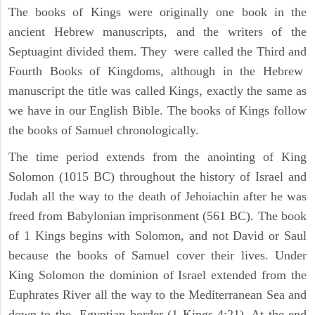
The books of Kings were originally one book in the
ancient Hebrew manuscripts, and the writers of the
Septuagint divided them. They were called the Third and
Fourth Books of Kingdoms, although in the Hebrew
manuscript the title was called Kings, exactly the same as
we have in our English Bible. The books of Kings follow
the books of Samuel chronologically.
The time period extends from the anointing of King
Solomon (1015 BC) throughout the history of Israel and
Judah all the way to the death of Jehoiachin after he was
freed from Babylonian imprisonment (561 BC). The book
of 1 Kings begins with Solomon, and not David or Saul
because the books of Samuel cover their lives. Under
King Solomon the dominion of Israel extended from the
Euphrates River all the way to the Mediterranean Sea and
down to the Egyptian border (1 Kings 4:21). At the end