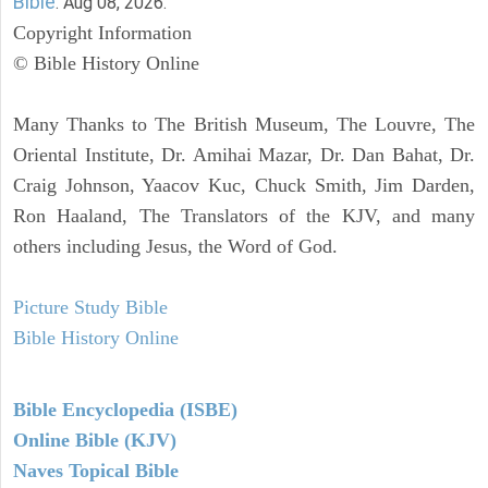
Bible
. Aug 08, 2026.
Copyright Information
© Bible History Online
Many Thanks to The British Museum, The Louvre, The
Oriental Institute, Dr. Amihai Mazar, Dr. Dan Bahat, Dr.
Craig Johnson, Yaacov Kuc, Chuck Smith, Jim Darden,
Ron Haaland, The Translators of the KJV, and many
others including Jesus, the Word of God.
Picture Study Bible
Bible History Online
Bible Encyclopedia (ISBE)
Online Bible (KJV)
Naves Topical Bible