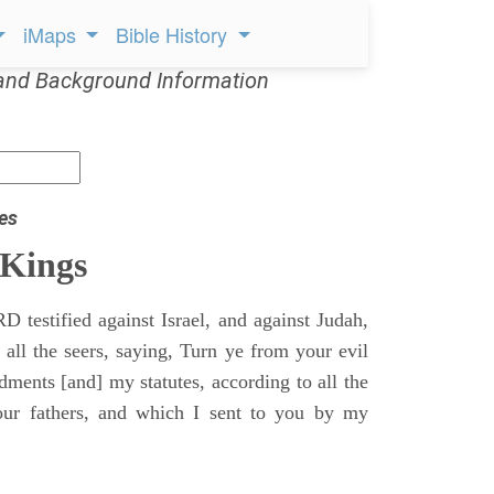
iMaps
Bible History
and Background Information
es
 Kings
 testified against Israel, and against Judah,
 all the seers, saying, Turn ye from your evil
nts [and] my statutes, according to all the
r fathers, and which I sent to you by my