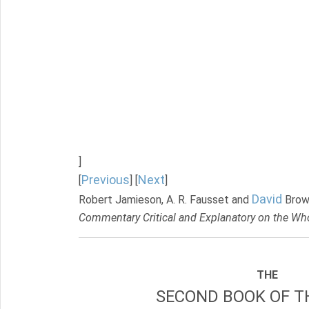
]
Previous
Next
[
] [
]
David
Robert Jamieson, A. R. Fausset and
Brow
Commentary Critical and Explanatory on the Who
THE
SECOND BOOK OF TH