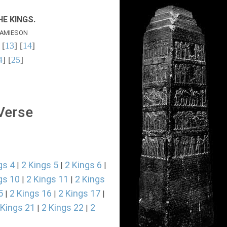
E KINGS.
AMIESON
 [
13
] [
14
]
4
] [
25
]
 Verse
gs 4
2 Kings 5
2 Kings 6
|
|
|
gs 10
2 Kings 11
2 Kings
|
|
5
2 Kings 16
2 Kings 17
|
|
|
 Kings 21
2 Kings 22
2
|
|