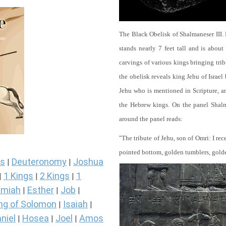
The Black Obelisk of Shalmaneser III.
stands nearly 7 feet tall and is about
carvings of various kings bringing tri
the obelisk reveals king Jehu of Israel
Jehu who is mentioned in Scripture, and
the Hebrew kings. On the panel Shalma
around the panel reads:
"The tribute of Jehu, son of Omri: I re
pointed bottom, golden tumblers, golden 
s
Deuteronomy
Joshua
|
|
1 Kings
2 Kings
1
|
|
|
miah
Esther
Job
|
|
|
ng of Solomon
Isaiah
|
|
niel
Hosea
Joel
Amos
|
|
|