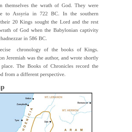
pon themselves the wrath of God. They were
ve to Assyria in 722 BC. In the southern
their 20 Kings sought the Lord and the rest
 wrath of God when the Babylonian captivity
chadnezzar in 586 BC.
precise chronology of the books of Kings.
on Jeremiah was the author, and wrote shortly
n place. The Books of Chronicles record the
d from a different perspective.
ap