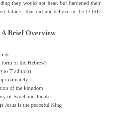
ding they would not hear, but hardened their
heir fathers, that did not believe in the LORD
 A Brief Overview
ings"
 form of the Hebrew)
 to Tradition)
pproximately
sion of the kingdom
ry of Israel and Judah
s Jesus is the peaceful King