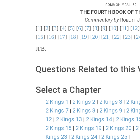
COMMONLY CALLED
THE FOURTH BOOK OF TH
Commentary by
R
J
OBERT
[
1
] [
2
] [
3
] [
4
] [
5
] [
6
] [
7
] [
8
] [
9
] [
10
] [
11
] [
12
]
[
15
] [
16
] [
17
] [
18
] [
19
] [
20
] [
21
] [
22
] [
23
] [
2
JFB.
Questions Related to this
Select a Chapter
2 Kings 1
2 Kings 2
2 Kings 3
2 Kin
|
|
|
2 Kings 7
2 Kings 8
2 Kings 9
2 Kin
|
|
|
12
2 Kings 13
2 Kings 14
2 Kings 1
|
|
|
2 Kings 18
2 Kings 19
2 Kings 20
2
|
|
|
Kings 23
2 Kings 24
2 Kings 25
|
|
|