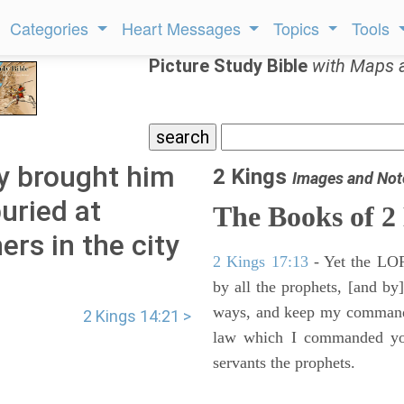
Categories
Heart Messages
Topics
Tools
Picture Study Bible
with Maps 
y brought him
2 Kings
Images and Not
uried at
The Books of 2
ers in the city
2 Kings 17:13
- Yet the LORD
by all the prophets, [and by]
ways, and keep my commandme
2 Kings 14:21 >
law which I commanded you
servants the prophets.