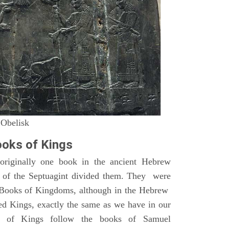
 Obelisk
oks of Kings
riginally one book in the ancient Hebrew
s of the Septuagint divided them. They were
h Books of Kingdoms, although in the Hebrew
led Kings, exactly the same as we have in our
s of Kings follow the books of Samuel