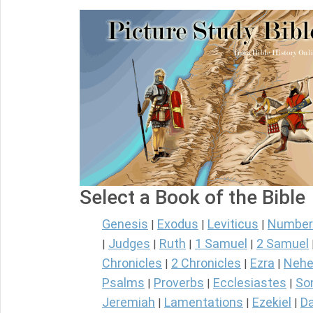
Select a Book of the Bible
Genesis
Exodus
Leviticus
Number
|
|
|
Judges
Ruth
1 Samuel
2 Samuel
|
|
|
|
Chronicles
2 Chronicles
Ezra
Nehe
|
|
|
Psalms
Proverbs
Ecclesiastes
So
|
|
|
Jeremiah
Lamentations
Ezekiel
Da
|
|
|