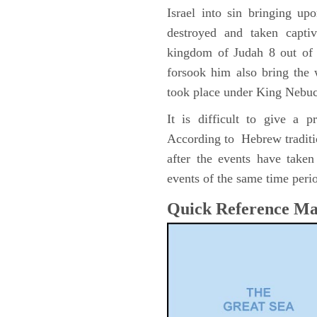
Israel into sin bringing u
destroyed and taken capti
kingdom of Judah 8 out of 
forsook him also bring the
took place under King Nebu
It is difficult to give a 
According to Hebrew traditi
after the events have take
events of the same time perio
Quick Reference M