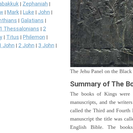
abakkuk
Zephaniah
|
|
ew
Mark
Luke
John
|
|
|
|
nthians
Galatians
|
|
1 Thessalonians
2
|
y
Titus
Philemon
|
|
|
1 John
2 John
3 John
|
|
|
The Jehu Panel on the Black
Summary of The Bo
The books of Kings were o
manuscripts, and the writer
called the Third and Fourt
manuscript the title was cal
English Bible. The book