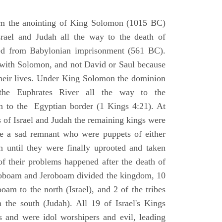
om the anointing of King Solomon (1015 BC)
srael and Judah all the way to the death of
eed from Babylonian imprisonment (561 BC).
with Solomon, and not David or Saul because
heir lives. Under King Solomon the dominion
the Euphrates River all the way to the
 to the Egyptian border (1 Kings 4:21). At
 of Israel and Judah the remaining kings were
 a sad remnant who were puppets of either
 until they were finally uprooted and taken
of their problems happened after the death of
boam and Jeroboam divided the kingdom, 10
oam to the north (Israel), and 2 of the tribes
the south (Judah). All 19 of Israel's Kings
s and were idol worshipers and evil, leading