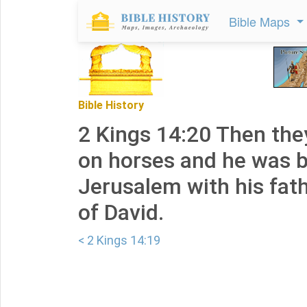
Bible Maps
Bible History
2 Kings 14:20 Then the
on horses and he was b
Jerusalem with his fath
of David.
< 2 Kings 14:19