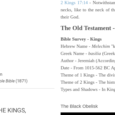
2 Kings 17:14
- Notwithstan
necks, like to the neck of t
their God.
The Old Testament -
Bible Survey - Kings
Hebrew Name -
Melechim
"k
Greek Name -
basilia
(Greek
Author - Jeremiah (According
Date - From 1015-562 BC A
n
Theme of 1 Kings - The divi
le Bible
(1871)
Theme of 2 Kings - The histo
Types and Shadows - In King
ARCHAEOLOGY
The Black Obelisk
E KINGS,