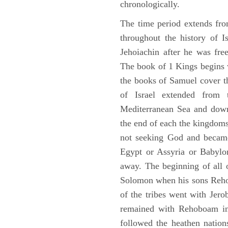
chronologically.
The time period extends fr
throughout the history of I
Jehoiachin after he was fr
The book of 1 Kings begins 
the books of Samuel cover t
of Israel extended from 
Mediterranean Sea and down
the end of each the kingdoms
not seeking God and became
Egypt or Assyria or Babylon
away. The beginning of all 
Solomon when his sons Reho
of the tribes went with Jerob
remained with Rehoboam in 
followed the heathen nation