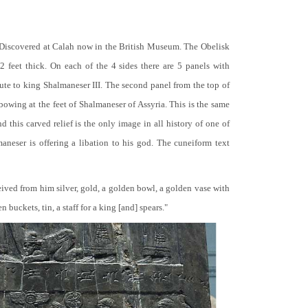
 Discovered at Calah now in the British Museum. The Obelisk
 2 feet thick. On each of the 4 sides there are 5 panels with
bute to king Shalmaneser III. The second panel from the top of
 bowing at the feet of Shalmaneser of Assyria. This is the same
 this carved relief is the only image in all history of one of
neser is offering a libation to his god. The cuneiform text
ceived from him silver, gold, a golden bowl, a golden vase with
buckets, tin, a staff for a king [and] spears."