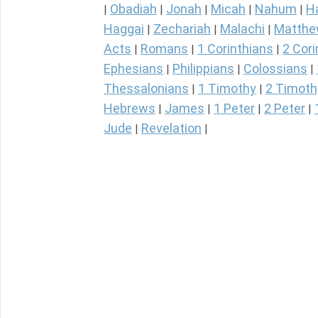
Obadiah
Jonah
Micah
Nahum
H
|
|
|
|
|
Haggai
Zechariah
Malachi
Matth
|
|
|
Acts
Romans
1 Corinthians
2 Cori
|
|
|
Ephesians
Philippians
Colossians
|
|
|
Thessalonians
1 Timothy
2 Timoth
|
|
Hebrews
James
1 Peter
2 Peter
|
|
|
|
Jude
Revelation
|
|