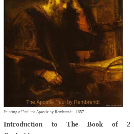
Painting of Paul the Apostle by Rembrandt - 1657
Introduction to
The Book of 2