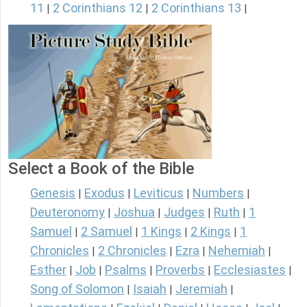
11
2 Corinthians 12
2 Corinthians 13
|
|
|
Select a Book of the Bible
Genesis
Exodus
Leviticus
Numbers
|
|
|
|
Deuteronomy
Joshua
Judges
Ruth
1
|
|
|
|
Samuel
2 Samuel
1 Kings
2 Kings
1
|
|
|
|
Chronicles
2 Chronicles
Ezra
Nehemiah
|
|
|
|
Esther
Job
Psalms
Proverbs
Ecclesiastes
|
|
|
|
|
Song of Solomon
Isaiah
Jeremiah
|
|
|