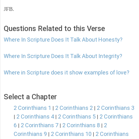
JFB.
Questions Related to this Verse
Where In Scripture Does It Talk About Honesty?
Where In Scripture Does It Talk About Integrity?
Where in Scripture does it show examples of love?
Select a Chapter
2 Corinthians 1
2 Corinthians 2
2 Corinthians 3
|
|
2 Corinthians 4
2 Corinthians 5
2 Corinthians
|
|
|
6
2 Corinthians 7
2 Corinthians 8
2
|
|
|
Corinthians 9
2 Corinthians 10
2 Corinthians
|
|