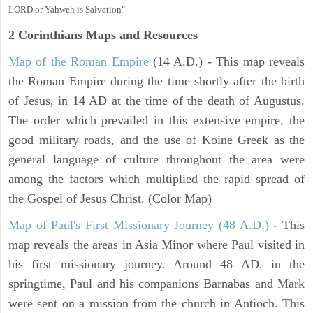
LORD or Yahweh is Salvation".
2 Corinthians
Maps and Resources
Map of the Roman Empire
(14 A.D.) - This map reveals
the Roman Empire during the time shortly after the birth
of Jesus, in 14 AD at the time of the death of Augustus.
The order which prevailed in this extensive empire, the
good military roads, and the use of Koine Greek as the
general language of culture throughout the area were
among the factors which multiplied the rapid spread of
the Gospel of Jesus Christ. (Color Map)
Map of Paul's First Missionary Journey (48 A.D.)
- This
map reveals the areas in Asia Minor where Paul visited in
his first missionary journey. Around 48 AD, in the
springtime, Paul and his companions Barnabas and Mark
were sent on a mission from the church in Antioch. This