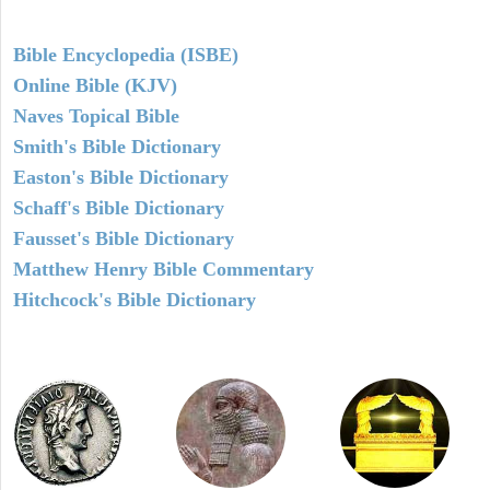
Bible Encyclopedia (ISBE)
Online Bible (KJV)
Naves Topical Bible
Smith's Bible Dictionary
Easton's Bible Dictionary
Schaff's Bible Dictionary
Fausset's Bible Dictionary
Matthew Henry Bible Commentary
Hitchcock's Bible Dictionary