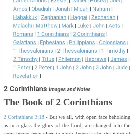
Lamentations
Ezekiel
Daniel
Hosea
Joel
|
|
|
|
|
Amos
Obadiah
Jonah
Micah
Nahum
|
|
|
|
|
Habakkuk
Zephaniah
Haggai
Zechariah
|
|
|
|
Malachi
Matthew
Mark
Luke
John
Acts
|
|
|
|
|
|
Romans
1 Corinthians
2 Corinthians
|
|
|
Galatians
Ephesians
Philippians
Colossians
|
|
|
|
1 Thessalonians
2 Thessalonians
1 Timothy
|
|
|
2 Timothy
Titus
Philemon
Hebrews
James
|
|
|
|
|
1 Peter
2 Peter
1 John
2 John
3 John
Jude
|
|
|
|
|
|
Revelation
|
2 Corinthians
Images and Notes
The Book of 2 Corinthians
2 Corinthians 3:18
- But we all, with open face beholding
as in a glass the glory of the Lord, are changed into the
same image from glory to glory, [even] as by the Spirit of