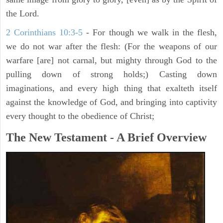
the Lord.
2 Corinthians 10:3-5
- For though we walk in the flesh,
we do not war after the flesh: (For the weapons of our
warfare [are] not carnal, but mighty through God to the
pulling down of strong holds;) Casting down
imaginations, and every high thing that exalteth itself
against the knowledge of God, and bringing into captivity
every thought to the obedience of Christ;
The New Testament - A Brief Overview