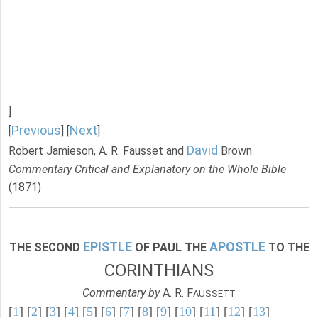
]
Previous
Next
[
] [
]
David
Robert Jamieson, A. R. Fausset and
Brown
Commentary Critical and Explanatory on the Whole Bible
(1871)
EPISTLE
APOSTLE
THE SECOND
OF PAUL THE
TO THE
CORINTHIANS
Commentary by
A. R. F
AUSSETT
[
1
] [
2
] [
3
] [
4
] [
5
] [
6
] [
7
] [
8
] [
9
] [
10
] [
11
] [
12
] [
13
]