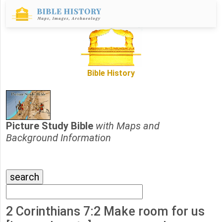
Bible History
Picture Study Bible
with Maps and
Background Information
2 Corinthians 7:2 Make room for us