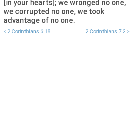
[in your hearts]; we wronged no one,
we corrupted no one, we took
advantage of no one.
< 2 Corinthians 6:18
2 Corinthians 7:2 >