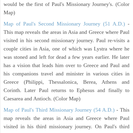
would be the first of Paul's Missionary Journey's. (Color
Map)
Map of Paul's Second Missionary Journey (51 A.D.)
-
This map reveals the areas in Asia and Greece where Paul
visited in his second missionary journey. Paul re-visits a
couple cities in Asia, one of which was Lystra where he
was stoned and left for dead a few years earlier. He later
has a vision that leads him over to Greece and Paul and
his companions travel and minister in various cities in
Greece (Philippi, Thessalonica, Berea, Athens and
Corinth. Later Paul returns to Ephesus and finally to
Caesarea and Antioch. (Color Map)
Map of Paul's Third Missionary Journey (54 A.D.)
- This
map reveals the areas in Asia and Greece where Paul
visited in his third missionary journey. On Paul's third