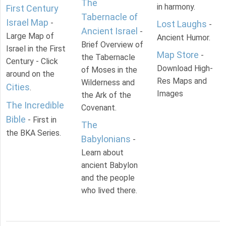
The
in harmony.
First Century
Tabernacle of
Israel Map
-
Lost Laughs
-
Ancient Israel
-
Large Map of
Ancient Humor.
Brief Overview of
Israel in the First
Map Store
-
the Tabernacle
Century - Click
Download High-
of Moses in the
around on the
Res Maps and
Wilderness and
Cities
.
Images
the Ark of the
The Incredible
Covenant.
Bible
- First in
The
the BKA Series.
Babylonians
-
Learn about
ancient Babylon
and the people
who lived there.