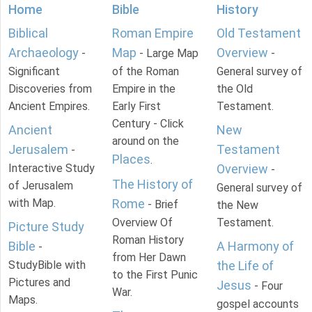
Home
Bible
History
Biblical
Roman Empire
Old Testament
Archaeology
Map
Overview
-
- Large Map
-
Significant
of the Roman
General survey of
Discoveries from
Empire in the
the Old
Ancient Empires.
Early First
Testament.
Century - Click
Ancient
New
around on the
Jerusalem
Testament
-
Places
.
Interactive Study
Overview
-
The History of
of Jerusalem
General survey of
with Map.
Rome
- Brief
the New
Overview Of
Testament.
Picture Study
Roman History
Bible
A Harmony of
-
from Her Dawn
StudyBible with
the Life of
to the First Punic
Pictures and
Jesus
- Four
War.
Maps.
gospel accounts