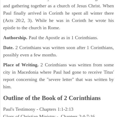
and gathering together as a church of Jesus Christ. When
Paul finally arrived in Corinth he spent all winter there
(Acts 20:2, 3). While he was in Corinth he wrote his
epistle to the church in Rome.
Authorship.
Paul the Apostle as in 1 Corinthians.
Date.
2 Corinthians was written soon after 1 Corinthians,
possibly even a few months.
Place of Writing.
2 Corinthians was written from some
city in Macedonia where Paul had gone to receive Titus'
report concerning the "severe letter" that was written by
him.
Outline of the Book of 2 Corinthians
Paul's Testimony - Chapters 1:1-2:13
Glory of Christian Ministry - Chapters 2:4-7:16