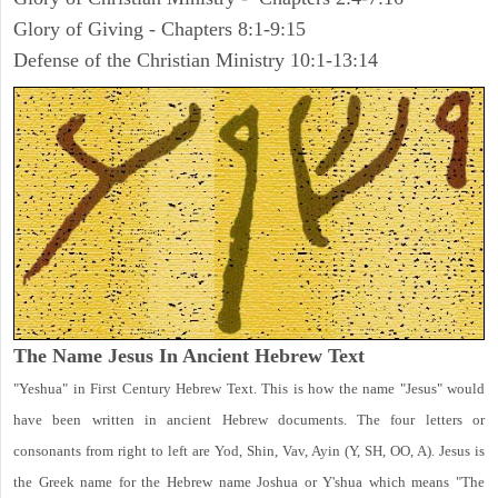
Glory of Giving - Chapters 8:1-9:15
Defense of the Christian Ministry 10:1-13:14
The Name Jesus In Ancient Hebrew Text
"Yeshua" in First Century Hebrew Text. This is how the name "Jesus" would
have been written in ancient Hebrew documents. The four letters or
consonants from right to left are Yod, Shin, Vav, Ayin (Y, SH, OO, A). Jesus is
the Greek name for the Hebrew name Joshua or Y'shua which means "The