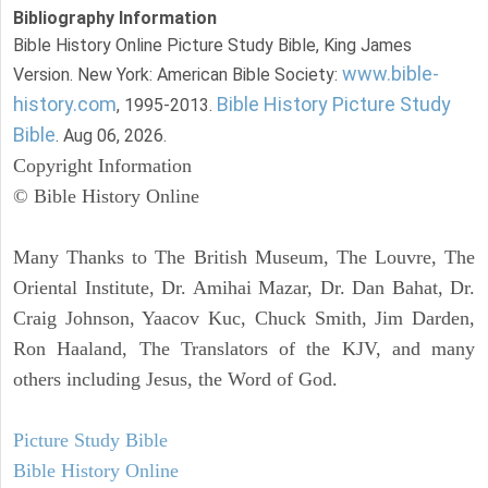
Bibliography Information
Bible History Online Picture Study Bible, King James
www.bible-
Version. New York: American Bible Society:
history.com
Bible History Picture Study
, 1995-2013.
Bible
. Aug 06, 2026.
Copyright Information
© Bible History Online
Many Thanks to The British Museum, The Louvre, The
Oriental Institute, Dr. Amihai Mazar, Dr. Dan Bahat, Dr.
Craig Johnson, Yaacov Kuc, Chuck Smith, Jim Darden,
Ron Haaland, The Translators of the KJV, and many
others including Jesus, the Word of God.
Picture Study Bible
Bible History Online