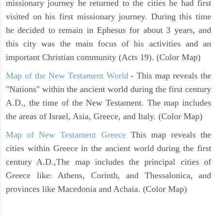
missionary journey he returned to the cities he had first
visited on his first missionary journey. During this time
he decided to remain in Ephesus for about 3 years, and
this city was the main focus of his activities and an
important Christian community (Acts 19). (Color Map)
Map of the New Testament World
- This map reveals the
"Nations" within the ancient world during the first century
A.D., the time of the New Testament. The map includes
the areas of Israel, Asia, Greece, and Italy. (Color Map)
Map of New Testament Greece
This map reveals the
cities within Greece in the ancient world during the first
century A.D.,The map includes the principal cities of
Greece like: Athens, Corinth, and Thessalonica, and
provinces like Macedonia and Achaia. (Color Map)