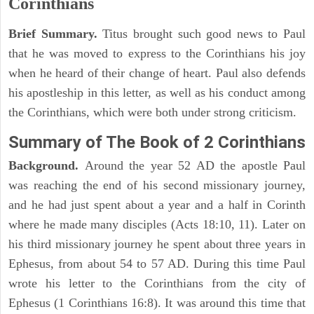
Corinthians
Brief Summary.
Titus brought such good news to Paul
that he was moved to express to the Corinthians his joy
when he heard of their change of heart. Paul also defends
his apostleship in this letter, as well as his conduct among
the Corinthians, which were both under strong criticism.
Summary of The Book of 2 Corinthians
Background.
Around the year 52 AD the apostle Paul
was reaching the end of his second missionary journey,
and he had just spent about a year and a half in Corinth
where he made many disciples (Acts 18:10, 11). Later on
his third missionary journey he spent about three years in
Ephesus, from about 54 to 57 AD. During this time Paul
wrote his letter to the Corinthians from the city of
Ephesus (1 Corinthians 16:8). It was around this time that