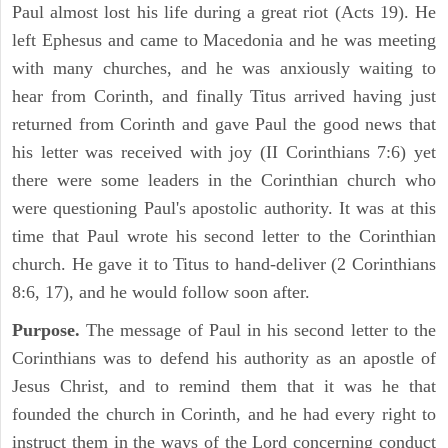
Paul almost lost his life during a great riot (Acts 19). He
left Ephesus and came to Macedonia and he was meeting
with many churches, and he was anxiously waiting to
hear from Corinth, and finally Titus arrived having just
returned from Corinth and gave Paul the good news that
his letter was received with joy (II Corinthians 7:6) yet
there were some leaders in the Corinthian church who
were questioning Paul's apostolic authority. It was at this
time that Paul wrote his second letter to the Corinthian
church. He gave it to Titus to hand-deliver (2 Corinthians
8:6, 17), and he would follow soon after.
Purpose.
The message of Paul in his second letter to the
Corinthians was to defend his authority as an apostle of
Jesus Christ, and to remind them that it was he that
founded the church in Corinth, and he had every right to
instruct them in the ways of the Lord concerning conduct